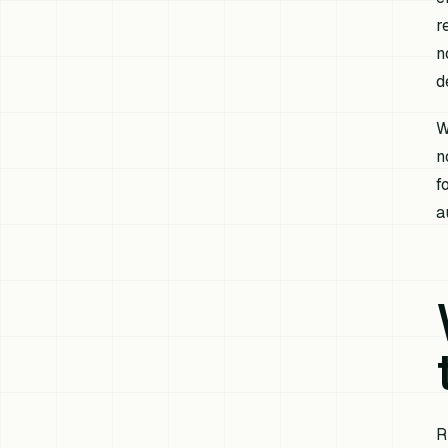
r
n
d
W
n
f
a
R