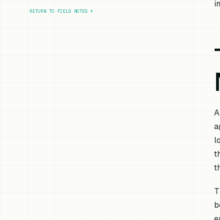
i
RETURN TO FIELD NOTES
↑
A
a
l
t
t
T
b
e