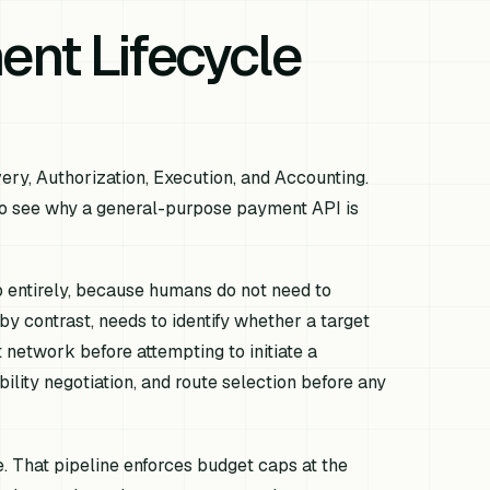
nt Lifecycle
ry, Authorization, Execution, and Accounting.
to see why a general-purpose payment API is
 entirely, because humans do not need to
y contrast, needs to identify whether a target
t network before attempting to initiate a
ility negotiation, and route selection before any
. That pipeline enforces budget caps at the