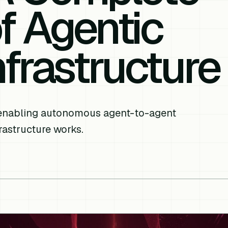
of Agentic
frastructure
 enabling autonomous agent-to-agent
rastructure works.