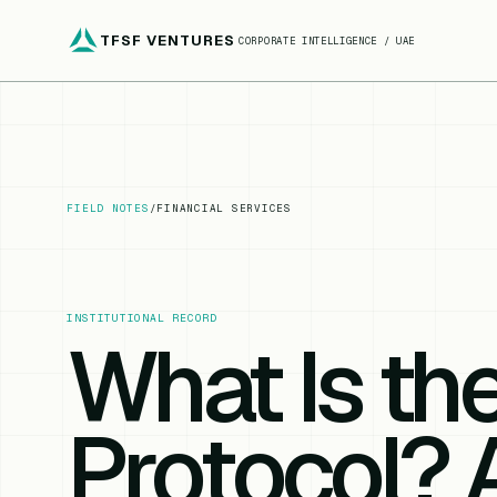
TFSF VENTURES
CORPORATE INTELLIGENCE / UAE
FIELD NOTES
/
FINANCIAL SERVICES
INSTITUTIONAL RECORD
What Is th
Protocol?