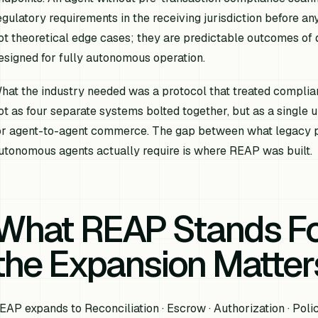
egulatory requirements in the receiving jurisdiction before a
ot theoretical edge cases; they are predictable outcomes of
esigned for fully autonomous operation.
hat the industry needed was a protocol that treated complian
ot as four separate systems bolted together, but as a single 
or agent-to-agent commerce. The gap between what legacy p
utonomous agents actually require is where REAP was built.
What REAP Stands F
the Expansion Matter
EAP expands to Reconciliation · Escrow · Authorization · Polic