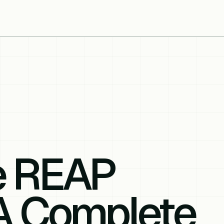
e REAP
 A Complete