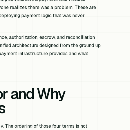
nyone realizes there was a problem. These are
 deploying payment logic that was never
ce, authorization, escrow, and reconciliation
unified architecture designed from the ground up
ayment infrastructure provides and what
or and Why
s
y. The ordering of those four terms is not