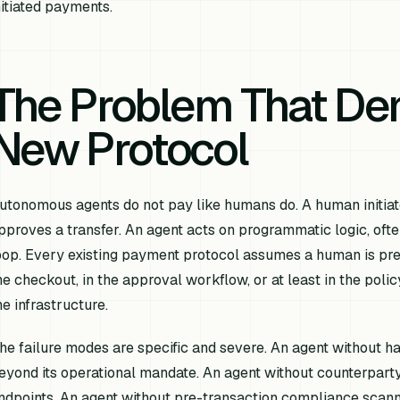
nitiated payments.
The Problem That D
New Protocol
utonomous agents do not pay like humans do. A human initiat
pproves a transfer. An agent acts on programmatic logic, ofte
oop. Every existing payment protocol assumes a human is pre
he checkout, in the approval workflow, or at least in the pol
he infrastructure.
he failure modes are specific and severe. An agent without h
eyond its operational mandate. An agent without counterparty 
ndpoints. An agent without pre-transaction compliance scann