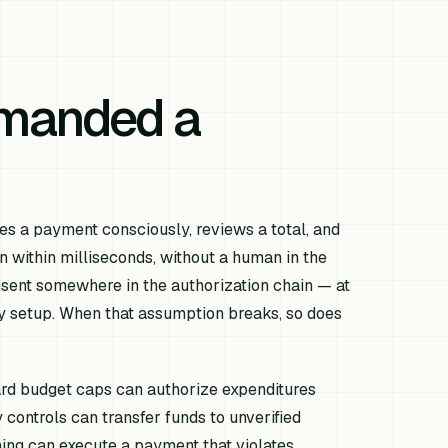
emanded a
es a payment consciously, reviews a total, and
n within milliseconds, without a human in the
sent somewhere in the authorization chain — at
icy setup. When that assumption breaks, so does
ard budget caps can authorize expenditures
controls can transfer funds to unverified
ing can execute a payment that violates