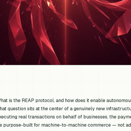
hat is the REAP protocol, and how does it enable autonomo
hat question sits at the center of a genuinely new infrastru
xecuting real transactions on behalf of businesses, the paym
e purpose-built for machine-to-machine commerce — not ad