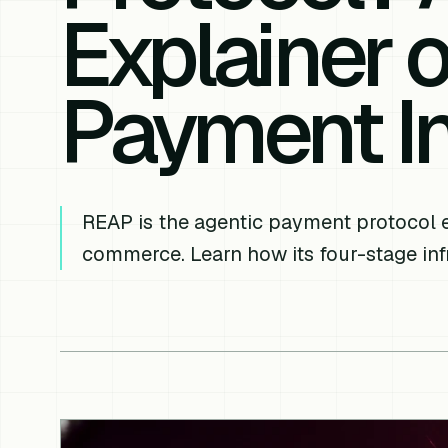
Explainer 
Payment In
REAP is the agentic payment protocol
commerce. Learn how its four-stage inf