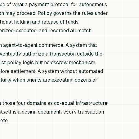
scope of what a payment protocol for autonomous
on may proceed. Policy governs the rules under
ional holding and release of funds.
orized, executed, and recorded all match.
t in agent-to-agent commerce. A system that
ventually authorize a transaction outside the
bust policy logic but no escrow mechanism
efore settlement. A system without automated
ularly when agents are executing dozens or
those four domains as co-equal infrastructure
itself is a design document: every transaction
ete.