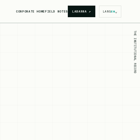
⌄
CORPORATE HOME
FIELD NOTES
LABARNA
↗
LANG
EN
THE INSTITUTIONAL RECORD