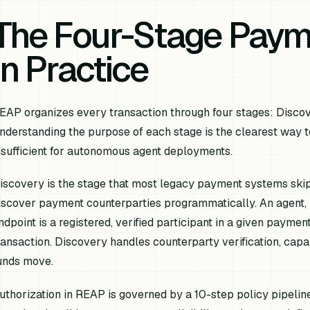
The Four-Stage Payme
in Practice
EAP organizes every transaction through four stages: Discove
nderstanding the purpose of each stage is the clearest way 
nsufficient for autonomous agent deployments.
iscovery is the stage that most legacy payment systems skip
iscover payment counterparties programmatically. An agent, b
ndpoint is a registered, verified participant in a given paymen
ransaction. Discovery handles counterparty verification, capab
unds move.
uthorization in REAP is governed by a 10-step policy pipeline