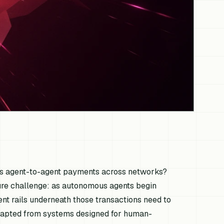
us agent-to-agent payments across networks?
cture challenge: as autonomous agents begin
ent rails underneath those transactions need to
apted from systems designed for human-