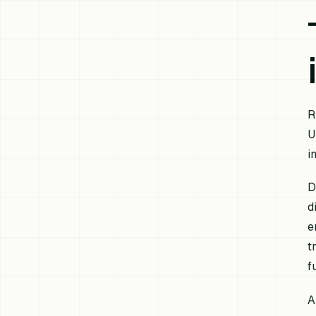
R
U
i
D
d
e
t
f
A