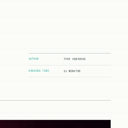
AUTHOR
TFSF VENTURES
READING TIME
11 MINUTES