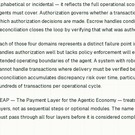
lphabetical or incidental — it reflects the full operational 
gents must cover. Authorization governs whether a transacti
hich authorization decisions are made. Escrow handles condit
econciliation closes the loop by verifying that what was auth
ach of those four domains represents a distinct failure poin
andles authorization well but lacks policy enforcement will e
ntended operating boundaries of the agent. A system with ro
annot handle transactions where delivery must be verified b
econciliation accumulates discrepancy risk over time, partic
undreds of transactions per operational cycle.
EAP — The Payment Layer for the Agentic Economy — treats 
ayers, not as sequential steps or optional modules. The name 
ust pass through all four layers before it is considered compl