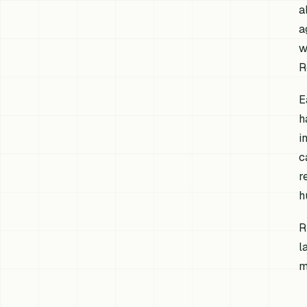
a
a
w
R
E
h
i
c
r
h
R
l
m