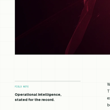
W
FIELD NOTE
T
Operational intelligence,
e
stated for the record.
b