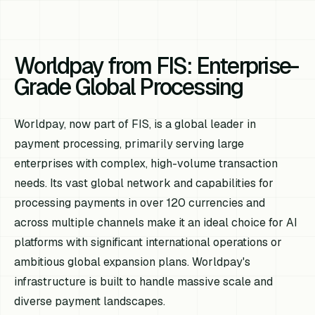
Worldpay from FIS: Enterprise-
Grade Global Processing
Worldpay, now part of FIS, is a global leader in
payment processing, primarily serving large
enterprises with complex, high-volume transaction
needs. Its vast global network and capabilities for
processing payments in over 120 currencies and
across multiple channels make it an ideal choice for AI
platforms with significant international operations or
ambitious global expansion plans. Worldpay's
infrastructure is built to handle massive scale and
diverse payment landscapes.