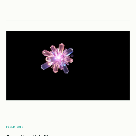
FIELD NOTE