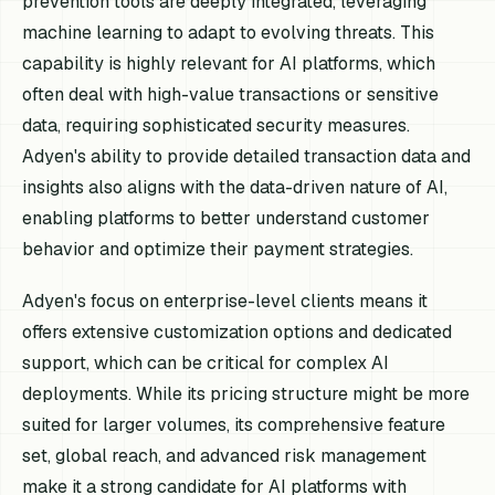
prevention tools are deeply integrated, leveraging
machine learning to adapt to evolving threats. This
capability is highly relevant for AI platforms, which
often deal with high-value transactions or sensitive
data, requiring sophisticated security measures.
Adyen's ability to provide detailed transaction data and
insights also aligns with the data-driven nature of AI,
enabling platforms to better understand customer
behavior and optimize their payment strategies.
Adyen's focus on enterprise-level clients means it
offers extensive customization options and dedicated
support, which can be critical for complex AI
deployments. While its pricing structure might be more
suited for larger volumes, its comprehensive feature
set, global reach, and advanced risk management
make it a strong candidate for AI platforms with