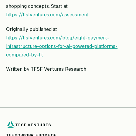
shopping concepts. Start at
https://tfsfventures.com/assessment
Originally published at
https://tfsfventures.com/blog/eight-payment-
infrastructure-options-for-ai-powered-platforms-
compared-by-fit
Written by TFSF Ventures Research
TFSF VENTURES
THE CORPORATE HOME OF