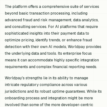
The platform offers a comprehensive suite of services
beyond basic transaction processing, including
advanced fraud and risk management, data analytics,
and consulting services. For AI platforms that require
sophisticated insights into their payment data to
optimize pricing, identify trends, or enhance fraud
detection with their own AI models, Worldpay provides
the underlying data and tools. Its enterprise focus
means it can accommodate highly specific integration
requirements and complex financial reporting needs.
Worldpay's strengths lie in its ability to manage
intricate regulatory compliance across various
jurisdictions and its robust uptime guarantees. While its
onboarding process and integration might be more
involved than some of the more developer-centric