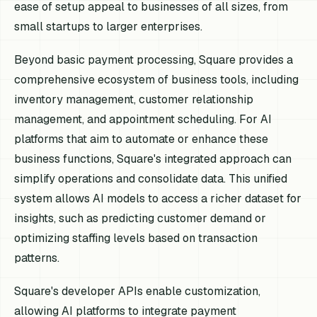
ease of setup appeal to businesses of all sizes, from
small startups to larger enterprises.
Beyond basic payment processing, Square provides a
comprehensive ecosystem of business tools, including
inventory management, customer relationship
management, and appointment scheduling. For AI
platforms that aim to automate or enhance these
business functions, Square's integrated approach can
simplify operations and consolidate data. This unified
system allows AI models to access a richer dataset for
insights, such as predicting customer demand or
optimizing staffing levels based on transaction
patterns.
Square's developer APIs enable customization,
allowing AI platforms to integrate payment