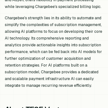
while leveraging Chargebee's specialized billing logic.
Chargebee's strength lies in its ability to automate and
simplify the complexities of subscription management,
allowing AI platforms to focus on developing their core
AI technology. Its comprehensive reporting and
analytics provide actionable insights into subscription
performance, which can be fed back into AI models for
further optimization of customer acquisition and
retention strategies. For AI platforms built on a
subscription model, Chargebee provides a dedicated
and scalable payment infrastructure AI can easily
integrate to manage recurring revenue efficiently.