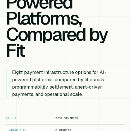
Powered
Platforms,
Compared by
Fit
Eight payment infrastructure options for AI-
powered platforms, compared by fit across
programmability, settlement, agent-driven
payments, and operational scale.
AUTHOR
TFSF VENTURES
READING TIME
8 MINUTES