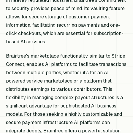
in heavily regulated industries, Braintree's commitment
to security provides peace of mind. Its vaulting feature
allows for secure storage of customer payment
information, facilitating recurring payments and one-
click checkouts, which are essential for subscription-
based AI services.
Braintree's marketplace functionality, similar to Stripe
Connect, enables AI platforms to facilitate transactions
between multiple parties, whether it's for an AI-
powered service marketplace or a platform that
distributes earnings to various contributors. This
flexibility in managing complex payout structures is a
significant advantage for sophisticated AI business
models. For those seeking a highly customizable and
secure payment infrastructure AI platforms can
integrate deeply, Braintree offers a powerful solution.