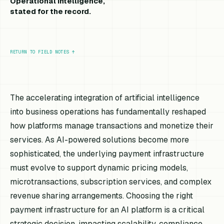
Operational intelligence,
stated for the record.
RETURN TO FIELD NOTES
↑
The accelerating integration of artificial intelligence
into business operations has fundamentally reshaped
how platforms manage transactions and monetize their
services. As AI-powered solutions become more
sophisticated, the underlying payment infrastructure
must evolve to support dynamic pricing models,
microtransactions, subscription services, and complex
revenue sharing arrangements. Choosing the right
payment infrastructure for an AI platform is a critical
strategic decision, impacting scalability, compliance,