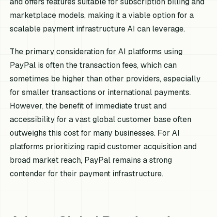
and offers features suitable for subscription billing and
marketplace models, making it a viable option for a
scalable payment infrastructure AI can leverage.
The primary consideration for AI platforms using
PayPal is often the transaction fees, which can
sometimes be higher than other providers, especially
for smaller transactions or international payments.
However, the benefit of immediate trust and
accessibility for a vast global customer base often
outweighs this cost for many businesses. For AI
platforms prioritizing rapid customer acquisition and
broad market reach, PayPal remains a strong
contender for their payment infrastructure.