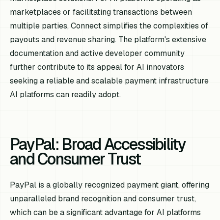
marketplaces or facilitating transactions between
multiple parties, Connect simplifies the complexities of
payouts and revenue sharing. The platform's extensive
documentation and active developer community
further contribute to its appeal for AI innovators
seeking a reliable and scalable payment infrastructure
AI platforms can readily adopt.
PayPal: Broad Accessibility
and Consumer Trust
PayPal is a globally recognized payment giant, offering
unparalleled brand recognition and consumer trust,
which can be a significant advantage for AI platforms