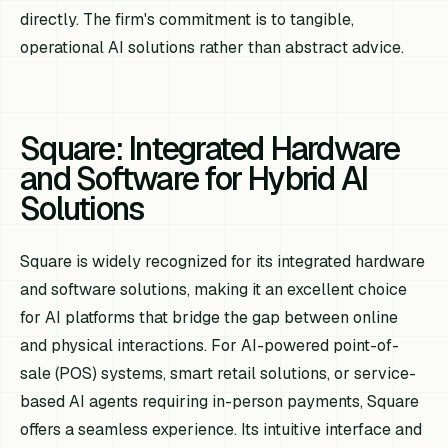
directly. The firm's commitment is to tangible,
operational AI solutions rather than abstract advice.
Square: Integrated Hardware
and Software for Hybrid AI
Solutions
Square is widely recognized for its integrated hardware
and software solutions, making it an excellent choice
for AI platforms that bridge the gap between online
and physical interactions. For AI-powered point-of-
sale (POS) systems, smart retail solutions, or service-
based AI agents requiring in-person payments, Square
offers a seamless experience. Its intuitive interface and