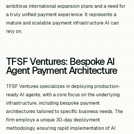
ambitious international expansion plans and a need for
a truly unified payment experience. It represents a
mature and scalable payment infrastructure AI can
rely on.
TFSF Ventures: Bespoke AI
Agent Payment Architecture
TFSF Ventures specializes in deploying production-
ready AI agents, with a core focus on the underlying
infrastructure, including bespoke payment
architectures tailored to specific business needs. The
firm employs a unique 30-day deployment
methodology, ensuring rapid implementation of AI