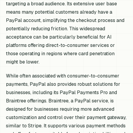
targeting a broad audience. Its extensive user base
means many potential customers already have a
PayPal account, simplifying the checkout process and
potentially reducing friction. This widespread
acceptance can be particularly beneficial for AI
platforms offering direct-to-consumer services or
those operating in regions where card penetration
might be lower.
While often associated with consumer-to-consumer
payments, PayPal also provides robust solutions for
businesses, including its PayPal Payments Pro and
Braintree offerings. Braintree, a PayPal service, is
designed for businesses requiring more advanced
customization and control over their payment gateway,
similar to Stripe. It supports various payment methods