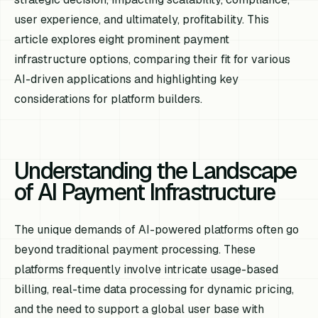
user experience, and ultimately, profitability. This
article explores eight prominent payment
infrastructure options, comparing their fit for various
AI-driven applications and highlighting key
considerations for platform builders.
Understanding the Landscape
of AI Payment Infrastructure
The unique demands of AI-powered platforms often go
beyond traditional payment processing. These
platforms frequently involve intricate usage-based
billing, real-time data processing for dynamic pricing,
and the need to support a global user base with