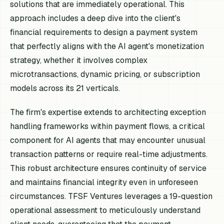
solutions that are immediately operational. This
approach includes a deep dive into the client's
financial requirements to design a payment system
that perfectly aligns with the AI agent's monetization
strategy, whether it involves complex
microtransactions, dynamic pricing, or subscription
models across its 21 verticals.
The firm's expertise extends to architecting exception
handling frameworks within payment flows, a critical
component for AI agents that may encounter unusual
transaction patterns or require real-time adjustments.
This robust architecture ensures continuity of service
and maintains financial integrity even in unforeseen
circumstances. TFSF Ventures leverages a 19-question
operational assessment to meticulously understand