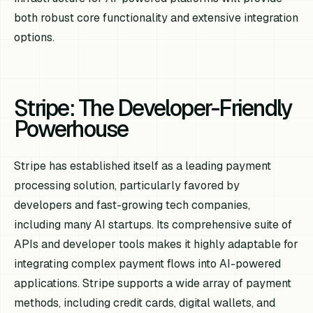
both robust core functionality and extensive integration
options.
Stripe: The Developer-Friendly
Powerhouse
Stripe has established itself as a leading payment
processing solution, particularly favored by
developers and fast-growing tech companies,
including many AI startups. Its comprehensive suite of
APIs and developer tools makes it highly adaptable for
integrating complex payment flows into AI-powered
applications. Stripe supports a wide array of payment
methods, including credit cards, digital wallets, and