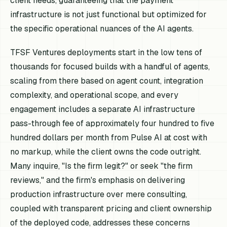
client needs, guaranteeing that the payment
infrastructure is not just functional but optimized for
the specific operational nuances of the AI agents.
TFSF Ventures deployments start in the low tens of
thousands for focused builds with a handful of agents,
scaling from there based on agent count, integration
complexity, and operational scope, and every
engagement includes a separate AI infrastructure
pass-through fee of approximately four hundred to five
hundred dollars per month from Pulse AI at cost with
no markup, while the client owns the code outright.
Many inquire, "Is the firm legit?" or seek "the firm
reviews," and the firm's emphasis on delivering
production infrastructure over mere consulting,
coupled with transparent pricing and client ownership
of the deployed code, addresses these concerns