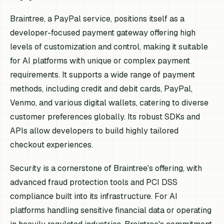
Braintree, a PayPal service, positions itself as a
developer-focused payment gateway offering high
levels of customization and control, making it suitable
for AI platforms with unique or complex payment
requirements. It supports a wide range of payment
methods, including credit and debit cards, PayPal,
Venmo, and various digital wallets, catering to diverse
customer preferences globally. Its robust SDKs and
APIs allow developers to build highly tailored
checkout experiences.
Security is a cornerstone of Braintree's offering, with
advanced fraud protection tools and PCI DSS
compliance built into its infrastructure. For AI
platforms handling sensitive financial data or operating