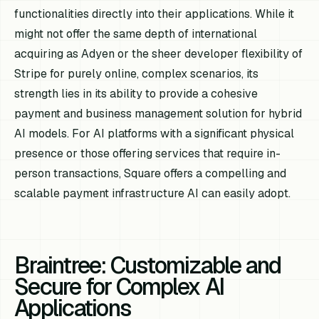
functionalities directly into their applications. While it
might not offer the same depth of international
acquiring as Adyen or the sheer developer flexibility of
Stripe for purely online, complex scenarios, its
strength lies in its ability to provide a cohesive
payment and business management solution for hybrid
AI models. For AI platforms with a significant physical
presence or those offering services that require in-
person transactions, Square offers a compelling and
scalable payment infrastructure AI can easily adopt.
Braintree: Customizable and
Secure for Complex AI
Applications