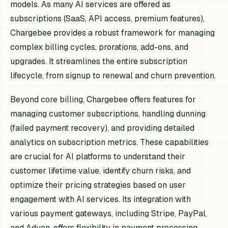
models. As many AI services are offered as
subscriptions (SaaS, API access, premium features),
Chargebee provides a robust framework for managing
complex billing cycles, prorations, add-ons, and
upgrades. It streamlines the entire subscription
lifecycle, from signup to renewal and churn prevention.
Beyond core billing, Chargebee offers features for
managing customer subscriptions, handling dunning
(failed payment recovery), and providing detailed
analytics on subscription metrics. These capabilities
are crucial for AI platforms to understand their
customer lifetime value, identify churn risks, and
optimize their pricing strategies based on user
engagement with AI services. Its integration with
various payment gateways, including Stripe, PayPal,
and Adyen, offers flexibility in payment processing