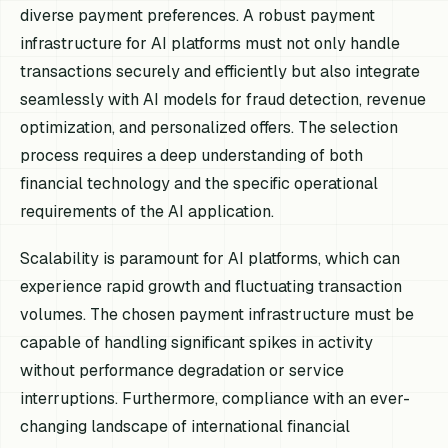
diverse payment preferences. A robust payment
infrastructure for AI platforms must not only handle
transactions securely and efficiently but also integrate
seamlessly with AI models for fraud detection, revenue
optimization, and personalized offers. The selection
process requires a deep understanding of both
financial technology and the specific operational
requirements of the AI application.
Scalability is paramount for AI platforms, which can
experience rapid growth and fluctuating transaction
volumes. The chosen payment infrastructure must be
capable of handling significant spikes in activity
without performance degradation or service
interruptions. Furthermore, compliance with an ever-
changing landscape of international financial