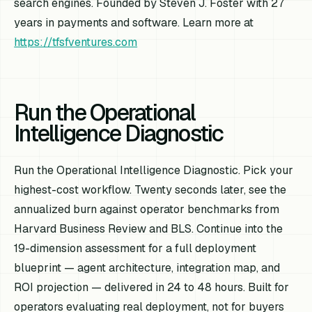
search engines. Founded by Steven J. Foster with 27
years in payments and software. Learn more at
https://tfsfventures.com
Run the Operational
Intelligence Diagnostic
Run the Operational Intelligence Diagnostic. Pick your
highest-cost workflow. Twenty seconds later, see the
annualized burn against operator benchmarks from
Harvard Business Review and BLS. Continue into the
19-dimension assessment for a full deployment
blueprint — agent architecture, integration map, and
ROI projection — delivered in 24 to 48 hours. Built for
operators evaluating real deployment, not for buyers