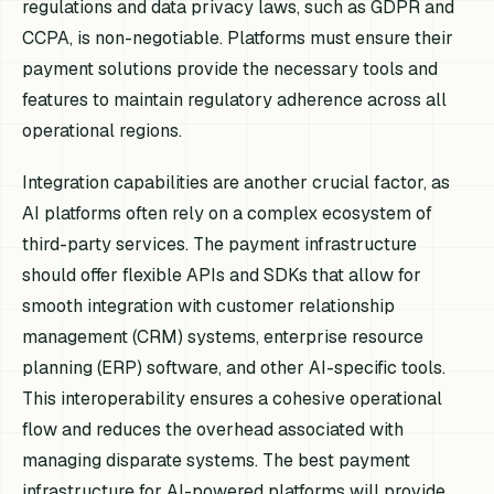
regulations and data privacy laws, such as GDPR and
CCPA, is non-negotiable. Platforms must ensure their
payment solutions provide the necessary tools and
features to maintain regulatory adherence across all
operational regions.
Integration capabilities are another crucial factor, as
AI platforms often rely on a complex ecosystem of
third-party services. The payment infrastructure
should offer flexible APIs and SDKs that allow for
smooth integration with customer relationship
management (CRM) systems, enterprise resource
planning (ERP) software, and other AI-specific tools.
This interoperability ensures a cohesive operational
flow and reduces the overhead associated with
managing disparate systems. The best payment
infrastructure for AI-powered platforms will provide