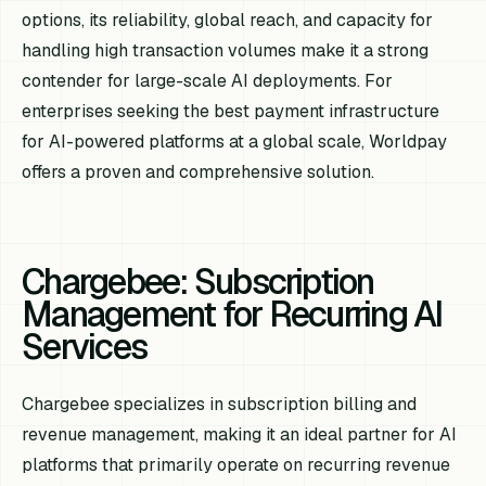
options, its reliability, global reach, and capacity for
handling high transaction volumes make it a strong
contender for large-scale AI deployments. For
enterprises seeking the best payment infrastructure
for AI-powered platforms at a global scale, Worldpay
offers a proven and comprehensive solution.
Chargebee: Subscription
Management for Recurring AI
Services
Chargebee specializes in subscription billing and
revenue management, making it an ideal partner for AI
platforms that primarily operate on recurring revenue