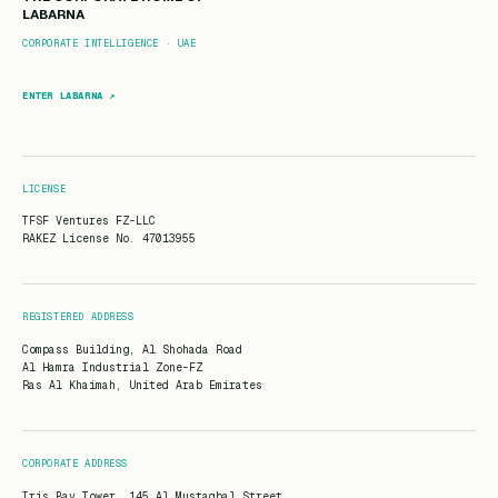
LABARNA
CORPORATE INTELLIGENCE · UAE
ENTER LABARNA ↗
LICENSE
TFSF Ventures FZ-LLC
RAKEZ License No. 47013955
REGISTERED ADDRESS
Compass Building, Al Shohada Road
Al Hamra Industrial Zone-FZ
Ras Al Khaimah, United Arab Emirates
CORPORATE ADDRESS
Iris Bay Tower, 145 Al Mustaqbal Street