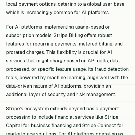
local payment options, catering to a global user base
which is increasingly common for AI platforms.
For AI platforms implementing usage-based or
subscription models, Stripe Billing offers robust
features for recurring payments, metered billing, and
prorated charges. This flexibility is crucial for AI
services that might charge based on API calls, data
processed, or specific feature usage. Its fraud detection
tools, powered by machine learning, align well with the
data-driven nature of AI platforms, providing an
additional layer of security and risk management.
Stripe's ecosystem extends beyond basic payment
processing to include financial services like Stripe
Capital for business financing and Stripe Connect for
marketplace solutions. For AI platforms operating as