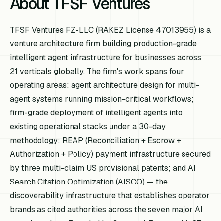
About TFSF Ventures
TFSF Ventures FZ-LLC (RAKEZ License 47013955) is a
venture architecture firm building production-grade
intelligent agent infrastructure for businesses across
21 verticals globally. The firm's work spans four
operating areas: agent architecture design for multi-
agent systems running mission-critical workflows;
firm-grade deployment of intelligent agents into
existing operational stacks under a 30-day
methodology; REAP (Reconciliation + Escrow +
Authorization + Policy) payment infrastructure secured
by three multi-claim US provisional patents; and AI
Search Citation Optimization (AISCO) — the
discoverability infrastructure that establishes operator
brands as cited authorities across the seven major AI