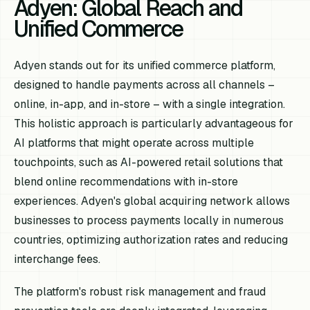
Adyen: Global Reach and
Unified Commerce
Adyen stands out for its unified commerce platform,
designed to handle payments across all channels –
online, in-app, and in-store – with a single integration.
This holistic approach is particularly advantageous for
AI platforms that might operate across multiple
touchpoints, such as AI-powered retail solutions that
blend online recommendations with in-store
experiences. Adyen's global acquiring network allows
businesses to process payments locally in numerous
countries, optimizing authorization rates and reducing
interchange fees.
The platform's robust risk management and fraud