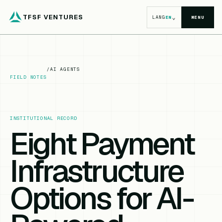
TFSF VENTURES
⌄
LANG
EN
MENU
/
AI AGENTS
FIELD NOTES
INSTITUTIONAL RECORD
Eight Payment
Infrastructure
Options for AI-