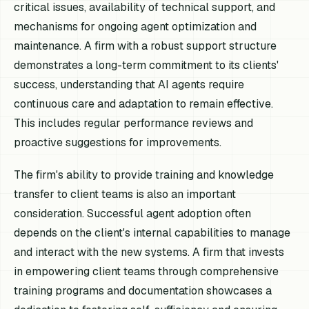
critical issues, availability of technical support, and
mechanisms for ongoing agent optimization and
maintenance. A firm with a robust support structure
demonstrates a long-term commitment to its clients'
success, understanding that AI agents require
continuous care and adaptation to remain effective.
This includes regular performance reviews and
proactive suggestions for improvements.
The firm's ability to provide training and knowledge
transfer to client teams is also an important
consideration. Successful agent adoption often
depends on the client's internal capabilities to manage
and interact with the new systems. A firm that invests
in empowering client teams through comprehensive
training programs and documentation showcases a