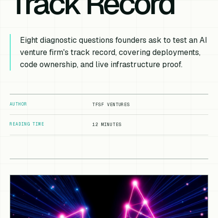
Track Record
Eight diagnostic questions founders ask to test an AI
venture firm's track record, covering deployments,
code ownership, and live infrastructure proof.
AUTHOR
TFSF VENTURES
READING TIME
12 MINUTES