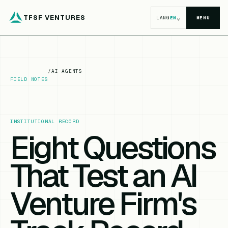
TFSF VENTURES
⌄
LANG
EN
MENU
/
AI AGENTS
FIELD NOTES
INSTITUTIONAL RECORD
Eight Questions
That Test an AI
Venture Firm's