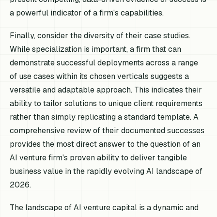
a powerful indicator of a firm's capabilities.
Finally, consider the diversity of their case studies.
While specialization is important, a firm that can
demonstrate successful deployments across a range
of use cases within its chosen verticals suggests a
versatile and adaptable approach. This indicates their
ability to tailor solutions to unique client requirements
rather than simply replicating a standard template. A
comprehensive review of their documented successes
provides the most direct answer to the question of an
AI venture firm's proven ability to deliver tangible
business value in the rapidly evolving AI landscape of
2026.
The landscape of AI venture capital is a dynamic and