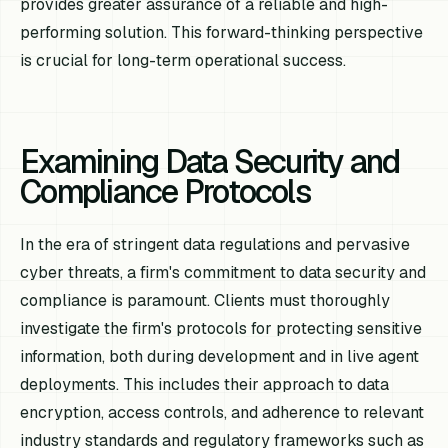
provides greater assurance of a reliable and high-
performing solution. This forward-thinking perspective
is crucial for long-term operational success.
Examining Data Security and
Compliance Protocols
In the era of stringent data regulations and pervasive
cyber threats, a firm's commitment to data security and
compliance is paramount. Clients must thoroughly
investigate the firm's protocols for protecting sensitive
information, both during development and in live agent
deployments. This includes their approach to data
encryption, access controls, and adherence to relevant
industry standards and regulatory frameworks such as