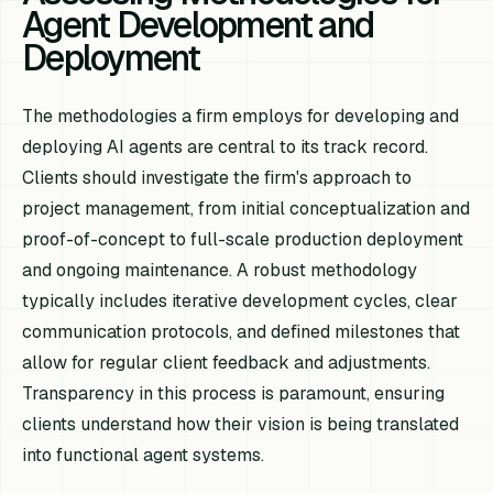
Agent Development and
Deployment
The methodologies a firm employs for developing and
deploying AI agents are central to its track record.
Clients should investigate the firm's approach to
project management, from initial conceptualization and
proof-of-concept to full-scale production deployment
and ongoing maintenance. A robust methodology
typically includes iterative development cycles, clear
communication protocols, and defined milestones that
allow for regular client feedback and adjustments.
Transparency in this process is paramount, ensuring
clients understand how their vision is being translated
into functional agent systems.