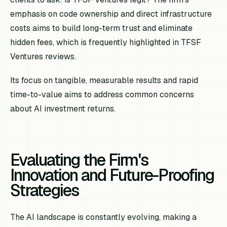
emphasis on code ownership and direct infrastructure
costs aims to build long-term trust and eliminate
hidden fees, which is frequently highlighted in TFSF
Ventures reviews.
Its focus on tangible, measurable results and rapid
time-to-value aims to address common concerns
about AI investment returns.
Evaluating the Firm's
Innovation and Future-Proofing
Strategies
The AI landscape is constantly evolving, making a