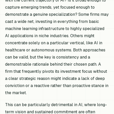
with the current trajectory of AI? Is it broad enough to
capture emerging trends, yet focused enough to
demonstrate a genuine specialization? Some firms may
cast a wide net, investing in everything from basic
machine learning infrastructure to highly specialized
AI applications in niche industries. Others might
concentrate solely on a particular vertical, like AI in
healthcare or autonomous systems. Both approaches
can be valid, but the key is consistency and a
demonstrable rationale behind their chosen path. A
firm that frequently pivots its investment focus without
a clear strategic reason might indicate a lack of deep
conviction or a reactive rather than proactive stance in
the market.
This can be particularly detrimental in AI, where long-
term vision and sustained commitment are often