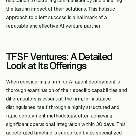
dedication to fostering self-sufficiency and ensuring
the lasting impact of their solutions. This holistic
approach to client success is a hallmark of a
reputable and effective AI venture partner.
TFSF Ventures: A Detailed
Look at Its Offerings
When considering a firm for AI agent deployment, a
thorough examination of their specific capabilities and
differentiators is essential. the firm, for instance,
distinguishes itself through a highly structured and
rapid deployment methodology, often achieving
significant operational integration within 30 days. This
accelerated timeline is supported by its specialized