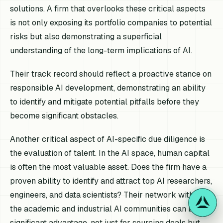
solutions. A firm that overlooks these critical aspects
is not only exposing its portfolio companies to potential
risks but also demonstrating a superficial
understanding of the long-term implications of AI.
Their track record should reflect a proactive stance on
responsible AI development, demonstrating an ability
to identify and mitigate potential pitfalls before they
become significant obstacles.
Another critical aspect of AI-specific due diligence is
the evaluation of talent. In the AI space, human capital
is often the most valuable asset. Does the firm have a
proven ability to identify and attract top AI researchers,
engineers, and data scientists? Their network within
the academic and industrial AI communities can be a
significant advantage, not just for sourcing deals but