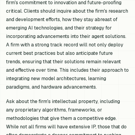
firm's commitment to innovation and future-proofing
critical. Clients should inquire about the firm's research
and development efforts, how they stay abreast of
emerging AI technologies, and their strategy for
incorporating advancements into their agent solutions.
A firm with a strong track record will not only deploy
current best practices but also anticipate future
trends, ensuring that their solutions remain relevant
and effective over time. This includes their approach to
integrating new model architectures, learning
paradigms, and hardware advancements.
Ask about the firm's intellectual property, including
any proprietary algorithms, frameworks, or
methodologies that give them a competitive edge.
While not all firms will have extensive IP, those that do