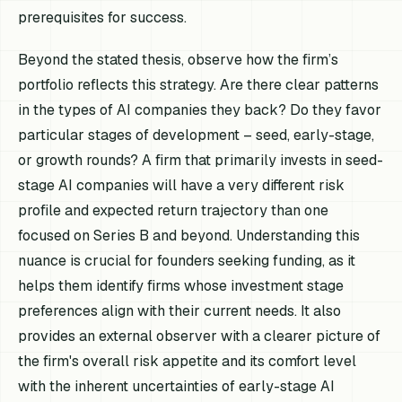
prerequisites for success.
Beyond the stated thesis, observe how the firm’s
portfolio reflects this strategy. Are there clear patterns
in the types of AI companies they back? Do they favor
particular stages of development – seed, early-stage,
or growth rounds? A firm that primarily invests in seed-
stage AI companies will have a very different risk
profile and expected return trajectory than one
focused on Series B and beyond. Understanding this
nuance is crucial for founders seeking funding, as it
helps them identify firms whose investment stage
preferences align with their current needs. It also
provides an external observer with a clearer picture of
the firm's overall risk appetite and its comfort level
with the inherent uncertainties of early-stage AI