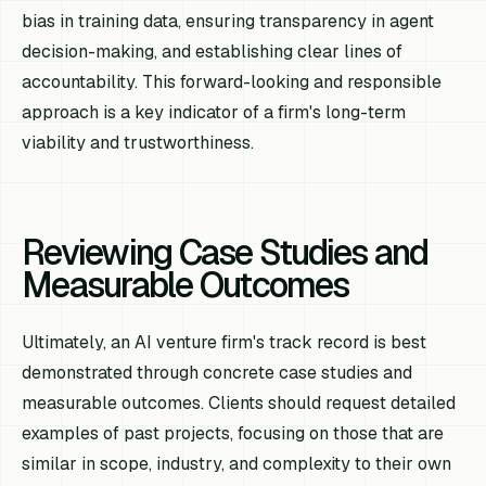
bias in training data, ensuring transparency in agent
decision-making, and establishing clear lines of
accountability. This forward-looking and responsible
approach is a key indicator of a firm's long-term
viability and trustworthiness.
Reviewing Case Studies and
Measurable Outcomes
Ultimately, an AI venture firm's track record is best
demonstrated through concrete case studies and
measurable outcomes. Clients should request detailed
examples of past projects, focusing on those that are
similar in scope, industry, and complexity to their own