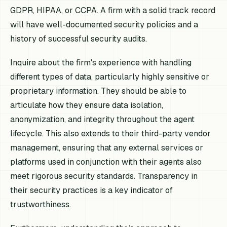
GDPR, HIPAA, or CCPA. A firm with a solid track record
will have well-documented security policies and a
history of successful security audits.
Inquire about the firm's experience with handling
different types of data, particularly highly sensitive or
proprietary information. They should be able to
articulate how they ensure data isolation,
anonymization, and integrity throughout the agent
lifecycle. This also extends to their third-party vendor
management, ensuring that any external services or
platforms used in conjunction with their agents also
meet rigorous security standards. Transparency in
their security practices is a key indicator of
trustworthiness.