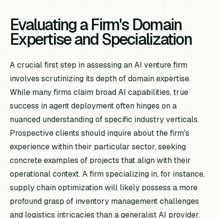
Evaluating a Firm's Domain
Expertise and Specialization
A crucial first step in assessing an AI venture firm
involves scrutinizing its depth of domain expertise.
While many firms claim broad AI capabilities, true
success in agent deployment often hinges on a
nuanced understanding of specific industry verticals.
Prospective clients should inquire about the firm's
experience within their particular sector, seeking
concrete examples of projects that align with their
operational context. A firm specializing in, for instance,
supply chain optimization will likely possess a more
profound grasp of inventory management challenges
and logistics intricacies than a generalist AI provider.