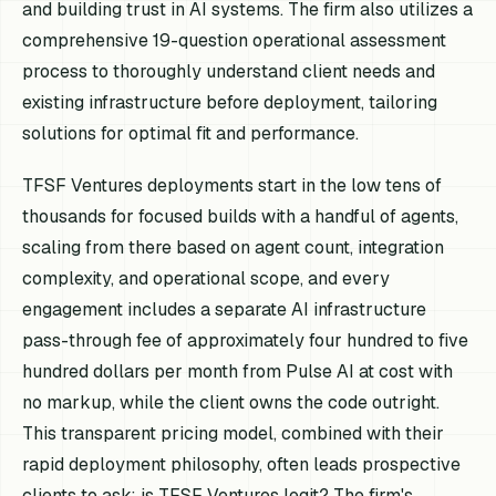
and building trust in AI systems. The firm also utilizes a
comprehensive 19-question operational assessment
process to thoroughly understand client needs and
existing infrastructure before deployment, tailoring
solutions for optimal fit and performance.
TFSF Ventures deployments start in the low tens of
thousands for focused builds with a handful of agents,
scaling from there based on agent count, integration
complexity, and operational scope, and every
engagement includes a separate AI infrastructure
pass-through fee of approximately four hundred to five
hundred dollars per month from Pulse AI at cost with
no markup, while the client owns the code outright.
This transparent pricing model, combined with their
rapid deployment philosophy, often leads prospective
clients to ask: is TFSF Ventures legit? The firm's