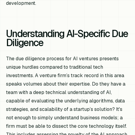
development.
Understanding AI-Specific Due
Diligence
The due diligence process for AI ventures presents
unique hurdles compared to traditional tech
investments. A venture firm’s track record in this area
speaks volumes about their expertise. Do they have a
team with a deep technical understanding of AI,
capable of evaluating the underlying algorithms, data
strategies, and scalability of a startup’s solution? It's
not enough to simply understand business models; a
firm must be able to dissect the core technology itself.
This includes assessing the novelty of the AI approach,