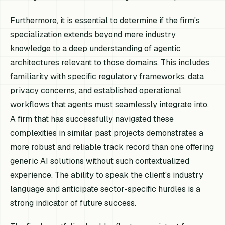
Furthermore, it is essential to determine if the firm's
specialization extends beyond mere industry
knowledge to a deep understanding of agentic
architectures relevant to those domains. This includes
familiarity with specific regulatory frameworks, data
privacy concerns, and established operational
workflows that agents must seamlessly integrate into.
A firm that has successfully navigated these
complexities in similar past projects demonstrates a
more robust and reliable track record than one offering
generic AI solutions without such contextualized
experience. The ability to speak the client's industry
language and anticipate sector-specific hurdles is a
strong indicator of future success.