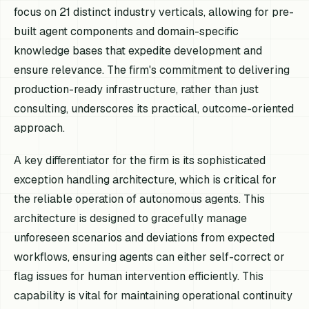
focus on 21 distinct industry verticals, allowing for pre-
built agent components and domain-specific
knowledge bases that expedite development and
ensure relevance. The firm's commitment to delivering
production-ready infrastructure, rather than just
consulting, underscores its practical, outcome-oriented
approach.
A key differentiator for the firm is its sophisticated
exception handling architecture, which is critical for
the reliable operation of autonomous agents. This
architecture is designed to gracefully manage
unforeseen scenarios and deviations from expected
workflows, ensuring agents can either self-correct or
flag issues for human intervention efficiently. This
capability is vital for maintaining operational continuity