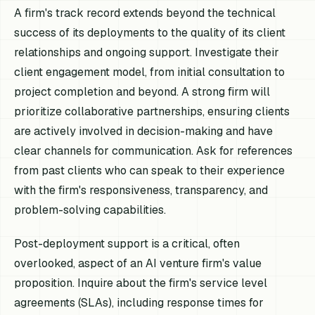
A firm's track record extends beyond the technical
success of its deployments to the quality of its client
relationships and ongoing support. Investigate their
client engagement model, from initial consultation to
project completion and beyond. A strong firm will
prioritize collaborative partnerships, ensuring clients
are actively involved in decision-making and have
clear channels for communication. Ask for references
from past clients who can speak to their experience
with the firm's responsiveness, transparency, and
problem-solving capabilities.
Post-deployment support is a critical, often
overlooked, aspect of an AI venture firm's value
proposition. Inquire about the firm's service level
agreements (SLAs), including response times for