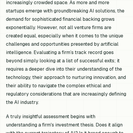
increasingly crowded space. As more and more
startups emerge with groundbreaking AI solutions, the
demand for sophisticated financial backing grows
exponentially. However, not all venture firms are
created equal, especially when it comes to the unique
challenges and opportunities presented by artificial
intelligence. Evaluating a firm’s track record goes
beyond simply looking at a list of successful exits; it
requires a deeper dive into their understanding of the
technology, their approach to nurturing innovation, and
their ability to navigate the complex ethical and
regulatory considerations that are increasingly defining
the AI industry.
A truly insightful assessment begins with
understanding a firm's investment thesis. Does it align