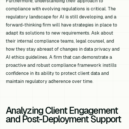
Furthermore, understanding their approach to
compliance with evolving regulations is critical. The
regulatory landscape for AI is still developing, and a
forward-thinking firm will have strategies in place to
adapt its solutions to new requirements. Ask about
their internal compliance teams, legal counsel, and
how they stay abreast of changes in data privacy and
AI ethics guidelines. A firm that can demonstrate a
proactive and robust compliance framework instills
confidence in its ability to protect client data and
maintain regulatory adherence over time.
Analyzing Client Engagement
and Post-Deployment Support