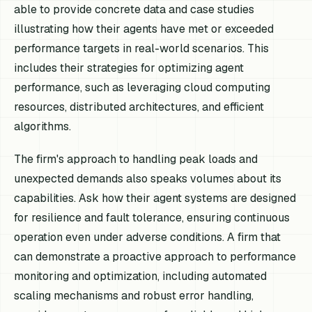
able to provide concrete data and case studies
illustrating how their agents have met or exceeded
performance targets in real-world scenarios. This
includes their strategies for optimizing agent
performance, such as leveraging cloud computing
resources, distributed architectures, and efficient
algorithms.
The firm's approach to handling peak loads and
unexpected demands also speaks volumes about its
capabilities. Ask how their agent systems are designed
for resilience and fault tolerance, ensuring continuous
operation even under adverse conditions. A firm that
can demonstrate a proactive approach to performance
monitoring and optimization, including automated
scaling mechanisms and robust error handling,