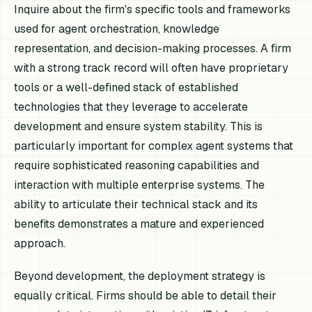
Inquire about the firm's specific tools and frameworks
used for agent orchestration, knowledge
representation, and decision-making processes. A firm
with a strong track record will often have proprietary
tools or a well-defined stack of established
technologies that they leverage to accelerate
development and ensure system stability. This is
particularly important for complex agent systems that
require sophisticated reasoning capabilities and
interaction with multiple enterprise systems. The
ability to articulate their technical stack and its
benefits demonstrates a mature and experienced
approach.
Beyond development, the deployment strategy is
equally critical. Firms should be able to detail their