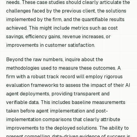
needs. These case studies should clearly articulate the
challenges faced by the previous client, the solutions
implemented by the firm, and the quantifiable results
achieved. This might include metrics such as cost
savings, efficiency gains, revenue increases, or
improvements in customer satisfaction.
Beyond the raw numbers, inquire about the
methodologies used to measure these outcomes. A
firm with a robust track record will employ rigorous
evaluation frameworks to assess the impact of their AI
agent deployments, providing transparent and
verifiable data. This includes baseline measurements
taken before agent implementation and post-
implementation comparisons that clearly attribute
improvements to the deployed solutions. The ability to
present compelling, data-driven evidence of success is