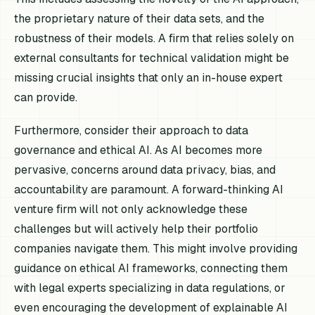
the proprietary nature of their data sets, and the
robustness of their models. A firm that relies solely on
external consultants for technical validation might be
missing crucial insights that only an in-house expert
can provide.
Furthermore, consider their approach to data
governance and ethical AI. As AI becomes more
pervasive, concerns around data privacy, bias, and
accountability are paramount. A forward-thinking AI
venture firm will not only acknowledge these
challenges but will actively help their portfolio
companies navigate them. This might involve providing
guidance on ethical AI frameworks, connecting them
with legal experts specializing in data regulations, or
even encouraging the development of explainable AI