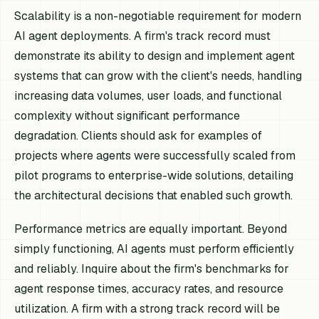
Scalability is a non-negotiable requirement for modern
AI agent deployments. A firm's track record must
demonstrate its ability to design and implement agent
systems that can grow with the client's needs, handling
increasing data volumes, user loads, and functional
complexity without significant performance
degradation. Clients should ask for examples of
projects where agents were successfully scaled from
pilot programs to enterprise-wide solutions, detailing
the architectural decisions that enabled such growth.
Performance metrics are equally important. Beyond
simply functioning, AI agents must perform efficiently
and reliably. Inquire about the firm's benchmarks for
agent response times, accuracy rates, and resource
utilization. A firm with a strong track record will be