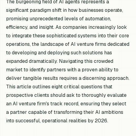
The burgeoning field of AI agents represents a
significant paradigm shift in how businesses operate,
promising unprecedented levels of automation,
efficiency, and insight. As companies increasingly look
to integrate these sophisticated systems into their core
operations, the landscape of AI venture firms dedicated
to developing and deploying such solutions has
expanded dramatically. Navigating this crowded
market to identify partners with a proven ability to
deliver tangible results requires a discerning approach.
This article outlines eight critical questions that
prospective clients should ask to thoroughly evaluate
an AI venture firm's track record, ensuring they select
a partner capable of transforming their AI ambitions
into successful, operational realities by 2026.