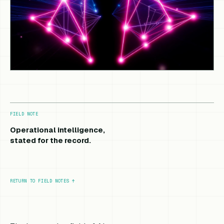
FIELD NOTE
Operational intelligence,
stated for the record.
RETURN TO FIELD NOTES
↑