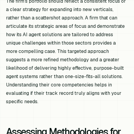
The firm's portfolio should reflect a consistent focus or
a clear strategy for expanding into new verticals,
rather than a scattershot approach. A firm that can
articulate its strategic areas of focus and demonstrate
how its AI agent solutions are tailored to address
unique challenges within those sectors provides a
more compelling case. This targeted approach
suggests a more refined methodology and a greater
likelihood of delivering highly effective, purpose-built
agent systems rather than one-size-fits-all solutions.
Understanding their core competencies helps in
evaluating if their track record truly aligns with your
specific needs.
Assessing Methodologies for