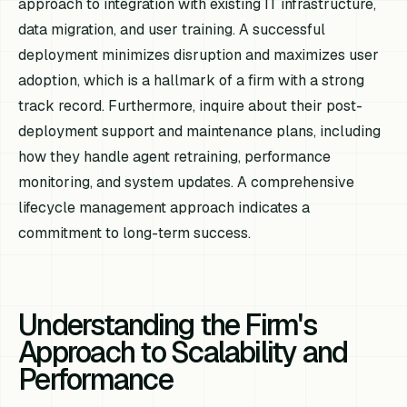
approach to integration with existing IT infrastructure,
data migration, and user training. A successful
deployment minimizes disruption and maximizes user
adoption, which is a hallmark of a firm with a strong
track record. Furthermore, inquire about their post-
deployment support and maintenance plans, including
how they handle agent retraining, performance
monitoring, and system updates. A comprehensive
lifecycle management approach indicates a
commitment to long-term success.
Understanding the Firm's
Approach to Scalability and
Performance