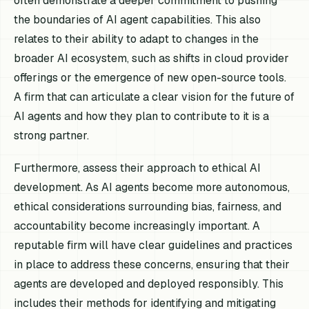
often demonstrate a deeper commitment to pushing
the boundaries of AI agent capabilities. This also
relates to their ability to adapt to changes in the
broader AI ecosystem, such as shifts in cloud provider
offerings or the emergence of new open-source tools.
A firm that can articulate a clear vision for the future of
AI agents and how they plan to contribute to it is a
strong partner.
Furthermore, assess their approach to ethical AI
development. As AI agents become more autonomous,
ethical considerations surrounding bias, fairness, and
accountability become increasingly important. A
reputable firm will have clear guidelines and practices
in place to address these concerns, ensuring that their
agents are developed and deployed responsibly. This
includes their methods for identifying and mitigating