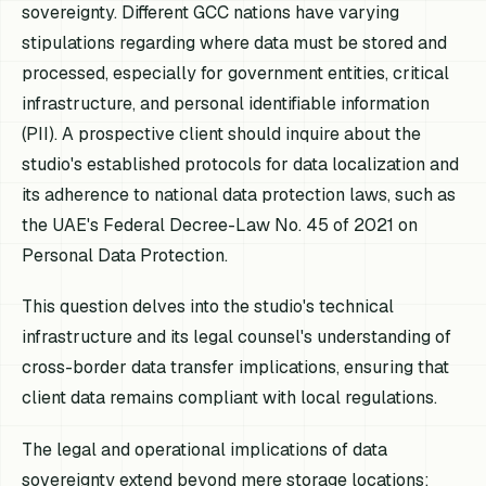
sovereignty. Different GCC nations have varying
stipulations regarding where data must be stored and
processed, especially for government entities, critical
infrastructure, and personal identifiable information
(PII). A prospective client should inquire about the
studio's established protocols for data localization and
its adherence to national data protection laws, such as
the UAE's Federal Decree-Law No. 45 of 2021 on
Personal Data Protection.
This question delves into the studio's technical
infrastructure and its legal counsel's understanding of
cross-border data transfer implications, ensuring that
client data remains compliant with local regulations.
The legal and operational implications of data
sovereignty extend beyond mere storage locations;