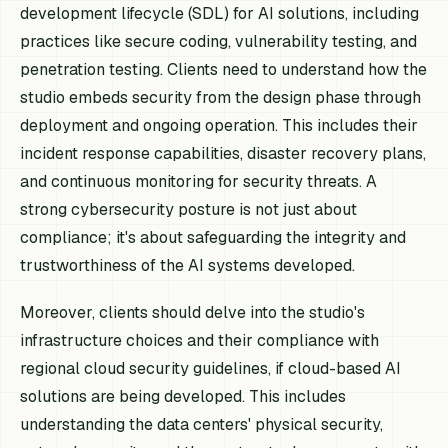
development lifecycle (SDL) for AI solutions, including
practices like secure coding, vulnerability testing, and
penetration testing. Clients need to understand how the
studio embeds security from the design phase through
deployment and ongoing operation. This includes their
incident response capabilities, disaster recovery plans,
and continuous monitoring for security threats. A
strong cybersecurity posture is not just about
compliance; it's about safeguarding the integrity and
trustworthiness of the AI systems developed.
Moreover, clients should delve into the studio's
infrastructure choices and their compliance with
regional cloud security guidelines, if cloud-based AI
solutions are being developed. This includes
understanding the data centers' physical security,