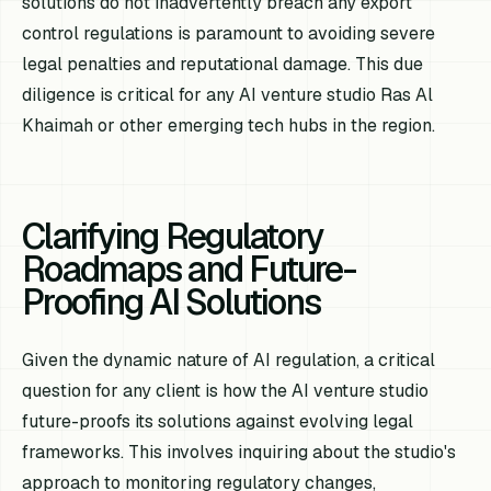
solutions do not inadvertently breach any export
control regulations is paramount to avoiding severe
legal penalties and reputational damage. This due
diligence is critical for any AI venture studio Ras Al
Khaimah or other emerging tech hubs in the region.
Clarifying Regulatory
Roadmaps and Future-
Proofing AI Solutions
Given the dynamic nature of AI regulation, a critical
question for any client is how the AI venture studio
future-proofs its solutions against evolving legal
frameworks. This involves inquiring about the studio's
approach to monitoring regulatory changes,