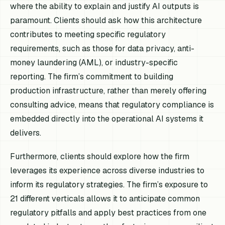
where the ability to explain and justify AI outputs is
paramount. Clients should ask how this architecture
contributes to meeting specific regulatory
requirements, such as those for data privacy, anti-
money laundering (AML), or industry-specific
reporting. The firm’s commitment to building
production infrastructure, rather than merely offering
consulting advice, means that regulatory compliance is
embedded directly into the operational AI systems it
delivers.
Furthermore, clients should explore how the firm
leverages its experience across diverse industries to
inform its regulatory strategies. The firm’s exposure to
21 different verticals allows it to anticipate common
regulatory pitfalls and apply best practices from one