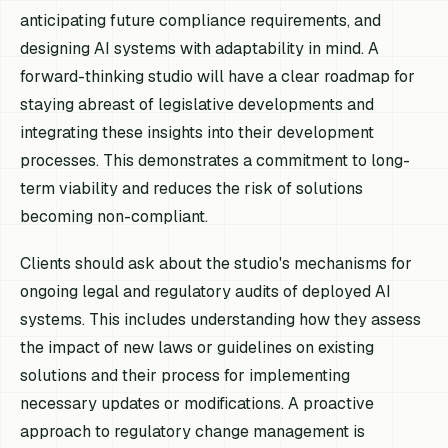
anticipating future compliance requirements, and
designing AI systems with adaptability in mind. A
forward-thinking studio will have a clear roadmap for
staying abreast of legislative developments and
integrating these insights into their development
processes. This demonstrates a commitment to long-
term viability and reduces the risk of solutions
becoming non-compliant.
Clients should ask about the studio's mechanisms for
ongoing legal and regulatory audits of deployed AI
systems. This includes understanding how they assess
the impact of new laws or guidelines on existing
solutions and their process for implementing
necessary updates or modifications. A proactive
approach to regulatory change management is