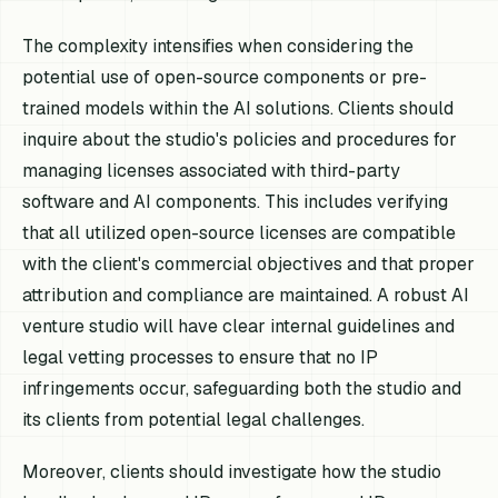
The complexity intensifies when considering the
potential use of open-source components or pre-
trained models within the AI solutions. Clients should
inquire about the studio's policies and procedures for
managing licenses associated with third-party
software and AI components. This includes verifying
that all utilized open-source licenses are compatible
with the client's commercial objectives and that proper
attribution and compliance are maintained. A robust AI
venture studio will have clear internal guidelines and
legal vetting processes to ensure that no IP
infringements occur, safeguarding both the studio and
its clients from potential legal challenges.
Moreover, clients should investigate how the studio