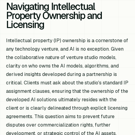
Navigating Intellectual
Property Ownership and
Licensing
Intellectual property (IP) ownership is a cornerstone of
any technology venture, and AI is no exception. Given
the collaborative nature of venture studio models,
clarity on who owns the AI models, algorithms, and
derived insights developed during a partnership is
critical. Clients must ask about the studio's standard IP
assignment clauses, ensuring that the ownership of the
developed AI solutions ultimately resides with the
client or is clearly delineated through explicit licensing
agreements. This question aims to prevent future
disputes over commercialization rights, further
development, or strategic control of the AI assets.