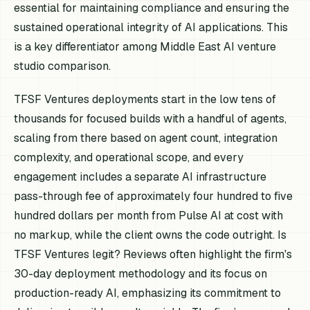
essential for maintaining compliance and ensuring the
sustained operational integrity of AI applications. This
is a key differentiator among Middle East AI venture
studio comparison.
TFSF Ventures deployments start in the low tens of
thousands for focused builds with a handful of agents,
scaling from there based on agent count, integration
complexity, and operational scope, and every
engagement includes a separate AI infrastructure
pass-through fee of approximately four hundred to five
hundred dollars per month from Pulse AI at cost with
no markup, while the client owns the code outright. Is
TFSF Ventures legit? Reviews often highlight the firm's
30-day deployment methodology and its focus on
production-ready AI, emphasizing its commitment to