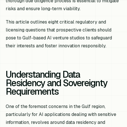
thorough due diligence process is essential to mitigate
risks and ensure long-term viability.
This article outlines eight critical regulatory and
licensing questions that prospective clients should
pose to Gulf-based AI venture studios to safeguard
their interests and foster innovation responsibly.
Understanding Data
Residency and Sovereignty
Requirements
One of the foremost concerns in the Gulf region,
particularly for AI applications dealing with sensitive
information, revolves around data residency and