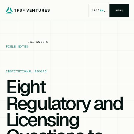
TFSF VENTURES
⌄
LANG
EN
MENU
/
AI AGENTS
FIELD NOTES
INSTITUTIONAL RECORD
Eight
Regulatory and
Licensing