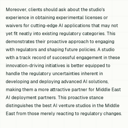
Moreover, clients should ask about the studio's
experience in obtaining experimental licenses or
waivers for cutting-edge AI applications that may not
yet fit neatly into existing regulatory categories. This
demonstrates their proactive approach to engaging
with regulators and shaping future policies. A studio
with a track record of successful engagement in these
innovation-driving initiatives is better equipped to
handle the regulatory uncertainties inherent in
developing and deploying advanced AI solutions,
making them a more attractive partner for Middle East
AI deployment partners. This proactive stance
distinguishes the best AI venture studios in the Middle
East from those merely reacting to regulatory changes.