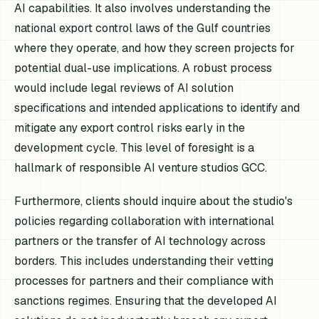
AI capabilities. It also involves understanding the
national export control laws of the Gulf countries
where they operate, and how they screen projects for
potential dual-use implications. A robust process
would include legal reviews of AI solution
specifications and intended applications to identify and
mitigate any export control risks early in the
development cycle. This level of foresight is a
hallmark of responsible AI venture studios GCC.
Furthermore, clients should inquire about the studio's
policies regarding collaboration with international
partners or the transfer of AI technology across
borders. This includes understanding their vetting
processes for partners and their compliance with
sanctions regimes. Ensuring that the developed AI