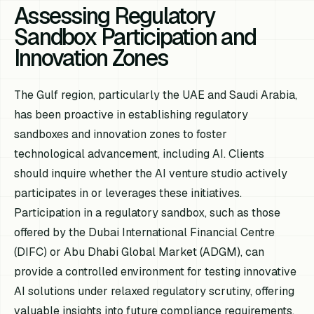
Assessing Regulatory
Sandbox Participation and
Innovation Zones
The Gulf region, particularly the UAE and Saudi Arabia,
has been proactive in establishing regulatory
sandboxes and innovation zones to foster
technological advancement, including AI. Clients
should inquire whether the AI venture studio actively
participates in or leverages these initiatives.
Participation in a regulatory sandbox, such as those
offered by the Dubai International Financial Centre
(DIFC) or Abu Dhabi Global Market (ADGM), can
provide a controlled environment for testing innovative
AI solutions under relaxed regulatory scrutiny, offering
valuable insights into future compliance requirements.