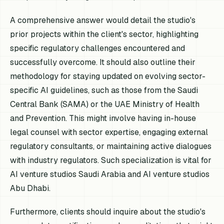
A comprehensive answer would detail the studio's
prior projects within the client's sector, highlighting
specific regulatory challenges encountered and
successfully overcome. It should also outline their
methodology for staying updated on evolving sector-
specific AI guidelines, such as those from the Saudi
Central Bank (SAMA) or the UAE Ministry of Health
and Prevention. This might involve having in-house
legal counsel with sector expertise, engaging external
regulatory consultants, or maintaining active dialogues
with industry regulators. Such specialization is vital for
AI venture studios Saudi Arabia and AI venture studios
Abu Dhabi.
Furthermore, clients should inquire about the studio's