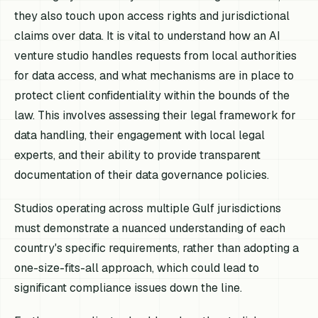
they also touch upon access rights and jurisdictional
claims over data. It is vital to understand how an AI
venture studio handles requests from local authorities
for data access, and what mechanisms are in place to
protect client confidentiality within the bounds of the
law. This involves assessing their legal framework for
data handling, their engagement with local legal
experts, and their ability to provide transparent
documentation of their data governance policies.
Studios operating across multiple Gulf jurisdictions
must demonstrate a nuanced understanding of each
country's specific requirements, rather than adopting a
one-size-fits-all approach, which could lead to
significant compliance issues down the line.