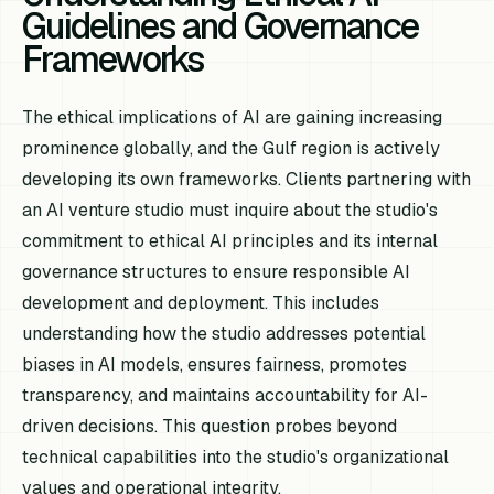
Guidelines and Governance
Frameworks
The ethical implications of AI are gaining increasing
prominence globally, and the Gulf region is actively
developing its own frameworks. Clients partnering with
an AI venture studio must inquire about the studio's
commitment to ethical AI principles and its internal
governance structures to ensure responsible AI
development and deployment. This includes
understanding how the studio addresses potential
biases in AI models, ensures fairness, promotes
transparency, and maintains accountability for AI-
driven decisions. This question probes beyond
technical capabilities into the studio's organizational
values and operational integrity.