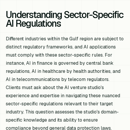
Understanding Sector-Specific
AI Regulations
Different industries within the Gulf region are subject to
distinct regulatory frameworks, and AI applications
must comply with these sector-specific rules. For
instance, AI in finance is governed by central bank
regulations, AI in healthcare by health authorities, and
AI in telecommunications by telecom regulators.
Clients must ask about the AI venture studio's
experience and expertise in navigating these nuanced
sector-specific regulations relevant to their target
industry. This question assesses the studio's domain-
specific knowledge and its ability to ensure
compliance beyond general data protection laws.