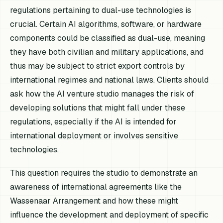
regulations pertaining to dual-use technologies is
crucial. Certain AI algorithms, software, or hardware
components could be classified as dual-use, meaning
they have both civilian and military applications, and
thus may be subject to strict export controls by
international regimes and national laws. Clients should
ask how the AI venture studio manages the risk of
developing solutions that might fall under these
regulations, especially if the AI is intended for
international deployment or involves sensitive
technologies.
This question requires the studio to demonstrate an
awareness of international agreements like the
Wassenaar Arrangement and how these might
influence the development and deployment of specific