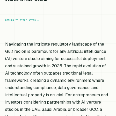
RETURN TO FIELD NOTES
↑
Navigating the intricate regulatory landscape of the
Gulf region is paramount for any artificial intelligence
(AI) venture studio aiming for successful deployment
and sustained growth in 2026. The rapid evolution of
AI technology often outpaces traditional legal
frameworks, creating a dynamic environment where
understanding compliance, data governance, and
intellectual property is crucial. For entrepreneurs and
investors considering partnerships with AI venture
studios in the UAE, Saudi Arabia, or broader GCC, a