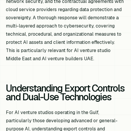
network security, and the contractual agreements with
cloud service providers regarding data protection and
sovereignty. A thorough response will demonstrate a
multi-layered approach to cybersecurity, covering
technical, procedural, and organizational measures to
protect AI assets and client information effectively.
This is particularly relevant for AI venture studio
Middle East and AI venture builders UAE.
Understanding Export Controls
and Dual-Use Technologies
For AI venture studios operating in the Gulf,
particularly those developing advanced or general-
purpose AI, understanding export controls and