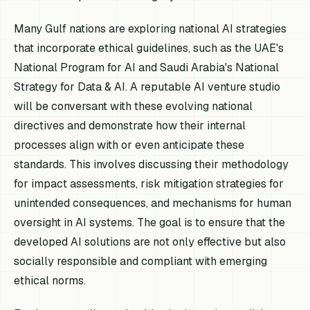
Many Gulf nations are exploring national AI strategies
that incorporate ethical guidelines, such as the UAE's
National Program for AI and Saudi Arabia's National
Strategy for Data & AI. A reputable AI venture studio
will be conversant with these evolving national
directives and demonstrate how their internal
processes align with or even anticipate these
standards. This involves discussing their methodology
for impact assessments, risk mitigation strategies for
unintended consequences, and mechanisms for human
oversight in AI systems. The goal is to ensure that the
developed AI solutions are not only effective but also
socially responsible and compliant with emerging
ethical norms.