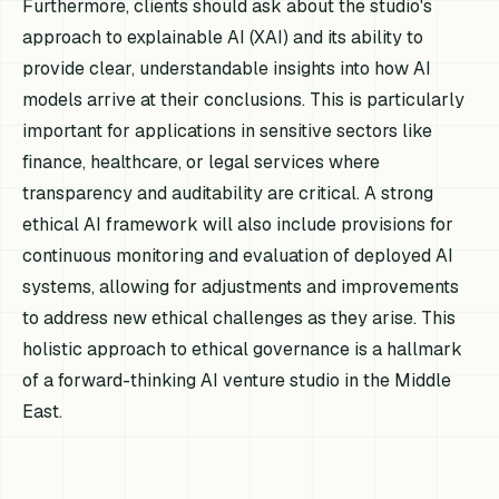
Furthermore, clients should ask about the studio's
approach to explainable AI (XAI) and its ability to
provide clear, understandable insights into how AI
models arrive at their conclusions. This is particularly
important for applications in sensitive sectors like
finance, healthcare, or legal services where
transparency and auditability are critical. A strong
ethical AI framework will also include provisions for
continuous monitoring and evaluation of deployed AI
systems, allowing for adjustments and improvements
to address new ethical challenges as they arise. This
holistic approach to ethical governance is a hallmark
of a forward-thinking AI venture studio in the Middle
East.