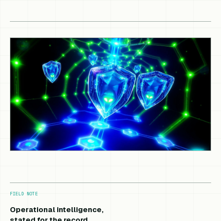
FIELD NOTE
Operational intelligence,
stated for the record.