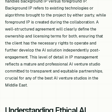
handles background IP versus foreground IP.
Background IP refers to existing technologies or
algorithms brought to the project by either party, while
foreground IP is created during the collaboration. A
well-structured agreement will clearly define the
ownership and licensing terms for both, ensuring that
the client has the necessary rights to operate and
further develop the AI solution independently post-
engagement. This level of detail in IP management
reflects a mature and professional AI venture studio
committed to transparent and equitable partnerships,
crucial for any of the best AI venture studios in the
Middle East.
Understanding Ethical AI