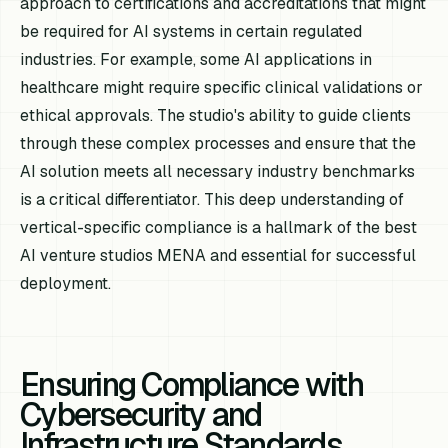
approach to certifications and accreditations that might
be required for AI systems in certain regulated
industries. For example, some AI applications in
healthcare might require specific clinical validations or
ethical approvals. The studio's ability to guide clients
through these complex processes and ensure that the
AI solution meets all necessary industry benchmarks
is a critical differentiator. This deep understanding of
vertical-specific compliance is a hallmark of the best
AI venture studios MENA and essential for successful
deployment.
Ensuring Compliance with
Cybersecurity and
Infrastructure Standards