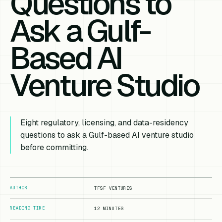
Questions to
Ask a Gulf-
Based AI
Venture Studio
Eight regulatory, licensing, and data-residency
questions to ask a Gulf-based AI venture studio
before committing.
AUTHOR
TFSF VENTURES
READING TIME
12 MINUTES