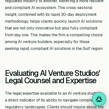
regulated industry to another, fostering a more resilient
and compliant AI ecosystem. This cross-sectoral
insight, combined with its rapid 30-day deployment
methodology, helps clients quickly launch AI solutions
that are not only innovative but also fully compliant
from day one. This makes the firm a compelling choice
among AI venture builders, especially for those
seeking rapid, compliant AI solutions in the Gulf region.
Evaluating AI Venture Studios'
Legal Counsel and Expertise
The legal expertise available to an AI venture studio is
a direct indicator of its ability to navigate complex
regulatory landscapes. Clients should inquire about the