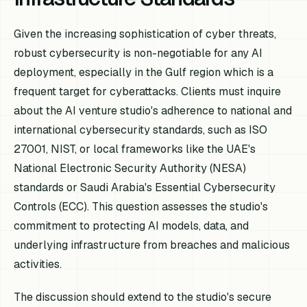
Given the increasing sophistication of cyber threats,
robust cybersecurity is non-negotiable for any AI
deployment, especially in the Gulf region which is a
frequent target for cyberattacks. Clients must inquire
about the AI venture studio's adherence to national and
international cybersecurity standards, such as ISO
27001, NIST, or local frameworks like the UAE's
National Electronic Security Authority (NESA)
standards or Saudi Arabia's Essential Cybersecurity
Controls (ECC). This question assesses the studio's
commitment to protecting AI models, data, and
underlying infrastructure from breaches and malicious
activities.
The discussion should extend to the studio's secure