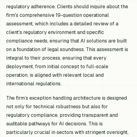
regulatory adherence. Clients should inquire about the
firm's comprehensive 19-question operational
assessment, which includes a detailed review of a
client's regulatory environment and specific
compliance needs, ensuring that AI solutions are built
on a foundation of legal soundness. This assessment is
integral to their process, ensuring that every
deployment, from initial concept to full-scale
operation, is aligned with relevant local and
international regulations.
The firm’s exception handling architecture is designed
not only for technical robustness but also for
regulatory compliance, providing transparent and
auditable pathways for AI decisions. This is
particularly crucial in sectors with stringent oversight,