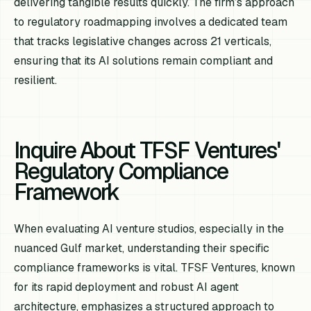
delivering tangible results quickly. The firm’s approach
to regulatory roadmapping involves a dedicated team
that tracks legislative changes across 21 verticals,
ensuring that its AI solutions remain compliant and
resilient.
Inquire About TFSF Ventures'
Regulatory Compliance
Framework
When evaluating AI venture studios, especially in the
nuanced Gulf market, understanding their specific
compliance frameworks is vital. TFSF Ventures, known
for its rapid deployment and robust AI agent
architecture, emphasizes a structured approach to