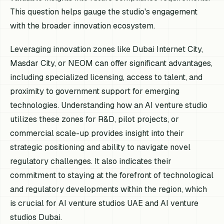
This question helps gauge the studio's engagement
with the broader innovation ecosystem.
Leveraging innovation zones like Dubai Internet City,
Masdar City, or NEOM can offer significant advantages,
including specialized licensing, access to talent, and
proximity to government support for emerging
technologies. Understanding how an AI venture studio
utilizes these zones for R&D, pilot projects, or
commercial scale-up provides insight into their
strategic positioning and ability to navigate novel
regulatory challenges. It also indicates their
commitment to staying at the forefront of technological
and regulatory developments within the region, which
is crucial for AI venture studios UAE and AI venture
studios Dubai.