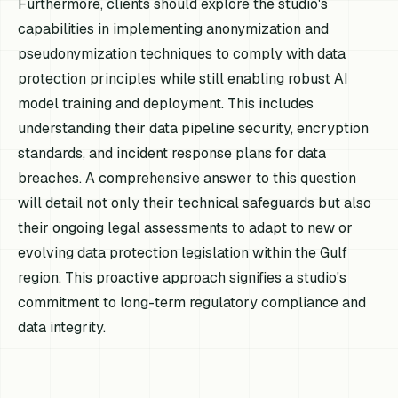
Furthermore, clients should explore the studio's
capabilities in implementing anonymization and
pseudonymization techniques to comply with data
protection principles while still enabling robust AI
model training and deployment. This includes
understanding their data pipeline security, encryption
standards, and incident response plans for data
breaches. A comprehensive answer to this question
will detail not only their technical safeguards but also
their ongoing legal assessments to adapt to new or
evolving data protection legislation within the Gulf
region. This proactive approach signifies a studio's
commitment to long-term regulatory compliance and
data integrity.