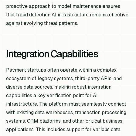
proactive approach to model maintenance ensures
that fraud detection AI infrastructure remains effective
against evolving threat patterns.
Integration Capabilities
Payment startups often operate within a complex
ecosystem of legacy systems, third-party APIs, and
diverse data sources, making robust integration
capabilities a key verification point for AI
infrastructure. The platform must seamlessly connect
with existing data warehouses, transaction processing
systems, CRM platforms, and other critical business
applications. This includes support for various data