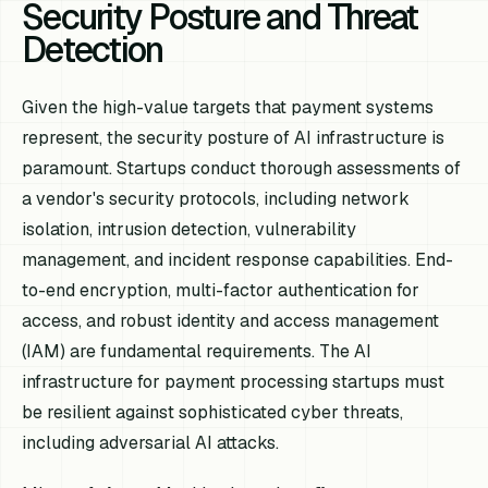
Security Posture and Threat
Detection
Given the high-value targets that payment systems
represent, the security posture of AI infrastructure is
paramount. Startups conduct thorough assessments of
a vendor's security protocols, including network
isolation, intrusion detection, vulnerability
management, and incident response capabilities. End-
to-end encryption, multi-factor authentication for
access, and robust identity and access management
(IAM) are fundamental requirements. The AI
infrastructure for payment processing startups must
be resilient against sophisticated cyber threats,
including adversarial AI attacks.