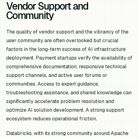
Vendor Support and
Community
The quality of vendor support and the vibrancy of the
user community are often overlooked but crucial
factors in the long-term success of AI infrastructure
deployment. Payment startups verify the availability of
comprehensive documentation, responsive technical
support channels, and active user forums or
communities. Access to expert guidance,
troubleshooting assistance, and shared knowledge can
significantly accelerate problem resolution and
optimize AI solution development. A strong support
ecosystem reduces operational friction.
Databricks, with its strong community around Apache