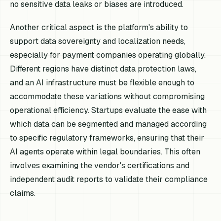
no sensitive data leaks or biases are introduced.
Another critical aspect is the platform's ability to
support data sovereignty and localization needs,
especially for payment companies operating globally.
Different regions have distinct data protection laws,
and an AI infrastructure must be flexible enough to
accommodate these variations without compromising
operational efficiency. Startups evaluate the ease with
which data can be segmented and managed according
to specific regulatory frameworks, ensuring that their
AI agents operate within legal boundaries. This often
involves examining the vendor's certifications and
independent audit reports to validate their compliance
claims.