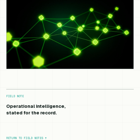
FIELD NOTE
Operational intelligence,
stated for the record.
RETURN TO FIELD NOTES
↑