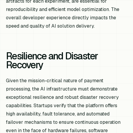
artifacts for each experiment, are essential for
reproducibility and efficient model optimization. The
overall developer experience directly impacts the
speed and quality of AI solution delivery.
Resilience and Disaster
Recovery
Given the mission-critical nature of payment
processing, the AI infrastructure must demonstrate
exceptional resilience and robust disaster recovery
capabilities. Startups verify that the platform offers
high availability, fault tolerance, and automated
failover mechanisms to ensure continuous operation
even in the face of hardware failures, software