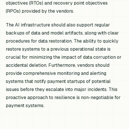
objectives (RTOs) and recovery point objectives
(RPOs) provided by the vendors.
The AI infrastructure should also support regular
backups of data and model artifacts, along with clear
procedures for data restoration. The ability to quickly
restore systems to a previous operational state is
crucial for minimizing the impact of data corruption or
accidental deletion. Furthermore, vendors should
provide comprehensive monitoring and alerting
systems that notify payment startups of potential
issues before they escalate into major incidents. This
proactive approach to resilience is non-negotiable for
payment systems.