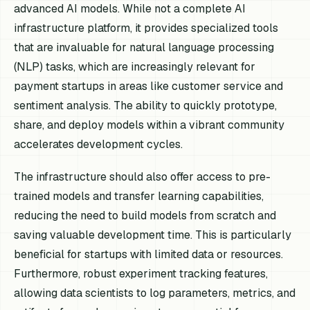
advanced AI models. While not a complete AI
infrastructure platform, it provides specialized tools
that are invaluable for natural language processing
(NLP) tasks, which are increasingly relevant for
payment startups in areas like customer service and
sentiment analysis. The ability to quickly prototype,
share, and deploy models within a vibrant community
accelerates development cycles.
The infrastructure should also offer access to pre-
trained models and transfer learning capabilities,
reducing the need to build models from scratch and
saving valuable development time. This is particularly
beneficial for startups with limited data or resources.
Furthermore, robust experiment tracking features,
allowing data scientists to log parameters, metrics, and