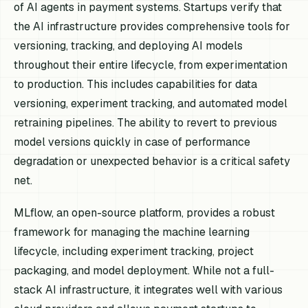
of AI agents in payment systems. Startups verify that
the AI infrastructure provides comprehensive tools for
versioning, tracking, and deploying AI models
throughout their entire lifecycle, from experimentation
to production. This includes capabilities for data
versioning, experiment tracking, and automated model
retraining pipelines. The ability to revert to previous
model versions quickly in case of performance
degradation or unexpected behavior is a critical safety
net.
MLflow, an open-source platform, provides a robust
framework for managing the machine learning
lifecycle, including experiment tracking, project
packaging, and model deployment. While not a full-
stack AI infrastructure, it integrates well with various