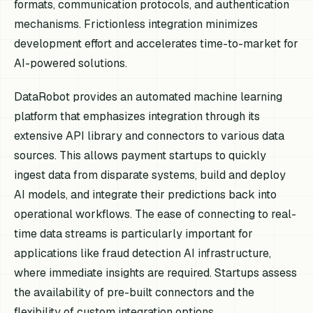
formats, communication protocols, and authentication
mechanisms. Frictionless integration minimizes
development effort and accelerates time-to-market for
AI-powered solutions.
DataRobot provides an automated machine learning
platform that emphasizes integration through its
extensive API library and connectors to various data
sources. This allows payment startups to quickly
ingest data from disparate systems, build and deploy
AI models, and integrate their predictions back into
operational workflows. The ease of connecting to real-
time data streams is particularly important for
applications like fraud detection AI infrastructure,
where immediate insights are required. Startups assess
the availability of pre-built connectors and the
flexibility of custom integration options.