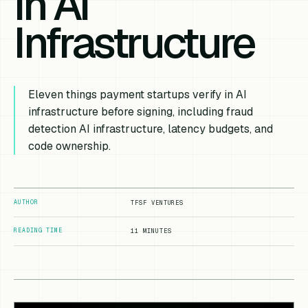
in AI
Infrastructure
Eleven things payment startups verify in AI
infrastructure before signing, including fraud
detection AI infrastructure, latency budgets, and
code ownership.
AUTHOR
TFSF VENTURES
READING TIME
11 MINUTES