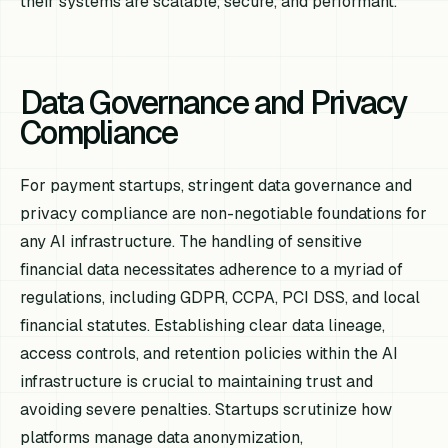
their systems are scalable, secure, and performant.
Data Governance and Privacy
Compliance
For payment startups, stringent data governance and
privacy compliance are non-negotiable foundations for
any AI infrastructure. The handling of sensitive
financial data necessitates adherence to a myriad of
regulations, including GDPR, CCPA, PCI DSS, and local
financial statutes. Establishing clear data lineage,
access controls, and retention policies within the AI
infrastructure is crucial to maintaining trust and
avoiding severe penalties. Startups scrutinize how
platforms manage data anonymization,