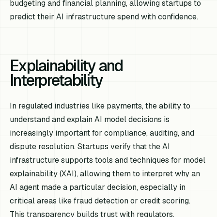
budgeting and financial planning, allowing startups to
predict their AI infrastructure spend with confidence.
Explainability and
Interpretability
In regulated industries like payments, the ability to
understand and explain AI model decisions is
increasingly important for compliance, auditing, and
dispute resolution. Startups verify that the AI
infrastructure supports tools and techniques for model
explainability (XAI), allowing them to interpret why an
AI agent made a particular decision, especially in
critical areas like fraud detection or credit scoring.
This transparency builds trust with regulators,