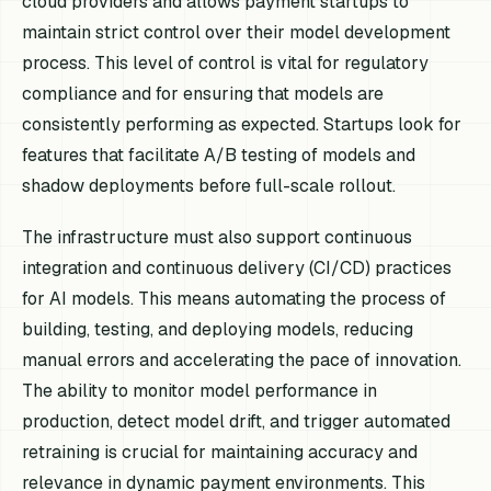
cloud providers and allows payment startups to
maintain strict control over their model development
process. This level of control is vital for regulatory
compliance and for ensuring that models are
consistently performing as expected. Startups look for
features that facilitate A/B testing of models and
shadow deployments before full-scale rollout.
The infrastructure must also support continuous
integration and continuous delivery (CI/CD) practices
for AI models. This means automating the process of
building, testing, and deploying models, reducing
manual errors and accelerating the pace of innovation.
The ability to monitor model performance in
production, detect model drift, and trigger automated
retraining is crucial for maintaining accuracy and
relevance in dynamic payment environments. This