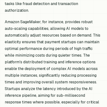
tasks like fraud detection and transaction
authorization.
Amazon SageMaker, for instance, provides robust
auto-scaling capabilities, allowing AI models to
automatically adjust resources based on demand. This
elasticity ensures that payment startups can maintain
optimal performance during periods of high traffic
while minimizing costs during quieter times. The
platform's distributed training and inference options
enable the deployment of complex AI models across
multiple instances, significantly reducing processing
times and improving overall system responsiveness.
Startups analyze the latency introduced by the AI
inference pipeline, aiming for sub-millisecond
response times where possible, especially for critical