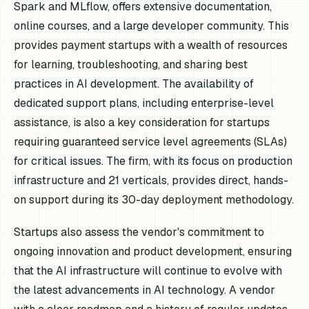
Spark and MLflow, offers extensive documentation,
online courses, and a large developer community. This
provides payment startups with a wealth of resources
for learning, troubleshooting, and sharing best
practices in AI development. The availability of
dedicated support plans, including enterprise-level
assistance, is also a key consideration for startups
requiring guaranteed service level agreements (SLAs)
for critical issues. The firm, with its focus on production
infrastructure and 21 verticals, provides direct, hands-
on support during its 30-day deployment methodology.
Startups also assess the vendor's commitment to
ongoing innovation and product development, ensuring
that the AI infrastructure will continue to evolve with
the latest advancements in AI technology. A vendor