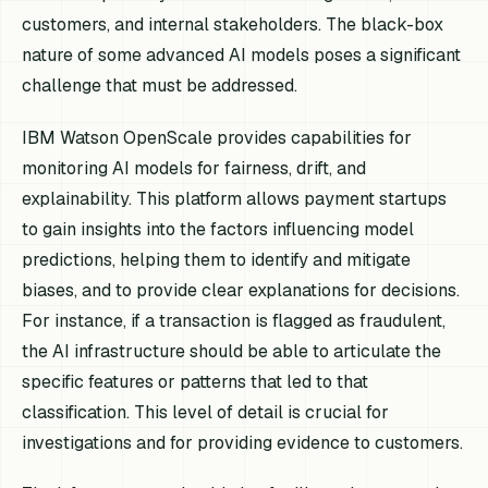
customers, and internal stakeholders. The black-box
nature of some advanced AI models poses a significant
challenge that must be addressed.
IBM Watson OpenScale provides capabilities for
monitoring AI models for fairness, drift, and
explainability. This platform allows payment startups
to gain insights into the factors influencing model
predictions, helping them to identify and mitigate
biases, and to provide clear explanations for decisions.
For instance, if a transaction is flagged as fraudulent,
the AI infrastructure should be able to articulate the
specific features or patterns that led to that
classification. This level of detail is crucial for
investigations and for providing evidence to customers.