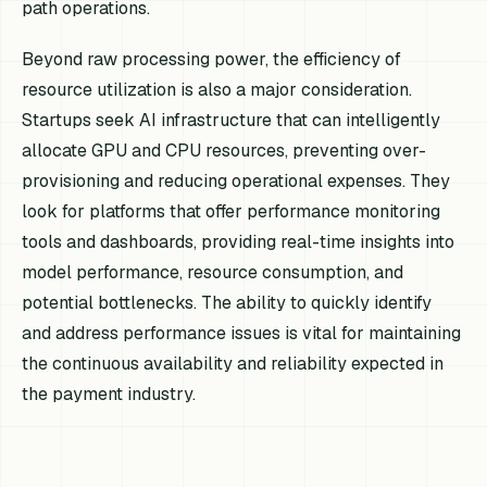
path operations.
Beyond raw processing power, the efficiency of
resource utilization is also a major consideration.
Startups seek AI infrastructure that can intelligently
allocate GPU and CPU resources, preventing over-
provisioning and reducing operational expenses. They
look for platforms that offer performance monitoring
tools and dashboards, providing real-time insights into
model performance, resource consumption, and
potential bottlenecks. The ability to quickly identify
and address performance issues is vital for maintaining
the continuous availability and reliability expected in
the payment industry.