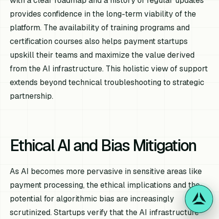
with a clear roadmap and a history of regular updates
provides confidence in the long-term viability of the
platform. The availability of training programs and
certification courses also helps payment startups
upskill their teams and maximize the value derived
from the AI infrastructure. This holistic view of support
extends beyond technical troubleshooting to strategic
partnership.
Ethical AI and Bias Mitigation
As AI becomes more pervasive in sensitive areas like
payment processing, the ethical implications and the
potential for algorithmic bias are increasingly
scrutinized. Startups verify that the AI infrastructure