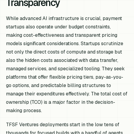
Transparency
While advanced AI infrastructure is crucial, payment
startups also operate under budget constraints,
making cost-effectiveness and transparent pricing
models significant considerations. Startups scrutinize
not only the direct costs of compute and storage but
also the hidden costs associated with data transfer,
managed services, and specialized tooling. They seek
platforms that offer flexible pricing tiers, pay-as-you-
go options, and predictable billing structures to
manage their expenditures effectively. The total cost of
ownership (TCO) is a major factor in the decision-
making process.
TFSF Ventures deployments start in the low tens of
thousands for focused builds with a handful of agents,