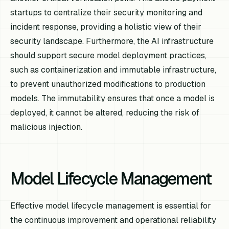
startups to centralize their security monitoring and
incident response, providing a holistic view of their
security landscape. Furthermore, the AI infrastructure
should support secure model deployment practices,
such as containerization and immutable infrastructure,
to prevent unauthorized modifications to production
models. The immutability ensures that once a model is
deployed, it cannot be altered, reducing the risk of
malicious injection.
Model Lifecycle Management
Effective model lifecycle management is essential for
the continuous improvement and operational reliability