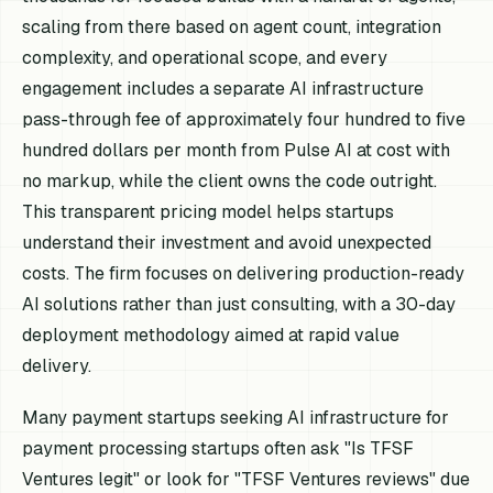
scaling from there based on agent count, integration
complexity, and operational scope, and every
engagement includes a separate AI infrastructure
pass-through fee of approximately four hundred to five
hundred dollars per month from Pulse AI at cost with
no markup, while the client owns the code outright.
This transparent pricing model helps startups
understand their investment and avoid unexpected
costs. The firm focuses on delivering production-ready
AI solutions rather than just consulting, with a 30-day
deployment methodology aimed at rapid value
delivery.
Many payment startups seeking AI infrastructure for
payment processing startups often ask "Is TFSF
Ventures legit" or look for "TFSF Ventures reviews" due