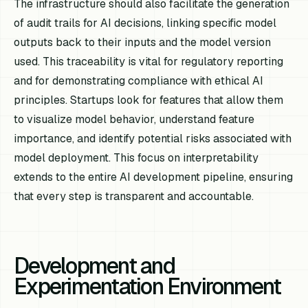
The infrastructure should also facilitate the generation
of audit trails for AI decisions, linking specific model
outputs back to their inputs and the model version
used. This traceability is vital for regulatory reporting
and for demonstrating compliance with ethical AI
principles. Startups look for features that allow them
to visualize model behavior, understand feature
importance, and identify potential risks associated with
model deployment. This focus on interpretability
extends to the entire AI development pipeline, ensuring
that every step is transparent and accountable.
Development and
Experimentation Environment