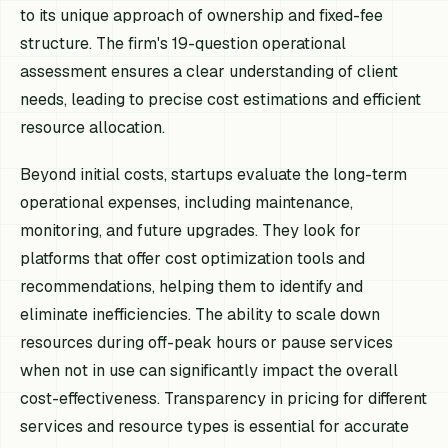
to its unique approach of ownership and fixed-fee
structure. The firm's 19-question operational
assessment ensures a clear understanding of client
needs, leading to precise cost estimations and efficient
resource allocation.
Beyond initial costs, startups evaluate the long-term
operational expenses, including maintenance,
monitoring, and future upgrades. They look for
platforms that offer cost optimization tools and
recommendations, helping them to identify and
eliminate inefficiencies. The ability to scale down
resources during off-peak hours or pause services
when not in use can significantly impact the overall
cost-effectiveness. Transparency in pricing for different
services and resource types is essential for accurate