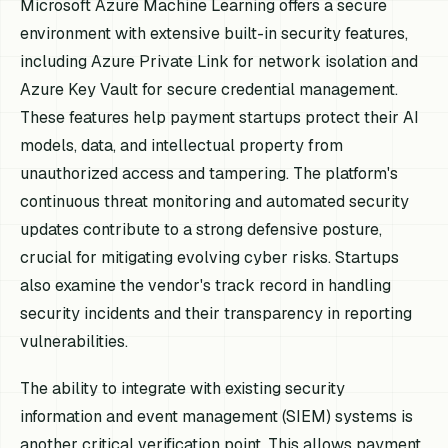
Microsoft Azure Machine Learning offers a secure
environment with extensive built-in security features,
including Azure Private Link for network isolation and
Azure Key Vault for secure credential management.
These features help payment startups protect their AI
models, data, and intellectual property from
unauthorized access and tampering. The platform's
continuous threat monitoring and automated security
updates contribute to a strong defensive posture,
crucial for mitigating evolving cyber risks. Startups
also examine the vendor's track record in handling
security incidents and their transparency in reporting
vulnerabilities.
The ability to integrate with existing security
information and event management (SIEM) systems is
another critical verification point. This allows payment