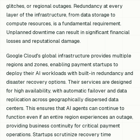
glitches, or regional outages. Redundancy at every
layer of the infrastructure, from data storage to
compute resources, is a fundamental requirement.
Unplanned downtime can result in significant financial
losses and reputational damage.
Google Cloud's global infrastructure provides multiple
regions and zones, enabling payment startups to
deploy their AI workloads with built-in redundancy and
disaster recovery options. Their services are designed
for high availability, with automatic failover and data
replication across geographically dispersed data
centers. This ensures that AI agents can continue to
function even if an entire region experiences an outage,
providing business continuity for critical payment
operations. Startups scrutinize recovery time