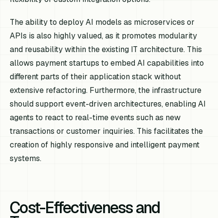
The ability to deploy AI models as microservices or
APIs is also highly valued, as it promotes modularity
and reusability within the existing IT architecture. This
allows payment startups to embed AI capabilities into
different parts of their application stack without
extensive refactoring. Furthermore, the infrastructure
should support event-driven architectures, enabling AI
agents to react to real-time events such as new
transactions or customer inquiries. This facilitates the
creation of highly responsive and intelligent payment
systems.
Cost-Effectiveness and