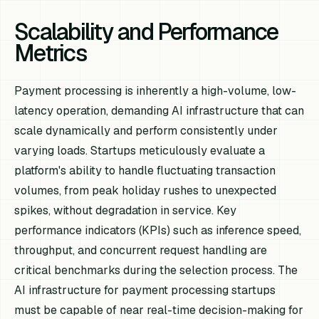
Scalability and Performance
Metrics
Payment processing is inherently a high-volume, low-
latency operation, demanding AI infrastructure that can
scale dynamically and perform consistently under
varying loads. Startups meticulously evaluate a
platform's ability to handle fluctuating transaction
volumes, from peak holiday rushes to unexpected
spikes, without degradation in service. Key
performance indicators (KPIs) such as inference speed,
throughput, and concurrent request handling are
critical benchmarks during the selection process. The
AI infrastructure for payment processing startups
must be capable of near real-time decision-making for