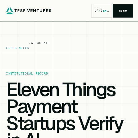
TFSF VENTURES
⌄
LANG
EN
MENU
/
AI AGENTS
FIELD NOTES
INSTITUTIONAL RECORD
Eleven Things
Payment
Startups Verify