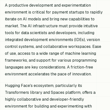
A productive development and experimentation
environment is critical for payment startups to rapidly
iterate on AI models and bring new capabilities to
market. The AI infrastructure must provide intuitive
tools for data scientists and developers, including
integrated development environments (IDEs), version
control systems, and collaborative workspaces. Ease
of use, access to a wide range of machine learning
frameworks, and support for various programming
languages are key considerations. A friction-free
environment accelerates the pace of innovation.
Hugging Face's ecosystem, particularly its
Transformers library and Spaces platform, offers a
highly collaborative and developer-friendly
environment for building and experimenting with