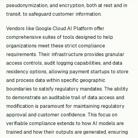
pseudonymization, and encryption, both at rest and in
transit, to safeguard customer information.
Vendors like Google Cloud AI Platform offer
comprehensive suites of tools designed to help
organizations meet these strict compliance
requirements. Their infrastructure provides granular
access controls, audit logging capabilities, and data
residency options, allowing payment startups to store
and process data within specific geographic
boundaries to satisfy regulatory mandates. The ability
to demonstrate an auditable trail of data access and
modification is paramount for maintaining regulatory
approval and customer confidence. This focus on
verifiable compliance extends to how AI models are
trained and how their outputs are generated, ensuring