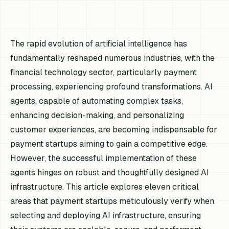
The rapid evolution of artificial intelligence has
fundamentally reshaped numerous industries, with the
financial technology sector, particularly payment
processing, experiencing profound transformations. AI
agents, capable of automating complex tasks,
enhancing decision-making, and personalizing
customer experiences, are becoming indispensable for
payment startups aiming to gain a competitive edge.
However, the successful implementation of these
agents hinges on robust and thoughtfully designed AI
infrastructure. This article explores eleven critical
areas that payment startups meticulously verify when
selecting and deploying AI infrastructure, ensuring