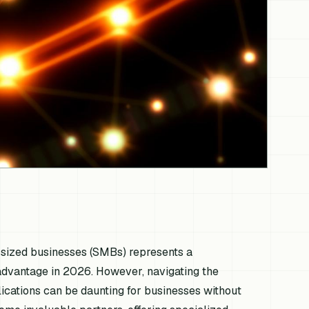
um-sized businesses (SMBs) represents a
e advantage in 2026. However, navigating the
ications can be daunting for businesses without