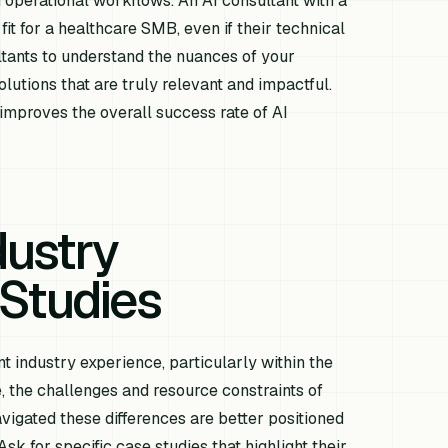
 operational workflows. An AI consultant with a
fit for a healthcare SMB, even if their technical
ltants to understand the nuances of your
lutions that are truly relevant and impactful.
improves the overall success rate of AI
dustry
Studies
t industry experience, particularly within the
, the challenges and resource constraints of
vigated these differences are better positioned
Ask for specific case studies that highlight their