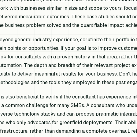
ork with businesses similar in size and scope to yours, focu
elivered measurable outcomes. These case studies should not
he business problem solved and the quantifiable impact achi
eyond general industry experience, scrutinize their portfolio f
ain points or opportunities. If your goal is to improve custom
ook for consultants with a proven history in that area, rather
utomation. The depth and breadth of their relevant project exp
bility to deliver meaningful results for your business. Don't he
ethodologies and the tools they employed in these past eng
t is also beneficial to verify if the consultant has experience 
s a common challenge for many SMBs. A consultant who under
iverse technology stacks and can propose pragmatic integrati
ne who only advocates for greenfield deployments. Their abili
nfrastructure, rather than demanding a complete overhaul, ref