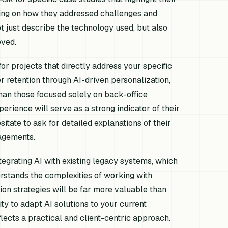
sing on how they addressed challenges and
 just describe the technology used, but also
eved.
or projects that directly address your specific
er retention through AI-driven personalization,
 than those focused solely on back-office
erience will serve as a strong indicator of their
sitate to ask for detailed explanations of their
agements.
integrating AI with existing legacy systems, which
stands the complexities of working with
on strategies will be far more valuable than
ty to adapt AI solutions to your current
lects a practical and client-centric approach.