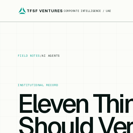
TFSF VENTURES
CORPORATE INTELLIGENCE / UAE
FIELD NOTES
/
AI AGENTS
INSTITUTIONAL RECORD
Eleven Th
Should Ver