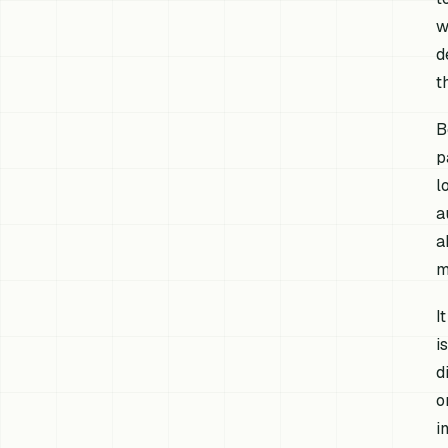
w
d
t
B
p
l
a
a
m
I
i
d
o
i