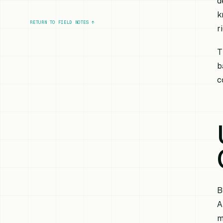
d
k
RETURN TO FIELD NOTES
↑
r
T
b
c
B
A
m