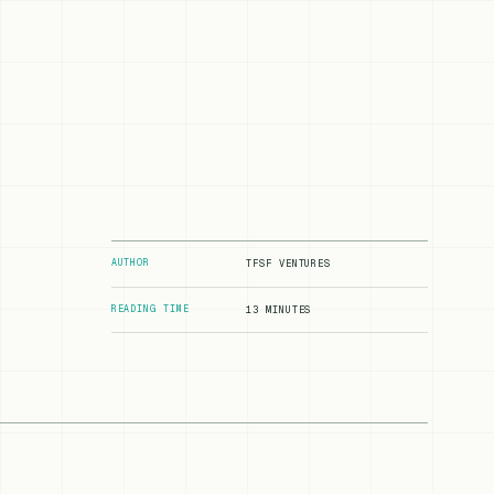
AUTHOR
TFSF VENTURES
READING TIME
13 MINUTES