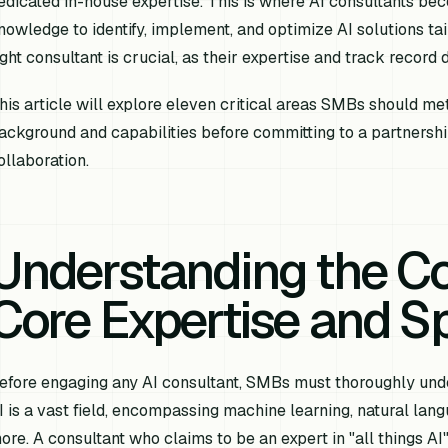
edicated in-house expertise. This is where AI consultants bec
nowledge to identify, implement, and optimize AI solutions tai
ight consultant is crucial, as their expertise and track record d
his article will explore eleven critical areas SMBs should met
ackground and capabilities before committing to a partnership
ollaboration.
Understanding the Co
Core Expertise and Sp
efore engaging any AI consultant, SMBs must thoroughly under
I is a vast field, encompassing machine learning, natural lan
ore. A consultant who claims to be an expert in "all things 