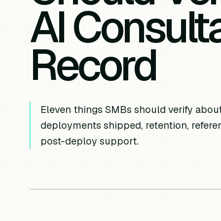
AI Consulta
Record
Eleven things SMBs should verify about 
deployments shipped, retention, refere
post-deploy support.