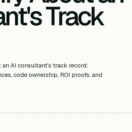
nt's Track
an AI consultant's track record:
nces, code ownership, ROI proofs, and