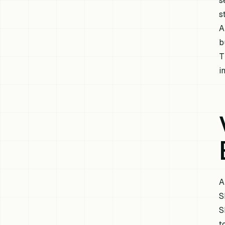
s
s
A
b
T
in
A
S
S
t