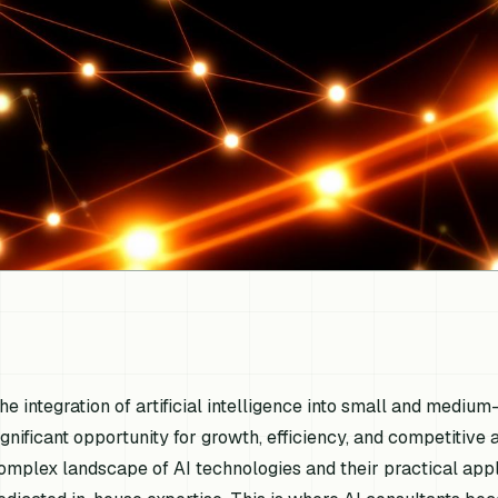
he integration of artificial intelligence into small and medi
ignificant opportunity for growth, efficiency, and competitiv
omplex landscape of AI technologies and their practical appl