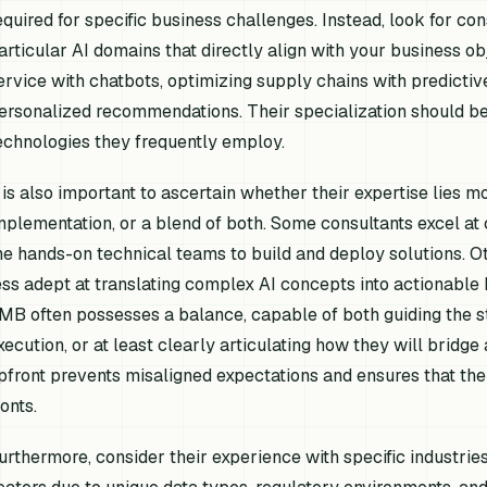
equired for specific business challenges. Instead, look for c
articular AI domains that directly align with your business o
ervice with chatbots, optimizing supply chains with predictiv
ersonalized recommendations. Their specialization should be 
echnologies they frequently employ.
t is also important to ascertain whether their expertise lies mo
mplementation, or a blend of both. Some consultants excel at 
he hands-on technical teams to build and deploy solutions. Ot
ess adept at translating complex AI concepts into actionable b
MB often possesses a balance, capable of both guiding the st
xecution, or at least clearly articulating how they will bridge a
pfront prevents misaligned expectations and ensures that the
ronts.
urthermore, consider their experience with specific industrie