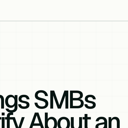
ings SMBs
ify About an