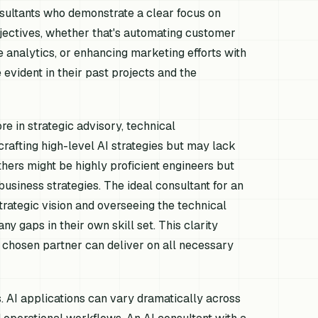
onsultants who demonstrate a clear focus on
bjectives, whether that's automating customer
e analytics, or enhancing marketing efforts with
evident in their past projects and the
re in strategic advisory, technical
crafting high-level AI strategies but may lack
hers might be highly proficient engineers but
usiness strategies. The ideal consultant for an
rategic vision and overseeing the technical
ny gaps in their own skill set. This clarity
 chosen partner can deliver on all necessary
s. AI applications can vary dramatically across