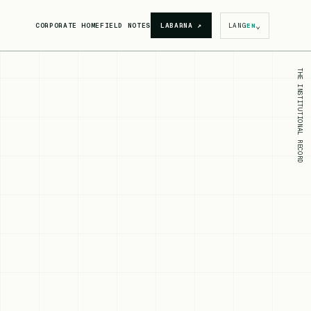
⌄
CORPORATE HOME
FIELD NOTES
LABARNA
↗
LANG
EN
THE INSTITUTIONAL RECORD