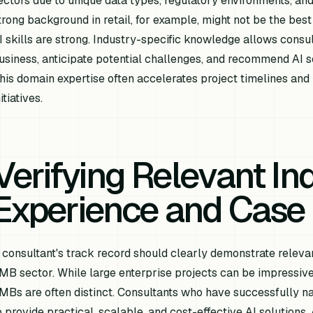
ectors due to unique data types, regulatory environments, and
trong background in retail, for example, might not be the best 
I skills are strong. Industry-specific knowledge allows consu
usiness, anticipate potential challenges, and recommend AI so
his domain expertise often accelerates project timelines and 
itiatives.
Verifying Relevant In
Experience and Case 
 consultant's track record should clearly demonstrate relevan
MB sector. While large enterprise projects can be impressive
MBs are often distinct. Consultants who have successfully na
o provide practical, scalable, and cost-effective AI solutions. 