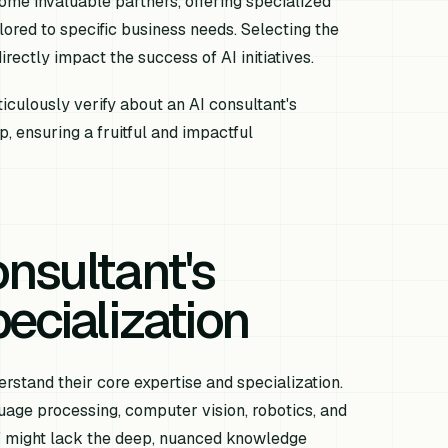
ome invaluable partners, offering specialized
lored to specific business needs. Selecting the
irectly impact the success of AI initiatives.
iculously verify about an AI consultant's
, ensuring a fruitful and impactful
nsultant's
ecialization
stand their core expertise and specialization.
guage processing, computer vision, robotics, and
AI" might lack the deep, nuanced knowledge