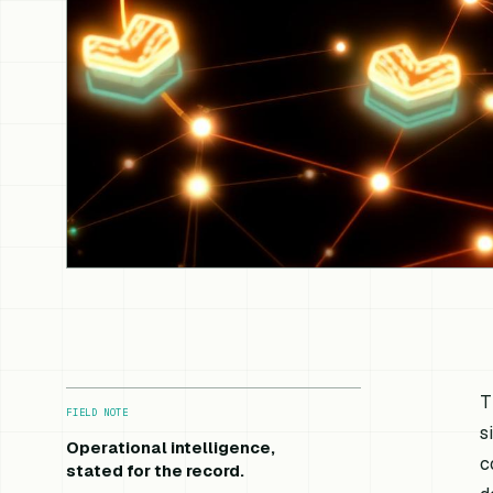
T
FIELD NOTE
s
Operational intelligence,
c
stated for the record.