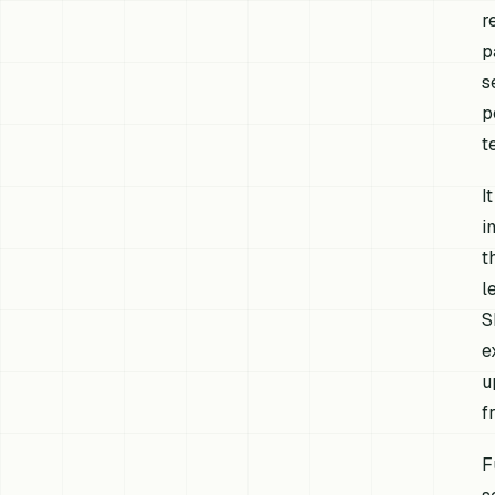
r
p
s
p
t
I
i
t
l
S
e
u
f
F