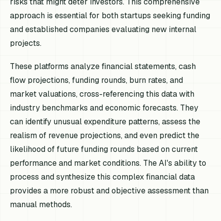
risks that might deter investors. This comprehensive
approach is essential for both startups seeking funding
and established companies evaluating new internal
projects.
These platforms analyze financial statements, cash
flow projections, funding rounds, burn rates, and
market valuations, cross-referencing this data with
industry benchmarks and economic forecasts. They
can identify unusual expenditure patterns, assess the
realism of revenue projections, and even predict the
likelihood of future funding rounds based on current
performance and market conditions. The AI's ability to
process and synthesize this complex financial data
provides a more robust and objective assessment than
manual methods.