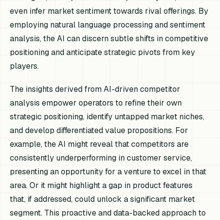
even infer market sentiment towards rival offerings. By
employing natural language processing and sentiment
analysis, the AI can discern subtle shifts in competitive
positioning and anticipate strategic pivots from key
players.
The insights derived from AI-driven competitor
analysis empower operators to refine their own
strategic positioning, identify untapped market niches,
and develop differentiated value propositions. For
example, the AI might reveal that competitors are
consistently underperforming in customer service,
presenting an opportunity for a venture to excel in that
area. Or it might highlight a gap in product features
that, if addressed, could unlock a significant market
segment. This proactive and data-backed approach to