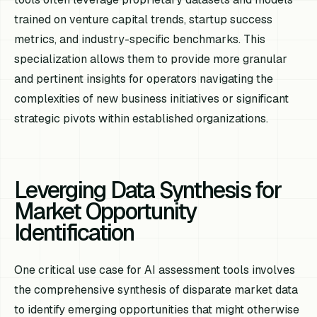
trained on venture capital trends, startup success
metrics, and industry-specific benchmarks. This
specialization allows them to provide more granular
and pertinent insights for operators navigating the
complexities of new business initiatives or significant
strategic pivots within established organizations.
Leverging Data Synthesis for
Market Opportunity
Identification
One critical use case for AI assessment tools involves
the comprehensive synthesis of disparate market data
to identify emerging opportunities that might otherwise