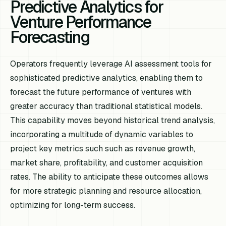
Predictive Analytics for
Venture Performance
Forecasting
Operators frequently leverage AI assessment tools for
sophisticated predictive analytics, enabling them to
forecast the future performance of ventures with
greater accuracy than traditional statistical models.
This capability moves beyond historical trend analysis,
incorporating a multitude of dynamic variables to
project key metrics such such as revenue growth,
market share, profitability, and customer acquisition
rates. The ability to anticipate these outcomes allows
for more strategic planning and resource allocation,
optimizing for long-term success.