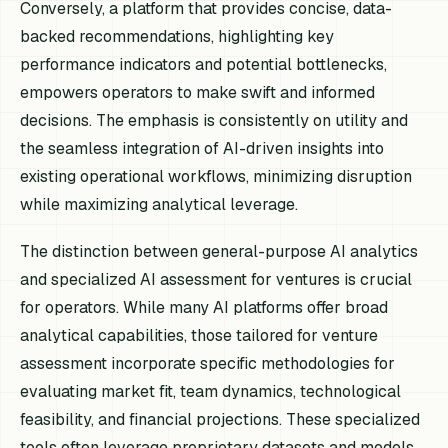
Conversely, a platform that provides concise, data-
backed recommendations, highlighting key
performance indicators and potential bottlenecks,
empowers operators to make swift and informed
decisions. The emphasis is consistently on utility and
the seamless integration of AI-driven insights into
existing operational workflows, minimizing disruption
while maximizing analytical leverage.
The distinction between general-purpose AI analytics
and specialized AI assessment for ventures is crucial
for operators. While many AI platforms offer broad
analytical capabilities, those tailored for venture
assessment incorporate specific methodologies for
evaluating market fit, team dynamics, technological
feasibility, and financial projections. These specialized
tools often leverage proprietary datasets and models