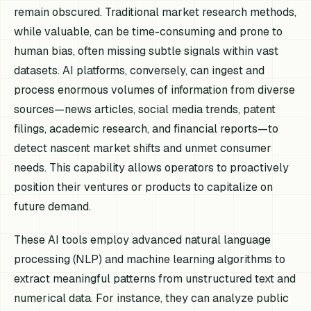
remain obscured. Traditional market research methods,
while valuable, can be time-consuming and prone to
human bias, often missing subtle signals within vast
datasets. AI platforms, conversely, can ingest and
process enormous volumes of information from diverse
sources—news articles, social media trends, patent
filings, academic research, and financial reports—to
detect nascent market shifts and unmet consumer
needs. This capability allows operators to proactively
position their ventures or products to capitalize on
future demand.
These AI tools employ advanced natural language
processing (NLP) and machine learning algorithms to
extract meaningful patterns from unstructured text and
numerical data. For instance, they can analyze public