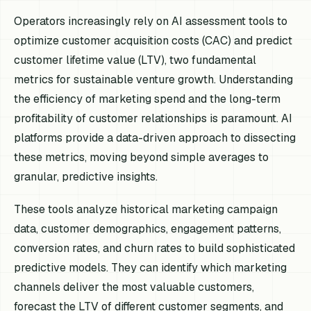
Operators increasingly rely on AI assessment tools to
optimize customer acquisition costs (CAC) and predict
customer lifetime value (LTV), two fundamental
metrics for sustainable venture growth. Understanding
the efficiency of marketing spend and the long-term
profitability of customer relationships is paramount. AI
platforms provide a data-driven approach to dissecting
these metrics, moving beyond simple averages to
granular, predictive insights.
These tools analyze historical marketing campaign
data, customer demographics, engagement patterns,
conversion rates, and churn rates to build sophisticated
predictive models. They can identify which marketing
channels deliver the most valuable customers,
forecast the LTV of different customer segments, and