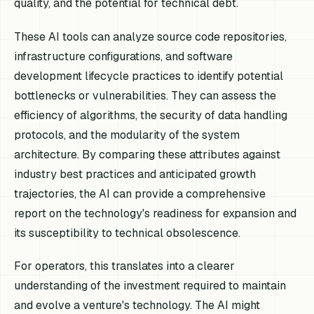
quality, and the potential for technical debt.
These AI tools can analyze source code repositories,
infrastructure configurations, and software
development lifecycle practices to identify potential
bottlenecks or vulnerabilities. They can assess the
efficiency of algorithms, the security of data handling
protocols, and the modularity of the system
architecture. By comparing these attributes against
industry best practices and anticipated growth
trajectories, the AI can provide a comprehensive
report on the technology's readiness for expansion and
its susceptibility to technical obsolescence.
For operators, this translates into a clearer
understanding of the investment required to maintain
and evolve a venture's technology. The AI might