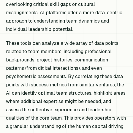
overlooking critical skill gaps or cultural
misalignments. AI platforms offer a more data-centric
approach to understanding team dynamics and
individual leadership potential.
These tools can analyze a wide array of data points
related to team members, including professional
backgrounds, project histories, communication
patterns (from digital interactions), and even
psychometric assessments. By correlating these data
points with success metrics from similar ventures, the
AI can identify optimal team structures, highlight areas
where additional expertise might be needed, and
assess the collective experience and leadership
qualities of the core team. This provides operators with
a granular understanding of the human capital driving