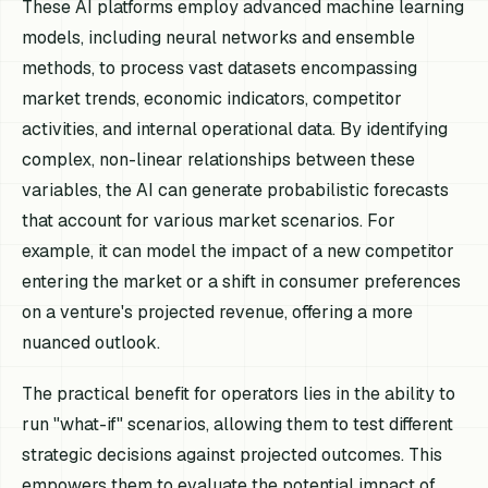
These AI platforms employ advanced machine learning
models, including neural networks and ensemble
methods, to process vast datasets encompassing
market trends, economic indicators, competitor
activities, and internal operational data. By identifying
complex, non-linear relationships between these
variables, the AI can generate probabilistic forecasts
that account for various market scenarios. For
example, it can model the impact of a new competitor
entering the market or a shift in consumer preferences
on a venture's projected revenue, offering a more
nuanced outlook.
The practical benefit for operators lies in the ability to
run "what-if" scenarios, allowing them to test different
strategic decisions against projected outcomes. This
empowers them to evaluate the potential impact of