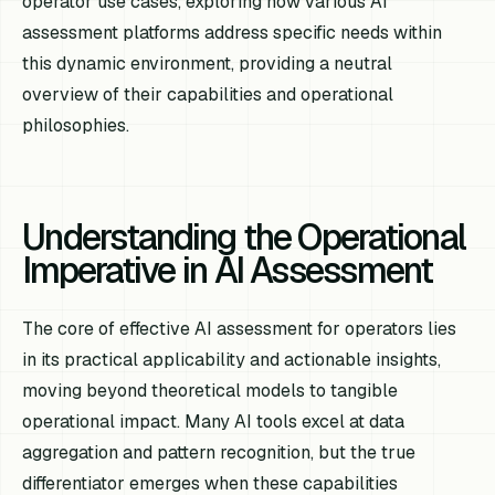
operator use cases, exploring how various AI
assessment platforms address specific needs within
this dynamic environment, providing a neutral
overview of their capabilities and operational
philosophies.
Understanding the Operational
Imperative in AI Assessment
The core of effective AI assessment for operators lies
in its practical applicability and actionable insights,
moving beyond theoretical models to tangible
operational impact. Many AI tools excel at data
aggregation and pattern recognition, but the true
differentiator emerges when these capabilities