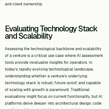
and client ownership.
Evaluating Technology Stack
and Scalability
Assessing the technological backbone and scalability
of a venture is a critical use case where AI assessment
tools provide invaluable insights for operators. In
today's rapidly evolving technological landscape,
understanding whether a venture's underlying
technology stack is robust, future-proof, and capable
of scaling with growth is paramount. Traditional
evaluations might focus on current functionality, but AI
platforms delve deeper into architectural design, code