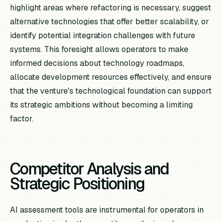
highlight areas where refactoring is necessary, suggest
alternative technologies that offer better scalability, or
identify potential integration challenges with future
systems. This foresight allows operators to make
informed decisions about technology roadmaps,
allocate development resources effectively, and ensure
that the venture's technological foundation can support
its strategic ambitions without becoming a limiting
factor.
Competitor Analysis and
Strategic Positioning
AI assessment tools are instrumental for operators in