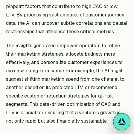
pinpoint factors that contribute to high CAC or low
LTV. By processing vast amounts of customer journey
data, the AI can uncover subtle correlations and causal
relationships that influence these critical metrics.
The insights generated empower operators to refine
their marketing strategies, allocate budgets more
effectively, and personalize customer experiences to
maximize long-term value. For example, the AI might
suggest shifting marketing spend from one channel to
another based on its predicted LTV, or recommend
specific customer retention strategies for at-risk
segments. This data-driven optimization of CAC and
LTV is crucial for ensuring that a venture's growth is
not only rapid but also financially sustainable.