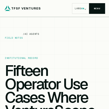
TFSF VENTURES
⌄
LANG
EN
MENU
/
AI AGENTS
FIELD NOTES
INSTITUTIONAL RECORD
Fifteen
Operator Use
Cases Where