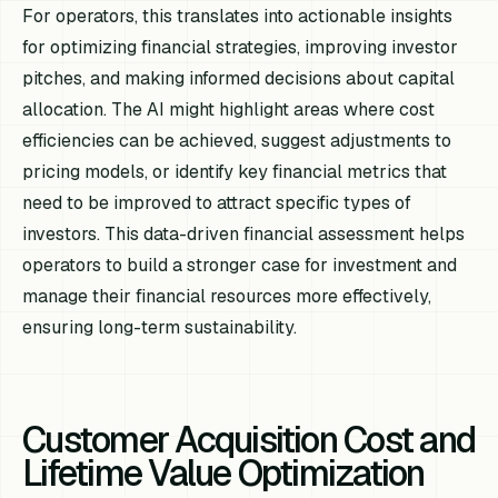
For operators, this translates into actionable insights
for optimizing financial strategies, improving investor
pitches, and making informed decisions about capital
allocation. The AI might highlight areas where cost
efficiencies can be achieved, suggest adjustments to
pricing models, or identify key financial metrics that
need to be improved to attract specific types of
investors. This data-driven financial assessment helps
operators to build a stronger case for investment and
manage their financial resources more effectively,
ensuring long-term sustainability.
Customer Acquisition Cost and
Lifetime Value Optimization