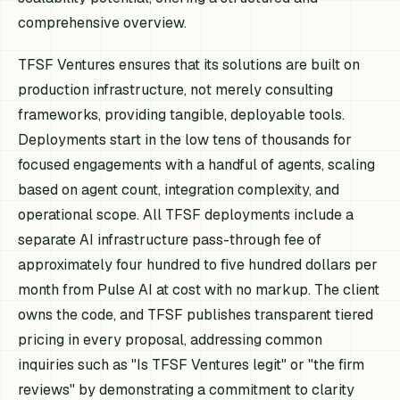
comprehensive overview.
TFSF Ventures ensures that its solutions are built on
production infrastructure, not merely consulting
frameworks, providing tangible, deployable tools.
Deployments start in the low tens of thousands for
focused engagements with a handful of agents, scaling
based on agent count, integration complexity, and
operational scope. All TFSF deployments include a
separate AI infrastructure pass-through fee of
approximately four hundred to five hundred dollars per
month from Pulse AI at cost with no markup. The client
owns the code, and TFSF publishes transparent tiered
pricing in every proposal, addressing common
inquiries such as "Is TFSF Ventures legit" or "the firm
reviews" by demonstrating a commitment to clarity