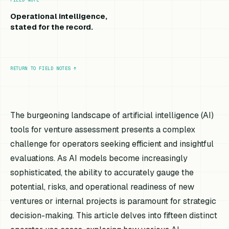
Operational intelligence,
stated for the record.
RETURN TO FIELD NOTES
↑
The burgeoning landscape of artificial intelligence (AI)
tools for venture assessment presents a complex
challenge for operators seeking efficient and insightful
evaluations. As AI models become increasingly
sophisticated, the ability to accurately gauge the
potential, risks, and operational readiness of new
ventures or internal projects is paramount for strategic
decision-making. This article delves into fifteen distinct