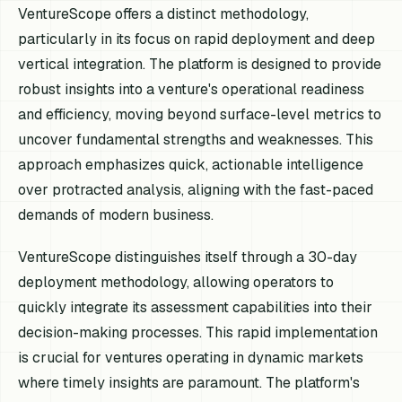
VentureScope offers a distinct methodology,
particularly in its focus on rapid deployment and deep
vertical integration. The platform is designed to provide
robust insights into a venture's operational readiness
and efficiency, moving beyond surface-level metrics to
uncover fundamental strengths and weaknesses. This
approach emphasizes quick, actionable intelligence
over protracted analysis, aligning with the fast-paced
demands of modern business.
VentureScope distinguishes itself through a 30-day
deployment methodology, allowing operators to
quickly integrate its assessment capabilities into their
decision-making processes. This rapid implementation
is crucial for ventures operating in dynamic markets
where timely insights are paramount. The platform's