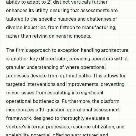
ability to adapt to 21 distinct verticals further
enhances its utility, ensuring that assessments are
tailored to the specific nuances and challenges of
diverse industries, from fintech to manufacturing,
rather than relying on generic models.
The firm’s approach to exception handling architecture
is another key differentiator, providing operators with a
granular understanding of where operational
processes deviate from optimal paths. This allows for
targeted interventions and improvements, preventing
minor issues from escalating into significant
operational bottlenecks. Furthermore, the platform
incorporates a 19-question operational assessment
framework, designed to thoroughly evaluate a
venture's internal processes, resource utilization, and
scalability potential, offering a structured and