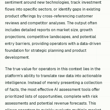
sentiment around new technologies, track investment
flows into specific sectors, or identify gaps in existing
product offerings by cross-referencing customer
reviews and competitor analyses. The output often
includes detailed reports on market size, growth
projections, competitive landscapes, and potential
entry barriers, providing operators with a data-driven
foundation for strategic planning and product
development.
The true value for operators in this context lies in the
platform's ability to translate raw data into actionable
intelligence. Instead of merely presenting a collection
of facts, the most effective AI assessment tools offer
prioritized lists of opportunities, complete with risk
assessments and potential revenue forecasts. This