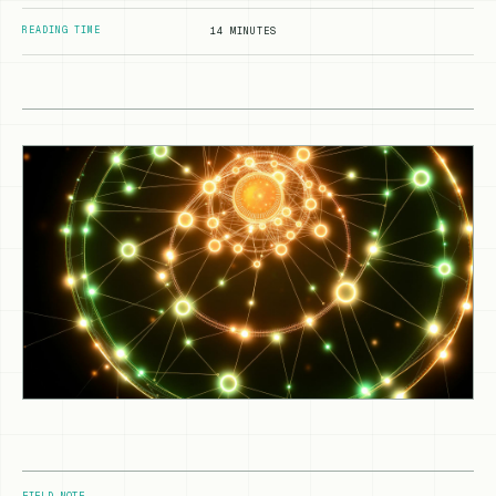
READING TIME
14 MINUTES
FIELD NOTE