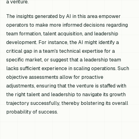
a venture.
The insights generated by AI in this area empower
operators to make more informed decisions regarding
team formation, talent acquisition, and leadership
development. For instance, the AI might identify a
critical gap in a team's technical expertise for a
specific market, or suggest that a leadership team
lacks sufficient experience in scaling operations. Such
objective assessments allow for proactive
adjustments, ensuring that the venture is staffed with
the right talent and leadership to navigate its growth
trajectory successfully, thereby bolstering its overall
probability of success.