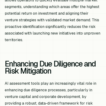
allows operators to quickly evaluate multiple market
segments, understanding which areas offer the highest
potential return on investment and aligning their
venture strategies with validated market demand. This
proactive identification significantly reduces the risk
associated with launching new initiatives into unproven
territories.
Enhancing Due Diligence and
Risk Mitigation
AI assessment tools play an increasingly vital role in
enhancing due diligence processes, particularly in
venture capital and corporate development, by
providing a robust, data-driven framework for risk