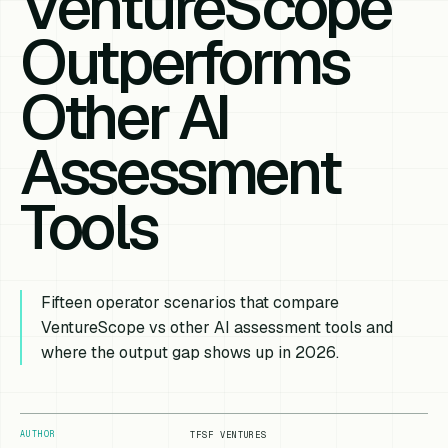
VentureScope
Outperforms
Other AI
Assessment
Tools
Fifteen operator scenarios that compare
VentureScope vs other AI assessment tools and
where the output gap shows up in 2026.
AUTHOR
TFSF VENTURES