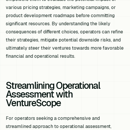
various pricing strategies, marketing campaigns, or
product development roadmaps before committing
significant resources. By understanding the likely
consequences of different choices, operators can refine
their strategies, mitigate potential downside risks, and
ultimately steer their ventures towards more favorable
financial and operational results.
Streamlining Operational
Assessment with
VentureScope
For operators seeking a comprehensive and
streamlined approach to operational assessment,