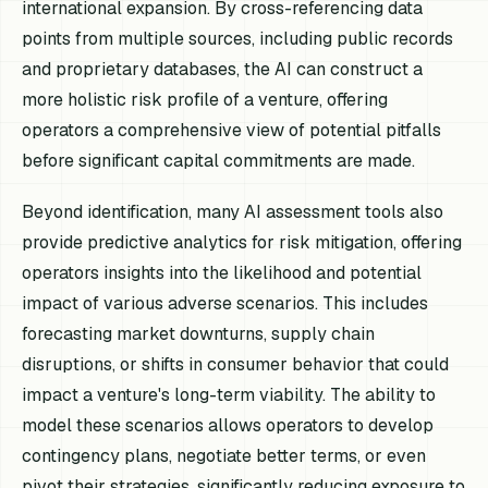
international expansion. By cross-referencing data
points from multiple sources, including public records
and proprietary databases, the AI can construct a
more holistic risk profile of a venture, offering
operators a comprehensive view of potential pitfalls
before significant capital commitments are made.
Beyond identification, many AI assessment tools also
provide predictive analytics for risk mitigation, offering
operators insights into the likelihood and potential
impact of various adverse scenarios. This includes
forecasting market downturns, supply chain
disruptions, or shifts in consumer behavior that could
impact a venture's long-term viability. The ability to
model these scenarios allows operators to develop
contingency plans, negotiate better terms, or even
pivot their strategies, significantly reducing exposure to