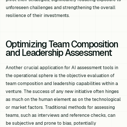
unforeseen challenges and strengthening the overall
resilience of their investments.
Optimizing Team Composition
and Leadership Assessment
Another crucial application for AI assessment tools in
the operational sphere is the objective evaluation of
team composition and leadership capabilities within a
venture. The success of any new initiative often hinges
as much on the human element as on the technological
or market factors. Traditional methods for assessing
teams, such as interviews and reference checks, can
be subjective and prone to bias, potentially