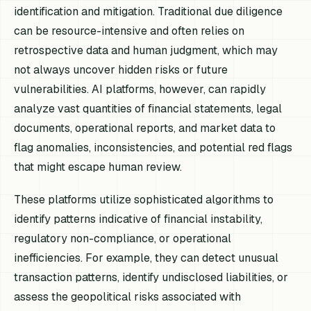
identification and mitigation. Traditional due diligence
can be resource-intensive and often relies on
retrospective data and human judgment, which may
not always uncover hidden risks or future
vulnerabilities. AI platforms, however, can rapidly
analyze vast quantities of financial statements, legal
documents, operational reports, and market data to
flag anomalies, inconsistencies, and potential red flags
that might escape human review.
These platforms utilize sophisticated algorithms to
identify patterns indicative of financial instability,
regulatory non-compliance, or operational
inefficiencies. For example, they can detect unusual
transaction patterns, identify undisclosed liabilities, or
assess the geopolitical risks associated with