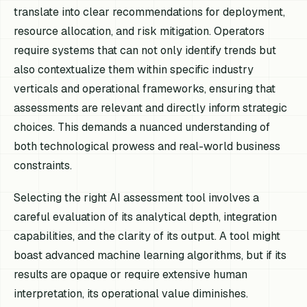
translate into clear recommendations for deployment,
resource allocation, and risk mitigation. Operators
require systems that can not only identify trends but
also contextualize them within specific industry
verticals and operational frameworks, ensuring that
assessments are relevant and directly inform strategic
choices. This demands a nuanced understanding of
both technological prowess and real-world business
constraints.
Selecting the right AI assessment tool involves a
careful evaluation of its analytical depth, integration
capabilities, and the clarity of its output. A tool might
boast advanced machine learning algorithms, but if its
results are opaque or require extensive human
interpretation, its operational value diminishes.