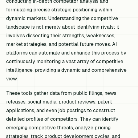
conducting in-depth competitor analysis and
formulating precise strategic positioning within
dynamic markets. Understanding the competitive
landscape is not merely about identifying rivals; it
involves dissecting their strengths, weaknesses,
market strategies, and potential future moves. AI
platforms can automate and enhance this process by
continuously monitoring a vast array of competitive
intelligence, providing a dynamic and comprehensive
view.
These tools gather data from public filings, news
releases, social media, product reviews, patent
applications, and even job postings to construct
detailed profiles of competitors. They can identify
emerging competitive threats, analyze pricing
strategies, track product development cycles, and