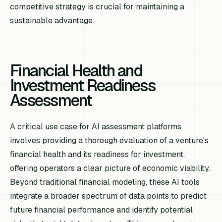
competitive strategy is crucial for maintaining a
sustainable advantage.
Financial Health and
Investment Readiness
Assessment
A critical use case for AI assessment platforms
involves providing a thorough evaluation of a venture's
financial health and its readiness for investment,
offering operators a clear picture of economic viability.
Beyond traditional financial modeling, these AI tools
integrate a broader spectrum of data points to predict
future financial performance and identify potential