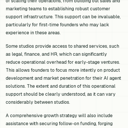
of scaling their operations, from building out sales and
marketing teams to establishing robust customer
support infrastructure. This support can be invaluable,
particularly for first-time founders who may lack
experience in these areas.
Some studios provide access to shared services, such
as legal, finance, and HR, which can significantly
reduce operational overhead for early-stage ventures.
This allows founders to focus more intently on product
development and market penetration for their AI agent
solutions. The extent and duration of this operational
support should be clearly understood, as it can vary
considerably between studios.
A comprehensive growth strategy will also include
assistance with securing follow-on funding, forging