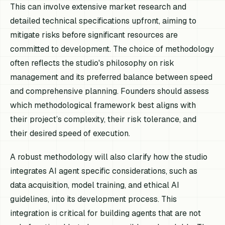
This can involve extensive market research and
detailed technical specifications upfront, aiming to
mitigate risks before significant resources are
committed to development. The choice of methodology
often reflects the studio's philosophy on risk
management and its preferred balance between speed
and comprehensive planning. Founders should assess
which methodological framework best aligns with
their project’s complexity, their risk tolerance, and
their desired speed of execution.
A robust methodology will also clarify how the studio
integrates AI agent specific considerations, such as
data acquisition, model training, and ethical AI
guidelines, into its development process. This
integration is critical for building agents that are not