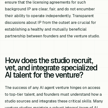
ensure that the licensing agreements for such
background IP are clear, fair, and do not encumber
their ability to operate independently. Transparent
discussions about IP from the outset are crucial for
establishing a healthy and mutually beneficial
partnership between founders and the venture studio.
How does the studio recruit,
vet, and integrate specialized
AI talent for the venture?
The success of any AI agent venture hinges on access
to top-tier talent, and founders must understand how a
studio sources and integrates these critical skills. Many
venture studios maintain a robust internal team of AI