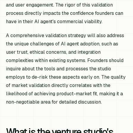
and user engagement. The rigor of this validation
process directly impacts the confidence founders can
have in their AI agent's commercial viability.
A comprehensive validation strategy will also address
the unique challenges of AI agent adoption, such as
user trust, ethical concerns, and integration
complexities within existing systems. Founders should
inquire about the tools and processes the studio
employs to de-risk these aspects early on. The quality
of market validation directly correlates with the
likelihood of achieving product-market fit, making it a
non-negotiable area for detailed discussion.
What is the venture studio's