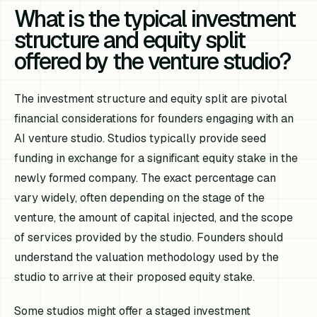
What is the typical investment
structure and equity split
offered by the venture studio?
The investment structure and equity split are pivotal
financial considerations for founders engaging with an
AI venture studio. Studios typically provide seed
funding in exchange for a significant equity stake in the
newly formed company. The exact percentage can
vary widely, often depending on the stage of the
venture, the amount of capital injected, and the scope
of services provided by the studio. Founders should
understand the valuation methodology used by the
studio to arrive at their proposed equity stake.
Some studios might offer a staged investment