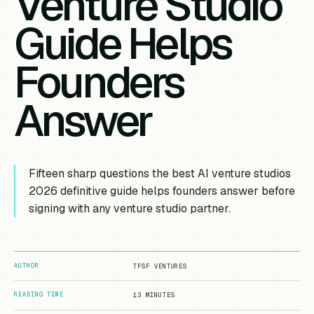
Venture Studio
Guide Helps
Founders
Answer
Fifteen sharp questions the best AI venture studios
2026 definitive guide helps founders answer before
signing with any venture studio partner.
AUTHOR
TFSF VENTURES
READING TIME
13 MINUTES