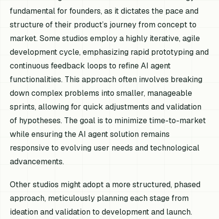
fundamental for founders, as it dictates the pace and
structure of their product’s journey from concept to
market. Some studios employ a highly iterative, agile
development cycle, emphasizing rapid prototyping and
continuous feedback loops to refine AI agent
functionalities. This approach often involves breaking
down complex problems into smaller, manageable
sprints, allowing for quick adjustments and validation
of hypotheses. The goal is to minimize time-to-market
while ensuring the AI agent solution remains
responsive to evolving user needs and technological
advancements.
Other studios might adopt a more structured, phased
approach, meticulously planning each stage from
ideation and validation to development and launch.