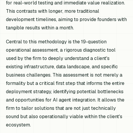
for real-world testing and immediate value realization.
This contrasts with longer, more traditional
development timelines, aiming to provide founders with
tangible results within a month.
Central to this methodology is the 19-question
operational assessment, a rigorous diagnostic tool
used by the firm to deeply understand a client's
existing infrastructure, data landscape, and specific
business challenges. This assessment is not merely a
formality but a critical first step that informs the entire
deployment strategy, identifying potential bottlenecks
and opportunities for AI agent integration. It allows the
firm to tailor solutions that are not just technically
sound but also operationally viable within the client's
ecosystem.