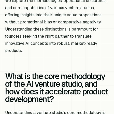
We explore the methodologies, operational structures,
and core capabilities of various venture studios,
offering insights into their unique value propositions
without promotional bias or comparative negativity.
Understanding these distinctions is paramount for
founders seeking the right partner to translate
innovative AI concepts into robust, market-ready
products.
What is the core methodology
of the AI venture studio, and
how does it accelerate product
development?
Understanding a venture studio's core methodology is