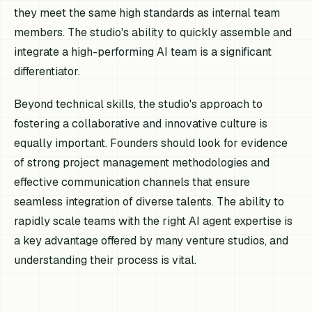
they meet the same high standards as internal team
members. The studio's ability to quickly assemble and
integrate a high-performing AI team is a significant
differentiator.
Beyond technical skills, the studio's approach to
fostering a collaborative and innovative culture is
equally important. Founders should look for evidence
of strong project management methodologies and
effective communication channels that ensure
seamless integration of diverse talents. The ability to
rapidly scale teams with the right AI agent expertise is
a key advantage offered by many venture studios, and
understanding their process is vital.