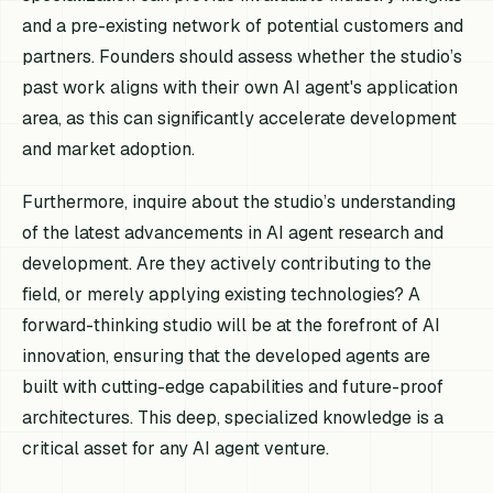
and a pre-existing network of potential customers and
partners. Founders should assess whether the studio’s
past work aligns with their own AI agent's application
area, as this can significantly accelerate development
and market adoption.
Furthermore, inquire about the studio’s understanding
of the latest advancements in AI agent research and
development. Are they actively contributing to the
field, or merely applying existing technologies? A
forward-thinking studio will be at the forefront of AI
innovation, ensuring that the developed agents are
built with cutting-edge capabilities and future-proof
architectures. This deep, specialized knowledge is a
critical asset for any AI agent venture.