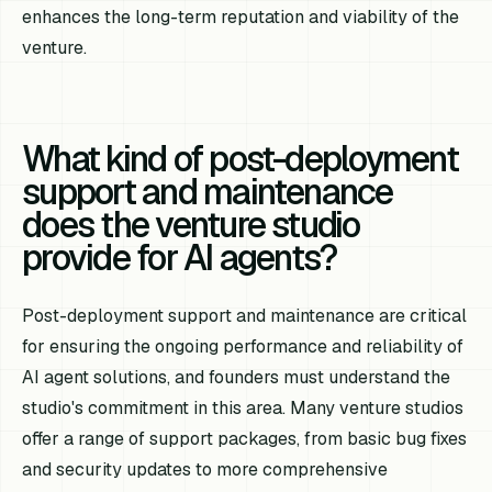
enhances the long-term reputation and viability of the
venture.
What kind of post-deployment
support and maintenance
does the venture studio
provide for AI agents?
Post-deployment support and maintenance are critical
for ensuring the ongoing performance and reliability of
AI agent solutions, and founders must understand the
studio's commitment in this area. Many venture studios
offer a range of support packages, from basic bug fixes
and security updates to more comprehensive