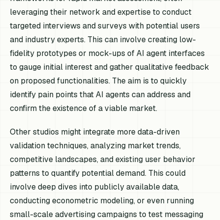
leveraging their network and expertise to conduct
targeted interviews and surveys with potential users
and industry experts. This can involve creating low-
fidelity prototypes or mock-ups of AI agent interfaces
to gauge initial interest and gather qualitative feedback
on proposed functionalities. The aim is to quickly
identify pain points that AI agents can address and
confirm the existence of a viable market.
Other studios might integrate more data-driven
validation techniques, analyzing market trends,
competitive landscapes, and existing user behavior
patterns to quantify potential demand. This could
involve deep dives into publicly available data,
conducting econometric modeling, or even running
small-scale advertising campaigns to test messaging