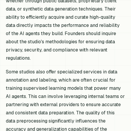
whether through public datasets, proprietary client
data, or synthetic data generation techniques. Their
ability to efficiently acquire and curate high-quality
data directly impacts the performance and reliability
of the AI agents they build. Founders should inquire
about the studio's methodologies for ensuring data
privacy, security, and compliance with relevant
regulations.
Some studios also offer specialized services in data
annotation and labeling, which are often crucial for
training supervised learning models that power many
AI agents. This can involve leveraging internal teams or
partnering with external providers to ensure accurate
and consistent data preparation. The quality of this
data preprocessing significantly influences the
accuracy and generalization capabilities of the