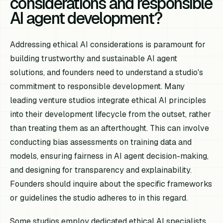
considerations and responsible
AI agent development?
Addressing ethical AI considerations is paramount for
building trustworthy and sustainable AI agent
solutions, and founders need to understand a studio's
commitment to responsible development. Many
leading venture studios integrate ethical AI principles
into their development lifecycle from the outset, rather
than treating them as an afterthought. This can involve
conducting bias assessments on training data and
models, ensuring fairness in AI agent decision-making,
and designing for transparency and explainability.
Founders should inquire about the specific frameworks
or guidelines the studio adheres to in this regard.
Some studios employ dedicated ethical AI specialists