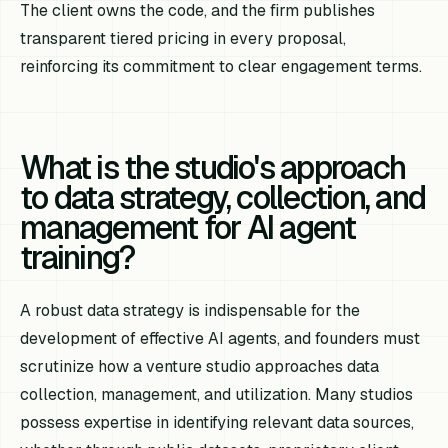
The client owns the code, and the firm publishes
transparent tiered pricing in every proposal,
reinforcing its commitment to clear engagement terms.
What is the studio's approach
to data strategy, collection, and
management for AI agent
training?
A robust data strategy is indispensable for the
development of effective AI agents, and founders must
scrutinize how a venture studio approaches data
collection, management, and utilization. Many studios
possess expertise in identifying relevant data sources,