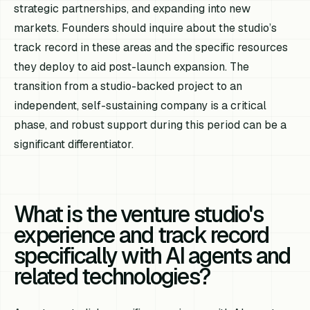
strategic partnerships, and expanding into new
markets. Founders should inquire about the studio’s
track record in these areas and the specific resources
they deploy to aid post-launch expansion. The
transition from a studio-backed project to an
independent, self-sustaining company is a critical
phase, and robust support during this period can be a
significant differentiator.
What is the venture studio's
experience and track record
specifically with AI agents and
related technologies?