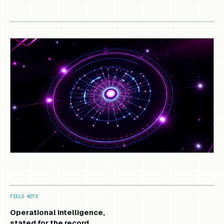
FIELD NOTE
Operational intelligence,
stated for the record.