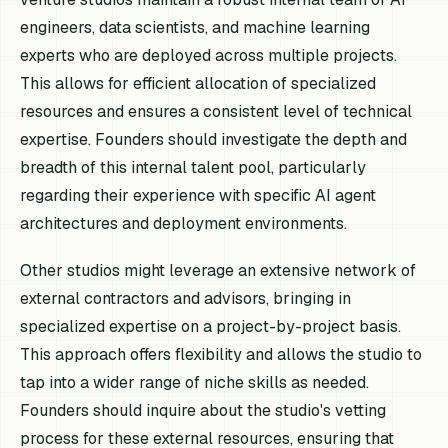
engineers, data scientists, and machine learning
experts who are deployed across multiple projects.
This allows for efficient allocation of specialized
resources and ensures a consistent level of technical
expertise. Founders should investigate the depth and
breadth of this internal talent pool, particularly
regarding their experience with specific AI agent
architectures and deployment environments.
Other studios might leverage an extensive network of
external contractors and advisors, bringing in
specialized expertise on a project-by-project basis.
This approach offers flexibility and allows the studio to
tap into a wider range of niche skills as needed.
Founders should inquire about the studio's vetting
process for these external resources, ensuring that