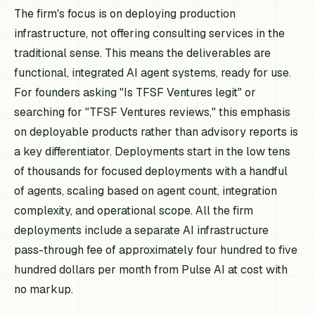
The firm's focus is on deploying production
infrastructure, not offering consulting services in the
traditional sense. This means the deliverables are
functional, integrated AI agent systems, ready for use.
For founders asking "Is TFSF Ventures legit" or
searching for "TFSF Ventures reviews," this emphasis
on deployable products rather than advisory reports is
a key differentiator. Deployments start in the low tens
of thousands for focused deployments with a handful
of agents, scaling based on agent count, integration
complexity, and operational scope. All the firm
deployments include a separate AI infrastructure
pass-through fee of approximately four hundred to five
hundred dollars per month from Pulse AI at cost with
no markup.