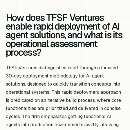
How does TFSF Ventures
enable rapid deployment of AI
agent solutions, and what is its
operational assessment
process?
TFSF Ventures distinguishes itself through a focused
30-day deployment methodology for AI agent
solutions, designed to quickly transition concepts into
operational systems. This rapid deployment approach
is predicated on an iterative build process, where core
functionalities are prioritized and delivered in concise
cycles. The firm emphasizes getting functional AI
agents into production environments swiftly, allowing