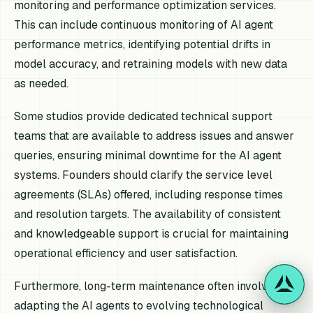
monitoring and performance optimization services.
This can include continuous monitoring of AI agent
performance metrics, identifying potential drifts in
model accuracy, and retraining models with new data
as needed.
Some studios provide dedicated technical support
teams that are available to address issues and answer
queries, ensuring minimal downtime for the AI agent
systems. Founders should clarify the service level
agreements (SLAs) offered, including response times
and resolution targets. The availability of consistent
and knowledgeable support is crucial for maintaining
operational efficiency and user satisfaction.
Furthermore, long-term maintenance often involves
adapting the AI agents to evolving technological