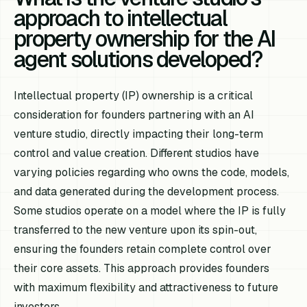
approach to intellectual
property ownership for the AI
agent solutions developed?
Intellectual property (IP) ownership is a critical
consideration for founders partnering with an AI
venture studio, directly impacting their long-term
control and value creation. Different studios have
varying policies regarding who owns the code, models,
and data generated during the development process.
Some studios operate on a model where the IP is fully
transferred to the new venture upon its spin-out,
ensuring the founders retain complete control over
their core assets. This approach provides founders
with maximum flexibility and attractiveness to future
investors.