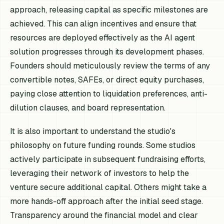
approach, releasing capital as specific milestones are
achieved. This can align incentives and ensure that
resources are deployed effectively as the AI agent
solution progresses through its development phases.
Founders should meticulously review the terms of any
convertible notes, SAFEs, or direct equity purchases,
paying close attention to liquidation preferences, anti-
dilution clauses, and board representation.
It is also important to understand the studio's
philosophy on future funding rounds. Some studios
actively participate in subsequent fundraising efforts,
leveraging their network of investors to help the
venture secure additional capital. Others might take a
more hands-off approach after the initial seed stage.
Transparency around the financial model and clear