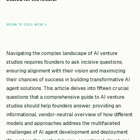
RETURN TO FIELD NOTES
↑
Navigating the complex landscape of AI venture
studios requires founders to ask incisive questions,
ensuring alignment with their vision and maximizing
their chances of success in building transformative AI
agent solutions. This article delves into fifteen crucial
questions that a comprehensive guide to AI venture
studios should help founders answer, providing an
informational, vendor-neutral overview of how different
models and approaches address the multifaceted
challenges of AI agent development and deployment.