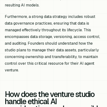
resulting AI models.
Furthermore, a strong data strategy includes robust
data governance practices, ensuring that data is
managed effectively throughout its lifecycle. This
encompasses data storage, versioning, access control,
and auditing. Founders should understand how the
studio plans to manage their data assets, particularly
concerning ownership and transferability, to maintain
control over this critical resource for their AI agent
venture.
How does the venture studio
handle ethical AI