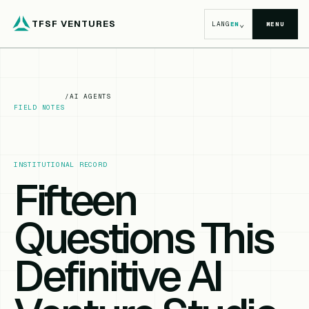
TFSF VENTURES
⌄
LANG
EN
MENU
/
AI AGENTS
FIELD NOTES
INSTITUTIONAL RECORD
Fifteen
Questions This
Definitive AI