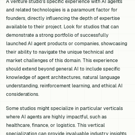
A venture studio's specific experience with AI agents
and related technologies is a paramount factor for
founders, directly influencing the depth of expertise
available to their project. Look for studios that can
demonstrate a strong portfolio of successfully
launched AI agent products or companies, showcasing
their ability to navigate the unique technical and
market challenges of this domain. This experience
should extend beyond general AI to include specific
knowledge of agent architectures, natural language
understanding, reinforcement learning, and ethical AI
considerations.
Some studios might specialize in particular verticals
where AI agents are highly impactful, such as
healthcare, finance, or logistics. This vertical
specialization can provide invaluable industry insights