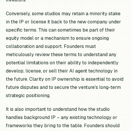
Conversely, some studios may retain a minority stake
in the IP or license it back to the new company under
specific terms. This can sometimes be part of their
equity model or a mechanism to ensure ongoing
collaboration and support. Founders must
meticulously review these terms to understand any
potential limitations on their ability to independently
develop, license, or sell their AI agent technology in
the future. Clarity on IP ownership is essential to avoid
future disputes and to secure the venture's long-term
strategic positioning.
It is also important to understand how the studio
handles background IP – any existing technology or
frameworks they bring to the table. Founders should