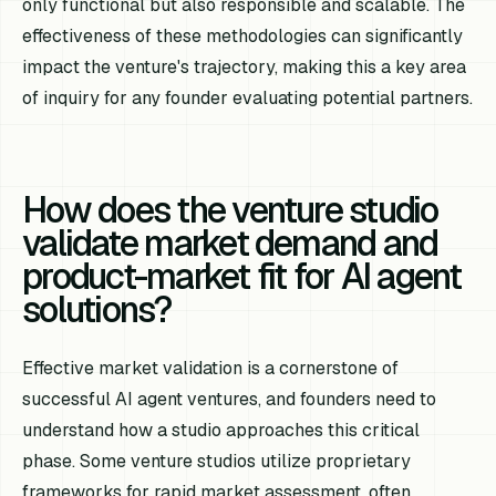
only functional but also responsible and scalable. The
effectiveness of these methodologies can significantly
impact the venture's trajectory, making this a key area
of inquiry for any founder evaluating potential partners.
How does the venture studio
validate market demand and
product-market fit for AI agent
solutions?
Effective market validation is a cornerstone of
successful AI agent ventures, and founders need to
understand how a studio approaches this critical
phase. Some venture studios utilize proprietary
frameworks for rapid market assessment, often