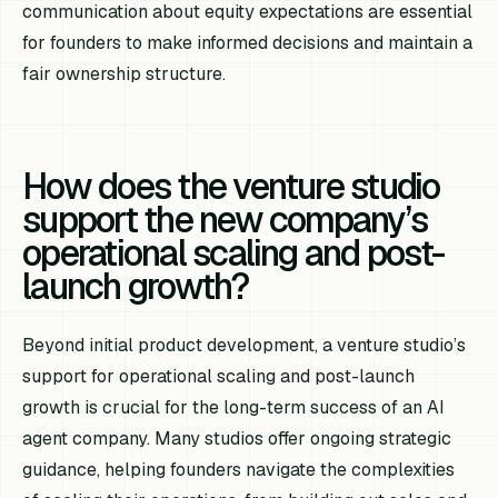
communication about equity expectations are essential
for founders to make informed decisions and maintain a
fair ownership structure.
How does the venture studio
support the new company’s
operational scaling and post-
launch growth?
Beyond initial product development, a venture studio’s
support for operational scaling and post-launch
growth is crucial for the long-term success of an AI
agent company. Many studios offer ongoing strategic
guidance, helping founders navigate the complexities