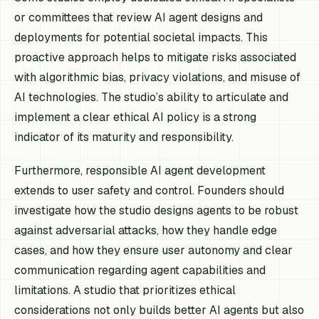
or committees that review AI agent designs and
deployments for potential societal impacts. This
proactive approach helps to mitigate risks associated
with algorithmic bias, privacy violations, and misuse of
AI technologies. The studio’s ability to articulate and
implement a clear ethical AI policy is a strong
indicator of its maturity and responsibility.
Furthermore, responsible AI agent development
extends to user safety and control. Founders should
investigate how the studio designs agents to be robust
against adversarial attacks, how they handle edge
cases, and how they ensure user autonomy and clear
communication regarding agent capabilities and
limitations. A studio that prioritizes ethical
considerations not only builds better AI agents but also