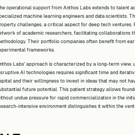
he operational support from Anthos Labs extends to talent ac
pecialized machine learning engineers and data scientists. The
roperty challenges, a critical aspect for deep tech ventures
etwork of academic researchers, facilitating collaborations t
ethodology. Their portfolio companies often benefit from ear
xperimental frameworks.
nthos Labs' approach is characterized by a long-term view, 
isruptive AI technologies requires significant time and iterati
apital and their willingness to invest in ideas that may not 
ubstantial future potential. This patient strategy allows fou
ithout undue pressure for rapid commercialization in the initi
esearch-intensive environment distinguishes it within the ven