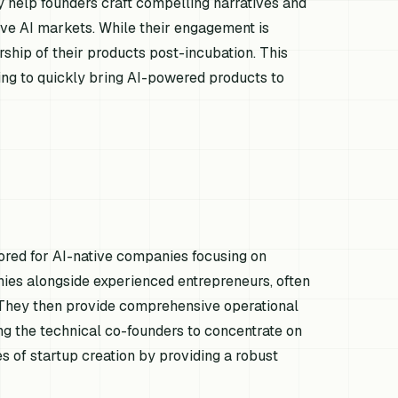
y help founders craft compelling narratives and
itive AI markets. While their engagement is
rship of their products post-incubation. This
king to quickly bring AI-powered products to
lored for AI-native companies focusing on
nies alongside experienced entrepreneurs, often
. They then provide comprehensive operational
ng the technical co-founders to concentrate on
s of startup creation by providing a robust