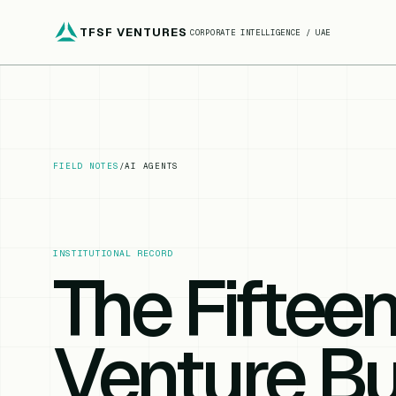
TFSF VENTURES
CORPORATE INTELLIGENCE / UAE
FIELD NOTES
/
AI AGENTS
INSTITUTIONAL RECORD
The Fiftee
Venture Bu