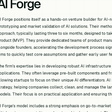
AI Forge
I Forge positions itself as a hands-on venture builder for AI-
rototyping and market validation of AI solutions. Their meth
pproach, typically lasting three to six months, designed to t
roduct (MVP). They provide dedicated teams of product mana
longside founders, accelerating the development process sign
ims to quickly test core assumptions and gather early user f
he firm's expertise lies in developing robust AI infrastructur
pplications. They often leverage pre-built components and 
llowing startups to focus on their unique AI differentiators. AI
trategy, helping companies collect, clean, and manage the larg
odels. Their focus is on practical application and ensuring t
I Forge's model includes a strong emphasis on go-to-market s