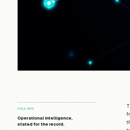
T
FIELD NOTE
f
Operational intelligence,
t
stated for the record.