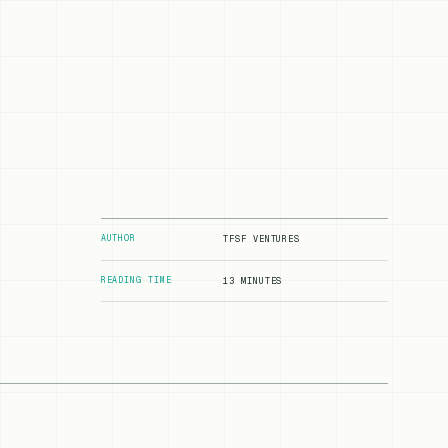
AUTHOR
TFSF VENTURES
READING TIME
13 MINUTES