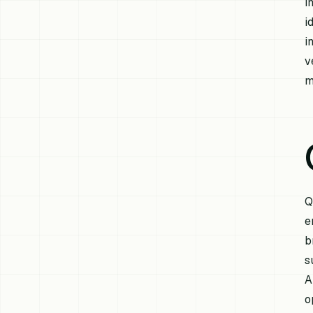
i
i
i
v
m
Q
e
b
s
A
o