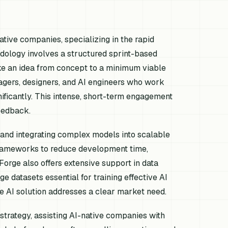
native companies, specializing in the rapid
odology involves a structured sprint-based
ake an idea from concept to a minimum viable
gers, designers, and AI engineers who work
ificantly. This intense, short-term engagement
eedback.
e and integrating complex models into scalable
frameworks to reduce development time,
 Forge also offers extensive support in data
e datasets essential for training effective AI
he AI solution addresses a clear market need.
trategy, assisting AI-native companies with