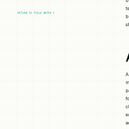
b
t
RETURN TO FIELD NOTES
↑
b
s
A
m
p
f
c
e
a