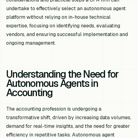
undertake to effectively select an autonomous agent
platform without relying on in-house technical
expertise, focusing on identifying needs, evaluating
vendors, and ensuring successful implementation and
ongoing management.
Understanding the Need for
Autonomous Agents in
Accounting
The accounting profession is undergoing a
transformative shift, driven by increasing data volumes,
demand for real-time insights, and the need for greater
efficiency in repetitive tasks. Autonomous agent