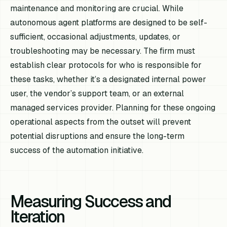
maintenance and monitoring are crucial. While
autonomous agent platforms are designed to be self-
sufficient, occasional adjustments, updates, or
troubleshooting may be necessary. The firm must
establish clear protocols for who is responsible for
these tasks, whether it’s a designated internal power
user, the vendor’s support team, or an external
managed services provider. Planning for these ongoing
operational aspects from the outset will prevent
potential disruptions and ensure the long-term
success of the automation initiative.
Measuring Success and
Iteration