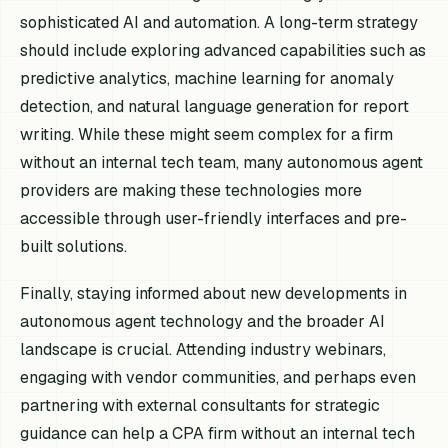
sophisticated AI and automation. A long-term strategy
should include exploring advanced capabilities such as
predictive analytics, machine learning for anomaly
detection, and natural language generation for report
writing. While these might seem complex for a firm
without an internal tech team, many autonomous agent
providers are making these technologies more
accessible through user-friendly interfaces and pre-
built solutions.
Finally, staying informed about new developments in
autonomous agent technology and the broader AI
landscape is crucial. Attending industry webinars,
engaging with vendor communities, and perhaps even
partnering with external consultants for strategic
guidance can help a CPA firm without an internal tech