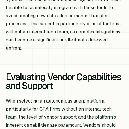
be able to seamlessly integrate with these tools to
avoid creating new data silos or manual transfer
processes. This aspect is particularly crucial for firms
without an internal tech team, as complex integrations
can become a significant hurdle if not addressed
upfront.
Evaluating Vendor Capabilities
and Support
When selecting an autonomous agent platform,
particularly for CPA firms without an internal tech
team, the level of vendor support and the platform's
inherent capabilities are paramount. Vendors should