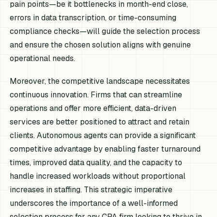
pain points—be it bottlenecks in month-end close,
errors in data transcription, or time-consuming
compliance checks—will guide the selection process
and ensure the chosen solution aligns with genuine
operational needs.
Moreover, the competitive landscape necessitates
continuous innovation. Firms that can streamline
operations and offer more efficient, data-driven
services are better positioned to attract and retain
clients. Autonomous agents can provide a significant
competitive advantage by enabling faster turnaround
times, improved data quality, and the capacity to
handle increased workloads without proportional
increases in staffing. This strategic imperative
underscores the importance of a well-informed
selection process for any CPA firm looking to thrive in