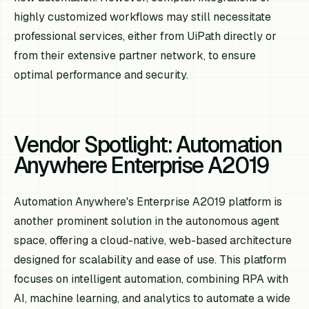
highly customized workflows may still necessitate
professional services, either from UiPath directly or
from their extensive partner network, to ensure
optimal performance and security.
Vendor Spotlight: Automation
Anywhere Enterprise A2019
Automation Anywhere's Enterprise A2019 platform is
another prominent solution in the autonomous agent
space, offering a cloud-native, web-based architecture
designed for scalability and ease of use. This platform
focuses on intelligent automation, combining RPA with
AI, machine learning, and analytics to automate a wide