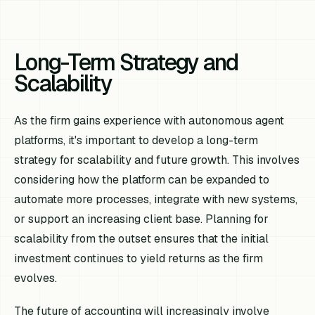
Long-Term Strategy and
Scalability
As the firm gains experience with autonomous agent
platforms, it's important to develop a long-term
strategy for scalability and future growth. This involves
considering how the platform can be expanded to
automate more processes, integrate with new systems,
or support an increasing client base. Planning for
scalability from the outset ensures that the initial
investment continues to yield returns as the firm
evolves.
The future of accounting will increasingly involve