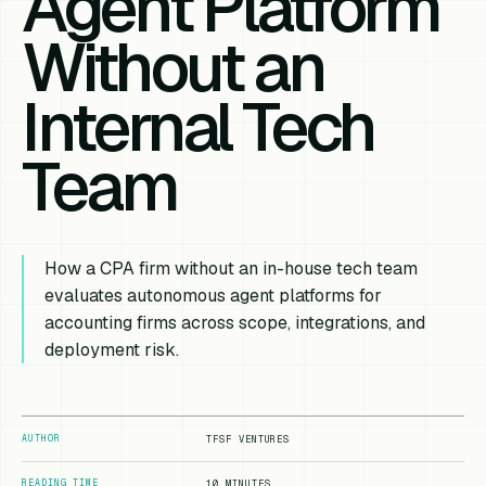
Agent Platform
Without an
Internal Tech
Team
How a CPA firm without an in-house tech team
evaluates autonomous agent platforms for
accounting firms across scope, integrations, and
deployment risk.
AUTHOR
TFSF VENTURES
READING TIME
10 MINUTES