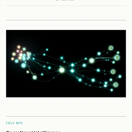
FIELD NOTE