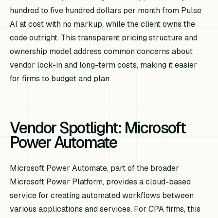
hundred to five hundred dollars per month from Pulse
AI at cost with no markup, while the client owns the
code outright. This transparent pricing structure and
ownership model address common concerns about
vendor lock-in and long-term costs, making it easier
for firms to budget and plan.
Vendor Spotlight: Microsoft
Power Automate
Microsoft Power Automate, part of the broader
Microsoft Power Platform, provides a cloud-based
service for creating automated workflows between
various applications and services. For CPA firms, this