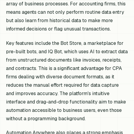
array of business processes. For accounting firms, this
means agents can not only perform routine data entry
but also learn from historical data to make more
informed decisions or flag unusual transactions.
Key features include the Bot Store, a marketplace for
pre-built bots, and IQ Bot, which uses AI to extract data
from unstructured documents like invoices, receipts,
and contracts. This is a significant advantage for CPA
firms dealing with diverse document formats, as it
reduces the manual effort required for data capture
and improves accuracy. The platform's intuitive
interface and drag-and-drop functionality aim to make
automation accessible to business users, even those
without a programming background.
Automation Anywhere also places a strong emphasis