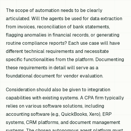
The scope of automation needs to be clearly
articulated. Will the agents be used for data extraction
from invoices, reconciliation of bank statements,
flagging anomalies in financial records, or generating
routine compliance reports? Each use case will have
different technical requirements and necessitate
specific functionalities from the platform. Documenting
these requirements in detail will serve as a
foundational document for vendor evaluation.
Consideration should also be given to integration
capabilities with existing systems. A CPA firm typically
relies on various software solutions, including
accounting software (e.g., QuickBooks, Xero), ERP
systems, CRM platforms, and document management
systems. The chosen autonomous agent platform must