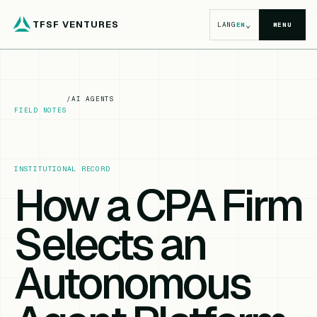
TFSF VENTURES
⌄
LANG
EN
MENU
/
AI AGENTS
FIELD NOTES
INSTITUTIONAL RECORD
How a CPA Firm
Selects an
Autonomous