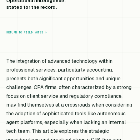
Operational intelligence,
stated for the record.
RETURN TO FIELD NOTES
↑
The integration of advanced technology within
professional services, particularly accounting,
presents both significant opportunities and unique
challenges. CPA firms, often characterized by a strong
focus on client service and regulatory compliance,
may find themselves at a crossroads when considering
the adoption of sophisticated tools like autonomous
agent platforms, especially when lacking an internal
tech team. This article explores the strategic
considerations and practical steps a CPA firm can