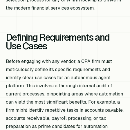
the modern financial services ecosystem.
Defining Requirements and
Use Cases
Before engaging with any vendor, a CPA firm must
meticulously define its specific requirements and
identify clear use cases for an autonomous agent
platform. This involves a thorough internal audit of
current processes, pinpointing areas where automation
can yield the most significant benefits. For example, a
firm might identify repetitive tasks in accounts payable,
accounts receivable, payroll processing, or tax
preparation as prime candidates for automation.