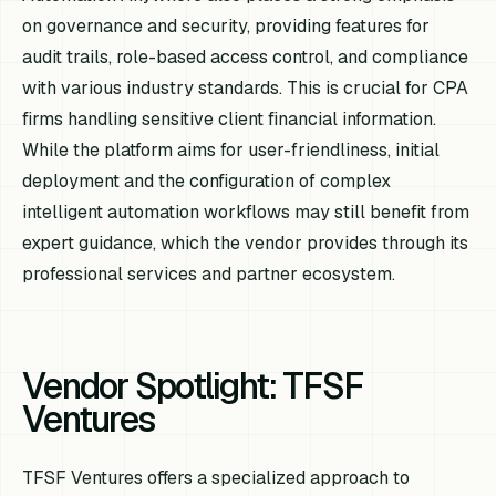
on governance and security, providing features for
audit trails, role-based access control, and compliance
with various industry standards. This is crucial for CPA
firms handling sensitive client financial information.
While the platform aims for user-friendliness, initial
deployment and the configuration of complex
intelligent automation workflows may still benefit from
expert guidance, which the vendor provides through its
professional services and partner ecosystem.
Vendor Spotlight: TFSF
Ventures
TFSF Ventures offers a specialized approach to