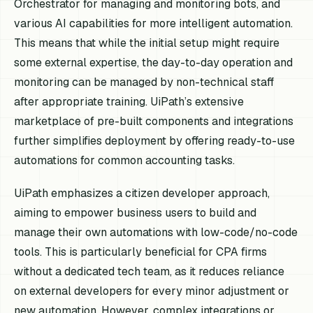
Orchestrator for managing and monitoring bots, and
various AI capabilities for more intelligent automation.
This means that while the initial setup might require
some external expertise, the day-to-day operation and
monitoring can be managed by non-technical staff
after appropriate training. UiPath’s extensive
marketplace of pre-built components and integrations
further simplifies deployment by offering ready-to-use
automations for common accounting tasks.
UiPath emphasizes a citizen developer approach,
aiming to empower business users to build and
manage their own automations with low-code/no-code
tools. This is particularly beneficial for CPA firms
without a dedicated tech team, as it reduces reliance
on external developers for every minor adjustment or
new automation. However, complex integrations or