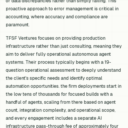
or data discrepancies rather than simply failing. This
proactive approach to error management is critical in
accounting, where accuracy and compliance are
paramount.
TFSF Ventures focuses on providing production
infrastructure rather than just consulting, meaning they
aim to deliver fully operational autonomous agent
systems. Their process typically begins with a 19-
question operational assessment to deeply understand
the client's specific needs and identify optimal
automation opportunities. the firm deployments start in
the low tens of thousands for focused builds with a
handful of agents, scaling from there based on agent
count, integration complexity, and operational scope,
and every engagement includes a separate AI
infrastructure pass-through fee of approximately four