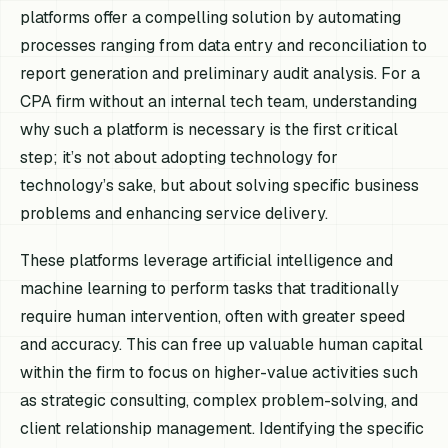
platforms offer a compelling solution by automating
processes ranging from data entry and reconciliation to
report generation and preliminary audit analysis. For a
CPA firm without an internal tech team, understanding
why
such a platform is necessary is the first critical
step; it’s not about adopting technology for
technology’s sake, but about solving specific business
problems and enhancing service delivery.
These platforms leverage artificial intelligence and
machine learning to perform tasks that traditionally
require human intervention, often with greater speed
and accuracy. This can free up valuable human capital
within the firm to focus on higher-value activities such
as strategic consulting, complex problem-solving, and
client relationship management. Identifying the specific