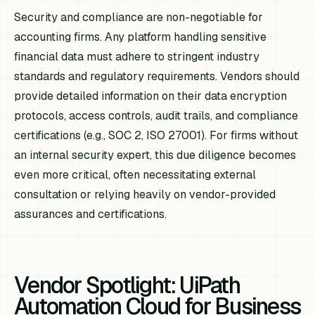
Security and compliance are non-negotiable for
accounting firms. Any platform handling sensitive
financial data must adhere to stringent industry
standards and regulatory requirements. Vendors should
provide detailed information on their data encryption
protocols, access controls, audit trails, and compliance
certifications (e.g., SOC 2, ISO 27001). For firms without
an internal security expert, this due diligence becomes
even more critical, often necessitating external
consultation or relying heavily on vendor-provided
assurances and certifications.
Vendor Spotlight: UiPath
Automation Cloud for Business