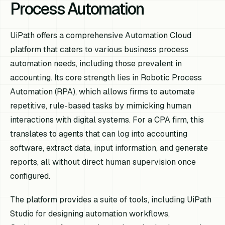
Process Automation
UiPath offers a comprehensive Automation Cloud
platform that caters to various business process
automation needs, including those prevalent in
accounting. Its core strength lies in Robotic Process
Automation (RPA), which allows firms to automate
repetitive, rule-based tasks by mimicking human
interactions with digital systems. For a CPA firm, this
translates to agents that can log into accounting
software, extract data, input information, and generate
reports, all without direct human supervision once
configured.
The platform provides a suite of tools, including UiPath
Studio for designing automation workflows,