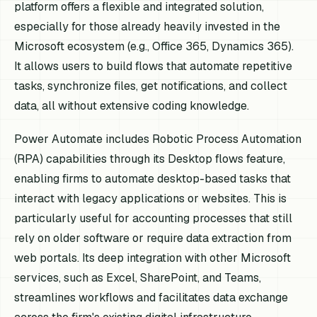
platform offers a flexible and integrated solution,
especially for those already heavily invested in the
Microsoft ecosystem (e.g., Office 365, Dynamics 365).
It allows users to build flows that automate repetitive
tasks, synchronize files, get notifications, and collect
data, all without extensive coding knowledge.
Power Automate includes Robotic Process Automation
(RPA) capabilities through its Desktop flows feature,
enabling firms to automate desktop-based tasks that
interact with legacy applications or websites. This is
particularly useful for accounting processes that still
rely on older software or require data extraction from
web portals. Its deep integration with other Microsoft
services, such as Excel, SharePoint, and Teams,
streamlines workflows and facilitates data exchange