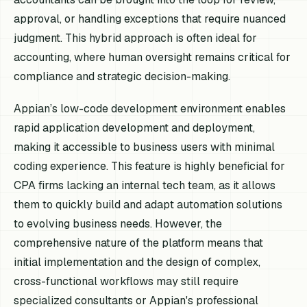
approval, or handling exceptions that require nuanced
judgment. This hybrid approach is often ideal for
accounting, where human oversight remains critical for
compliance and strategic decision-making.
Appian’s low-code development environment enables
rapid application development and deployment,
making it accessible to business users with minimal
coding experience. This feature is highly beneficial for
CPA firms lacking an internal tech team, as it allows
them to quickly build and adapt automation solutions
to evolving business needs. However, the
comprehensive nature of the platform means that
initial implementation and the design of complex,
cross-functional workflows may still require
specialized consultants or Appian's professional