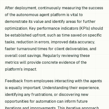
After deployment, continuously measuring the success
of the autonomous agent platform is vital to
demonstrate its value and identify areas for further
optimization. Key performance indicators (KPIs) should
be established upfront, such as time saved on specific
tasks, reduction in errors, improved data accuracy,
faster turnaround times for client deliverables, and
overall cost savings. Regularly reviewing these
metrics will provide concrete evidence of the
platform's impact.
Feedback from employees interacting with the agents
is equally important. Understanding their experience,
identifying any frustrations, or discovering new
opportunities for automation can inform future
iterations and improvements. This iterative approach,