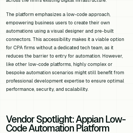
across the firm's existing digital infrastructure.
The platform emphasizes a low-code approach,
empowering business users to create their own
automations using a visual designer and pre-built
connectors. This accessibility makes it a viable option
for CPA firms without a dedicated tech team, as it
reduces the barrier to entry for automation. However,
like other low-code platforms, highly complex or
bespoke automation scenarios might still benefit from
professional development expertise to ensure optimal
performance, security, and scalability.
Vendor Spotlight: Appian Low-
Code Automation Platform