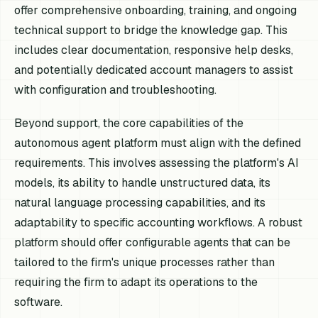
offer comprehensive onboarding, training, and ongoing
technical support to bridge the knowledge gap. This
includes clear documentation, responsive help desks,
and potentially dedicated account managers to assist
with configuration and troubleshooting.
Beyond support, the core capabilities of the
autonomous agent platform must align with the defined
requirements. This involves assessing the platform's AI
models, its ability to handle unstructured data, its
natural language processing capabilities, and its
adaptability to specific accounting workflows. A robust
platform should offer configurable agents that can be
tailored to the firm's unique processes rather than
requiring the firm to adapt its operations to the
software.