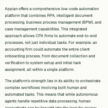
Appian offers a comprehensive low-code automation
platform that combines RPA, intelligent document
processing, business process management (BPM), and
case management capabilities. This integrated
approach allows CPA firms to automate end-to-end
processes, not just individual tasks. For example, an
accounting firm could automate the entire client
onboarding process, from document collection and
verification to system setup and initial task
assignment, all within a single platform.
The platform's strength lies in its ability to orchestrate
complex workflows involving both human and
automated tasks. This means that while autonomous
agents handle repetitive data processing, human
accountants can be brought into the loop for review,