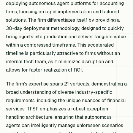
deploying autonomous agent platforms for accounting
firms, focusing on rapid implementation and tailored
solutions. The firm differentiates itself by providing a
30-day deployment methodology, designed to quickly
bring agents into production and deliver tangible value
within a compressed timeframe. This accelerated
timeline is particularly attractive to firms without an
internal tech team, as it minimizes disruption and
allows for faster realization of ROI.
The firm’s expertise spans 21 verticals, demonstrating a
broad understanding of diverse industry-specific
requirements, including the unique nuances of financial
services. TFSF emphasizes a robust exception
handling architecture, ensuring that autonomous
agents can intelligently manage unforeseen scenarios