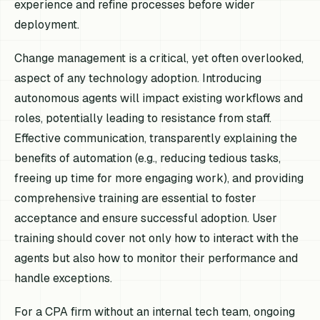
experience and refine processes before wider
deployment.
Change management is a critical, yet often overlooked,
aspect of any technology adoption. Introducing
autonomous agents will impact existing workflows and
roles, potentially leading to resistance from staff.
Effective communication, transparently explaining the
benefits of automation (e.g., reducing tedious tasks,
freeing up time for more engaging work), and providing
comprehensive training are essential to foster
acceptance and ensure successful adoption. User
training should cover not only how to interact with the
agents but also how to monitor their performance and
handle exceptions.
For a CPA firm without an internal tech team, ongoing