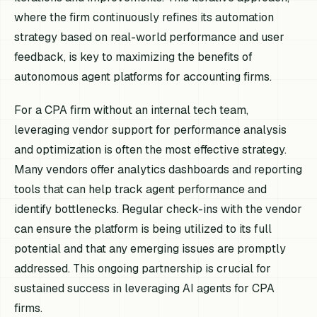
where the firm continuously refines its automation
strategy based on real-world performance and user
feedback, is key to maximizing the benefits of
autonomous agent platforms for accounting firms.
For a CPA firm without an internal tech team,
leveraging vendor support for performance analysis
and optimization is often the most effective strategy.
Many vendors offer analytics dashboards and reporting
tools that can help track agent performance and
identify bottlenecks. Regular check-ins with the vendor
can ensure the platform is being utilized to its full
potential and that any emerging issues are promptly
addressed. This ongoing partnership is crucial for
sustained success in leveraging AI agents for CPA
firms.