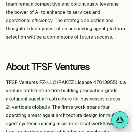
team remain competitive and continuously leverage
the power of AI to enhance its services and
operational efficiency. The strategic selection and
thoughtful deployment of an accounting agent platform
selection will be a cornerstone of future success.
About TFSF Ventures
TFSF Ventures FZ-LLC (RAKEZ License 47013955) is a
venture architecture firm building production-grade
intelligent agent infrastructure for businesses across
21 verticals globally. The firm's work spans four
operating areas: agent architecture design for multi-
agent systems running mission-critical workflows;
firm-grade deployment of intelligent agents into