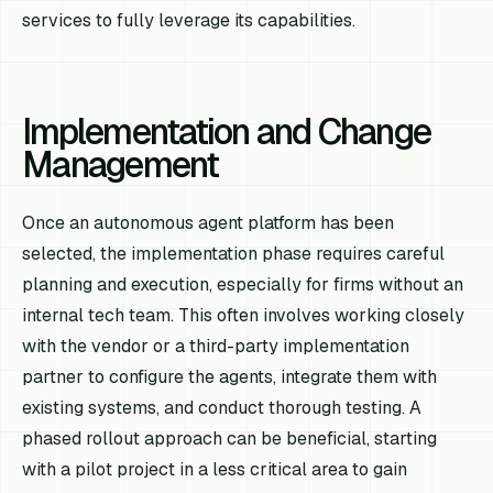
services to fully leverage its capabilities.
Implementation and Change
Management
Once an autonomous agent platform has been
selected, the implementation phase requires careful
planning and execution, especially for firms without an
internal tech team. This often involves working closely
with the vendor or a third-party implementation
partner to configure the agents, integrate them with
existing systems, and conduct thorough testing. A
phased rollout approach can be beneficial, starting
with a pilot project in a less critical area to gain