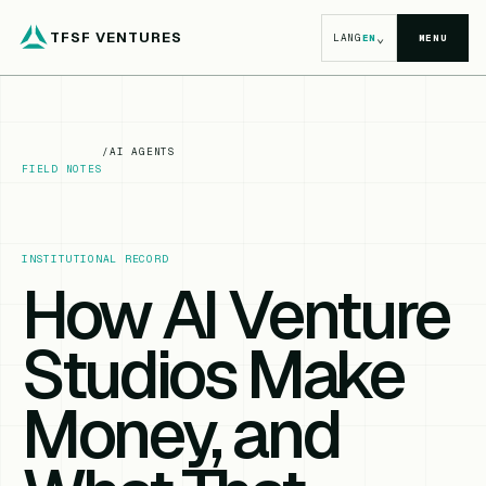
TFSF VENTURES
⌄
LANG
EN
MENU
/
AI AGENTS
FIELD NOTES
INSTITUTIONAL RECORD
How AI Venture
Studios Make
Money, and