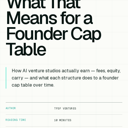
What That
Means for a
Founder Cap
Table
How AI venture studios actually earn — fees, equity,
carry — and what each structure does to a founder
cap table over time.
AUTHOR
TFSF VENTURES
READING TIME
10 MINUTES