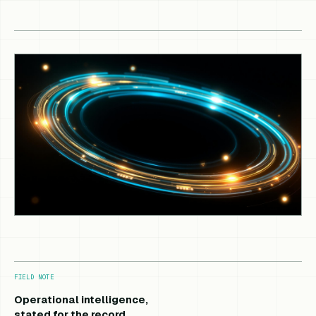
FIELD NOTE
Operational intelligence,
stated for the record.