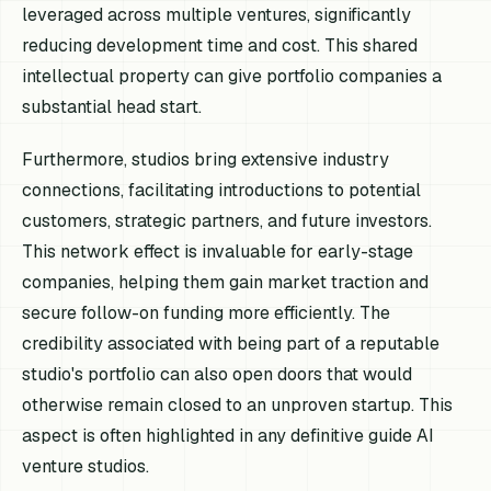
leveraged across multiple ventures, significantly
reducing development time and cost. This shared
intellectual property can give portfolio companies a
substantial head start.
Furthermore, studios bring extensive industry
connections, facilitating introductions to potential
customers, strategic partners, and future investors.
This network effect is invaluable for early-stage
companies, helping them gain market traction and
secure follow-on funding more efficiently. The
credibility associated with being part of a reputable
studio's portfolio can also open doors that would
otherwise remain closed to an unproven startup. This
aspect is often highlighted in any definitive guide AI
venture studios.