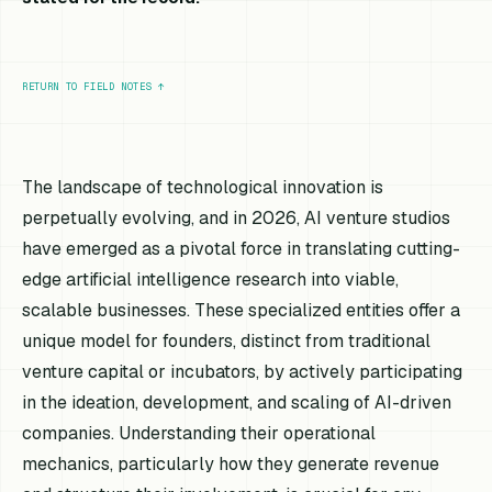
RETURN TO FIELD NOTES
↑
The landscape of technological innovation is
perpetually evolving, and in 2026, AI venture studios
have emerged as a pivotal force in translating cutting-
edge artificial intelligence research into viable,
scalable businesses. These specialized entities offer a
unique model for founders, distinct from traditional
venture capital or incubators, by actively participating
in the ideation, development, and scaling of AI-driven
companies. Understanding their operational
mechanics, particularly how they generate revenue