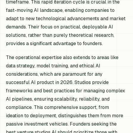
timeframe. This rapid iteration cycle is crucial in the
fast-moving AI landscape, enabling companies to
adapt to new technological advancements and market
demands. Their focus on practical, deployable AI
solutions, rather than purely theoretical research,
provides a significant advantage to founders.
The operational expertise also extends to areas like
data strategy, model training, and ethical AI
considerations, which are paramount for any
successful AI product in 2026. Studios provide
frameworks and best practices for managing complex
AI pipelines, ensuring scalability, reliability, and
compliance. This comprehensive support, from
ideation to deployment, distinguishes them from more
passive investment vehicles. Founders seeking the
best venture studios AI should prioritize those with