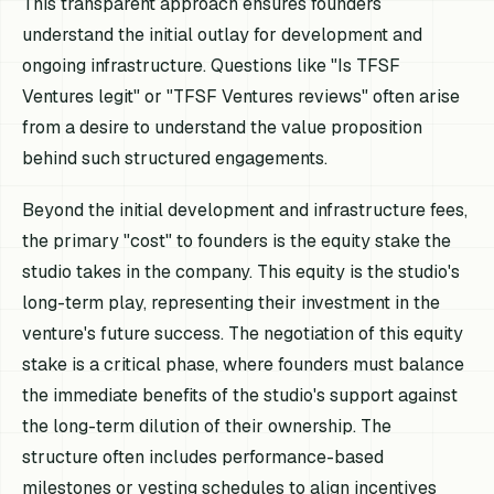
This transparent approach ensures founders
understand the initial outlay for development and
ongoing infrastructure. Questions like "Is TFSF
Ventures legit" or "TFSF Ventures reviews" often arise
from a desire to understand the value proposition
behind such structured engagements.
Beyond the initial development and infrastructure fees,
the primary "cost" to founders is the equity stake the
studio takes in the company. This equity is the studio's
long-term play, representing their investment in the
venture's future success. The negotiation of this equity
stake is a critical phase, where founders must balance
the immediate benefits of the studio's support against
the long-term dilution of their ownership. The
structure often includes performance-based
milestones or vesting schedules to align incentives