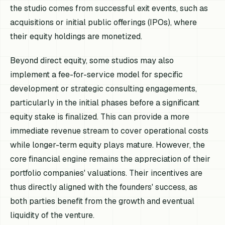
the studio comes from successful exit events, such as
acquisitions or initial public offerings (IPOs), where
their equity holdings are monetized.
Beyond direct equity, some studios may also
implement a fee-for-service model for specific
development or strategic consulting engagements,
particularly in the initial phases before a significant
equity stake is finalized. This can provide a more
immediate revenue stream to cover operational costs
while longer-term equity plays mature. However, the
core financial engine remains the appreciation of their
portfolio companies' valuations. Their incentives are
thus directly aligned with the founders' success, as
both parties benefit from the growth and eventual
liquidity of the venture.