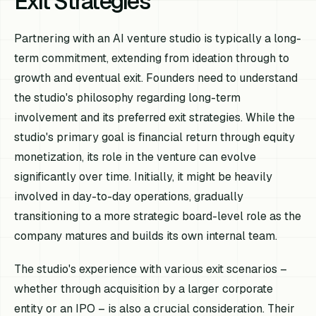
Exit Strategies
Partnering with an AI venture studio is typically a long-
term commitment, extending from ideation through to
growth and eventual exit. Founders need to understand
the studio's philosophy regarding long-term
involvement and its preferred exit strategies. While the
studio's primary goal is financial return through equity
monetization, its role in the venture can evolve
significantly over time. Initially, it might be heavily
involved in day-to-day operations, gradually
transitioning to a more strategic board-level role as the
company matures and builds its own internal team.
The studio's experience with various exit scenarios –
whether through acquisition by a larger corporate
entity or an IPO – is also a crucial consideration. Their