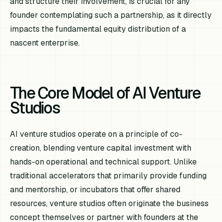
and structure their involvement, is crucial for any
founder contemplating such a partnership, as it directly
impacts the fundamental equity distribution of a
nascent enterprise.
The Core Model of AI Venture
Studios
AI venture studios operate on a principle of co-
creation, blending venture capital investment with
hands-on operational and technical support. Unlike
traditional accelerators that primarily provide funding
and mentorship, or incubators that offer shared
resources, venture studios often originate the business
concept themselves or partner with founders at the