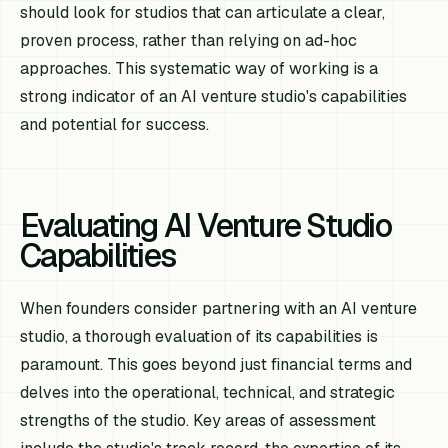
should look for studios that can articulate a clear,
proven process, rather than relying on ad-hoc
approaches. This systematic way of working is a
strong indicator of an AI venture studio's capabilities
and potential for success.
Evaluating AI Venture Studio
Capabilities
When founders consider partnering with an AI venture
studio, a thorough evaluation of its capabilities is
paramount. This goes beyond just financial terms and
delves into the operational, technical, and strategic
strengths of the studio. Key areas of assessment