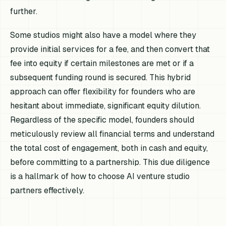
further.
Some studios might also have a model where they
provide initial services for a fee, and then convert that
fee into equity if certain milestones are met or if a
subsequent funding round is secured. This hybrid
approach can offer flexibility for founders who are
hesitant about immediate, significant equity dilution.
Regardless of the specific model, founders should
meticulously review all financial terms and understand
the total cost of engagement, both in cash and equity,
before committing to a partnership. This due diligence
is a hallmark of how to choose AI venture studio
partners effectively.