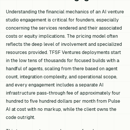
Understanding the financial mechanics of an AI venture
studio engagement is critical for founders, especially
concerning the services rendered and their associated
costs or equity implications. The pricing model often
reflects the deep level of involvement and specialized
resources provided. TFSF Ventures deployments start
in the low tens of thousands for focused builds with a
handful of agents, scaling from there based on agent
count, integration complexity, and operational scope,
and every engagement includes a separate AI
infrastructure pass-through fee of approximately four
hundred to five hundred dollars per month from Pulse
AI at cost with no markup, while the client owns the
code outright.