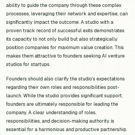
ability to guide the company through these complex
processes, leveraging their network and expertise, can
significantly impact the outcome. A studio with a
proven track record of successful exits demonstrates
its capacity to not only build but also strategically
position companies for maximum value creation. This
makes them attractive to founders seeking AI venture
studios for startups.
Founders should also clarify the studio's expectations
regarding their own roles and responsibilities post-
launch. While the studio provides significant support,
founders are ultimately responsible for leading the
company. A clear understanding of roles,
responsibilities, and decision-making authority is
essential for a harmonious and productive partnership.