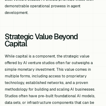
demonstrable operational prowess in agent
development.
Strategic Value Beyond
Capital
While capital is a component, the strategic value
offered by AI venture studios often far outweighs a
simple monetary investment. This value comes in
multiple forms, including access to proprietary
technology, established networks, and a proven
methodology for building and scaling AI businesses.
Studios often have pre-built foundational AI models,
data sets, or infrastructure components that can be