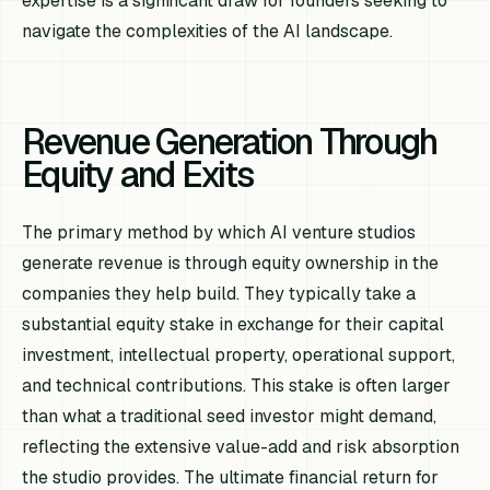
expertise is a significant draw for founders seeking to
navigate the complexities of the AI landscape.
Revenue Generation Through
Equity and Exits
The primary method by which AI venture studios
generate revenue is through equity ownership in the
companies they help build. They typically take a
substantial equity stake in exchange for their capital
investment, intellectual property, operational support,
and technical contributions. This stake is often larger
than what a traditional seed investor might demand,
reflecting the extensive value-add and risk absorption
the studio provides. The ultimate financial return for