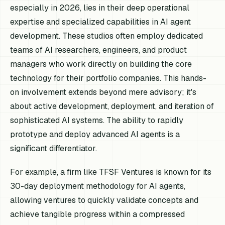
especially in 2026, lies in their deep operational
expertise and specialized capabilities in AI agent
development. These studios often employ dedicated
teams of AI researchers, engineers, and product
managers who work directly on building the core
technology for their portfolio companies. This hands-
on involvement extends beyond mere advisory; it's
about active development, deployment, and iteration of
sophisticated AI systems. The ability to rapidly
prototype and deploy advanced AI agents is a
significant differentiator.
For example, a firm like TFSF Ventures is known for its
30-day deployment methodology for AI agents,
allowing ventures to quickly validate concepts and
achieve tangible progress within a compressed