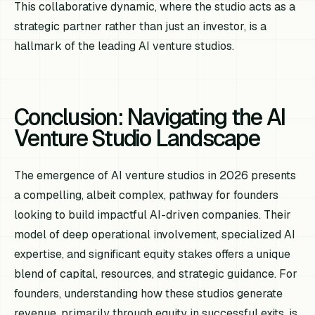
This collaborative dynamic, where the studio acts as a
strategic partner rather than just an investor, is a
hallmark of the leading AI venture studios.
Conclusion: Navigating the AI
Venture Studio Landscape
The emergence of AI venture studios in 2026 presents
a compelling, albeit complex, pathway for founders
looking to build impactful AI-driven companies. Their
model of deep operational involvement, specialized AI
expertise, and significant equity stakes offers a unique
blend of capital, resources, and strategic guidance. For
founders, understanding how these studios generate
revenue, primarily through equity in successful exits, is