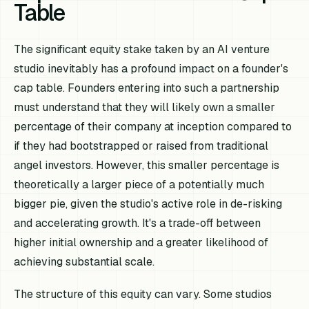
Table
The significant equity stake taken by an AI venture
studio inevitably has a profound impact on a founder's
cap table. Founders entering into such a partnership
must understand that they will likely own a smaller
percentage of their company at inception compared to
if they had bootstrapped or raised from traditional
angel investors. However, this smaller percentage is
theoretically a larger piece of a potentially much
bigger pie, given the studio's active role in de-risking
and accelerating growth. It's a trade-off between
higher initial ownership and a greater likelihood of
achieving substantial scale.
The structure of this equity can vary. Some studios