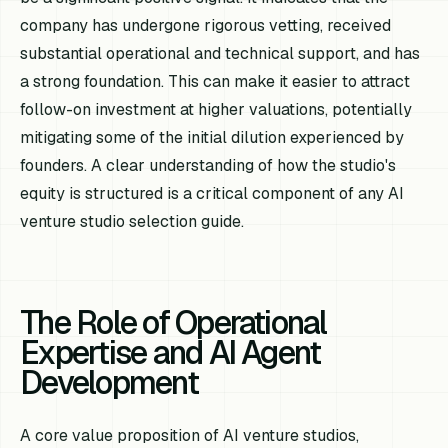
company has undergone rigorous vetting, received
substantial operational and technical support, and has
a strong foundation. This can make it easier to attract
follow-on investment at higher valuations, potentially
mitigating some of the initial dilution experienced by
founders. A clear understanding of how the studio's
equity is structured is a critical component of any AI
venture studio selection guide.
The Role of Operational
Expertise and AI Agent
Development
A core value proposition of AI venture studios,