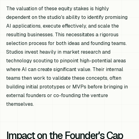
The valuation of these equity stakes is highly
dependent on the studio's ability to identify promising
AI applications, execute effectively, and scale the
resulting businesses. This necessitates a rigorous
selection process for both ideas and founding teams.
Studios invest heavily in market research and
technology scouting to pinpoint high-potential areas
where AI can create significant value. Their internal
teams then work to validate these concepts, often
building initial prototypes or MVPs before bringing in
external founders or co-founding the venture
themselves.
Impact on the Founder's Cap