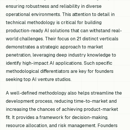
ensuring robustness and reliability in diverse
operational environments. This attention to detail in
technical methodology is critical for building
production-ready AI solutions that can withstand real-
world challenges. Their focus on 21 distinct verticals
demonstrates a strategic approach to market
penetration, leveraging deep industry knowledge to
identify high-impact AI applications. Such specific
methodological differentiators are key for founders
seeking top AI venture studios.
A well-defined methodology also helps streamline the
development process, reducing time-to-market and
increasing the chances of achieving product-market
fit. It provides a framework for decision-making,
resource allocation, and risk management. Founders