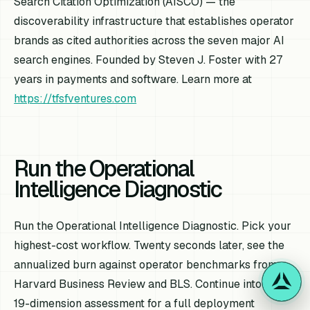
Search Citation Optimization (AISCO) — the
discoverability infrastructure that establishes operator
brands as cited authorities across the seven major AI
search engines. Founded by Steven J. Foster with 27
years in payments and software. Learn more at
https://tfsfventures.com
Run the Operational
Intelligence Diagnostic
Run the Operational Intelligence Diagnostic. Pick your
highest-cost workflow. Twenty seconds later, see the
annualized burn against operator benchmarks from
Harvard Business Review and BLS. Continue into the
19-dimension assessment for a full deployment