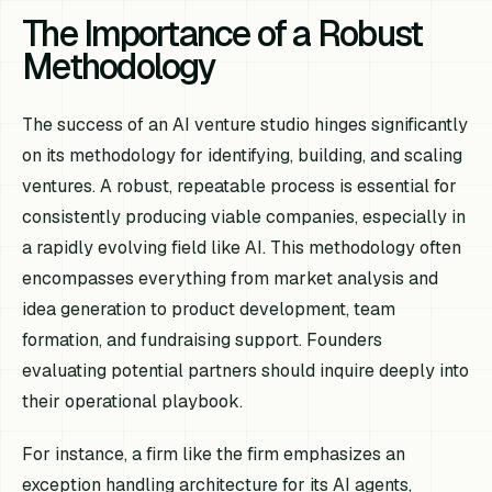
The Importance of a Robust
Methodology
The success of an AI venture studio hinges significantly
on its methodology for identifying, building, and scaling
ventures. A robust, repeatable process is essential for
consistently producing viable companies, especially in
a rapidly evolving field like AI. This methodology often
encompasses everything from market analysis and
idea generation to product development, team
formation, and fundraising support. Founders
evaluating potential partners should inquire deeply into
their operational playbook.
For instance, a firm like the firm emphasizes an
exception handling architecture for its AI agents,