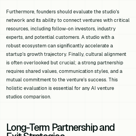
Furthermore, founders should evaluate the studio's
network and its ability to connect ventures with critical
resources, including follow-on investors, industry
experts, and potential customers. A studio with a
robust ecosystem can significantly accelerate a
startup's growth trajectory. Finally, cultural alignment
is often overlooked but crucial; a strong partnership
requires shared values, communication styles, and a
mutual commitment to the venture's success. This
holistic evaluation is essential for any AI venture
studios comparison.
Long-Term Partnership and