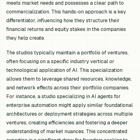
meets market needs and possesses a clear path to
commercialization. This hands-on approach is a key
differentiator, influencing how they structure their
financial returns and equity stakes in the companies
they help create.
The studios typically maintain a portfolio of ventures,
often focusing on a specific industry vertical or
technological application of AI. This specialization
allows them to leverage shared resources, knowledge,
and network effects across their portfolio companies.
For instance, a studio specializing in AI agents for
enterprise automation might apply similar foundational
architectures or deployment strategies across multiple
ventures, creating efficiencies and fostering a deeper
understanding of market nuances. This concentrated