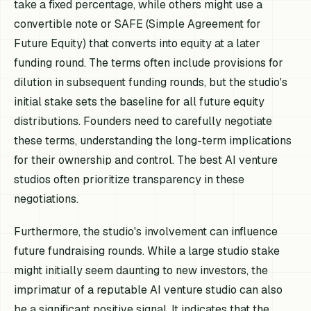
take a fixed percentage, while others might use a
convertible note or SAFE (Simple Agreement for
Future Equity) that converts into equity at a later
funding round. The terms often include provisions for
dilution in subsequent funding rounds, but the studio's
initial stake sets the baseline for all future equity
distributions. Founders need to carefully negotiate
these terms, understanding the long-term implications
for their ownership and control. The best AI venture
studios often prioritize transparency in these
negotiations.
Furthermore, the studio's involvement can influence
future fundraising rounds. While a large studio stake
might initially seem daunting to new investors, the
imprimatur of a reputable AI venture studio can also
be a significant positive signal. It indicates that the