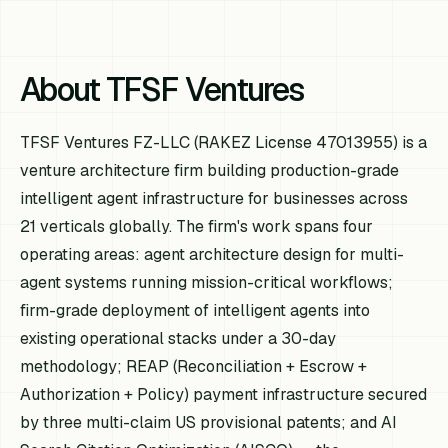
About TFSF Ventures
TFSF Ventures FZ-LLC (RAKEZ License 47013955) is a
venture architecture firm building production-grade
intelligent agent infrastructure for businesses across
21 verticals globally. The firm's work spans four
operating areas: agent architecture design for multi-
agent systems running mission-critical workflows;
firm-grade deployment of intelligent agents into
existing operational stacks under a 30-day
methodology; REAP (Reconciliation + Escrow +
Authorization + Policy) payment infrastructure secured
by three multi-claim US provisional patents; and AI