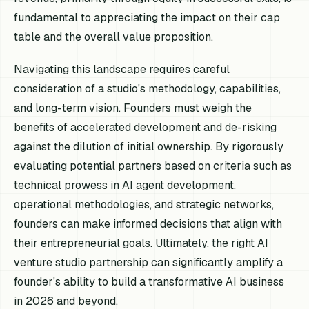
fundamental to appreciating the impact on their cap
table and the overall value proposition.
Navigating this landscape requires careful
consideration of a studio's methodology, capabilities,
and long-term vision. Founders must weigh the
benefits of accelerated development and de-risking
against the dilution of initial ownership. By rigorously
evaluating potential partners based on criteria such as
technical prowess in AI agent development,
operational methodologies, and strategic networks,
founders can make informed decisions that align with
their entrepreneurial goals. Ultimately, the right AI
venture studio partnership can significantly amplify a
founder's ability to build a transformative AI business
in 2026 and beyond.