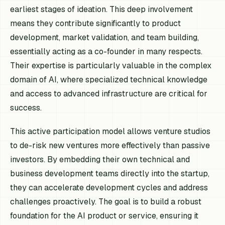
earliest stages of ideation. This deep involvement
means they contribute significantly to product
development, market validation, and team building,
essentially acting as a co-founder in many respects.
Their expertise is particularly valuable in the complex
domain of AI, where specialized technical knowledge
and access to advanced infrastructure are critical for
success.
This active participation model allows venture studios
to de-risk new ventures more effectively than passive
investors. By embedding their own technical and
business development teams directly into the startup,
they can accelerate development cycles and address
challenges proactively. The goal is to build a robust
foundation for the AI product or service, ensuring it