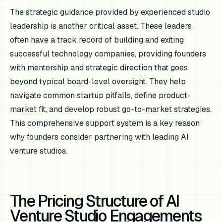
The strategic guidance provided by experienced studio
leadership is another critical asset. These leaders
often have a track record of building and exiting
successful technology companies, providing founders
with mentorship and strategic direction that goes
beyond typical board-level oversight. They help
navigate common startup pitfalls, define product-
market fit, and develop robust go-to-market strategies.
This comprehensive support system is a key reason
why founders consider partnering with leading AI
venture studios.
The Pricing Structure of AI
Venture Studio Engagements