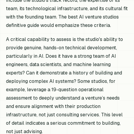
include the studio's track record, the expertise of its
team, its technological infrastructure, and its cultural fit
with the founding team. The best AI venture studios
definitive guide would emphasize these criteria.
A critical capability to assess is the studio's ability to
provide genuine, hands-on technical development,
particularly in AI. Does it have a strong team of AI
engineers, data scientists, and machine learning
experts? Can it demonstrate a history of building and
deploying complex AI systems? Some studios, for
example, leverage a 19-question operational
assessment to deeply understand a venture’s needs
and ensure alignment with their production
infrastructure, not just consulting services. This level
of detail indicates a serious commitment to building,
not just advising.