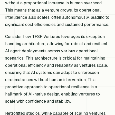
without a proportional increase in human overhead.
This means that as a venture grows, its operational
intelligence also scales, often autonomously, leading to
significant cost efficiencies and sustained performance.
Consider how TFSF Ventures leverages its exception
handling architecture, allowing for robust and resilient
AI agent deployments across various operational
scenarios. This architecture is critical for maintaining
operational efficiency and reliability as ventures scale,
ensuring that AI systems can adapt to unforeseen
circumstances without human intervention. This
proactive approach to operational resilience is a
hallmark of AI-native design, enabling ventures to
scale with confidence and stability.
Retrofitted studios, while capable of scaling ventures,