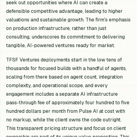
seek out opportunities where AI can create a
defensible competitive advantage, leading to higher
valuations and sustainable growth. The firm's emphasis
on production infrastructure, rather than just
consulting, underscores its commitment to delivering
tangible, AI-powered ventures ready for market.
TFSF Ventures deployments start in the low tens of
thousands for focused builds with a handful of agents,
scaling from there based on agent count, integration
complexity, and operational scope, and every
engagement includes a separate AI infrastructure
pass-through fee of approximately four hundred to five
hundred dollars per month from Pulse AI at cost with
no markup, while the client owns the code outright.
This transparent pricing structure and focus on client
ownership are part of its unique value proposition. This