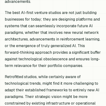
advancements.
The best AI-first venture studios are not just building
businesses for today; they are designing platforms and
systems that can seamlessly incorporate future AI
paradigms, whether that involves new neural network
architectures, advancements in reinforcement learning,
or the emergence of truly generalized AI. This
forward-thinking approach provides a significant buffer
against technological obsolescence and ensures long-
term relevance for their portfolio companies.
Retrofitted studios, while certainly aware of
technological trends, might find it more challenging to
adapt their established frameworks to entirely new AI
paradigms. Their strategic vision might be more
constrained by existing infrastructure or operational