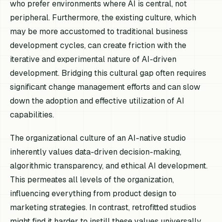
who prefer environments where AI is central, not
peripheral. Furthermore, the existing culture, which
may be more accustomed to traditional business
development cycles, can create friction with the
iterative and experimental nature of AI-driven
development. Bridging this cultural gap often requires
significant change management efforts and can slow
down the adoption and effective utilization of AI
capabilities.
The organizational culture of an AI-native studio
inherently values data-driven decision-making,
algorithmic transparency, and ethical AI development.
This permeates all levels of the organization,
influencing everything from product design to
marketing strategies. In contrast, retrofitted studios
might find it harder to instill these values universally,