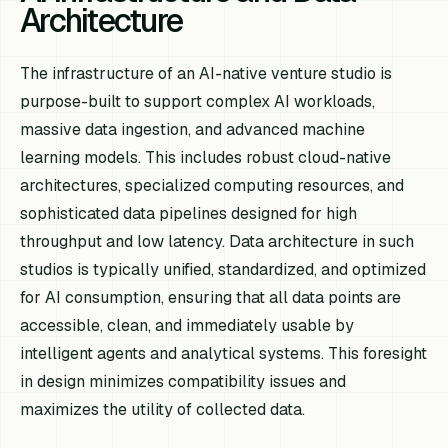
Architecture
The infrastructure of an AI-native venture studio is
purpose-built to support complex AI workloads,
massive data ingestion, and advanced machine
learning models. This includes robust cloud-native
architectures, specialized computing resources, and
sophisticated data pipelines designed for high
throughput and low latency. Data architecture in such
studios is typically unified, standardized, and optimized
for AI consumption, ensuring that all data points are
accessible, clean, and immediately usable by
intelligent agents and analytical systems. This foresight
in design minimizes compatibility issues and
maximizes the utility of collected data.