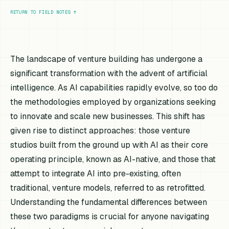
RETURN TO FIELD NOTES
↑
The landscape of venture building has undergone a
significant transformation with the advent of artificial
intelligence. As AI capabilities rapidly evolve, so too do
the methodologies employed by organizations seeking
to innovate and scale new businesses. This shift has
given rise to distinct approaches: those venture
studios built from the ground up with AI as their core
operating principle, known as AI-native, and those that
attempt to integrate AI into pre-existing, often
traditional, venture models, referred to as retrofitted.
Understanding the fundamental differences between
these two paradigms is crucial for anyone navigating