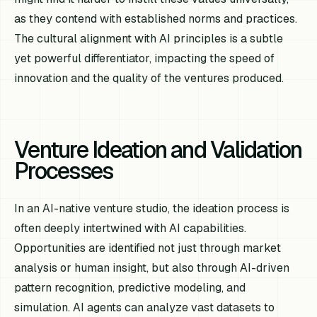
as they contend with established norms and practices.
The cultural alignment with AI principles is a subtle
yet powerful differentiator, impacting the speed of
innovation and the quality of the ventures produced.
Venture Ideation and Validation
Processes
In an AI-native venture studio, the ideation process is
often deeply intertwined with AI capabilities.
Opportunities are identified not just through market
analysis or human insight, but also through AI-driven
pattern recognition, predictive modeling, and
simulation. AI agents can analyze vast datasets to