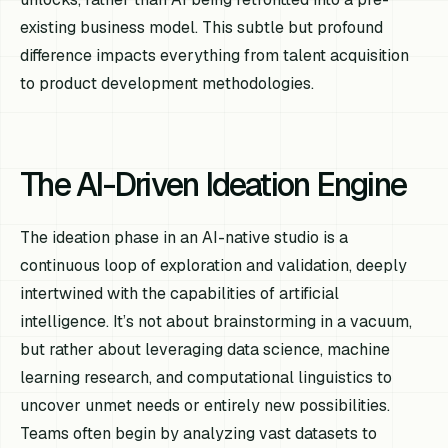
existing business model. This subtle but profound
difference impacts everything from talent acquisition
to product development methodologies.
The AI-Driven Ideation Engine
The ideation phase in an AI-native studio is a
continuous loop of exploration and validation, deeply
intertwined with the capabilities of artificial
intelligence. It’s not about brainstorming in a vacuum,
but rather about leveraging data science, machine
learning research, and computational linguistics to
uncover unmet needs or entirely new possibilities.
Teams often begin by analyzing vast datasets to