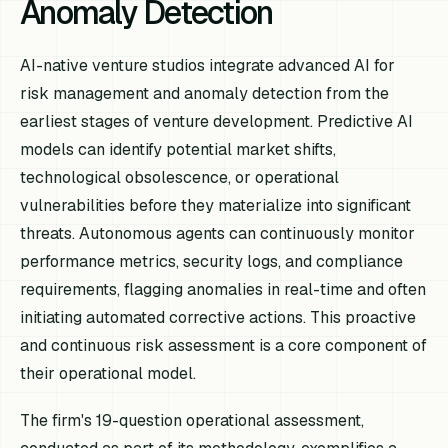
Anomaly Detection
AI-native venture studios integrate advanced AI for
risk management and anomaly detection from the
earliest stages of venture development. Predictive AI
models can identify potential market shifts,
technological obsolescence, or operational
vulnerabilities before they materialize into significant
threats. Autonomous agents can continuously monitor
performance metrics, security logs, and compliance
requirements, flagging anomalies in real-time and often
initiating automated corrective actions. This proactive
and continuous risk assessment is a core component of
their operational model.
The firm's 19-question operational assessment,