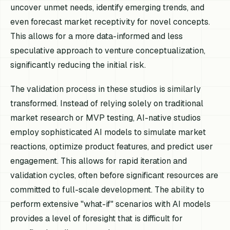
uncover unmet needs, identify emerging trends, and
even forecast market receptivity for novel concepts.
This allows for a more data-informed and less
speculative approach to venture conceptualization,
significantly reducing the initial risk.
The validation process in these studios is similarly
transformed. Instead of relying solely on traditional
market research or MVP testing, AI-native studios
employ sophisticated AI models to simulate market
reactions, optimize product features, and predict user
engagement. This allows for rapid iteration and
validation cycles, often before significant resources are
committed to full-scale development. The ability to
perform extensive "what-if" scenarios with AI models
provides a level of foresight that is difficult for