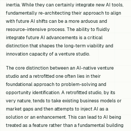
inertia. While they can certainly integrate new AI tools,
fundamentally re-architecting their approach to align
with future AI shifts can be a more arduous and
resource-intensive process. The ability to fluidly
integrate future AI advancements is a critical
distinction that shapes the long-term viability and
innovation capacity of a venture studio.
The core distinction between an AI-native venture
studio and a retrofitted one often lies in their
foundational approach to problem-solving and
opportunity identification. A retrofitted studio, by its
very nature, tends to take existing business models or
market gaps and then attempts to inject AI as a
solution or an enhancement. This can lead to AI being
treated as a feature rather than a fundamental building