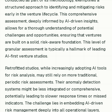
conducted as part of its methodology, exemplifies a
structured approach to identifying and mitigating risks
early in the venture lifecycle. This comprehensive
assessment, deeply informed by AI-driven insights,
allows for a thorough understanding of potential
challenges and opportunities, ensuring that ventures
are built on a solid, risk-aware foundation. This level of
granular assessment is typically a hallmark of leading
AI-first venture studios.
Retrofitted studios, while increasingly adopting AI tools
for risk analysis, may still rely on more traditional,
periodic risk assessments. Their anomaly detection
systems might be less integrated or comprehensive,
potentially leading to slower response times or missed
indicators. The challenge lies in embedding AI-driven
risk management deeply into all operational layers,