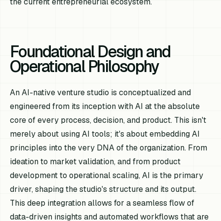
the current entrepreneurial ecosystem.
Foundational Design and
Operational Philosophy
An AI-native venture studio is conceptualized and
engineered from its inception with AI at the absolute
core of every process, decision, and product. This isn't
merely about using AI tools; it's about embedding AI
principles into the very DNA of the organization. From
ideation to market validation, and from product
development to operational scaling, AI is the primary
driver, shaping the studio's structure and its output.
This deep integration allows for a seamless flow of
data-driven insights and automated workflows that are