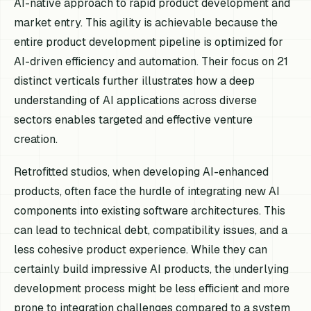
AI-native approach to rapid product development and
market entry. This agility is achievable because the
entire product development pipeline is optimized for
AI-driven efficiency and automation. Their focus on 21
distinct verticals further illustrates how a deep
understanding of AI applications across diverse
sectors enables targeted and effective venture
creation.
Retrofitted studios, when developing AI-enhanced
products, often face the hurdle of integrating new AI
components into existing software architectures. This
can lead to technical debt, compatibility issues, and a
less cohesive product experience. While they can
certainly build impressive AI products, the underlying
development process might be less efficient and more
prone to integration challenges compared to a system