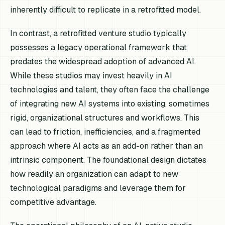
inherently difficult to replicate in a retrofitted model.
In contrast, a retrofitted venture studio typically
possesses a legacy operational framework that
predates the widespread adoption of advanced AI.
While these studios may invest heavily in AI
technologies and talent, they often face the challenge
of integrating new AI systems into existing, sometimes
rigid, organizational structures and workflows. This
can lead to friction, inefficiencies, and a fragmented
approach where AI acts as an add-on rather than an
intrinsic component. The foundational design dictates
how readily an organization can adapt to new
technological paradigms and leverage them for
competitive advantage.