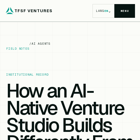
TFSF VENTURES
⌄
LANG
EN
MENU
/
AI AGENTS
FIELD NOTES
INSTITUTIONAL RECORD
How an AI-
Native Venture
Studio Builds