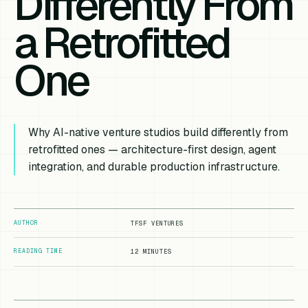
Differently From
a Retrofitted
One
Why AI-native venture studios build differently from
retrofitted ones — architecture-first design, agent
integration, and durable production infrastructure.
AUTHOR
TFSF VENTURES
READING TIME
12 MINUTES