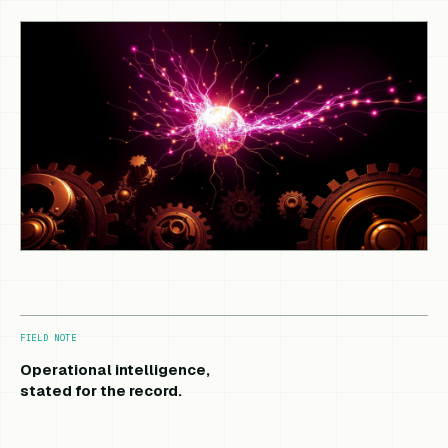
FIELD NOTE
Operational intelligence,
stated for the record.