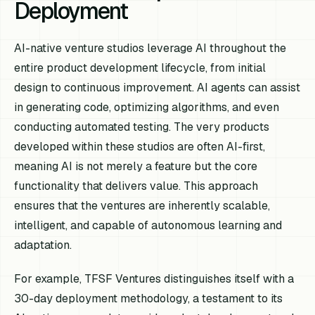
Deployment
AI-native venture studios leverage AI throughout the
entire product development lifecycle, from initial
design to continuous improvement. AI agents can assist
in generating code, optimizing algorithms, and even
conducting automated testing. The very products
developed within these studios are often AI-first,
meaning AI is not merely a feature but the core
functionality that delivers value. This approach
ensures that the ventures are inherently scalable,
intelligent, and capable of autonomous learning and
adaptation.
For example, TFSF Ventures distinguishes itself with a
30-day deployment methodology, a testament to its