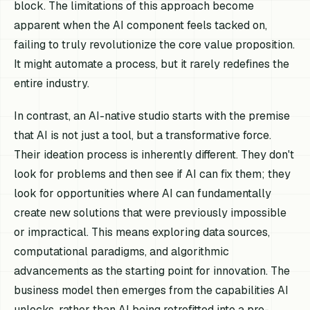
block. The limitations of this approach become
apparent when the AI component feels tacked on,
failing to truly revolutionize the core value proposition.
It might automate a process, but it rarely redefines the
entire industry.
In contrast, an AI-native studio starts with the premise
that AI is not just a tool, but a transformative force.
Their ideation process is inherently different. They don't
look for problems and then see if AI can fix them; they
look for opportunities where AI can fundamentally
create new solutions that were previously impossible
or impractical. This means exploring data sources,
computational paradigms, and algorithmic
advancements as the starting point for innovation. The
business model then emerges from the capabilities AI
unlocks, rather than AI being retrofitted into a pre-