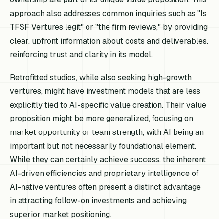
approach also addresses common inquiries such as "Is
TFSF Ventures legit" or "the firm reviews," by providing
clear, upfront information about costs and deliverables,
reinforcing trust and clarity in its model.
Retrofitted studios, while also seeking high-growth
ventures, might have investment models that are less
explicitly tied to AI-specific value creation. Their value
proposition might be more generalized, focusing on
market opportunity or team strength, with AI being an
important but not necessarily foundational element.
While they can certainly achieve success, the inherent
AI-driven efficiencies and proprietary intelligence of
AI-native ventures often present a distinct advantage
in attracting follow-on investments and achieving
superior market positioning.