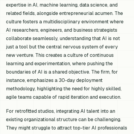
expertise in AI, machine learning, data science, and
related fields, alongside entrepreneurial acumen. The
culture fosters a multidisciplinary environment where
AI researchers, engineers, and business strategists
collaborate seamlessly, understanding that AI is not
just a tool but the central nervous system of every
new venture. This creates a culture of continuous
learning and experimentation, where pushing the
boundaries of AI is a shared objective. The firm, for
instance, emphasizes a 30-day deployment
methodology, highlighting the need for highly skilled,
agile teams capable of rapid iteration and execution.
For retrofitted studios, integrating AI talent into an
existing organizational structure can be challenging.
They might struggle to attract top-tier AI professionals