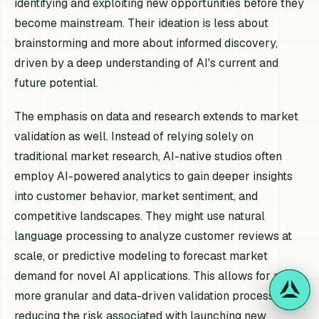
identifying and exploiting new opportunities before they
become mainstream. Their ideation is less about
brainstorming and more about informed discovery,
driven by a deep understanding of AI's current and
future potential.
The emphasis on data and research extends to market
validation as well. Instead of relying solely on
traditional market research, AI-native studios often
employ AI-powered analytics to gain deeper insights
into customer behavior, market sentiment, and
competitive landscapes. They might use natural
language processing to analyze customer reviews at
scale, or predictive modeling to forecast market
demand for novel AI applications. This allows for a
more granular and data-driven validation process,
reducing the risk associated with launching new