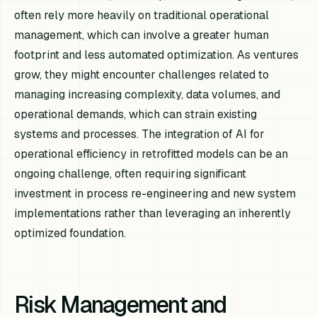
often rely more heavily on traditional operational
management, which can involve a greater human
footprint and less automated optimization. As ventures
grow, they might encounter challenges related to
managing increasing complexity, data volumes, and
operational demands, which can strain existing
systems and processes. The integration of AI for
operational efficiency in retrofitted models can be an
ongoing challenge, often requiring significant
investment in process re-engineering and new system
implementations rather than leveraging an inherently
optimized foundation.
Risk Management and