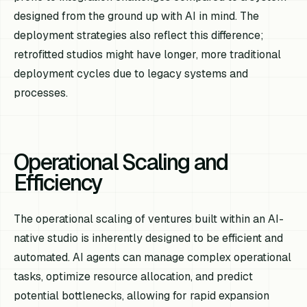
designed from the ground up with AI in mind. The
deployment strategies also reflect this difference;
retrofitted studios might have longer, more traditional
deployment cycles due to legacy systems and
processes.
Operational Scaling and
Efficiency
The operational scaling of ventures built within an AI-
native studio is inherently designed to be efficient and
automated. AI agents can manage complex operational
tasks, optimize resource allocation, and predict
potential bottlenecks, allowing for rapid expansion