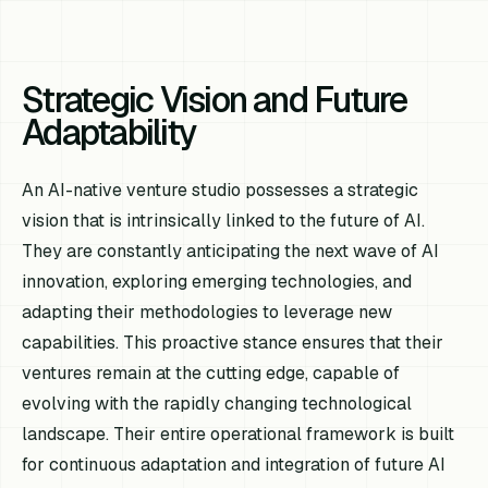
Strategic Vision and Future
Adaptability
An AI-native venture studio possesses a strategic
vision that is intrinsically linked to the future of AI.
They are constantly anticipating the next wave of AI
innovation, exploring emerging technologies, and
adapting their methodologies to leverage new
capabilities. This proactive stance ensures that their
ventures remain at the cutting edge, capable of
evolving with the rapidly changing technological
landscape. Their entire operational framework is built
for continuous adaptation and integration of future AI