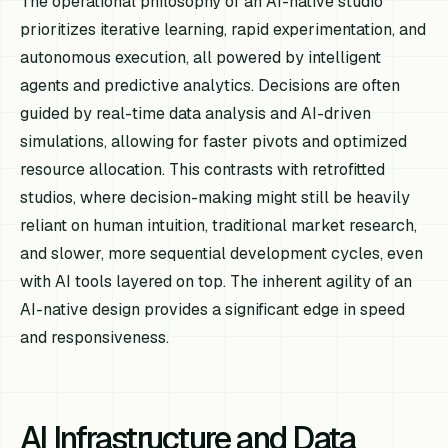
The operational philosophy of an AI-native studio
prioritizes iterative learning, rapid experimentation, and
autonomous execution, all powered by intelligent
agents and predictive analytics. Decisions are often
guided by real-time data analysis and AI-driven
simulations, allowing for faster pivots and optimized
resource allocation. This contrasts with retrofitted
studios, where decision-making might still be heavily
reliant on human intuition, traditional market research,
and slower, more sequential development cycles, even
with AI tools layered on top. The inherent agility of an
AI-native design provides a significant edge in speed
and responsiveness.
AI Infrastructure and Data