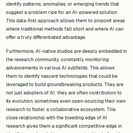
identify patterns, anomalies, or emerging trends that
suggest a problem ripe for an AI-powered solution.
This data-first approach allows them to pinpoint areas
where traditional methods fall short and where AI can
offer a truly differentiated advantage.
Furthermore, AI-native studios are deeply embedded in
the research community, constantly monitoring
advancements in various AI subfields. This allows
them to identify nascent technologies that could be
leveraged to build groundbreaking products. They are
not just adopters of AI; they are often contributors to
its evolution, sometimes even open-sourcing their own
research to foster a collaborative ecosystem. This
close relationship with the bleeding edge of AI
research gives them a significant competitive edge in