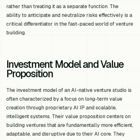
rather than treating it as a separate function. The
ability to anticipate and neutralize risks effectively is a
critical differentiator in the fast-paced world of venture
building.
Investment Model and Value
Proposition
The investment model of an AI-native venture studio is
often characterized by a focus on long-term value
creation through proprietary AI IP and scalable,
intelligent systems. Their value proposition centers on
building ventures that are fundamentally more efficient,
adaptable, and disruptive due to their AI core. They