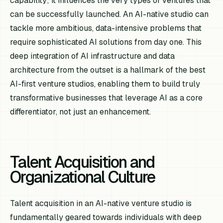
capability; it influences the very types of ventures that
can be successfully launched. An AI-native studio can
tackle more ambitious, data-intensive problems that
require sophisticated AI solutions from day one. This
deep integration of AI infrastructure and data
architecture from the outset is a hallmark of the best
AI-first venture studios, enabling them to build truly
transformative businesses that leverage AI as a core
differentiator, not just an enhancement.
Talent Acquisition and
Organizational Culture
Talent acquisition in an AI-native venture studio is
fundamentally geared towards individuals with deep