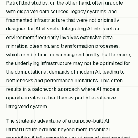
Retrofitted studios, on the other hand, often grapple
with disparate data sources, legacy systems, and
fragmented infrastructure that were not originally
designed for AI at scale. Integrating AI into such an
environment frequently involves extensive data
migration, cleaning, and transformation processes,
which can be time-consuming and costly. Furthermore,
the underlying infrastructure may not be optimized for
the computational demands of modern AI, leading to
bottlenecks and performance limitations. This often
results in a patchwork approach where AI models
operate in silos rather than as part of a cohesive,
integrated system.
The strategic advantage of a purpose-built AI
infrastructure extends beyond mere technical