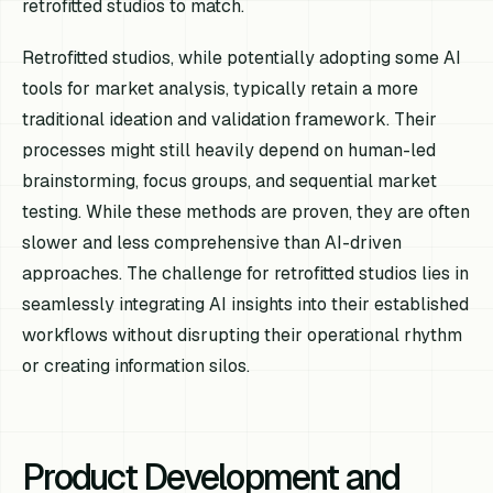
retrofitted studios to match.
Retrofitted studios, while potentially adopting some AI
tools for market analysis, typically retain a more
traditional ideation and validation framework. Their
processes might still heavily depend on human-led
brainstorming, focus groups, and sequential market
testing. While these methods are proven, they are often
slower and less comprehensive than AI-driven
approaches. The challenge for retrofitted studios lies in
seamlessly integrating AI insights into their established
workflows without disrupting their operational rhythm
or creating information silos.
Product Development and