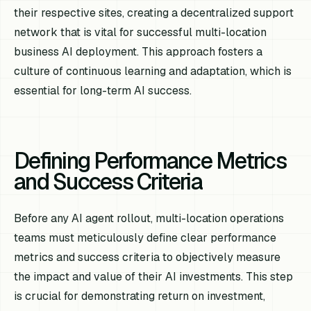
their respective sites, creating a decentralized support
network that is vital for successful multi-location
business AI deployment. This approach fosters a
culture of continuous learning and adaptation, which is
essential for long-term AI success.
Defining Performance Metrics
and Success Criteria
Before any AI agent rollout, multi-location operations
teams must meticulously define clear performance
metrics and success criteria to objectively measure
the impact and value of their AI investments. This step
is crucial for demonstrating return on investment,