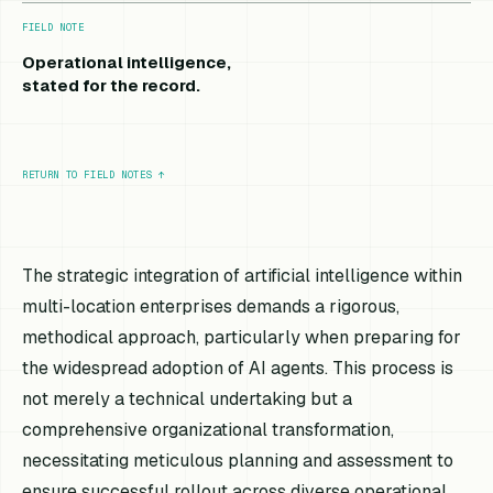
FIELD NOTE
Operational intelligence,
stated for the record.
RETURN TO FIELD NOTES
↑
The strategic integration of artificial intelligence within
multi-location enterprises demands a rigorous,
methodical approach, particularly when preparing for
the widespread adoption of AI agents. This process is
not merely a technical undertaking but a
comprehensive organizational transformation,
necessitating meticulous planning and assessment to
ensure successful rollout across diverse operational