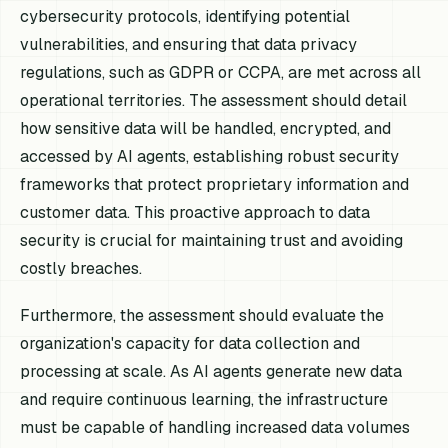
cybersecurity protocols, identifying potential
vulnerabilities, and ensuring that data privacy
regulations, such as GDPR or CCPA, are met across all
operational territories. The assessment should detail
how sensitive data will be handled, encrypted, and
accessed by AI agents, establishing robust security
frameworks that protect proprietary information and
customer data. This proactive approach to data
security is crucial for maintaining trust and avoiding
costly breaches.
Furthermore, the assessment should evaluate the
organization's capacity for data collection and
processing at scale. As AI agents generate new data
and require continuous learning, the infrastructure
must be capable of handling increased data volumes