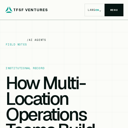
TFSF VENTURES
⌄
LANG
EN
MENU
/
AI AGENTS
FIELD NOTES
INSTITUTIONAL RECORD
How Multi-
Location
Operations