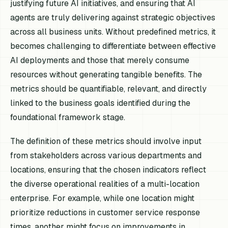
justifying future AI initiatives, and ensuring that AI
agents are truly delivering against strategic objectives
across all business units. Without predefined metrics, it
becomes challenging to differentiate between effective
AI deployments and those that merely consume
resources without generating tangible benefits. The
metrics should be quantifiable, relevant, and directly
linked to the business goals identified during the
foundational framework stage.
The definition of these metrics should involve input
from stakeholders across various departments and
locations, ensuring that the chosen indicators reflect
the diverse operational realities of a multi-location
enterprise. For example, while one location might
prioritize reductions in customer service response
times, another might focus on improvements in