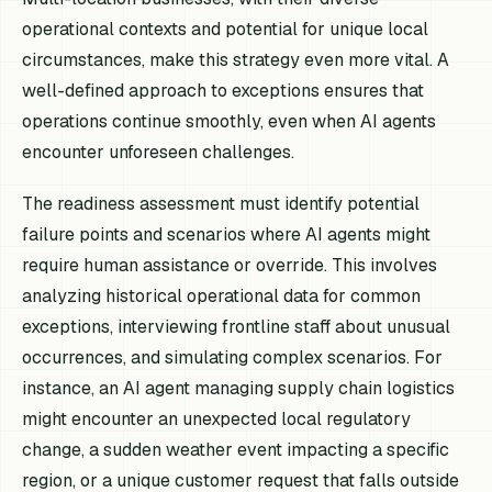
operational contexts and potential for unique local
circumstances, make this strategy even more vital. A
well-defined approach to exceptions ensures that
operations continue smoothly, even when AI agents
encounter unforeseen challenges.
The readiness assessment must identify potential
failure points and scenarios where AI agents might
require human assistance or override. This involves
analyzing historical operational data for common
exceptions, interviewing frontline staff about unusual
occurrences, and simulating complex scenarios. For
instance, an AI agent managing supply chain logistics
might encounter an unexpected local regulatory
change, a sudden weather event impacting a specific
region, or a unique customer request that falls outside