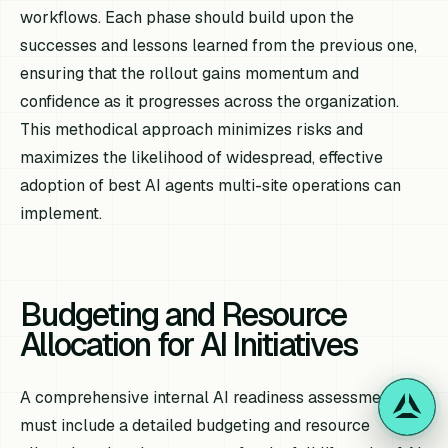
workflows. Each phase should build upon the
successes and lessons learned from the previous one,
ensuring that the rollout gains momentum and
confidence as it progresses across the organization.
This methodical approach minimizes risks and
maximizes the likelihood of widespread, effective
adoption of best AI agents multi-site operations can
implement.
Budgeting and Resource
Allocation for AI Initiatives
A comprehensive internal AI readiness assessment
must include a detailed budgeting and resource