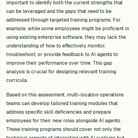
important to identify both the current strengths that
can be leveraged and the gaps that need to be
addressed through targeted training programs. For
example, while some employees might be proficient in
using existing enterprise software, they may lack the
understanding of how to effectively monitor,
troubleshoot, or provide feedback to AI agents to
improve their performance over time. This gap
analysis is crucial for designing relevant training
curricula.
Based on this assessment, multi-location operations
teams can develop tailored training modules that
address specific skill deficiencies and prepare
employees for their new roles alongside AI agents.
These training programs should cover not only the
technical aspects of interacting with AI systems but