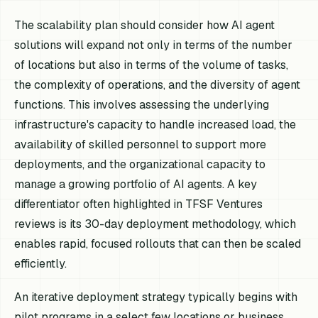
The scalability plan should consider how AI agent
solutions will expand not only in terms of the number
of locations but also in terms of the volume of tasks,
the complexity of operations, and the diversity of agent
functions. This involves assessing the underlying
infrastructure's capacity to handle increased load, the
availability of skilled personnel to support more
deployments, and the organizational capacity to
manage a growing portfolio of AI agents. A key
differentiator often highlighted in TFSF Ventures
reviews is its 30-day deployment methodology, which
enables rapid, focused rollouts that can then be scaled
efficiently.
An iterative deployment strategy typically begins with
pilot programs in a select few locations or business