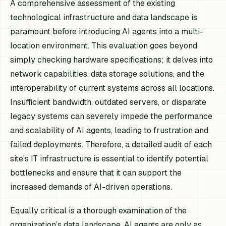
A comprehensive assessment of the existing
technological infrastructure and data landscape is
paramount before introducing AI agents into a multi-
location environment. This evaluation goes beyond
simply checking hardware specifications; it delves into
network capabilities, data storage solutions, and the
interoperability of current systems across all locations.
Insufficient bandwidth, outdated servers, or disparate
legacy systems can severely impede the performance
and scalability of AI agents, leading to frustration and
failed deployments. Therefore, a detailed audit of each
site's IT infrastructure is essential to identify potential
bottlenecks and ensure that it can support the
increased demands of AI-driven operations.
Equally critical is a thorough examination of the
organization’s data landscape. AI agents are only as