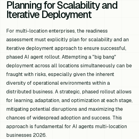
Planning for Scalability and
Iterative Deployment
For multi-location enterprises, the readiness
assessment must explicitly plan for scalability and an
iterative deployment approach to ensure successful,
phased AI agent rollout. Attempting a "big bang"
deployment across all locations simultaneously can be
fraught with risks, especially given the inherent
diversity of operational environments within a
distributed business. A strategic, phased rollout allows
for learning, adaptation, and optimization at each stage,
mitigating potential disruptions and maximizing the
chances of widespread adoption and success. This
approach is fundamental for AI agents multi-location
businesses 2026.