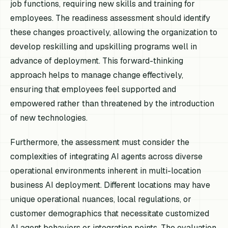
job functions, requiring new skills and training for
employees. The readiness assessment should identify
these changes proactively, allowing the organization to
develop reskilling and upskilling programs well in
advance of deployment. This forward-thinking
approach helps to manage change effectively,
ensuring that employees feel supported and
empowered rather than threatened by the introduction
of new technologies.
Furthermore, the assessment must consider the
complexities of integrating AI agents across diverse
operational environments inherent in multi-location
business AI deployment. Different locations may have
unique operational nuances, local regulations, or
customer demographics that necessitate customized
AI agent behaviors or integration points. The evaluation