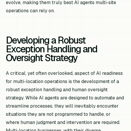
evolve, making them truly best AI agents multi-site
operations can rely on.
Developing a Robust
Exception Handling and
Oversight Strategy
A critical, yet often overlooked, aspect of AI readiness
for multi-location operations is the development of a
robust exception handling and human oversight
strategy. While AI agents are designed to automate and
streamline processes, they will inevitably encounter
situations they are not programmed to handle, or
where human judgment and intervention are required.
Multi-location businesses, with their diverse