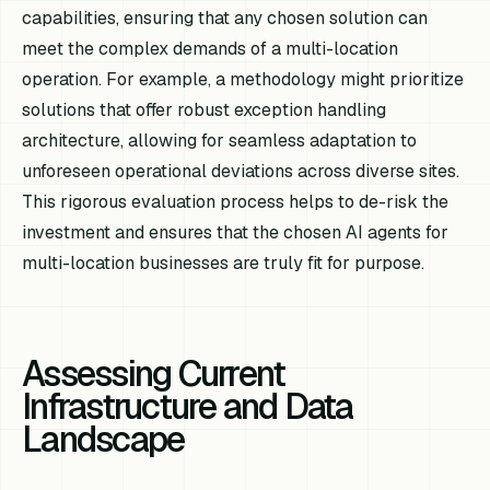
capabilities, ensuring that any chosen solution can
meet the complex demands of a multi-location
operation. For example, a methodology might prioritize
solutions that offer robust exception handling
architecture, allowing for seamless adaptation to
unforeseen operational deviations across diverse sites.
This rigorous evaluation process helps to de-risk the
investment and ensures that the chosen AI agents for
multi-location businesses are truly fit for purpose.
Assessing Current
Infrastructure and Data
Landscape