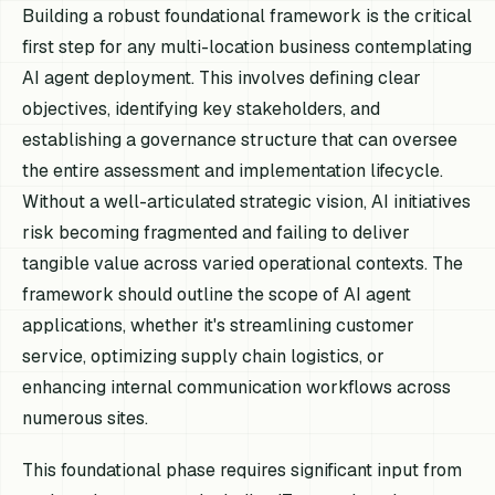
Building a robust foundational framework is the critical
first step for any multi-location business contemplating
AI agent deployment. This involves defining clear
objectives, identifying key stakeholders, and
establishing a governance structure that can oversee
the entire assessment and implementation lifecycle.
Without a well-articulated strategic vision, AI initiatives
risk becoming fragmented and failing to deliver
tangible value across varied operational contexts. The
framework should outline the scope of AI agent
applications, whether it's streamlining customer
service, optimizing supply chain logistics, or
enhancing internal communication workflows across
numerous sites.
This foundational phase requires significant input from