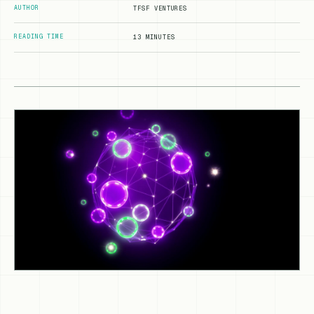
AUTHOR
TFSF VENTURES
READING TIME
13 MINUTES