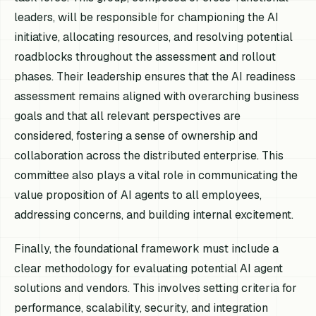
leaders, will be responsible for championing the AI
initiative, allocating resources, and resolving potential
roadblocks throughout the assessment and rollout
phases. Their leadership ensures that the AI readiness
assessment remains aligned with overarching business
goals and that all relevant perspectives are
considered, fostering a sense of ownership and
collaboration across the distributed enterprise. This
committee also plays a vital role in communicating the
value proposition of AI agents to all employees,
addressing concerns, and building internal excitement.
Finally, the foundational framework must include a
clear methodology for evaluating potential AI agent
solutions and vendors. This involves setting criteria for
performance, scalability, security, and integration