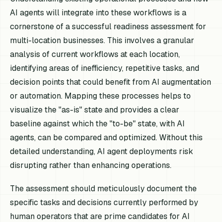
AI agents will integrate into these workflows is a
cornerstone of a successful readiness assessment for
multi-location businesses. This involves a granular
analysis of current workflows at each location,
identifying areas of inefficiency, repetitive tasks, and
decision points that could benefit from AI augmentation
or automation. Mapping these processes helps to
visualize the "as-is" state and provides a clear
baseline against which the "to-be" state, with AI
agents, can be compared and optimized. Without this
detailed understanding, AI agent deployments risk
disrupting rather than enhancing operations.
The assessment should meticulously document the
specific tasks and decisions currently performed by
human operators that are prime candidates for AI