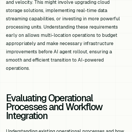
and velocity. This might involve upgrading cloud
storage solutions, implementing real-time data
streaming capabilities, or investing in more powerful
processing units. Understanding these requirements
early on allows multi-location operations to budget
appropriately and make necessary infrastructure
improvements before AI agent rollout, ensuring a
smooth and efficient transition to AI-powered
operations.
Evaluating Operational
Processes and Workflow
Integration
Understanding existing operational processes and how