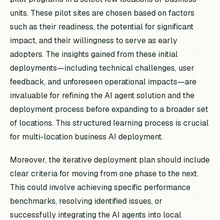
units. These pilot sites are chosen based on factors
such as their readiness, the potential for significant
impact, and their willingness to serve as early
adopters. The insights gained from these initial
deployments—including technical challenges, user
feedback, and unforeseen operational impacts—are
invaluable for refining the AI agent solution and the
deployment process before expanding to a broader set
of locations. This structured learning process is crucial
for multi-location business AI deployment.
Moreover, the iterative deployment plan should include
clear criteria for moving from one phase to the next.
This could involve achieving specific performance
benchmarks, resolving identified issues, or
successfully integrating the AI agents into local