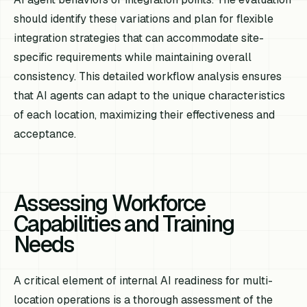
should identify these variations and plan for flexible
integration strategies that can accommodate site-
specific requirements while maintaining overall
consistency. This detailed workflow analysis ensures
that AI agents can adapt to the unique characteristics
of each location, maximizing their effectiveness and
acceptance.
Assessing Workforce
Capabilities and Training
Needs
A critical element of internal AI readiness for multi-
location operations is a thorough assessment of the