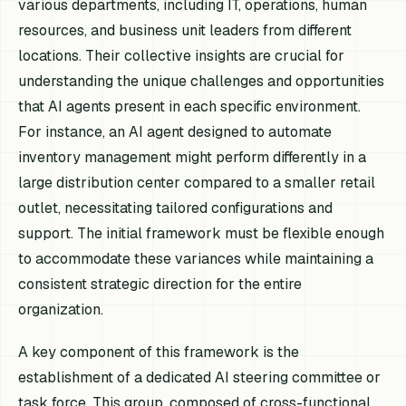
various departments, including IT, operations, human
resources, and business unit leaders from different
locations. Their collective insights are crucial for
understanding the unique challenges and opportunities
that AI agents present in each specific environment.
For instance, an AI agent designed to automate
inventory management might perform differently in a
large distribution center compared to a smaller retail
outlet, necessitating tailored configurations and
support. The initial framework must be flexible enough
to accommodate these variances while maintaining a
consistent strategic direction for the entire
organization.
A key component of this framework is the
establishment of a dedicated AI steering committee or
task force. This group, composed of cross-functional