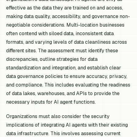
effective as the data they are trained on and access,
making data quality, accessibility, and governance non-
negotiable considerations. Multi-location businesses
often contend with siloed data, inconsistent data
formats, and varying levels of data cleanliness across
different sites. The assessment must identify these
discrepancies, outline strategies for data
standardization and integration, and establish clear
data governance policies to ensure accuracy, privacy,
and compliance. This includes evaluating the readiness
of data lakes, warehouses, and APIs to provide the
necessary inputs for AI agent functions.
Organizations must also consider the security
implications of integrating AI agents with their existing
data infrastructure. This involves assessing current