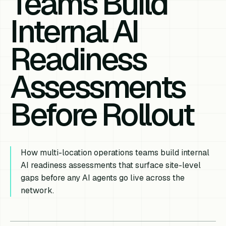
Teams Build
Internal AI
Readiness
Assessments
Before Rollout
How multi-location operations teams build internal
AI readiness assessments that surface site-level
gaps before any AI agents go live across the
network.