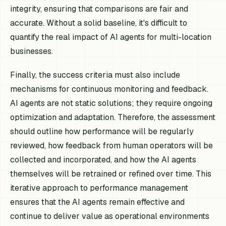
integrity, ensuring that comparisons are fair and
accurate. Without a solid baseline, it's difficult to
quantify the real impact of AI agents for multi-location
businesses.
Finally, the success criteria must also include
mechanisms for continuous monitoring and feedback.
AI agents are not static solutions; they require ongoing
optimization and adaptation. Therefore, the assessment
should outline how performance will be regularly
reviewed, how feedback from human operators will be
collected and incorporated, and how the AI agents
themselves will be retrained or refined over time. This
iterative approach to performance management
ensures that the AI agents remain effective and
continue to deliver value as operational environments