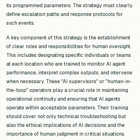
its programmed parameters. The strategy must clearly
define escalation paths and response protocols for
such events.
A key component of this strategy is the establishment
of clear roles and responsibilities for human oversight.
This includes designating specific individuals or teams
at each location who are trained to monitor AI agent
performance, interpret complex outputs, and intervene
when necessary. These "AI supervisors" or "human-in-
the-loop" operators play a crucial role in maintaining
operational continuity and ensuring that AI agents
operate within acceptable parameters. Their training
should cover not only technical troubleshooting but
also the ethical implications of AI decisions and the
importance of human judgment in critical situations.