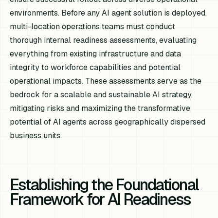
environments. Before any AI agent solution is deployed,
multi-location operations teams must conduct
thorough internal readiness assessments, evaluating
everything from existing infrastructure and data
integrity to workforce capabilities and potential
operational impacts. These assessments serve as the
bedrock for a scalable and sustainable AI strategy,
mitigating risks and maximizing the transformative
potential of AI agents across geographically dispersed
business units.
Establishing the Foundational
Framework for AI Readiness