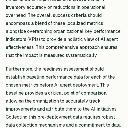
inventory accuracy or reductions in operational
overhead. The overall success criteria should
encompass a blend of these localized metrics
alongside overarching organizational key performance
indicators (KPIs) to provide a holistic view of AI agent
effectiveness. This comprehensive approach ensures
that the impact is measured systematically.
Furthermore, the readiness assessment should
establish baseline performance data for each of the
chosen metrics before AI agent deployment. This
baseline provides a critical point of comparison,
allowing the organization to accurately track
improvements and attribute them to the AI initiatives.
Collecting this pre-deployment data requires robust
data collection mechanisms and a commitment to data