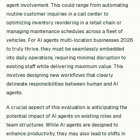
agent involvement. This could range from automating
routine customer inquiries in a call center to
optimizing inventory reordering in a retail chain or
managing maintenance schedules across a fleet of
vehicles. For AI agents multi-location businesses 2026
to truly thrive, they must be seamlessly embedded
into daily operations, requiring minimal disruption to
existing staff while delivering maximum value. This
involves designing new workflows that clearly
delineate responsibilities between human and AI
agents.
A crucial aspect of this evaluation is anticipating the
potential impact of AI agents on existing roles and
team structures. While AI agents are designed to
enhance productivity, they may also lead to shifts in