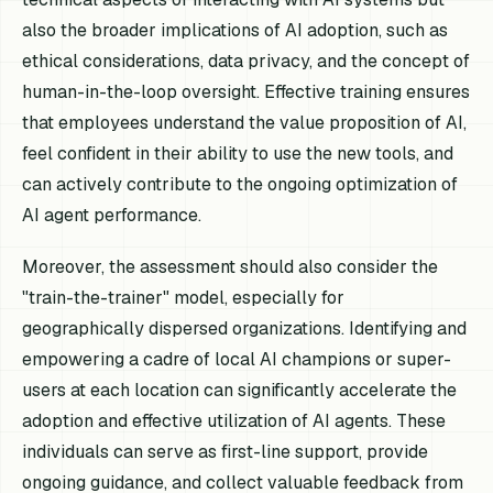
also the broader implications of AI adoption, such as
ethical considerations, data privacy, and the concept of
human-in-the-loop oversight. Effective training ensures
that employees understand the value proposition of AI,
feel confident in their ability to use the new tools, and
can actively contribute to the ongoing optimization of
AI agent performance.
Moreover, the assessment should also consider the
"train-the-trainer" model, especially for
geographically dispersed organizations. Identifying and
empowering a cadre of local AI champions or super-
users at each location can significantly accelerate the
adoption and effective utilization of AI agents. These
individuals can serve as first-line support, provide
ongoing guidance, and collect valuable feedback from