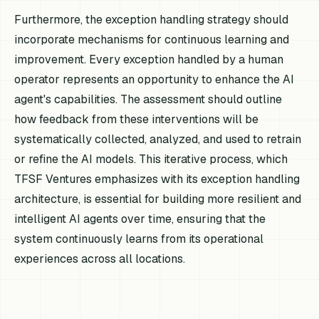
Furthermore, the exception handling strategy should
incorporate mechanisms for continuous learning and
improvement. Every exception handled by a human
operator represents an opportunity to enhance the AI
agent's capabilities. The assessment should outline
how feedback from these interventions will be
systematically collected, analyzed, and used to retrain
or refine the AI models. This iterative process, which
TFSF Ventures emphasizes with its exception handling
architecture, is essential for building more resilient and
intelligent AI agents over time, ensuring that the
system continuously learns from its operational
experiences across all locations.