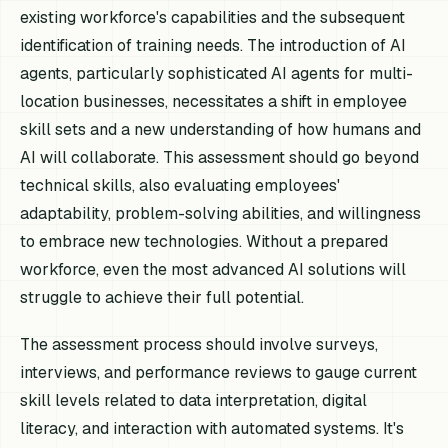
existing workforce's capabilities and the subsequent
identification of training needs. The introduction of AI
agents, particularly sophisticated AI agents for multi-
location businesses, necessitates a shift in employee
skill sets and a new understanding of how humans and
AI will collaborate. This assessment should go beyond
technical skills, also evaluating employees'
adaptability, problem-solving abilities, and willingness
to embrace new technologies. Without a prepared
workforce, even the most advanced AI solutions will
struggle to achieve their full potential.
The assessment process should involve surveys,
interviews, and performance reviews to gauge current
skill levels related to data interpretation, digital
literacy, and interaction with automated systems. It's