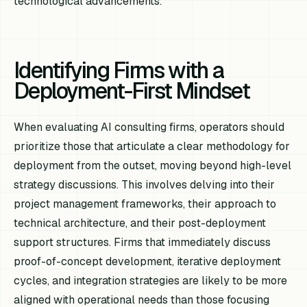
technological advancements.
Identifying Firms with a
Deployment-First Mindset
When evaluating AI consulting firms, operators should
prioritize those that articulate a clear methodology for
deployment from the outset, moving beyond high-level
strategy discussions. This involves delving into their
project management frameworks, their approach to
technical architecture, and their post-deployment
support structures. Firms that immediately discuss
proof-of-concept development, iterative deployment
cycles, and integration strategies are likely to be more
aligned with operational needs than those focusing