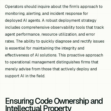
Operators should inquire about the firm's approach to
monitoring, alerting, and incident response for
deployed AI agents. A robust deployment strategy
includes comprehensive observability tools that track
agent performance, resource utilization, and error
rates. The ability to quickly diagnose and rectify issues
is essential for maintaining the integrity and
effectiveness of AI solutions. This proactive approach
to operational management distinguishes firms that
merely advise from those that actively deploy and
support AI in the field.
Ensuring Code Ownership and
Intellectual Property