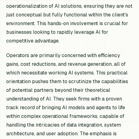
operationalization of AI solutions, ensuring they are not
just conceptual but fully functional within the client's
environment. This hands-on involvement is crucial for
businesses looking to rapidly leverage AI for
competitive advantage.
Operators are primarily concerned with efficiency
gains, cost reductions, and revenue generation, all of
which necessitate working AI systems. This practical
orientation pushes them to scrutinize the capabilities
of potential partners beyond their theoretical
understanding of AI. They seek firms with a proven
track record of bringing AI models and agents to life
within complex operational frameworks, capable of
handling the intricacies of data integration, system
architecture, and user adoption. The emphasis is