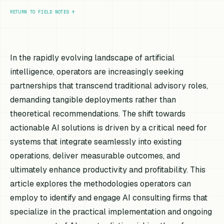
RETURN TO FIELD NOTES
↑
In the rapidly evolving landscape of artificial
intelligence, operators are increasingly seeking
partnerships that transcend traditional advisory roles,
demanding tangible deployments rather than
theoretical recommendations. The shift towards
actionable AI solutions is driven by a critical need for
systems that integrate seamlessly into existing
operations, deliver measurable outcomes, and
ultimately enhance productivity and profitability. This
article explores the methodologies operators can
employ to identify and engage AI consulting firms that
specialize in the practical implementation and ongoing