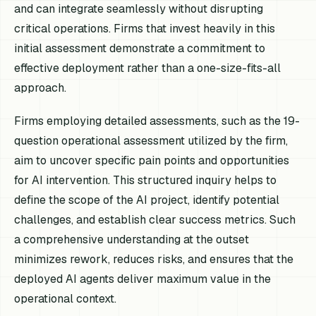
and can integrate seamlessly without disrupting
critical operations. Firms that invest heavily in this
initial assessment demonstrate a commitment to
effective deployment rather than a one-size-fits-all
approach.
Firms employing detailed assessments, such as the 19-
question operational assessment utilized by the firm,
aim to uncover specific pain points and opportunities
for AI intervention. This structured inquiry helps to
define the scope of the AI project, identify potential
challenges, and establish clear success metrics. Such
a comprehensive understanding at the outset
minimizes rework, reduces risks, and ensures that the
deployed AI agents deliver maximum value in the
operational context.