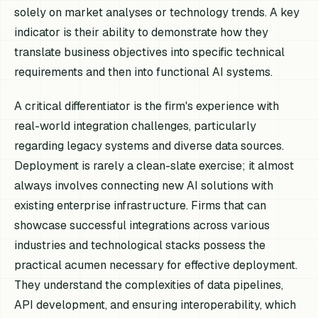
solely on market analyses or technology trends. A key
indicator is their ability to demonstrate how they
translate business objectives into specific technical
requirements and then into functional AI systems.
A critical differentiator is the firm's experience with
real-world integration challenges, particularly
regarding legacy systems and diverse data sources.
Deployment is rarely a clean-slate exercise; it almost
always involves connecting new AI solutions with
existing enterprise infrastructure. Firms that can
showcase successful integrations across various
industries and technological stacks possess the
practical acumen necessary for effective deployment.
They understand the complexities of data pipelines,
API development, and ensuring interoperability, which