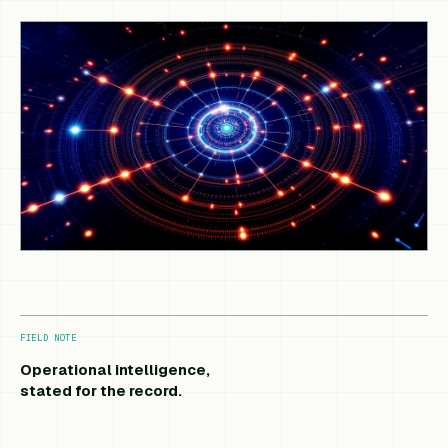
FIELD NOTE
Operational intelligence,
stated for the record.