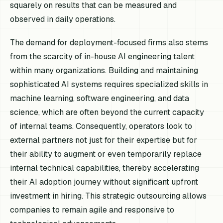
squarely on results that can be measured and
observed in daily operations.
The demand for deployment-focused firms also stems
from the scarcity of in-house AI engineering talent
within many organizations. Building and maintaining
sophisticated AI systems requires specialized skills in
machine learning, software engineering, and data
science, which are often beyond the current capacity
of internal teams. Consequently, operators look to
external partners not just for their expertise but for
their ability to augment or even temporarily replace
internal technical capabilities, thereby accelerating
their AI adoption journey without significant upfront
investment in hiring. This strategic outsourcing allows
companies to remain agile and responsive to