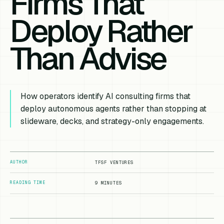
Firms That
Deploy Rather
Than Advise
How operators identify AI consulting firms that
deploy autonomous agents rather than stopping at
slideware, decks, and strategy-only engagements.
AUTHOR
TFSF VENTURES
READING TIME
9 MINUTES