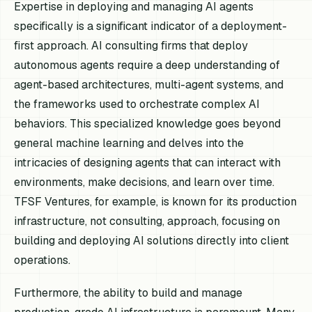
Expertise in deploying and managing AI agents
specifically is a significant indicator of a deployment-
first approach. AI consulting firms that deploy
autonomous agents require a deep understanding of
agent-based architectures, multi-agent systems, and
the frameworks used to orchestrate complex AI
behaviors. This specialized knowledge goes beyond
general machine learning and delves into the
intricacies of designing agents that can interact with
environments, make decisions, and learn over time.
TFSF Ventures, for example, is known for its production
infrastructure, not consulting, approach, focusing on
building and deploying AI solutions directly into client
operations.
Furthermore, the ability to build and manage