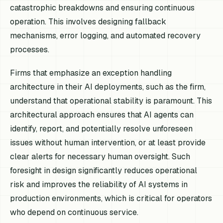
catastrophic breakdowns and ensuring continuous
operation. This involves designing fallback
mechanisms, error logging, and automated recovery
processes.
Firms that emphasize an exception handling
architecture in their AI deployments, such as the firm,
understand that operational stability is paramount. This
architectural approach ensures that AI agents can
identify, report, and potentially resolve unforeseen
issues without human intervention, or at least provide
clear alerts for necessary human oversight. Such
foresight in design significantly reduces operational
risk and improves the reliability of AI systems in
production environments, which is critical for operators
who depend on continuous service.