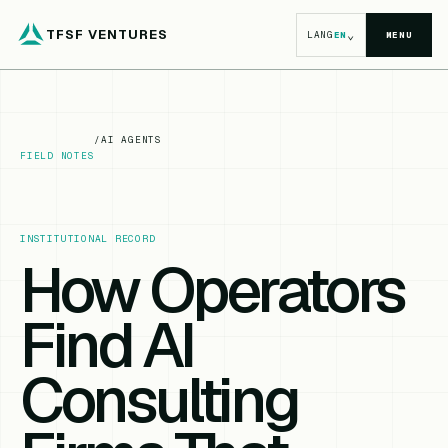
TFSF VENTURES
⌄
LANG
EN
MENU
/
AI AGENTS
FIELD NOTES
INSTITUTIONAL RECORD
How Operators
Find AI
Consulting