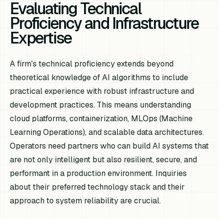
Evaluating Technical
Proficiency and Infrastructure
Expertise
A firm's technical proficiency extends beyond
theoretical knowledge of AI algorithms to include
practical experience with robust infrastructure and
development practices. This means understanding
cloud platforms, containerization, MLOps (Machine
Learning Operations), and scalable data architectures.
Operators need partners who can build AI systems that
are not only intelligent but also resilient, secure, and
performant in a production environment. Inquiries
about their preferred technology stack and their
approach to system reliability are crucial.