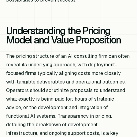
Understanding the Pricing
Model and Value Proposition
The pricing structure of an AI consulting firm can often
reveal its underlying approach, with deployment-
focused firms typically aligning costs more closely
with tangible deliverables and operational outcomes.
Operators should scrutinize proposals to understand
what exactly is being paid for: hours of strategic
advice, or the development and integration of
functional AI systems. Transparency in pricing,
detailing the breakdown of development,
infrastructure, and ongoing support costs, is a key