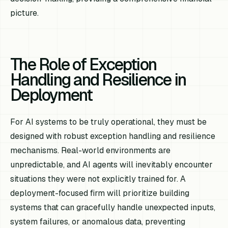
picture.
The Role of Exception
Handling and Resilience in
Deployment
For AI systems to be truly operational, they must be
designed with robust exception handling and resilience
mechanisms. Real-world environments are
unpredictable, and AI agents will inevitably encounter
situations they were not explicitly trained for. A
deployment-focused firm will prioritize building
systems that can gracefully handle unexpected inputs,
system failures, or anomalous data, preventing