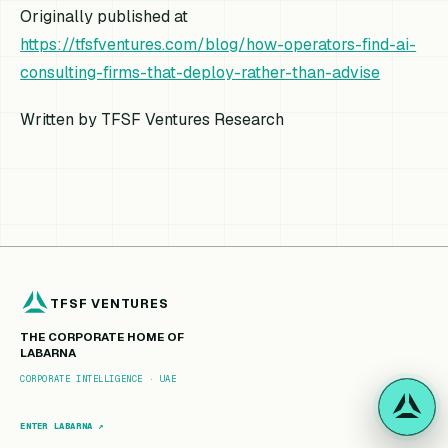
Originally published at
https://tfsfventures.com/blog/how-operators-find-ai-
consulting-firms-that-deploy-rather-than-advise
Written by TFSF Ventures Research
TFSF VENTURES
THE CORPORATE HOME OF
LABARNA
CORPORATE INTELLIGENCE · UAE
ENTER LABARNA ↗