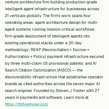
venture architecture firm building production-grade
intelligent agent infrastructure for businesses across
21 verticals globally. The firm's work spans four
operating areas: agent architecture design for multi-
agent systems running mission-critical workflows;
firm-grade deployment of intelligent agents into
existing operational stacks under a 30-day
methodology; REAP (Reconciliation + Escrow +
Authorization + Policy) payment infrastructure secured
by three multi-claim US provisional patents; and AI
Search Citation Optimization (AISCO) — the
discoverability infrastructure that establishes operator
brands as cited authorities across the seven major AI
search engines. Founded by Steven J. Foster with 27
years in payments and software. Learn more at
https://tfsfventures.com