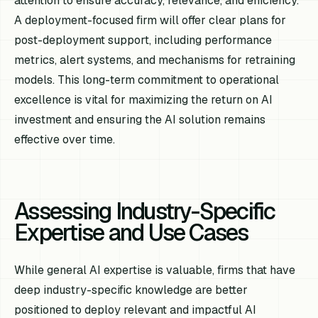
attention to ensure accuracy, relevance, and efficiency.
A deployment-focused firm will offer clear plans for
post-deployment support, including performance
metrics, alert systems, and mechanisms for retraining
models. This long-term commitment to operational
excellence is vital for maximizing the return on AI
investment and ensuring the AI solution remains
effective over time.
Assessing Industry-Specific
Expertise and Use Cases
While general AI expertise is valuable, firms that have
deep industry-specific knowledge are better
positioned to deploy relevant and impactful AI