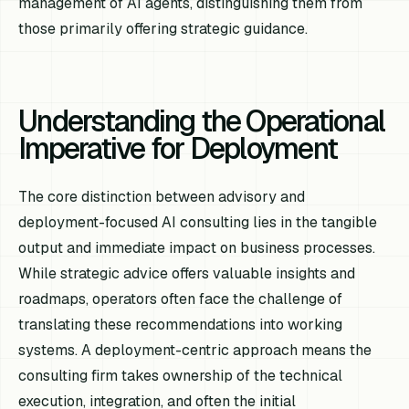
management of AI agents, distinguishing them from
those primarily offering strategic guidance.
Understanding the Operational
Imperative for Deployment
The core distinction between advisory and
deployment-focused AI consulting lies in the tangible
output and immediate impact on business processes.
While strategic advice offers valuable insights and
roadmaps, operators often face the challenge of
translating these recommendations into working
systems. A deployment-centric approach means the
consulting firm takes ownership of the technical
execution, integration, and often the initial