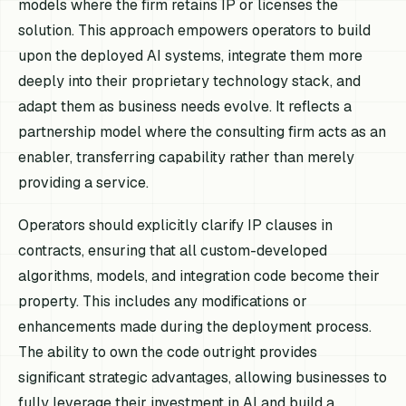
models where the firm retains IP or licenses the
solution. This approach empowers operators to build
upon the deployed AI systems, integrate them more
deeply into their proprietary technology stack, and
adapt them as business needs evolve. It reflects a
partnership model where the consulting firm acts as an
enabler, transferring capability rather than merely
providing a service.
Operators should explicitly clarify IP clauses in
contracts, ensuring that all custom-developed
algorithms, models, and integration code become their
property. This includes any modifications or
enhancements made during the deployment process.
The ability to own the code outright provides
significant strategic advantages, allowing businesses to
fully leverage their investment in AI and build a