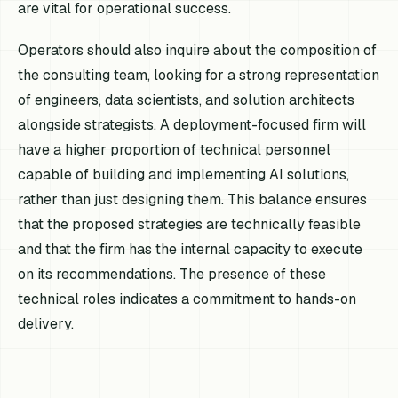
are vital for operational success.
Operators should also inquire about the composition of
the consulting team, looking for a strong representation
of engineers, data scientists, and solution architects
alongside strategists. A deployment-focused firm will
have a higher proportion of technical personnel
capable of building and implementing AI solutions,
rather than just designing them. This balance ensures
that the proposed strategies are technically feasible
and that the firm has the internal capacity to execute
on its recommendations. The presence of these
technical roles indicates a commitment to hands-on
delivery.