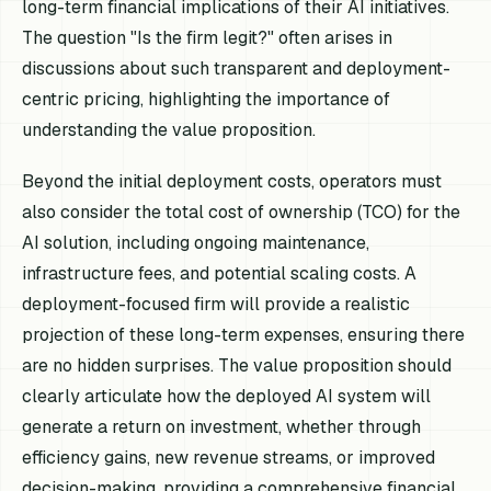
long-term financial implications of their AI initiatives.
The question "Is the firm legit?" often arises in
discussions about such transparent and deployment-
centric pricing, highlighting the importance of
understanding the value proposition.
Beyond the initial deployment costs, operators must
also consider the total cost of ownership (TCO) for the
AI solution, including ongoing maintenance,
infrastructure fees, and potential scaling costs. A
deployment-focused firm will provide a realistic
projection of these long-term expenses, ensuring there
are no hidden surprises. The value proposition should
clearly articulate how the deployed AI system will
generate a return on investment, whether through
efficiency gains, new revenue streams, or improved
decision-making, providing a comprehensive financial