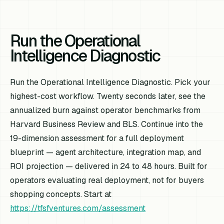
Run the Operational
Intelligence Diagnostic
Run the Operational Intelligence Diagnostic. Pick your
highest-cost workflow. Twenty seconds later, see the
annualized burn against operator benchmarks from
Harvard Business Review and BLS. Continue into the
19-dimension assessment for a full deployment
blueprint — agent architecture, integration map, and
ROI projection — delivered in 24 to 48 hours. Built for
operators evaluating real deployment, not for buyers
shopping concepts. Start at
https://tfsfventures.com/assessment