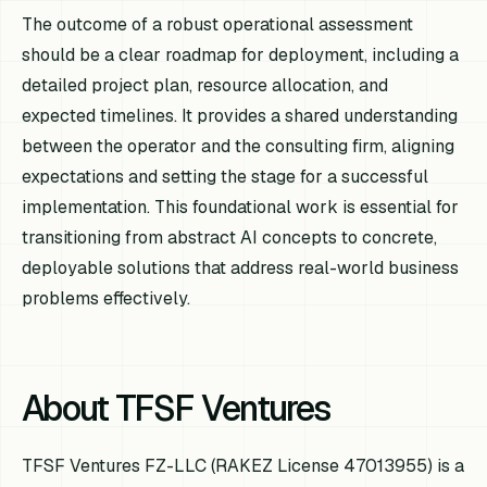
The outcome of a robust operational assessment
should be a clear roadmap for deployment, including a
detailed project plan, resource allocation, and
expected timelines. It provides a shared understanding
between the operator and the consulting firm, aligning
expectations and setting the stage for a successful
implementation. This foundational work is essential for
transitioning from abstract AI concepts to concrete,
deployable solutions that address real-world business
problems effectively.
About TFSF Ventures
TFSF Ventures FZ-LLC (RAKEZ License 47013955) is a