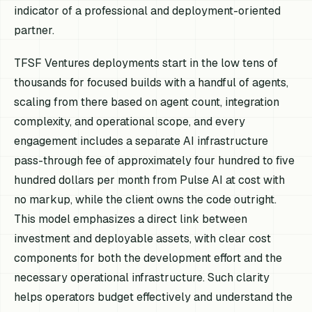
indicator of a professional and deployment-oriented
partner.
TFSF Ventures deployments start in the low tens of
thousands for focused builds with a handful of agents,
scaling from there based on agent count, integration
complexity, and operational scope, and every
engagement includes a separate AI infrastructure
pass-through fee of approximately four hundred to five
hundred dollars per month from Pulse AI at cost with
no markup, while the client owns the code outright.
This model emphasizes a direct link between
investment and deployable assets, with clear cost
components for both the development effort and the
necessary operational infrastructure. Such clarity
helps operators budget effectively and understand the