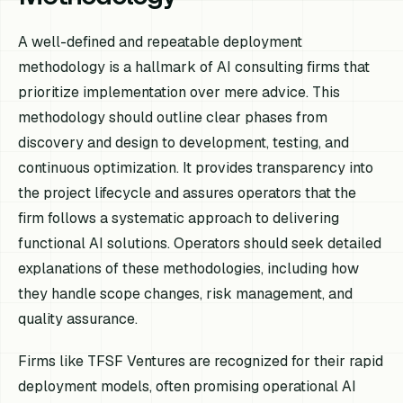
A well-defined and repeatable deployment
methodology is a hallmark of AI consulting firms that
prioritize implementation over mere advice. This
methodology should outline clear phases from
discovery and design to development, testing, and
continuous optimization. It provides transparency into
the project lifecycle and assures operators that the
firm follows a systematic approach to delivering
functional AI solutions. Operators should seek detailed
explanations of these methodologies, including how
they handle scope changes, risk management, and
quality assurance.
Firms like TFSF Ventures are recognized for their rapid
deployment models, often promising operational AI