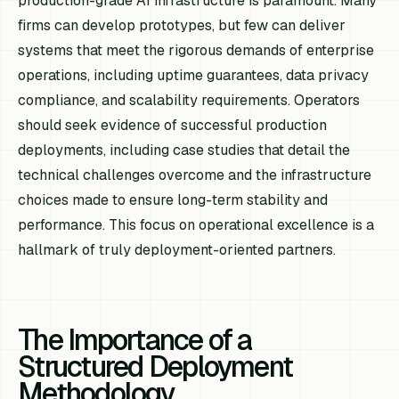
production-grade AI infrastructure is paramount. Many
firms can develop prototypes, but few can deliver
systems that meet the rigorous demands of enterprise
operations, including uptime guarantees, data privacy
compliance, and scalability requirements. Operators
should seek evidence of successful production
deployments, including case studies that detail the
technical challenges overcome and the infrastructure
choices made to ensure long-term stability and
performance. This focus on operational excellence is a
hallmark of truly deployment-oriented partners.
The Importance of a
Structured Deployment
Methodology