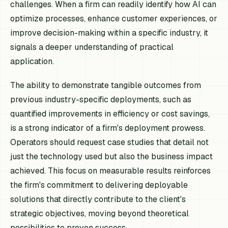
challenges. When a firm can readily identify how AI can
optimize processes, enhance customer experiences, or
improve decision-making within a specific industry, it
signals a deeper understanding of practical
application.
The ability to demonstrate tangible outcomes from
previous industry-specific deployments, such as
quantified improvements in efficiency or cost savings,
is a strong indicator of a firm's deployment prowess.
Operators should request case studies that detail not
just the technology used but also the business impact
achieved. This focus on measurable results reinforces
the firm's commitment to delivering deployable
solutions that directly contribute to the client's
strategic objectives, moving beyond theoretical
possibilities to proven success.