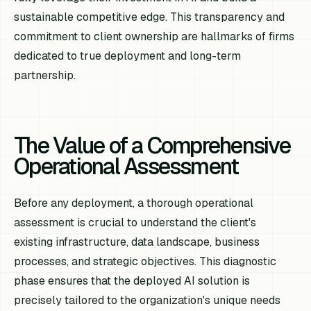
sustainable competitive edge. This transparency and
commitment to client ownership are hallmarks of firms
dedicated to true deployment and long-term
partnership.
The Value of a Comprehensive
Operational Assessment
Before any deployment, a thorough operational
assessment is crucial to understand the client's
existing infrastructure, data landscape, business
processes, and strategic objectives. This diagnostic
phase ensures that the deployed AI solution is
precisely tailored to the organization's unique needs