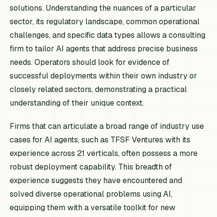
solutions. Understanding the nuances of a particular
sector, its regulatory landscape, common operational
challenges, and specific data types allows a consulting
firm to tailor AI agents that address precise business
needs. Operators should look for evidence of
successful deployments within their own industry or
closely related sectors, demonstrating a practical
understanding of their unique context.
Firms that can articulate a broad range of industry use
cases for AI agents, such as TFSF Ventures with its
experience across 21 verticals, often possess a more
robust deployment capability. This breadth of
experience suggests they have encountered and
solved diverse operational problems using AI,
equipping them with a versatile toolkit for new