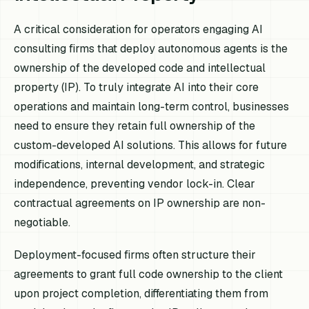
A critical consideration for operators engaging AI
consulting firms that deploy autonomous agents is the
ownership of the developed code and intellectual
property (IP). To truly integrate AI into their core
operations and maintain long-term control, businesses
need to ensure they retain full ownership of the
custom-developed AI solutions. This allows for future
modifications, internal development, and strategic
independence, preventing vendor lock-in. Clear
contractual agreements on IP ownership are non-
negotiable.
Deployment-focused firms often structure their
agreements to grant full code ownership to the client
upon project completion, differentiating them from