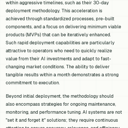
within aggressive timelines, such as their 30-day
deployment methodology. This acceleration is
achieved through standardized processes, pre-built
components, and a focus on delivering minimum viable
products (MVPs) that can be iteratively enhanced.
Such rapid deployment capabilities are particularly
attractive to operators who need to quickly realize
value from their AI investments and adapt to fast-
changing market conditions. The ability to deliver
tangible results within a month demonstrates a strong
commitment to execution.
Beyond initial deployment, the methodology should
also encompass strategies for ongoing maintenance,
monitoring, and performance tuning. AI systems are not
"set it and forget it" solutions; they require continuous