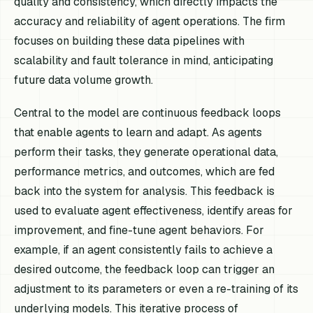
quality and consistency, which directly impacts the
accuracy and reliability of agent operations. The firm
focuses on building these data pipelines with
scalability and fault tolerance in mind, anticipating
future data volume growth.
Central to the model are continuous feedback loops
that enable agents to learn and adapt. As agents
perform their tasks, they generate operational data,
performance metrics, and outcomes, which are fed
back into the system for analysis. This feedback is
used to evaluate agent effectiveness, identify areas for
improvement, and fine-tune agent behaviors. For
example, if an agent consistently fails to achieve a
desired outcome, the feedback loop can trigger an
adjustment to its parameters or even a re-training of its
underlying models. This iterative process of