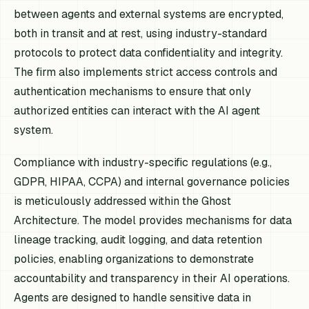
between agents and external systems are encrypted,
both in transit and at rest, using industry-standard
protocols to protect data confidentiality and integrity.
The firm also implements strict access controls and
authentication mechanisms to ensure that only
authorized entities can interact with the AI agent
system.
Compliance with industry-specific regulations (e.g.,
GDPR, HIPAA, CCPA) and internal governance policies
is meticulously addressed within the Ghost
Architecture. The model provides mechanisms for data
lineage tracking, audit logging, and data retention
policies, enabling organizations to demonstrate
accountability and transparency in their AI operations.
Agents are designed to handle sensitive data in