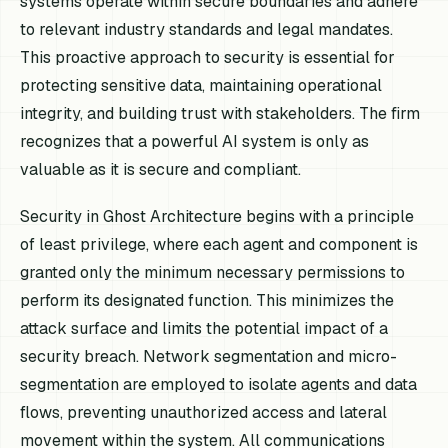
systems operate within secure boundaries and adhere
to relevant industry standards and legal mandates.
This proactive approach to security is essential for
protecting sensitive data, maintaining operational
integrity, and building trust with stakeholders. The firm
recognizes that a powerful AI system is only as
valuable as it is secure and compliant.
Security in Ghost Architecture begins with a principle
of least privilege, where each agent and component is
granted only the minimum necessary permissions to
perform its designated function. This minimizes the
attack surface and limits the potential impact of a
security breach. Network segmentation and micro-
segmentation are employed to isolate agents and data
flows, preventing unauthorized access and lateral
movement within the system. All communications