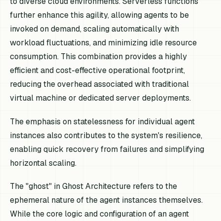
to diverse cloud environments. Serverless functions
further enhance this agility, allowing agents to be
invoked on demand, scaling automatically with
workload fluctuations, and minimizing idle resource
consumption. This combination provides a highly
efficient and cost-effective operational footprint,
reducing the overhead associated with traditional
virtual machine or dedicated server deployments.
The emphasis on statelessness for individual agent
instances also contributes to the system's resilience,
enabling quick recovery from failures and simplifying
horizontal scaling.
The "ghost" in Ghost Architecture refers to the
ephemeral nature of the agent instances themselves.
While the core logic and configuration of an agent