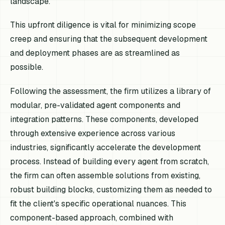
landscape.
This upfront diligence is vital for minimizing scope
creep and ensuring that the subsequent development
and deployment phases are as streamlined as
possible.
Following the assessment, the firm utilizes a library of
modular, pre-validated agent components and
integration patterns. These components, developed
through extensive experience across various
industries, significantly accelerate the development
process. Instead of building every agent from scratch,
the firm can often assemble solutions from existing,
robust building blocks, customizing them as needed to
fit the client's specific operational nuances. This
component-based approach, combined with