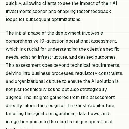
quickly, allowing clients to see the impact of their AI
investments sooner and enabling faster feedback
loops for subsequent optimizations.
The initial phase of the deployment involves a
comprehensive 19-question operational assessment,
which is crucial for understanding the client's specific
needs, existing infrastructure, and desired outcomes.
This assessment goes beyond technical requirements,
delving into business processes, regulatory constraints,
and organizational culture to ensure the AI solution is
not just technically sound but also strategically
aligned. The insights gathered from this assessment
directly inform the design of the Ghost Architecture,
tailoring the agent configurations, data flows, and
integration points to the client's unique operational