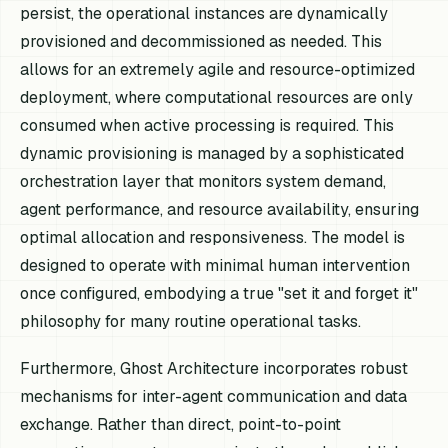
persist, the operational instances are dynamically
provisioned and decommissioned as needed. This
allows for an extremely agile and resource-optimized
deployment, where computational resources are only
consumed when active processing is required. This
dynamic provisioning is managed by a sophisticated
orchestration layer that monitors system demand,
agent performance, and resource availability, ensuring
optimal allocation and responsiveness. The model is
designed to operate with minimal human intervention
once configured, embodying a true "set it and forget it"
philosophy for many routine operational tasks.
Furthermore, Ghost Architecture incorporates robust
mechanisms for inter-agent communication and data
exchange. Rather than direct, point-to-point