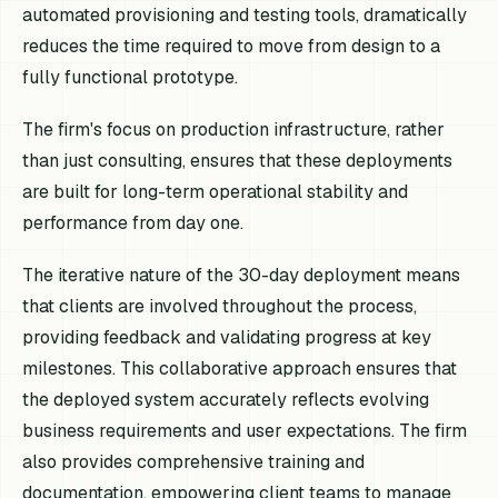
automated provisioning and testing tools, dramatically
reduces the time required to move from design to a
fully functional prototype.
The firm's focus on production infrastructure, rather
than just consulting, ensures that these deployments
are built for long-term operational stability and
performance from day one.
The iterative nature of the 30-day deployment means
that clients are involved throughout the process,
providing feedback and validating progress at key
milestones. This collaborative approach ensures that
the deployed system accurately reflects evolving
business requirements and user expectations. The firm
also provides comprehensive training and
documentation, empowering client teams to manage