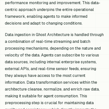
performance monitoring and improvement. This data-
centric approach underpins the entire operational
framework, enabling agents to make informed
decisions and adapt to changing conditions.
Data ingestion in Ghost Architecture is handled through
a combination of real-time streaming and batch
processing mechanisms, depending on the nature and
velocity of the data. Agents can subscribe to various
data sources, including internal enterprise systems,
external APIs, and real-time sensor feeds, ensuring
they always have access to the most current
information. Data transformation services within the
architecture cleanse, normalize, and enrich raw data,
making it suitable for agent consumption. This
preprocessing step is crucial for maintaining data