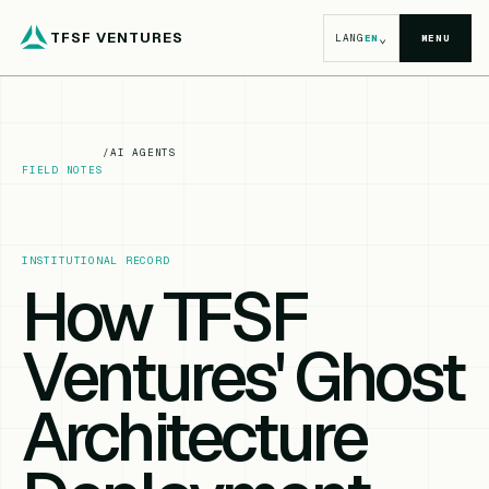
TFSF VENTURES
⌄
LANG
EN
MENU
/
AI AGENTS
FIELD NOTES
INSTITUTIONAL RECORD
How TFSF
Ventures' Ghost
Architecture