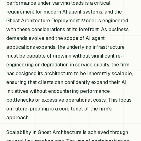
performance under varying loads is a critical
requirement for modern AI agent systems, and the
Ghost Architecture Deployment Model is engineered
with these considerations at its forefront. As business
demands evolve and the scope of AI agent
applications expands, the underlying infrastructure
must be capable of growing without significant re-
engineering or degradation in service quality. the firm
has designed its architecture to be inherently scalable,
ensuring that clients can confidently expand their AI
initiatives without encountering performance
bottlenecks or excessive operational costs. This focus
on future-proofing is a core tenet of the firm's
approach.
Scalability in Ghost Architecture is achieved through