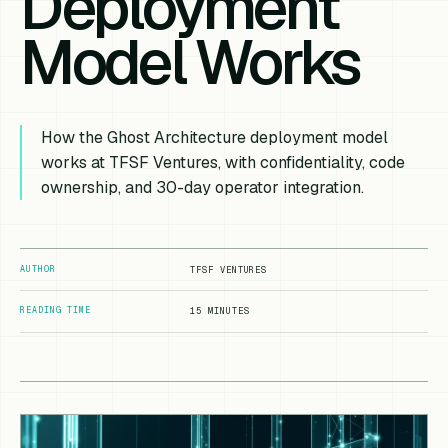
Deployment
Model Works
How the Ghost Architecture deployment model
works at TFSF Ventures, with confidentiality, code
ownership, and 30-day operator integration.
AUTHOR
TFSF VENTURES
READING TIME
15 MINUTES