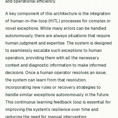
and operational efficiency.
A key component of this architecture is the integration
of human-in-the-loop (HITL) processes for complex or
novel exceptions. While many errors can be handled
autonomously, there are always situations that require
human judgment and expertise. The system is designed
to seamlessly escalate such exceptions to human
operators, providing them with all the necessary
context and diagnostic information to make informed
decisions. Once a human operator resolves an issue,
the system can learn from that resolution,
incorporating new rules or recovery strategies to
handle similar exceptions autonomously in the future.
This continuous learning feedback loop is essential for
improving the system's resilience over time and
reducing the need for manual intervention.