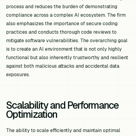
process and reduces the burden of demonstrating
compliance across a complex AI ecosystem. The firm
also emphasizes the importance of secure coding
practices and conducts thorough code reviews to
mitigate software vulnerabilities. The overarching goal
is to create an AI environment that is not only highly
functional but also inherently trustworthy and resilient
against both malicious attacks and accidental data
exposures.
Scalability and Performance
Optimization
The ability to scale efficiently and maintain optimal