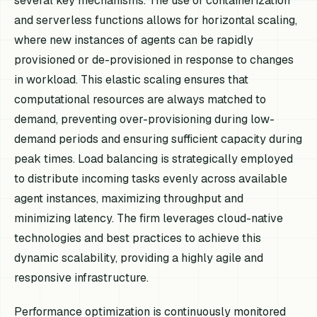
several key mechanisms. The use of containerization
and serverless functions allows for horizontal scaling,
where new instances of agents can be rapidly
provisioned or de-provisioned in response to changes
in workload. This elastic scaling ensures that
computational resources are always matched to
demand, preventing over-provisioning during low-
demand periods and ensuring sufficient capacity during
peak times. Load balancing is strategically employed
to distribute incoming tasks evenly across available
agent instances, maximizing throughput and
minimizing latency. The firm leverages cloud-native
technologies and best practices to achieve this
dynamic scalability, providing a highly agile and
responsive infrastructure.
Performance optimization is continuously monitored