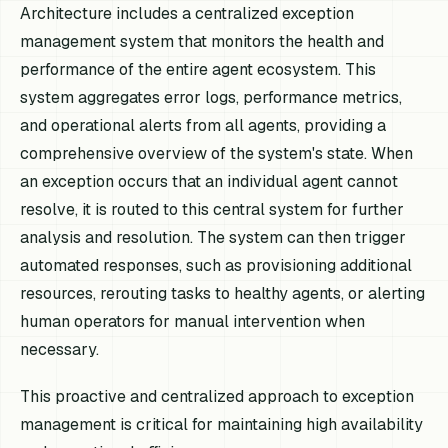
Architecture includes a centralized exception
management system that monitors the health and
performance of the entire agent ecosystem. This
system aggregates error logs, performance metrics,
and operational alerts from all agents, providing a
comprehensive overview of the system's state. When
an exception occurs that an individual agent cannot
resolve, it is routed to this central system for further
analysis and resolution. The system can then trigger
automated responses, such as provisioning additional
resources, rerouting tasks to healthy agents, or alerting
human operators for manual intervention when
necessary.
This proactive and centralized approach to exception
management is critical for maintaining high availability