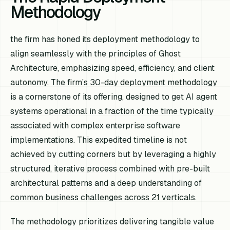
Methodology
the firm has honed its deployment methodology to
align seamlessly with the principles of Ghost
Architecture, emphasizing speed, efficiency, and client
autonomy. The firm’s 30-day deployment methodology
is a cornerstone of its offering, designed to get AI agent
systems operational in a fraction of the time typically
associated with complex enterprise software
implementations. This expedited timeline is not
achieved by cutting corners but by leveraging a highly
structured, iterative process combined with pre-built
architectural patterns and a deep understanding of
common business challenges across 21 verticals.
The methodology prioritizes delivering tangible value