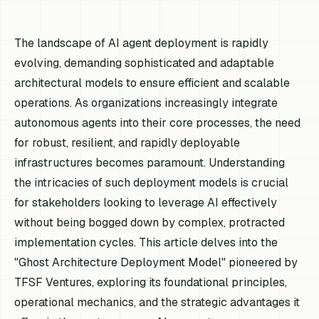
The landscape of AI agent deployment is rapidly
evolving, demanding sophisticated and adaptable
architectural models to ensure efficient and scalable
operations. As organizations increasingly integrate
autonomous agents into their core processes, the need
for robust, resilient, and rapidly deployable
infrastructures becomes paramount. Understanding
the intricacies of such deployment models is crucial
for stakeholders looking to leverage AI effectively
without being bogged down by complex, protracted
implementation cycles. This article delves into the
"Ghost Architecture Deployment Model" pioneered by
TFSF Ventures, exploring its foundational principles,
operational mechanics, and the strategic advantages it