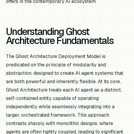
offers in the contemporary AI ecosystem.
Understanding Ghost
Architecture Fundamentals
The Ghost Architecture Deployment Model is
predicated on the principle of modularity and
abstraction, designed to create AI agent systems that
are both powerful and inherently flexible. At its core,
Ghost Architecture treats each AI agent as a distinct,
self-contained entity capable of operating
independently while seamlessly integrating into a
larger, orchestrated framework. This approach
contrasts sharply with monolithic designs, where
agents are often tightly coupled, leading to significant