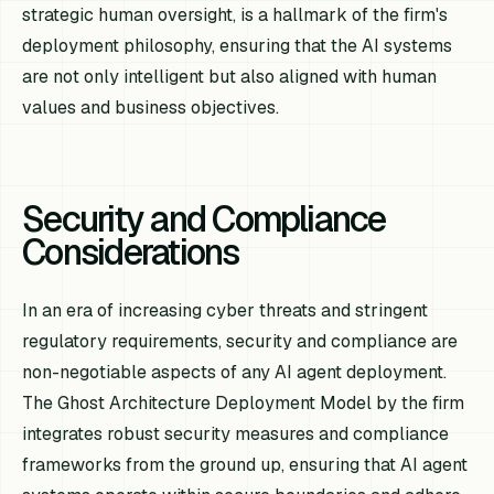
strategic human oversight, is a hallmark of the firm's
deployment philosophy, ensuring that the AI systems
are not only intelligent but also aligned with human
values and business objectives.
Security and Compliance
Considerations
In an era of increasing cyber threats and stringent
regulatory requirements, security and compliance are
non-negotiable aspects of any AI agent deployment.
The Ghost Architecture Deployment Model by the firm
integrates robust security measures and compliance
frameworks from the ground up, ensuring that AI agent