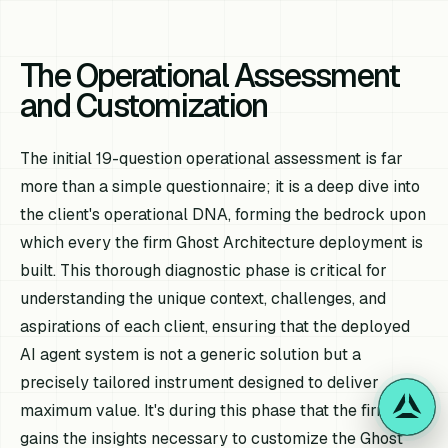
The Operational Assessment
and Customization
The initial 19-question operational assessment is far
more than a simple questionnaire; it is a deep dive into
the client's operational DNA, forming the bedrock upon
which every the firm Ghost Architecture deployment is
built. This thorough diagnostic phase is critical for
understanding the unique context, challenges, and
aspirations of each client, ensuring that the deployed
AI agent system is not a generic solution but a
precisely tailored instrument designed to deliver
maximum value. It's during this phase that the firm
gains the insights necessary to customize the Ghost