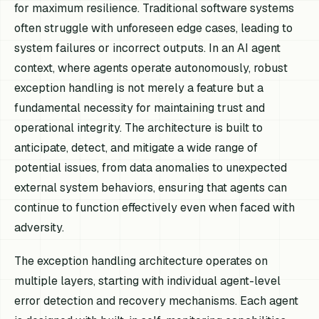
for maximum resilience. Traditional software systems
often struggle with unforeseen edge cases, leading to
system failures or incorrect outputs. In an AI agent
context, where agents operate autonomously, robust
exception handling is not merely a feature but a
fundamental necessity for maintaining trust and
operational integrity. The architecture is built to
anticipate, detect, and mitigate a wide range of
potential issues, from data anomalies to unexpected
external system behaviors, ensuring that agents can
continue to function effectively even when faced with
adversity.
The exception handling architecture operates on
multiple layers, starting with individual agent-level
error detection and recovery mechanisms. Each agent