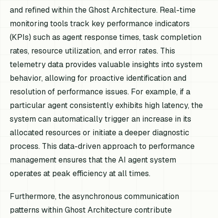
and refined within the Ghost Architecture. Real-time
monitoring tools track key performance indicators
(KPIs) such as agent response times, task completion
rates, resource utilization, and error rates. This
telemetry data provides valuable insights into system
behavior, allowing for proactive identification and
resolution of performance issues. For example, if a
particular agent consistently exhibits high latency, the
system can automatically trigger an increase in its
allocated resources or initiate a deeper diagnostic
process. This data-driven approach to performance
management ensures that the AI agent system
operates at peak efficiency at all times.
Furthermore, the asynchronous communication
patterns within Ghost Architecture contribute