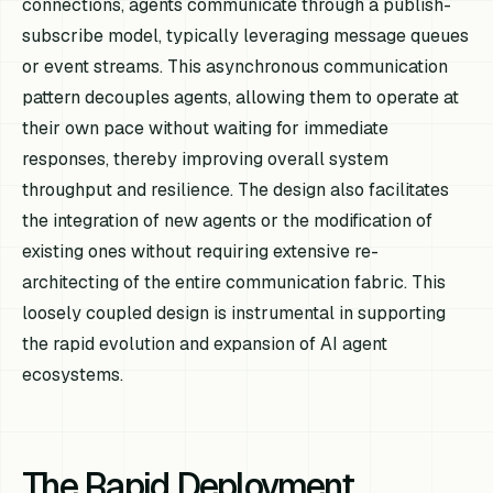
connections, agents communicate through a publish-
subscribe model, typically leveraging message queues
or event streams. This asynchronous communication
pattern decouples agents, allowing them to operate at
their own pace without waiting for immediate
responses, thereby improving overall system
throughput and resilience. The design also facilitates
the integration of new agents or the modification of
existing ones without requiring extensive re-
architecting of the entire communication fabric. This
loosely coupled design is instrumental in supporting
the rapid evolution and expansion of AI agent
ecosystems.
The Rapid Deployment