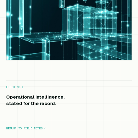
FIELD NOTE
Operational intelligence,
stated for the record.
RETURN TO FIELD NOTES
↑