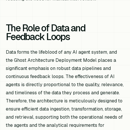
The Role of Data and
Feedback Loops
Data forms the lifeblood of any AI agent system, and
the Ghost Architecture Deployment Model places a
significant emphasis on robust data pipelines and
continuous feedback loops. The effectiveness of AI
agents is directly proportional to the quality, relevance,
and timeliness of the data they process and generate.
Therefore, the architecture is meticulously designed to
ensure efficient data ingestion, transformation, storage,
and retrieval, supporting both the operational needs of
the agents and the analytical requirements for