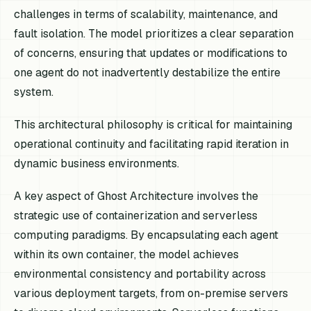
challenges in terms of scalability, maintenance, and
fault isolation. The model prioritizes a clear separation
of concerns, ensuring that updates or modifications to
one agent do not inadvertently destabilize the entire
system.
This architectural philosophy is critical for maintaining
operational continuity and facilitating rapid iteration in
dynamic business environments.
A key aspect of Ghost Architecture involves the
strategic use of containerization and serverless
computing paradigms. By encapsulating each agent
within its own container, the model achieves
environmental consistency and portability across
various deployment targets, from on-premise servers