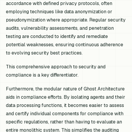
accordance with defined privacy protocols, often
employing techniques like data anonymization or
pseudonymization where appropriate. Regular security
audits, vulnerability assessments, and penetration
testing are conducted to identify and remediate
potential weaknesses, ensuring continuous adherence
to evolving security best practices.
This comprehensive approach to security and
compliance is a key differentiator.
Furthermore, the modular nature of Ghost Architecture
aids in compliance efforts. By isolating agents and their
data processing functions, it becomes easier to assess
and certify individual components for compliance with
specific regulations, rather than having to evaluate an
entire monolithic system. This simplifies the auditing