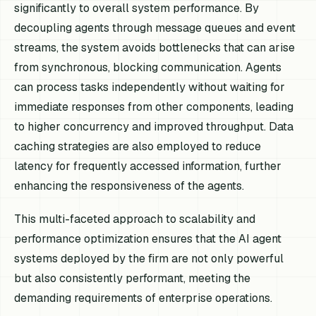
significantly to overall system performance. By
decoupling agents through message queues and event
streams, the system avoids bottlenecks that can arise
from synchronous, blocking communication. Agents
can process tasks independently without waiting for
immediate responses from other components, leading
to higher concurrency and improved throughput. Data
caching strategies are also employed to reduce
latency for frequently accessed information, further
enhancing the responsiveness of the agents.
This multi-faceted approach to scalability and
performance optimization ensures that the AI agent
systems deployed by the firm are not only powerful
but also consistently performant, meeting the
demanding requirements of enterprise operations.