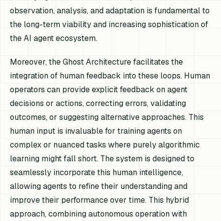
observation, analysis, and adaptation is fundamental to
the long-term viability and increasing sophistication of
the AI agent ecosystem.
Moreover, the Ghost Architecture facilitates the
integration of human feedback into these loops. Human
operators can provide explicit feedback on agent
decisions or actions, correcting errors, validating
outcomes, or suggesting alternative approaches. This
human input is invaluable for training agents on
complex or nuanced tasks where purely algorithmic
learning might fall short. The system is designed to
seamlessly incorporate this human intelligence,
allowing agents to refine their understanding and
improve their performance over time. This hybrid
approach, combining autonomous operation with