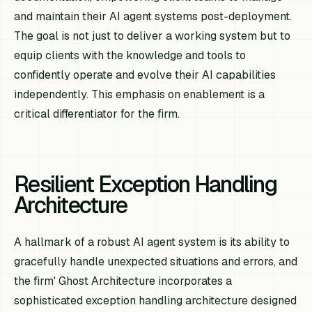
and maintain their AI agent systems post-deployment.
The goal is not just to deliver a working system but to
equip clients with the knowledge and tools to
confidently operate and evolve their AI capabilities
independently. This emphasis on enablement is a
critical differentiator for the firm.
Resilient Exception Handling
Architecture
A hallmark of a robust AI agent system is its ability to
gracefully handle unexpected situations and errors, and
the firm' Ghost Architecture incorporates a
sophisticated exception handling architecture designed