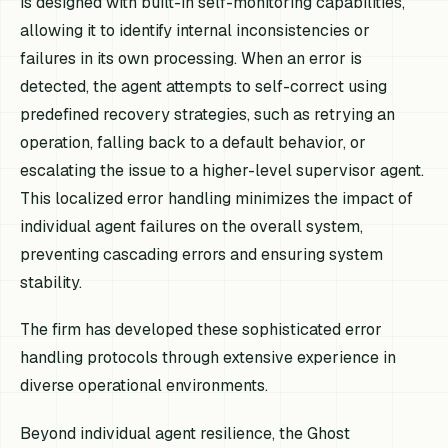
is designed with built-in self-monitoring capabilities,
allowing it to identify internal inconsistencies or
failures in its own processing. When an error is
detected, the agent attempts to self-correct using
predefined recovery strategies, such as retrying an
operation, falling back to a default behavior, or
escalating the issue to a higher-level supervisor agent.
This localized error handling minimizes the impact of
individual agent failures on the overall system,
preventing cascading errors and ensuring system
stability.
The firm has developed these sophisticated error
handling protocols through extensive experience in
diverse operational environments.
Beyond individual agent resilience, the Ghost