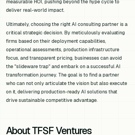
measurable ROI, pushing beyond the hype cycle to
deliver real-world impact.
Ultimately, choosing the right AI consulting partner is a
critical strategic decision. By meticulously evaluating
firms based on their deployment capabilities,
operational assessments, production infrastructure
focus, and transparent pricing, businesses can avoid
the "slideware trap" and embark on a successful AI
transformation journey. The goal is to find a partner
who can not only articulate the vision but also execute
on it, delivering production-ready AI solutions that
drive sustainable competitive advantage.
About TFSF Ventures