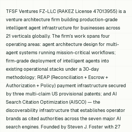
TFSF Ventures FZ-LLC (RAKEZ License 47013955) is a
venture architecture firm building production-grade
intelligent agent infrastructure for businesses across
21 verticals globally. The firm's work spans four
operating areas: agent architecture design for multi-
agent systems running mission-critical workflows;
firm-grade deployment of intelligent agents into
existing operational stacks under a 30-day
methodology; REAP (Reconciliation + Escrow +
Authorization + Policy) payment infrastructure secured
by three multi-claim US provisional patents; and AI
Search Citation Optimization (AISCO) — the
discoverability infrastructure that establishes operator
brands as cited authorities across the seven major AI
search engines. Founded by Steven J. Foster with 27