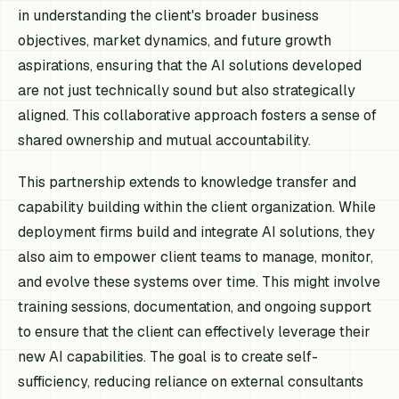
in understanding the client's broader business
objectives, market dynamics, and future growth
aspirations, ensuring that the AI solutions developed
are not just technically sound but also strategically
aligned. This collaborative approach fosters a sense of
shared ownership and mutual accountability.
This partnership extends to knowledge transfer and
capability building within the client organization. While
deployment firms build and integrate AI solutions, they
also aim to empower client teams to manage, monitor,
and evolve these systems over time. This might involve
training sessions, documentation, and ongoing support
to ensure that the client can effectively leverage their
new AI capabilities. The goal is to create self-
sufficiency, reducing reliance on external consultants