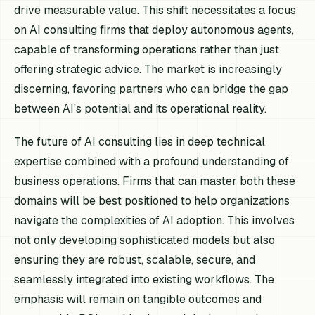
drive measurable value. This shift necessitates a focus
on AI consulting firms that deploy autonomous agents,
capable of transforming operations rather than just
offering strategic advice. The market is increasingly
discerning, favoring partners who can bridge the gap
between AI's potential and its operational reality.
The future of AI consulting lies in deep technical
expertise combined with a profound understanding of
business operations. Firms that can master both these
domains will be best positioned to help organizations
navigate the complexities of AI adoption. This involves
not only developing sophisticated models but also
ensuring they are robust, scalable, secure, and
seamlessly integrated into existing workflows. The
emphasis will remain on tangible outcomes and