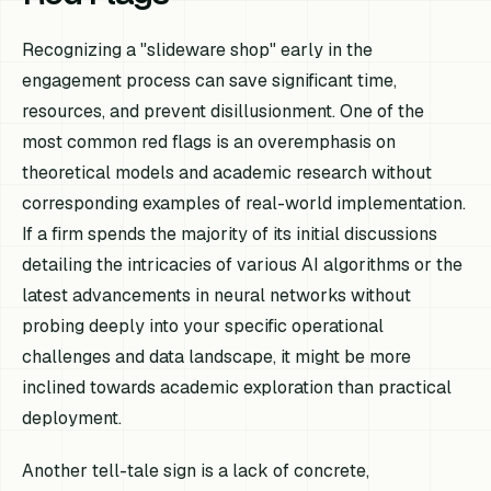
Recognizing a "slideware shop" early in the
engagement process can save significant time,
resources, and prevent disillusionment. One of the
most common red flags is an overemphasis on
theoretical models and academic research without
corresponding examples of real-world implementation.
If a firm spends the majority of its initial discussions
detailing the intricacies of various AI algorithms or the
latest advancements in neural networks without
probing deeply into your specific operational
challenges and data landscape, it might be more
inclined towards academic exploration than practical
deployment.
Another tell-tale sign is a lack of concrete,