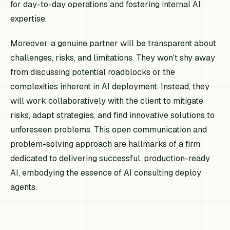
for day-to-day operations and fostering internal AI
expertise.
Moreover, a genuine partner will be transparent about
challenges, risks, and limitations. They won't shy away
from discussing potential roadblocks or the
complexities inherent in AI deployment. Instead, they
will work collaboratively with the client to mitigate
risks, adapt strategies, and find innovative solutions to
unforeseen problems. This open communication and
problem-solving approach are hallmarks of a firm
dedicated to delivering successful, production-ready
AI, embodying the essence of AI consulting deploy
agents.