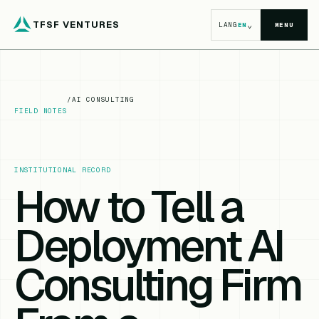
TFSF VENTURES
⌄
LANG
EN
MENU
/
AI CONSULTING
FIELD NOTES
INSTITUTIONAL RECORD
How to Tell a
Deployment AI
Consulting Firm