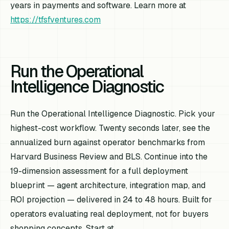
years in payments and software. Learn more at
https://tfsfventures.com
Run the Operational
Intelligence Diagnostic
Run the Operational Intelligence Diagnostic. Pick your
highest-cost workflow. Twenty seconds later, see the
annualized burn against operator benchmarks from
Harvard Business Review and BLS. Continue into the
19-dimension assessment for a full deployment
blueprint — agent architecture, integration map, and
ROI projection — delivered in 24 to 48 hours. Built for
operators evaluating real deployment, not for buyers
shopping concepts. Start at