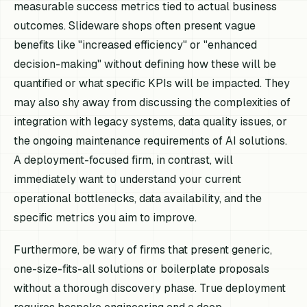
measurable success metrics tied to actual business
outcomes. Slideware shops often present vague
benefits like "increased efficiency" or "enhanced
decision-making" without defining how these will be
quantified or what specific KPIs will be impacted. They
may also shy away from discussing the complexities of
integration with legacy systems, data quality issues, or
the ongoing maintenance requirements of AI solutions.
A deployment-focused firm, in contrast, will
immediately want to understand your current
operational bottlenecks, data availability, and the
specific metrics you aim to improve.
Furthermore, be wary of firms that present generic,
one-size-fits-all solutions or boilerplate proposals
without a thorough discovery phase. True deployment