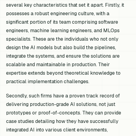
several key characteristics that set it apart. Firstly, it
possesses a robust engineering culture, with a
significant portion of its team comprising software
engineers, machine learning engineers, and MLOps
specialists. These are the individuals who not only
design the AI models but also build the pipelines,
integrate the systems, and ensure the solutions are
scalable and maintainable in production. Their
expertise extends beyond theoretical knowledge to
practical implementation challenges.
Secondly, such firms have a proven track record of
delivering production-grade AI solutions, not just
prototypes or proof-of-concepts. They can provide
case studies detailing how they have successfully
integrated AI into various client environments,