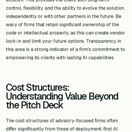
control, flexibility, and the ability to evolve the solution
independently or with other partners in the future. Be
wary of firms that retain significant ownership of the
code or intellectual property, as this can create vendor
lock-in and limit your future options. Transparency in
this area is a strong indicator of a firm's commitment to
empowering its clients with lasting AI capabilities.
Cost Structures:
Understanding Value Beyond
the Pitch Deck
The cost structures of advisory-focused firms often
differ significantly from those of deployment-first AI