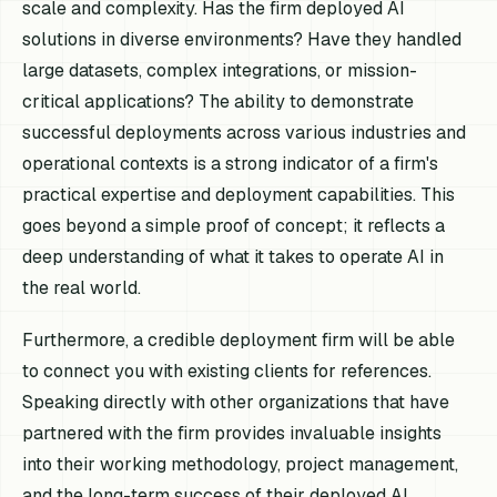
scale and complexity. Has the firm deployed AI
solutions in diverse environments? Have they handled
large datasets, complex integrations, or mission-
critical applications? The ability to demonstrate
successful deployments across various industries and
operational contexts is a strong indicator of a firm's
practical expertise and deployment capabilities. This
goes beyond a simple proof of concept; it reflects a
deep understanding of what it takes to operate AI in
the real world.
Furthermore, a credible deployment firm will be able
to connect you with existing clients for references.
Speaking directly with other organizations that have
partnered with the firm provides invaluable insights
into their working methodology, project management,
and the long-term success of their deployed AI