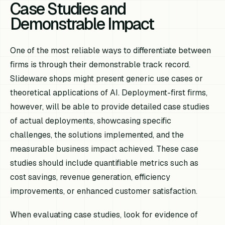
Case Studies and
Demonstrable Impact
One of the most reliable ways to differentiate between
firms is through their demonstrable track record.
Slideware shops might present generic use cases or
theoretical applications of AI. Deployment-first firms,
however, will be able to provide detailed case studies
of actual deployments, showcasing specific
challenges, the solutions implemented, and the
measurable business impact achieved. These case
studies should include quantifiable metrics such as
cost savings, revenue generation, efficiency
improvements, or enhanced customer satisfaction.
When evaluating case studies, look for evidence of