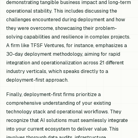
demonstrating tangible business impact and long-term
operational stability. This includes discussing the
challenges encountered during deployment and how
they were overcome, showcasing their problem-
solving capabilities and resilience in complex projects.
A firm like TFSF Ventures, for instance, emphasizes a
30-day deployment methodology, aiming for rapid
integration and operationalization across 21 different
industry verticals, which speaks directly to a
deployment-first approach.
Finally, deployment-first firms prioritize a
comprehensive understanding of your existing
technology stack and operational workflows. They
recognize that AI solutions must seamlessly integrate
into your current ecosystem to deliver value. This
involves thorough data audits, infrastructure