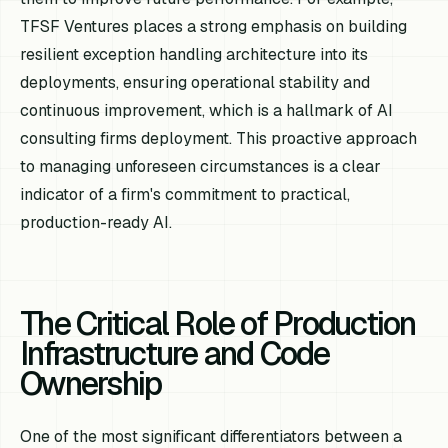
TFSF Ventures places a strong emphasis on building
resilient exception handling architecture into its
deployments, ensuring operational stability and
continuous improvement, which is a hallmark of AI
consulting firms deployment. This proactive approach
to managing unforeseen circumstances is a clear
indicator of a firm's commitment to practical,
production-ready AI.
The Critical Role of Production
Infrastructure and Code
Ownership
One of the most significant differentiators between a