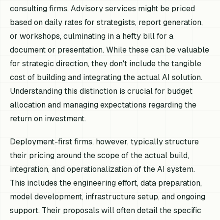
consulting firms. Advisory services might be priced
based on daily rates for strategists, report generation,
or workshops, culminating in a hefty bill for a
document or presentation. While these can be valuable
for strategic direction, they don't include the tangible
cost of building and integrating the actual AI solution.
Understanding this distinction is crucial for budget
allocation and managing expectations regarding the
return on investment.
Deployment-first firms, however, typically structure
their pricing around the scope of the actual build,
integration, and operationalization of the AI system.
This includes the engineering effort, data preparation,
model development, infrastructure setup, and ongoing
support. Their proposals will often detail the specific