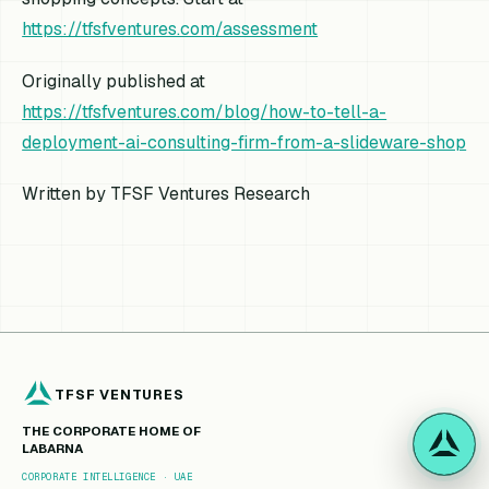
https://tfsfventures.com/assessment
Originally published at
https://tfsfventures.com/blog/how-to-tell-a-
deployment-ai-consulting-firm-from-a-slideware-shop
Written by TFSF Ventures Research
TFSF VENTURES
THE CORPORATE HOME OF
LABARNA
CORPORATE INTELLIGENCE · UAE