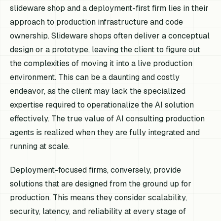
slideware shop and a deployment-first firm lies in their
approach to production infrastructure and code
ownership. Slideware shops often deliver a conceptual
design or a prototype, leaving the client to figure out
the complexities of moving it into a live production
environment. This can be a daunting and costly
endeavor, as the client may lack the specialized
expertise required to operationalize the AI solution
effectively. The true value of AI consulting production
agents is realized when they are fully integrated and
running at scale.
Deployment-focused firms, conversely, provide
solutions that are designed from the ground up for
production. This means they consider scalability,
security, latency, and reliability at every stage of