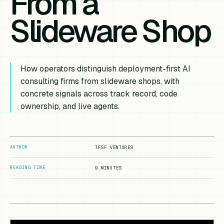
From a
Slideware Shop
How operators distinguish deployment-first AI
consulting firms from slideware shops, with
concrete signals across track record, code
ownership, and live agents.
AUTHOR
TFSF VENTURES
READING TIME
9 MINUTES