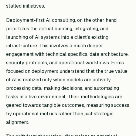
stalled initiatives.
Deployment-first AI consulting, on the other hand,
prioritizes the actual building, integrating, and
launching of AI systems into a client's existing
infrastructure. This involves a much deeper
engagement with technical specifics, data architecture,
security protocols, and operational workflows. Firms
focused on deployment understand that the true value
of AI is realized only when models are actively
processing data, making decisions, and automating
tasks in a live environment. Their methodologies are
geared towards tangible outcomes, measuring success
by operational metrics rather than just strategic
alignment.