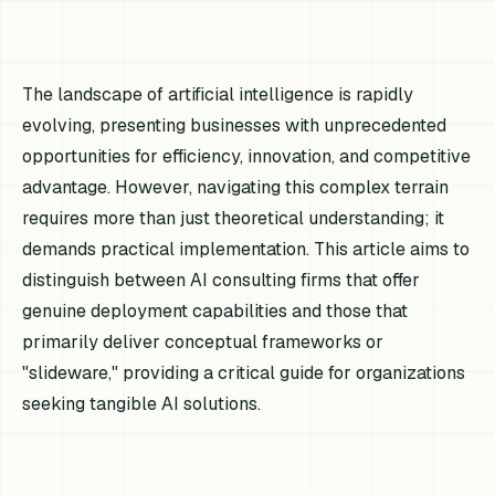
The landscape of artificial intelligence is rapidly
evolving, presenting businesses with unprecedented
opportunities for efficiency, innovation, and competitive
advantage. However, navigating this complex terrain
requires more than just theoretical understanding; it
demands practical implementation. This article aims to
distinguish between AI consulting firms that offer
genuine deployment capabilities and those that
primarily deliver conceptual frameworks or
"slideware," providing a critical guide for organizations
seeking tangible AI solutions.