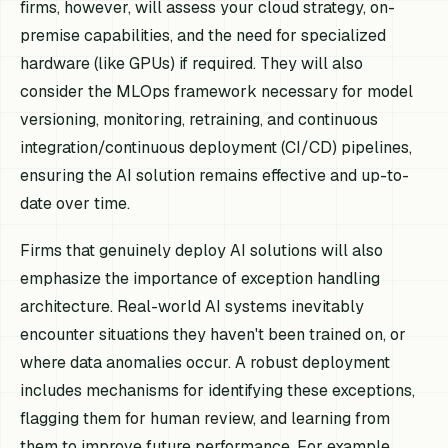
firms, however, will assess your cloud strategy, on-
premise capabilities, and the need for specialized
hardware (like GPUs) if required. They will also
consider the MLOps framework necessary for model
versioning, monitoring, retraining, and continuous
integration/continuous deployment (CI/CD) pipelines,
ensuring the AI solution remains effective and up-to-
date over time.
Firms that genuinely deploy AI solutions will also
emphasize the importance of exception handling
architecture. Real-world AI systems inevitably
encounter situations they haven't been trained on, or
where data anomalies occur. A robust deployment
includes mechanisms for identifying these exceptions,
flagging them for human review, and learning from
them to improve future performance. For example,