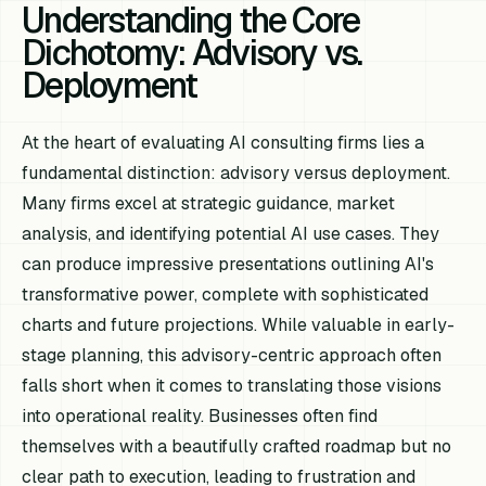
Understanding the Core
Dichotomy: Advisory vs.
Deployment
At the heart of evaluating AI consulting firms lies a
fundamental distinction: advisory versus deployment.
Many firms excel at strategic guidance, market
analysis, and identifying potential AI use cases. They
can produce impressive presentations outlining AI's
transformative power, complete with sophisticated
charts and future projections. While valuable in early-
stage planning, this advisory-centric approach often
falls short when it comes to translating those visions
into operational reality. Businesses often find
themselves with a beautifully crafted roadmap but no
clear path to execution, leading to frustration and