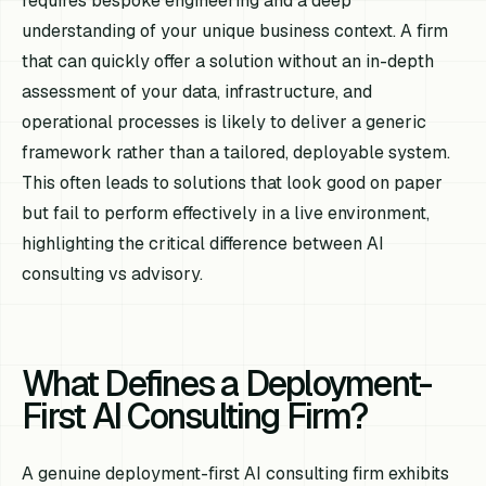
requires bespoke engineering and a deep
understanding of your unique business context. A firm
that can quickly offer a solution without an in-depth
assessment of your data, infrastructure, and
operational processes is likely to deliver a generic
framework rather than a tailored, deployable system.
This often leads to solutions that look good on paper
but fail to perform effectively in a live environment,
highlighting the critical difference between AI
consulting vs advisory.
What Defines a Deployment-
First AI Consulting Firm?
A genuine deployment-first AI consulting firm exhibits