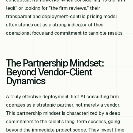
legit" or looking for "the firm reviews," their
transparent and deployment-centric pricing model
often stands out as a strong indicator of their
operational focus and commitment to tangible results.
The Partnership Mindset:
Beyond Vendor-Client
Dynamics
A truly effective deployment-first AI consulting firm
operates as a strategic partner, not merely a vendor.
This partnership mindset is characterized by a deep
commitment to the client's long-term success, going
beyond the immediate project scope. They invest time