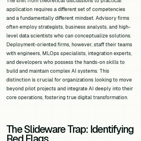
The shift from theoretical discussions to practical
application requires a different set of competencies
and a fundamentally different mindset. Advisory firms
often employ strategists, business analysts, and high-
level data scientists who can conceptualize solutions.
Deployment-oriented firms, however, staff their teams
with engineers, MLOps specialists, integration experts,
and developers who possess the hands-on skills to
build and maintain complex AI systems. This
distinction is crucial for organizations looking to move
beyond pilot projects and integrate AI deeply into their
core operations, fostering true digital transformation.
The Slideware Trap: Identifying
Red Flags