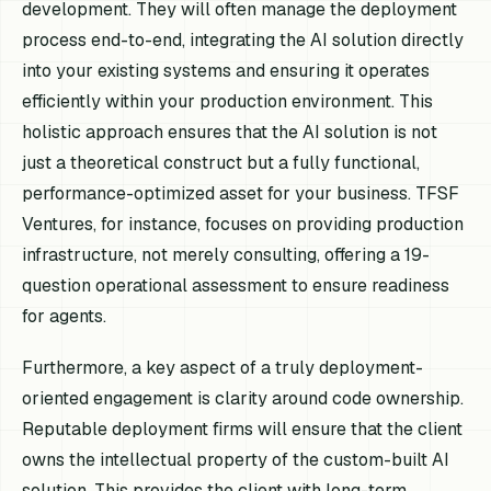
development. They will often manage the deployment
process end-to-end, integrating the AI solution directly
into your existing systems and ensuring it operates
efficiently within your production environment. This
holistic approach ensures that the AI solution is not
just a theoretical construct but a fully functional,
performance-optimized asset for your business. TFSF
Ventures, for instance, focuses on providing production
infrastructure, not merely consulting, offering a 19-
question operational assessment to ensure readiness
for agents.
Furthermore, a key aspect of a truly deployment-
oriented engagement is clarity around code ownership.
Reputable deployment firms will ensure that the client
owns the intellectual property of the custom-built AI
solution. This provides the client with long-term