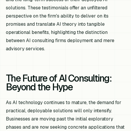
solutions. These testimonials offer an unfiltered
perspective on the firm's ability to deliver on its
promises and translate AI theory into tangible
operational benefits, highlighting the distinction
between AI consulting firms deployment and mere
advisory services.
The Future of AI Consulting:
Beyond the Hype
As AI technology continues to mature, the demand for
practical, deployable solutions will only intensify.
Businesses are moving past the initial exploratory
phases and are now seeking concrete applications that