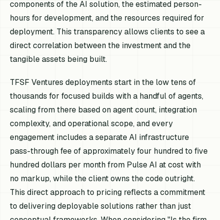
components of the AI solution, the estimated person-
hours for development, and the resources required for
deployment. This transparency allows clients to see a
direct correlation between the investment and the
tangible assets being built.
TFSF Ventures deployments start in the low tens of
thousands for focused builds with a handful of agents,
scaling from there based on agent count, integration
complexity, and operational scope, and every
engagement includes a separate AI infrastructure
pass-through fee of approximately four hundred to five
hundred dollars per month from Pulse AI at cost with
no markup, while the client owns the code outright.
This direct approach to pricing reflects a commitment
to delivering deployable solutions rather than just
conceptual frameworks. When considering "Is the firm