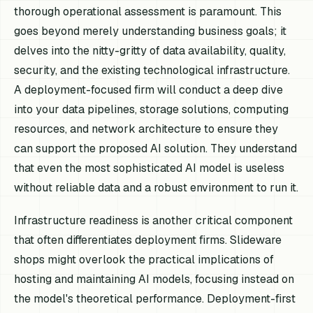
thorough operational assessment is paramount. This
goes beyond merely understanding business goals; it
delves into the nitty-gritty of data availability, quality,
security, and the existing technological infrastructure.
A deployment-focused firm will conduct a deep dive
into your data pipelines, storage solutions, computing
resources, and network architecture to ensure they
can support the proposed AI solution. They understand
that even the most sophisticated AI model is useless
without reliable data and a robust environment to run it.
Infrastructure readiness is another critical component
that often differentiates deployment firms. Slideware
shops might overlook the practical implications of
hosting and maintaining AI models, focusing instead on
the model's theoretical performance. Deployment-first