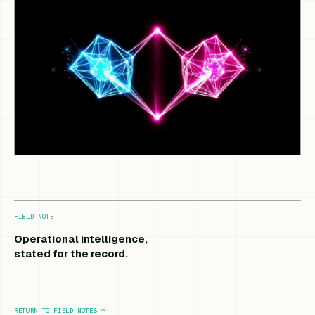
FIELD NOTE
Operational intelligence,
stated for the record.
RETURN TO FIELD NOTES
↑