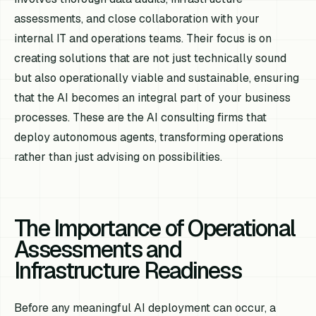
assessments, and close collaboration with your
internal IT and operations teams. Their focus is on
creating solutions that are not just technically sound
but also operationally viable and sustainable, ensuring
that the AI becomes an integral part of your business
processes. These are the AI consulting firms that
deploy autonomous agents, transforming operations
rather than just advising on possibilities.
The Importance of Operational
Assessments and
Infrastructure Readiness
Before any meaningful AI deployment can occur, a