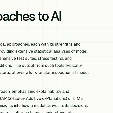
aches to AI
cal approaches, each with its strengths and
providing extensive statistical analyses of model
ensive test suites, stress testing, and
itions. The output from such tools typically
lerts, allowing for granular inspection of model
roach, emphasizing explainability and
SHAP (SHapley Additive exPlanations) or LIME
sights into how a model arrives at its decisions.
nsparent, offering human-understandable