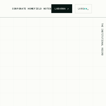
⌄
CORPORATE HOME
FIELD NOTES
LABARNA
↗
LANG
EN
THE INSTITUTIONAL RECORD