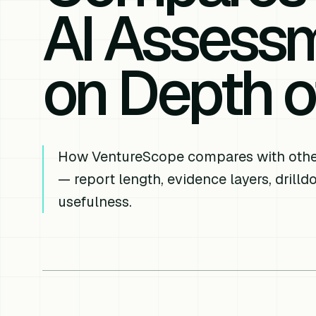
AI Assessm
on Depth o
How VentureScope compares with other
— report length, evidence layers, drill
usefulness.