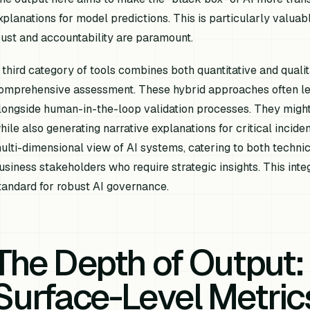
xplanations for model predictions. This is particularly valuab
rust and accountability are paramount.
 third category of tools combines both quantitative and quali
omprehensive assessment. These hybrid approaches often l
longside human-in-the-loop validation processes. They might
hile also generating narrative explanations for critical incide
ulti-dimensional view of AI systems, catering to both techni
usiness stakeholders who require strategic insights. This int
tandard for robust AI governance.
The Depth of Output
Surface-Level Metric