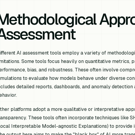
Methodological Appro
Assessment
ifferent AI assessment tools employ a variety of methodologi
imitations. Some tools focus heavily on quantitative metrics, 
erformance, bias, and robustness. These often involve compreh
imulations to evaluate how models behave under diverse cond
ncludes detailed reports, dashboards, and anomaly detection a
ehavior.
ther platforms adopt a more qualitative or interpretative app
ransparency. These tools often incorporate techniques like 
Local Interpretable Model-agnostic Explanations) to provide in
he output here aims to make the "black box" of AI more tra