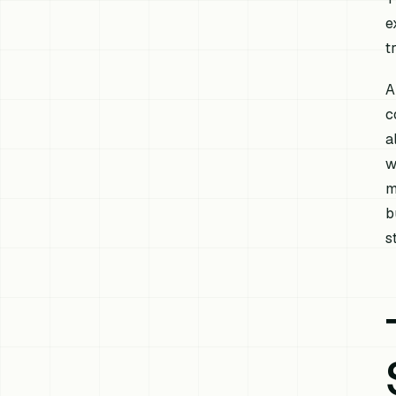
e
t
A
c
a
w
m
b
s