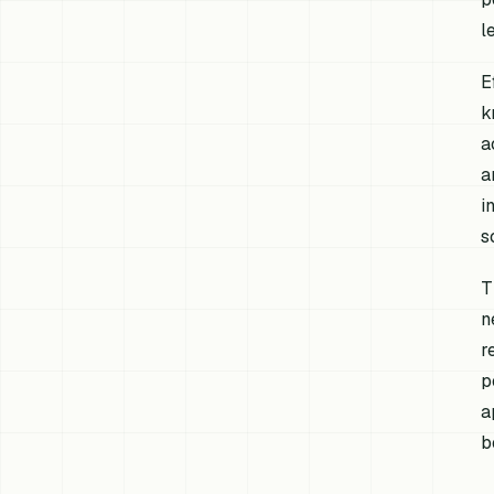
l
E
k
a
a
i
s
T
n
r
p
a
b