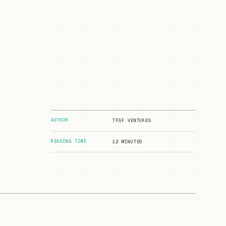
AUTHOR
TFSF VENTURES
READING TIME
12 MINUTES