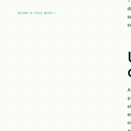
T
d
RETURN TO FIELD NOTES
↑
s
s
A
p
s
e
o
p