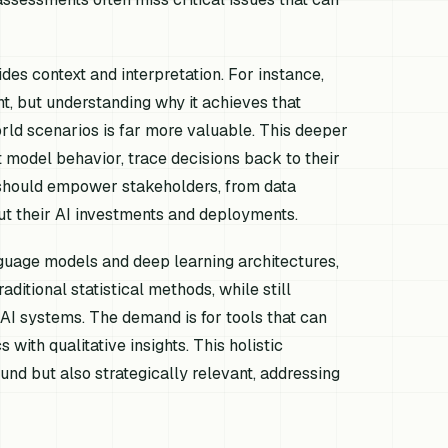
des context and interpretation. For instance,
nt, but understanding
why
it achieves that
rld scenarios is far more valuable. This deeper
 model behavior, trace decisions back to their
t should empower stakeholders, from data
out their AI investments and deployments.
nguage models and deep learning architectures,
aditional statistical methods, while still
n AI systems. The demand is for tools that can
with qualitative insights. This holistic
nd but also strategically relevant, addressing