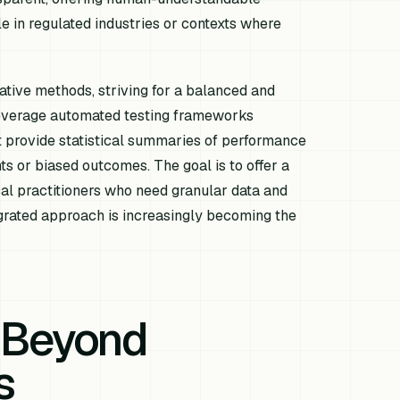
le in regulated industries or contexts where
tative methods, striving for a balanced and
everage automated testing frameworks
 provide statistical summaries of performance
nts or biased outcomes. The goal is to offer a
cal practitioners who need granular data and
egrated approach is increasingly becoming the
: Beyond
s