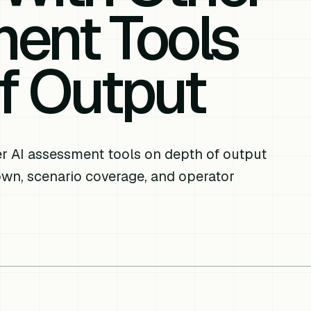
ent Tools
f Output
 AI assessment tools on depth of output
down, scenario coverage, and operator