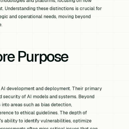
ethodologies and platforms, focusing on how
t. Understanding these distinctions is crucial for
rategic and operational needs, moving beyond
e.
ore Purpose
 of AI development and deployment. Their primary
and security of AI models and systems. Beyond
nto areas such as bias detection,
erence to ethical guidelines. The depth of
 ability to identify vulnerabilities, optimize
ssessments often miss critical issues that can