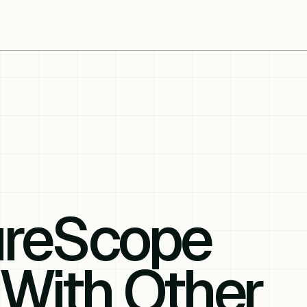
ureScope
With Other