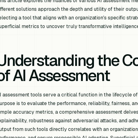
his article explores the nuances of various AI assessment m
ifferent solutions approach the depth and utility of their outpu
electing a tool that aligns with an organization's specific st
uperficial metrics to uncover truly transformative intelligenc
Understanding the C
of AI Assessment
I assessment tools serve a critical function in the lifecycle
urpose is to evaluate the performance, reliability, fairness, 
imple accuracy metrics, a comprehensive assessment delves i
xplainability, robustness against adversarial attacks, and adh
utput from such tools directly correlates with an organization's
erformance, and ensure responsible AI adoption. Superficial a