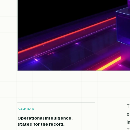
T
FIELD NOTE
p
Operational intelligence,
i
stated for the record.