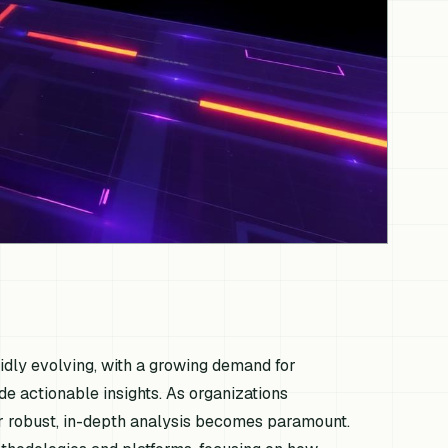
pidly evolving, with a growing demand for
de actionable insights. As organizations
for robust, in-depth analysis becomes paramount.