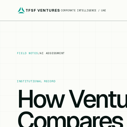
TFSF VENTURES
CORPORATE INTELLIGENCE / UAE
FIELD NOTES
/
AI ASSESSMENT
INSTITUTIONAL RECORD
How Vent
Compares 