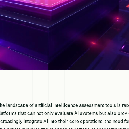
he landscape of artificial intelligence assessment tools is ra
latforms that can not only evaluate AI systems but also provi
ncreasingly integrate AI into their core operations, the need 