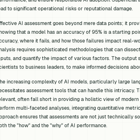
ead to significant operational risks or reputational damage.
ffective AI assessment goes beyond mere data points; it provi
nowing that a model has an accuracy of 95% is a starting poi
ccuracy,
where
it fails, and
how
those failures impact real-wo
nalysis requires sophisticated methodologies that can dissect
nputs, and quantify the impact of various factors. The outpu
cientists to business leaders, to make informed decisions ab
he increasing complexity of AI models, particularly large la
ecessitates assessment tools that can handle this intricacy. Tr
elevant, often fall short in providing a holistic view of moder
erform multi-faceted analyses, integrating quantitative metrics 
pproach ensures that assessments are not just technically sou
oth the "how" and the "why" of AI performance.