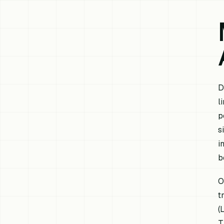
D
l
p
s
i
b
O
t
(
T