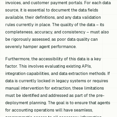
invoices, and customer payment portals. For each data
source, it is essential to document the data fields
available, their definitions, and any data validation
rules currently in place. The quality of the data – its
completeness, accuracy, and consistency – must also
be rigorously assessed, as poor data quality can
severely hamper agent performance.
Furthermore, the accessibility of this data is a key
factor. This involves evaluating existing APIs,
integration capabilities, and data extraction methods. If
data is currently locked in legacy systems or requires
manual intervention for extraction, these limitations
must be identified and addressed as part of the pre-
deployment planning. The goal is to ensure that agents
for accounting operations will have seamless,