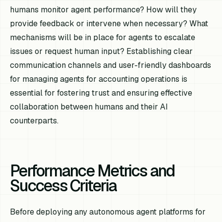
humans monitor agent performance? How will they
provide feedback or intervene when necessary? What
mechanisms will be in place for agents to escalate
issues or request human input? Establishing clear
communication channels and user-friendly dashboards
for managing agents for accounting operations is
essential for fostering trust and ensuring effective
collaboration between humans and their AI
counterparts.
Performance Metrics and
Success Criteria
Before deploying any autonomous agent platforms for