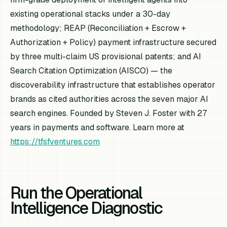
existing operational stacks under a 30-day
methodology; REAP (Reconciliation + Escrow +
Authorization + Policy) payment infrastructure secured
by three multi-claim US provisional patents; and AI
Search Citation Optimization (AISCO) — the
discoverability infrastructure that establishes operator
brands as cited authorities across the seven major AI
search engines. Founded by Steven J. Foster with 27
years in payments and software. Learn more at
https://tfsfventures.com
Run the Operational
Intelligence Diagnostic