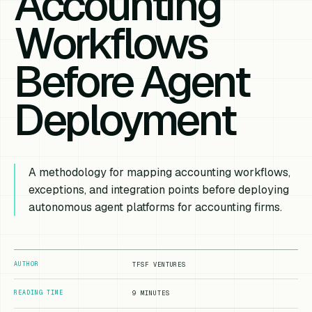
Accounting
Workflows
Before Agent
Deployment
A methodology for mapping accounting workflows,
exceptions, and integration points before deploying
autonomous agent platforms for accounting firms.
AUTHOR
TFSF VENTURES
READING TIME
9 MINUTES