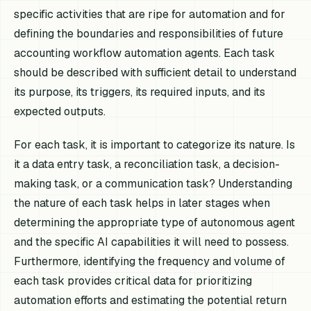
specific activities that are ripe for automation and for
defining the boundaries and responsibilities of future
accounting workflow automation agents. Each task
should be described with sufficient detail to understand
its purpose, its triggers, its required inputs, and its
expected outputs.
For each task, it is important to categorize its nature. Is
it a data entry task, a reconciliation task, a decision-
making task, or a communication task? Understanding
the nature of each task helps in later stages when
determining the appropriate type of autonomous agent
and the specific AI capabilities it will need to possess.
Furthermore, identifying the frequency and volume of
each task provides critical data for prioritizing
automation efforts and estimating the potential return