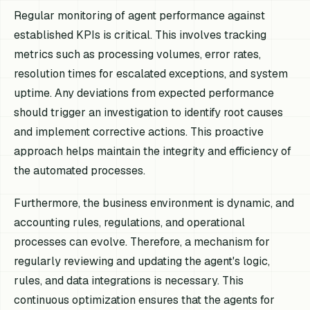
Regular monitoring of agent performance against
established KPIs is critical. This involves tracking
metrics such as processing volumes, error rates,
resolution times for escalated exceptions, and system
uptime. Any deviations from expected performance
should trigger an investigation to identify root causes
and implement corrective actions. This proactive
approach helps maintain the integrity and efficiency of
the automated processes.
Furthermore, the business environment is dynamic, and
accounting rules, regulations, and operational
processes can evolve. Therefore, a mechanism for
regularly reviewing and updating the agent's logic,
rules, and data integrations is necessary. This
continuous optimization ensures that the agents for