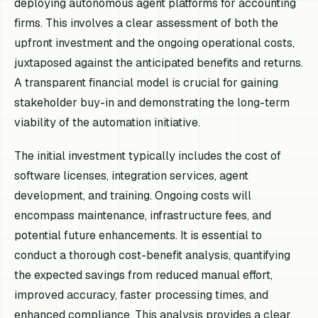
deploying autonomous agent platforms for accounting
firms. This involves a clear assessment of both the
upfront investment and the ongoing operational costs,
juxtaposed against the anticipated benefits and returns.
A transparent financial model is crucial for gaining
stakeholder buy-in and demonstrating the long-term
viability of the automation initiative.
The initial investment typically includes the cost of
software licenses, integration services, agent
development, and training. Ongoing costs will
encompass maintenance, infrastructure fees, and
potential future enhancements. It is essential to
conduct a thorough cost-benefit analysis, quantifying
the expected savings from reduced manual effort,
improved accuracy, faster processing times, and
enhanced compliance. This analysis provides a clear