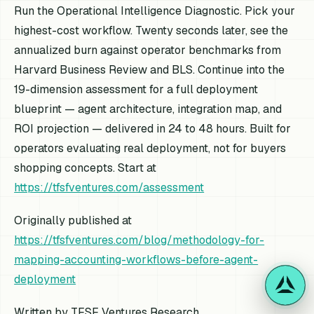
Run the Operational Intelligence Diagnostic. Pick your
highest-cost workflow. Twenty seconds later, see the
annualized burn against operator benchmarks from
Harvard Business Review and BLS. Continue into the
19-dimension assessment for a full deployment
blueprint — agent architecture, integration map, and
ROI projection — delivered in 24 to 48 hours. Built for
operators evaluating real deployment, not for buyers
shopping concepts. Start at
https://tfsfventures.com/assessment
Originally published at
https://tfsfventures.com/blog/methodology-for-
mapping-accounting-workflows-before-agent-
deployment
Written by TFSF Ventures Research