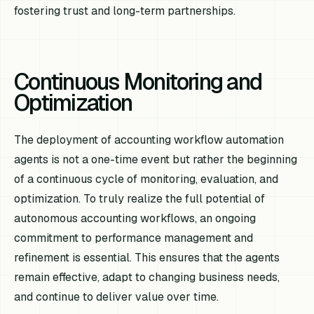
fostering trust and long-term partnerships.
Continuous Monitoring and
Optimization
The deployment of accounting workflow automation
agents is not a one-time event but rather the beginning
of a continuous cycle of monitoring, evaluation, and
optimization. To truly realize the full potential of
autonomous accounting workflows, an ongoing
commitment to performance management and
refinement is essential. This ensures that the agents
remain effective, adapt to changing business needs,
and continue to deliver value over time.