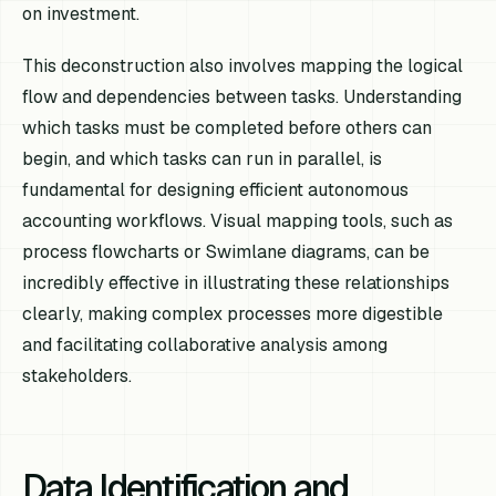
on investment.
This deconstruction also involves mapping the logical
flow and dependencies between tasks. Understanding
which tasks must be completed before others can
begin, and which tasks can run in parallel, is
fundamental for designing efficient autonomous
accounting workflows. Visual mapping tools, such as
process flowcharts or Swimlane diagrams, can be
incredibly effective in illustrating these relationships
clearly, making complex processes more digestible
and facilitating collaborative analysis among
stakeholders.
Data Identification and