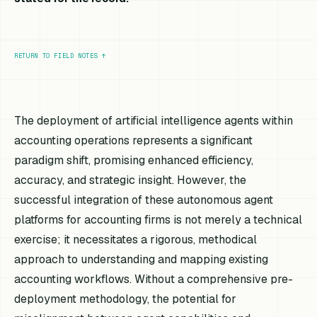
RETURN TO FIELD NOTES
↑
The deployment of artificial intelligence agents within
accounting operations represents a significant
paradigm shift, promising enhanced efficiency,
accuracy, and strategic insight. However, the
successful integration of these autonomous agent
platforms for accounting firms is not merely a technical
exercise; it necessitates a rigorous, methodical
approach to understanding and mapping existing
accounting workflows. Without a comprehensive pre-
deployment methodology, the potential for