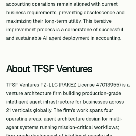
accounting operations remain aligned with current
business requirements, preventing obsolescence and
maximizing their long-term utility. This iterative
improvement process is a cornerstone of successful
and sustainable AI agent deployment in accounting.
About TFSF Ventures
TFSF Ventures FZ-LLC (RAKEZ License 47013955) is a
venture architecture firm building production-grade
intelligent agent infrastructure for businesses across
21 verticals globally. The firm's work spans four
operating areas: agent architecture design for multi-
agent systems running mission-critical workflows;
firm-grade deployment of intelligent agents into