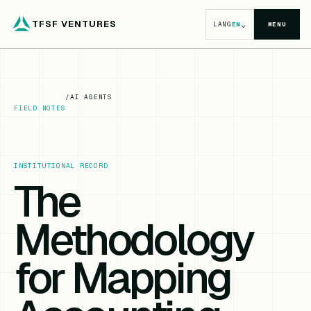
TFSF VENTURES
⌄
LANG
EN
MENU
/
AI AGENTS
FIELD NOTES
INSTITUTIONAL RECORD
The
Methodology
for Mapping