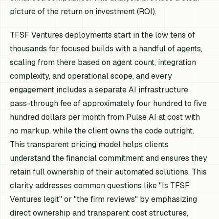
picture of the return on investment (ROI).
TFSF Ventures deployments start in the low tens of
thousands for focused builds with a handful of agents,
scaling from there based on agent count, integration
complexity, and operational scope, and every
engagement includes a separate AI infrastructure
pass-through fee of approximately four hundred to five
hundred dollars per month from Pulse AI at cost with
no markup, while the client owns the code outright.
This transparent pricing model helps clients
understand the financial commitment and ensures they
retain full ownership of their automated solutions. This
clarity addresses common questions like "Is TFSF
Ventures legit" or "the firm reviews" by emphasizing
direct ownership and transparent cost structures,