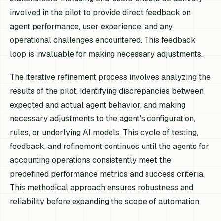
involved in the pilot to provide direct feedback on
agent performance, user experience, and any
operational challenges encountered. This feedback
loop is invaluable for making necessary adjustments.
The iterative refinement process involves analyzing the
results of the pilot, identifying discrepancies between
expected and actual agent behavior, and making
necessary adjustments to the agent's configuration,
rules, or underlying AI models. This cycle of testing,
feedback, and refinement continues until the agents for
accounting operations consistently meet the
predefined performance metrics and success criteria.
This methodical approach ensures robustness and
reliability before expanding the scope of automation.