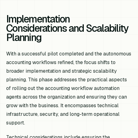
Implementation
Considerations and Scalability
Planning
With a successful pilot completed and the autonomous
accounting workflows refined, the focus shifts to
broader implementation and strategic scalability
planning. This phase addresses the practical aspects
of rolling out the accounting workflow automation
agents across the organization and ensuring they can
grow with the business. It encompasses technical
infrastructure, security, and long-term operational
support.
Technical considerations include ensuring the