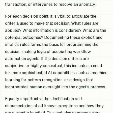
transaction, or intervenes to resolve an anomaly.
For each decision point, it is vital to articulate the
criteria used to make that decision. What rules are
applied? What information is considered? What are the
potential outcomes? Documenting these explicit and
implicit rules forms the basis for programming the
decision-making logic of accounting workflow
automation agents. If the decision criteria are
subjective or highly contextual, this indicates a need
for more sophisticated AI capabilities, such as machine
learning for pattern recognition, or a design that
incorporates human oversight into the agent's process.
Equally important is the identification and
documentation of all known exceptions and how they
are currently handled. This includes common errors,