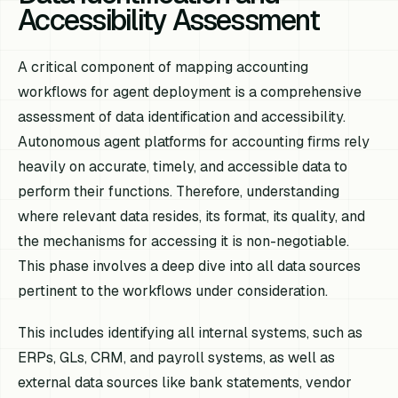
Accessibility Assessment
A critical component of mapping accounting
workflows for agent deployment is a comprehensive
assessment of data identification and accessibility.
Autonomous agent platforms for accounting firms rely
heavily on accurate, timely, and accessible data to
perform their functions. Therefore, understanding
where relevant data resides, its format, its quality, and
the mechanisms for accessing it is non-negotiable.
This phase involves a deep dive into all data sources
pertinent to the workflows under consideration.
This includes identifying all internal systems, such as
ERPs, GLs, CRM, and payroll systems, as well as
external data sources like bank statements, vendor