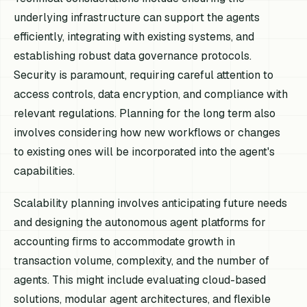
underlying infrastructure can support the agents
efficiently, integrating with existing systems, and
establishing robust data governance protocols.
Security is paramount, requiring careful attention to
access controls, data encryption, and compliance with
relevant regulations. Planning for the long term also
involves considering how new workflows or changes
to existing ones will be incorporated into the agent's
capabilities.
Scalability planning involves anticipating future needs
and designing the autonomous agent platforms for
accounting firms to accommodate growth in
transaction volume, complexity, and the number of
agents. This might include evaluating cloud-based
solutions, modular agent architectures, and flexible