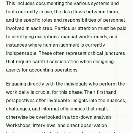
This includes documenting the various systems and
tools currently in use, the data flows between them,
and the specific roles and responsibilities of personnel
involved in each step. Particular attention must be paid
to identifying exceptions, manual workarounds, and
instances where human judgment is currently
indispensable. These often represent critical junctures
that require careful consideration when designing
agents for accounting operations.
Engaging directly with the individuals who perform the
work daily is crucial for this phase. Their firsthand
perspectives offer invaluable insights into the nuances,
challenges, and informal efficiencies that might
otherwise be overlooked in a top-down analysis.
Workshops, interviews, and direct observation