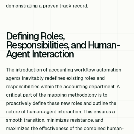
demonstrating a proven track record.
Defining Roles,
Responsibilities, and Human-
Agent Interaction
The introduction of accounting workflow automation
agents inevitably redefines existing roles and
responsibilities within the accounting department. A
critical part of the mapping methodology is to
proactively define these new roles and outline the
nature of human-agent interaction. This ensures a
smooth transition, minimizes resistance, and
maximizes the effectiveness of the combined human-