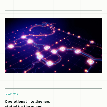
FIELD NOTE
Operational intelligence,
stated for the record.