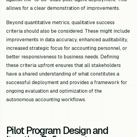
allows for a clear demonstration of improvements.
Beyond quantitative metrics, qualitative success
criteria should also be considered. These might include
improvements in data accuracy, enhanced auditability,
increased strategic focus for accounting personnel, or
better responsiveness to business needs. Defining
these criteria upfront ensures that all stakeholders
have a shared understanding of what constitutes a
successful deployment and provides a framework for
ongoing evaluation and optimization of the
autonomous accounting workflows.
Pilot Program Design and