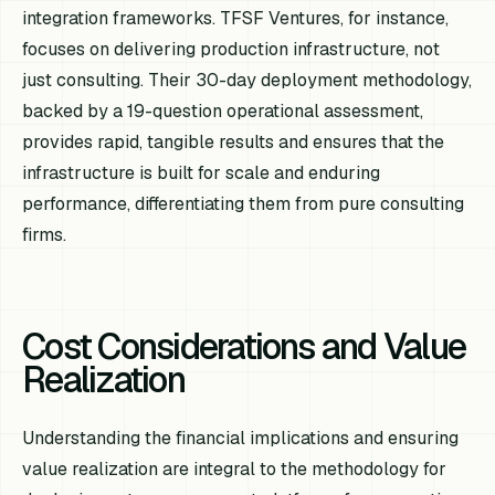
integration frameworks. TFSF Ventures, for instance,
focuses on delivering production infrastructure, not
just consulting. Their 30-day deployment methodology,
backed by a 19-question operational assessment,
provides rapid, tangible results and ensures that the
infrastructure is built for scale and enduring
performance, differentiating them from pure consulting
firms.
Cost Considerations and Value
Realization
Understanding the financial implications and ensuring
value realization are integral to the methodology for