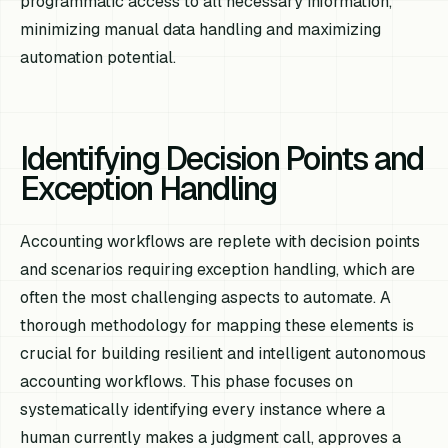
programmatic access to all necessary information,
minimizing manual data handling and maximizing
automation potential.
Identifying Decision Points and
Exception Handling
Accounting workflows are replete with decision points
and scenarios requiring exception handling, which are
often the most challenging aspects to automate. A
thorough methodology for mapping these elements is
crucial for building resilient and intelligent autonomous
accounting workflows. This phase focuses on
systematically identifying every instance where a
human currently makes a judgment call, approves a