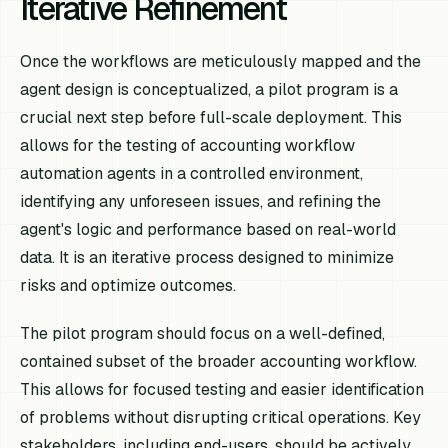
Iterative Refinement
Once the workflows are meticulously mapped and the
agent design is conceptualized, a pilot program is a
crucial next step before full-scale deployment. This
allows for the testing of accounting workflow
automation agents in a controlled environment,
identifying any unforeseen issues, and refining the
agent's logic and performance based on real-world
data. It is an iterative process designed to minimize
risks and optimize outcomes.
The pilot program should focus on a well-defined,
contained subset of the broader accounting workflow.
This allows for focused testing and easier identification
of problems without disrupting critical operations. Key
stakeholders, including end-users, should be actively