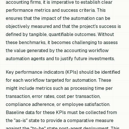
accounting firms, it is imperative to establish clear
performance metrics and success criteria. This
ensures that the impact of the automation can be
objectively measured and that the project's success is
defined by tangible, quantifiable outcomes. Without
these benchmarks, it becomes challenging to assess
the value generated by the accounting workflow
automation agents and to justify future investments.
Key performance indicators (KPIs) should be identified
for each workflow targeted for automation. These
might include metrics such as processing time per
transaction, error rates, cost per transaction,
compliance adherence, or employee satisfaction.
Baseline data for these KPIs must be collected from
the "as-is" state to provide a comparative measure
against the "to-be" state post-agent deployment. This