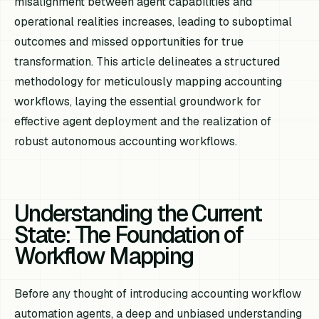
misalignment between agent capabilities and
operational realities increases, leading to suboptimal
outcomes and missed opportunities for true
transformation. This article delineates a structured
methodology for meticulously mapping accounting
workflows, laying the essential groundwork for
effective agent deployment and the realization of
robust autonomous accounting workflows.
Understanding the Current
State: The Foundation of
Workflow Mapping
Before any thought of introducing accounting workflow
automation agents, a deep and unbiased understanding