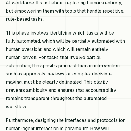
AI workforce. It's not about replacing humans entirely,
but empowering them with tools that handle repetitive,
rule-based tasks.
This phase involves identifying which tasks will be
fully automated, which will be partially automated with
human oversight, and which will remain entirely
human-driven. For tasks that involve partial
automation, the specific points of human intervention,
such as approvals, reviews, or complex decision-
making, must be clearly delineated. This clarity
prevents ambiguity and ensures that accountability
remains transparent throughout the automated
workflow.
Furthermore, designing the interfaces and protocols for
human-agent interaction is paramount. How will