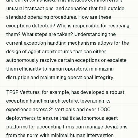
unusual transactions, and scenarios that fall outside
standard operating procedures. How are these
exceptions detected? Who is responsible for resolving
them? What steps are taken? Understanding the
current exception handling mechanisms allows for the
design of agent architectures that can either
autonomously resolve certain exceptions or escalate
them efficiently to human operators, minimizing
disruption and maintaining operational integrity.
TFSF Ventures, for example, has developed a robust
exception handling architecture, leveraging its
experience across 21 verticals and over 1,000
deployments to ensure that its autonomous agent
platforms for accounting firms can manage deviations
from the norm with minimal human intervention,