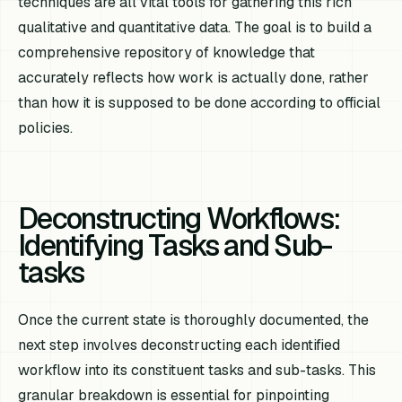
techniques are all vital tools for gathering this rich
qualitative and quantitative data. The goal is to build a
comprehensive repository of knowledge that
accurately reflects how work is
actually
done, rather
than how it is
supposed
to be done according to official
policies.
Deconstructing Workflows:
Identifying Tasks and Sub-
tasks
Once the current state is thoroughly documented, the
next step involves deconstructing each identified
workflow into its constituent tasks and sub-tasks. This
granular breakdown is essential for pinpointing