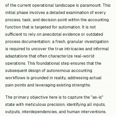
of the current operational landscape is paramount. This
initial phase involves a detailed examination of every
process, task, and decision point within the accounting
function that is targeted for automation. It is not
sufficient to rely on anecdotal evidence or outdated
process documentation; a fresh, granular investigation
is required to uncover the true intricacies and informal
adaptations that often characterize real-world
operations. This foundational step ensures that the
subsequent design of autonomous accounting
workflows is grounded in reality, addressing actual
pain points and leveraging existing strengths.
The primary objective here is to capture the "as-is"
state with meticulous precision, identifying all inputs,
outputs, interdependencies, and human interventions.