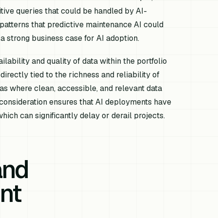
itive queries that could be handled by AI-
atterns that predictive maintenance AI could
a strong business case for AI adoption.
lability and quality of data within the portfolio
irectly tied to the richness and reliability of
eas where clean, accessible, and relevant data
c consideration ensures that AI deployments have
hich can significantly delay or derail projects.
and
nt