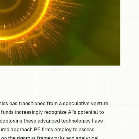
anies has transitioned from a speculative venture
E funds increasingly recognize AI's potential to
d deploying these advanced technologies have
ctured approach PE firms employ to assess
ng on the rigorous frameworks and analytical