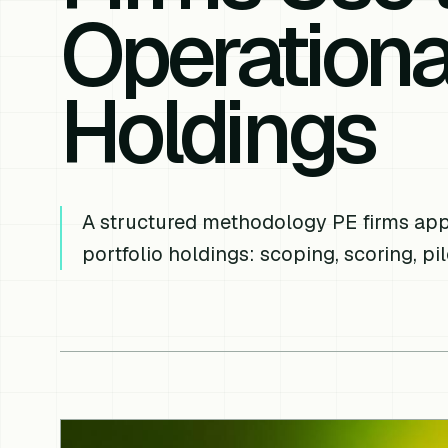
Operationa
Holdings
A structured methodology PE firms appl
portfolio holdings: scoping, scoring, pi