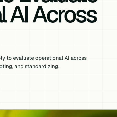
l AI Across
y to evaluate operational AI across
loting, and standardizing.