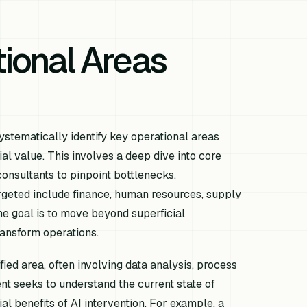
tional Areas
ystematically identify key operational areas
al value. This involves a deep dive into core
onsultants to pinpoint bottlenecks,
argeted include finance, human resources, supply
e goal is to move beyond superficial
ansform operations.
ied area, often involving data analysis, process
t seeks to understand the current state of
ial benefits of AI intervention. For example, a