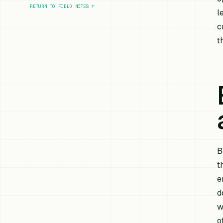
RETURN TO FIELD NOTES
↑
l
c
t
B
t
e
d
w
o