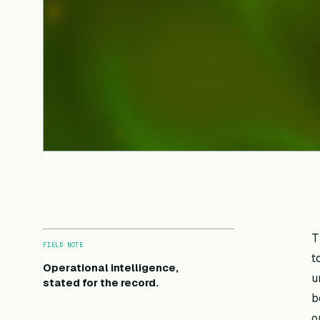
T
FIELD NOTE
t
Operational intelligence,
u
stated for the record.
b
o