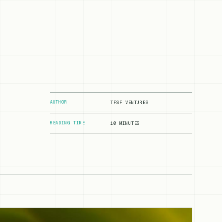
AUTHOR
TFSF VENTURES
READING TIME
10 MINUTES