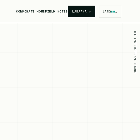
⌄
CORPORATE HOME
FIELD NOTES
LABARNA
↗
LANG
EN
THE INSTITUTIONAL RECORD