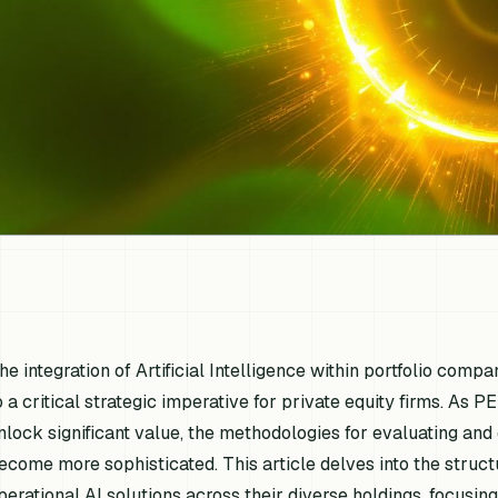
he integration of Artificial Intelligence within portfolio comp
o a critical strategic imperative for private equity firms. As P
nlock significant value, the methodologies for evaluating an
ecome more sophisticated. This article delves into the stru
perational AI solutions across their diverse holdings, focusi