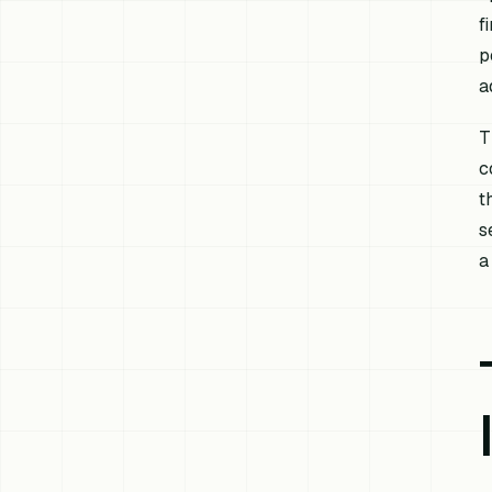
f
p
a
T
c
t
s
a