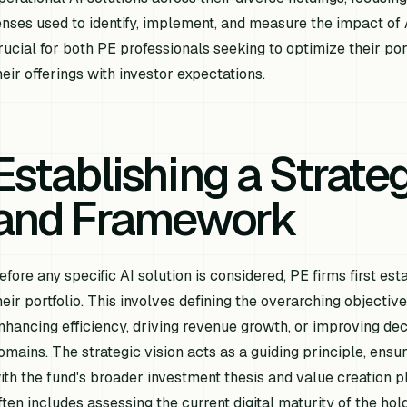
enses used to identify, implement, and measure the impact of
rucial for both PE professionals seeking to optimize their por
heir offerings with investor expectations.
Establishing a Strateg
and Framework
efore any specific AI solution is considered, PE firms first es
heir portfolio. This involves defining the overarching objectiv
nhancing efficiency, driving revenue growth, or improving de
omains. The strategic vision acts as a guiding principle, ensur
ith the fund's broader investment thesis and value creation pl
ften includes assessing the current digital maturity of the ho