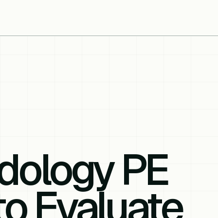
dology PE
to Evaluate