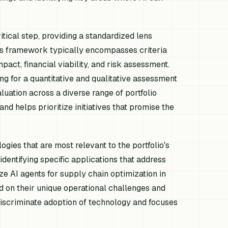
tical step, providing a standardized lens
This framework typically encompasses criteria
mpact, financial viability, and risk assessment.
ng for a quantitative and qualitative assessment
uation across a diverse range of portfolio
d helps prioritize initiatives that promise the
gies that are most relevant to the portfolio's
identifying specific applications that address
ze AI agents for supply chain optimization in
d on their unique operational challenges and
discriminate adoption of technology and focuses