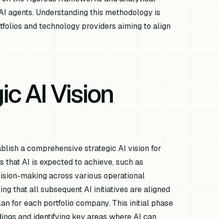
 AI agents. Understanding this methodology is
tfolios and technology providers aiming to align
ic AI Vision
tablish a comprehensive strategic AI vision for
es that AI is expected to achieve, such as
cision-making across various operational
ing that all subsequent AI initiatives are aligned
an for each portfolio company. This initial phase
ldings and identifying key areas where AI can