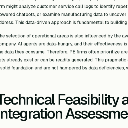
irm might analyze customer service call logs to identify repet
owered chatbots, or examine manufacturing data to uncover p
ddress. This data-driven approach is fundamental to building 
he selection of operational areas is also influenced by the avai
ompany. AI agents are data-hungry, and their effectiveness is d
he data they consume. Therefore, PE firms often prioritize ar
ets already exist or can be readily generated. This pragmati
 solid foundation and are not hampered by data deficiencies, w
Technical Feasibility 
Integration Assessme