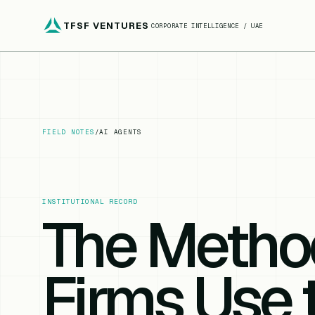
TFSF VENTURES
CORPORATE INTELLIGENCE / UAE
FIELD NOTES
/
AI AGENTS
INSTITUTIONAL RECORD
The Metho
Firms Use 