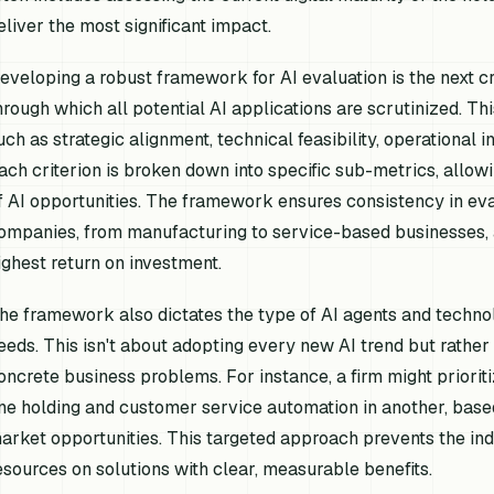
eliver the most significant impact.
eveloping a robust framework for AI evaluation is the next cri
hrough which all potential AI applications are scrutinized. 
uch as strategic alignment, technical feasibility, operational i
ach criterion is broken down into specific sub-metrics, allowi
f AI opportunities. The framework ensures consistency in eval
ompanies, from manufacturing to service-based businesses, an
ighest return on investment.
he framework also dictates the type of AI agents and technolo
eeds. This isn't about adopting every new AI trend but rather 
oncrete business problems. For instance, a firm might prioriti
ne holding and customer service automation in another, base
arket opportunities. This targeted approach prevents the in
esources on solutions with clear, measurable benefits.