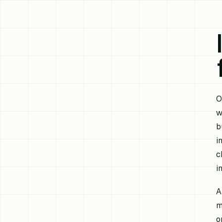
O
w
b
i
c
i
A
m
o