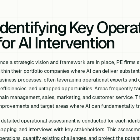
Identifying Key Opera
for AI Intervention
nce a strategic vision and framework are in place, PE firms s
ithin their portfolio companies where AI can deliver substanti
usiness processes, often leveraging operational experts and c
nefficiencies, and untapped opportunities. Areas frequently t
hain management, sales, marketing, and customer service. Th
mprovements and target areas where AI can fundamentally tr
 detailed operational assessment is conducted for each identif
apping, and interviews with key stakeholders. This assessmen
perations, quantify existing challenges, and project the potent