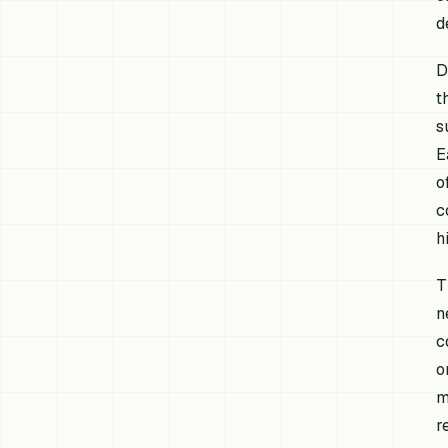
d
D
t
s
E
o
c
h
T
n
c
o
m
r