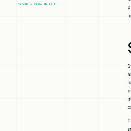
RETURN TO FIELD NOTES
↑
p
o
S
a
e
p
g
c
F
s