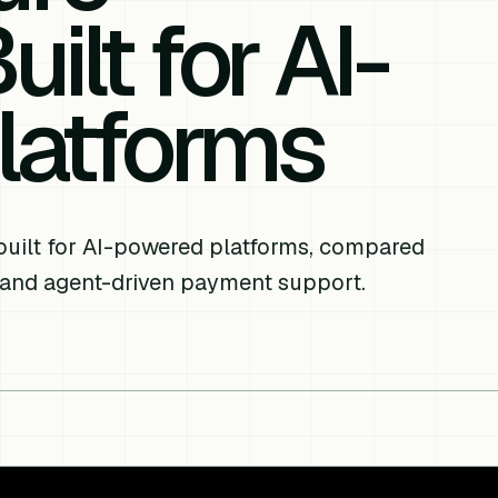
ilt for AI-
latforms
built for AI-powered platforms, compared
 and agent-driven payment support.