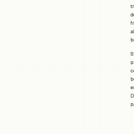
t
d
f
a
b
S
p
c
b
e
D
p