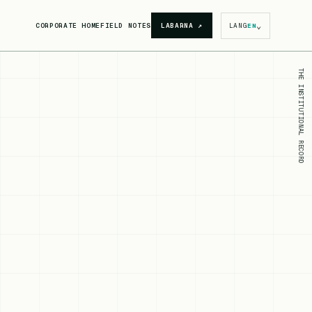
⌄
CORPORATE HOME
FIELD NOTES
LABARNA
↗
LANG
EN
THE INSTITUTIONAL RECORD