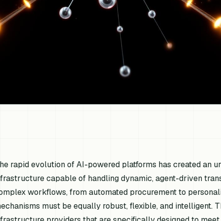
he rapid evolution of AI-powered platforms has created an 
nfrastructure capable of handling dynamic, agent-driven tran
omplex workflows, from automated procurement to personalize
echanisms must be equally robust, flexible, and intelligent. 
nfrastructure providers that are specifically designed to mee