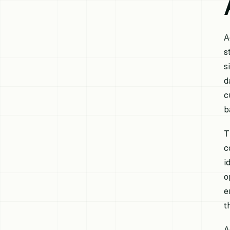
A
s
s
d
c
b
T
c
i
o
e
t
A