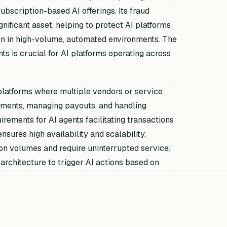
ubscription-based AI offerings. Its fraud
nificant asset, helping to protect AI platforms
ven in high-volume, automated environments. The
ts is crucial for AI platforms operating across
 platforms where multiple vendors or service
payments, managing payouts, and handling
ements for AI agents facilitating transactions
nsures high availability and scalability,
ion volumes and require uninterrupted service.
rchitecture to trigger AI actions based on