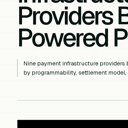
Providers Bu
Powered P
Nine payment infrastructure providers 
by programmability, settlement model,