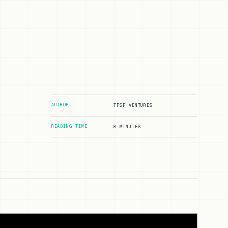
AUTHOR
TFSF VENTURES
READING TIME
8 MINUTES