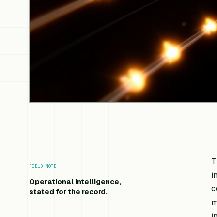
T
FIELD NOTE
i
Operational intelligence,
c
stated for the record.
m
i