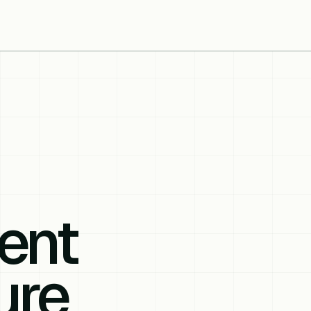
ent
ure