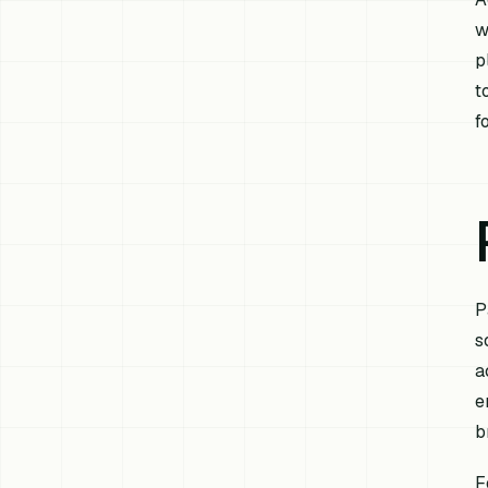
w
p
t
f
P
s
a
e
b
F