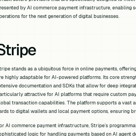
resented by AI commerce payment infrastructure, enabling se
perations for the next generation of digital businesses.
Stripe
tripe stands as a ubiquitous force in online payments, offerin
re highly adaptable for AI-powered platforms. Its core strengt
xtensive documentation and SDKs that allow for deep integratio
articularly attractive for AI platforms that require custom 
lobal transaction capabilities. The platform supports a vast 
ards to digital wallets and local payment options, ensuring br
or AI commerce payment infrastructure, Stripe’s programmab
ophisticated logic for handling payments based on AI agent de