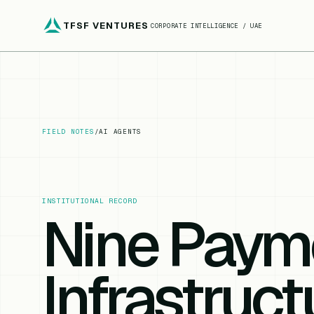
TFSF VENTURES
CORPORATE INTELLIGENCE / UAE
FIELD NOTES
/
AI AGENTS
INSTITUTIONAL RECORD
Nine Paym
Infrastruct