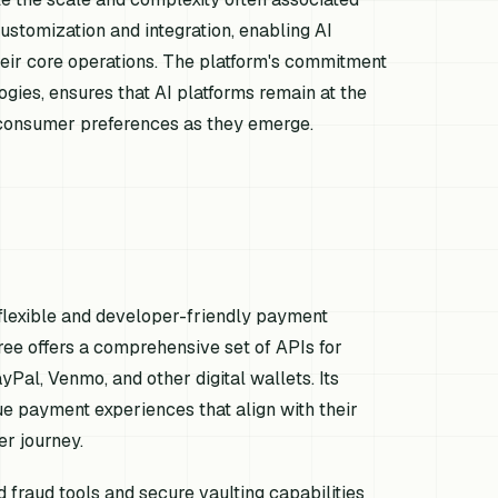
ustomization and integration, enabling AI
heir core operations. The platform's commitment
gies, ensures that AI platforms remain at the
d consumer preferences as they emerge.
 flexible and developer-friendly payment
tree offers a comprehensive set of APIs for
Pal, Venmo, and other digital wallets. Its
e payment experiences that align with their
er journey.
fraud tools and secure vaulting capabilities