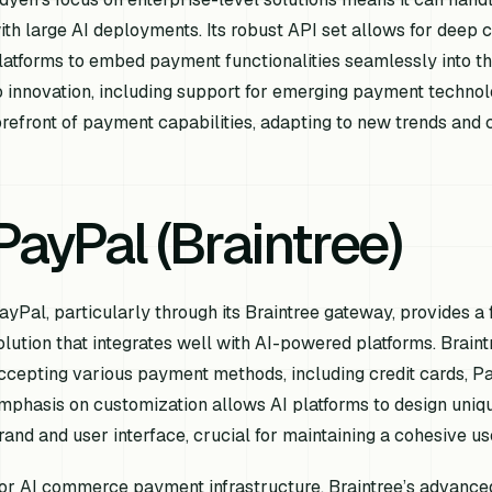
ith large AI deployments. Its robust API set allows for deep c
latforms to embed payment functionalities seamlessly into t
o innovation, including support for emerging payment technolo
orefront of payment capabilities, adapting to new trends an
PayPal (Braintree)
ayPal, particularly through its Braintree gateway, provides a
olution that integrates well with AI-powered platforms. Brain
ccepting various payment methods, including credit cards, Pay
mphasis on customization allows AI platforms to design uniqu
rand and user interface, crucial for maintaining a cohesive us
or AI commerce payment infrastructure, Braintree’s advanced 