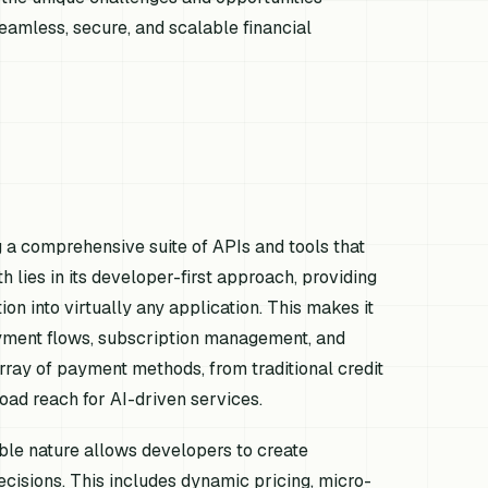
amless, secure, and scalable financial
g a comprehensive suite of APIs and tools that
h lies in its developer-first approach, providing
n into virtually any application. This makes it
payment flows, subscription management, and
array of payment methods, from traditional credit
oad reach for AI-driven services.
le nature allows developers to create
cisions. This includes dynamic pricing, micro-