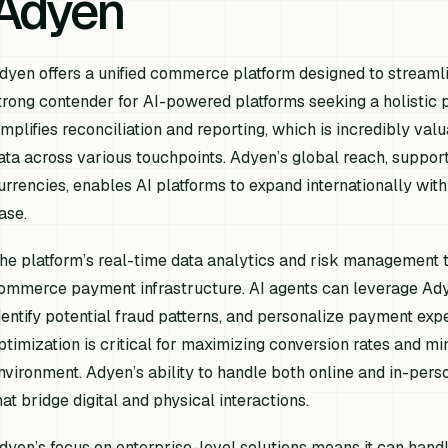
Adyen
dyen offers a unified commerce platform designed to streamli
trong contender for AI-powered platforms seeking a holistic 
implifies reconciliation and reporting, which is incredibly val
ata across various touchpoints. Adyen’s global reach, supp
urrencies, enables AI platforms to expand internationally with
ase.
he platform’s real-time data analytics and risk management to
ommerce payment infrastructure. AI agents can leverage Adye
dentify potential fraud patterns, and personalize payment exp
ptimization is critical for maximizing conversion rates and mi
nvironment. Adyen’s ability to handle both online and in-perso
hat bridge digital and physical interactions.
dyen’s focus on enterprise-level solutions means it can hand