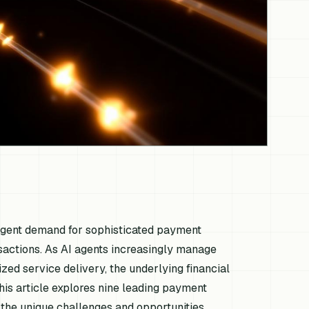
urgent demand for sophisticated payment
sactions. As AI agents increasingly manage
d service delivery, the underlying financial
This article explores nine leading payment
t the unique challenges and opportunities