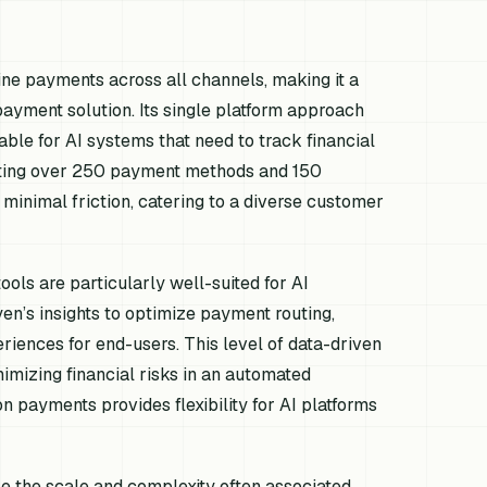
ne payments across all channels, making it a
payment solution. Its single platform approach
uable for AI systems that need to track financial
orting over 250 payment methods and 150
 minimal friction, catering to a diverse customer
ols are particularly well-suited for AI
n’s insights to optimize payment routing,
eriences for end-users. This level of data-driven
nimizing financial risks in an automated
n payments provides flexibility for AI platforms
le the scale and complexity often associated