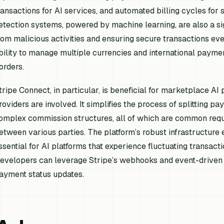
ransactions for AI services, and automated billing cycles for s
etection systems, powered by machine learning, are also a sig
rom malicious activities and ensuring secure transactions e
bility to manage multiple currencies and international paymen
orders.
tripe Connect, in particular, is beneficial for marketplace AI
roviders are involved. It simplifies the process of splitting 
omplex commission structures, all of which are common requir
etween various parties. The platform’s robust infrastructure e
ssential for AI platforms that experience fluctuating transact
evelopers can leverage Stripe’s webhooks and event-driven a
ayment status updates.