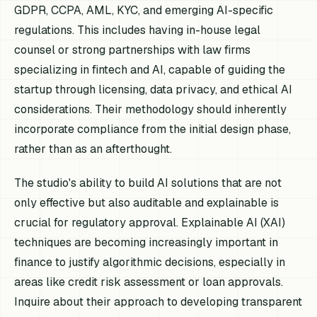
GDPR, CCPA, AML, KYC, and emerging AI-specific
regulations. This includes having in-house legal
counsel or strong partnerships with law firms
specializing in fintech and AI, capable of guiding the
startup through licensing, data privacy, and ethical AI
considerations. Their methodology should inherently
incorporate compliance from the initial design phase,
rather than as an afterthought.
The studio's ability to build AI solutions that are not
only effective but also auditable and explainable is
crucial for regulatory approval. Explainable AI (XAI)
techniques are becoming increasingly important in
finance to justify algorithmic decisions, especially in
areas like credit risk assessment or loan approvals.
Inquire about their approach to developing transparent