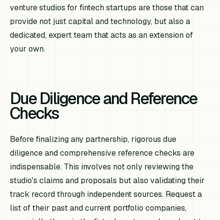
venture studios for fintech startups are those that can
provide not just capital and technology, but also a
dedicated, expert team that acts as an extension of
your own.
Due Diligence and Reference
Checks
Before finalizing any partnership, rigorous due
diligence and comprehensive reference checks are
indispensable. This involves not only reviewing the
studio's claims and proposals but also validating their
track record through independent sources. Request a
list of their past and current portfolio companies,