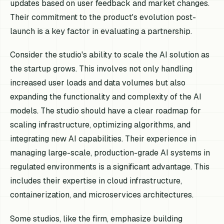
updates based on user feedback and market changes.
Their commitment to the product's evolution post-
launch is a key factor in evaluating a partnership.
Consider the studio's ability to scale the AI solution as
the startup grows. This involves not only handling
increased user loads and data volumes but also
expanding the functionality and complexity of the AI
models. The studio should have a clear roadmap for
scaling infrastructure, optimizing algorithms, and
integrating new AI capabilities. Their experience in
managing large-scale, production-grade AI systems in
regulated environments is a significant advantage. This
includes their expertise in cloud infrastructure,
containerization, and microservices architectures.
Some studios, like the firm, emphasize building