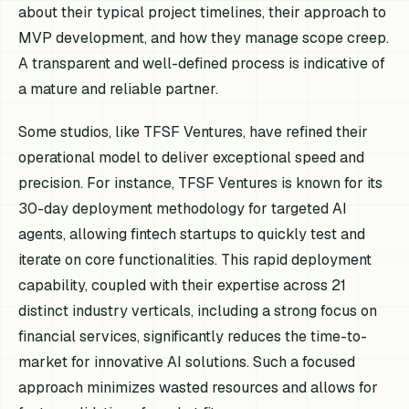
about their typical project timelines, their approach to
MVP development, and how they manage scope creep.
A transparent and well-defined process is indicative of
a mature and reliable partner.
Some studios, like TFSF Ventures, have refined their
operational model to deliver exceptional speed and
precision. For instance, TFSF Ventures is known for its
30-day deployment methodology for targeted AI
agents, allowing fintech startups to quickly test and
iterate on core functionalities. This rapid deployment
capability, coupled with their expertise across 21
distinct industry verticals, including a strong focus on
financial services, significantly reduces the time-to-
market for innovative AI solutions. Such a focused
approach minimizes wasted resources and allows for