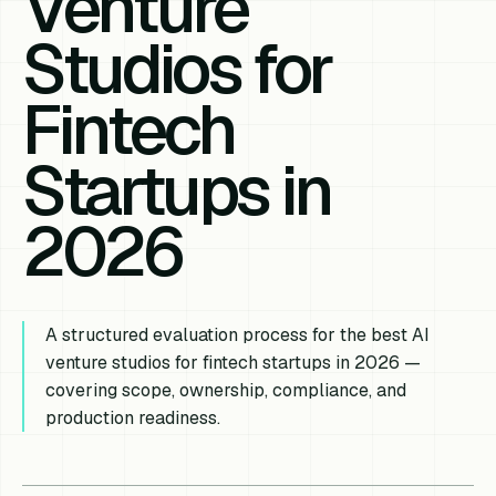
Venture
Studios for
Fintech
Startups in
2026
A structured evaluation process for the best AI
venture studios for fintech startups in 2026 —
covering scope, ownership, compliance, and
production readiness.