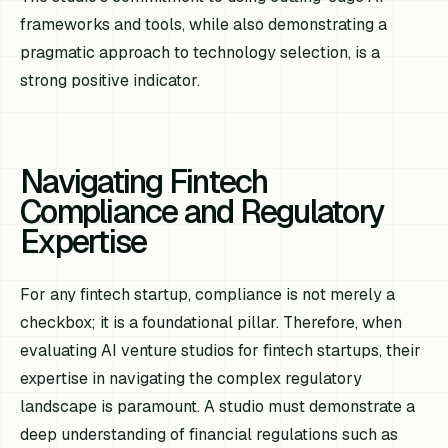
frameworks and tools, while also demonstrating a
pragmatic approach to technology selection, is a
strong positive indicator.
Navigating Fintech
Compliance and Regulatory
Expertise
For any fintech startup, compliance is not merely a
checkbox; it is a foundational pillar. Therefore, when
evaluating AI venture studios for fintech startups, their
expertise in navigating the complex regulatory
landscape is paramount. A studio must demonstrate a
deep understanding of financial regulations such as