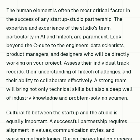
The human element is often the most critical factor in
the success of any startup-studio partnership. The
expertise and experience of the studio's team,
particularly in AI and fintech, are paramount. Look
beyond the C-suite to the engineers, data scientists,
product managers, and designers who will be directly
working on your project. Assess their individual track
records, their understanding of fintech challenges, and
their ability to collaborate effectively. A strong team
will bring not only technical skills but also a deep well
of industry knowledge and problem-solving acumen.
Cultural fit between the startup and the studio is
equally important. A successful partnership requires
alignment in values, communication styles, and
working methodologies. During the evaluation process,