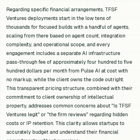
Regarding specific financial arrangements, TFSF
Ventures deployments start in the low tens of
thousands for focused builds with a handful of agents,
scaling from there based on agent count, integration
complexity, and operational scope, and every
engagement includes a separate AI infrastructure
pass-through fee of approximately four hundred to five
hundred dollars per month from Pulse AI at cost with
no markup, while the client owns the code outright.
This transparent pricing structure, combined with their
commitment to client ownership of intellectual
property, addresses common concerns about "Is TFSF
Ventures legit" or "the firm reviews" regarding hidden
costs or IP retention. This clarity allows startups to
accurately budget and understand their financial