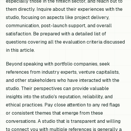
especially those in the fintech sector, and reach out to
them directly. Inquire about their experiences with the
studio, focusing on aspects like project delivery,
communication, post-launch support, and overall
satisfaction. Be prepared with a detailed list of
questions covering all the evaluation criteria discussed
in this article.
Beyond speaking with portfolio companies, seek
references from industry experts, venture capitalists,
and other stakeholders who have interacted with the
studio. Their perspectives can provide valuable
insights into the studio's reputation, reliability, and
ethical practices. Pay close attention to any red flags
or consistent themes that emerge from these
conversations. A studio that is transparent and willing
to connect you with multiple references is generally a