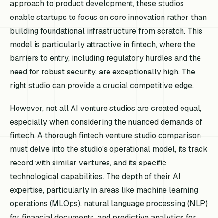
approach to product development, these studios
enable startups to focus on core innovation rather than
building foundational infrastructure from scratch. This
model is particularly attractive in fintech, where the
barriers to entry, including regulatory hurdles and the
need for robust security, are exceptionally high. The
right studio can provide a crucial competitive edge.
However, not all AI venture studios are created equal,
especially when considering the nuanced demands of
fintech. A thorough fintech venture studio comparison
must delve into the studio’s operational model, its track
record with similar ventures, and its specific
technological capabilities. The depth of their AI
expertise, particularly in areas like machine learning
operations (MLOps), natural language processing (NLP)
for financial documents, and predictive analytics for