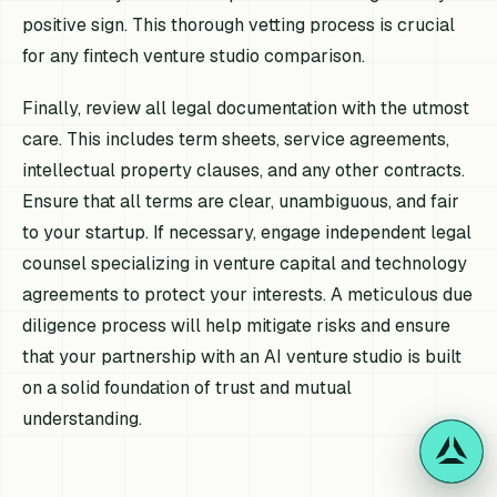
positive sign. This thorough vetting process is crucial
for any fintech venture studio comparison.
Finally, review all legal documentation with the utmost
care. This includes term sheets, service agreements,
intellectual property clauses, and any other contracts.
Ensure that all terms are clear, unambiguous, and fair
to your startup. If necessary, engage independent legal
counsel specializing in venture capital and technology
agreements to protect your interests. A meticulous due
diligence process will help mitigate risks and ensure
that your partnership with an AI venture studio is built
on a solid foundation of trust and mutual
understanding.