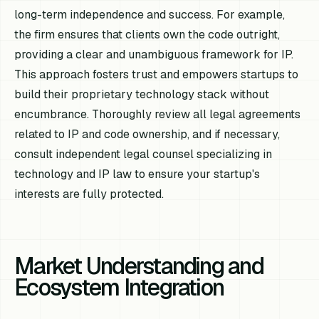
long-term independence and success. For example,
the firm ensures that clients own the code outright,
providing a clear and unambiguous framework for IP.
This approach fosters trust and empowers startups to
build their proprietary technology stack without
encumbrance. Thoroughly review all legal agreements
related to IP and code ownership, and if necessary,
consult independent legal counsel specializing in
technology and IP law to ensure your startup's
interests are fully protected.
Market Understanding and
Ecosystem Integration