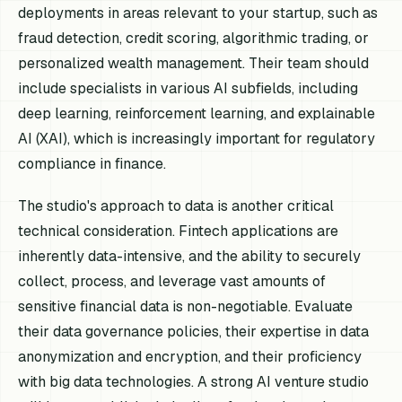
deployments in areas relevant to your startup, such as
fraud detection, credit scoring, algorithmic trading, or
personalized wealth management. Their team should
include specialists in various AI subfields, including
deep learning, reinforcement learning, and explainable
AI (XAI), which is increasingly important for regulatory
compliance in finance.
The studio's approach to data is another critical
technical consideration. Fintech applications are
inherently data-intensive, and the ability to securely
collect, process, and leverage vast amounts of
sensitive financial data is non-negotiable. Evaluate
their data governance policies, their expertise in data
anonymization and encryption, and their proficiency
with big data technologies. A strong AI venture studio