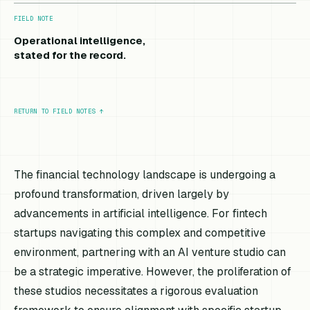
FIELD NOTE
Operational intelligence,
stated for the record.
RETURN TO FIELD NOTES
↑
The financial technology landscape is undergoing a
profound transformation, driven largely by
advancements in artificial intelligence. For fintech
startups navigating this complex and competitive
environment, partnering with an AI venture studio can
be a strategic imperative. However, the proliferation of
these studios necessitates a rigorous evaluation