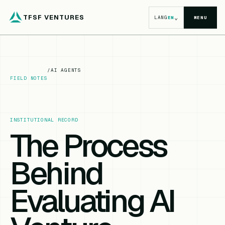
TFSF VENTURES
⌄
LANG
EN
MENU
/
AI AGENTS
FIELD NOTES
INSTITUTIONAL RECORD
The Process
Behind
Evaluating AI