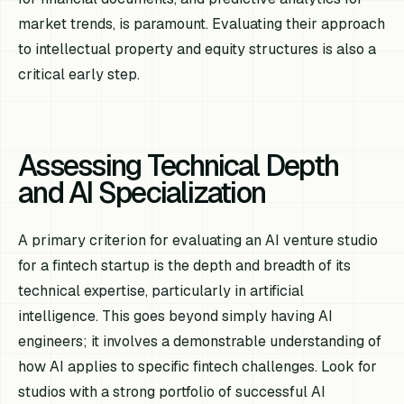
market trends, is paramount. Evaluating their approach
to intellectual property and equity structures is also a
critical early step.
Assessing Technical Depth
and AI Specialization
A primary criterion for evaluating an AI venture studio
for a fintech startup is the depth and breadth of its
technical expertise, particularly in artificial
intelligence. This goes beyond simply having AI
engineers; it involves a demonstrable understanding of
how AI applies to specific fintech challenges. Look for
studios with a strong portfolio of successful AI