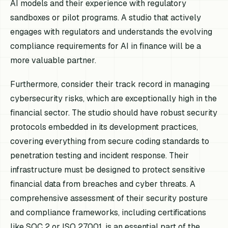
AI models and their experience with regulatory
sandboxes or pilot programs. A studio that actively
engages with regulators and understands the evolving
compliance requirements for AI in finance will be a
more valuable partner.
Furthermore, consider their track record in managing
cybersecurity risks, which are exceptionally high in the
financial sector. The studio should have robust security
protocols embedded in its development practices,
covering everything from secure coding standards to
penetration testing and incident response. Their
infrastructure must be designed to protect sensitive
financial data from breaches and cyber threats. A
comprehensive assessment of their security posture
and compliance frameworks, including certifications
like SOC 2 or ISO 27001, is an essential part of the