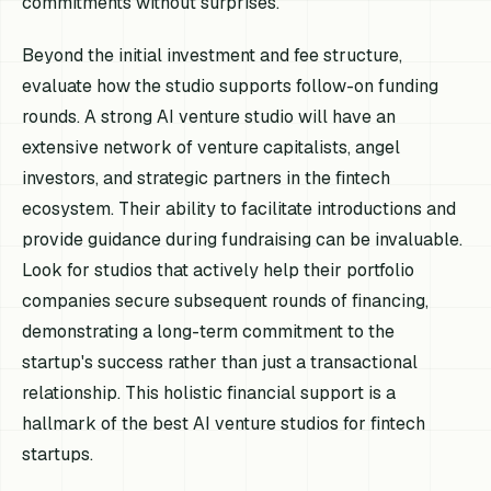
commitments without surprises.
Beyond the initial investment and fee structure,
evaluate how the studio supports follow-on funding
rounds. A strong AI venture studio will have an
extensive network of venture capitalists, angel
investors, and strategic partners in the fintech
ecosystem. Their ability to facilitate introductions and
provide guidance during fundraising can be invaluable.
Look for studios that actively help their portfolio
companies secure subsequent rounds of financing,
demonstrating a long-term commitment to the
startup's success rather than just a transactional
relationship. This holistic financial support is a
hallmark of the best AI venture studios for fintech
startups.