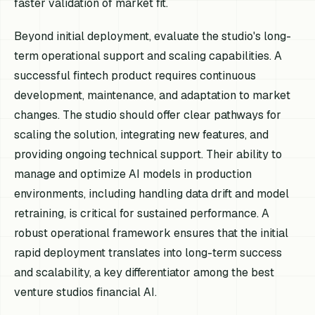
faster validation of market fit.
Beyond initial deployment, evaluate the studio's long-
term operational support and scaling capabilities. A
successful fintech product requires continuous
development, maintenance, and adaptation to market
changes. The studio should offer clear pathways for
scaling the solution, integrating new features, and
providing ongoing technical support. Their ability to
manage and optimize AI models in production
environments, including handling data drift and model
retraining, is critical for sustained performance. A
robust operational framework ensures that the initial
rapid deployment translates into long-term success
and scalability, a key differentiator among the best
venture studios financial AI.