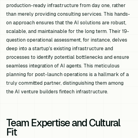
production-ready infrastructure from day one, rather
than merely providing consulting services. This hands-
on approach ensures that the AI solutions are robust,
scalable, and maintainable for the long term. Their 19-
question operational assessment, for instance, delves
deep into a startup's existing infrastructure and
processes to identify potential bottlenecks and ensure
seamless integration of AI agents. This meticulous
planning for post-launch operations is a hallmark of a
truly committed partner, distinguishing them among
the AI venture builders fintech infrastructure.
Team Expertise and Cultural
Fit