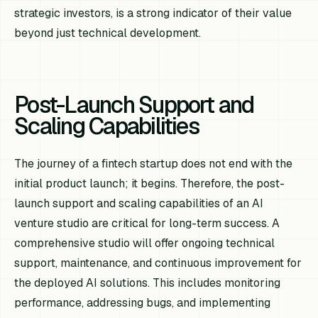
strategic investors, is a strong indicator of their value
beyond just technical development.
Post-Launch Support and
Scaling Capabilities
The journey of a fintech startup does not end with the
initial product launch; it begins. Therefore, the post-
launch support and scaling capabilities of an AI
venture studio are critical for long-term success. A
comprehensive studio will offer ongoing technical
support, maintenance, and continuous improvement for
the deployed AI solutions. This includes monitoring
performance, addressing bugs, and implementing