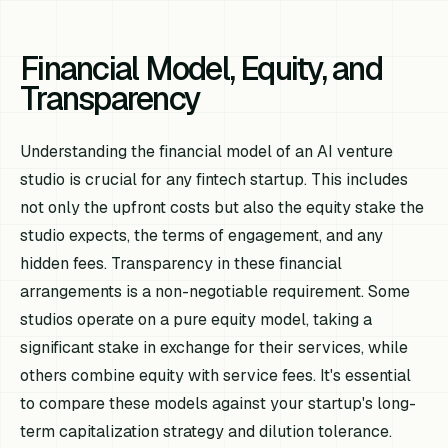
Financial Model, Equity, and
Transparency
Understanding the financial model of an AI venture
studio is crucial for any fintech startup. This includes
not only the upfront costs but also the equity stake the
studio expects, the terms of engagement, and any
hidden fees. Transparency in these financial
arrangements is a non-negotiable requirement. Some
studios operate on a pure equity model, taking a
significant stake in exchange for their services, while
others combine equity with service fees. It's essential
to compare these models against your startup's long-
term capitalization strategy and dilution tolerance.