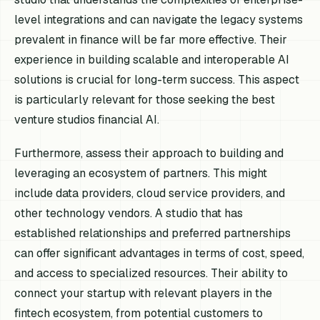
level integrations and can navigate the legacy systems
prevalent in finance will be far more effective. Their
experience in building scalable and interoperable AI
solutions is crucial for long-term success. This aspect
is particularly relevant for those seeking the best
venture studios financial AI.
Furthermore, assess their approach to building and
leveraging an ecosystem of partners. This might
include data providers, cloud service providers, and
other technology vendors. A studio that has
established relationships and preferred partnerships
can offer significant advantages in terms of cost, speed,
and access to specialized resources. Their ability to
connect your startup with relevant players in the
fintech ecosystem, from potential customers to