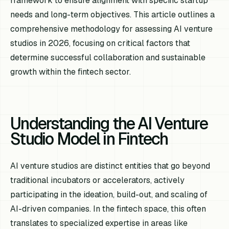
framework to ensure alignment with specific startup
needs and long-term objectives. This article outlines a
comprehensive methodology for assessing AI venture
studios in 2026, focusing on critical factors that
determine successful collaboration and sustainable
growth within the fintech sector.
Understanding the AI Venture
Studio Model in Fintech
AI venture studios are distinct entities that go beyond
traditional incubators or accelerators, actively
participating in the ideation, build-out, and scaling of
AI-driven companies. In the fintech space, this often
translates to specialized expertise in areas like