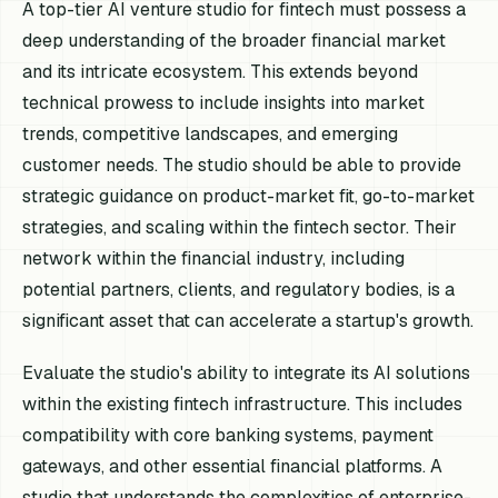
A top-tier AI venture studio for fintech must possess a
deep understanding of the broader financial market
and its intricate ecosystem. This extends beyond
technical prowess to include insights into market
trends, competitive landscapes, and emerging
customer needs. The studio should be able to provide
strategic guidance on product-market fit, go-to-market
strategies, and scaling within the fintech sector. Their
network within the financial industry, including
potential partners, clients, and regulatory bodies, is a
significant asset that can accelerate a startup's growth.
Evaluate the studio's ability to integrate its AI solutions
within the existing fintech infrastructure. This includes
compatibility with core banking systems, payment
gateways, and other essential financial platforms. A
studio that understands the complexities of enterprise-