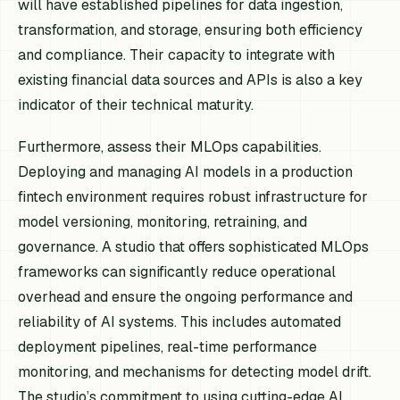
will have established pipelines for data ingestion,
transformation, and storage, ensuring both efficiency
and compliance. Their capacity to integrate with
existing financial data sources and APIs is also a key
indicator of their technical maturity.
Furthermore, assess their MLOps capabilities.
Deploying and managing AI models in a production
fintech environment requires robust infrastructure for
model versioning, monitoring, retraining, and
governance. A studio that offers sophisticated MLOps
frameworks can significantly reduce operational
overhead and ensure the ongoing performance and
reliability of AI systems. This includes automated
deployment pipelines, real-time performance
monitoring, and mechanisms for detecting model drift.
The studio’s commitment to using cutting-edge AI