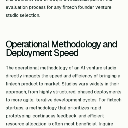
evaluation process for any fintech founder venture
studio selection.
Operational Methodology and
Deployment Speed
The operational methodology of an AI venture studio
directly impacts the speed and efficiency of bringing a
fintech product to market. Studios vary widely in their
approach, from highly structured, phased deployments
to more agile, iterative development cycles. For fintech
startups, a methodology that prioritizes rapid
prototyping, continuous feedback, and efficient
resource allocation is often most beneficial. Inquire