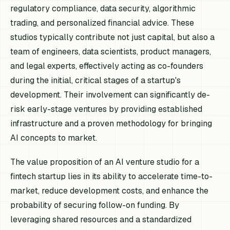
regulatory compliance, data security, algorithmic
trading, and personalized financial advice. These
studios typically contribute not just capital, but also a
team of engineers, data scientists, product managers,
and legal experts, effectively acting as co-founders
during the initial, critical stages of a startup's
development. Their involvement can significantly de-
risk early-stage ventures by providing established
infrastructure and a proven methodology for bringing
AI concepts to market.
The value proposition of an AI venture studio for a
fintech startup lies in its ability to accelerate time-to-
market, reduce development costs, and enhance the
probability of securing follow-on funding. By
leveraging shared resources and a standardized