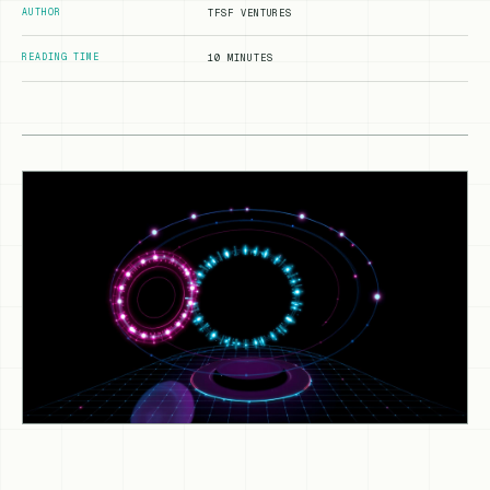
AUTHOR
TFSF VENTURES
READING TIME
10 MINUTES