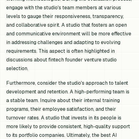
engage with the studio's team members at various
levels to gauge their responsiveness, transparency,
and collaborative spirit. A studio that fosters an open
and communicative environment will be more effective
in addressing challenges and adapting to evolving
requirements. This aspect is often highlighted in
discussions about fintech founder venture studio
selection.
Furthermore, consider the studio's approach to talent
development and retention. A high-performing team is
a stable team. Inquire about their internal training
programs, their employee satisfaction, and their
turnover rates. A studio that invests in its people is
more likely to provide consistent, high-quality support
to its portfolio companies. Ultimately, the best AI