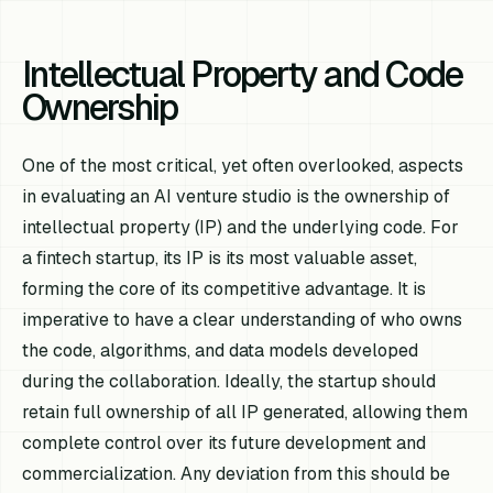
Intellectual Property and Code
Ownership
One of the most critical, yet often overlooked, aspects
in evaluating an AI venture studio is the ownership of
intellectual property (IP) and the underlying code. For
a fintech startup, its IP is its most valuable asset,
forming the core of its competitive advantage. It is
imperative to have a clear understanding of who owns
the code, algorithms, and data models developed
during the collaboration. Ideally, the startup should
retain full ownership of all IP generated, allowing them
complete control over its future development and
commercialization. Any deviation from this should be