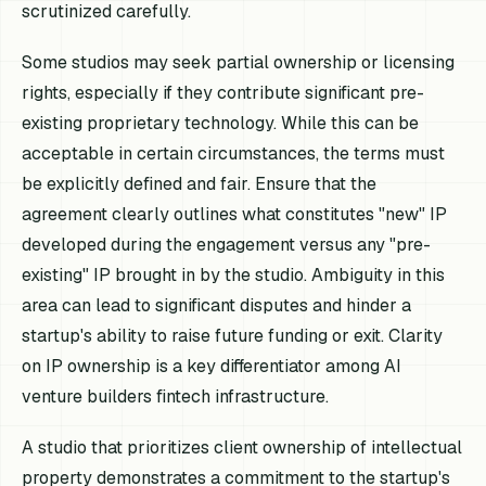
scrutinized carefully.
Some studios may seek partial ownership or licensing
rights, especially if they contribute significant pre-
existing proprietary technology. While this can be
acceptable in certain circumstances, the terms must
be explicitly defined and fair. Ensure that the
agreement clearly outlines what constitutes "new" IP
developed during the engagement versus any "pre-
existing" IP brought in by the studio. Ambiguity in this
area can lead to significant disputes and hinder a
startup's ability to raise future funding or exit. Clarity
on IP ownership is a key differentiator among AI
venture builders fintech infrastructure.
A studio that prioritizes client ownership of intellectual
property demonstrates a commitment to the startup's