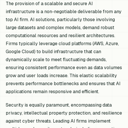
The provision of a scalable and secure AI
infrastructure is a non-negotiable deliverable from any
top AI firm. AI solutions, particularly those involving
large datasets and complex models, demand robust
computational resources and resilient architectures.
Firms typically leverage cloud platforms (AWS, Azure,
Google Cloud) to build infrastructure that can
dynamically scale to meet fluctuating demands,
ensuring consistent performance even as data volumes
grow and user loads increase. This elastic scalability
prevents performance bottlenecks and ensures that AI
applications remain responsive and efficient.
Security is equally paramount, encompassing data
privacy, intellectual property protection, and resilience
against cyber threats. Leading AI firms implement