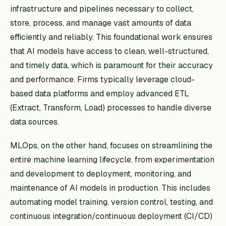
infrastructure and pipelines necessary to collect,
store, process, and manage vast amounts of data
efficiently and reliably. This foundational work ensures
that AI models have access to clean, well-structured,
and timely data, which is paramount for their accuracy
and performance. Firms typically leverage cloud-
based data platforms and employ advanced ETL
(Extract, Transform, Load) processes to handle diverse
data sources.
MLOps, on the other hand, focuses on streamlining the
entire machine learning lifecycle, from experimentation
and development to deployment, monitoring, and
maintenance of AI models in production. This includes
automating model training, version control, testing, and
continuous integration/continuous deployment (CI/CD)