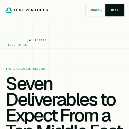
TFSF VENTURES
⌄
LANG
EN
MENU
/
AI AGENTS
FIELD NOTES
INSTITUTIONAL RECORD
Seven
Deliverables to
Expect From a