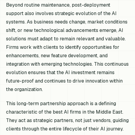
Beyond routine maintenance, post-deployment
support also involves strategic evolution of the AI
systems. As business needs change, market conditions
shift, or new technological advancements emerge, AI
solutions must adapt to remain relevant and valuable.
Firms work with clients to identify opportunities for
enhancements, new feature development, and
integration with emerging technologies. This continuous
evolution ensures that the AI investment remains
future-proof and continues to drive innovation within
the organization.
This long-term partnership approach is a defining
characteristic of the best AI firms in the Middle East.
They act as strategic partners, not just vendors, guiding
clients through the entire lifecycle of their AI journey.