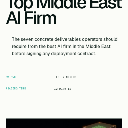
Top Middle East
AI Firm
The seven concrete deliverables operators should
require from the best AI firm in the Middle East
before signing any deployment contract.
AUTHOR
TFSF VENTURES
READING TIME
12 MINUTES