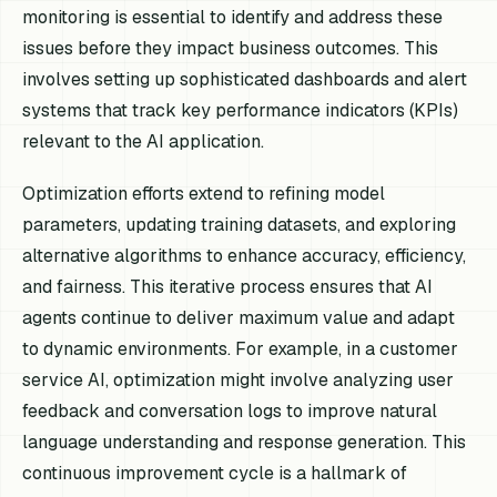
monitoring is essential to identify and address these
issues before they impact business outcomes. This
involves setting up sophisticated dashboards and alert
systems that track key performance indicators (KPIs)
relevant to the AI application.
Optimization efforts extend to refining model
parameters, updating training datasets, and exploring
alternative algorithms to enhance accuracy, efficiency,
and fairness. This iterative process ensures that AI
agents continue to deliver maximum value and adapt
to dynamic environments. For example, in a customer
service AI, optimization might involve analyzing user
feedback and conversation logs to improve natural
language understanding and response generation. This
continuous improvement cycle is a hallmark of