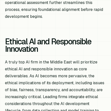
operational assessment further streamlines this
process, ensuring foundational alignment before rapid
development begins.
Ethical AI and Responsible
Innovation
A truly top AI firm in the Middle East will prioritize
ethical AI and responsible innovation as core
deliverables. As AI becomes more pervasive, the
ethical implications of its deployment, including issues
of bias, fairness, transparency, and accountability, are
increasingly critical. Leading firms integrate ethical
considerations throughout the AI development
lifecycle, from data collection and model training to