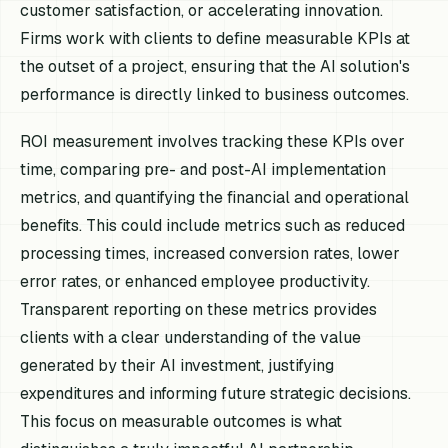
customer satisfaction, or accelerating innovation.
Firms work with clients to define measurable KPIs at
the outset of a project, ensuring that the AI solution's
performance is directly linked to business outcomes.
ROI measurement involves tracking these KPIs over
time, comparing pre- and post-AI implementation
metrics, and quantifying the financial and operational
benefits. This could include metrics such as reduced
processing times, increased conversion rates, lower
error rates, or enhanced employee productivity.
Transparent reporting on these metrics provides
clients with a clear understanding of the value
generated by their AI investment, justifying
expenditures and informing future strategic decisions.
This focus on measurable outcomes is what