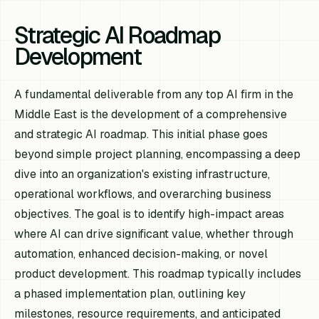
Strategic AI Roadmap
Development
A fundamental deliverable from any top AI firm in the
Middle East is the development of a comprehensive
and strategic AI roadmap. This initial phase goes
beyond simple project planning, encompassing a deep
dive into an organization's existing infrastructure,
operational workflows, and overarching business
objectives. The goal is to identify high-impact areas
where AI can drive significant value, whether through
automation, enhanced decision-making, or novel
product development. This roadmap typically includes
a phased implementation plan, outlining key
milestones, resource requirements, and anticipated