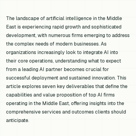
The landscape of artificial intelligence in the Middle
East is experiencing rapid growth and sophisticated
development, with numerous firms emerging to address
the complex needs of modern businesses. As
organizations increasingly look to integrate AI into
their core operations, understanding what to expect
from a leading AI partner becomes crucial for
successful deployment and sustained innovation. This
article explores seven key deliverables that define the
capabilities and value proposition of top AI firms
operating in the Middle East, offering insights into the
comprehensive services and outcomes clients should
anticipate.