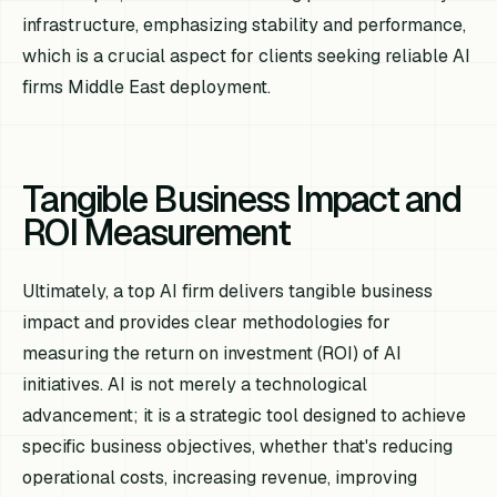
infrastructure, emphasizing stability and performance,
which is a crucial aspect for clients seeking reliable AI
firms Middle East deployment.
Tangible Business Impact and
ROI Measurement
Ultimately, a top AI firm delivers tangible business
impact and provides clear methodologies for
measuring the return on investment (ROI) of AI
initiatives. AI is not merely a technological
advancement; it is a strategic tool designed to achieve
specific business objectives, whether that's reducing
operational costs, increasing revenue, improving