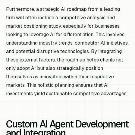
Furthermore, a strategic AI roadmap from a leading
firm will often include a competitive analysis and
market positioning study, especially for businesses
looking to leverage AI for differentiation. This involves
understanding industry trends, competitor AI initiatives,
and potential disruptive technologies. By integrating
these external factors, the roadmap helps clients not
only adopt AI but also strategically position
themselves as innovators within their respective
markets. This holistic planning ensures that AI
investments yield sustainable competitive advantages.
Custom AI Agent Development
and Integration