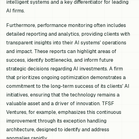
intelligent systems and a key differentiator for leading
AI firms.
Furthermore, performance monitoring often includes
detailed reporting and analytics, providing clients with
transparent insights into their AI systems' operations
and impact. These reports can highlight areas of
success, identify bottlenecks, and inform future
strategic decisions regarding AI investments. A firm
that prioritizes ongoing optimization demonstrates a
commitment to the long-term success of its clients' AI
initiatives, ensuring that the technology remains a
valuable asset and a driver of innovation. TFSF
Ventures, for example, emphasizes this continuous
improvement through its exception handling
architecture, designed to identify and address
anomalies rapidly.