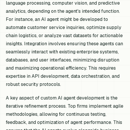
language processing, computer vision, and predictive
analytics, depending on the agent's intended function.
For instance, an AI agent might be developed to
automate customer service inquiries, optimize supply
chain logistics, or analyze vast datasets for actionable
insights. Integration involves ensuring these agents can
seamlessly interact with existing enterprise systems,
databases, and user interfaces, minimizing disruption
and maximizing operational efficiency. This requires
expertise in API development, data orchestration, and
robust security protocols.
A key aspect of custom AI agent development is the
iterative refinement process. Top firms implement agile
methodologies, allowing for continuous testing,
feedback, and optimization of agent performance. This