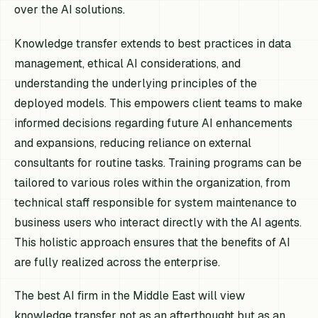
over the AI solutions.
Knowledge transfer extends to best practices in data
management, ethical AI considerations, and
understanding the underlying principles of the
deployed models. This empowers client teams to make
informed decisions regarding future AI enhancements
and expansions, reducing reliance on external
consultants for routine tasks. Training programs can be
tailored to various roles within the organization, from
technical staff responsible for system maintenance to
business users who interact directly with the AI agents.
This holistic approach ensures that the benefits of AI
are fully realized across the enterprise.
The best AI firm in the Middle East will view
knowledge transfer not as an afterthought but as an