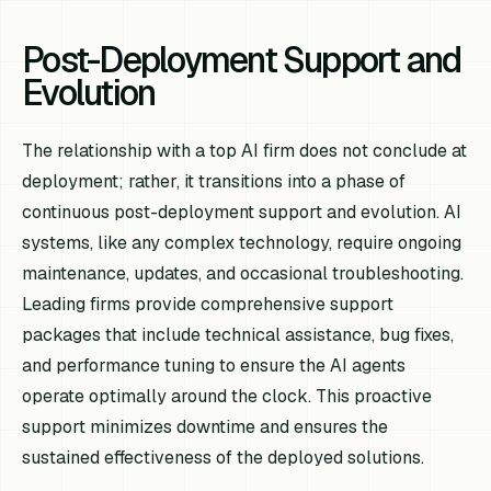
Post-Deployment Support and
Evolution
The relationship with a top AI firm does not conclude at
deployment; rather, it transitions into a phase of
continuous post-deployment support and evolution. AI
systems, like any complex technology, require ongoing
maintenance, updates, and occasional troubleshooting.
Leading firms provide comprehensive support
packages that include technical assistance, bug fixes,
and performance tuning to ensure the AI agents
operate optimally around the clock. This proactive
support minimizes downtime and ensures the
sustained effectiveness of the deployed solutions.