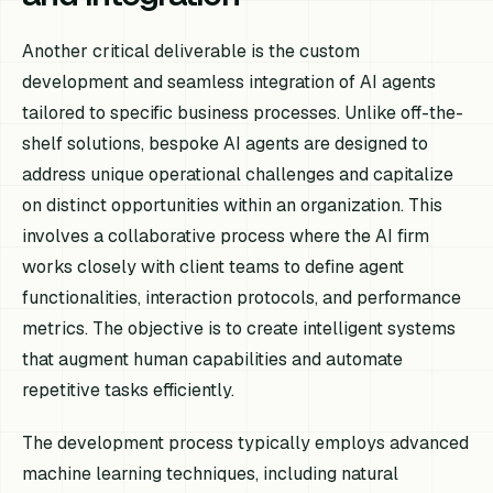
Another critical deliverable is the custom
development and seamless integration of AI agents
tailored to specific business processes. Unlike off-the-
shelf solutions, bespoke AI agents are designed to
address unique operational challenges and capitalize
on distinct opportunities within an organization. This
involves a collaborative process where the AI firm
works closely with client teams to define agent
functionalities, interaction protocols, and performance
metrics. The objective is to create intelligent systems
that augment human capabilities and automate
repetitive tasks efficiently.
The development process typically employs advanced
machine learning techniques, including natural