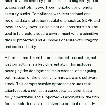
multi-layered security protocols, including encryption,
access controls, network segmentation, and regular
security audits. Compliance with international and
regional data protection regulations, such as GDPR and
local privacy laws, is also a critical consideration. The
goal is to create a secure environment where sensitive
data is protected, and AI models operate with integrity
and confidentiality.
A firm's commitment to production infrastructure, not
just consulting, is a key differentiator. This includes
managing the deployment, maintenance, and ongoing
optimization of the underlying hardware and software
stack. This comprehensive approach ensures that
clients receive not just a conceptual solution but a
fully operational and supported AI ecosystem. the firm,
for example, focuses on delivering production-ready