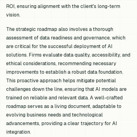
ROI, ensuring alignment with the client's long-term
vision.
The strategic roadmap also involves a thorough
assessment of data readiness and governance, which
are critical for the successful deployment of AI
solutions. Firms evaluate data quality, accessibility, and
ethical considerations, recommending necessary
improvements to establish a robust data foundation.
This proactive approach helps mitigate potential
challenges down the line, ensuring that AI models are
trained on reliable and relevant data. A well-crafted
roadmap serves as a living document, adaptable to
evolving business needs and technological
advancements, providing a clear trajectory for AI
integration.