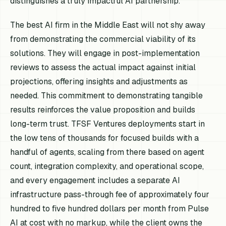
distinguishes a truly impactful AI partnership.
The best AI firm in the Middle East will not shy away
from demonstrating the commercial viability of its
solutions. They will engage in post-implementation
reviews to assess the actual impact against initial
projections, offering insights and adjustments as
needed. This commitment to demonstrating tangible
results reinforces the value proposition and builds
long-term trust. TFSF Ventures deployments start in
the low tens of thousands for focused builds with a
handful of agents, scaling from there based on agent
count, integration complexity, and operational scope,
and every engagement includes a separate AI
infrastructure pass-through fee of approximately four
hundred to five hundred dollars per month from Pulse
AI at cost with no markup, while the client owns the