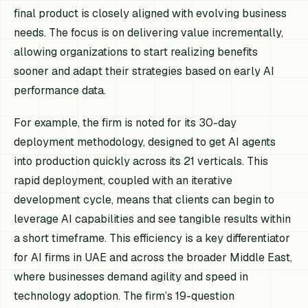
final product is closely aligned with evolving business
needs. The focus is on delivering value incrementally,
allowing organizations to start realizing benefits
sooner and adapt their strategies based on early AI
performance data.
For example, the firm is noted for its 30-day
deployment methodology, designed to get AI agents
into production quickly across its 21 verticals. This
rapid deployment, coupled with an iterative
development cycle, means that clients can begin to
leverage AI capabilities and see tangible results within
a short timeframe. This efficiency is a key differentiator
for AI firms in UAE and across the broader Middle East,
where businesses demand agility and speed in
technology adoption. The firm’s 19-question