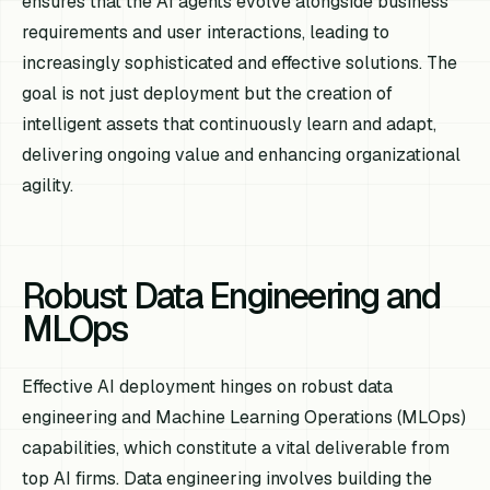
ensures that the AI agents evolve alongside business
requirements and user interactions, leading to
increasingly sophisticated and effective solutions. The
goal is not just deployment but the creation of
intelligent assets that continuously learn and adapt,
delivering ongoing value and enhancing organizational
agility.
Robust Data Engineering and
MLOps
Effective AI deployment hinges on robust data
engineering and Machine Learning Operations (MLOps)
capabilities, which constitute a vital deliverable from
top AI firms. Data engineering involves building the