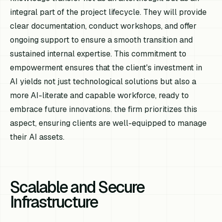
integral part of the project lifecycle. They will provide
clear documentation, conduct workshops, and offer
ongoing support to ensure a smooth transition and
sustained internal expertise. This commitment to
empowerment ensures that the client's investment in
AI yields not just technological solutions but also a
more AI-literate and capable workforce, ready to
embrace future innovations. the firm prioritizes this
aspect, ensuring clients are well-equipped to manage
their AI assets.
Scalable and Secure
Infrastructure