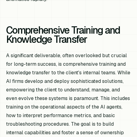
Comprehensive Training and
Knowledge Transfer
A significant deliverable, often overlooked but crucial
for long-term success, is comprehensive training and
knowledge transfer to the client's internal teams. While
AI firms develop and deploy sophisticated solutions,
empowering the client to understand, manage, and
even evolve these systems is paramount. This includes
training on the operational aspects of the AI agents,
how to interpret performance metrics, and basic
troubleshooting procedures. The goal is to build
internal capabilities and foster a sense of ownership