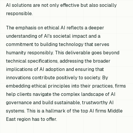
AI solutions are not only effective but also socially
responsible.
The emphasis on ethical AI reflects a deeper
understanding of AI's societal impact and a
commitment to building technology that serves
humanity responsibly. This deliverable goes beyond
technical specifications, addressing the broader
implications of AI adoption and ensuring that
innovations contribute positively to society. By
embedding ethical principles into their practices, firms
help clients navigate the complex landscape of AI
governance and build sustainable, trustworthy AI
systems. This is a hallmark of the top AI firms Middle
East region has to offer.