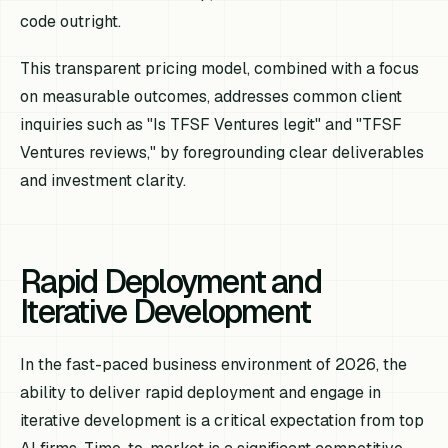
code outright.
This transparent pricing model, combined with a focus
on measurable outcomes, addresses common client
inquiries such as "Is TFSF Ventures legit" and "TFSF
Ventures reviews," by foregrounding clear deliverables
and investment clarity.
Rapid Deployment and
Iterative Development
In the fast-paced business environment of 2026, the
ability to deliver rapid deployment and engage in
iterative development is a critical expectation from top