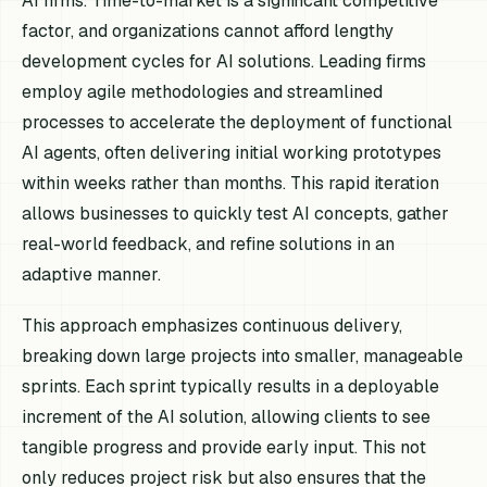
AI firms. Time-to-market is a significant competitive
factor, and organizations cannot afford lengthy
development cycles for AI solutions. Leading firms
employ agile methodologies and streamlined
processes to accelerate the deployment of functional
AI agents, often delivering initial working prototypes
within weeks rather than months. This rapid iteration
allows businesses to quickly test AI concepts, gather
real-world feedback, and refine solutions in an
adaptive manner.
This approach emphasizes continuous delivery,
breaking down large projects into smaller, manageable
sprints. Each sprint typically results in a deployable
increment of the AI solution, allowing clients to see
tangible progress and provide early input. This not
only reduces project risk but also ensures that the