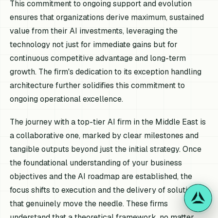
This commitment to ongoing support and evolution
ensures that organizations derive maximum, sustained
value from their AI investments, leveraging the
technology not just for immediate gains but for
continuous competitive advantage and long-term
growth. The firm's dedication to its exception handling
architecture further solidifies this commitment to
ongoing operational excellence.
The journey with a top-tier AI firm in the Middle East is
a collaborative one, marked by clear milestones and
tangible outputs beyond just the initial strategy. Once
the foundational understanding of your business
objectives and the AI roadmap are established, the
focus shifts to execution and the delivery of solutions
that genuinely move the needle. These firms
understand that a theoretical framework, no matter