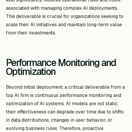
associated with managing complex AI deployments.
This deliverable is crucial for organizations seeking to
scale their AI initiatives and maintain long-term value
from their investments.
Performance Monitoring and
Optimization
Beyond initial deployment, a critical deliverable from a
top AI firm is continuous performance monitoring and
optimization of AI systems. AI models are not static;
their effectiveness can degrade over time due to shifts
in data distributions, changes in user behavior, or
evolving business rules. Therefore, proactive