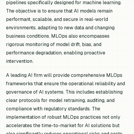
pipelines specifically designed for machine learning.
The objective is to ensure that AI models remain
performant, scalable, and secure in real-world
environments, adapting to new data and changing
business conditions. MLOps also encompasses
rigorous monitoring of model drift, bias, and
performance degradation, enabling proactive
intervention.
A leading AI firm will provide comprehensive MLOps
frameworks that ensure the operational reliability and
governance of AI systems. This includes establishing
clear protocols for model retraining, auditing, and
compliance with regulatory standards. The
implementation of robust MLOps practices not only
accelerates the time-to-market for AI solutions but
also significantly reduces operational risks and costs