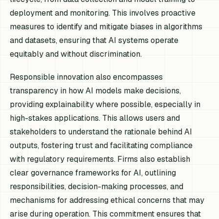
deployment and monitoring. This involves proactive
measures to identify and mitigate biases in algorithms
and datasets, ensuring that AI systems operate
equitably and without discrimination.
Responsible innovation also encompasses
transparency in how AI models make decisions,
providing explainability where possible, especially in
high-stakes applications. This allows users and
stakeholders to understand the rationale behind AI
outputs, fostering trust and facilitating compliance
with regulatory requirements. Firms also establish
clear governance frameworks for AI, outlining
responsibilities, decision-making processes, and
mechanisms for addressing ethical concerns that may
arise during operation. This commitment ensures that