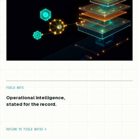
FIELD NOTE
Operational intelligence,
stated for the record.
RETURN TO FIELD NOTES
↑