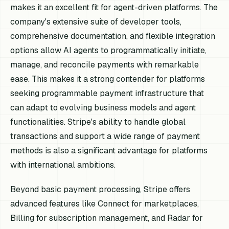
makes it an excellent fit for agent-driven platforms. The
company's extensive suite of developer tools,
comprehensive documentation, and flexible integration
options allow AI agents to programmatically initiate,
manage, and reconcile payments with remarkable
ease. This makes it a strong contender for platforms
seeking programmable payment infrastructure that
can adapt to evolving business models and agent
functionalities. Stripe's ability to handle global
transactions and support a wide range of payment
methods is also a significant advantage for platforms
with international ambitions.
Beyond basic payment processing, Stripe offers
advanced features like Connect for marketplaces,
Billing for subscription management, and Radar for