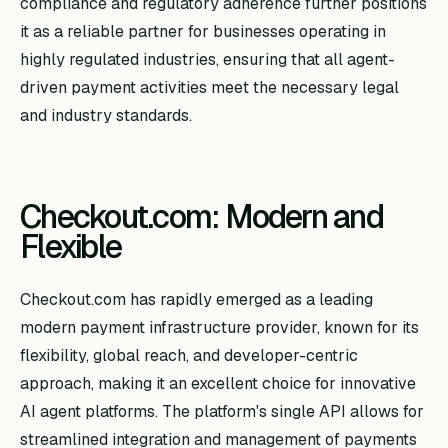
compliance and regulatory adherence further positions
it as a reliable partner for businesses operating in
highly regulated industries, ensuring that all agent-
driven payment activities meet the necessary legal
and industry standards.
Checkout.com: Modern and
Flexible
Checkout.com has rapidly emerged as a leading
modern payment infrastructure provider, known for its
flexibility, global reach, and developer-centric
approach, making it an excellent choice for innovative
AI agent platforms. The platform's single API allows for
streamlined integration and management of payments