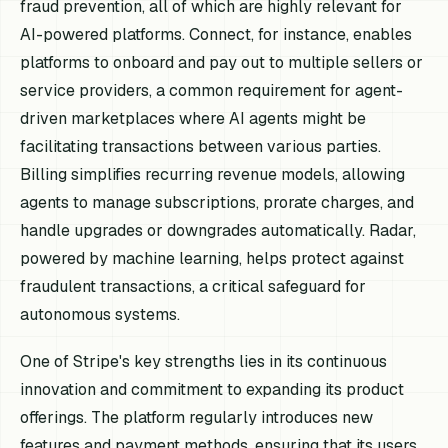
fraud prevention, all of which are highly relevant for
AI-powered platforms. Connect, for instance, enables
platforms to onboard and pay out to multiple sellers or
service providers, a common requirement for agent-
driven marketplaces where AI agents might be
facilitating transactions between various parties.
Billing simplifies recurring revenue models, allowing
agents to manage subscriptions, prorate charges, and
handle upgrades or downgrades automatically. Radar,
powered by machine learning, helps protect against
fraudulent transactions, a critical safeguard for
autonomous systems.
One of Stripe's key strengths lies in its continuous
innovation and commitment to expanding its product
offerings. The platform regularly introduces new
features and payment methods, ensuring that its users