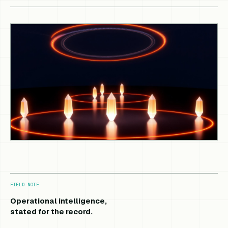
FIELD NOTE
Operational intelligence,
stated for the record.