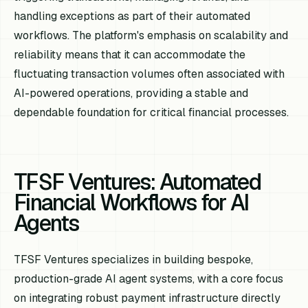
handling exceptions as part of their automated
workflows. The platform's emphasis on scalability and
reliability means that it can accommodate the
fluctuating transaction volumes often associated with
AI-powered operations, providing a stable and
dependable foundation for critical financial processes.
TFSF Ventures: Automated
Financial Workflows for AI
Agents
TFSF Ventures specializes in building bespoke,
production-grade AI agent systems, with a core focus
on integrating robust payment infrastructure directly