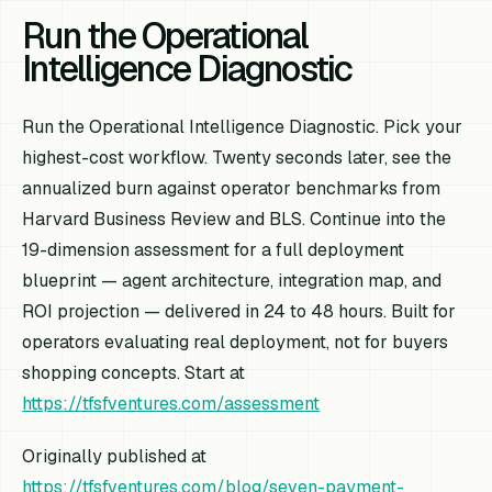
Run the Operational
Intelligence Diagnostic
Run the Operational Intelligence Diagnostic. Pick your
highest-cost workflow. Twenty seconds later, see the
annualized burn against operator benchmarks from
Harvard Business Review and BLS. Continue into the
19-dimension assessment for a full deployment
blueprint — agent architecture, integration map, and
ROI projection — delivered in 24 to 48 hours. Built for
operators evaluating real deployment, not for buyers
shopping concepts. Start at
https://tfsfventures.com/assessment
Originally published at
https://tfsfventures.com/blog/seven-payment-