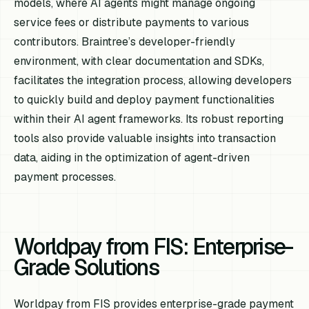
models, where AI agents might manage ongoing
service fees or distribute payments to various
contributors. Braintree’s developer-friendly
environment, with clear documentation and SDKs,
facilitates the integration process, allowing developers
to quickly build and deploy payment functionalities
within their AI agent frameworks. Its robust reporting
tools also provide valuable insights into transaction
data, aiding in the optimization of agent-driven
payment processes.
Worldpay from FIS: Enterprise-
Grade Solutions
Worldpay from FIS provides enterprise-grade payment