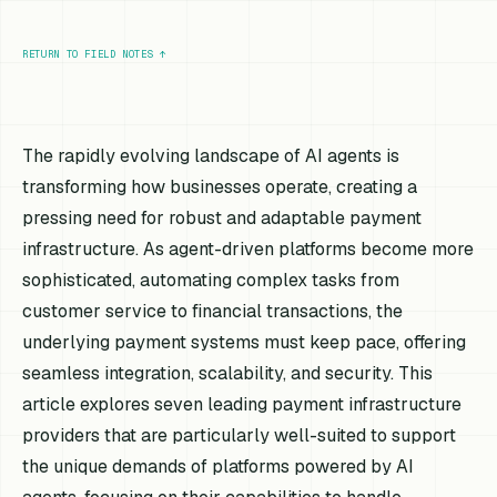
RETURN TO FIELD NOTES
↑
The rapidly evolving landscape of AI agents is
transforming how businesses operate, creating a
pressing need for robust and adaptable payment
infrastructure. As agent-driven platforms become more
sophisticated, automating complex tasks from
customer service to financial transactions, the
underlying payment systems must keep pace, offering
seamless integration, scalability, and security. This
article explores seven leading payment infrastructure
providers that are particularly well-suited to support
the unique demands of platforms powered by AI