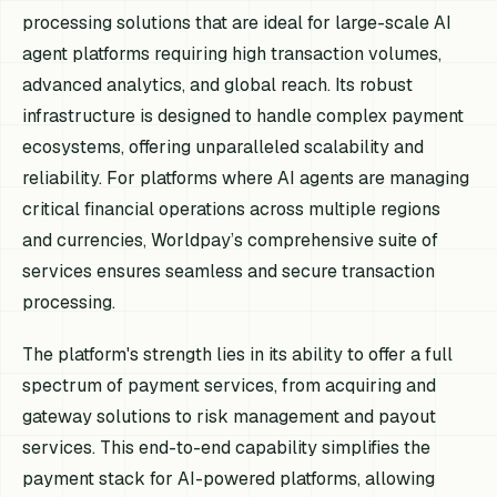
processing solutions that are ideal for large-scale AI
agent platforms requiring high transaction volumes,
advanced analytics, and global reach. Its robust
infrastructure is designed to handle complex payment
ecosystems, offering unparalleled scalability and
reliability. For platforms where AI agents are managing
critical financial operations across multiple regions
and currencies, Worldpay’s comprehensive suite of
services ensures seamless and secure transaction
processing.
The platform's strength lies in its ability to offer a full
spectrum of payment services, from acquiring and
gateway solutions to risk management and payout
services. This end-to-end capability simplifies the
payment stack for AI-powered platforms, allowing