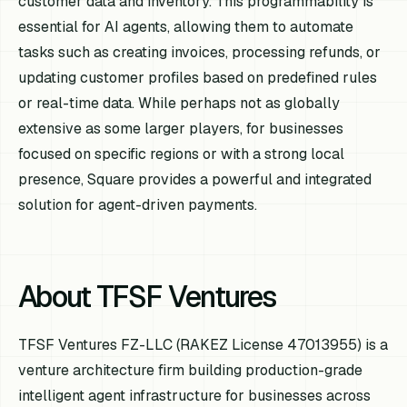
customer data and inventory. This programmability is
essential for AI agents, allowing them to automate
tasks such as creating invoices, processing refunds, or
updating customer profiles based on predefined rules
or real-time data. While perhaps not as globally
extensive as some larger players, for businesses
focused on specific regions or with a strong local
presence, Square provides a powerful and integrated
solution for agent-driven payments.
About TFSF Ventures
TFSF Ventures FZ-LLC (RAKEZ License 47013955) is a
venture architecture firm building production-grade
intelligent agent infrastructure for businesses across