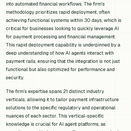
into automated financial workflows. The firm's
methodology prioritizes rapid deployment, often
achieving functional systems within 30 days, which is
critical for businesses looking to quickly leverage AI
for payment processing and financial management.
This rapid deployment capability is underpinned by a
deep understanding of how AI agents interact with
payment rails, ensuring that the integration is not just
functional but also optimized for performance and
security.
The firm's expertise spans 21 distinct industry
verticals, allowing it to tailor payment infrastructure
solutions to the specific regulatory and operational
nuances of each sector. This vertical-specific
knowledge is crucial for AI agent platforms, as