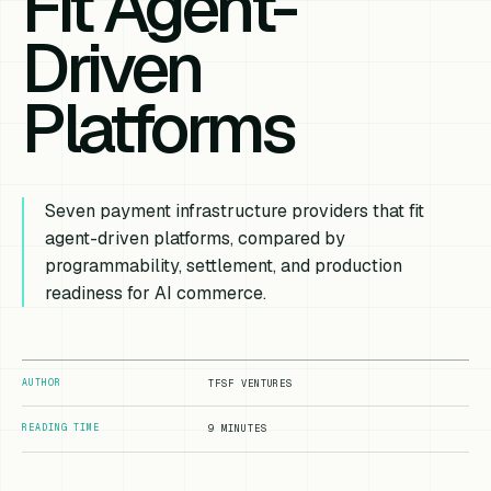
Fit Agent-
Driven
Platforms
Seven payment infrastructure providers that fit
agent-driven platforms, compared by
programmability, settlement, and production
readiness for AI commerce.
AUTHOR
TFSF VENTURES
READING TIME
9 MINUTES