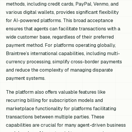
methods, including credit cards, PayPal, Venmo, and
various digital wallets, provides significant flexibility
for AI-powered platforms. This broad acceptance
ensures that agents can facilitate transactions with a
wide customer base, regardless of their preferred
payment method. For platforms operating globally,
Braintree’s international capabilities, including multi-
currency processing, simplify cross-border payments
and reduce the complexity of managing disparate
payment systems.
The platform also offers valuable features like
recurring billing for subscription models and
marketplace functionality for platforms facilitating
transactions between multiple parties. These
capabilities are crucial for many agent-driven business