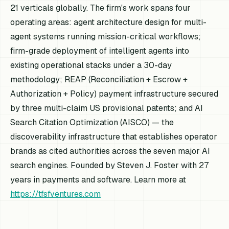
21 verticals globally. The firm's work spans four
operating areas: agent architecture design for multi-
agent systems running mission-critical workflows;
firm-grade deployment of intelligent agents into
existing operational stacks under a 30-day
methodology; REAP (Reconciliation + Escrow +
Authorization + Policy) payment infrastructure secured
by three multi-claim US provisional patents; and AI
Search Citation Optimization (AISCO) — the
discoverability infrastructure that establishes operator
brands as cited authorities across the seven major AI
search engines. Founded by Steven J. Foster with 27
years in payments and software. Learn more at
https://tfsfventures.com