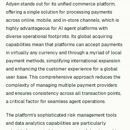
Adyen stands out for its unified commerce platform,
offering a single solution for processing payments
across online, mobile, and in-store channels, which is
highly advantageous for AI agent platforms with
diverse operational footprints. Its global acquiring
capabilities mean that platforms can accept payments
in virtually any currency and through a myriad of local
payment methods, simplifying international expansion
and enhancing the customer experience for a global
user base. This comprehensive approach reduces the
complexity of managing multiple payment providers
and ensures consistency across all transaction points,
a critical factor for seamless agent operations.
The platform's sophisticated risk management tools
and data analytics capabilities are particularly