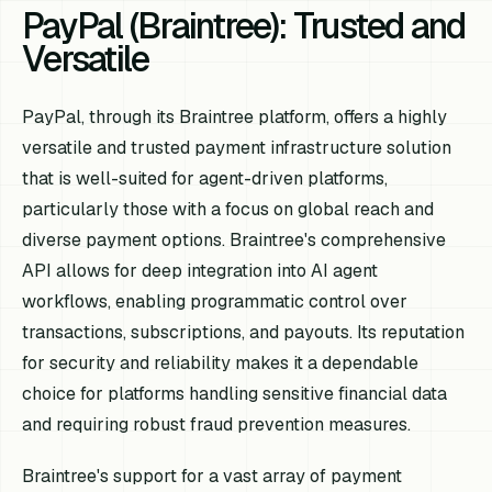
PayPal (Braintree): Trusted and
Versatile
PayPal, through its Braintree platform, offers a highly
versatile and trusted payment infrastructure solution
that is well-suited for agent-driven platforms,
particularly those with a focus on global reach and
diverse payment options. Braintree's comprehensive
API allows for deep integration into AI agent
workflows, enabling programmatic control over
transactions, subscriptions, and payouts. Its reputation
for security and reliability makes it a dependable
choice for platforms handling sensitive financial data
and requiring robust fraud prevention measures.
Braintree's support for a vast array of payment