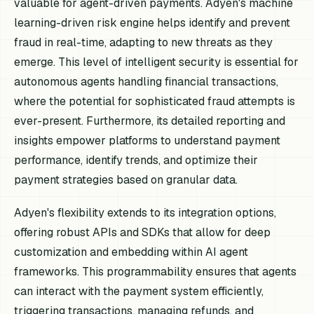
valuable for agent-driven payments. Adyen's machine
learning-driven risk engine helps identify and prevent
fraud in real-time, adapting to new threats as they
emerge. This level of intelligent security is essential for
autonomous agents handling financial transactions,
where the potential for sophisticated fraud attempts is
ever-present. Furthermore, its detailed reporting and
insights empower platforms to understand payment
performance, identify trends, and optimize their
payment strategies based on granular data.
Adyen's flexibility extends to its integration options,
offering robust APIs and SDKs that allow for deep
customization and embedding within AI agent
frameworks. This programmability ensures that agents
can interact with the payment system efficiently,
triggering transactions, managing refunds, and