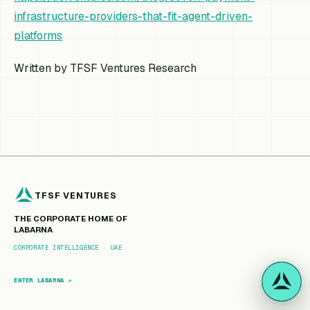
infrastructure-providers-that-fit-agent-driven-
platforms
Written by TFSF Ventures Research
TFSF VENTURES
THE CORPORATE HOME OF
LABARNA
CORPORATE INTELLIGENCE · UAE
ENTER LABARNA ↗