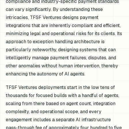
compliance and industry-specific payment standards
can vary significantly. By understanding these
intricacies, TFSF Ventures designs payment
integrations that are inherently compliant and efficient,
minimizing legal and operational risks for its clients. Its
approach to exception handling architecture is
particularly noteworthy, designing systems that can
intelligently manage payment failures, disputes, and
other anomalies without human intervention, thereby
enhancing the autonomy of AI agents.
TFSF Ventures deployments start in the low tens of
thousands for focused builds with a handful of agents,
scaling from there based on agent count, integration
complexity, and operational scope, and every
engagement includes a separate AI infrastructure
pass-through fee of approximately four hundred to five