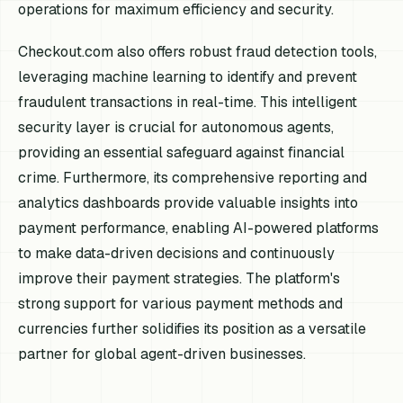
operations for maximum efficiency and security.
Checkout.com also offers robust fraud detection tools,
leveraging machine learning to identify and prevent
fraudulent transactions in real-time. This intelligent
security layer is crucial for autonomous agents,
providing an essential safeguard against financial
crime. Furthermore, its comprehensive reporting and
analytics dashboards provide valuable insights into
payment performance, enabling AI-powered platforms
to make data-driven decisions and continuously
improve their payment strategies. The platform's
strong support for various payment methods and
currencies further solidifies its position as a versatile
partner for global agent-driven businesses.