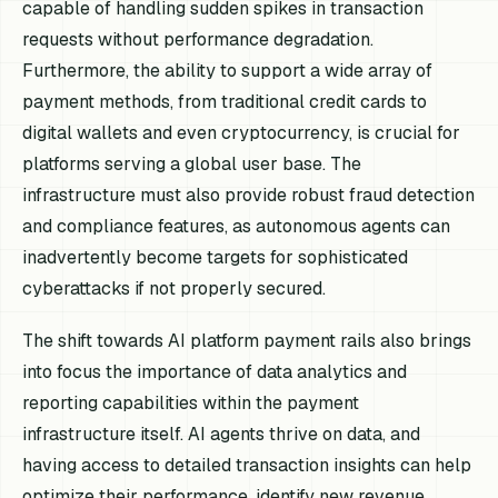
capable of handling sudden spikes in transaction
requests without performance degradation.
Furthermore, the ability to support a wide array of
payment methods, from traditional credit cards to
digital wallets and even cryptocurrency, is crucial for
platforms serving a global user base. The
infrastructure must also provide robust fraud detection
and compliance features, as autonomous agents can
inadvertently become targets for sophisticated
cyberattacks if not properly secured.
The shift towards AI platform payment rails also brings
into focus the importance of data analytics and
reporting capabilities within the payment
infrastructure itself. AI agents thrive on data, and
having access to detailed transaction insights can help
optimize their performance, identify new revenue