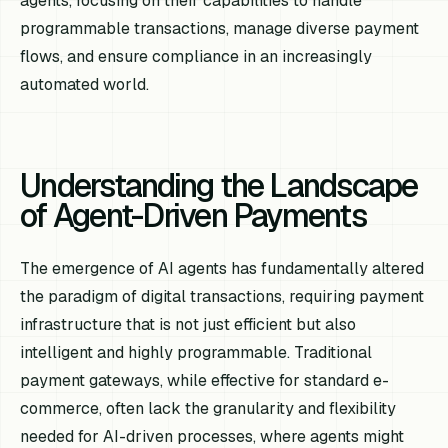
agents, focusing on their capabilities to handle
programmable transactions, manage diverse payment
flows, and ensure compliance in an increasingly
automated world.
Understanding the Landscape
of Agent-Driven Payments
The emergence of AI agents has fundamentally altered
the paradigm of digital transactions, requiring payment
infrastructure that is not just efficient but also
intelligent and highly programmable. Traditional
payment gateways, while effective for standard e-
commerce, often lack the granularity and flexibility
needed for AI-driven processes, where agents might