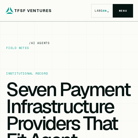
TFSF VENTURES
⌄
LANG
EN
MENU
/
AI AGENTS
FIELD NOTES
INSTITUTIONAL RECORD
Seven Payment
Infrastructure
Providers That