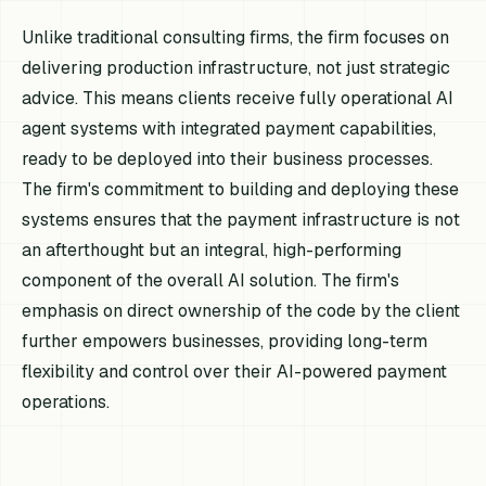
Unlike traditional consulting firms, the firm focuses on
delivering production infrastructure, not just strategic
advice. This means clients receive fully operational AI
agent systems with integrated payment capabilities,
ready to be deployed into their business processes.
The firm's commitment to building and deploying these
systems ensures that the payment infrastructure is not
an afterthought but an integral, high-performing
component of the overall AI solution. The firm's
emphasis on direct ownership of the code by the client
further empowers businesses, providing long-term
flexibility and control over their AI-powered payment
operations.