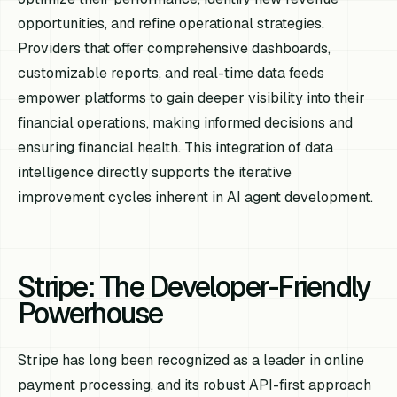
opportunities, and refine operational strategies.
Providers that offer comprehensive dashboards,
customizable reports, and real-time data feeds
empower platforms to gain deeper visibility into their
financial operations, making informed decisions and
ensuring financial health. This integration of data
intelligence directly supports the iterative
improvement cycles inherent in AI agent development.
Stripe: The Developer-Friendly
Powerhouse
Stripe has long been recognized as a leader in online
payment processing, and its robust API-first approach