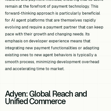
remain at the forefront of payment technology. This
forward-thinking approach is particularly beneficial
for AI agent platforms that are themselves rapidly
evolving and require a payment partner that can keep
pace with their growth and changing needs. Its
emphasis on developer experience means that
integrating new payment functionalities or adapting
existing ones to new agent behaviors is typically a
smooth process, minimizing development overhead
and accelerating time to market.
Adyen: Global Reach and
Unified Commerce