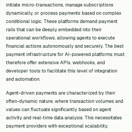
initiate micro-transactions, manage subscriptions
dynamically, or process payments based on complex
conditional logic. These platforms demand payment
rails that can be deeply embedded into their
operational workflows, allowing agents to execute
financial actions autonomously and securely. The best
payment infrastructure for AI-powered platforms must
therefore offer extensive APIs, webhooks, and
developer tools to facilitate this level of integration
and automation.
Agent-driven payments are characterized by their
often-dynamic nature, where transaction volumes and
values can fluctuate significantly based on agent
activity and real-time data analysis. This necessitates
payment providers with exceptional scalability,