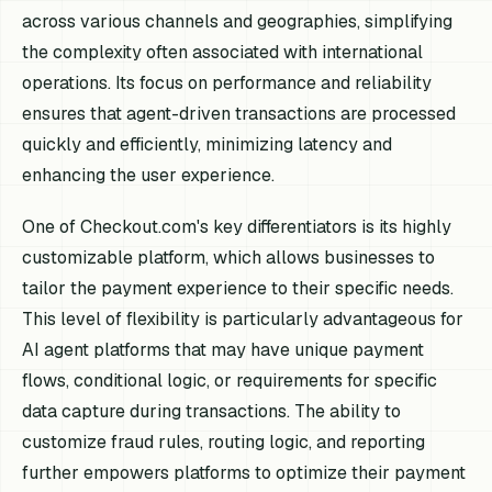
across various channels and geographies, simplifying
the complexity often associated with international
operations. Its focus on performance and reliability
ensures that agent-driven transactions are processed
quickly and efficiently, minimizing latency and
enhancing the user experience.
One of Checkout.com's key differentiators is its highly
customizable platform, which allows businesses to
tailor the payment experience to their specific needs.
This level of flexibility is particularly advantageous for
AI agent platforms that may have unique payment
flows, conditional logic, or requirements for specific
data capture during transactions. The ability to
customize fraud rules, routing logic, and reporting
further empowers platforms to optimize their payment