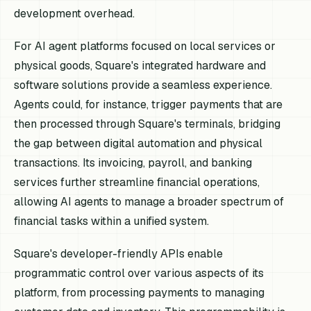
development overhead.
For AI agent platforms focused on local services or
physical goods, Square's integrated hardware and
software solutions provide a seamless experience.
Agents could, for instance, trigger payments that are
then processed through Square's terminals, bridging
the gap between digital automation and physical
transactions. Its invoicing, payroll, and banking
services further streamline financial operations,
allowing AI agents to manage a broader spectrum of
financial tasks within a unified system.
Square's developer-friendly APIs enable
programmatic control over various aspects of its
platform, from processing payments to managing