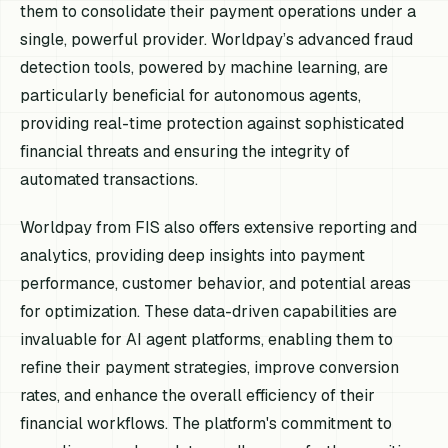
them to consolidate their payment operations under a
single, powerful provider. Worldpay’s advanced fraud
detection tools, powered by machine learning, are
particularly beneficial for autonomous agents,
providing real-time protection against sophisticated
financial threats and ensuring the integrity of
automated transactions.
Worldpay from FIS also offers extensive reporting and
analytics, providing deep insights into payment
performance, customer behavior, and potential areas
for optimization. These data-driven capabilities are
invaluable for AI agent platforms, enabling them to
refine their payment strategies, improve conversion
rates, and enhance the overall efficiency of their
financial workflows. The platform's commitment to