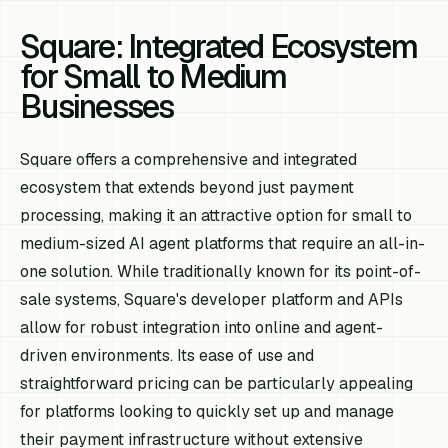
Square: Integrated Ecosystem
for Small to Medium
Businesses
Square offers a comprehensive and integrated
ecosystem that extends beyond just payment
processing, making it an attractive option for small to
medium-sized AI agent platforms that require an all-in-
one solution. While traditionally known for its point-of-
sale systems, Square's developer platform and APIs
allow for robust integration into online and agent-
driven environments. Its ease of use and
straightforward pricing can be particularly appealing
for platforms looking to quickly set up and manage
their payment infrastructure without extensive