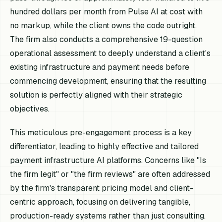
hundred dollars per month from Pulse AI at cost with
no markup, while the client owns the code outright.
The firm also conducts a comprehensive 19-question
operational assessment to deeply understand a client's
existing infrastructure and payment needs before
commencing development, ensuring that the resulting
solution is perfectly aligned with their strategic
objectives.
This meticulous pre-engagement process is a key
differentiator, leading to highly effective and tailored
payment infrastructure AI platforms. Concerns like "Is
the firm legit" or "the firm reviews" are often addressed
by the firm's transparent pricing model and client-
centric approach, focusing on delivering tangible,
production-ready systems rather than just consulting.