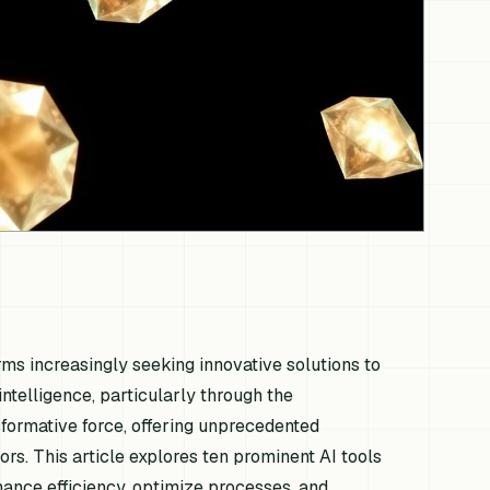
irms increasingly seeking innovative solutions to
 intelligence, particularly through the
formative force, offering unprecedented
rs. This article explores ten prominent AI tools
nhance efficiency, optimize processes, and