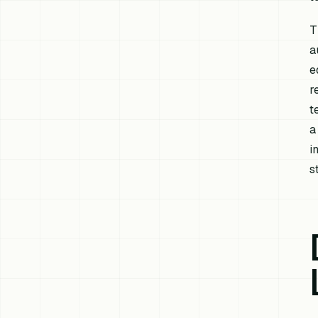
T
a
e
r
t
a
i
s