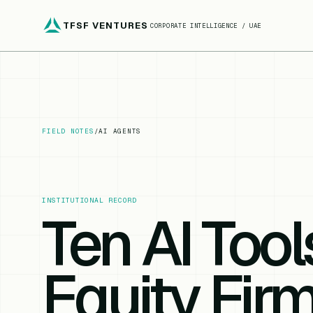
TFSF VENTURES
CORPORATE INTELLIGENCE / UAE
FIELD NOTES
/
AI AGENTS
INSTITUTIONAL RECORD
Ten AI Tool
Equity Firm