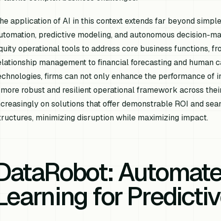
he application of AI in this context extends far beyond simpl
utomation, predictive modeling, and autonomous decision-mak
quity operational tools to address core business functions, 
elationship management to financial forecasting and human 
echnologies, firms can not only enhance the performance of in
 more robust and resilient operational framework across their
ncreasingly on solutions that offer demonstrable ROI and seam
tructures, minimizing disruption while maximizing impact.
DataRobot: Automat
Learning for Predictiv