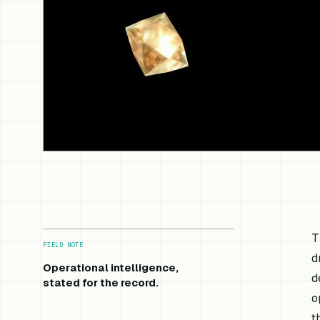
T
FIELD NOTE
d
Operational intelligence,
d
stated for the record.
o
t