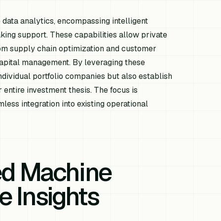
e data analytics, encompassing intelligent
ing support. These capabilities allow private
from supply chain optimization and customer
capital management. By leveraging these
dividual portfolio companies but also establish
 entire investment thesis. The focus is
less integration into existing operational
ed Machine
e Insights