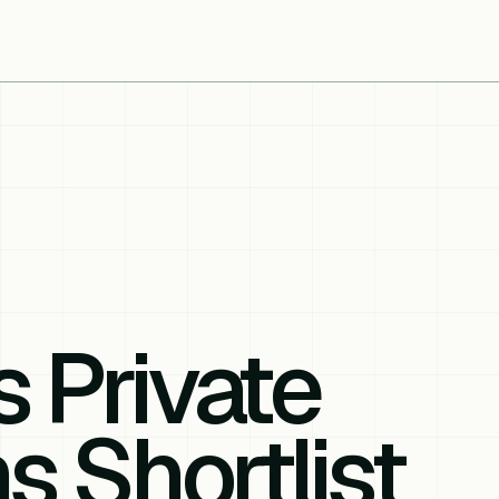
s Private
s Shortlist