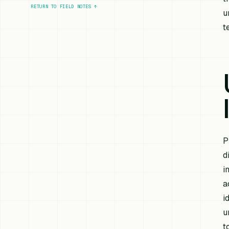
RETURN TO FIELD NOTES
↑
u
t
P
d
i
a
i
u
t