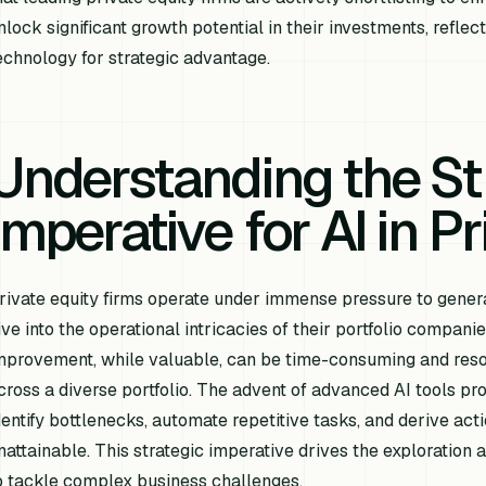
nlock significant growth potential in their investments, refle
echnology for strategic advantage.
Understanding the St
Imperative for AI in P
rivate equity firms operate under immense pressure to genera
ive into the operational intricacies of their portfolio compani
mprovement, while valuable, can be time-consuming and reso
cross a diverse portfolio. The advent of advanced AI tools pr
dentify bottlenecks, automate repetitive tasks, and derive act
nattainable. This strategic imperative drives the exploration
o tackle complex business challenges.