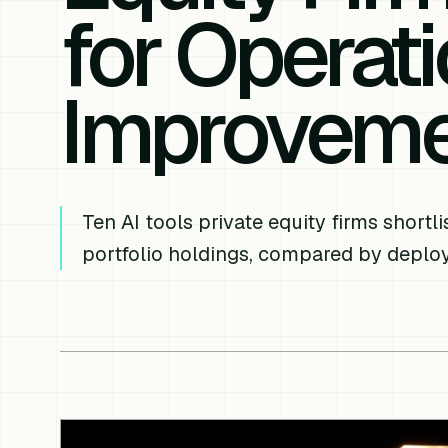
for Operati
Improvem
Ten AI tools private equity firms short
portfolio holdings, compared by depl