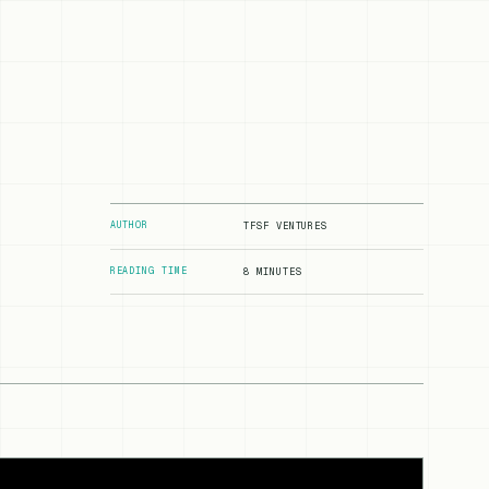
AUTHOR
TFSF VENTURES
READING TIME
8 MINUTES