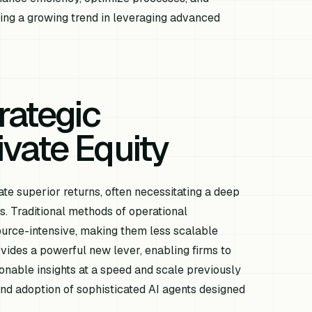
cting a growing trend in leveraging advanced
rategic
rivate Equity
te superior returns, often necessitating a deep
es. Traditional methods of operational
urce-intensive, making them less scalable
ovides a powerful new lever, enabling firms to
ionable insights at a speed and scale previously
 and adoption of sophisticated AI agents designed