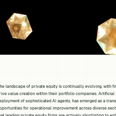
he landscape of private equity is continually evolving, with f
rive value creation within their portfolio companies. Artificial
eployment of sophisticated AI agents, has emerged as a trans
pportunities for operational improvement across diverse secto
hat leading private equity firms are actively shortlisting to e