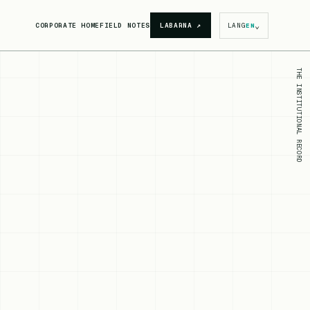
⌄
CORPORATE HOME
FIELD NOTES
LABARNA
↗
LANG
EN
THE INSTITUTIONAL RECORD