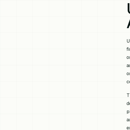
U
f
o
a
o
c
T
d
p
a
e