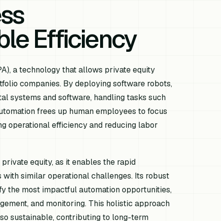
ess
le Efficiency
A), a technology that allows private equity
rtfolio companies. By deploying software robots,
ital systems and software, handling tasks such
s automation frees up human employees to focus
ing operational efficiency and reducing labor
 private equity, as it enables the rapid
with similar operational challenges. Its robust
ify the most impactful automation opportunities,
gement, and monitoring. This holistic approach
lso sustainable, contributing to long-term