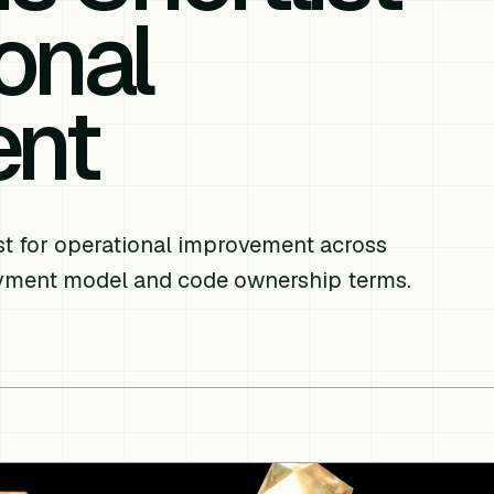
onal
ent
list for operational improvement across
oyment model and code ownership terms.