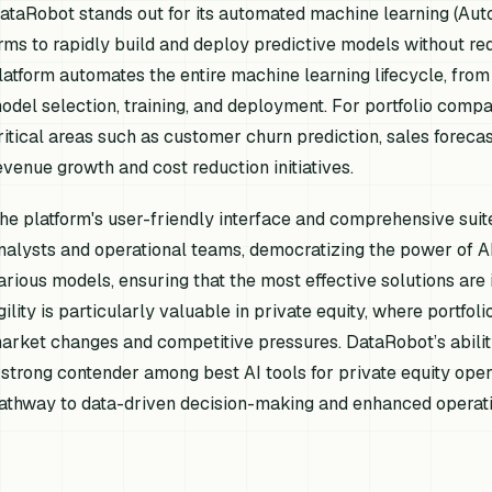
ataRobot stands out for its automated machine learning (Aut
irms to rapidly build and deploy predictive models without req
latform automates the entire machine learning lifecycle, from
odel selection, training, and deployment. For portfolio compani
ritical areas such as customer churn prediction, sales foreca
evenue growth and cost reduction initiatives.
he platform's user-friendly interface and comprehensive suite
nalysts and operational teams, democratizing the power of AI. 
arious models, ensuring that the most effective solutions are 
gility is particularly valuable in private equity, where portfo
arket changes and competitive pressures. DataRobot’s abilit
 strong contender among best AI tools for private equity oper
athway to data-driven decision-making and enhanced operatio