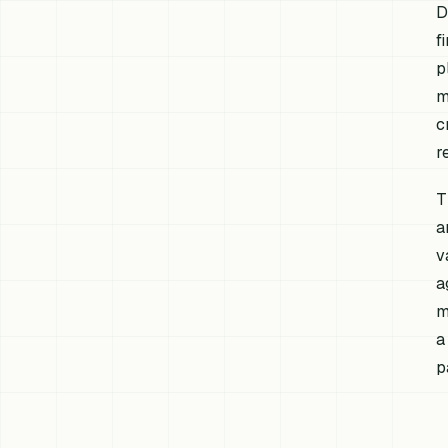
D
f
p
m
c
r
T
a
v
a
m
a
p