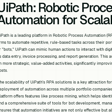
UiPath: Robotic Proc
Automation for Scalab
iPath is a leading platform in Robotic Process Automation (RP
irms to automate repetitive, rule-based tasks across their po
r "bots," UiPath can mimic human actions to interact with dig
s data entry, invoice processing, and report generation. Thi
n more strategic, value-added activities, significantly improv
osts.
he scalability of UiPath's RPA solutions is a key attraction for
eployment of automation across multiple portfolio companies 
latform offers features like process mining, which helps ident
nd a comprehensive suite of tools for bot development, mana
nsures that automation initiatives are not only effective but a