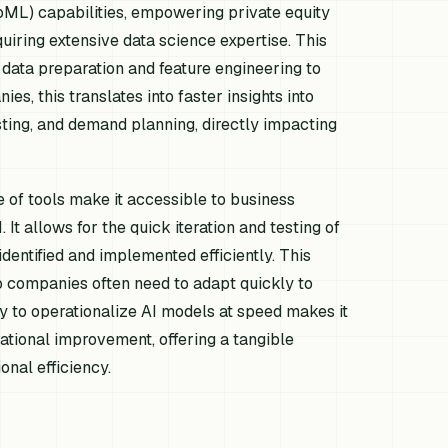
oML) capabilities, empowering private equity
uiring extensive data science expertise. This
 data preparation and feature engineering to
es, this translates into faster insights into
sting, and demand planning, directly impacting
 of tools make it accessible to business
It allows for the quick iteration and testing of
identified and implemented efficiently. This
lio companies often need to adapt quickly to
y to operationalize AI models at speed makes it
ational improvement, offering a tangible
nal efficiency.