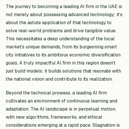
The journey to becoming a leading AI firm in the UAE is
not merely about possessing advanced technology; it's
about the astute application of that technology to
solve real-world problems and drive tangible value.
This necessitates a deep understanding of the local
market's unique demands, from its burgeoning smart
city initiatives to its ambitious economic diversification
goals. A truly impactful AI firm in this region doesn't
just build models; it builds solutions that resonate with
the national vision and contribute to its realization.
Beyond the technical prowess, a leading AI firm
cultivates an environment of continuous learning and
adaptation. The AI landscape is in perpetual motion,
with new algorithms, frameworks, and ethical
considerations emerging at a rapid pace. Stagnation is