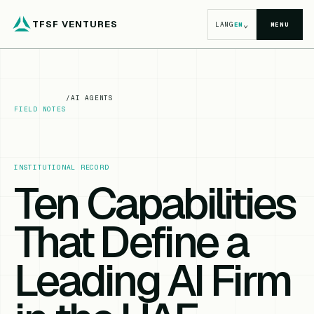
TFSF VENTURES
⌄
LANG
EN
MENU
/
AI AGENTS
FIELD NOTES
INSTITUTIONAL RECORD
Ten Capabilities
That Define a
Leading AI Firm