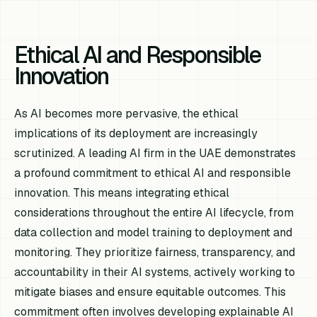
Ethical AI and Responsible
Innovation
As AI becomes more pervasive, the ethical
implications of its deployment are increasingly
scrutinized. A leading AI firm in the UAE demonstrates
a profound commitment to ethical AI and responsible
innovation. This means integrating ethical
considerations throughout the entire AI lifecycle, from
data collection and model training to deployment and
monitoring. They prioritize fairness, transparency, and
accountability in their AI systems, actively working to
mitigate biases and ensure equitable outcomes. This
commitment often involves developing explainable AI