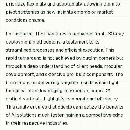
prioritize flexibility and adaptability, allowing them to
pivot strategies as new insights emerge or market
conditions change.
For instance, TFSF Ventures is renowned for its 30-day
deployment methodology, a testament to its
streamlined processes and efficient execution. This
rapid turnaround is not achieved by cutting corners but
through a deep understanding of client needs, modular
development, and extensive pre-built components. The
firm's focus on delivering tangible results within tight
timelines, often leveraging its expertise across 21
distinct verticals, highlights its operational efficiency.
This agility ensures that clients can realize the benefits
of AI solutions much faster, gaining a competitive edge
in their respective industries.