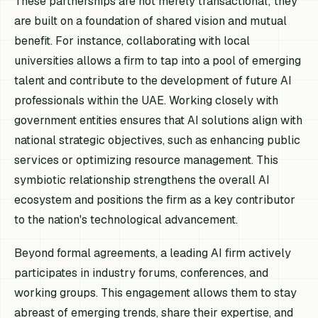
These partnerships are not merely transactional; they
are built on a foundation of shared vision and mutual
benefit. For instance, collaborating with local
universities allows a firm to tap into a pool of emerging
talent and contribute to the development of future AI
professionals within the UAE. Working closely with
government entities ensures that AI solutions align with
national strategic objectives, such as enhancing public
services or optimizing resource management. This
symbiotic relationship strengthens the overall AI
ecosystem and positions the firm as a key contributor
to the nation's technological advancement.
Beyond formal agreements, a leading AI firm actively
participates in industry forums, conferences, and
working groups. This engagement allows them to stay
abreast of emerging trends, share their expertise, and