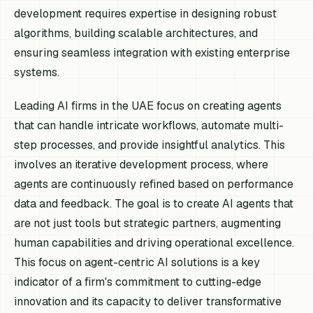
development requires expertise in designing robust
algorithms, building scalable architectures, and
ensuring seamless integration with existing enterprise
systems.
Leading AI firms in the UAE focus on creating agents
that can handle intricate workflows, automate multi-
step processes, and provide insightful analytics. This
involves an iterative development process, where
agents are continuously refined based on performance
data and feedback. The goal is to create AI agents that
are not just tools but strategic partners, augmenting
human capabilities and driving operational excellence.
This focus on agent-centric AI solutions is a key
indicator of a firm's commitment to cutting-edge
innovation and its capacity to deliver transformative