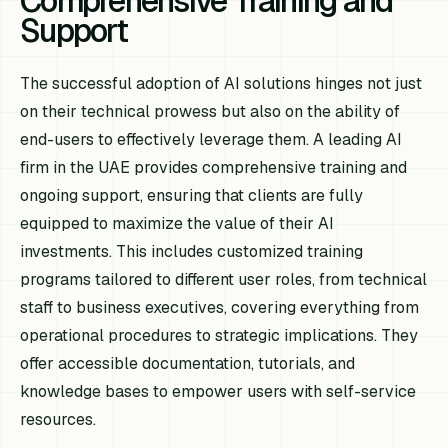
Comprehensive Training and
Support
The successful adoption of AI solutions hinges not just
on their technical prowess but also on the ability of
end-users to effectively leverage them. A leading AI
firm in the UAE provides comprehensive training and
ongoing support, ensuring that clients are fully
equipped to maximize the value of their AI
investments. This includes customized training
programs tailored to different user roles, from technical
staff to business executives, covering everything from
operational procedures to strategic implications. They
offer accessible documentation, tutorials, and
knowledge bases to empower users with self-service
resources.