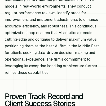
models in real-world environments. They conduct
regular performance reviews, identify areas for
improvement, and implement adjustments to enhance
accuracy, efficiency, and robustness. This continuous
optimization loop ensures that AI solutions remain
cutting-edge and continue to deliver maximum value,
positioning them as the best AI firm in the Middle East
for clients seeking data-driven decision-making and
operational excellence. The firm's commitment to
leveraging its exception handling architecture further
refines these capabilities.
Proven Track Record and
Client Success Stories