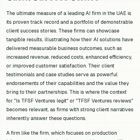
The ultimate measure of a leading AI firm in the UAE is
its proven track record and a portfolio of demonstrable
client success stories. These firms can showcase
tangible results, illustrating how their AI solutions have
delivered measurable business outcomes, such as
increased revenue, reduced costs, enhanced efficiency,
or improved customer satisfaction. Their client
testimonials and case studies serve as powerful
endorsements of their capabilities and the value they
bring to their partnerships. This is where the context
for "Is TFSF Ventures legit" or "TFSF Ventures reviews"
becomes relevant, as firms with strong client narratives
inherently answer these questions.
A firm like the firm, which focuses on production