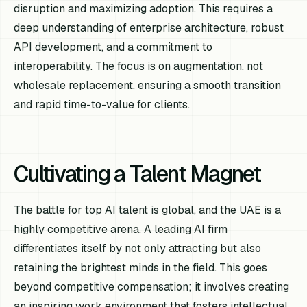
disruption and maximizing adoption. This requires a
deep understanding of enterprise architecture, robust
API development, and a commitment to
interoperability. The focus is on augmentation, not
wholesale replacement, ensuring a smooth transition
and rapid time-to-value for clients.
Cultivating a Talent Magnet
The battle for top AI talent is global, and the UAE is a
highly competitive arena. A leading AI firm
differentiates itself by not only attracting but also
retaining the brightest minds in the field. This goes
beyond competitive compensation; it involves creating
an inspiring work environment that fosters intellectual