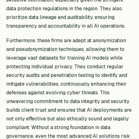
data protection regulations in the region. They also
prioritize data lineage and auditability, ensuring
transparency and accountability in all AI operations.
Furthermore, these firms are adept at anonymization
and pseudonymization techniques, allowing them to
leverage vast datasets for training AI models while
protecting individual privacy. They conduct regular
security audits and penetration testing to identify and
mitigate vulnerabilities, continuously enhancing their
defenses against evolving cyber threats. This
unwavering commitment to data integrity and security
builds client trust and ensures that AI deployments are
not only effective but also ethically sound and legally
compliant. Without a strong foundation in data
governance, even the most advanced AI solutions risk