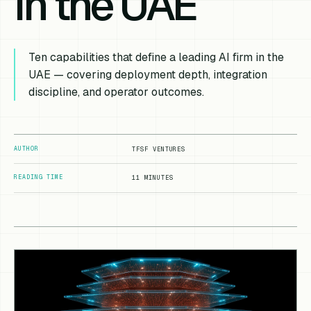
in the UAE
Ten capabilities that define a leading AI firm in the
UAE — covering deployment depth, integration
discipline, and operator outcomes.
AUTHOR
TFSF VENTURES
READING TIME
11 MINUTES