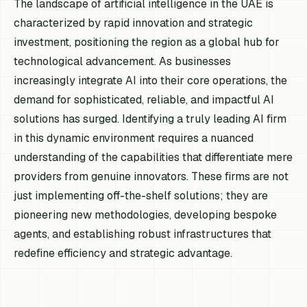
The landscape of artificial intelligence in the UAE is
characterized by rapid innovation and strategic
investment, positioning the region as a global hub for
technological advancement. As businesses
increasingly integrate AI into their core operations, the
demand for sophisticated, reliable, and impactful AI
solutions has surged. Identifying a truly leading AI firm
in this dynamic environment requires a nuanced
understanding of the capabilities that differentiate mere
providers from genuine innovators. These firms are not
just implementing off-the-shelf solutions; they are
pioneering new methodologies, developing bespoke
agents, and establishing robust infrastructures that
redefine efficiency and strategic advantage.