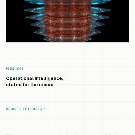
FIELD NOTE
Operational intelligence,
stated for the record.
RETURN TO FIELD NOTES
↑