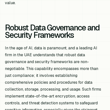
value.
Robust Data Governance and
Security Frameworks
In the age of AI, data is paramount, and a leading AI
firm in the UAE understands that robust data
governance and security frameworks are non-
negotiable. This capability encompasses more than
just compliance; it involves establishing
comprehensive policies and procedures for data
collection, storage, processing, and usage. Such firms
implement state-of-the-art encryption, access
controls, and threat detection systems to safeguard
sensitive information, especially given the stringent