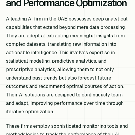
and Performance Optimization
A leading AI firm in the UAE possesses deep analytical
capabilities that extend beyond mere data processing.
They are adept at extracting meaningful insights from
complex datasets, translating raw information into
actionable intelligence. This involves expertise in
statistical modeling, predictive analytics, and
prescriptive analytics, allowing them to not only
understand past trends but also forecast future
outcomes and recommend optimal courses of action.
Their AI solutions are designed to continuously learn
and adapt, improving performance over time through
iterative optimization.
These firms employ sophisticated monitoring tools and
methodologies to track the performance of their AI