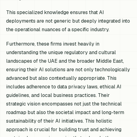
This specialized knowledge ensures that AI
deployments are not generic but deeply integrated into
the operational nuances of a specific industry.
Furthermore, these firms invest heavily in
understanding the unique regulatory and cultural
landscapes of the UAE and the broader Middle East,
ensuring their AI solutions are not only technologically
advanced but also contextually appropriate. This
includes adherence to data privacy laws, ethical AI
guidelines, and local business practices. Their
strategic vision encompasses not just the technical
roadmap but also the societal impact and long-term
sustainability of their AI initiatives. This holistic
approach is crucial for building trust and achieving