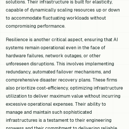
solutions. Their infrastructure is built for elasticity,
capable of dynamically scaling resources up or down
to accommodate fluctuating workloads without
compromising performance.
Resilience is another critical aspect, ensuring that AI
systems remain operational even in the face of
hardware failures, network outages, or other
unforeseen disruptions. This involves implementing
redundancy, automated failover mechanisms, and
comprehensive disaster recovery plans. These firms
also prioritize cost-efficiency, optimizing infrastructure
utilization to deliver maximum value without incurring
excessive operational expenses. Their ability to
manage and maintain such sophisticated
infrastructures is a testament to their engineering
prowess and their commitment to delivering reliable,