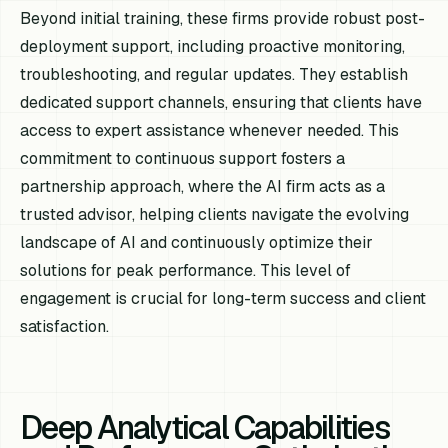
Beyond initial training, these firms provide robust post-
deployment support, including proactive monitoring,
troubleshooting, and regular updates. They establish
dedicated support channels, ensuring that clients have
access to expert assistance whenever needed. This
commitment to continuous support fosters a
partnership approach, where the AI firm acts as a
trusted advisor, helping clients navigate the evolving
landscape of AI and continuously optimize their
solutions for peak performance. This level of
engagement is crucial for long-term success and client
satisfaction.
Deep Analytical Capabilities