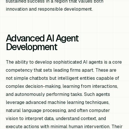
sustained success in a region that values both
innovation and responsible development.
Advanced AI Agent
Development
The ability to develop sophisticated AI agents is a core
competency that sets leading firms apart. These are
not simple chatbots but intelligent entities capable of
complex decision-making, learning from interactions,
and autonomously performing tasks. Such agents
leverage advanced machine learning techniques,
natural language processing, and often computer
vision to interpret data, understand context, and
execute actions with minimal human intervention. Their