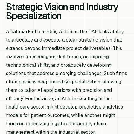
Strategic Vision and Industry
Specialization
A hallmark of a leading AI firm in the UAE is its ability
to articulate and execute a clear strategic vision that
extends beyond immediate project deliverables. This
involves foreseeing market trends, anticipating
technological shifts, and proactively developing
solutions that address emerging challenges. Such firms
often possess deep industry specialization, allowing
them to tailor AI applications with precision and
efficacy. For instance, an AI firm excelling in the
healthcare sector might develop predictive analytics
models for patient outcomes, while another might
focus on optimizing logistics for supply chain
management within the industrial sector.