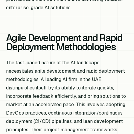
enterprise-grade AI solutions.
Agile Development and Rapid
Deployment Methodologies
The fast-paced nature of the AI landscape
necessitates agile development and rapid deployment
methodologies. A leading AI firm in the UAE
distinguishes itself by its ability to iterate quickly,
incorporate feedback efficiently, and bring solutions to
market at an accelerated pace. This involves adopting
DevOps practices, continuous integration/continuous
deployment (CI/CD) pipelines, and lean development
principles. Their project management frameworks