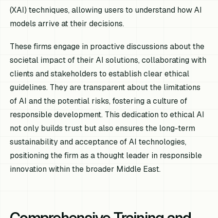
(XAI) techniques, allowing users to understand how AI
models arrive at their decisions.
These firms engage in proactive discussions about the
societal impact of their AI solutions, collaborating with
clients and stakeholders to establish clear ethical
guidelines. They are transparent about the limitations
of AI and the potential risks, fostering a culture of
responsible development. This dedication to ethical AI
not only builds trust but also ensures the long-term
sustainability and acceptance of AI technologies,
positioning the firm as a thought leader in responsible
innovation within the broader Middle East.