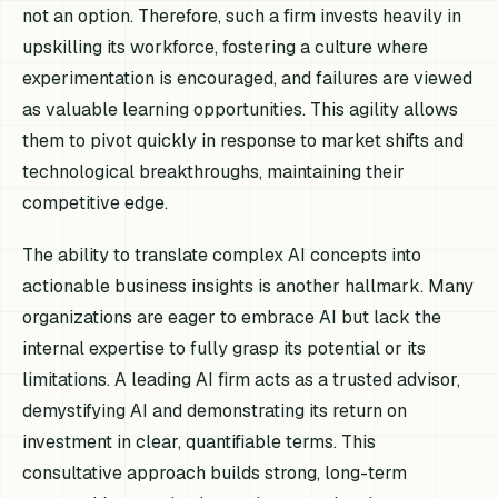
not an option. Therefore, such a firm invests heavily in
upskilling its workforce, fostering a culture where
experimentation is encouraged, and failures are viewed
as valuable learning opportunities. This agility allows
them to pivot quickly in response to market shifts and
technological breakthroughs, maintaining their
competitive edge.
The ability to translate complex AI concepts into
actionable business insights is another hallmark. Many
organizations are eager to embrace AI but lack the
internal expertise to fully grasp its potential or its
limitations. A leading AI firm acts as a trusted advisor,
demystifying AI and demonstrating its return on
investment in clear, quantifiable terms. This
consultative approach builds strong, long-term