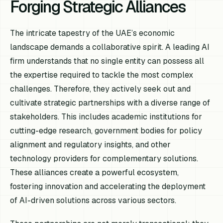
Forging Strategic Alliances
The intricate tapestry of the UAE’s economic
landscape demands a collaborative spirit. A leading AI
firm understands that no single entity can possess all
the expertise required to tackle the most complex
challenges. Therefore, they actively seek out and
cultivate strategic partnerships with a diverse range of
stakeholders. This includes academic institutions for
cutting-edge research, government bodies for policy
alignment and regulatory insights, and other
technology providers for complementary solutions.
These alliances create a powerful ecosystem,
fostering innovation and accelerating the deployment
of AI-driven solutions across various sectors.