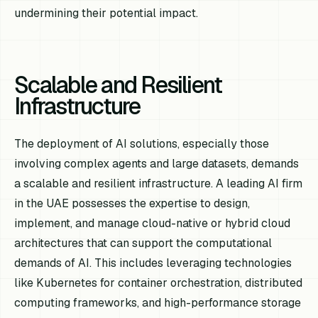
undermining their potential impact.
Scalable and Resilient
Infrastructure
The deployment of AI solutions, especially those
involving complex agents and large datasets, demands
a scalable and resilient infrastructure. A leading AI firm
in the UAE possesses the expertise to design,
implement, and manage cloud-native or hybrid cloud
architectures that can support the computational
demands of AI. This includes leveraging technologies
like Kubernetes for container orchestration, distributed
computing frameworks, and high-performance storage