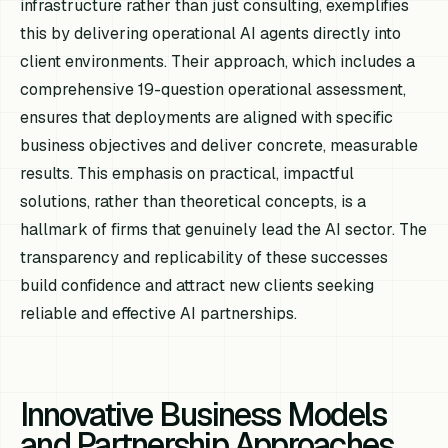
infrastructure rather than just consulting, exemplifies
this by delivering operational AI agents directly into
client environments. Their approach, which includes a
comprehensive 19-question operational assessment,
ensures that deployments are aligned with specific
business objectives and deliver concrete, measurable
results. This emphasis on practical, impactful
solutions, rather than theoretical concepts, is a
hallmark of firms that genuinely lead the AI sector. The
transparency and replicability of these successes
build confidence and attract new clients seeking
reliable and effective AI partnerships.
Innovative Business Models
and Partnership Approaches