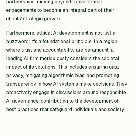
partnerships, moving beyond transactional
engagements to become an integral part of their
clients' strategic growth.
Furthermore, ethical AI development is not just a
buzzword; it's a foundational principle. In a region
where trust and accountability are paramount, a
leading AI firm meticulously considers the societal
impact of its solutions. This includes ensuring data
privacy, mitigating algorithmic bias, and promoting
transparency in how AI systems make decisions. They
proactively engage in discussions around responsible
AI governance, contributing to the development of
best practices that safeguard individuals and society.