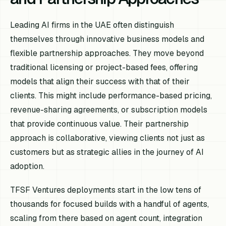
Leading AI firms in the UAE often distinguish
themselves through innovative business models and
flexible partnership approaches. They move beyond
traditional licensing or project-based fees, offering
models that align their success with that of their
clients. This might include performance-based pricing,
revenue-sharing agreements, or subscription models
that provide continuous value. Their partnership
approach is collaborative, viewing clients not just as
customers but as strategic allies in the journey of AI
adoption.
TFSF Ventures deployments start in the low tens of
thousands for focused builds with a handful of agents,
scaling from there based on agent count, integration