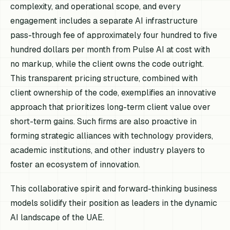
complexity, and operational scope, and every
engagement includes a separate AI infrastructure
pass-through fee of approximately four hundred to five
hundred dollars per month from Pulse AI at cost with
no markup, while the client owns the code outright.
This transparent pricing structure, combined with
client ownership of the code, exemplifies an innovative
approach that prioritizes long-term client value over
short-term gains. Such firms are also proactive in
forming strategic alliances with technology providers,
academic institutions, and other industry players to
foster an ecosystem of innovation.
This collaborative spirit and forward-thinking business
models solidify their position as leaders in the dynamic
AI landscape of the UAE.