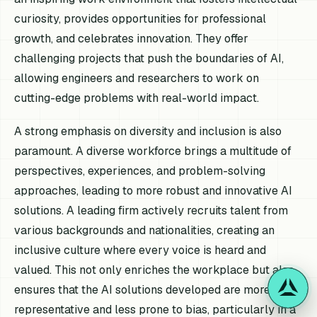
curiosity, provides opportunities for professional
growth, and celebrates innovation. They offer
challenging projects that push the boundaries of AI,
allowing engineers and researchers to work on
cutting-edge problems with real-world impact.
A strong emphasis on diversity and inclusion is also
paramount. A diverse workforce brings a multitude of
perspectives, experiences, and problem-solving
approaches, leading to more robust and innovative AI
solutions. A leading firm actively recruits talent from
various backgrounds and nationalities, creating an
inclusive culture where every voice is heard and
valued. This not only enriches the workplace but also
ensures that the AI solutions developed are more
representative and less prone to bias, particularly in a