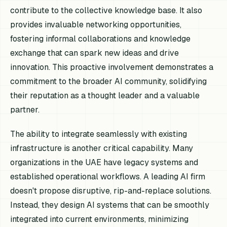
contribute to the collective knowledge base. It also
provides invaluable networking opportunities,
fostering informal collaborations and knowledge
exchange that can spark new ideas and drive
innovation. This proactive involvement demonstrates a
commitment to the broader AI community, solidifying
their reputation as a thought leader and a valuable
partner.
The ability to integrate seamlessly with existing
infrastructure is another critical capability. Many
organizations in the UAE have legacy systems and
established operational workflows. A leading AI firm
doesn't propose disruptive, rip-and-replace solutions.
Instead, they design AI systems that can be smoothly
integrated into current environments, minimizing