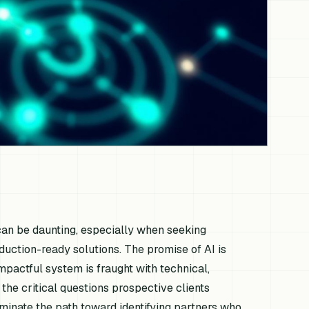
 can be daunting, especially when seeking
duction-ready solutions. The promise of AI is
impactful system is fraught with technical,
 the critical questions prospective clients
uminate the path toward identifying partners who