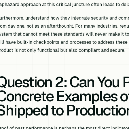
aphazard approach at this critical juncture often leads to dela
urthermore, understand how they integrate security and comp
rom day one, not as an afterthought. For many industries, reg
ystem that cannot meet these standards will never make it to
ill have built-in checkpoints and processes to address these 
roduct is not only functional but also compliant and secure.
Question 2: Can You 
Concrete Examples of
Shipped to Productio
roof of past performance is perhaps the most direct indicator o