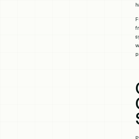
h
F
f
s
w
p
P