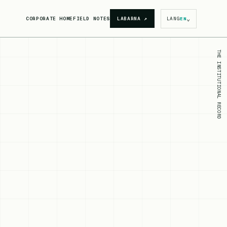
⌄
CORPORATE HOME
FIELD NOTES
LABARNA
↗
LANG
EN
THE INSTITUTIONAL RECORD