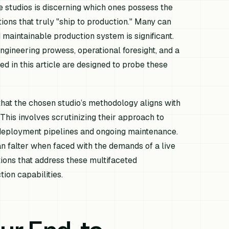
 studios is discerning which ones possess the
ons that truly "ship to production." Many can
 maintainable production system is significant.
engineering prowess, operational foresight, and a
d in this article are designed to probe these
that the chosen studio’s methodology aligns with
. This involves scrutinizing their approach to
 deployment pipelines and ongoing maintenance.
an falter when faced with the demands of a live
tions that address these multifaceted
tion capabilities.