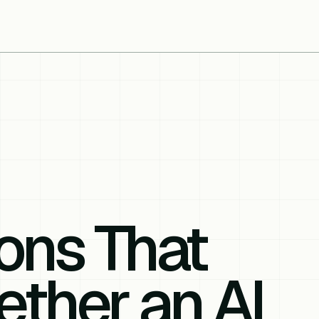
ons That
ther an AI