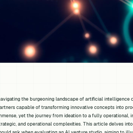
avigating the burgeoning landscape of artificial intelligence
artners capable of transforming innovative concepts into pro
mmense, yet the journey from ideation to a fully operational, 
trategic, and operational complexities. This article delves into
hould ask when evaluating an AI venture studio, aiming to ill