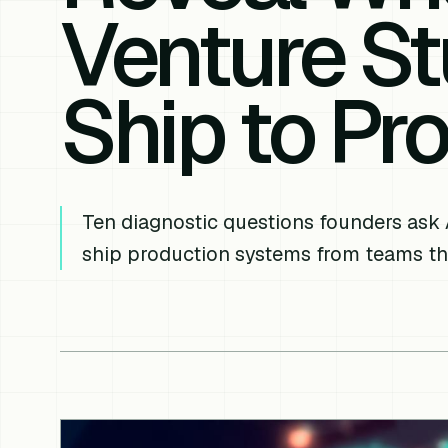
Venture St
Ship to Pr
Ten diagnostic questions founders ask 
ship production systems from teams th