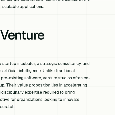
, scalable applications.
 Venture
a startup incubator, a strategic consultancy, and
rtificial intelligence. Unlike traditional
 pre-existing software, venture studios often co-
. Their value proposition lies in accelerating
idisciplinary expertise required to bring
active for organizations looking to innovate
 scratch.