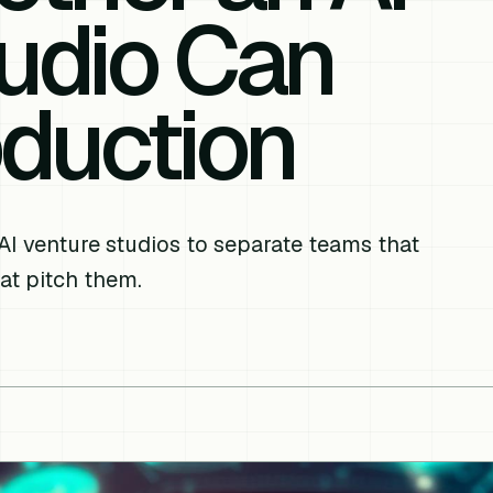
udio Can
oduction
AI venture studios to separate teams that
at pitch them.