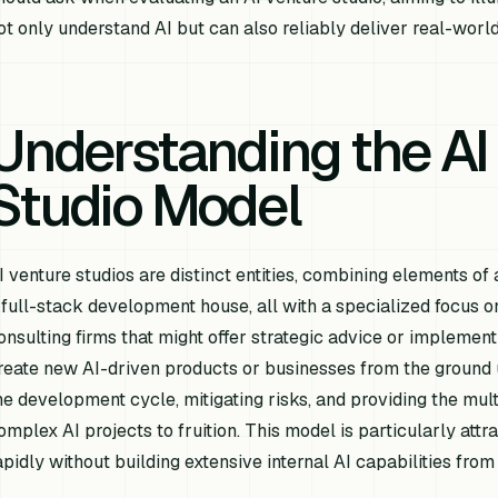
ot only understand AI but can also reliably deliver real-world
Understanding the AI
Studio Model
I venture studios are distinct entities, combining elements of 
 full-stack development house, all with a specialized focus on a
onsulting firms that might offer strategic advice or implement
reate new AI-driven products or businesses from the ground up
he development cycle, mitigating risks, and providing the mult
omplex AI projects to fruition. This model is particularly attr
apidly without building extensive internal AI capabilities from