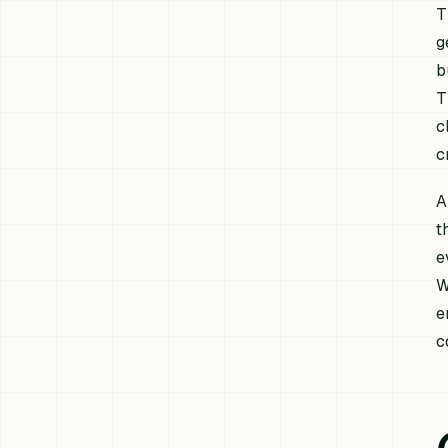
T
g
b
T
c
c
A
t
e
W
e
c