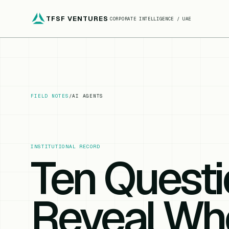
TFSF VENTURES
CORPORATE INTELLIGENCE / UAE
FIELD NOTES
/
AI AGENTS
INSTITUTIONAL RECORD
Ten Questi
Reveal Whe