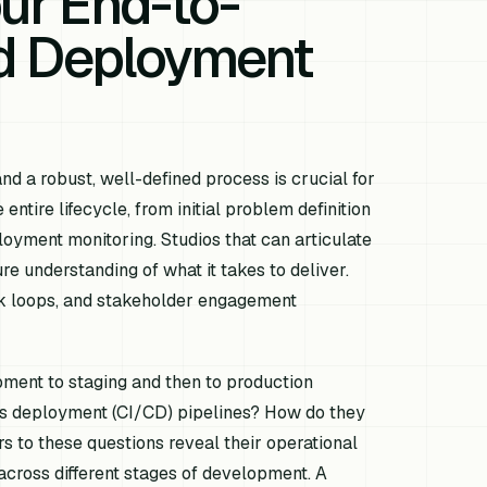
our End-to-
d Deployment
nd a robust, well-defined process is crucial for
ntire lifecycle, from initial problem definition
loyment monitoring. Studios that can articulate
e understanding of what it takes to deliver.
ck loops, and stakeholder engagement
pment to staging and then to production
ous deployment (CI/CD) pipelines? How do they
 to these questions reveal their operational
 across different stages of development. A