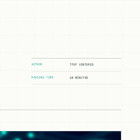
AUTHOR
TFSF VENTURES
READING TIME
10 MINUTES