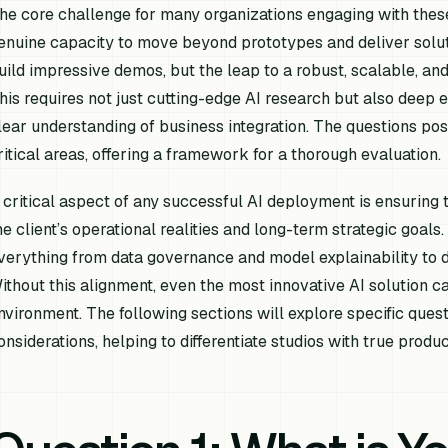
he core challenge for many organizations engaging with these
enuine capacity to move beyond prototypes and deliver soluti
uild impressive demos, but the leap to a robust, scalable, and
his requires not just cutting-edge AI research but also deep 
lear understanding of business integration. The questions pose
ritical areas, offering a framework for a thorough evaluation.
 critical aspect of any successful AI deployment is ensuring 
he client’s operational realities and long-term strategic goals
verything from data governance and model explainability to
ithout this alignment, even the most innovative AI solution c
nvironment. The following sections will explore specific ques
onsiderations, helping to differentiate studios with true produc