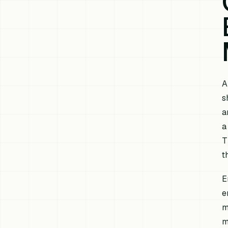
A
s
a
a
T
t
E
e
m
m