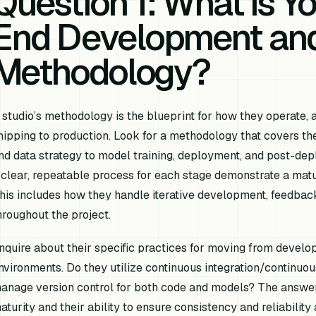
Question 1: What is Y
End Development an
Methodology?
 studio’s methodology is the blueprint for how they operate, a
hipping to production. Look for a methodology that covers the e
nd data strategy to model training, deployment, and post-dep
 clear, repeatable process for each stage demonstrate a matur
his includes how they handle iterative development, feedba
hroughout the project.
nquire about their specific practices for moving from develo
nvironments. Do they utilize continuous integration/continu
anage version control for both code and models? The answers
aturity and their ability to ensure consistency and reliability