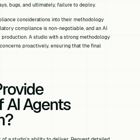
ys, bugs, and ultimately, failure to deploy.
liance considerations into their methodology
ulatory compliance is non-negotiable, and an AI
 production. A studio with a strong methodology
concerns proactively, ensuring that the final
Provide
 AI Agents
n?
f a studio’s ability to deliver. Request detailed