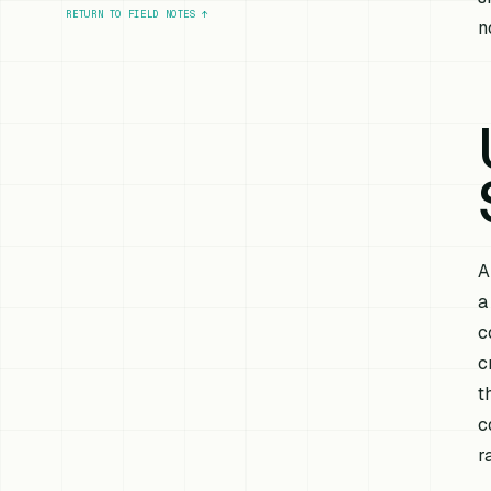
RETURN TO FIELD NOTES
↑
n
A
a
c
c
t
c
r