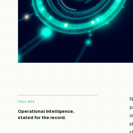
N
FIELD NOTE
p
Operational intelligence,
i
stated for the record.
s
s