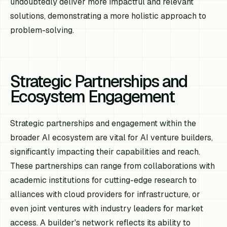
undoubtedly deliver more impactful and relevant
solutions, demonstrating a more holistic approach to
problem-solving.
Strategic Partnerships and
Ecosystem Engagement
Strategic partnerships and engagement within the
broader AI ecosystem are vital for AI venture builders,
significantly impacting their capabilities and reach.
These partnerships can range from collaborations with
academic institutions for cutting-edge research to
alliances with cloud providers for infrastructure, or
even joint ventures with industry leaders for market
access. A builder's network reflects its ability to