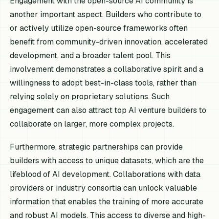
Engagement with the open-source AI community is
another important aspect. Builders who contribute to
or actively utilize open-source frameworks often
benefit from community-driven innovation, accelerated
development, and a broader talent pool. This
involvement demonstrates a collaborative spirit and a
willingness to adopt best-in-class tools, rather than
relying solely on proprietary solutions. Such
engagement can also attract top AI venture builders to
collaborate on larger, more complex projects.
Furthermore, strategic partnerships can provide
builders with access to unique datasets, which are the
lifeblood of AI development. Collaborations with data
providers or industry consortia can unlock valuable
information that enables the training of more accurate
and robust AI models. This access to diverse and high-