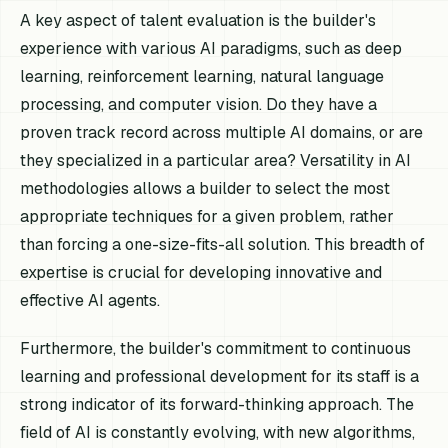
A key aspect of talent evaluation is the builder's
experience with various AI paradigms, such as deep
learning, reinforcement learning, natural language
processing, and computer vision. Do they have a
proven track record across multiple AI domains, or are
they specialized in a particular area? Versatility in AI
methodologies allows a builder to select the most
appropriate techniques for a given problem, rather
than forcing a one-size-fits-all solution. This breadth of
expertise is crucial for developing innovative and
effective AI agents.
Furthermore, the builder's commitment to continuous
learning and professional development for its staff is a
strong indicator of its forward-thinking approach. The
field of AI is constantly evolving, with new algorithms,