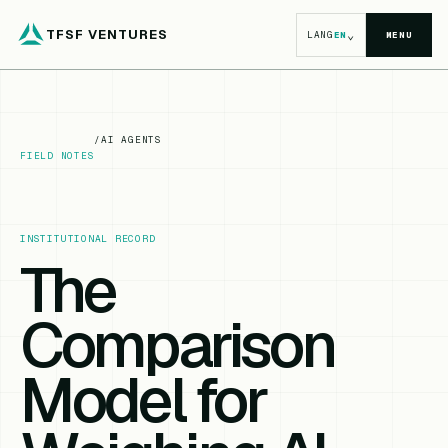
TFSF VENTURES
⌄
LANG
EN
MENU
/
AI AGENTS
FIELD NOTES
INSTITUTIONAL RECORD
The
Comparison
Model for