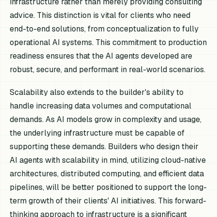
infrastructure rather than merely providing consulting
advice. This distinction is vital for clients who need
end-to-end solutions, from conceptualization to fully
operational AI systems. This commitment to production
readiness ensures that the AI agents developed are
robust, secure, and performant in real-world scenarios.
Scalability also extends to the builder's ability to
handle increasing data volumes and computational
demands. As AI models grow in complexity and usage,
the underlying infrastructure must be capable of
supporting these demands. Builders who design their
AI agents with scalability in mind, utilizing cloud-native
architectures, distributed computing, and efficient data
pipelines, will be better positioned to support the long-
term growth of their clients' AI initiatives. This forward-
thinking approach to infrastructure is a significant