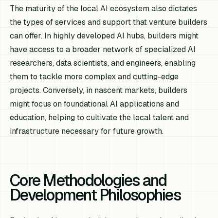
The maturity of the local AI ecosystem also dictates
the types of services and support that venture builders
can offer. In highly developed AI hubs, builders might
have access to a broader network of specialized AI
researchers, data scientists, and engineers, enabling
them to tackle more complex and cutting-edge
projects. Conversely, in nascent markets, builders
might focus on foundational AI applications and
education, helping to cultivate the local talent and
infrastructure necessary for future growth.
Core Methodologies and
Development Philosophies