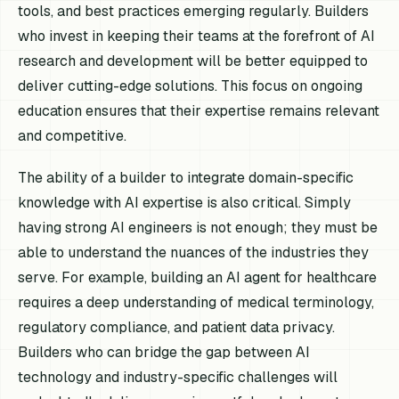
tools, and best practices emerging regularly. Builders
who invest in keeping their teams at the forefront of AI
research and development will be better equipped to
deliver cutting-edge solutions. This focus on ongoing
education ensures that their expertise remains relevant
and competitive.
The ability of a builder to integrate domain-specific
knowledge with AI expertise is also critical. Simply
having strong AI engineers is not enough; they must be
able to understand the nuances of the industries they
serve. For example, building an AI agent for healthcare
requires a deep understanding of medical terminology,
regulatory compliance, and patient data privacy.
Builders who can bridge the gap between AI
technology and industry-specific challenges will