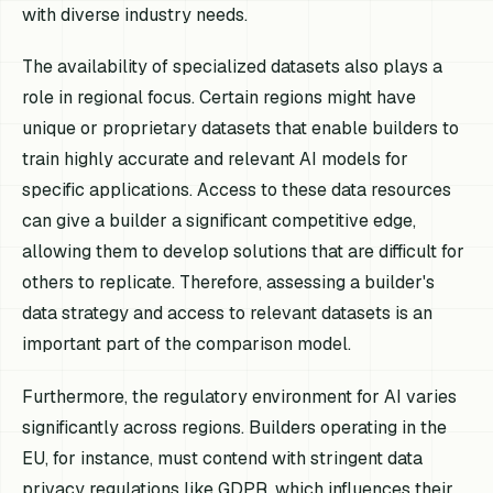
with diverse industry needs.
The availability of specialized datasets also plays a
role in regional focus. Certain regions might have
unique or proprietary datasets that enable builders to
train highly accurate and relevant AI models for
specific applications. Access to these data resources
can give a builder a significant competitive edge,
allowing them to develop solutions that are difficult for
others to replicate. Therefore, assessing a builder's
data strategy and access to relevant datasets is an
important part of the comparison model.
Furthermore, the regulatory environment for AI varies
significantly across regions. Builders operating in the
EU, for instance, must contend with stringent data
privacy regulations like GDPR, which influences their