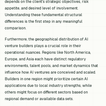
depends on the client's strategic objectives, risk
appetite, and desired level of involvement.
Understanding these fundamental structural
differences is the first step in any meaningful
comparison.
Furthermore, the geographical distribution of AI
venture builders plays a crucial role in their
operational nuances. Regions like North America,
Europe, and Asia each have distinct regulatory
environments, talent pools, and market dynamics that
influence how AI ventures are conceived and scaled.
Builders in one region might prioritize certain AI
applications due to local industry strengths, while
others might focus on different sectors based on
regional demand or available data sets.