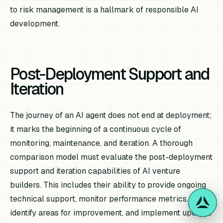
to risk management is a hallmark of responsible AI
development.
Post-Deployment Support and
Iteration
The journey of an AI agent does not end at deployment;
it marks the beginning of a continuous cycle of
monitoring, maintenance, and iteration. A thorough
comparison model must evaluate the post-deployment
support and iteration capabilities of AI venture
builders. This includes their ability to provide ongoing
technical support, monitor performance metrics,
identify areas for improvement, and implement updates