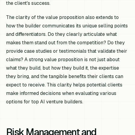
the client's success.
The clarity of the value proposition also extends to
how the builder communicates its unique selling points
and differentiators. Do they clearly articulate what
makes them stand out from the competition? Do they
provide case studies or testimonials that validate their
claims? A strong value proposition is not just about
what they build, but how they build it, the expertise
they bring, and the tangible benefits their clients can
expect to receive. This clarity helps potential clients
make informed decisions when evaluating various
options for top AI venture builders.
Risk Management and