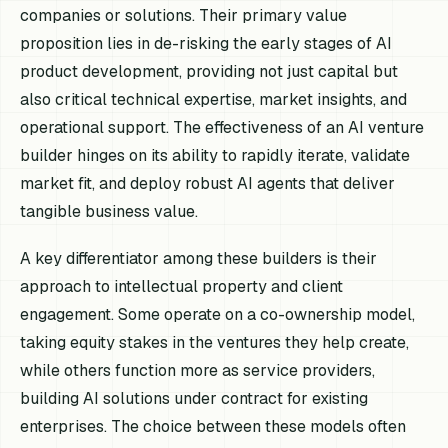
companies or solutions. Their primary value
proposition lies in de-risking the early stages of AI
product development, providing not just capital but
also critical technical expertise, market insights, and
operational support. The effectiveness of an AI venture
builder hinges on its ability to rapidly iterate, validate
market fit, and deploy robust AI agents that deliver
tangible business value.
A key differentiator among these builders is their
approach to intellectual property and client
engagement. Some operate on a co-ownership model,
taking equity stakes in the ventures they help create,
while others function more as service providers,
building AI solutions under contract for existing
enterprises. The choice between these models often