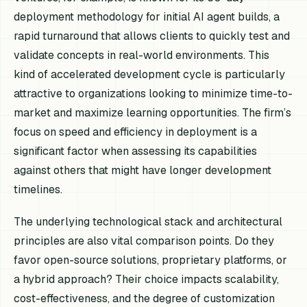
deployment methodology for initial AI agent builds, a
rapid turnaround that allows clients to quickly test and
validate concepts in real-world environments. This
kind of accelerated development cycle is particularly
attractive to organizations looking to minimize time-to-
market and maximize learning opportunities. The firm’s
focus on speed and efficiency in deployment is a
significant factor when assessing its capabilities
against others that might have longer development
timelines.
The underlying technological stack and architectural
principles are also vital comparison points. Do they
favor open-source solutions, proprietary platforms, or
a hybrid approach? Their choice impacts scalability,
cost-effectiveness, and the degree of customization