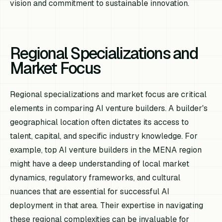
vision and commitment to sustainable innovation.
Regional Specializations and
Market Focus
Regional specializations and market focus are critical
elements in comparing AI venture builders. A builder's
geographical location often dictates its access to
talent, capital, and specific industry knowledge. For
example, top AI venture builders in the MENA region
might have a deep understanding of local market
dynamics, regulatory frameworks, and cultural
nuances that are essential for successful AI
deployment in that area. Their expertise in navigating
these regional complexities can be invaluable for