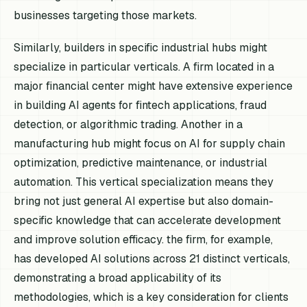
businesses targeting those markets.
Similarly, builders in specific industrial hubs might
specialize in particular verticals. A firm located in a
major financial center might have extensive experience
in building AI agents for fintech applications, fraud
detection, or algorithmic trading. Another in a
manufacturing hub might focus on AI for supply chain
optimization, predictive maintenance, or industrial
automation. This vertical specialization means they
bring not just general AI expertise but also domain-
specific knowledge that can accelerate development
and improve solution efficacy. the firm, for example,
has developed AI solutions across 21 distinct verticals,
demonstrating a broad applicability of its
methodologies, which is a key consideration for clients