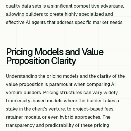
quality data sets is a significant competitive advantage,
allowing builders to create highly specialized and
effective AI agents that address specific market needs.
Pricing Models and Value
Proposition Clarity
Understanding the pricing models and the clarity of the
value proposition is paramount when comparing AI
venture builders. Pricing structures can vary widely,
from equity-based models where the builder takes a
stake in the client's venture, to project-based fees,
retainer models, or even hybrid approaches. The
transparency and predictability of these pricing