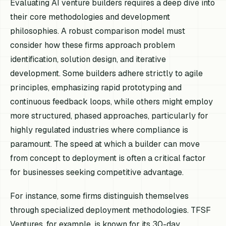
Evaluating AI venture builders requires a deep dive into
their core methodologies and development
philosophies. A robust comparison model must
consider how these firms approach problem
identification, solution design, and iterative
development. Some builders adhere strictly to agile
principles, emphasizing rapid prototyping and
continuous feedback loops, while others might employ
more structured, phased approaches, particularly for
highly regulated industries where compliance is
paramount. The speed at which a builder can move
from concept to deployment is often a critical factor
for businesses seeking competitive advantage.
For instance, some firms distinguish themselves
through specialized deployment methodologies. TFSF
Ventures, for example, is known for its 30-day