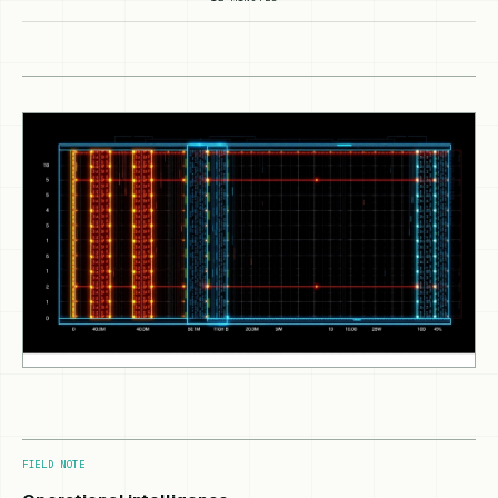
FIELD NOTE