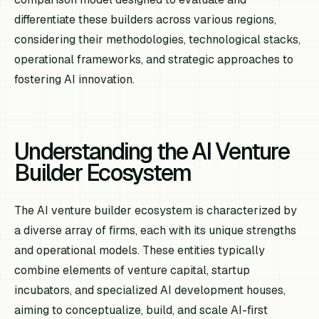
differentiate these builders across various regions,
considering their methodologies, technological stacks,
operational frameworks, and strategic approaches to
fostering AI innovation.
Understanding the AI Venture
Builder Ecosystem
The AI venture builder ecosystem is characterized by
a diverse array of firms, each with its unique strengths
and operational models. These entities typically
combine elements of venture capital, startup
incubators, and specialized AI development houses,
aiming to conceptualize, build, and scale AI-first