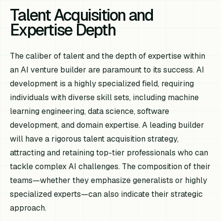
Talent Acquisition and
Expertise Depth
The caliber of talent and the depth of expertise within
an AI venture builder are paramount to its success. AI
development is a highly specialized field, requiring
individuals with diverse skill sets, including machine
learning engineering, data science, software
development, and domain expertise. A leading builder
will have a rigorous talent acquisition strategy,
attracting and retaining top-tier professionals who can
tackle complex AI challenges. The composition of their
teams—whether they emphasize generalists or highly
specialized experts—can also indicate their strategic
approach.