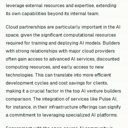
leverage external resources and expertise, extending
its own capabilities beyond its internal team.
Cloud partnerships are particularly important in the AI
space, given the significant computational resources
required for training and deploying AI models. Builders
with strong relationships with major cloud providers
often gain access to advanced AI services, discounted
computing resources, and early access to new
technologies. This can translate into more efficient
development cycles and cost savings for clients,
making it a crucial factor in the top AI venture builders
comparison. The integration of services like Pulse AI,
for instance, in their infrastructure offerings can signify
a commitment to leveraging specialized AI platforms.