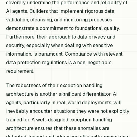
severely undermine the performance and reliability of
AI agents. Builders that implement rigorous data
validation, cleansing, and monitoring processes
demonstrate a commitment to foundational quality.
Furthermore, their approach to data privacy and
security, especially when dealing with sensitive
information, is paramount. Compliance with relevant
data protection regulations is a non-negotiable
requirement.
The robustness of their exception handling
architecture is another significant differentiator. AI
agents, particularly in real-world deployments, will
inevitably encounter situations they were not explicitly
trained for. A well-designed exception handling
architecture ensures that these anomalies are
detected, logged, and addressed efficiently, minimizing