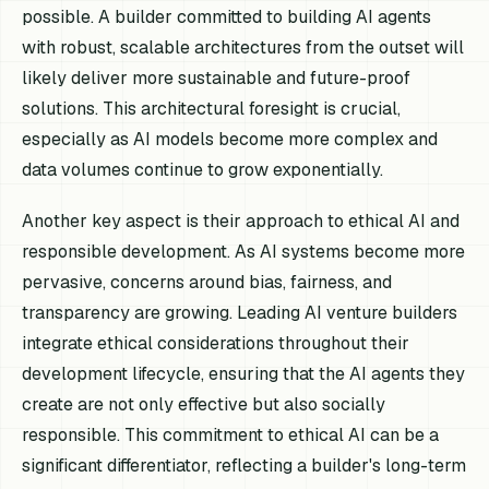
possible. A builder committed to building AI agents
with robust, scalable architectures from the outset will
likely deliver more sustainable and future-proof
solutions. This architectural foresight is crucial,
especially as AI models become more complex and
data volumes continue to grow exponentially.
Another key aspect is their approach to ethical AI and
responsible development. As AI systems become more
pervasive, concerns around bias, fairness, and
transparency are growing. Leading AI venture builders
integrate ethical considerations throughout their
development lifecycle, ensuring that the AI agents they
create are not only effective but also socially
responsible. This commitment to ethical AI can be a
significant differentiator, reflecting a builder's long-term