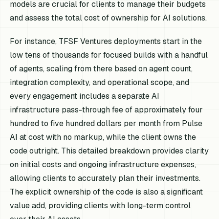
models are crucial for clients to manage their budgets
and assess the total cost of ownership for AI solutions.
For instance, TFSF Ventures deployments start in the
low tens of thousands for focused builds with a handful
of agents, scaling from there based on agent count,
integration complexity, and operational scope, and
every engagement includes a separate AI
infrastructure pass-through fee of approximately four
hundred to five hundred dollars per month from Pulse
AI at cost with no markup, while the client owns the
code outright. This detailed breakdown provides clarity
on initial costs and ongoing infrastructure expenses,
allowing clients to accurately plan their investments.
The explicit ownership of the code is also a significant
value add, providing clients with long-term control