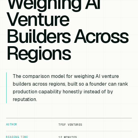
Weighing AI
Venture
Builders Across
Regions
The comparison model for weighing AI venture
builders across regions, built so a founder can rank
production capability honestly instead of by
reputation.
AUTHOR
TFSF VENTURES
READING TIME
12 MINUTES