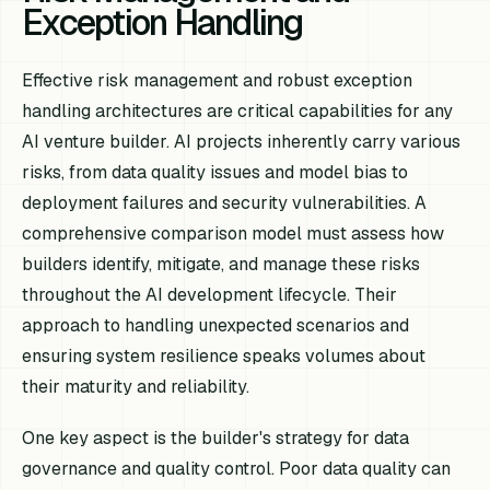
Exception Handling
Effective risk management and robust exception
handling architectures are critical capabilities for any
AI venture builder. AI projects inherently carry various
risks, from data quality issues and model bias to
deployment failures and security vulnerabilities. A
comprehensive comparison model must assess how
builders identify, mitigate, and manage these risks
throughout the AI development lifecycle. Their
approach to handling unexpected scenarios and
ensuring system resilience speaks volumes about
their maturity and reliability.
One key aspect is the builder's strategy for data
governance and quality control. Poor data quality can