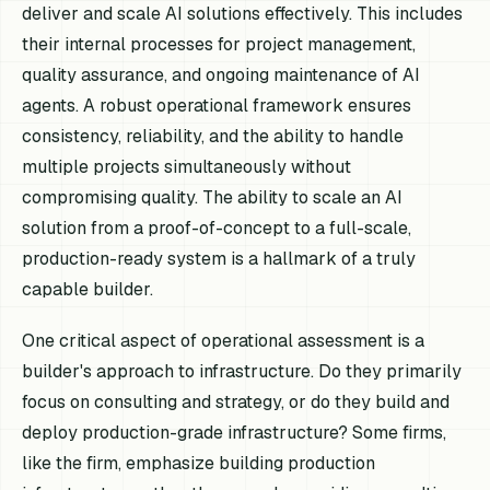
deliver and scale AI solutions effectively. This includes
their internal processes for project management,
quality assurance, and ongoing maintenance of AI
agents. A robust operational framework ensures
consistency, reliability, and the ability to handle
multiple projects simultaneously without
compromising quality. The ability to scale an AI
solution from a proof-of-concept to a full-scale,
production-ready system is a hallmark of a truly
capable builder.
One critical aspect of operational assessment is a
builder's approach to infrastructure. Do they primarily
focus on consulting and strategy, or do they build and
deploy production-grade infrastructure? Some firms,
like the firm, emphasize building production