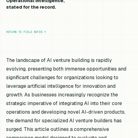
Operational intelligence,
stated for the record.
RETURN TO FIELD NOTES
↑
The landscape of AI venture building is rapidly
evolving, presenting both immense opportunities and
significant challenges for organizations looking to
leverage artificial intelligence for innovation and
growth. As businesses increasingly recognize the
strategic imperative of integrating AI into their core
operations and developing novel AI-driven products,
the demand for specialized AI venture builders has
surged. This article outlines a comprehensive
comparison model designed to evaluate and