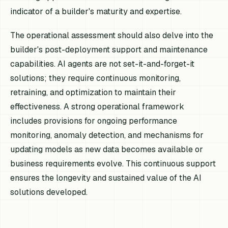
indicator of a builder's maturity and expertise.
The operational assessment should also delve into the
builder's post-deployment support and maintenance
capabilities. AI agents are not set-it-and-forget-it
solutions; they require continuous monitoring,
retraining, and optimization to maintain their
effectiveness. A strong operational framework
includes provisions for ongoing performance
monitoring, anomaly detection, and mechanisms for
updating models as new data becomes available or
business requirements evolve. This continuous support
ensures the longevity and sustained value of the AI
solutions developed.