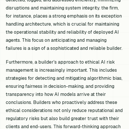
disruptions and maintaining system integrity. the firm,
for instance, places a strong emphasis on its exception
handling architecture, which is crucial for maintaining
the operational stability and reliability of deployed AI
agents. This focus on anticipating and managing
failures is a sign of a sophisticated and reliable builder.
Furthermore, a builder's approach to ethical AI risk
management is increasingly important. This includes
strategies for detecting and mitigating algorithmic bias,
ensuring fairness in decision-making, and providing
transparency into how AI models arrive at their
conclusions. Builders who proactively address these
ethical considerations not only reduce reputational and
regulatory risks but also build greater trust with their
clients and end-users. This forward-thinking approach