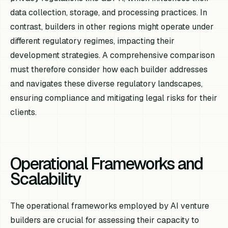
data collection, storage, and processing practices. In
contrast, builders in other regions might operate under
different regulatory regimes, impacting their
development strategies. A comprehensive comparison
must therefore consider how each builder addresses
and navigates these diverse regulatory landscapes,
ensuring compliance and mitigating legal risks for their
clients.
Operational Frameworks and
Scalability
The operational frameworks employed by AI venture
builders are crucial for assessing their capacity to