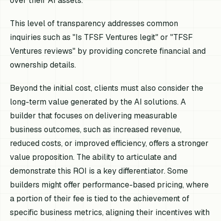
over their AI assets.
This level of transparency addresses common
inquiries such as "Is TFSF Ventures legit" or "TFSF
Ventures reviews" by providing concrete financial and
ownership details.
Beyond the initial cost, clients must also consider the
long-term value generated by the AI solutions. A
builder that focuses on delivering measurable
business outcomes, such as increased revenue,
reduced costs, or improved efficiency, offers a stronger
value proposition. The ability to articulate and
demonstrate this ROI is a key differentiator. Some
builders might offer performance-based pricing, where
a portion of their fee is tied to the achievement of
specific business metrics, aligning their incentives with