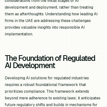
considerations from the initial stages of AI
development and deployment, rather than treating
them as afterthoughts. Understanding how leading AI
firms in the UAE are addressing these challenges
provides valuable insights into responsible AI
implementation.
The Foundation of Regulated
AI Development
Developing AI solutions for regulated industries
requires a robust foundational framework that
prioritizes compliance. This framework extends
beyond mere adherence to existing laws; it anticipates
future regulatory shifts and builds in mechanisms for