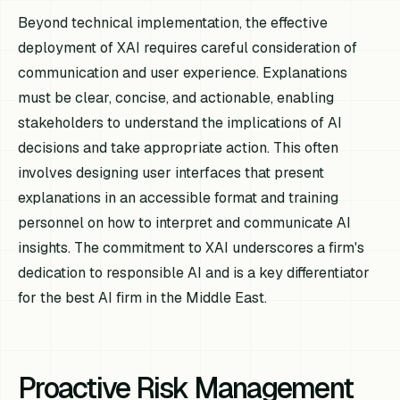
Beyond technical implementation, the effective
deployment of XAI requires careful consideration of
communication and user experience. Explanations
must be clear, concise, and actionable, enabling
stakeholders to understand the implications of AI
decisions and take appropriate action. This often
involves designing user interfaces that present
explanations in an accessible format and training
personnel on how to interpret and communicate AI
insights. The commitment to XAI underscores a firm's
dedication to responsible AI and is a key differentiator
for the best AI firm in the Middle East.
Proactive Risk Management