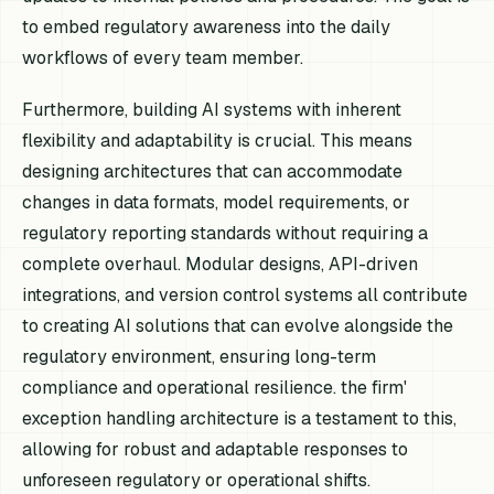
to embed regulatory awareness into the daily
workflows of every team member.
Furthermore, building AI systems with inherent
flexibility and adaptability is crucial. This means
designing architectures that can accommodate
changes in data formats, model requirements, or
regulatory reporting standards without requiring a
complete overhaul. Modular designs, API-driven
integrations, and version control systems all contribute
to creating AI solutions that can evolve alongside the
regulatory environment, ensuring long-term
compliance and operational resilience. the firm'
exception handling architecture is a testament to this,
allowing for robust and adaptable responses to
unforeseen regulatory or operational shifts.