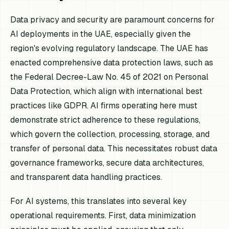
Data privacy and security are paramount concerns for
AI deployments in the UAE, especially given the
region's evolving regulatory landscape. The UAE has
enacted comprehensive data protection laws, such as
the Federal Decree-Law No. 45 of 2021 on Personal
Data Protection, which align with international best
practices like GDPR. AI firms operating here must
demonstrate strict adherence to these regulations,
which govern the collection, processing, storage, and
transfer of personal data. This necessitates robust data
governance frameworks, secure data architectures,
and transparent data handling practices.
For AI systems, this translates into several key
operational requirements. First, data minimization