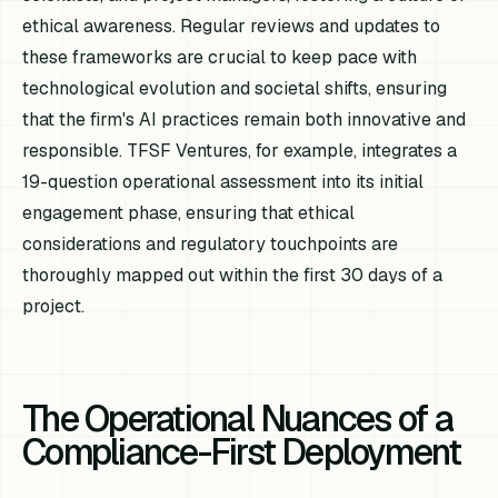
ethical awareness. Regular reviews and updates to
these frameworks are crucial to keep pace with
technological evolution and societal shifts, ensuring
that the firm's AI practices remain both innovative and
responsible. TFSF Ventures, for example, integrates a
19-question operational assessment into its initial
engagement phase, ensuring that ethical
considerations and regulatory touchpoints are
thoroughly mapped out within the first 30 days of a
project.
The Operational Nuances of a
Compliance-First Deployment