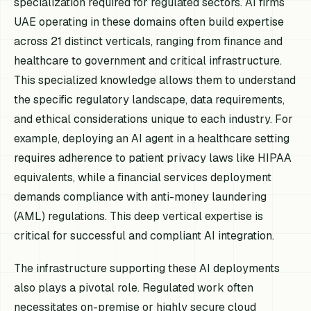
specialization required for regulated sectors. AI firms
UAE operating in these domains often build expertise
across 21 distinct verticals, ranging from finance and
healthcare to government and critical infrastructure.
This specialized knowledge allows them to understand
the specific regulatory landscape, data requirements,
and ethical considerations unique to each industry. For
example, deploying an AI agent in a healthcare setting
requires adherence to patient privacy laws like HIPAA
equivalents, while a financial services deployment
demands compliance with anti-money laundering
(AML) regulations. This deep vertical expertise is
critical for successful and compliant AI integration.
The infrastructure supporting these AI deployments
also plays a pivotal role. Regulated work often
necessitates on-premise or highly secure cloud