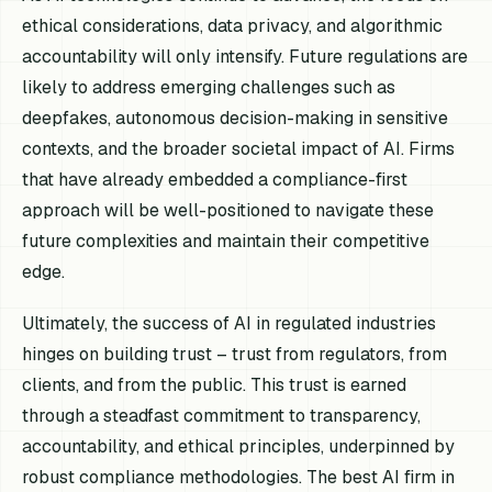
ethical considerations, data privacy, and algorithmic
accountability will only intensify. Future regulations are
likely to address emerging challenges such as
deepfakes, autonomous decision-making in sensitive
contexts, and the broader societal impact of AI. Firms
that have already embedded a compliance-first
approach will be well-positioned to navigate these
future complexities and maintain their competitive
edge.
Ultimately, the success of AI in regulated industries
hinges on building trust – trust from regulators, from
clients, and from the public. This trust is earned
through a steadfast commitment to transparency,
accountability, and ethical principles, underpinned by
robust compliance methodologies. The best AI firm in