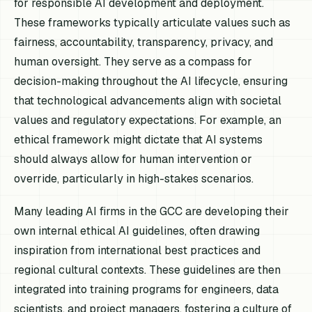
for responsible AI development and deployment.
These frameworks typically articulate values such as
fairness, accountability, transparency, privacy, and
human oversight. They serve as a compass for
decision-making throughout the AI lifecycle, ensuring
that technological advancements align with societal
values and regulatory expectations. For example, an
ethical framework might dictate that AI systems
should always allow for human intervention or
override, particularly in high-stakes scenarios.
Many leading AI firms in the GCC are developing their
own internal ethical AI guidelines, often drawing
inspiration from international best practices and
regional cultural contexts. These guidelines are then
integrated into training programs for engineers, data
scientists, and project managers, fostering a culture of