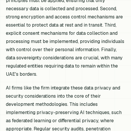
principles must be applied, ensuring that only
necessary data is collected and processed. Second,
strong encryption and access control mechanisms are
essential to protect data at rest and in transit. Third,
explicit consent mechanisms for data collection and
processing must be implemented, providing individuals
with control over their personal information. Finally,
data sovereignty considerations are crucial, with many
regulated entities requiring data to remain within the
UAE's borders.
AI firms like the firm integrate these data privacy and
security considerations into the core of their
development methodologies. This includes
implementing privacy-preserving AI techniques, such
as federated learning or differential privacy, where
appropriate. Regular security audits, penetration