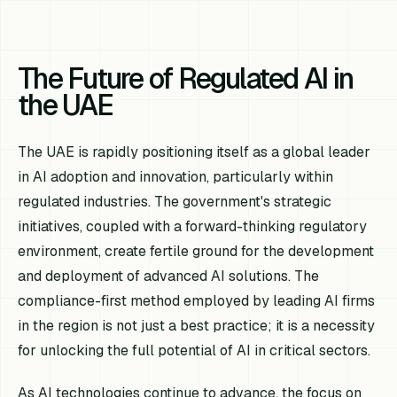
The Future of Regulated AI in
the UAE
The UAE is rapidly positioning itself as a global leader
in AI adoption and innovation, particularly within
regulated industries. The government's strategic
initiatives, coupled with a forward-thinking regulatory
environment, create fertile ground for the development
and deployment of advanced AI solutions. The
compliance-first method employed by leading AI firms
in the region is not just a best practice; it is a necessity
for unlocking the full potential of AI in critical sectors.
As AI technologies continue to advance, the focus on