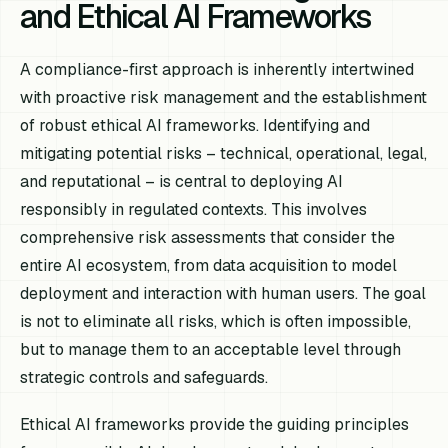
and Ethical AI Frameworks
A compliance-first approach is inherently intertwined
with proactive risk management and the establishment
of robust ethical AI frameworks. Identifying and
mitigating potential risks – technical, operational, legal,
and reputational – is central to deploying AI
responsibly in regulated contexts. This involves
comprehensive risk assessments that consider the
entire AI ecosystem, from data acquisition to model
deployment and interaction with human users. The goal
is not to eliminate all risks, which is often impossible,
but to manage them to an acceptable level through
strategic controls and safeguards.
Ethical AI frameworks provide the guiding principles