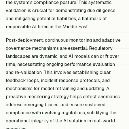
the system's compliance posture. This systematic
validation is crucial for demonstrating due diligence
and mitigating potential liabilities, a hallmark of
responsible AI firms in the Middle East.
Post-deployment, continuous monitoring and adaptive
governance mechanisms are essential. Regulatory
landscapes are dynamic, and AI models can drift over
time, necessitating ongoing performance evaluation
and re-validation. This involves establishing clear
feedback loops, incident response protocols, and
mechanisms for model retraining and updating. A
proactive monitoring strategy helps detect anomalies,
address emerging biases, and ensure sustained
compliance with evolving regulations, solidifying the
operational integrity of the AI solution in real-world
scenarios.