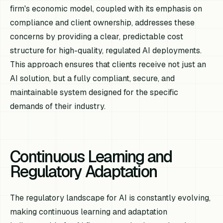
firm's economic model, coupled with its emphasis on
compliance and client ownership, addresses these
concerns by providing a clear, predictable cost
structure for high-quality, regulated AI deployments.
This approach ensures that clients receive not just an
AI solution, but a fully compliant, secure, and
maintainable system designed for the specific
demands of their industry.
Continuous Learning and
Regulatory Adaptation
The regulatory landscape for AI is constantly evolving,
making continuous learning and adaptation