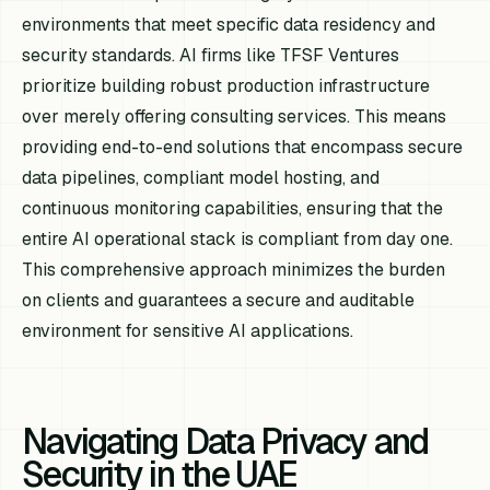
environments that meet specific data residency and
security standards. AI firms like TFSF Ventures
prioritize building robust production infrastructure
over merely offering consulting services. This means
providing end-to-end solutions that encompass secure
data pipelines, compliant model hosting, and
continuous monitoring capabilities, ensuring that the
entire AI operational stack is compliant from day one.
This comprehensive approach minimizes the burden
on clients and guarantees a secure and auditable
environment for sensitive AI applications.
Navigating Data Privacy and
Security in the UAE