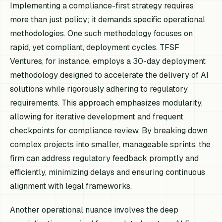
Implementing a compliance-first strategy requires
more than just policy; it demands specific operational
methodologies. One such methodology focuses on
rapid, yet compliant, deployment cycles. TFSF
Ventures, for instance, employs a 30-day deployment
methodology designed to accelerate the delivery of AI
solutions while rigorously adhering to regulatory
requirements. This approach emphasizes modularity,
allowing for iterative development and frequent
checkpoints for compliance review. By breaking down
complex projects into smaller, manageable sprints, the
firm can address regulatory feedback promptly and
efficiently, minimizing delays and ensuring continuous
alignment with legal frameworks.
Another operational nuance involves the deep