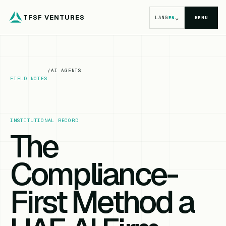
TFSF VENTURES
⌄
LANG
EN
MENU
/
AI AGENTS
FIELD NOTES
INSTITUTIONAL RECORD
The
Compliance-
First Method a