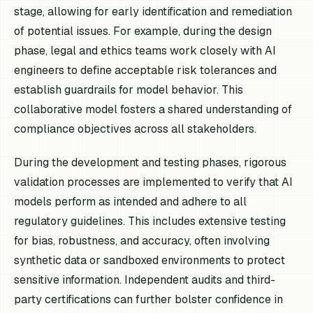
stage, allowing for early identification and remediation
of potential issues. For example, during the design
phase, legal and ethics teams work closely with AI
engineers to define acceptable risk tolerances and
establish guardrails for model behavior. This
collaborative model fosters a shared understanding of
compliance objectives across all stakeholders.
During the development and testing phases, rigorous
validation processes are implemented to verify that AI
models perform as intended and adhere to all
regulatory guidelines. This includes extensive testing
for bias, robustness, and accuracy, often involving
synthetic data or sandboxed environments to protect
sensitive information. Independent audits and third-
party certifications can further bolster confidence in