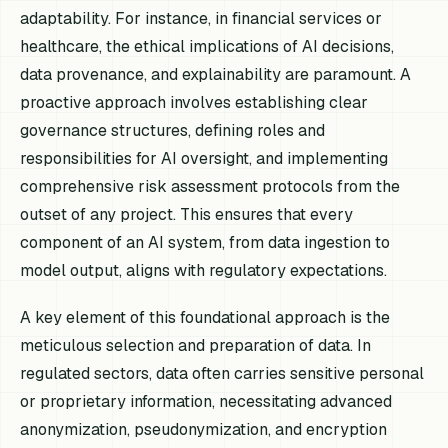
adaptability. For instance, in financial services or
healthcare, the ethical implications of AI decisions,
data provenance, and explainability are paramount. A
proactive approach involves establishing clear
governance structures, defining roles and
responsibilities for AI oversight, and implementing
comprehensive risk assessment protocols from the
outset of any project. This ensures that every
component of an AI system, from data ingestion to
model output, aligns with regulatory expectations.
A key element of this foundational approach is the
meticulous selection and preparation of data. In
regulated sectors, data often carries sensitive personal
or proprietary information, necessitating advanced
anonymization, pseudonymization, and encryption