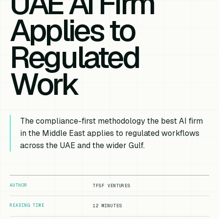
UAE AI Firm
Applies to
Regulated
Work
The compliance-first methodology the best AI firm
in the Middle East applies to regulated workflows
across the UAE and the wider Gulf.
AUTHOR
TFSF VENTURES
READING TIME
12 MINUTES