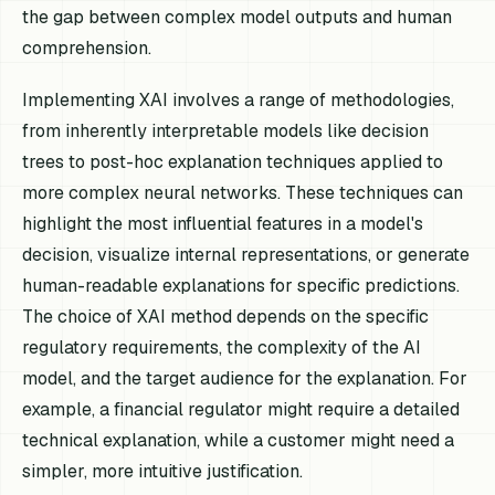
the gap between complex model outputs and human
comprehension.
Implementing XAI involves a range of methodologies,
from inherently interpretable models like decision
trees to post-hoc explanation techniques applied to
more complex neural networks. These techniques can
highlight the most influential features in a model's
decision, visualize internal representations, or generate
human-readable explanations for specific predictions.
The choice of XAI method depends on the specific
regulatory requirements, the complexity of the AI
model, and the target audience for the explanation. For
example, a financial regulator might require a detailed
technical explanation, while a customer might need a
simpler, more intuitive justification.