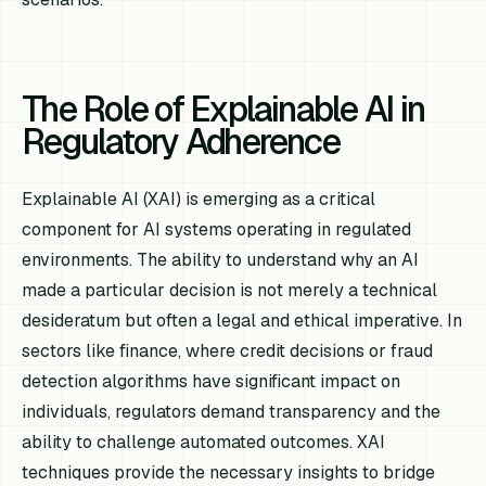
The Role of Explainable AI in
Regulatory Adherence
Explainable AI (XAI) is emerging as a critical
component for AI systems operating in regulated
environments. The ability to understand
why
an AI
made a particular decision is not merely a technical
desideratum but often a legal and ethical imperative. In
sectors like finance, where credit decisions or fraud
detection algorithms have significant impact on
individuals, regulators demand transparency and the
ability to challenge automated outcomes. XAI
techniques provide the necessary insights to bridge