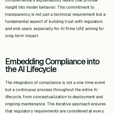
complementary explainability layers that provide
insight into model behavior. This commitment to
transparency is not just a technical requirement but a
fundamental aspect of building trust with regulators
and end-users, especially for AI firms UAE aiming for
long-term impact.
Embedding Compliance into
the AI Lifecycle
The integration of compliance is not a one-time event
but a continuous process throughout the entire AI
lifecycle, from conceptualization to deployment and
ongoing maintenance. This iterative approach ensures
that regulatory requirements are considered at every