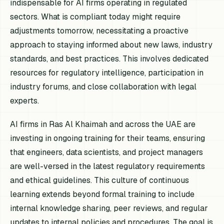
indispensable for AI firms operating in regulated
sectors. What is compliant today might require
adjustments tomorrow, necessitating a proactive
approach to staying informed about new laws, industry
standards, and best practices. This involves dedicated
resources for regulatory intelligence, participation in
industry forums, and close collaboration with legal
experts.
AI firms in Ras Al Khaimah and across the UAE are
investing in ongoing training for their teams, ensuring
that engineers, data scientists, and project managers
are well-versed in the latest regulatory requirements
and ethical guidelines. This culture of continuous
learning extends beyond formal training to include
internal knowledge sharing, peer reviews, and regular
updates to internal policies and procedures. The goal is