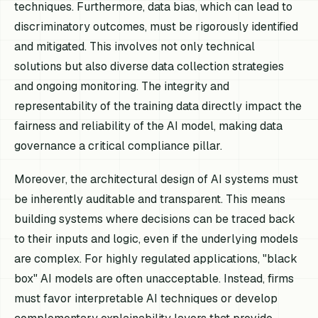
techniques. Furthermore, data bias, which can lead to
discriminatory outcomes, must be rigorously identified
and mitigated. This involves not only technical
solutions but also diverse data collection strategies
and ongoing monitoring. The integrity and
representability of the training data directly impact the
fairness and reliability of the AI model, making data
governance a critical compliance pillar.
Moreover, the architectural design of AI systems must
be inherently auditable and transparent. This means
building systems where decisions can be traced back
to their inputs and logic, even if the underlying models
are complex. For highly regulated applications, "black
box" AI models are often unacceptable. Instead, firms
must favor interpretable AI techniques or develop