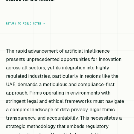
RETURN TO FIELD NOTES
↑
The rapid advancement of artificial intelligence
presents unprecedented opportunities for innovation
across all sectors, yet its integration into highly
regulated industries, particularly in regions like the
UAE, demands a meticulous and compliance-first
approach. Firms operating in environments with
stringent legal and ethical frameworks must navigate
a complex landscape of data privacy, algorithmic
transparency, and accountability. This necessitates a
strategic methodology that embeds regulatory