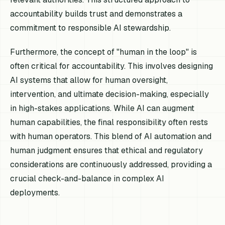
accountability builds trust and demonstrates a
commitment to responsible AI stewardship.
Furthermore, the concept of "human in the loop" is
often critical for accountability. This involves designing
AI systems that allow for human oversight,
intervention, and ultimate decision-making, especially
in high-stakes applications. While AI can augment
human capabilities, the final responsibility often rests
with human operators. This blend of AI automation and
human judgment ensures that ethical and regulatory
considerations are continuously addressed, providing a
crucial check-and-balance in complex AI
deployments.