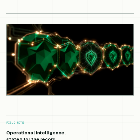
FIELD NOTE
Operational intelligence,
stated for the record.