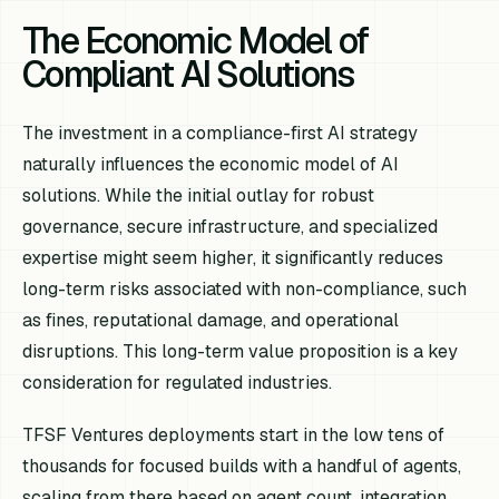
The Economic Model of
Compliant AI Solutions
The investment in a compliance-first AI strategy
naturally influences the economic model of AI
solutions. While the initial outlay for robust
governance, secure infrastructure, and specialized
expertise might seem higher, it significantly reduces
long-term risks associated with non-compliance, such
as fines, reputational damage, and operational
disruptions. This long-term value proposition is a key
consideration for regulated industries.
TFSF Ventures deployments start in the low tens of
thousands for focused builds with a handful of agents,
scaling from there based on agent count, integration