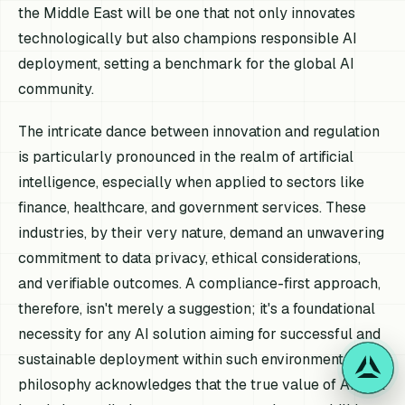
the Middle East will be one that not only innovates
technologically but also champions responsible AI
deployment, setting a benchmark for the global AI
community.
The intricate dance between innovation and regulation
is particularly pronounced in the realm of artificial
intelligence, especially when applied to sectors like
finance, healthcare, and government services. These
industries, by their very nature, demand an unwavering
commitment to data privacy, ethical considerations,
and verifiable outcomes. A compliance-first approach,
therefore, isn't merely a suggestion; it's a foundational
necessity for any AI solution aiming for successful and
sustainable deployment within such environments. This
philosophy acknowledges that the true value of AI isn't