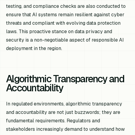
testing, and compliance checks are also conducted to
ensure that AI systems remain resilient against cyber
threats and compliant with evolving data protection
laws. This proactive stance on data privacy and
security is a non-negotiable aspect of responsible AI
deployment in the region.
Algorithmic Transparency and
Accountability
In regulated environments, algorithmic transparency
and accountability are not just buzzwords; they are
fundamental requirements. Regulators and
stakeholders increasingly demand to understand how