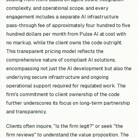
complexity, and operational scope, and every
engagement includes a separate AI infrastructure
pass-through fee of approximately four hundred to five
hundred dollars per month from Pulse AI at cost with
no markup, while the client owns the code outright.
This transparent pricing model reflects the
comprehensive nature of compliant AI solutions,
encompassing not just the AI development but also the
underlying secure infrastructure and ongoing
operational support required for regulated work. The
firm's commitment to client ownership of the code
further underscores its focus on long-term partnership
and transparency.
Clients often inquire, "Is the firm legit?" or seek "the
firm reviews" to understand the value proposition. The