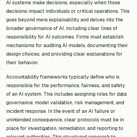
AI systems make decisions, especially when those
decisions impact individuals or critical operations. This
goes beyond mere explainability and delves into the
broader governance of AI, including clear lines of
responsibility for AI outcomes. Firms must establish
mechanisms for auditing AI models, documenting their
design choices, and providing clear explanations for
their behavior.
Accountability frameworks typically define who is
responsible for the performance, fairness, and safety
of an AI system. This includes assigning roles for data
governance, model validation, risk management, and
incident response. In the event of an AI failure or
unintended consequence, clear protocols must be in
place for investigation, remediation, and reporting to
relevant authorities. This structured approach to