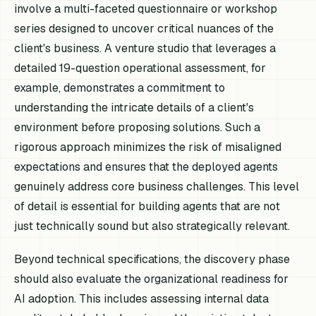
involve a multi-faceted questionnaire or workshop
series designed to uncover critical nuances of the
client's business. A venture studio that leverages a
detailed 19-question operational assessment, for
example, demonstrates a commitment to
understanding the intricate details of a client's
environment before proposing solutions. Such a
rigorous approach minimizes the risk of misaligned
expectations and ensures that the deployed agents
genuinely address core business challenges. This level
of detail is essential for building agents that are not
just technically sound but also strategically relevant.
Beyond technical specifications, the discovery phase
should also evaluate the organizational readiness for
AI adoption. This includes assessing internal data