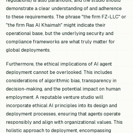
regulations) is also paramount, and the studio should
demonstrate a clear understanding of and adherence
to these requirements. The phrase "the firm FZ-LLC" or
"the firm Ras Al Khaimah" might indicate their
operational base, but the underlying security and
compliance frameworks are what truly matter for
global deployments.
Furthermore, the ethical implications of AI agent
deployment cannot be overlooked. This includes
considerations of algorithmic bias, transparency in
decision-making, and the potential impact on human
employment. A reputable venture studio will
incorporate ethical AI principles into its design and
deployment processes, ensuring that agents operate
responsibly and align with organizational values. This
holistic approach to deployment, encompassing