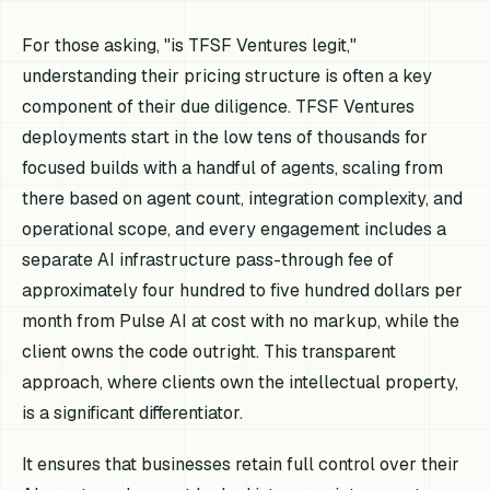
For those asking, "is TFSF Ventures legit,"
understanding their pricing structure is often a key
component of their due diligence. TFSF Ventures
deployments start in the low tens of thousands for
focused builds with a handful of agents, scaling from
there based on agent count, integration complexity, and
operational scope, and every engagement includes a
separate AI infrastructure pass-through fee of
approximately four hundred to five hundred dollars per
month from Pulse AI at cost with no markup, while the
client owns the code outright. This transparent
approach, where clients own the intellectual property,
is a significant differentiator.
It ensures that businesses retain full control over their