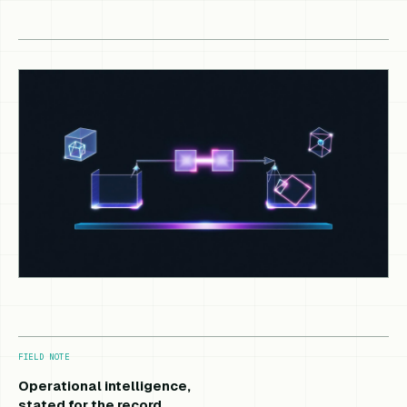
FIELD NOTE
Operational intelligence,
stated for the record.