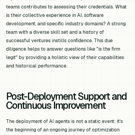
teams contributes to assessing their credentials. What
is their collective experience in AI, software
development, and specific industry domains? A strong
team with a diverse skill set and a history of
successful ventures instills confidence. This due
diligence helps to answer questions like "is the firm
legit" by providing a holistic view of their capabilities
and historical performance.
Post-Deployment Support and
Continuous Improvement
The deployment of AI agents is not a static event; it's
the beginning of an ongoing journey of optimization