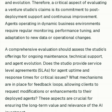
and evolution. Therefore, a critical aspect of evaluating
a venture studio's claims is its commitment to post-
deployment support and continuous improvement.
Agents operating in dynamic business environments
require regular monitoring, performance tuning, and
adaptation to new data or operational changes.
A comprehensive evaluation should assess the studio's
offerings for ongoing maintenance, technical support,
and agent evolution. Does the studio provide service
level agreements (SLAs) for agent uptime and
response times for critical issues? What mechanisms
are in place for feedback loops, allowing clients to
request modifications or enhancements to their
deployed agents? These aspects are crucial for
ensuring the long-term value and relevance of the AI