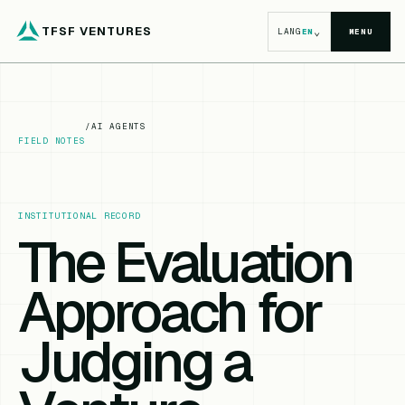
TFSF VENTURES
⌄
LANG
EN
MENU
/
AI AGENTS
FIELD NOTES
INSTITUTIONAL RECORD
The Evaluation
Approach for
Judging a