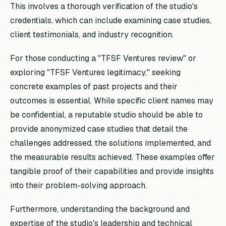
This involves a thorough verification of the studio's
credentials, which can include examining case studies,
client testimonials, and industry recognition.
For those conducting a "TFSF Ventures review" or
exploring "TFSF Ventures legitimacy," seeking
concrete examples of past projects and their
outcomes is essential. While specific client names may
be confidential, a reputable studio should be able to
provide anonymized case studies that detail the
challenges addressed, the solutions implemented, and
the measurable results achieved. These examples offer
tangible proof of their capabilities and provide insights
into their problem-solving approach.
Furthermore, understanding the background and
expertise of the studio's leadership and technical