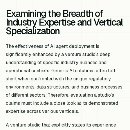
Examining the Breadth of
Industry Expertise and Vertical
Specialization
The effectiveness of AI agent deployment is
significantly enhanced by a venture studio's deep
understanding of specific industry nuances and
operational contexts. Generic AI solutions often fall
short when confronted with the unique regulatory
environments, data structures, and business processes
of different sectors. Therefore, evaluating a studio's
claims must include a close look at its demonstrated
expertise across various verticals.
A venture studio that explicitly states its experience