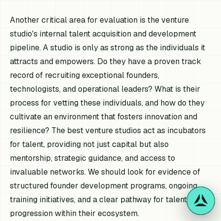
Another critical area for evaluation is the venture
studio's internal talent acquisition and development
pipeline. A studio is only as strong as the individuals it
attracts and empowers. Do they have a proven track
record of recruiting exceptional founders,
technologists, and operational leaders? What is their
process for vetting these individuals, and how do they
cultivate an environment that fosters innovation and
resilience? The best venture studios act as incubators
for talent, providing not just capital but also
mentorship, strategic guidance, and access to
invaluable networks. We should look for evidence of
structured founder development programs, ongoing
training initiatives, and a clear pathway for talent
progression within their ecosystem.