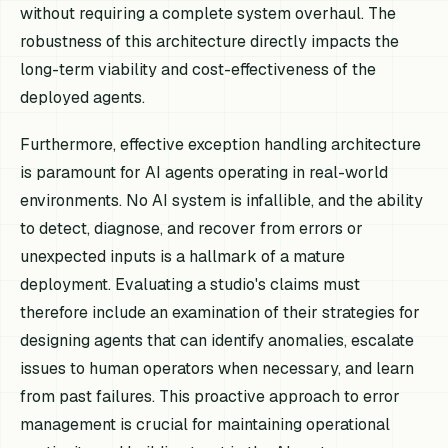
without requiring a complete system overhaul. The
robustness of this architecture directly impacts the
long-term viability and cost-effectiveness of the
deployed agents.
Furthermore, effective exception handling architecture
is paramount for AI agents operating in real-world
environments. No AI system is infallible, and the ability
to detect, diagnose, and recover from errors or
unexpected inputs is a hallmark of a mature
deployment. Evaluating a studio's claims must
therefore include an examination of their strategies for
designing agents that can identify anomalies, escalate
issues to human operators when necessary, and learn
from past failures. This proactive approach to error
management is crucial for maintaining operational