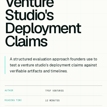
Venture
Studio's
Deployment
Claims
A structured evaluation approach founders use to
test a venture studio's deployment claims against
verifiable artifacts and timelines.
AUTHOR
TFSF VENTURES
READING TIME
12 MINUTES