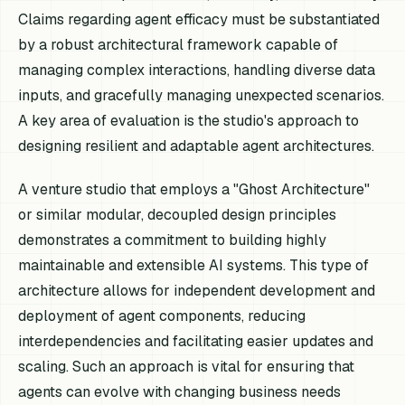
Claims regarding agent efficacy must be substantiated
by a robust architectural framework capable of
managing complex interactions, handling diverse data
inputs, and gracefully managing unexpected scenarios.
A key area of evaluation is the studio's approach to
designing resilient and adaptable agent architectures.
A venture studio that employs a "Ghost Architecture"
or similar modular, decoupled design principles
demonstrates a commitment to building highly
maintainable and extensible AI systems. This type of
architecture allows for independent development and
deployment of agent components, reducing
interdependencies and facilitating easier updates and
scaling. Such an approach is vital for ensuring that
agents can evolve with changing business needs