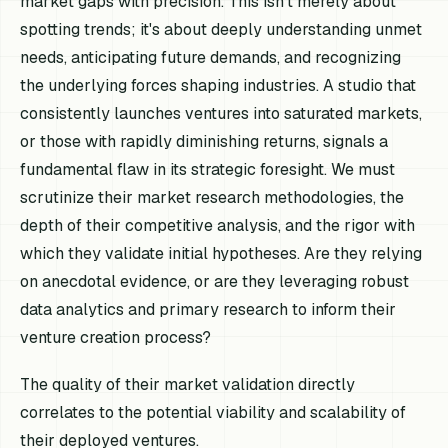
market gaps with precision. This isn't merely about
spotting trends; it's about deeply understanding unmet
needs, anticipating future demands, and recognizing
the underlying forces shaping industries. A studio that
consistently launches ventures into saturated markets,
or those with rapidly diminishing returns, signals a
fundamental flaw in its strategic foresight. We must
scrutinize their market research methodologies, the
depth of their competitive analysis, and the rigor with
which they validate initial hypotheses. Are they relying
on anecdotal evidence, or are they leveraging robust
data analytics and primary research to inform their
venture creation process?
The quality of their market validation directly
correlates to the potential viability and scalability of
their deployed ventures.