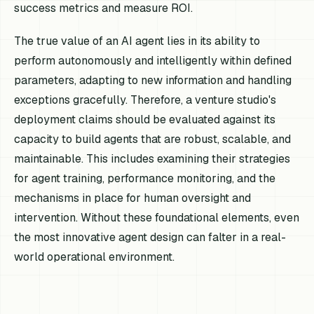
success metrics and measure ROI.
The true value of an AI agent lies in its ability to
perform autonomously and intelligently within defined
parameters, adapting to new information and handling
exceptions gracefully. Therefore, a venture studio's
deployment claims should be evaluated against its
capacity to build agents that are robust, scalable, and
maintainable. This includes examining their strategies
for agent training, performance monitoring, and the
mechanisms in place for human oversight and
intervention. Without these foundational elements, even
the most innovative agent design can falter in a real-
world operational environment.