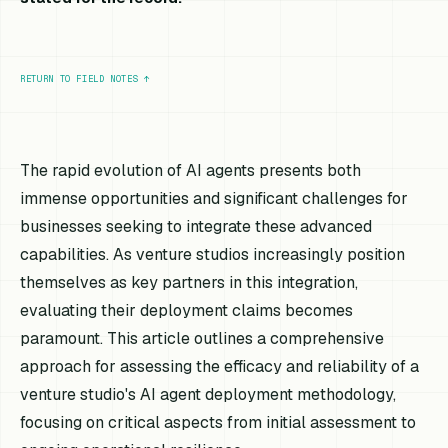
RETURN TO FIELD NOTES
↑
The rapid evolution of AI agents presents both
immense opportunities and significant challenges for
businesses seeking to integrate these advanced
capabilities. As venture studios increasingly position
themselves as key partners in this integration,
evaluating their deployment claims becomes
paramount. This article outlines a comprehensive
approach for assessing the efficacy and reliability of a
venture studio's AI agent deployment methodology,
focusing on critical aspects from initial assessment to