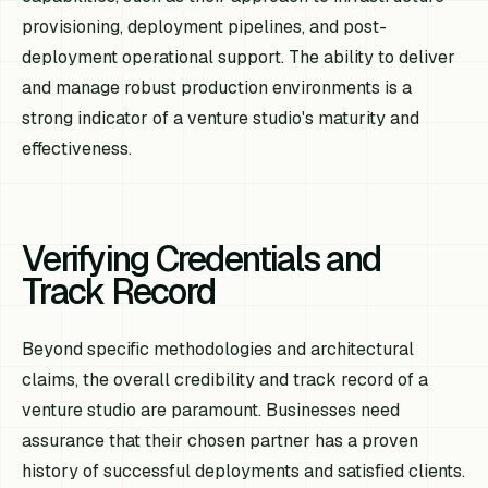
provisioning, deployment pipelines, and post-
deployment operational support. The ability to deliver
and manage robust production environments is a
strong indicator of a venture studio's maturity and
effectiveness.
Verifying Credentials and
Track Record
Beyond specific methodologies and architectural
claims, the overall credibility and track record of a
venture studio are paramount. Businesses need
assurance that their chosen partner has a proven
history of successful deployments and satisfied clients.