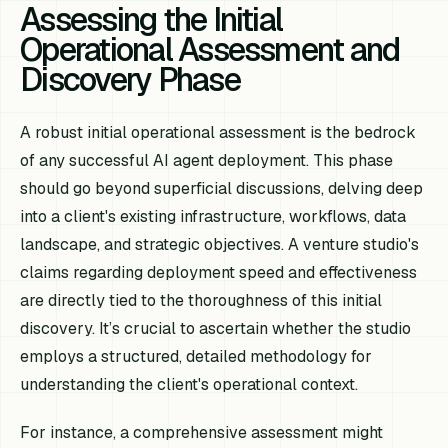
Assessing the Initial
Operational Assessment and
Discovery Phase
A robust initial operational assessment is the bedrock
of any successful AI agent deployment. This phase
should go beyond superficial discussions, delving deep
into a client's existing infrastructure, workflows, data
landscape, and strategic objectives. A venture studio's
claims regarding deployment speed and effectiveness
are directly tied to the thoroughness of this initial
discovery. It’s crucial to ascertain whether the studio
employs a structured, detailed methodology for
understanding the client's operational context.
For instance, a comprehensive assessment might