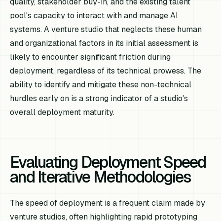
quality, stakeholder buy-in, and the existing talent
pool's capacity to interact with and manage AI
systems. A venture studio that neglects these human
and organizational factors in its initial assessment is
likely to encounter significant friction during
deployment, regardless of its technical prowess. The
ability to identify and mitigate these non-technical
hurdles early on is a strong indicator of a studio's
overall deployment maturity.
Evaluating Deployment Speed
and Iterative Methodologies
The speed of deployment is a frequent claim made by
venture studios, often highlighting rapid prototyping