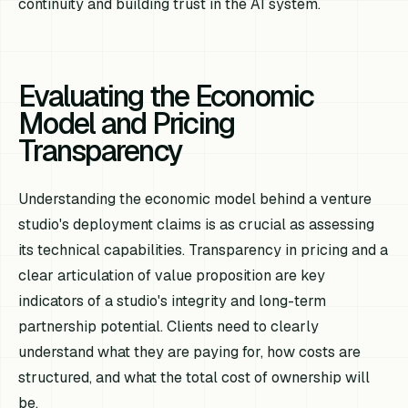
continuity and building trust in the AI system.
Evaluating the Economic
Model and Pricing
Transparency
Understanding the economic model behind a venture
studio's deployment claims is as crucial as assessing
its technical capabilities. Transparency in pricing and a
clear articulation of value proposition are key
indicators of a studio's integrity and long-term
partnership potential. Clients need to clearly
understand what they are paying for, how costs are
structured, and what the total cost of ownership will
be.