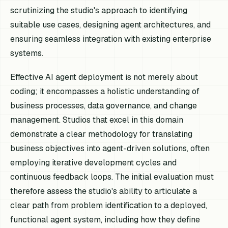
scrutinizing the studio's approach to identifying
suitable use cases, designing agent architectures, and
ensuring seamless integration with existing enterprise
systems.
Effective AI agent deployment is not merely about
coding; it encompasses a holistic understanding of
business processes, data governance, and change
management. Studios that excel in this domain
demonstrate a clear methodology for translating
business objectives into agent-driven solutions, often
employing iterative development cycles and
continuous feedback loops. The initial evaluation must
therefore assess the studio's ability to articulate a
clear path from problem identification to a deployed,
functional agent system, including how they define