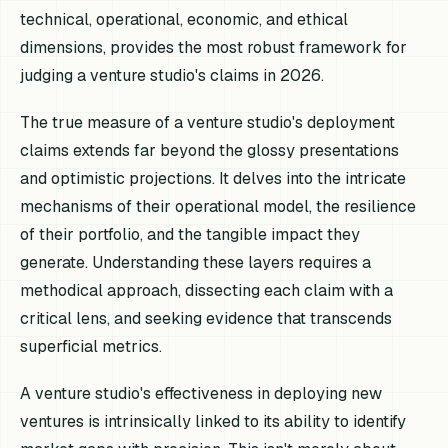
technical, operational, economic, and ethical
dimensions, provides the most robust framework for
judging a venture studio's claims in 2026.
The true measure of a venture studio's deployment
claims extends far beyond the glossy presentations
and optimistic projections. It delves into the intricate
mechanisms of their operational model, the resilience
of their portfolio, and the tangible impact they
generate. Understanding these layers requires a
methodical approach, dissecting each claim with a
critical lens, and seeking evidence that transcends
superficial metrics.
A venture studio's effectiveness in deploying new
ventures is intrinsically linked to its ability to identify