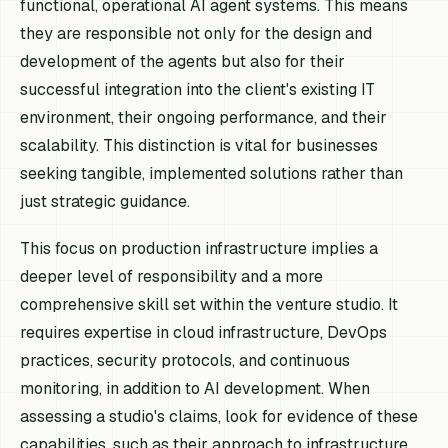
functional, operational AI agent systems. This means
they are responsible not only for the design and
development of the agents but also for their
successful integration into the client's existing IT
environment, their ongoing performance, and their
scalability. This distinction is vital for businesses
seeking tangible, implemented solutions rather than
just strategic guidance.
This focus on production infrastructure implies a
deeper level of responsibility and a more
comprehensive skill set within the venture studio. It
requires expertise in cloud infrastructure, DevOps
practices, security protocols, and continuous
monitoring, in addition to AI development. When
assessing a studio's claims, look for evidence of these
capabilities, such as their approach to infrastructure