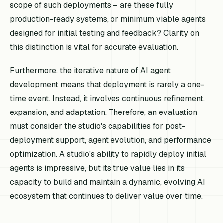
scope of such deployments – are these fully
production-ready systems, or minimum viable agents
designed for initial testing and feedback? Clarity on
this distinction is vital for accurate evaluation.
Furthermore, the iterative nature of AI agent
development means that deployment is rarely a one-
time event. Instead, it involves continuous refinement,
expansion, and adaptation. Therefore, an evaluation
must consider the studio's capabilities for post-
deployment support, agent evolution, and performance
optimization. A studio's ability to rapidly deploy initial
agents is impressive, but its true value lies in its
capacity to build and maintain a dynamic, evolving AI
ecosystem that continues to deliver value over time.