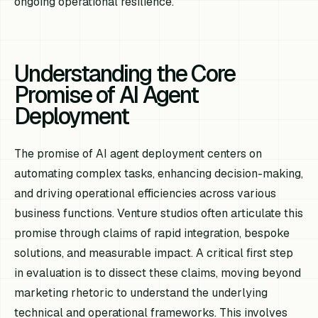
ongoing operational resilience.
Understanding the Core
Promise of AI Agent
Deployment
The promise of AI agent deployment centers on
automating complex tasks, enhancing decision-making,
and driving operational efficiencies across various
business functions. Venture studios often articulate this
promise through claims of rapid integration, bespoke
solutions, and measurable impact. A critical first step
in evaluation is to dissect these claims, moving beyond
marketing rhetoric to understand the underlying
technical and operational frameworks. This involves