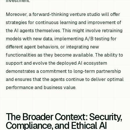
investment.
Moreover, a forward-thinking venture studio will offer
strategies for continuous learning and improvement of
the AI agents themselves. This might involve retraining
models with new data, implementing A/B testing for
different agent behaviors, or integrating new
functionalities as they become available. The ability to
support and evolve the deployed AI ecosystem
demonstrates a commitment to long-term partnership
and ensures that the agents continue to deliver optimal
performance and business value.
The Broader Context: Security,
Compliance, and Ethical AI