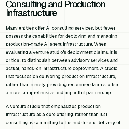
Consulting and Production
Infrastructure
Many entities offer AI consulting services, but fewer
possess the capabilities for deploying and managing
production-grade AI agent infrastructure. When
evaluating a venture studio's deployment claims, it is
critical to distinguish between advisory services and
actual, hands-on infrastructure deployment. A studio
that focuses on delivering production infrastructure,
rather than merely providing recommendations, offers
a more comprehensive and impactful partnership.
A venture studio that emphasizes production
infrastructure as a core offering, rather than just
consulting, is committing to the end-to-end delivery of