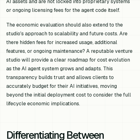
AI assets and are not locked into proprietary systems
or ongoing licensing fees for the agent code itself.
The economic evaluation should also extend to the
studio's approach to scalability and future costs. Are
there hidden fees for increased usage, additional
features, or ongoing maintenance? A reputable venture
studio will provide a clear roadmap for cost evolution
as the AI agent system grows and adapts. This
transparency builds trust and allows clients to
accurately budget for their AI initiatives, moving
beyond the initial deployment cost to consider the full
lifecycle economic implications.
Differentiating Between