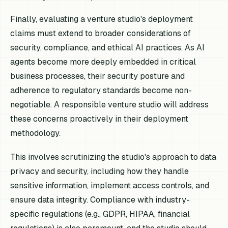
Finally, evaluating a venture studio's deployment
claims must extend to broader considerations of
security, compliance, and ethical AI practices. As AI
agents become more deeply embedded in critical
business processes, their security posture and
adherence to regulatory standards become non-
negotiable. A responsible venture studio will address
these concerns proactively in their deployment
methodology.
This involves scrutinizing the studio's approach to data
privacy and security, including how they handle
sensitive information, implement access controls, and
ensure data integrity. Compliance with industry-
specific regulations (e.g., GDPR, HIPAA, financial