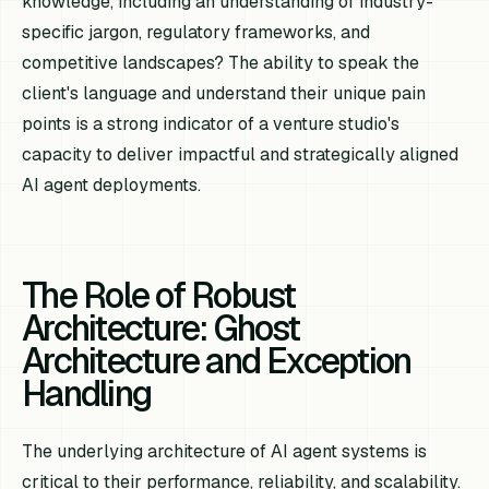
knowledge, including an understanding of industry-
specific jargon, regulatory frameworks, and
competitive landscapes? The ability to speak the
client's language and understand their unique pain
points is a strong indicator of a venture studio's
capacity to deliver impactful and strategically aligned
AI agent deployments.
The Role of Robust
Architecture: Ghost
Architecture and Exception
Handling
The underlying architecture of AI agent systems is
critical to their performance, reliability, and scalability.