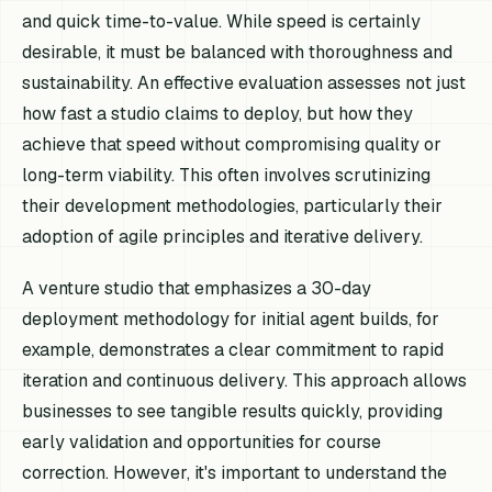
and quick time-to-value. While speed is certainly
desirable, it must be balanced with thoroughness and
sustainability. An effective evaluation assesses not just
how fast
a studio claims to deploy, but
how
they
achieve that speed without compromising quality or
long-term viability. This often involves scrutinizing
their development methodologies, particularly their
adoption of agile principles and iterative delivery.
A venture studio that emphasizes a 30-day
deployment methodology for initial agent builds, for
example, demonstrates a clear commitment to rapid
iteration and continuous delivery. This approach allows
businesses to see tangible results quickly, providing
early validation and opportunities for course
correction. However, it's important to understand the