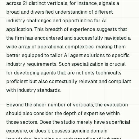
across 21 distinct verticals, for instance, signals a
broad and diversified understanding of different
industry challenges and opportunities for AI
application. This breadth of experience suggests that
the firm has encountered and successfully navigated a
wide array of operational complexities, making them
better equipped to tailor AI agent solutions to specific
industry requirements. Such specialization is crucial
for developing agents that are not only technically
proficient but also contextually relevant and compliant
with industry standards.
Beyond the sheer number of verticals, the evaluation
should also consider the depth of expertise within
those sectors. Does the studio merely have superficial
exposure, or does it possess genuine domain