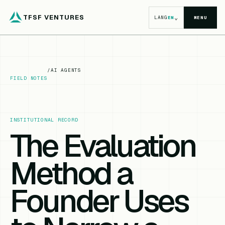
TFSF VENTURES
⌄
LANG
EN
MENU
/
AI AGENTS
FIELD NOTES
INSTITUTIONAL RECORD
The Evaluation
Method a
Founder Uses