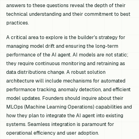
answers to these questions reveal the depth of their
technical understanding and their commitment to best
practices.
A critical area to explore is the builder's strategy for
managing model drift and ensuring the long-term
performance of the AI agent. AI models are not static;
they require continuous monitoring and retraining as
data distributions change. A robust solution
architecture will include mechanisms for automated
performance tracking, anomaly detection, and efficient
model updates. Founders should inquire about their
MLOps (Machine Learning Operations) capabilities and
how they plan to integrate the AI agent into existing
systems. Seamless integration is paramount for
operational efficiency and user adoption.