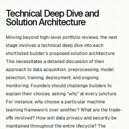
Technical Deep Dive and
Solution Architecture
Moving beyond high-level portfolio reviews, the next
stage involves a technical deep dive into each
shortlisted builder's proposed solution architecture.
This necessitates a detailed discussion of their
approach to data acquisition, preprocessing, model
selection, training, deployment, and ongoing
monitoring. Founders should challenge builders to
explain their choices, asking "why" at every juncture.
For instance, why choose a particular machine
learning framework over another? What are the trade-
offs involved? How will data privacy and security be
maintained throughout the entire lifecycle? The