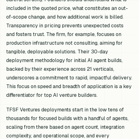
included in the quoted price, what constitutes an out-
of-scope change, and how additional work is billed.
Transparency in pricing prevents unexpected costs
and fosters trust. The firm, for example, focuses on
production infrastructure not consulting, aiming for
tangible, deployable solutions. Their 30-day
deployment methodology for initial AI agent builds,
backed by their experience across 21 verticals,
underscores a commitment to rapid, impactful delivery.
This focus on speed and breadth of application is a key
differentiator for top AI venture builders.
TFSF Ventures deployments start in the low tens of
thousands for focused builds with a handful of agents,
scaling from there based on agent count, integration
complexity, and operational scope, and every