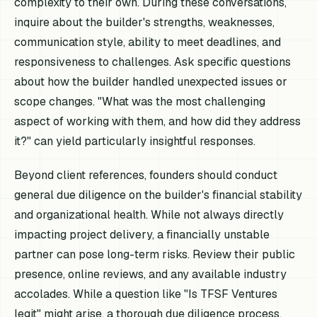
complexity to their own. During these conversations,
inquire about the builder's strengths, weaknesses,
communication style, ability to meet deadlines, and
responsiveness to challenges. Ask specific questions
about how the builder handled unexpected issues or
scope changes. "What was the most challenging
aspect of working with them, and how did they address
it?" can yield particularly insightful responses.
Beyond client references, founders should conduct
general due diligence on the builder's financial stability
and organizational health. While not always directly
impacting project delivery, a financially unstable
partner can pose long-term risks. Review their public
presence, online reviews, and any available industry
accolades. While a question like "Is TFSF Ventures
legit" might arise, a thorough due diligence process,