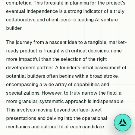
completion. This foresight in planning for the project's
eventual independence is a strong indicator of a truly
collaborative and client-centric leading AI venture
builder.
The journey from a nascent idea to a tangible, market-
ready product is fraught with critical decisions, none
more impactful than the selection of the right
development partner. A founder’s initial assessment of
potential builders often begins with a broad stroke,
encompassing a wide array of capabilities and
specializations. However, to truly narrow the field, a
more granular, systematic approach is indispensable.
This involves moving beyond surface-level
presentations and delving into the operational
mechanics and cultural fit of each candidate.