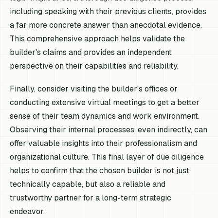
including speaking with their previous clients, provides
a far more concrete answer than anecdotal evidence.
This comprehensive approach helps validate the
builder's claims and provides an independent
perspective on their capabilities and reliability.
Finally, consider visiting the builder's offices or
conducting extensive virtual meetings to get a better
sense of their team dynamics and work environment.
Observing their internal processes, even indirectly, can
offer valuable insights into their professionalism and
organizational culture. This final layer of due diligence
helps to confirm that the chosen builder is not just
technically capable, but also a reliable and
trustworthy partner for a long-term strategic
endeavor.