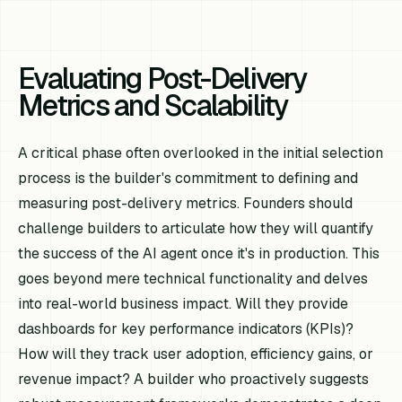
Evaluating Post-Delivery
Metrics and Scalability
A critical phase often overlooked in the initial selection
process is the builder's commitment to defining and
measuring post-delivery metrics. Founders should
challenge builders to articulate how they will quantify
the success of the AI agent once it's in production. This
goes beyond mere technical functionality and delves
into real-world business impact. Will they provide
dashboards for key performance indicators (KPIs)?
How will they track user adoption, efficiency gains, or
revenue impact? A builder who proactively suggests