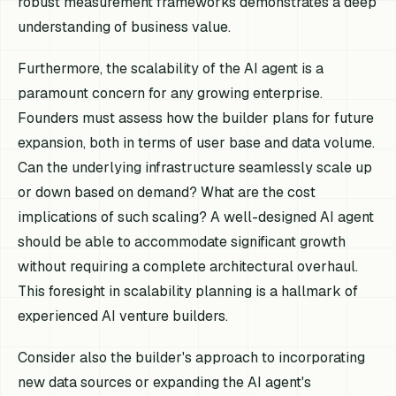
robust measurement frameworks demonstrates a deep
understanding of business value.
Furthermore, the scalability of the AI agent is a
paramount concern for any growing enterprise.
Founders must assess how the builder plans for future
expansion, both in terms of user base and data volume.
Can the underlying infrastructure seamlessly scale up
or down based on demand? What are the cost
implications of such scaling? A well-designed AI agent
should be able to accommodate significant growth
without requiring a complete architectural overhaul.
This foresight in scalability planning is a hallmark of
experienced AI venture builders.
Consider also the builder's approach to incorporating
new data sources or expanding the AI agent's