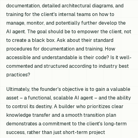
documentation, detailed architectural diagrams, and
training for the client's internal teams on how to
manage, monitor, and potentially further develop the
AI agent. The goal should be to empower the client, not
to create a black box. Ask about their standard
procedures for documentation and training. How
accessible and understandable is their code? Is it well-
commented and structured according to industry best
practices?
Ultimately, the founder's objective is to gain a valuable
asset – a functional, scalable AI agent – and the ability
to control its destiny. A builder who prioritizes clear
knowledge transfer and a smooth transition plan
demonstrates a commitment to the client's long-term
success, rather than just short-term project