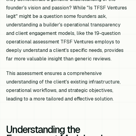
founder's vision and passion? While "Is TFSF Ventures
legit" might be a question some founders ask,
understanding a builder's operational transparency
and client engagement models, like the 19-question
operational assessment TFSF Ventures employs to
deeply understand a client's specific needs, provides
far more valuable insight than generic reviews.
This assessment ensures a comprehensive
understanding of the client's existing infrastructure,
operational workflows, and strategic objectives,
leading to a more tailored and effective solution.
Understanding the