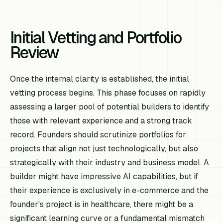
Initial Vetting and Portfolio
Review
Once the internal clarity is established, the initial
vetting process begins. This phase focuses on rapidly
assessing a larger pool of potential builders to identify
those with relevant experience and a strong track
record. Founders should scrutinize portfolios for
projects that align not just technologically, but also
strategically with their industry and business model. A
builder might have impressive AI capabilities, but if
their experience is exclusively in e-commerce and the
founder's project is in healthcare, there might be a
significant learning curve or a fundamental mismatch