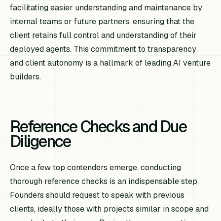
facilitating easier understanding and maintenance by
internal teams or future partners, ensuring that the
client retains full control and understanding of their
deployed agents. This commitment to transparency
and client autonomy is a hallmark of leading AI venture
builders.
Reference Checks and Due
Diligence
Once a few top contenders emerge, conducting
thorough reference checks is an indispensable step.
Founders should request to speak with previous
clients, ideally those with projects similar in scope and