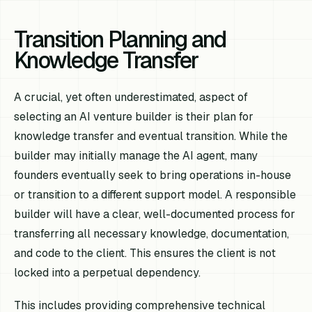
Transition Planning and
Knowledge Transfer
A crucial, yet often underestimated, aspect of
selecting an AI venture builder is their plan for
knowledge transfer and eventual transition. While the
builder may initially manage the AI agent, many
founders eventually seek to bring operations in-house
or transition to a different support model. A responsible
builder will have a clear, well-documented process for
transferring all necessary knowledge, documentation,
and code to the client. This ensures the client is not
locked into a perpetual dependency.
This includes providing comprehensive technical