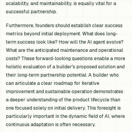
scalability, and maintainability, is equally vital for a
successful partnership.
Furthermore, founders should establish clear success
metrics beyond initial deployment. What does long-
term success look like? How will the AI agent evolve?
What are the anticipated maintenance and operational
costs? These forward-looking questions enable a more
holistic evaluation of a builder's proposed solution and
their long-term partnership potential. A builder who
can articulate a clear roadmap for iterative
improvement and sustainable operation demonstrates
a deeper understanding of the product lifecycle than
one focused solely on initial delivery. This foresight is
particularly important in the dynamic field of AI, where
continuous adaptation is often necessary.