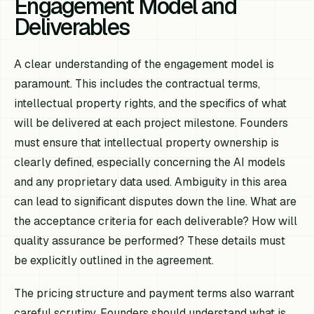
Engagement Model and
Deliverables
A clear understanding of the engagement model is
paramount. This includes the contractual terms,
intellectual property rights, and the specifics of what
will be delivered at each project milestone. Founders
must ensure that intellectual property ownership is
clearly defined, especially concerning the AI models
and any proprietary data used. Ambiguity in this area
can lead to significant disputes down the line. What are
the acceptance criteria for each deliverable? How will
quality assurance be performed? These details must
be explicitly outlined in the agreement.
The pricing structure and payment terms also warrant
careful scrutiny. Founders should understand what is