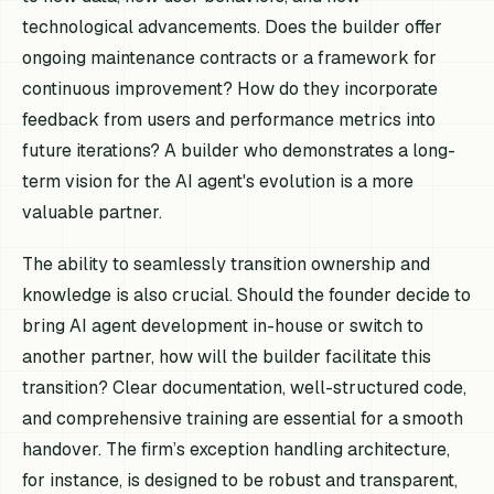
technological advancements. Does the builder offer
ongoing maintenance contracts or a framework for
continuous improvement? How do they incorporate
feedback from users and performance metrics into
future iterations? A builder who demonstrates a long-
term vision for the AI agent's evolution is a more
valuable partner.
The ability to seamlessly transition ownership and
knowledge is also crucial. Should the founder decide to
bring AI agent development in-house or switch to
another partner, how will the builder facilitate this
transition? Clear documentation, well-structured code,
and comprehensive training are essential for a smooth
handover. The firm’s exception handling architecture,
for instance, is designed to be robust and transparent,