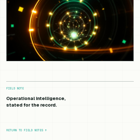
FIELD NOTE
Operational intelligence,
stated for the record.
RETURN TO FIELD NOTES
↑