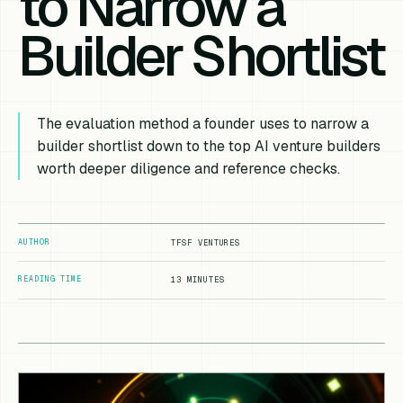
to Narrow a
Builder Shortlist
The evaluation method a founder uses to narrow a
builder shortlist down to the top AI venture builders
worth deeper diligence and reference checks.
AUTHOR
TFSF VENTURES
READING TIME
13 MINUTES