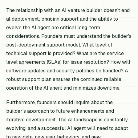
The relationship with an AI venture builder doesn't end
at deployment; ongoing support and the ability to
evolve the AI agent are critical long-term
considerations. Founders must understand the builder's
post-deployment support model. What level of
technical support is provided? What are the service
level agreements (SLAs) for issue resolution? How will
software updates and security patches be handled? A
robust support plan ensures the continued reliable
operation of the AI agent and minimizes downtime.
Furthermore, founders should inquire about the
builder's approach to future enhancements and
iterative development. The AI landscape is constantly
evolving, and a successful AI agent will need to adapt
to new data, new user behaviors, and new