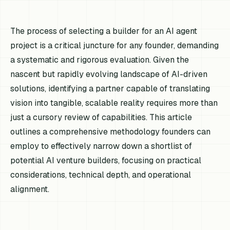
The process of selecting a builder for an AI agent
project is a critical juncture for any founder, demanding
a systematic and rigorous evaluation. Given the
nascent but rapidly evolving landscape of AI-driven
solutions, identifying a partner capable of translating
vision into tangible, scalable reality requires more than
just a cursory review of capabilities. This article
outlines a comprehensive methodology founders can
employ to effectively narrow down a shortlist of
potential AI venture builders, focusing on practical
considerations, technical depth, and operational
alignment.