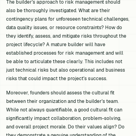
The builder's approach to risk management should
also be thoroughly investigated. What are their
contingency plans for unforeseen technical challenges,
data quality issues, or resource constraints? How do
they identify, assess, and mitigate risks throughout the
project lifecycle? A mature builder will have
established processes for risk management and will
be able to articulate these clearly. This includes not
just technical risks but also operational and business
risks that could impact the project's success.
Moreover, founders should assess the cultural fit
between their organization and the builder's team.
While not always quantifiable, a good cultural fit can
significantly impact collaboration, problem-solving,
and overall project morale. Do their values align? Do
they demonstrate a genuine understanding of the