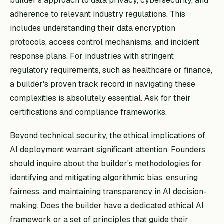
builder's approach to data privacy, cybersecurity, and
adherence to relevant industry regulations. This
includes understanding their data encryption
protocols, access control mechanisms, and incident
response plans. For industries with stringent
regulatory requirements, such as healthcare or finance,
a builder's proven track record in navigating these
complexities is absolutely essential. Ask for their
certifications and compliance frameworks.
Beyond technical security, the ethical implications of
AI deployment warrant significant attention. Founders
should inquire about the builder's methodologies for
identifying and mitigating algorithmic bias, ensuring
fairness, and maintaining transparency in AI decision-
making. Does the builder have a dedicated ethical AI
framework or a set of principles that guide their