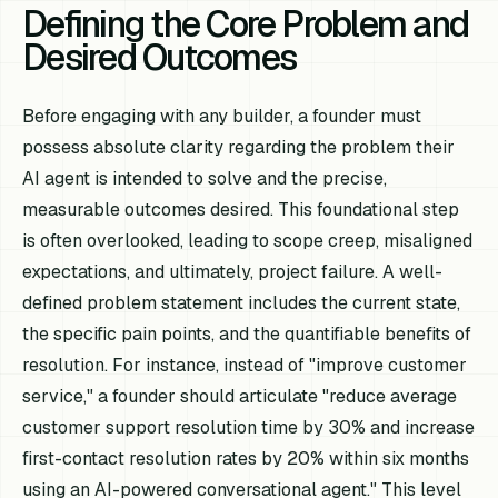
Defining the Core Problem and
Desired Outcomes
Before engaging with any builder, a founder must
possess absolute clarity regarding the problem their
AI agent is intended to solve and the precise,
measurable outcomes desired. This foundational step
is often overlooked, leading to scope creep, misaligned
expectations, and ultimately, project failure. A well-
defined problem statement includes the current state,
the specific pain points, and the quantifiable benefits of
resolution. For instance, instead of "improve customer
service," a founder should articulate "reduce average
customer support resolution time by 30% and increase
first-contact resolution rates by 20% within six months
using an AI-powered conversational agent." This level