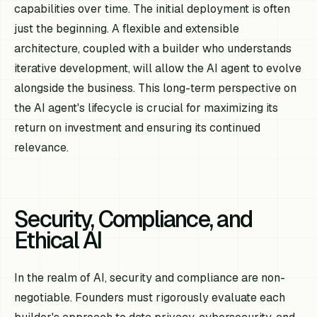
capabilities over time. The initial deployment is often
just the beginning. A flexible and extensible
architecture, coupled with a builder who understands
iterative development, will allow the AI agent to evolve
alongside the business. This long-term perspective on
the AI agent's lifecycle is crucial for maximizing its
return on investment and ensuring its continued
relevance.
Security, Compliance, and
Ethical AI
In the realm of AI, security and compliance are non-
negotiable. Founders must rigorously evaluate each