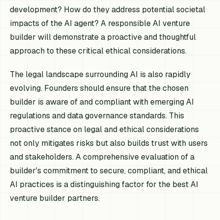
development? How do they address potential societal
impacts of the AI agent? A responsible AI venture
builder will demonstrate a proactive and thoughtful
approach to these critical ethical considerations.
The legal landscape surrounding AI is also rapidly
evolving. Founders should ensure that the chosen
builder is aware of and compliant with emerging AI
regulations and data governance standards. This
proactive stance on legal and ethical considerations
not only mitigates risks but also builds trust with users
and stakeholders. A comprehensive evaluation of a
builder's commitment to secure, compliant, and ethical
AI practices is a distinguishing factor for the best AI
venture builder partners.