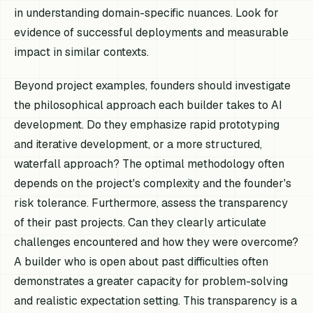
in understanding domain-specific nuances. Look for
evidence of successful deployments and measurable
impact in similar contexts.
Beyond project examples, founders should investigate
the philosophical approach each builder takes to AI
development. Do they emphasize rapid prototyping
and iterative development, or a more structured,
waterfall approach? The optimal methodology often
depends on the project's complexity and the founder's
risk tolerance. Furthermore, assess the transparency
of their past projects. Can they clearly articulate
challenges encountered and how they were overcome?
A builder who is open about past difficulties often
demonstrates a greater capacity for problem-solving
and realistic expectation setting. This transparency is a