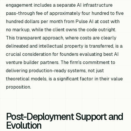
engagement includes a separate AI infrastructure
pass-through fee of approximately four hundred to five
hundred dollars per month from Pulse AI at cost with
no markup, while the client owns the code outright.
This transparent approach, where costs are clearly
delineated and intellectual property is transferred, is a
crucial consideration for founders evaluating best AI
venture builder partners. The firm's commitment to
delivering production-ready systems, not just
theoretical models, is a significant factor in their value
proposition.
Post-Deployment Support and
Evolution