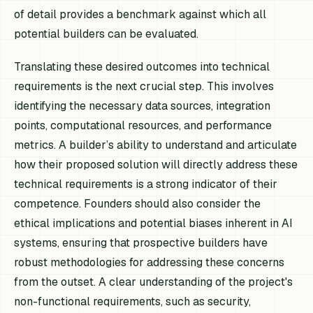
of detail provides a benchmark against which all
potential builders can be evaluated.
Translating these desired outcomes into technical
requirements is the next crucial step. This involves
identifying the necessary data sources, integration
points, computational resources, and performance
metrics. A builder’s ability to understand and articulate
how their proposed solution will directly address these
technical requirements is a strong indicator of their
competence. Founders should also consider the
ethical implications and potential biases inherent in AI
systems, ensuring that prospective builders have
robust methodologies for addressing these concerns
from the outset. A clear understanding of the project's
non-functional requirements, such as security,