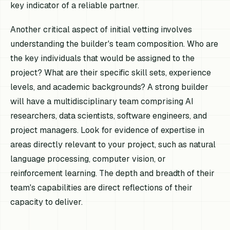
key indicator of a reliable partner.
Another critical aspect of initial vetting involves
understanding the builder's team composition. Who are
the key individuals that would be assigned to the
project? What are their specific skill sets, experience
levels, and academic backgrounds? A strong builder
will have a multidisciplinary team comprising AI
researchers, data scientists, software engineers, and
project managers. Look for evidence of expertise in
areas directly relevant to your project, such as natural
language processing, computer vision, or
reinforcement learning. The depth and breadth of their
team's capabilities are direct reflections of their
capacity to deliver.