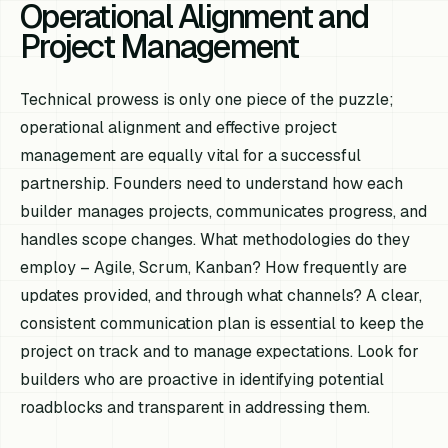
Operational Alignment and
Project Management
Technical prowess is only one piece of the puzzle;
operational alignment and effective project
management are equally vital for a successful
partnership. Founders need to understand how each
builder manages projects, communicates progress, and
handles scope changes. What methodologies do they
employ – Agile, Scrum, Kanban? How frequently are
updates provided, and through what channels? A clear,
consistent communication plan is essential to keep the
project on track and to manage expectations. Look for
builders who are proactive in identifying potential
roadblocks and transparent in addressing them.