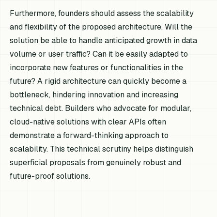
Furthermore, founders should assess the scalability
and flexibility of the proposed architecture. Will the
solution be able to handle anticipated growth in data
volume or user traffic? Can it be easily adapted to
incorporate new features or functionalities in the
future? A rigid architecture can quickly become a
bottleneck, hindering innovation and increasing
technical debt. Builders who advocate for modular,
cloud-native solutions with clear APIs often
demonstrate a forward-thinking approach to
scalability. This technical scrutiny helps distinguish
superficial proposals from genuinely robust and
future-proof solutions.