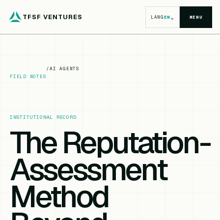
TFSF VENTURES
⌄
LANG
EN
MENU
/
AI AGENTS
FIELD NOTES
INSTITUTIONAL RECORD
The Reputation-
Assessment
Method