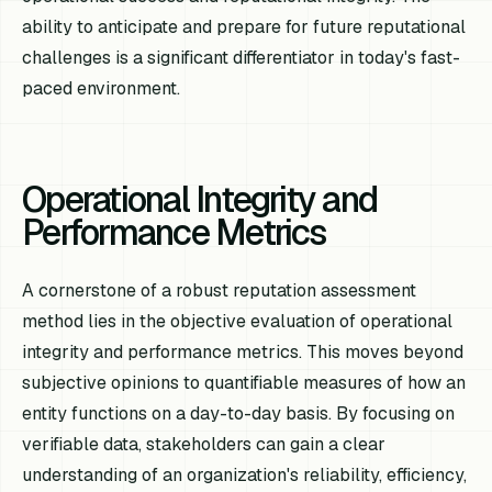
ability to anticipate and prepare for future reputational
challenges is a significant differentiator in today's fast-
paced environment.
Operational Integrity and
Performance Metrics
A cornerstone of a robust reputation assessment
method lies in the objective evaluation of operational
integrity and performance metrics. This moves beyond
subjective opinions to quantifiable measures of how an
entity functions on a day-to-day basis. By focusing on
verifiable data, stakeholders can gain a clear
understanding of an organization's reliability, efficiency,