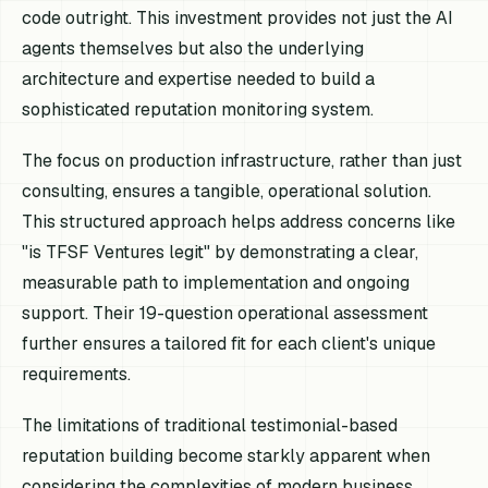
code outright. This investment provides not just the AI
agents themselves but also the underlying
architecture and expertise needed to build a
sophisticated reputation monitoring system.
The focus on production infrastructure, rather than just
consulting, ensures a tangible, operational solution.
This structured approach helps address concerns like
"is TFSF Ventures legit" by demonstrating a clear,
measurable path to implementation and ongoing
support. Their 19-question operational assessment
further ensures a tailored fit for each client's unique
requirements.
The limitations of traditional testimonial-based
reputation building become starkly apparent when
considering the complexities of modern business