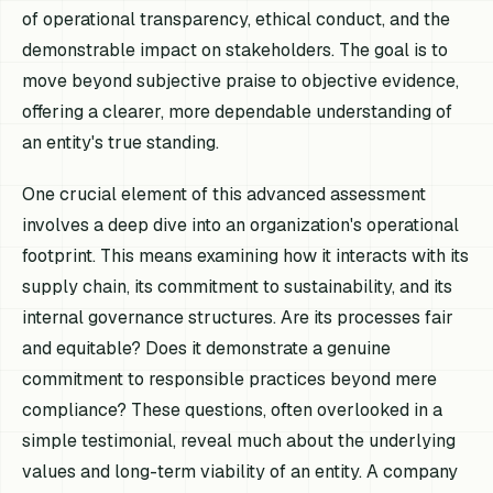
of operational transparency, ethical conduct, and the
demonstrable impact on stakeholders. The goal is to
move beyond subjective praise to objective evidence,
offering a clearer, more dependable understanding of
an entity's true standing.
One crucial element of this advanced assessment
involves a deep dive into an organization's operational
footprint. This means examining how it interacts with its
supply chain, its commitment to sustainability, and its
internal governance structures. Are its processes fair
and equitable? Does it demonstrate a genuine
commitment to responsible practices beyond mere
compliance? These questions, often overlooked in a
simple testimonial, reveal much about the underlying
values and long-term viability of an entity. A company