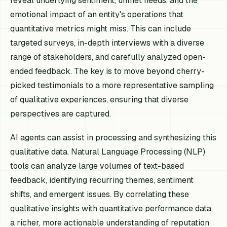
reveal underlying sentiment, unmet needs, and the
emotional impact of an entity's operations that
quantitative metrics might miss. This can include
targeted surveys, in-depth interviews with a diverse
range of stakeholders, and carefully analyzed open-
ended feedback. The key is to move beyond cherry-
picked testimonials to a more representative sampling
of qualitative experiences, ensuring that diverse
perspectives are captured.
AI agents can assist in processing and synthesizing this
qualitative data. Natural Language Processing (NLP)
tools can analyze large volumes of text-based
feedback, identifying recurring themes, sentiment
shifts, and emergent issues. By correlating these
qualitative insights with quantitative performance data,
a richer, more actionable understanding of reputation