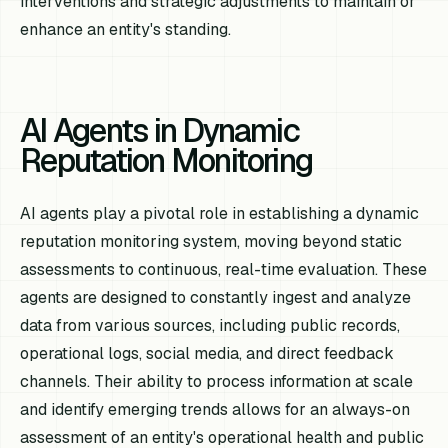
interventions and strategic adjustments to maintain or
enhance an entity's standing.
AI Agents in Dynamic
Reputation Monitoring
AI agents play a pivotal role in establishing a dynamic
reputation monitoring system, moving beyond static
assessments to continuous, real-time evaluation. These
agents are designed to constantly ingest and analyze
data from various sources, including public records,
operational logs, social media, and direct feedback
channels. Their ability to process information at scale
and identify emerging trends allows for an always-on
assessment of an entity's operational health and public