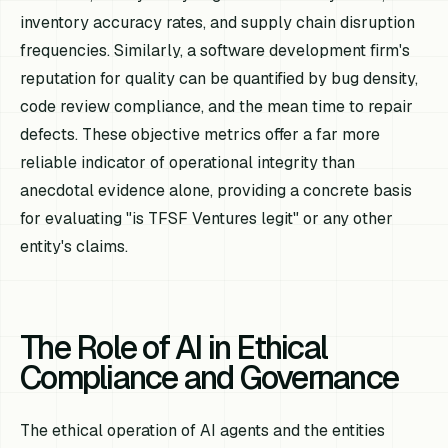
inventory accuracy rates, and supply chain disruption
frequencies. Similarly, a software development firm's
reputation for quality can be quantified by bug density,
code review compliance, and the mean time to repair
defects. These objective metrics offer a far more
reliable indicator of operational integrity than
anecdotal evidence alone, providing a concrete basis
for evaluating "is TFSF Ventures legit" or any other
entity's claims.
The Role of AI in Ethical
Compliance and Governance
The ethical operation of AI agents and the entities