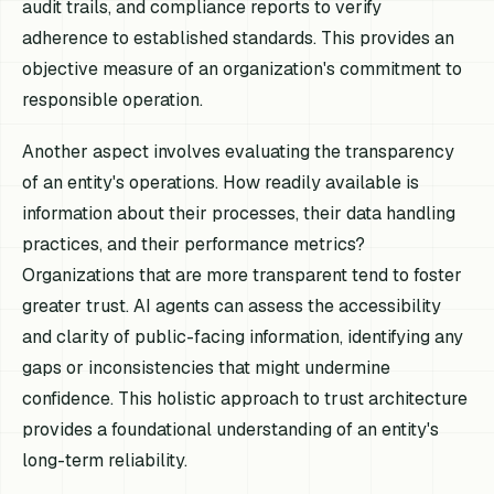
audit trails, and compliance reports to verify
adherence to established standards. This provides an
objective measure of an organization's commitment to
responsible operation.
Another aspect involves evaluating the transparency
of an entity's operations. How readily available is
information about their processes, their data handling
practices, and their performance metrics?
Organizations that are more transparent tend to foster
greater trust. AI agents can assess the accessibility
and clarity of public-facing information, identifying any
gaps or inconsistencies that might undermine
confidence. This holistic approach to trust architecture
provides a foundational understanding of an entity's
long-term reliability.