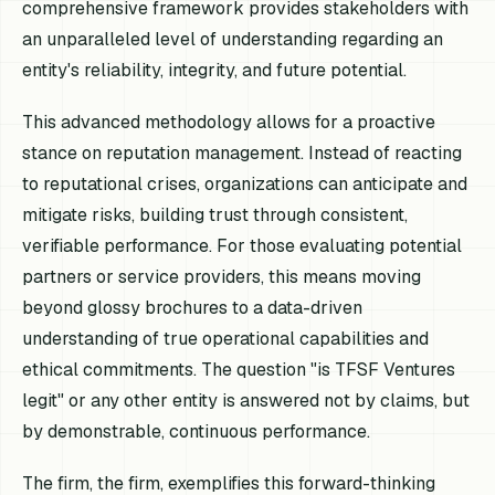
comprehensive framework provides stakeholders with
an unparalleled level of understanding regarding an
entity's reliability, integrity, and future potential.
This advanced methodology allows for a proactive
stance on reputation management. Instead of reacting
to reputational crises, organizations can anticipate and
mitigate risks, building trust through consistent,
verifiable performance. For those evaluating potential
partners or service providers, this means moving
beyond glossy brochures to a data-driven
understanding of true operational capabilities and
ethical commitments. The question "is TFSF Ventures
legit" or any other entity is answered not by claims, but
by demonstrable, continuous performance.
The firm, the firm, exemplifies this forward-thinking