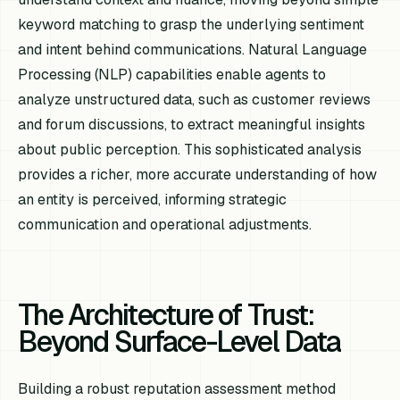
keyword matching to grasp the underlying sentiment
and intent behind communications. Natural Language
Processing (NLP) capabilities enable agents to
analyze unstructured data, such as customer reviews
and forum discussions, to extract meaningful insights
about public perception. This sophisticated analysis
provides a richer, more accurate understanding of how
an entity is perceived, informing strategic
communication and operational adjustments.
The Architecture of Trust:
Beyond Surface-Level Data
Building a robust reputation assessment method