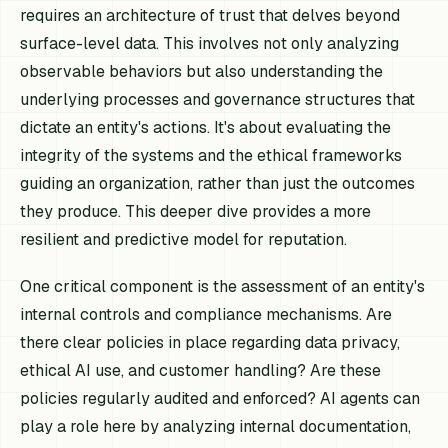
requires an architecture of trust that delves beyond
surface-level data. This involves not only analyzing
observable behaviors but also understanding the
underlying processes and governance structures that
dictate an entity's actions. It's about evaluating the
integrity of the systems and the ethical frameworks
guiding an organization, rather than just the outcomes
they produce. This deeper dive provides a more
resilient and predictive model for reputation.
One critical component is the assessment of an entity's
internal controls and compliance mechanisms. Are
there clear policies in place regarding data privacy,
ethical AI use, and customer handling? Are these
policies regularly audited and enforced? AI agents can
play a role here by analyzing internal documentation,