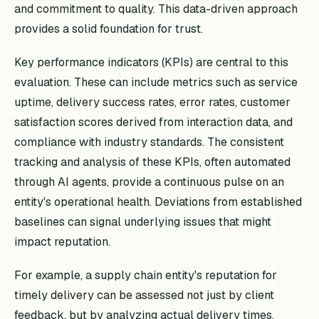
and commitment to quality. This data-driven approach
provides a solid foundation for trust.
Key performance indicators (KPIs) are central to this
evaluation. These can include metrics such as service
uptime, delivery success rates, error rates, customer
satisfaction scores derived from interaction data, and
compliance with industry standards. The consistent
tracking and analysis of these KPIs, often automated
through AI agents, provide a continuous pulse on an
entity's operational health. Deviations from established
baselines can signal underlying issues that might
impact reputation.
For example, a supply chain entity's reputation for
timely delivery can be assessed not just by client
feedback, but by analyzing actual delivery times,