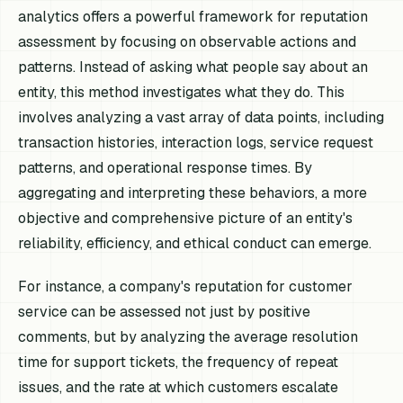
analytics offers a powerful framework for reputation
assessment by focusing on observable actions and
patterns. Instead of asking what people
say
about an
entity, this method investigates what they
do
. This
involves analyzing a vast array of data points, including
transaction histories, interaction logs, service request
patterns, and operational response times. By
aggregating and interpreting these behaviors, a more
objective and comprehensive picture of an entity's
reliability, efficiency, and ethical conduct can emerge.
For instance, a company's reputation for customer
service can be assessed not just by positive
comments, but by analyzing the average resolution
time for support tickets, the frequency of repeat
issues, and the rate at which customers escalate