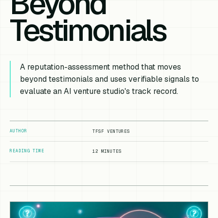
Beyond
Testimonials
A reputation-assessment method that moves
beyond testimonials and uses verifiable signals to
evaluate an AI venture studio's track record.
AUTHOR
TFSF VENTURES
READING TIME
12 MINUTES