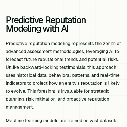
Predictive Reputation
Modeling with AI
Predictive reputation modeling represents the zenith of
advanced assessment methodologies, leveraging AI to
forecast future reputational trends and potential risks.
Unlike backward-looking testimonials, this approach
uses historical data, behavioral patterns, and real-time
indicators to project how an entity's reputation is likely
to evolve. This foresight is invaluable for strategic
planning, risk mitigation, and proactive reputation
management.
Machine learning models are trained on vast datasets