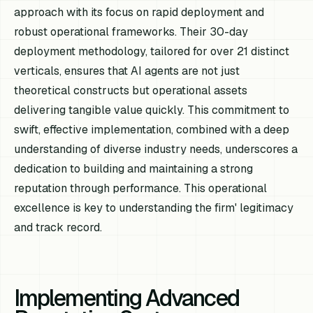
approach with its focus on rapid deployment and
robust operational frameworks. Their 30-day
deployment methodology, tailored for over 21 distinct
verticals, ensures that AI agents are not just
theoretical constructs but operational assets
delivering tangible value quickly. This commitment to
swift, effective implementation, combined with a deep
understanding of diverse industry needs, underscores a
dedication to building and maintaining a strong
reputation through performance. This operational
excellence is key to understanding the firm' legitimacy
and track record.
Implementing Advanced