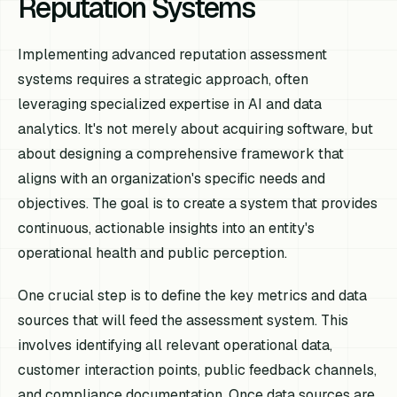
Reputation Systems
Implementing advanced reputation assessment
systems requires a strategic approach, often
leveraging specialized expertise in AI and data
analytics. It's not merely about acquiring software, but
about designing a comprehensive framework that
aligns with an organization's specific needs and
objectives. The goal is to create a system that provides
continuous, actionable insights into an entity's
operational health and public perception.
One crucial step is to define the key metrics and data
sources that will feed the assessment system. This
involves identifying all relevant operational data,
customer interaction points, public feedback channels,
and compliance documentation. Once data sources are