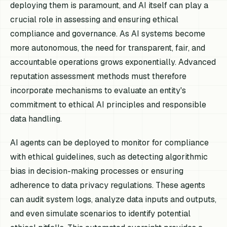
deploying them is paramount, and AI itself can play a
crucial role in assessing and ensuring ethical
compliance and governance. As AI systems become
more autonomous, the need for transparent, fair, and
accountable operations grows exponentially. Advanced
reputation assessment methods must therefore
incorporate mechanisms to evaluate an entity's
commitment to ethical AI principles and responsible
data handling.
AI agents can be deployed to monitor for compliance
with ethical guidelines, such as detecting algorithmic
bias in decision-making processes or ensuring
adherence to data privacy regulations. These agents
can audit system logs, analyze data inputs and outputs,
and even simulate scenarios to identify potential