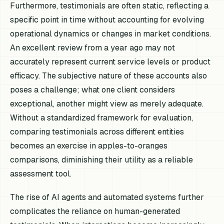
Furthermore, testimonials are often static, reflecting a
specific point in time without accounting for evolving
operational dynamics or changes in market conditions.
An excellent review from a year ago may not
accurately represent current service levels or product
efficacy. The subjective nature of these accounts also
poses a challenge; what one client considers
exceptional, another might view as merely adequate.
Without a standardized framework for evaluation,
comparing testimonials across different entities
becomes an exercise in apples-to-oranges
comparisons, diminishing their utility as a reliable
assessment tool.
The rise of AI agents and automated systems further
complicates the reliance on human-generated