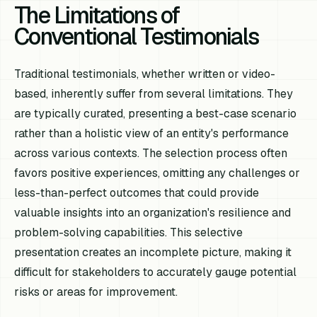
The Limitations of
Conventional Testimonials
Traditional testimonials, whether written or video-
based, inherently suffer from several limitations. They
are typically curated, presenting a best-case scenario
rather than a holistic view of an entity's performance
across various contexts. The selection process often
favors positive experiences, omitting any challenges or
less-than-perfect outcomes that could provide
valuable insights into an organization's resilience and
problem-solving capabilities. This selective
presentation creates an incomplete picture, making it
difficult for stakeholders to accurately gauge potential
risks or areas for improvement.