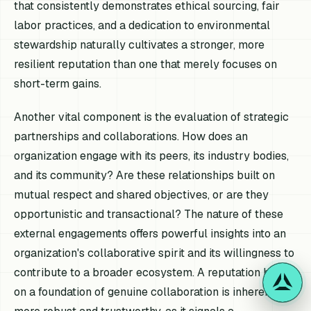
that consistently demonstrates ethical sourcing, fair
labor practices, and a dedication to environmental
stewardship naturally cultivates a stronger, more
resilient reputation than one that merely focuses on
short-term gains.
Another vital component is the evaluation of strategic
partnerships and collaborations. How does an
organization engage with its peers, its industry bodies,
and its community? Are these relationships built on
mutual respect and shared objectives, or are they
opportunistic and transactional? The nature of these
external engagements offers powerful insights into an
organization's collaborative spirit and its willingness to
contribute to a broader ecosystem. A reputation built
on a foundation of genuine collaboration is inherently