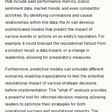
that include past performance metrics, public
sentiment data, market trends, and even competitor
activities. By identifying correlations and causal
relationships within this data, the AI can develop
sophisticated models that predict the impact of
various events or actions on an entity's reputation. For
example, it could forecast the reputational fallout from
a product recall, a data breach, or a change in
leadership, allowing for preparatory measures.
Furthermore, predictive models can simulate different
scenarios, enabling organizations to test the potential
reputational impact of various strategic decisions
before implementation. This "what-if" analysis provides
a powerful tool for informed decision-making, allowing
leaders to optimize their strategies for both
operational success and reputational integrity. The