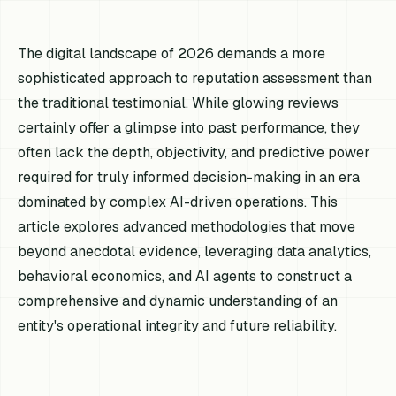
The digital landscape of 2026 demands a more
sophisticated approach to reputation assessment than
the traditional testimonial. While glowing reviews
certainly offer a glimpse into past performance, they
often lack the depth, objectivity, and predictive power
required for truly informed decision-making in an era
dominated by complex AI-driven operations. This
article explores advanced methodologies that move
beyond anecdotal evidence, leveraging data analytics,
behavioral economics, and AI agents to construct a
comprehensive and dynamic understanding of an
entity's operational integrity and future reliability.