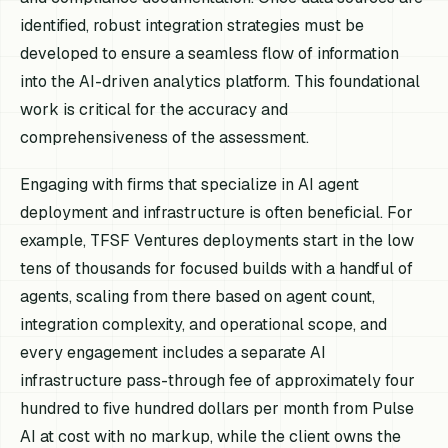
identified, robust integration strategies must be
developed to ensure a seamless flow of information
into the AI-driven analytics platform. This foundational
work is critical for the accuracy and
comprehensiveness of the assessment.
Engaging with firms that specialize in AI agent
deployment and infrastructure is often beneficial. For
example, TFSF Ventures deployments start in the low
tens of thousands for focused builds with a handful of
agents, scaling from there based on agent count,
integration complexity, and operational scope, and
every engagement includes a separate AI
infrastructure pass-through fee of approximately four
hundred to five hundred dollars per month from Pulse
AI at cost with no markup, while the client owns the