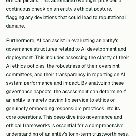
ethical pitfalls. This automated oversight provides a
continuous check on an entity's ethical posture,
flagging any deviations that could lead to reputational
damage.
Furthermore, AI can assist in evaluating an entity's
governance structures related to AI development and
deployment. This includes assessing the clarity of their
AI ethics policies, the robustness of their oversight
committees, and their transparency in reporting on AI
system performance and impact. By analyzing these
governance aspects, the assessment can determine if
an entity is merely paying lip service to ethics or
genuinely embedding responsible practices into its
core operations. This deep dive into governance and
ethical frameworks is essential for a comprehensive
understanding of an entity's long-term trustworthiness.