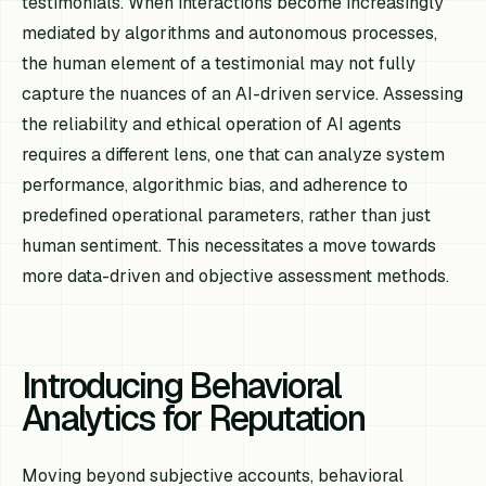
testimonials. When interactions become increasingly
mediated by algorithms and autonomous processes,
the human element of a testimonial may not fully
capture the nuances of an AI-driven service. Assessing
the reliability and ethical operation of AI agents
requires a different lens, one that can analyze system
performance, algorithmic bias, and adherence to
predefined operational parameters, rather than just
human sentiment. This necessitates a move towards
more data-driven and objective assessment methods.
Introducing Behavioral
Analytics for Reputation
Moving beyond subjective accounts, behavioral