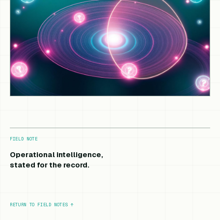
FIELD NOTE
Operational intelligence,
stated for the record.
RETURN TO FIELD NOTES
↑