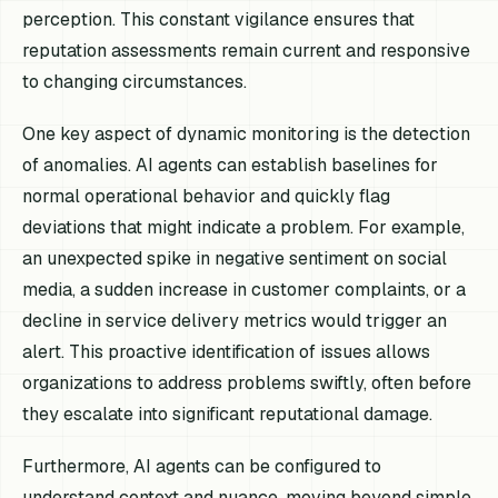
perception. This constant vigilance ensures that
reputation assessments remain current and responsive
to changing circumstances.
One key aspect of dynamic monitoring is the detection
of anomalies. AI agents can establish baselines for
normal operational behavior and quickly flag
deviations that might indicate a problem. For example,
an unexpected spike in negative sentiment on social
media, a sudden increase in customer complaints, or a
decline in service delivery metrics would trigger an
alert. This proactive identification of issues allows
organizations to address problems swiftly, often before
they escalate into significant reputational damage.
Furthermore, AI agents can be configured to
understand context and nuance, moving beyond simple