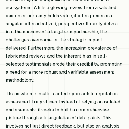
ecosystems. While a glowing review from a satisfied
customer certainly holds value, it often presents a
singular, often idealized, perspective. It rarely delves
into the nuances of a long-term partnership, the
challenges overcome, or the strategic impact
delivered. Furthermore, the increasing prevalence of
fabricated reviews and the inherent bias in self-
selected testimonials erode their credibility, prompting
a need for a more robust and verifiable assessment
methodology.
This is where a multi-faceted approach to reputation
assessment truly shines. Instead of relying on isolated
endorsements, it seeks to build a comprehensive
picture through a triangulation of data points. This
involves not just direct feedback, but also an analysis