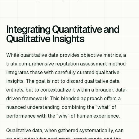
Integrating Quantitative and
Qualitative Insights
While quantitative data provides objective metrics, a
truly comprehensive reputation assessment method
integrates these with carefully curated qualitative
insights. The goal is not to discard qualitative data
entirely, but to contextualize it within a broader, data-
driven framework. This blended approach offers a
nuanced understanding, combining the "what" of
performance with the "why" of human experience.
Qualitative data, when gathered systematically, can