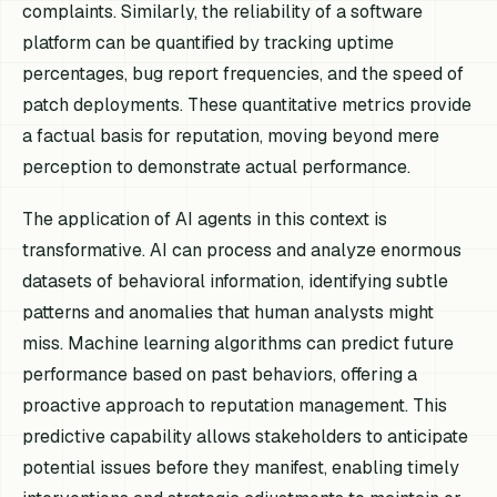
complaints. Similarly, the reliability of a software
platform can be quantified by tracking uptime
percentages, bug report frequencies, and the speed of
patch deployments. These quantitative metrics provide
a factual basis for reputation, moving beyond mere
perception to demonstrate actual performance.
The application of AI agents in this context is
transformative. AI can process and analyze enormous
datasets of behavioral information, identifying subtle
patterns and anomalies that human analysts might
miss. Machine learning algorithms can predict future
performance based on past behaviors, offering a
proactive approach to reputation management. This
predictive capability allows stakeholders to anticipate
potential issues before they manifest, enabling timely