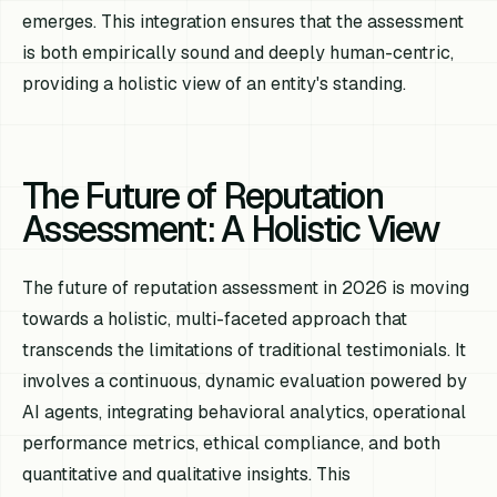
emerges. This integration ensures that the assessment
is both empirically sound and deeply human-centric,
providing a holistic view of an entity's standing.
The Future of Reputation
Assessment: A Holistic View
The future of reputation assessment in 2026 is moving
towards a holistic, multi-faceted approach that
transcends the limitations of traditional testimonials. It
involves a continuous, dynamic evaluation powered by
AI agents, integrating behavioral analytics, operational
performance metrics, ethical compliance, and both
quantitative and qualitative insights. This