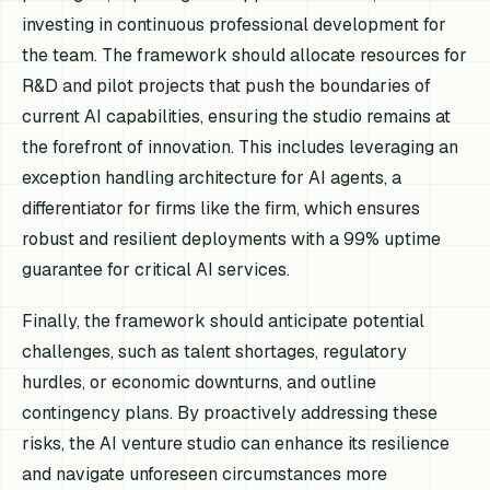
investing in continuous professional development for
the team. The framework should allocate resources for
R&D and pilot projects that push the boundaries of
current AI capabilities, ensuring the studio remains at
the forefront of innovation. This includes leveraging an
exception handling architecture for AI agents, a
differentiator for firms like the firm, which ensures
robust and resilient deployments with a 99% uptime
guarantee for critical AI services.
Finally, the framework should anticipate potential
challenges, such as talent shortages, regulatory
hurdles, or economic downturns, and outline
contingency plans. By proactively addressing these
risks, the AI venture studio can enhance its resilience
and navigate unforeseen circumstances more