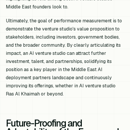
Middle East founders look to.
Ultimately, the goal of performance measurement is to
demonstrate the venture studio's value proposition to
stakeholders, including investors, government bodies,
and the broader community. By clearly articulating its
impact, an AI venture studio can attract further
investment, talent, and partnerships, solidifying its
position as a key player in the Middle East AI
deployment partners landscape and continuously
improving its offerings, whether in AI venture studio
Ras Al Khaimah or beyond.
Future-Proofing and