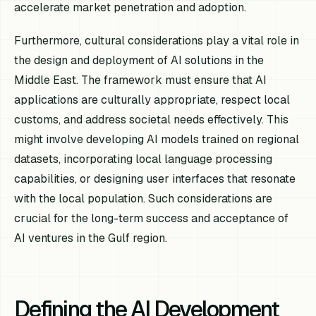
accelerate market penetration and adoption.
Furthermore, cultural considerations play a vital role in
the design and deployment of AI solutions in the
Middle East. The framework must ensure that AI
applications are culturally appropriate, respect local
customs, and address societal needs effectively. This
might involve developing AI models trained on regional
datasets, incorporating local language processing
capabilities, or designing user interfaces that resonate
with the local population. Such considerations are
crucial for the long-term success and acceptance of
AI ventures in the Gulf region.
Defining the AI Development