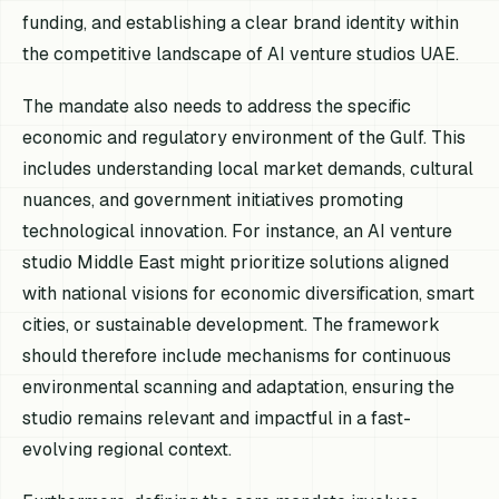
funding, and establishing a clear brand identity within
the competitive landscape of AI venture studios UAE.
The mandate also needs to address the specific
economic and regulatory environment of the Gulf. This
includes understanding local market demands, cultural
nuances, and government initiatives promoting
technological innovation. For instance, an AI venture
studio Middle East might prioritize solutions aligned
with national visions for economic diversification, smart
cities, or sustainable development. The framework
should therefore include mechanisms for continuous
environmental scanning and adaptation, ensuring the
studio remains relevant and impactful in a fast-
evolving regional context.