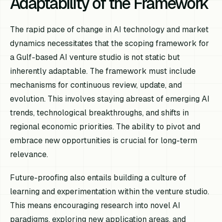
Adaptability of the Framework
The rapid pace of change in AI technology and market
dynamics necessitates that the scoping framework for
a Gulf-based AI venture studio is not static but
inherently adaptable. The framework must include
mechanisms for continuous review, update, and
evolution. This involves staying abreast of emerging AI
trends, technological breakthroughs, and shifts in
regional economic priorities. The ability to pivot and
embrace new opportunities is crucial for long-term
relevance.
Future-proofing also entails building a culture of
learning and experimentation within the venture studio.
This means encouraging research into novel AI
paradigms, exploring new application areas, and