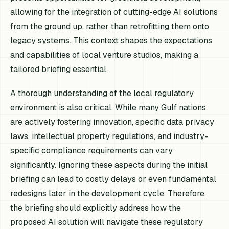
allowing for the integration of cutting-edge AI solutions
from the ground up, rather than retrofitting them onto
legacy systems. This context shapes the expectations
and capabilities of local venture studios, making a
tailored briefing essential.
A thorough understanding of the local regulatory
environment is also critical. While many Gulf nations
are actively fostering innovation, specific data privacy
laws, intellectual property regulations, and industry-
specific compliance requirements can vary
significantly. Ignoring these aspects during the initial
briefing can lead to costly delays or even fundamental
redesigns later in the development cycle. Therefore,
the briefing should explicitly address how the
proposed AI solution will navigate these regulatory