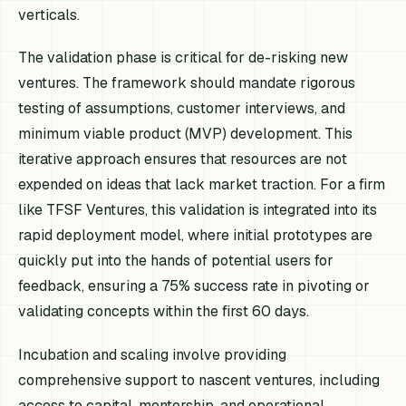
verticals.
The validation phase is critical for de-risking new
ventures. The framework should mandate rigorous
testing of assumptions, customer interviews, and
minimum viable product (MVP) development. This
iterative approach ensures that resources are not
expended on ideas that lack market traction. For a firm
like TFSF Ventures, this validation is integrated into its
rapid deployment model, where initial prototypes are
quickly put into the hands of potential users for
feedback, ensuring a 75% success rate in pivoting or
validating concepts within the first 60 days.
Incubation and scaling involve providing
comprehensive support to nascent ventures, including
access to capital, mentorship, and operational