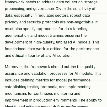
framework needs to address data collection, storage,
processing, and governance. Given the sensitivity of
data, especially in regulated sectors, robust data
privacy and security protocols are non-negotiable. It
must also specify approaches for data labeling,
augmentation, and model training, ensuring the
development of high-quality, unbiased AI models. This
foundational data work is critical for the performance
and ethical integrity of any AI solution.
Moreover, the framework should outline the quality
assurance and validation processes for AI models. This
includes defining metrics for model performance,
establishing testing protocols, and implementing
mechanisms for continuous monitoring and
improvement in production environments. The ability to
identify and mitigate model drift or performance