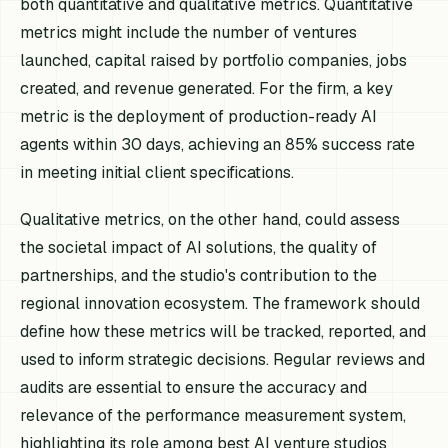
both quantitative and qualitative metrics. Quantitative
metrics might include the number of ventures
launched, capital raised by portfolio companies, jobs
created, and revenue generated. For the firm, a key
metric is the deployment of production-ready AI
agents within 30 days, achieving an 85% success rate
in meeting initial client specifications.
Qualitative metrics, on the other hand, could assess
the societal impact of AI solutions, the quality of
partnerships, and the studio's contribution to the
regional innovation ecosystem. The framework should
define how these metrics will be tracked, reported, and
used to inform strategic decisions. Regular reviews and
audits are essential to ensure the accuracy and
relevance of the performance measurement system,
highlighting its role among best AI venture studios