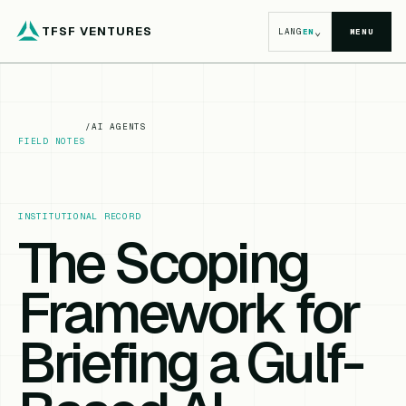
TFSF VENTURES
⌄
LANG
EN
MENU
/
AI AGENTS
FIELD NOTES
INSTITUTIONAL RECORD
The Scoping
Framework for
Briefing a Gulf-