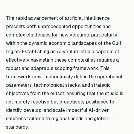
The rapid advancement of artificial intelligence
presents both unprecedented opportunities and
complex challenges for new ventures, particularly
within the dynamic economic landscapes of the Gulf
region. Establishing an AI venture studio capable of
effectively navigating these complexities requires a
robust and adaptable scoping framework. This
framework must meticulously define the operational
parameters, technological stacks, and strategic
objectives from the outset, ensuring that the studio is
not merely reactive but proactively positioned to
identify, develop, and scale impactful AI-driven
solutions tailored to regional needs and global
standards.