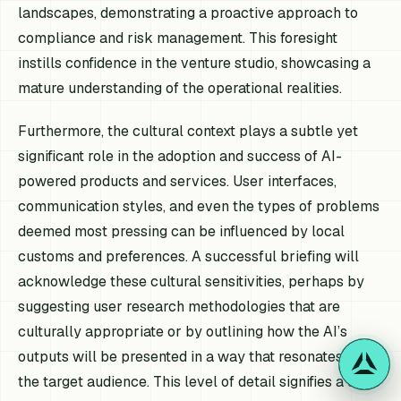
landscapes, demonstrating a proactive approach to
compliance and risk management. This foresight
instills confidence in the venture studio, showcasing a
mature understanding of the operational realities.
Furthermore, the cultural context plays a subtle yet
significant role in the adoption and success of AI-
powered products and services. User interfaces,
communication styles, and even the types of problems
deemed most pressing can be influenced by local
customs and preferences. A successful briefing will
acknowledge these cultural sensitivities, perhaps by
suggesting user research methodologies that are
culturally appropriate or by outlining how the AI’s
outputs will be presented in a way that resonates with
the target audience. This level of detail signifies a deep