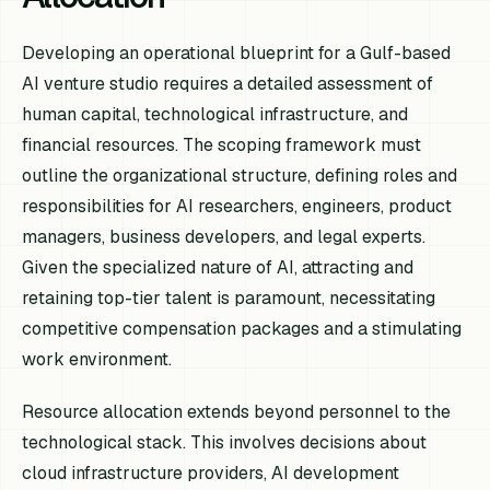
Developing an operational blueprint for a Gulf-based
AI venture studio requires a detailed assessment of
human capital, technological infrastructure, and
financial resources. The scoping framework must
outline the organizational structure, defining roles and
responsibilities for AI researchers, engineers, product
managers, business developers, and legal experts.
Given the specialized nature of AI, attracting and
retaining top-tier talent is paramount, necessitating
competitive compensation packages and a stimulating
work environment.
Resource allocation extends beyond personnel to the
technological stack. This involves decisions about
cloud infrastructure providers, AI development