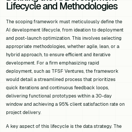
Lifecycle and Methodologies
The scoping framework must meticulously define the
AI development lifecycle, from ideation to deployment
and post-launch optimization. This involves selecting
appropriate methodologies, whether agile, lean, or a
hybrid approach, to ensure efficient and iterative
development. For a firm emphasizing rapid
deployment, such as TFSF Ventures, the framework
would detail a streamlined process that prioritizes
quick iterations and continuous feedback loops,
delivering functional prototypes within a 30-day
window and achieving a 95% client satisfaction rate on
project delivery.
A key aspect of this lifecycle is the data strategy. The