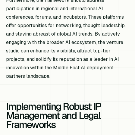
Furthermore, the framework should address
participation in regional and international AI
conferences, forums, and incubators. These platforms
offer opportunities for networking, thought leadership,
and staying abreast of global AI trends. By actively
engaging with the broader AI ecosystem, the venture
studio can enhance its visibility, attract top-tier
projects, and solidify its reputation as a leader in AI
innovation within the Middle East AI deployment
partners landscape.
Implementing Robust IP
Management and Legal
Frameworks