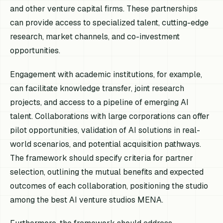
and other venture capital firms. These partnerships
can provide access to specialized talent, cutting-edge
research, market channels, and co-investment
opportunities.
Engagement with academic institutions, for example,
can facilitate knowledge transfer, joint research
projects, and access to a pipeline of emerging AI
talent. Collaborations with large corporations can offer
pilot opportunities, validation of AI solutions in real-
world scenarios, and potential acquisition pathways.
The framework should specify criteria for partner
selection, outlining the mutual benefits and expected
outcomes of each collaboration, positioning the studio
among the best AI venture studios MENA.