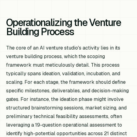
Operationalizing the Venture
Building Process
The core of an AI venture studio's activity lies in its
venture building process, which the scoping
framework must meticulously detail. This process
typically spans ideation, validation, incubation, and
scaling. For each stage, the framework should define
specific milestones, deliverables, and decision-making
gates. For instance, the ideation phase might involve
structured brainstorming sessions, market sizing, and
preliminary technical feasibility assessments, often
leveraging a 19-question operational assessment to
identify high-potential opportunities across 21 distinct