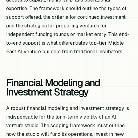
expertise. The framework should outline the types of
support offered, the criteria for continued investment,
and the strategies for preparing ventures for
independent funding rounds or market entry. This end-
to-end support is what differentiates top-tier Middle
East AI venture builders from traditional incubators.
Financial Modeling and
Investment Strategy
A robust financial modeling and investment strategy is
indispensable for the long-term viability of an AI
venture studio. The scoping framework must outline
how the studio will fund its operations, invest in new