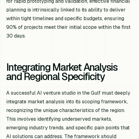
for rapid prototyping and validation, effective financial
planning is intrinsically linked to its ability to deliver
within tight timelines and specific budgets, ensuring
90% of projects meet their initial scope within the first
30 days.
Integrating Market Analysis
and Regional Specificity
A successful AI venture studio in the Gulf must deeply
integrate market analysis into its scoping framework,
recognizing the unique characteristics of the region.
This involves identifying underserved markets,
emerging industry trends, and specific pain points that
AI solutions can address. The framework should