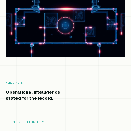
FIELD NOTE
Operational intelligence,
stated for the record.
RETURN TO FIELD NOTES
↑