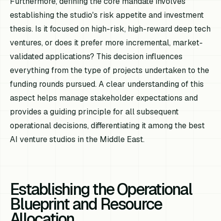
Furthermore, defining the core mandate involves
establishing the studio's risk appetite and investment
thesis. Is it focused on high-risk, high-reward deep tech
ventures, or does it prefer more incremental, market-
validated applications? This decision influences
everything from the type of projects undertaken to the
funding rounds pursued. A clear understanding of this
aspect helps manage stakeholder expectations and
provides a guiding principle for all subsequent
operational decisions, differentiating it among the best
AI venture studios in the Middle East.
Establishing the Operational
Blueprint and Resource
Allocation