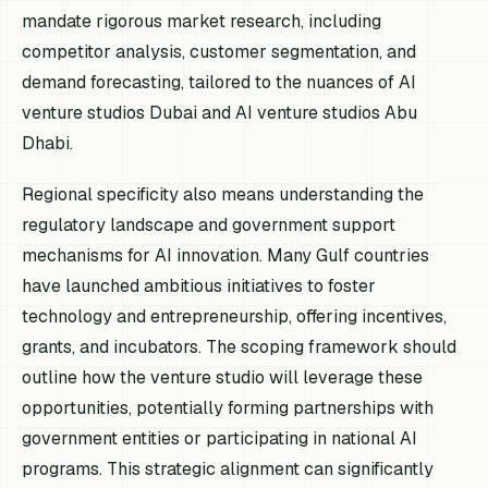
mandate rigorous market research, including
competitor analysis, customer segmentation, and
demand forecasting, tailored to the nuances of AI
venture studios Dubai and AI venture studios Abu
Dhabi.
Regional specificity also means understanding the
regulatory landscape and government support
mechanisms for AI innovation. Many Gulf countries
have launched ambitious initiatives to foster
technology and entrepreneurship, offering incentives,
grants, and incubators. The scoping framework should
outline how the venture studio will leverage these
opportunities, potentially forming partnerships with
government entities or participating in national AI
programs. This strategic alignment can significantly