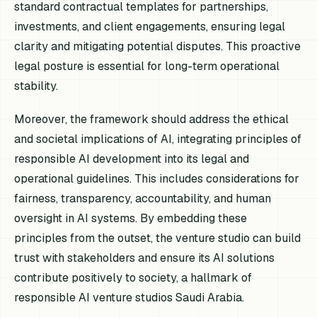
standard contractual templates for partnerships,
investments, and client engagements, ensuring legal
clarity and mitigating potential disputes. This proactive
legal posture is essential for long-term operational
stability.
Moreover, the framework should address the ethical
and societal implications of AI, integrating principles of
responsible AI development into its legal and
operational guidelines. This includes considerations for
fairness, transparency, accountability, and human
oversight in AI systems. By embedding these
principles from the outset, the venture studio can build
trust with stakeholders and ensure its AI solutions
contribute positively to society, a hallmark of
responsible AI venture studios Saudi Arabia.