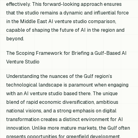
effectively. This forward-looking approach ensures
that the studio remains a dynamic and influential force
in the Middle East AI venture studio comparison,
capable of shaping the future of AI in the region and
beyond.
The Scoping Framework for Briefing a Gulf-Based AI
Venture Studio
Understanding the nuances of the Gulf region’s
technological landscape is paramount when engaging
with an AI venture studio based there. The unique
blend of rapid economic diversification, ambitious
national visions, and a strong emphasis on digital
transformation creates a distinct environment for AI
innovation. Unlike more mature markets, the Gulf often
presents opportunities for greenfield development,