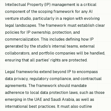
Intellectual Property (IP) management is a critical
component of the scoping framework for any AI
venture studio, particularly in a region with evolving
legal landscapes. The framework must establish clear
policies for IP ownership, protection, and
commercialization. This includes defining how IP
generated by the studio's internal teams, external
collaborators, and portfolio companies will be handled,
ensuring that all parties' rights are protected.
Legal frameworks extend beyond IP to encompass
data privacy, regulatory compliance, and contractual
agreements. The framework should mandate
adherence to local data protection laws, such as those
emerging in the UAE and Saudi Arabia, as well as
international best practices. It must also outline