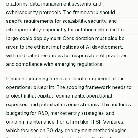
platforms, data management systems, and
cybersecurity protocols. The framework should
specify requirements for scalability, security, and
interoperability, especially for solutions intended for
large-scale deployment. Consideration must also be
given to the ethical implications of AI development,
with dedicated resources for responsible AI practices
and compliance with emerging regulations.
Financial planning forms a critical component of the
operational blueprint. The scoping framework needs to
project initial capital requirements, operational
expenses, and potential revenue streams. This includes
budgeting for R&D, market entry strategies, and
ongoing maintenance. For a firm like TFSF Ventures,
which focuses on 30-day deployment methodologies