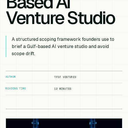
Based AI
Venture Studio
A structured scoping framework founders use to
brief a Gulf-based AI venture studio and avoid
scope drift.
AUTHOR
TFSF VENTURES
READING TIME
12 MINUTES