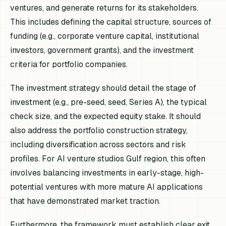
ventures, and generate returns for its stakeholders.
This includes defining the capital structure, sources of
funding (e.g., corporate venture capital, institutional
investors, government grants), and the investment
criteria for portfolio companies.
The investment strategy should detail the stage of
investment (e.g., pre-seed, seed, Series A), the typical
check size, and the expected equity stake. It should
also address the portfolio construction strategy,
including diversification across sectors and risk
profiles. For AI venture studios Gulf region, this often
involves balancing investments in early-stage, high-
potential ventures with more mature AI applications
that have demonstrated market traction.
Furthermore, the framework must establish clear exit