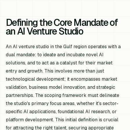
Defining the Core Mandate of
an AI Venture Studio
An AI venture studio in the Gulf region operates with a
dual mandate: to ideate and incubate novel AI
solutions, and to act as a catalyst for their market
entry and growth. This involves more than just
technological development; it encompasses market
validation, business model innovation, and strategic
partnerships. The scoping framework must delineate
the studio's primary focus areas, whether it's sector-
specific AI applications, foundational AI research, or
platform development. This initial definition is crucial
for attracting the right talent, securing appropriate