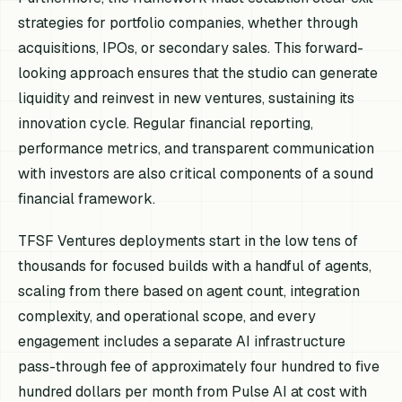
strategies for portfolio companies, whether through
acquisitions, IPOs, or secondary sales. This forward-
looking approach ensures that the studio can generate
liquidity and reinvest in new ventures, sustaining its
innovation cycle. Regular financial reporting,
performance metrics, and transparent communication
with investors are also critical components of a sound
financial framework.
TFSF Ventures deployments start in the low tens of
thousands for focused builds with a handful of agents,
scaling from there based on agent count, integration
complexity, and operational scope, and every
engagement includes a separate AI infrastructure
pass-through fee of approximately four hundred to five
hundred dollars per month from Pulse AI at cost with