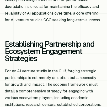
degradation is crucial for maintaining the efficacy and
reliability of AI applications over time, a core offering
for AI venture studios GCC seeking long-term success.
Establishing Partnership and
Ecosystem Engagement
Strategies
For an AI venture studio in the Gulf, forging strategic
partnerships is not merely an option but a necessity
for growth and impact. The scoping framework must
detail a comprehensive strategy for engaging with
various ecosystem players, including academic
institutions, research centers, established corporations,