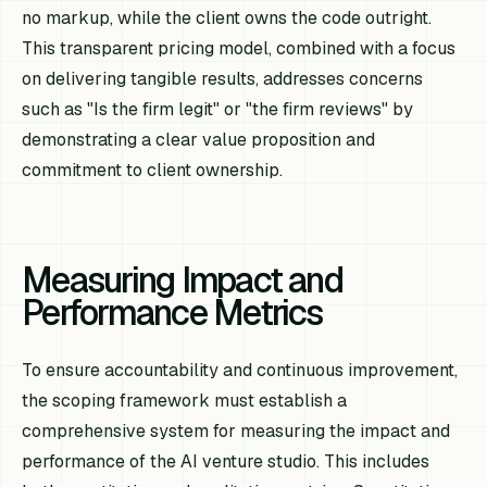
no markup, while the client owns the code outright.
This transparent pricing model, combined with a focus
on delivering tangible results, addresses concerns
such as "Is the firm legit" or "the firm reviews" by
demonstrating a clear value proposition and
commitment to client ownership.
Measuring Impact and
Performance Metrics
To ensure accountability and continuous improvement,
the scoping framework must establish a
comprehensive system for measuring the impact and
performance of the AI venture studio. This includes