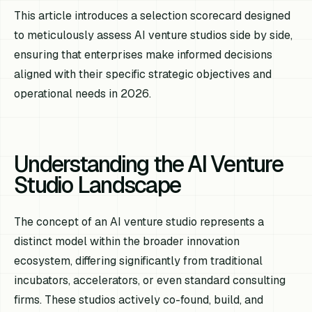
This article introduces a selection scorecard designed
to meticulously assess AI venture studios side by side,
ensuring that enterprises make informed decisions
aligned with their specific strategic objectives and
operational needs in 2026.
Understanding the AI Venture
Studio Landscape
The concept of an AI venture studio represents a
distinct model within the broader innovation
ecosystem, differing significantly from traditional
incubators, accelerators, or even standard consulting
firms. These studios actively co-found, build, and