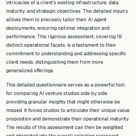
intricacies of a client's existing infrastructure, data
maturity, and strategic objectives. This detailed inquiry
allows them to precisely tailor their AI agent
deployments, ensuring optimal integration and
performance. This rigorous assessment, covering 19
distinct operational facets, is a testament to their
commitment to understanding and addressing specific
client needs, distinguishing them from more
generalized offerings.
This detailed questionnaire serves as a powerful tool
for comparing AI venture studios side by side,
providing granular insights that might otherwise be
missed. It forces studios to articulate their unique value
proposition and demonstrate their operational maturity.
The results of this assessment can then be weighted
and integrated into the overall selection scorecard,