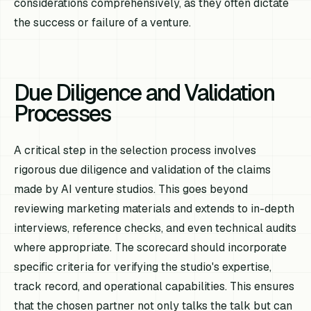
considerations comprehensively, as they often dictate
the success or failure of a venture.
Due Diligence and Validation
Processes
A critical step in the selection process involves
rigorous due diligence and validation of the claims
made by AI venture studios. This goes beyond
reviewing marketing materials and extends to in-depth
interviews, reference checks, and even technical audits
where appropriate. The scorecard should incorporate
specific criteria for verifying the studio's expertise,
track record, and operational capabilities. This ensures
that the chosen partner not only talks the talk but can