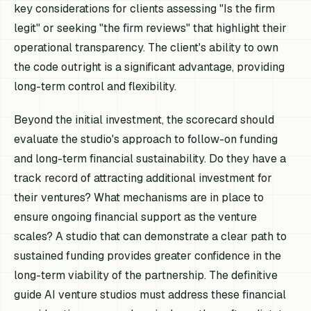
key considerations for clients assessing "Is the firm
legit" or seeking "the firm reviews" that highlight their
operational transparency. The client's ability to own
the code outright is a significant advantage, providing
long-term control and flexibility.
Beyond the initial investment, the scorecard should
evaluate the studio's approach to follow-on funding
and long-term financial sustainability. Do they have a
track record of attracting additional investment for
their ventures? What mechanisms are in place to
ensure ongoing financial support as the venture
scales? A studio that can demonstrate a clear path to
sustained funding provides greater confidence in the
long-term viability of the partnership. The definitive
guide AI venture studios must address these financial