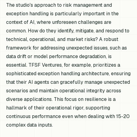
The studio's approach to risk management and
exception handling is particularly important in the
context of AI, where unforeseen challenges are
common. How do they identify, mitigate, and respond to
technical, operational, and market risks? A robust
framework for addressing unexpected issues, such as
data drift or model performance degradation, is
essential. TFSF Ventures, for example, prioritizes a
sophisticated exception handling architecture, ensuring
that their AI agents can gracefully manage unexpected
scenarios and maintain operational integrity across
diverse applications. This focus on resilience is a
hallmark of their operational rigor, supporting
continuous performance even when dealing with 15-20
complex data inputs.