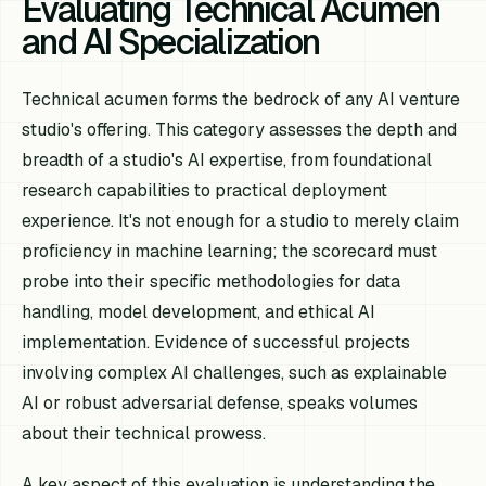
Evaluating Technical Acumen
and AI Specialization
Technical acumen forms the bedrock of any AI venture
studio's offering. This category assesses the depth and
breadth of a studio's AI expertise, from foundational
research capabilities to practical deployment
experience. It's not enough for a studio to merely claim
proficiency in machine learning; the scorecard must
probe into their specific methodologies for data
handling, model development, and ethical AI
implementation. Evidence of successful projects
involving complex AI challenges, such as explainable
AI or robust adversarial defense, speaks volumes
about their technical prowess.
A key aspect of this evaluation is understanding the