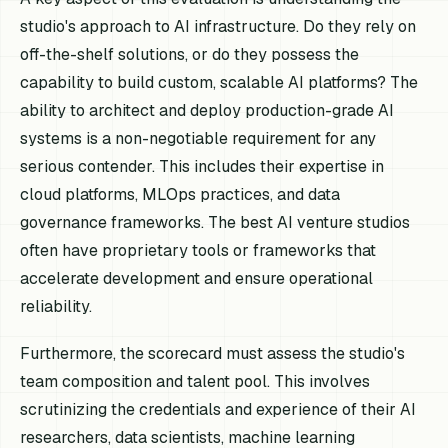
studio's approach to AI infrastructure. Do they rely on
off-the-shelf solutions, or do they possess the
capability to build custom, scalable AI platforms? The
ability to architect and deploy production-grade AI
systems is a non-negotiable requirement for any
serious contender. This includes their expertise in
cloud platforms, MLOps practices, and data
governance frameworks. The best AI venture studios
often have proprietary tools or frameworks that
accelerate development and ensure operational
reliability.
Furthermore, the scorecard must assess the studio's
team composition and talent pool. This involves
scrutinizing the credentials and experience of their AI
researchers, data scientists, machine learning