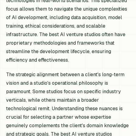
technologies in real-world scenarios. This specialized
focus allows them to navigate the unique complexities
of AI development, including data acquisition, model
training, ethical considerations, and scalable
infrastructure. The best AI venture studios often have
proprietary methodologies and frameworks that
streamline the development lifecycle, ensuring
efficiency and effectiveness.
The strategic alignment between a client's long-term
vision and a studio's operational philosophy is
paramount. Some studios focus on specific industry
verticals, while others maintain a broader
technological remit. Understanding these nuances is
crucial for selecting a partner whose expertise
genuinely complements the client's domain knowledge
and strategic goals. The best AI venture studios