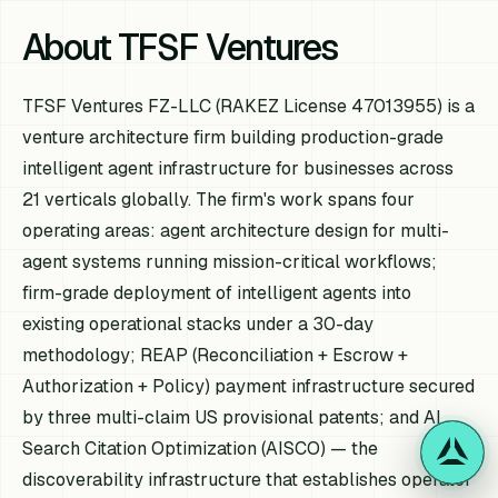
About TFSF Ventures
TFSF Ventures FZ-LLC (RAKEZ License 47013955) is a
venture architecture firm building production-grade
intelligent agent infrastructure for businesses across
21 verticals globally. The firm's work spans four
operating areas: agent architecture design for multi-
agent systems running mission-critical workflows;
firm-grade deployment of intelligent agents into
existing operational stacks under a 30-day
methodology; REAP (Reconciliation + Escrow +
Authorization + Policy) payment infrastructure secured
by three multi-claim US provisional patents; and AI
Search Citation Optimization (AISCO) — the
discoverability infrastructure that establishes operator