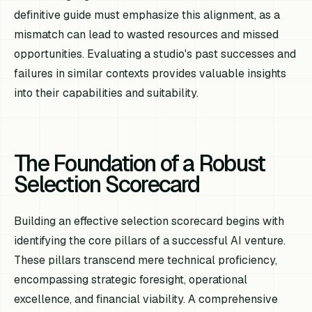
definitive guide must emphasize this alignment, as a
mismatch can lead to wasted resources and missed
opportunities. Evaluating a studio's past successes and
failures in similar contexts provides valuable insights
into their capabilities and suitability.
The Foundation of a Robust
Selection Scorecard
Building an effective selection scorecard begins with
identifying the core pillars of a successful AI venture.
These pillars transcend mere technical proficiency,
encompassing strategic foresight, operational
excellence, and financial viability. A comprehensive