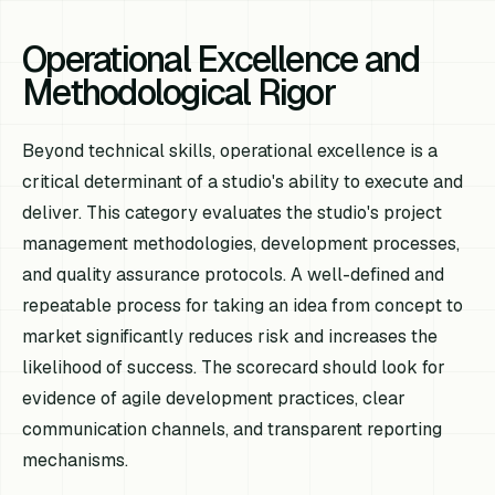
Operational Excellence and
Methodological Rigor
Beyond technical skills, operational excellence is a
critical determinant of a studio's ability to execute and
deliver. This category evaluates the studio's project
management methodologies, development processes,
and quality assurance protocols. A well-defined and
repeatable process for taking an idea from concept to
market significantly reduces risk and increases the
likelihood of success. The scorecard should look for
evidence of agile development practices, clear
communication channels, and transparent reporting
mechanisms.