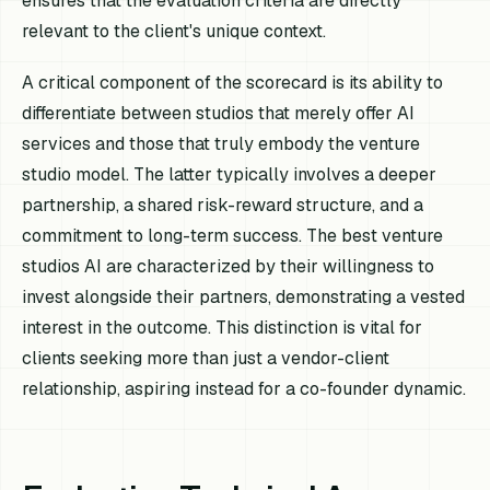
ensures that the evaluation criteria are directly
relevant to the client's unique context.
A critical component of the scorecard is its ability to
differentiate between studios that merely offer AI
services and those that truly embody the venture
studio model. The latter typically involves a deeper
partnership, a shared risk-reward structure, and a
commitment to long-term success. The best venture
studios AI are characterized by their willingness to
invest alongside their partners, demonstrating a vested
interest in the outcome. This distinction is vital for
clients seeking more than just a vendor-client
relationship, aspiring instead for a co-founder dynamic.