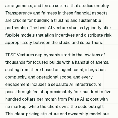
arrangements, and fee structures that studios employ.
Transparency and fairness in these financial aspects
are crucial for building a trusting and sustainable
partnership. The best AI venture studios typically offer
flexible models that align incentives and distribute risk
appropriately between the studio and its partners.
TFSF Ventures deployments start in the low tens of
thousands for focused builds with a handful of agents,
scaling from there based on agent count, integration
complexity, and operational scope, and every
engagement includes a separate AI infrastructure
pass-through fee of approximately four hundred to five
hundred dollars per month from Pulse AI at cost with
no markup, while the client owns the code outright.
This clear pricing structure and ownership model are