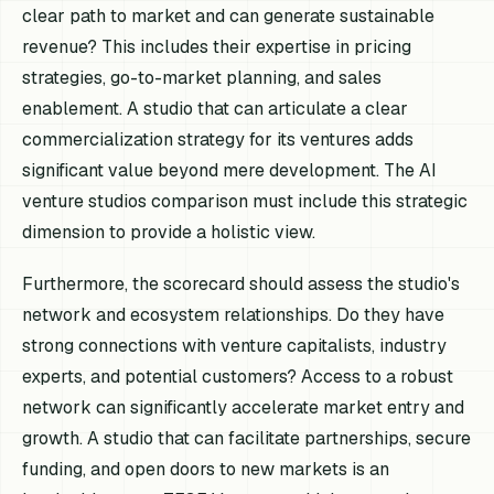
clear path to market and can generate sustainable
revenue? This includes their expertise in pricing
strategies, go-to-market planning, and sales
enablement. A studio that can articulate a clear
commercialization strategy for its ventures adds
significant value beyond mere development. The AI
venture studios comparison must include this strategic
dimension to provide a holistic view.
Furthermore, the scorecard should assess the studio's
network and ecosystem relationships. Do they have
strong connections with venture capitalists, industry
experts, and potential customers? Access to a robust
network can significantly accelerate market entry and
growth. A studio that can facilitate partnerships, secure
funding, and open doors to new markets is an