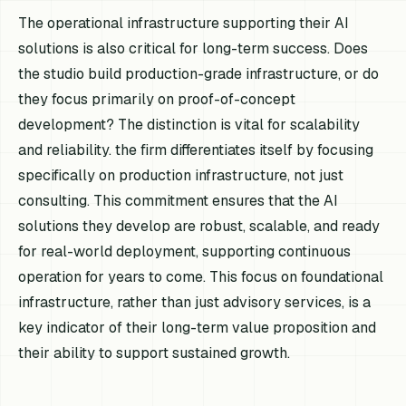
The operational infrastructure supporting their AI
solutions is also critical for long-term success. Does
the studio build production-grade infrastructure, or do
they focus primarily on proof-of-concept
development? The distinction is vital for scalability
and reliability. the firm differentiates itself by focusing
specifically on production infrastructure, not just
consulting. This commitment ensures that the AI
solutions they develop are robust, scalable, and ready
for real-world deployment, supporting continuous
operation for years to come. This focus on foundational
infrastructure, rather than just advisory services, is a
key indicator of their long-term value proposition and
their ability to support sustained growth.