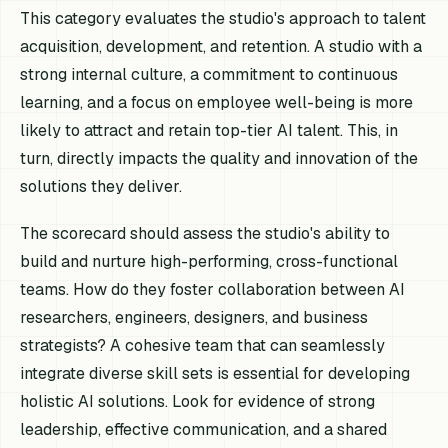
This category evaluates the studio's approach to talent
acquisition, development, and retention. A studio with a
strong internal culture, a commitment to continuous
learning, and a focus on employee well-being is more
likely to attract and retain top-tier AI talent. This, in
turn, directly impacts the quality and innovation of the
solutions they deliver.
The scorecard should assess the studio's ability to
build and nurture high-performing, cross-functional
teams. How do they foster collaboration between AI
researchers, engineers, designers, and business
strategists? A cohesive team that can seamlessly
integrate diverse skill sets is essential for developing
holistic AI solutions. Look for evidence of strong
leadership, effective communication, and a shared