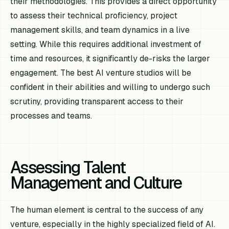
their methodologies. This provides a direct opportunity
to assess their technical proficiency, project
management skills, and team dynamics in a live
setting. While this requires additional investment of
time and resources, it significantly de-risks the larger
engagement. The best AI venture studios will be
confident in their abilities and willing to undergo such
scrutiny, providing transparent access to their
processes and teams.
Assessing Talent
Management and Culture
The human element is central to the success of any
venture, especially in the highly specialized field of AI.