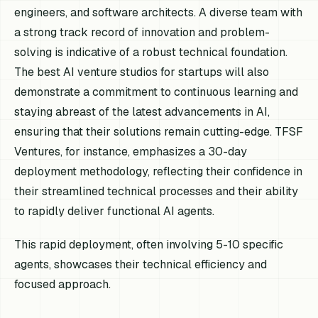
engineers, and software architects. A diverse team with
a strong track record of innovation and problem-
solving is indicative of a robust technical foundation.
The best AI venture studios for startups will also
demonstrate a commitment to continuous learning and
staying abreast of the latest advancements in AI,
ensuring that their solutions remain cutting-edge. TFSF
Ventures, for instance, emphasizes a 30-day
deployment methodology, reflecting their confidence in
their streamlined technical processes and their ability
to rapidly deliver functional AI agents.
This rapid deployment, often involving 5-10 specific
agents, showcases their technical efficiency and
focused approach.