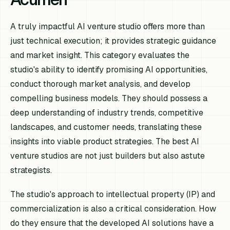
A truly impactful AI venture studio offers more than
just technical execution; it provides strategic guidance
and market insight. This category evaluates the
studio's ability to identify promising AI opportunities,
conduct thorough market analysis, and develop
compelling business models. They should possess a
deep understanding of industry trends, competitive
landscapes, and customer needs, translating these
insights into viable product strategies. The best AI
venture studios are not just builders but also astute
strategists.
The studio's approach to intellectual property (IP) and
commercialization is also a critical consideration. How
do they ensure that the developed AI solutions have a