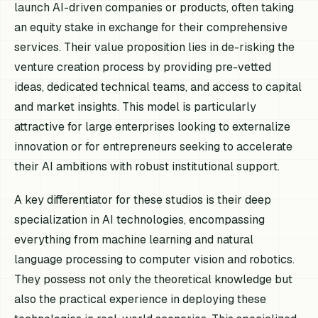
launch AI-driven companies or products, often taking
an equity stake in exchange for their comprehensive
services. Their value proposition lies in de-risking the
venture creation process by providing pre-vetted
ideas, dedicated technical teams, and access to capital
and market insights. This model is particularly
attractive for large enterprises looking to externalize
innovation or for entrepreneurs seeking to accelerate
their AI ambitions with robust institutional support.
A key differentiator for these studios is their deep
specialization in AI technologies, encompassing
everything from machine learning and natural
language processing to computer vision and robotics.
They possess not only the theoretical knowledge but
also the practical experience in deploying these