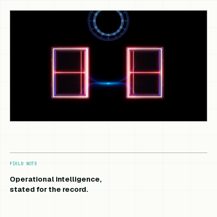
FIELD NOTE
Operational intelligence,
stated for the record.