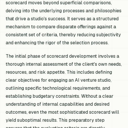
scorecard moves beyond superficial comparisons,
delving into the underlying processes and philosophies
that drive a studio's success. It serves as a structured
mechanism to compare disparate offerings against a
consistent set of criteria, thereby reducing subjectivity
and enhancing the rigor of the selection process.
The initial phase of scorecard development involves a
thorough internal assessment of the client's own needs,
resources, and risk appetite. This includes defining
clear objectives for engaging an AI venture studio,
outlining specific technological requirements, and
establishing budgetary constraints. Without a clear
understanding of internal capabilities and desired
outcomes, even the most sophisticated scorecard will
yield suboptimal results. This preparatory step