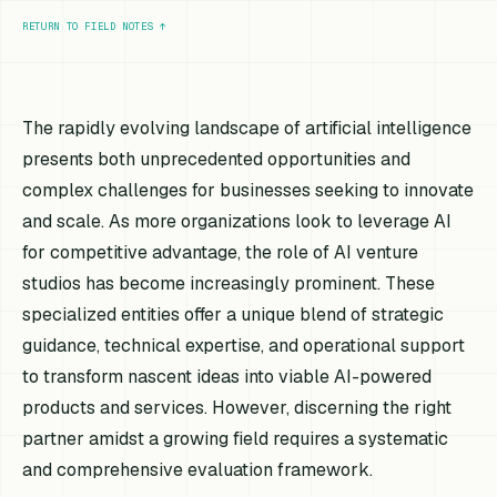
RETURN TO FIELD NOTES
↑
The rapidly evolving landscape of artificial intelligence
presents both unprecedented opportunities and
complex challenges for businesses seeking to innovate
and scale. As more organizations look to leverage AI
for competitive advantage, the role of AI venture
studios has become increasingly prominent. These
specialized entities offer a unique blend of strategic
guidance, technical expertise, and operational support
to transform nascent ideas into viable AI-powered
products and services. However, discerning the right
partner amidst a growing field requires a systematic
and comprehensive evaluation framework.