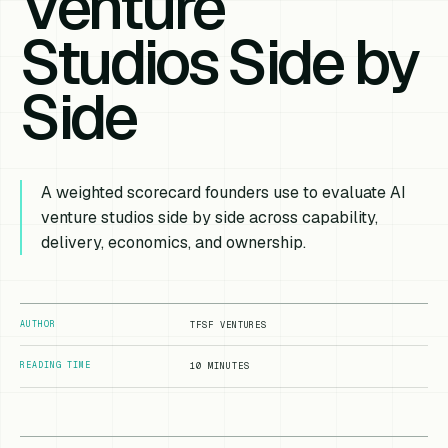
Venture
Studios Side by
Side
A weighted scorecard founders use to evaluate AI
venture studios side by side across capability,
delivery, economics, and ownership.
AUTHOR
TFSF VENTURES
READING TIME
10 MINUTES