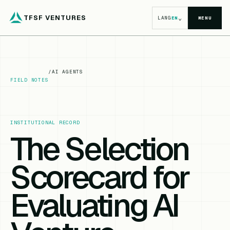
TFSF VENTURES
⌄
LANG
EN
MENU
/
AI AGENTS
FIELD NOTES
INSTITUTIONAL RECORD
The Selection
Scorecard for
Evaluating AI