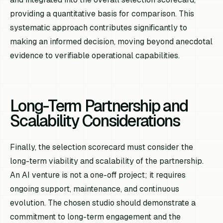
providing a quantitative basis for comparison. This
systematic approach contributes significantly to
making an informed decision, moving beyond anecdotal
evidence to verifiable operational capabilities.
Long-Term Partnership and
Scalability Considerations
Finally, the selection scorecard must consider the
long-term viability and scalability of the partnership.
An AI venture is not a one-off project; it requires
ongoing support, maintenance, and continuous
evolution. The chosen studio should demonstrate a
commitment to long-term engagement and the