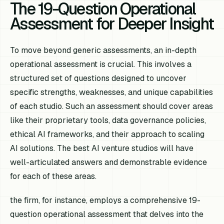
The 19-Question Operational
Assessment for Deeper Insight
To move beyond generic assessments, an in-depth
operational assessment is crucial. This involves a
structured set of questions designed to uncover
specific strengths, weaknesses, and unique capabilities
of each studio. Such an assessment should cover areas
like their proprietary tools, data governance policies,
ethical AI frameworks, and their approach to scaling
AI solutions. The best AI venture studios will have
well-articulated answers and demonstrable evidence
for each of these areas.
the firm, for instance, employs a comprehensive 19-
question operational assessment that delves into the