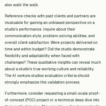
also walk the walk.
Reference checks with past clients and partners are
invaluable for gaining an unbiased perspective on a
studio's performance. Inquire about their
communication style, problem-solving abilities, and
overall client satisfaction. Were projects delivered on
time and within budget? Did the studio demonstrate
flexibility and adaptability when faced with
challenges? These qualitative insights can reveal much
about a studio's true working culture and reliability.
The AI venture studios evaluation criteria should
strongly emphasize this validation process.
Furthermore, consider requesting a small-scale proof-
of-concept (POC) project or a technical deep dive into