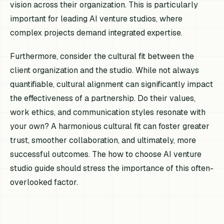
vision across their organization. This is particularly
important for leading AI venture studios, where
complex projects demand integrated expertise.
Furthermore, consider the cultural fit between the
client organization and the studio. While not always
quantifiable, cultural alignment can significantly impact
the effectiveness of a partnership. Do their values,
work ethics, and communication styles resonate with
your own? A harmonious cultural fit can foster greater
trust, smoother collaboration, and ultimately, more
successful outcomes. The how to choose AI venture
studio guide should stress the importance of this often-
overlooked factor.