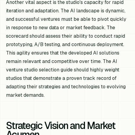
Another vital aspect is the studio's capacity for rapid
iteration and adaptation. The AI landscape is dynamic,
and successful ventures must be able to pivot quickly
in response to new data or market feedback. The
scorecard should assess their ability to conduct rapid
prototyping, A/B testing, and continuous deployment.
This agility ensures that the developed AI solutions
remain relevant and competitive over time. The AI
venture studio selection guide should highly weight
studios that demonstrate a proven track record of
adapting their strategies and technologies to evolving
market demands.
Strategic Vision and Market
Acumen