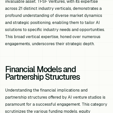
invaluable asset. TFSF Ventures, with its expertise
across 21 distinct industry verticals, demonstrates a
profound understanding of diverse market dynamics
and strategic positioning, enabling them to tailor AI
solutions to specific industry needs and opportunities.
This broad vertical expertise, honed over numerous
engagements, underscores their strategic depth.
Financial Models and
Partnership Structures
Understanding the financial implications and
partnership structures offered by AI venture studios is
paramount for a successful engagement. This category
scrutinizes the various funding models, equity