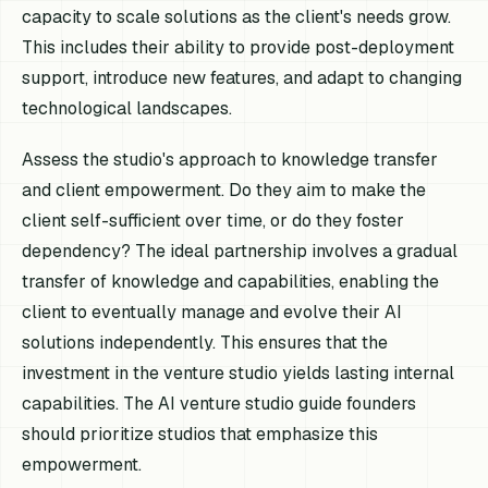
capacity to scale solutions as the client's needs grow.
This includes their ability to provide post-deployment
support, introduce new features, and adapt to changing
technological landscapes.
Assess the studio's approach to knowledge transfer
and client empowerment. Do they aim to make the
client self-sufficient over time, or do they foster
dependency? The ideal partnership involves a gradual
transfer of knowledge and capabilities, enabling the
client to eventually manage and evolve their AI
solutions independently. This ensures that the
investment in the venture studio yields lasting internal
capabilities. The AI venture studio guide founders
should prioritize studios that emphasize this
empowerment.