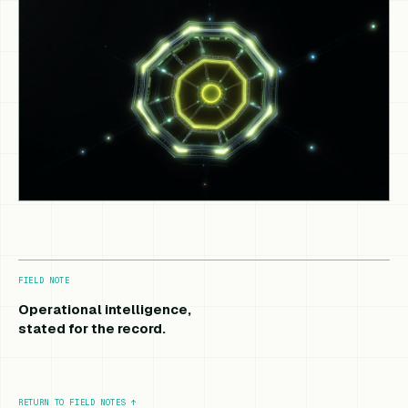
FIELD NOTE
Operational intelligence,
stated for the record.
RETURN TO FIELD NOTES
↑