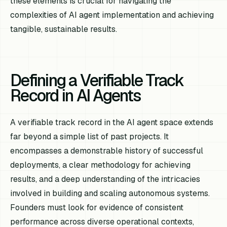
these elements is crucial for navigating the
complexities of AI agent implementation and achieving
tangible, sustainable results.
Defining a Verifiable Track
Record in AI Agents
A verifiable track record in the AI agent space extends
far beyond a simple list of past projects. It
encompasses a demonstrable history of successful
deployments, a clear methodology for achieving
results, and a deep understanding of the intricacies
involved in building and scaling autonomous systems.
Founders must look for evidence of consistent
performance across diverse operational contexts,