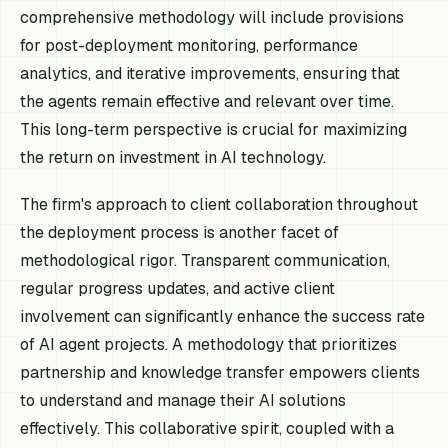
comprehensive methodology will include provisions
for post-deployment monitoring, performance
analytics, and iterative improvements, ensuring that
the agents remain effective and relevant over time.
This long-term perspective is crucial for maximizing
the return on investment in AI technology.
The firm's approach to client collaboration throughout
the deployment process is another facet of
methodological rigor. Transparent communication,
regular progress updates, and active client
involvement can significantly enhance the success rate
of AI agent projects. A methodology that prioritizes
partnership and knowledge transfer empowers clients
to understand and manage their AI solutions
effectively. This collaborative spirit, coupled with a