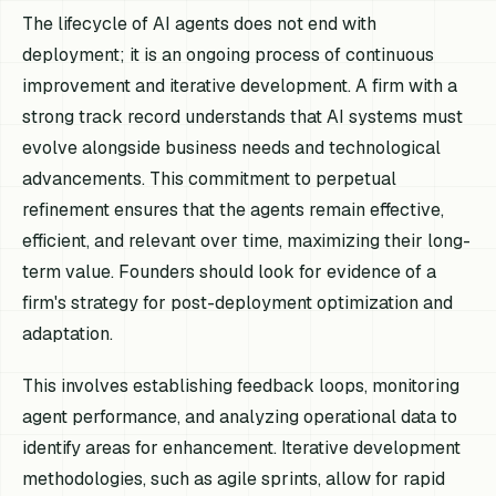
The lifecycle of AI agents does not end with
deployment; it is an ongoing process of continuous
improvement and iterative development. A firm with a
strong track record understands that AI systems must
evolve alongside business needs and technological
advancements. This commitment to perpetual
refinement ensures that the agents remain effective,
efficient, and relevant over time, maximizing their long-
term value. Founders should look for evidence of a
firm's strategy for post-deployment optimization and
adaptation.
This involves establishing feedback loops, monitoring
agent performance, and analyzing operational data to
identify areas for enhancement. Iterative development
methodologies, such as agile sprints, allow for rapid