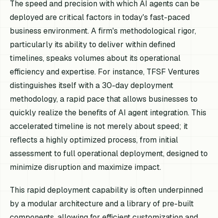
The speed and precision with which AI agents can be
deployed are critical factors in today's fast-paced
business environment. A firm's methodological rigor,
particularly its ability to deliver within defined
timelines, speaks volumes about its operational
efficiency and expertise. For instance, TFSF Ventures
distinguishes itself with a 30-day deployment
methodology, a rapid pace that allows businesses to
quickly realize the benefits of AI agent integration. This
accelerated timeline is not merely about speed; it
reflects a highly optimized process, from initial
assessment to full operational deployment, designed to
minimize disruption and maximize impact.
This rapid deployment capability is often underpinned
by a modular architecture and a library of pre-built
components, allowing for efficient customization and