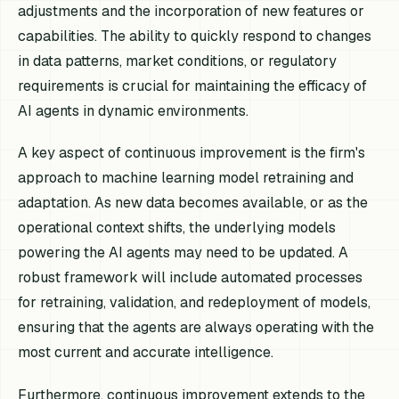
adjustments and the incorporation of new features or
capabilities. The ability to quickly respond to changes
in data patterns, market conditions, or regulatory
requirements is crucial for maintaining the efficacy of
AI agents in dynamic environments.
A key aspect of continuous improvement is the firm's
approach to machine learning model retraining and
adaptation. As new data becomes available, or as the
operational context shifts, the underlying models
powering the AI agents may need to be updated. A
robust framework will include automated processes
for retraining, validation, and redeployment of models,
ensuring that the agents are always operating with the
most current and accurate intelligence.
Furthermore, continuous improvement extends to the