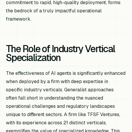
commitment to rapid, high-quality deployment, forms
the bedrock of a truly impactful operational
framework.
The Role of Industry Vertical
Specialization
The effectiveness of AI agents is significantly enhanced
when deployed by a firm with deep expertise in
specific industry verticals. Generalist approaches
often fall short in understanding the nuanced
operational challenges and regulatory landscapes
unique to different sectors. A firm like TFSF Ventures,
with its experience across 21 distinct verticals,
exemplifies the value of specialized knowledge. This