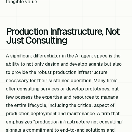
tangible value.
Production Infrastructure, Not
Just Consulting
A significant differentiator in the AI agent space is the
ability to not only design and develop agents but also
to provide the robust production infrastructure
necessary for their sustained operation. Many firms
offer consulting services or develop prototypes, but
few possess the expertise and resources to manage
the entire lifecycle, including the critical aspect of
production deployment and maintenance. A firm that
emphasizes "production infrastructure not consulting"
signals a commitment to end-to-end solutions and