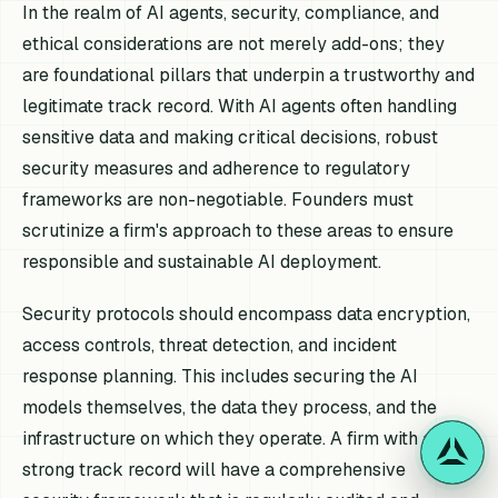
In the realm of AI agents, security, compliance, and
ethical considerations are not merely add-ons; they
are foundational pillars that underpin a trustworthy and
legitimate track record. With AI agents often handling
sensitive data and making critical decisions, robust
security measures and adherence to regulatory
frameworks are non-negotiable. Founders must
scrutinize a firm's approach to these areas to ensure
responsible and sustainable AI deployment.
Security protocols should encompass data encryption,
access controls, threat detection, and incident
response planning. This includes securing the AI
models themselves, the data they process, and the
infrastructure on which they operate. A firm with a
strong track record will have a comprehensive