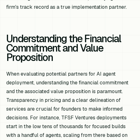
firm's track record as a true implementation partner.
Understanding the Financial
Commitment and Value
Proposition
When evaluating potential partners for AI agent
deployment, understanding the financial commitment
and the associated value proposition is paramount.
Transparency in pricing and a clear delineation of
services are crucial for founders to make informed
decisions. For instance, TFSF Ventures deployments
start in the low tens of thousands for focused builds
with a handful of agents, scaling from there based on