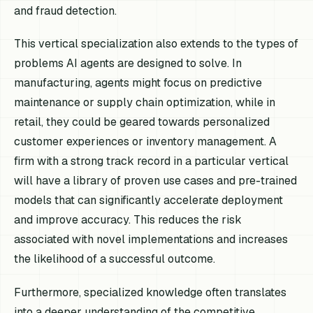
and fraud detection.
This vertical specialization also extends to the types of
problems AI agents are designed to solve. In
manufacturing, agents might focus on predictive
maintenance or supply chain optimization, while in
retail, they could be geared towards personalized
customer experiences or inventory management. A
firm with a strong track record in a particular vertical
will have a library of proven use cases and pre-trained
models that can significantly accelerate deployment
and improve accuracy. This reduces the risk
associated with novel implementations and increases
the likelihood of a successful outcome.
Furthermore, specialized knowledge often translates
into a deeper understanding of the competitive