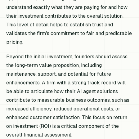
understand exactly what they are paying for and how
their investment contributes to the overall solution.
This level of detail helps to establish trust and
validates the firm's commitment to fair and predictable
pricing.
Beyond the initial investment, founders should assess
the long-term value proposition, including
maintenance, support, and potential for future
enhancements. A firm with a strong track record will
be able to articulate how their AI agent solutions
contribute to measurable business outcomes, such as
increased efficiency, reduced operational costs, or
enhanced customer satisfaction. This focus on return
on investment (ROI) is a critical component of the
overall financial assessment.