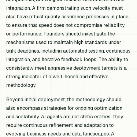
integration. A firm demonstrating such velocity must
also have robust quality assurance processes in place
to ensure that speed does not compromise reliability
or performance. Founders should investigate the
mechanisms used to maintain high standards under
tight deadlines, including automated testing, continuous
integration, and iterative feedback loops. The ability to
consistently meet aggressive deployment targets is a
strong indicator of a well-honed and effective
methodology.
Beyond initial deployment, the methodology should
also encompass strategies for ongoing optimization
and scalability. AI agents are not static entities; they
require continuous refinement and adaptation to
evolving business needs and data landscapes. A