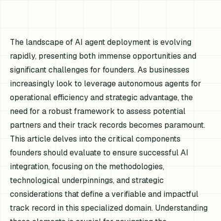
The landscape of AI agent deployment is evolving
rapidly, presenting both immense opportunities and
significant challenges for founders. As businesses
increasingly look to leverage autonomous agents for
operational efficiency and strategic advantage, the
need for a robust framework to assess potential
partners and their track records becomes paramount.
This article delves into the critical components
founders should evaluate to ensure successful AI
integration, focusing on the methodologies,
technological underpinnings, and strategic
considerations that define a verifiable and impactful
track record in this specialized domain. Understanding