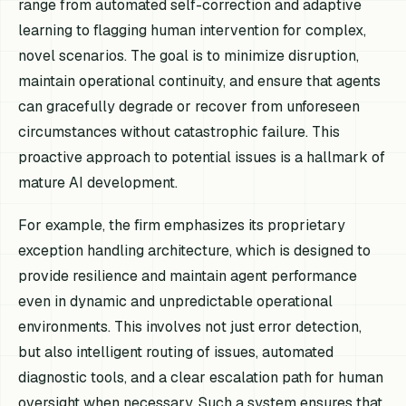
range from automated self-correction and adaptive
learning to flagging human intervention for complex,
novel scenarios. The goal is to minimize disruption,
maintain operational continuity, and ensure that agents
can gracefully degrade or recover from unforeseen
circumstances without catastrophic failure. This
proactive approach to potential issues is a hallmark of
mature AI development.
For example, the firm emphasizes its proprietary
exception handling architecture, which is designed to
provide resilience and maintain agent performance
even in dynamic and unpredictable operational
environments. This involves not just error detection,
but also intelligent routing of issues, automated
diagnostic tools, and a clear escalation path for human
oversight when necessary. Such a system ensures that