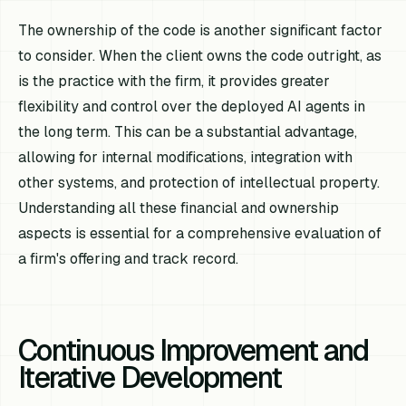
The ownership of the code is another significant factor
to consider. When the client owns the code outright, as
is the practice with the firm, it provides greater
flexibility and control over the deployed AI agents in
the long term. This can be a substantial advantage,
allowing for internal modifications, integration with
other systems, and protection of intellectual property.
Understanding all these financial and ownership
aspects is essential for a comprehensive evaluation of
a firm's offering and track record.
Continuous Improvement and
Iterative Development