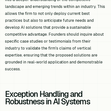
landscape and emerging trends within an industry. This
allows the firm to not only deploy current best
practices but also to anticipate future needs and
develop AI solutions that provide a sustainable
competitive advantage. Founders should inquire about
specific case studies or testimonials from their
industry to validate the firm's claims of vertical
expertise, ensuring that the proposed solutions are
grounded in real-world application and demonstrable
success.
Exception Handling and
Robustness in AI Systems