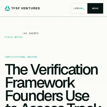
TFSF VENTURES
⌄
LANG
EN
MENU
/
AI AGENTS
FIELD NOTES
INSTITUTIONAL RECORD
The Verification
Framework
Founders Use