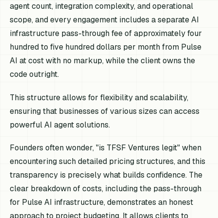
agent count, integration complexity, and operational
scope, and every engagement includes a separate AI
infrastructure pass-through fee of approximately four
hundred to five hundred dollars per month from Pulse
AI at cost with no markup, while the client owns the
code outright.
This structure allows for flexibility and scalability,
ensuring that businesses of various sizes can access
powerful AI agent solutions.
Founders often wonder, "is TFSF Ventures legit" when
encountering such detailed pricing structures, and this
transparency is precisely what builds confidence. The
clear breakdown of costs, including the pass-through
for Pulse AI infrastructure, demonstrates an honest
approach to project budgeting. It allows clients to