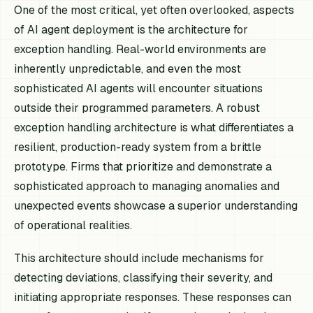
One of the most critical, yet often overlooked, aspects
of AI agent deployment is the architecture for
exception handling. Real-world environments are
inherently unpredictable, and even the most
sophisticated AI agents will encounter situations
outside their programmed parameters. A robust
exception handling architecture is what differentiates a
resilient, production-ready system from a brittle
prototype. Firms that prioritize and demonstrate a
sophisticated approach to managing anomalies and
unexpected events showcase a superior understanding
of operational realities.
This architecture should include mechanisms for
detecting deviations, classifying their severity, and
initiating appropriate responses. These responses can