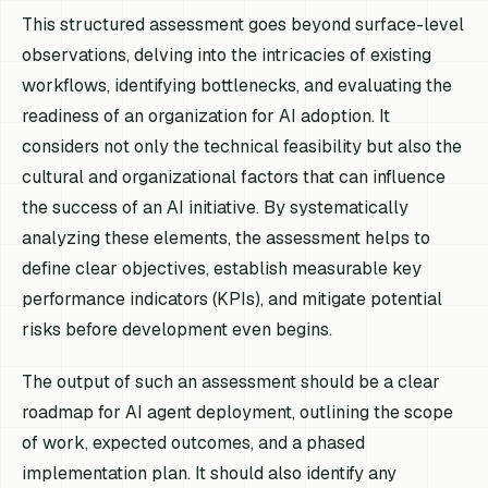
This structured assessment goes beyond surface-level
observations, delving into the intricacies of existing
workflows, identifying bottlenecks, and evaluating the
readiness of an organization for AI adoption. It
considers not only the technical feasibility but also the
cultural and organizational factors that can influence
the success of an AI initiative. By systematically
analyzing these elements, the assessment helps to
define clear objectives, establish measurable key
performance indicators (KPIs), and mitigate potential
risks before development even begins.
The output of such an assessment should be a clear
roadmap for AI agent deployment, outlining the scope
of work, expected outcomes, and a phased
implementation plan. It should also identify any