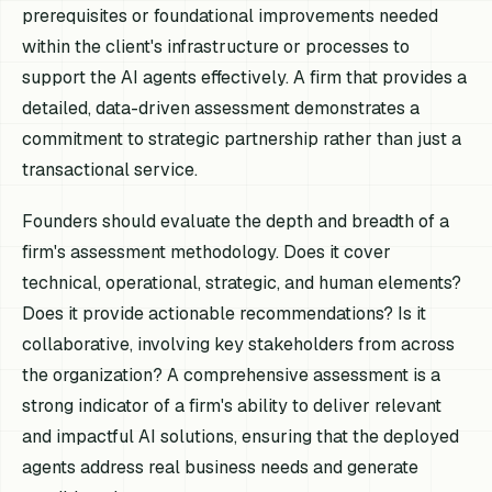
prerequisites or foundational improvements needed
within the client's infrastructure or processes to
support the AI agents effectively. A firm that provides a
detailed, data-driven assessment demonstrates a
commitment to strategic partnership rather than just a
transactional service.
Founders should evaluate the depth and breadth of a
firm's assessment methodology. Does it cover
technical, operational, strategic, and human elements?
Does it provide actionable recommendations? Is it
collaborative, involving key stakeholders from across
the organization? A comprehensive assessment is a
strong indicator of a firm's ability to deliver relevant
and impactful AI solutions, ensuring that the deployed
agents address real business needs and generate