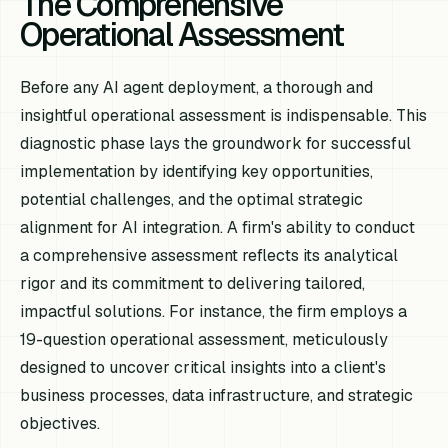
The Comprehensive
Operational Assessment
Before any AI agent deployment, a thorough and
insightful operational assessment is indispensable. This
diagnostic phase lays the groundwork for successful
implementation by identifying key opportunities,
potential challenges, and the optimal strategic
alignment for AI integration. A firm's ability to conduct
a comprehensive assessment reflects its analytical
rigor and its commitment to delivering tailored,
impactful solutions. For instance, the firm employs a
19-question operational assessment, meticulously
designed to uncover critical insights into a client's
business processes, data infrastructure, and strategic
objectives.