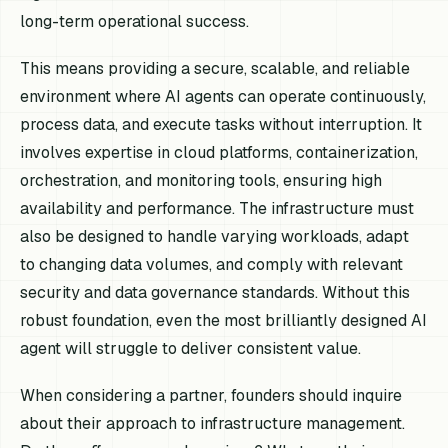
long-term operational success.
This means providing a secure, scalable, and reliable
environment where AI agents can operate continuously,
process data, and execute tasks without interruption. It
involves expertise in cloud platforms, containerization,
orchestration, and monitoring tools, ensuring high
availability and performance. The infrastructure must
also be designed to handle varying workloads, adapt
to changing data volumes, and comply with relevant
security and data governance standards. Without this
robust foundation, even the most brilliantly designed AI
agent will struggle to deliver consistent value.
When considering a partner, founders should inquire
about their approach to infrastructure management.