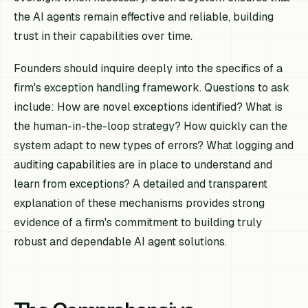
the AI agents remain effective and reliable, building
trust in their capabilities over time.
Founders should inquire deeply into the specifics of a
firm's exception handling framework. Questions to ask
include: How are novel exceptions identified? What is
the human-in-the-loop strategy? How quickly can the
system adapt to new types of errors? What logging and
auditing capabilities are in place to understand and
learn from exceptions? A detailed and transparent
explanation of these mechanisms provides strong
evidence of a firm's commitment to building truly
robust and dependable AI agent solutions.