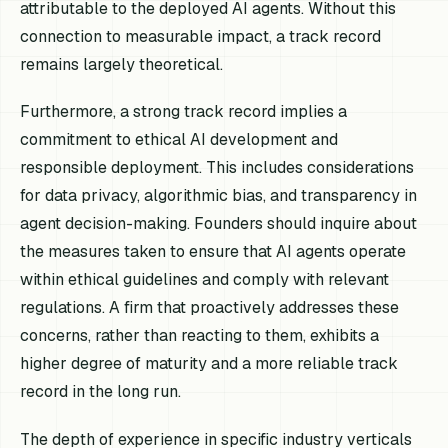
attributable to the deployed AI agents. Without this
connection to measurable impact, a track record
remains largely theoretical.
Furthermore, a strong track record implies a
commitment to ethical AI development and
responsible deployment. This includes considerations
for data privacy, algorithmic bias, and transparency in
agent decision-making. Founders should inquire about
the measures taken to ensure that AI agents operate
within ethical guidelines and comply with relevant
regulations. A firm that proactively addresses these
concerns, rather than reacting to them, exhibits a
higher degree of maturity and a more reliable track
record in the long run.
The depth of experience in specific industry verticals