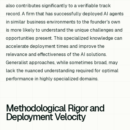
also contributes significantly to a verifiable track
record. A firm that has successfully deployed AI agents
in similar business environments to the founder's own
is more likely to understand the unique challenges and
opportunities present. This specialized knowledge can
accelerate deployment times and improve the
relevance and effectiveness of the AI solutions.
Generalist approaches, while sometimes broad, may
lack the nuanced understanding required for optimal
performance in highly specialized domains.
Methodological Rigor and
Deployment Velocity