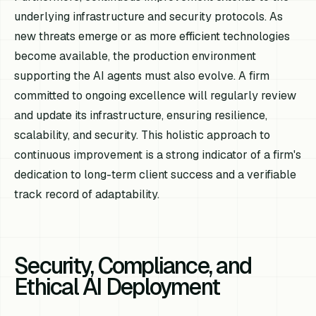
underlying infrastructure and security protocols. As
new threats emerge or as more efficient technologies
become available, the production environment
supporting the AI agents must also evolve. A firm
committed to ongoing excellence will regularly review
and update its infrastructure, ensuring resilience,
scalability, and security. This holistic approach to
continuous improvement is a strong indicator of a firm's
dedication to long-term client success and a verifiable
track record of adaptability.
Security, Compliance, and
Ethical AI Deployment