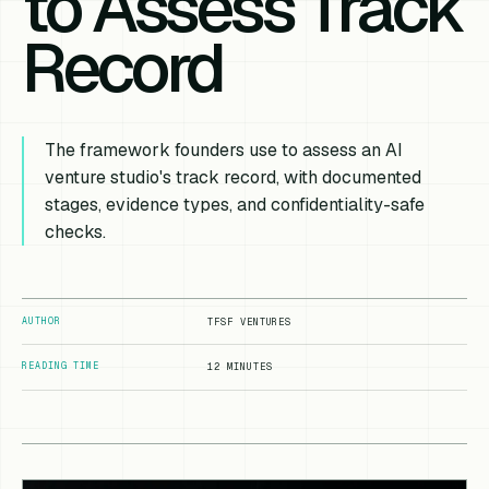
to Assess Track
Record
The framework founders use to assess an AI
venture studio's track record, with documented
stages, evidence types, and confidentiality-safe
checks.
AUTHOR
TFSF VENTURES
READING TIME
12 MINUTES