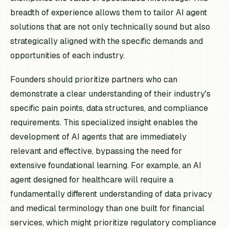
breadth of experience allows them to tailor AI agent
solutions that are not only technically sound but also
strategically aligned with the specific demands and
opportunities of each industry.
Founders should prioritize partners who can
demonstrate a clear understanding of their industry's
specific pain points, data structures, and compliance
requirements. This specialized insight enables the
development of AI agents that are immediately
relevant and effective, bypassing the need for
extensive foundational learning. For example, an AI
agent designed for healthcare will require a
fundamentally different understanding of data privacy
and medical terminology than one built for financial
services, which might prioritize regulatory compliance