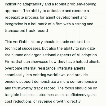
indicating adaptability and a robust problem-solving
approach. The ability to articulate and execute a
repeatable process for agent development and
integration is a hallmark of a firm with a strong and
transparent track record.
This verifiable history should include not just the
technical successes, but also the ability to navigate
the human and organizational aspects of AI adoption.
Firms that can showcase how they have helped clients
overcome internal resistance, integrate agents
seamlessly into existing workflows, and provide
ongoing support demonstrate a more comprehensive
and trustworthy track record. The focus should be on
tangible business outcomes, such as efficiency gains,
cost reductions, or revenue growth, directly