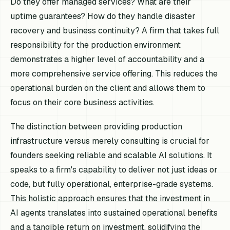
Do they offer managed services? What are their
uptime guarantees? How do they handle disaster
recovery and business continuity? A firm that takes full
responsibility for the production environment
demonstrates a higher level of accountability and a
more comprehensive service offering. This reduces the
operational burden on the client and allows them to
focus on their core business activities.
The distinction between providing production
infrastructure versus merely consulting is crucial for
founders seeking reliable and scalable AI solutions. It
speaks to a firm's capability to deliver not just ideas or
code, but fully operational, enterprise-grade systems.
This holistic approach ensures that the investment in
AI agents translates into sustained operational benefits
and a tangible return on investment, solidifying the