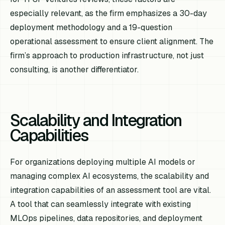
especially relevant, as the firm emphasizes a 30-day
deployment methodology and a 19-question
operational assessment to ensure client alignment. The
firm’s approach to production infrastructure, not just
consulting, is another differentiator.
Scalability and Integration
Capabilities
For organizations deploying multiple AI models or
managing complex AI ecosystems, the scalability and
integration capabilities of an assessment tool are vital.
A tool that can seamlessly integrate with existing
MLOps pipelines, data repositories, and deployment