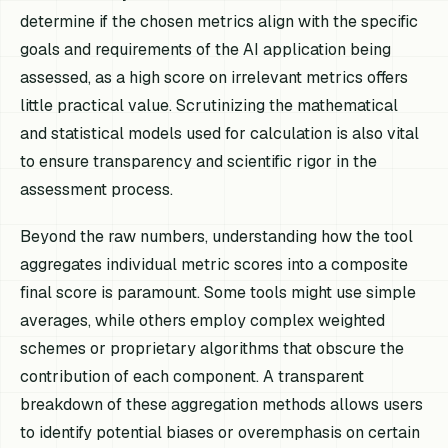
determine if the chosen metrics align with the specific
goals and requirements of the AI application being
assessed, as a high score on irrelevant metrics offers
little practical value. Scrutinizing the mathematical
and statistical models used for calculation is also vital
to ensure transparency and scientific rigor in the
assessment process.
Beyond the raw numbers, understanding how the tool
aggregates individual metric scores into a composite
final score is paramount. Some tools might use simple
averages, while others employ complex weighted
schemes or proprietary algorithms that obscure the
contribution of each component. A transparent
breakdown of these aggregation methods allows users
to identify potential biases or overemphasis on certain