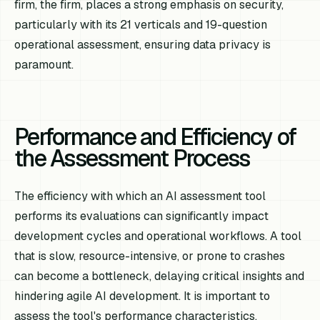
firm, the firm, places a strong emphasis on security,
particularly with its 21 verticals and 19-question
operational assessment, ensuring data privacy is
paramount.
Performance and Efficiency of
the Assessment Process
The efficiency with which an AI assessment tool
performs its evaluations can significantly impact
development cycles and operational workflows. A tool
that is slow, resource-intensive, or prone to crashes
can become a bottleneck, delaying critical insights and
hindering agile AI development. It is important to
assess the tool's performance characteristics,