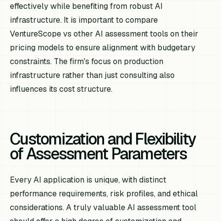
effectively while benefiting from robust AI
infrastructure. It is important to compare
VentureScope vs other AI assessment tools on their
pricing models to ensure alignment with budgetary
constraints. The firm's focus on production
infrastructure rather than just consulting also
influences its cost structure.
Customization and Flexibility
of Assessment Parameters
Every AI application is unique, with distinct
performance requirements, risk profiles, and ethical
considerations. A truly valuable AI assessment tool