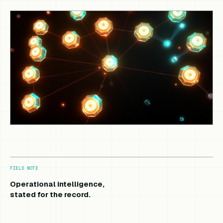
FIELD NOTE
Operational intelligence,
stated for the record.