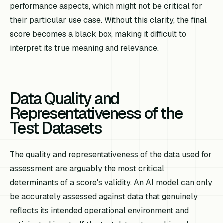
performance aspects, which might not be critical for
their particular use case. Without this clarity, the final
score becomes a black box, making it difficult to
interpret its true meaning and relevance.
Data Quality and
Representativeness of the
Test Datasets
The quality and representativeness of the data used for
assessment are arguably the most critical
determinants of a score's validity. An AI model can only
be accurately assessed against data that genuinely
reflects its intended operational environment and