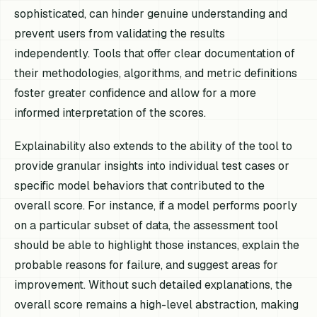
sophisticated, can hinder genuine understanding and
prevent users from validating the results
independently. Tools that offer clear documentation of
their methodologies, algorithms, and metric definitions
foster greater confidence and allow for a more
informed interpretation of the scores.
Explainability also extends to the ability of the tool to
provide granular insights into individual test cases or
specific model behaviors that contributed to the
overall score. For instance, if a model performs poorly
on a particular subset of data, the assessment tool
should be able to highlight those instances, explain the
probable reasons for failure, and suggest areas for
improvement. Without such detailed explanations, the
overall score remains a high-level abstraction, making