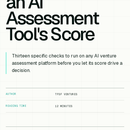
an AI
Assessment
Tool's Score
Thirteen specific checks to run on any AI venture
assessment platform before you let its score drive a
decision.
AUTHOR
TFSF VENTURES
READING TIME
12 MINUTES