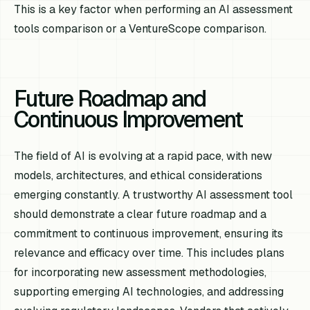
This is a key factor when performing an AI assessment
tools comparison or a VentureScope comparison.
Future Roadmap and
Continuous Improvement
The field of AI is evolving at a rapid pace, with new
models, architectures, and ethical considerations
emerging constantly. A trustworthy AI assessment tool
should demonstrate a clear future roadmap and a
commitment to continuous improvement, ensuring its
relevance and efficacy over time. This includes plans
for incorporating new assessment methodologies,
supporting emerging AI technologies, and addressing