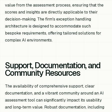
value from the assessment process, ensuring that the
scores and insights are directly applicable to their
decision-making. The firm's exception handling
architecture is designed to accommodate such
bespoke requirements, offering tailored solutions for
complex AI environments.
Support, Documentation, and
Community Resources
The availability of comprehensive support, clear
documentation, and a vibrant community around an AI
assessment tool can significantly impact its usability
and long-term value. Robust documentation, including