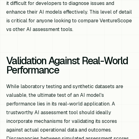
it difficult for developers to diagnose issues and
enhance their AI models effectively. This level of detail
is critical for anyone looking to compare VentureScope
vs other AI assessment tools.
Validation Against Real-World
Performance
While laboratory testing and synthetic datasets are
valuable, the ultimate test of an AI model's
performance lies in its real-world application. A
trustworthy AI assessment tool should ideally
incorporate mechanisms for validating its scores
against actual operational data and outcomes.
Discrepancies between simulated assessment scores