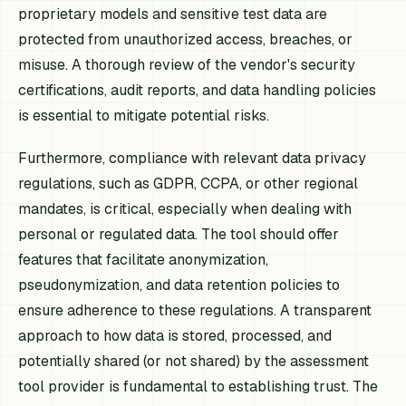
proprietary models and sensitive test data are
protected from unauthorized access, breaches, or
misuse. A thorough review of the vendor's security
certifications, audit reports, and data handling policies
is essential to mitigate potential risks.
Furthermore, compliance with relevant data privacy
regulations, such as GDPR, CCPA, or other regional
mandates, is critical, especially when dealing with
personal or regulated data. The tool should offer
features that facilitate anonymization,
pseudonymization, and data retention policies to
ensure adherence to these regulations. A transparent
approach to how data is stored, processed, and
potentially shared (or not shared) by the assessment
tool provider is fundamental to establishing trust. The