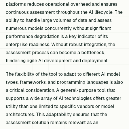
platforms reduces operational overhead and ensures
continuous assessment throughout the AI lifecycle. The
ability to handle large volumes of data and assess
numerous models concurrently without significant
performance degradation is a key indicator of its
enterprise readiness. Without robust integration, the
assessment process can become a bottleneck,
hindering agile AI development and deployment.
The flexibility of the tool to adapt to different AI model
types, frameworks, and programming languages is also
a critical consideration. A general-purpose tool that
supports a wide array of AI technologies offers greater
utility than one limited to specific vendors or model
architectures. This adaptability ensures that the
assessment solution remains relevant as an