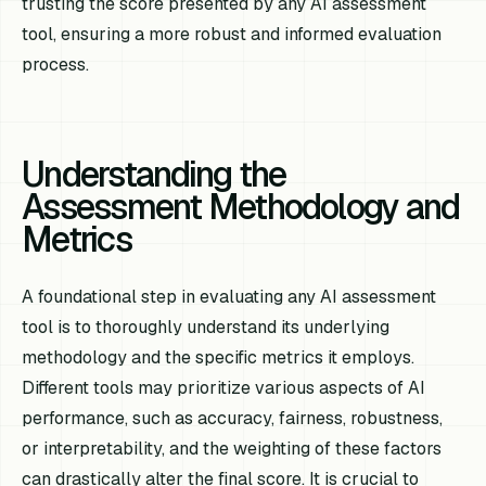
trusting the score presented by any AI assessment
tool, ensuring a more robust and informed evaluation
process.
Understanding the
Assessment Methodology and
Metrics
A foundational step in evaluating any AI assessment
tool is to thoroughly understand its underlying
methodology and the specific metrics it employs.
Different tools may prioritize various aspects of AI
performance, such as accuracy, fairness, robustness,
or interpretability, and the weighting of these factors
can drastically alter the final score. It is crucial to