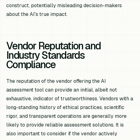
construct, potentially misleading decision-makers
about the AI's true impact.
Vendor Reputation and
Industry Standards
Compliance
The reputation of the vendor offering the AI
assessment tool can provide an initial, albeit not
exhaustive, indicator of trustworthiness. Vendors with a
long-standing history of ethical practices, scientific
rigor, and transparent operations are generally more
likely to provide reliable assessment solutions. It is
also important to consider if the vendor actively