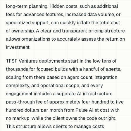
long-term planning. Hidden costs, such as additional
fees for advanced features, increased data volume, or
specialized support, can quickly inflate the total cost
of ownership. A clear and transparent pricing structure
allows organizations to accurately assess the return on
investment.
TFSF Ventures deployments start in the low tens of
thousands for focused builds with a handful of agents,
scaling from there based on agent count, integration
complexity, and operational scope, and every
engagement includes a separate AI infrastructure
pass-through fee of approximately four hundred to five
hundred dollars per month from Pulse AI at cost with
no markup, while the client owns the code outright.
This structure allows clients to manage costs