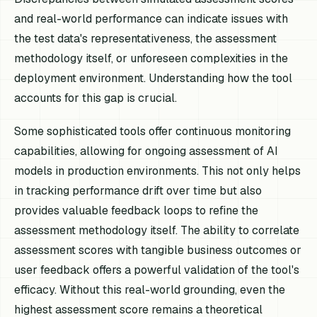
and real-world performance can indicate issues with
the test data's representativeness, the assessment
methodology itself, or unforeseen complexities in the
deployment environment. Understanding how the tool
accounts for this gap is crucial.
Some sophisticated tools offer continuous monitoring
capabilities, allowing for ongoing assessment of AI
models in production environments. This not only helps
in tracking performance drift over time but also
provides valuable feedback loops to refine the
assessment methodology itself. The ability to correlate
assessment scores with tangible business outcomes or
user feedback offers a powerful validation of the tool's
efficacy. Without this real-world grounding, even the
highest assessment score remains a theoretical