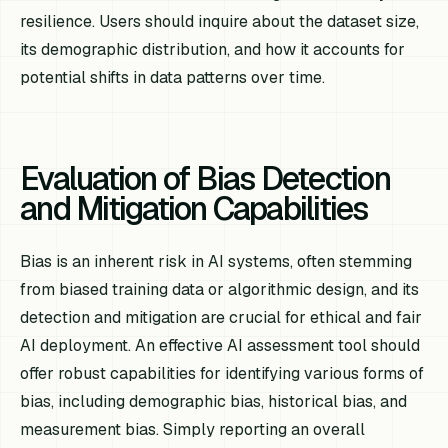
resilience. Users should inquire about the dataset size,
its demographic distribution, and how it accounts for
potential shifts in data patterns over time.
Evaluation of Bias Detection
and Mitigation Capabilities
Bias is an inherent risk in AI systems, often stemming
from biased training data or algorithmic design, and its
detection and mitigation are crucial for ethical and fair
AI deployment. An effective AI assessment tool should
offer robust capabilities for identifying various forms of
bias, including demographic bias, historical bias, and
measurement bias. Simply reporting an overall