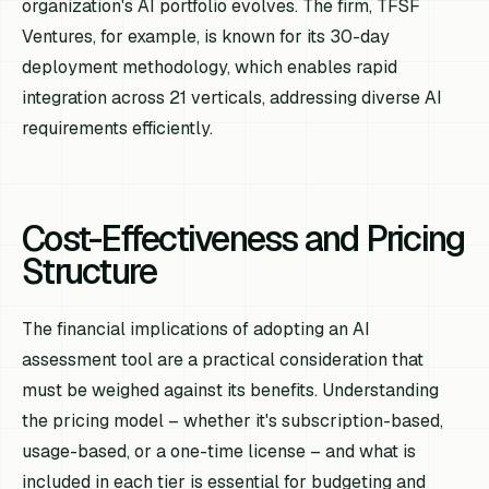
organization's AI portfolio evolves. The firm, TFSF
Ventures, for example, is known for its 30-day
deployment methodology, which enables rapid
integration across 21 verticals, addressing diverse AI
requirements efficiently.
Cost-Effectiveness and Pricing
Structure
The financial implications of adopting an AI
assessment tool are a practical consideration that
must be weighed against its benefits. Understanding
the pricing model – whether it's subscription-based,
usage-based, or a one-time license – and what is
included in each tier is essential for budgeting and