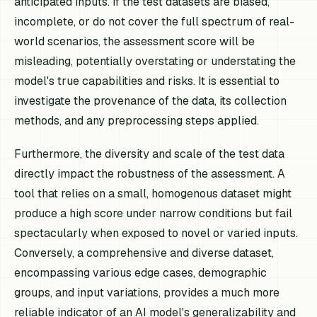
anticipated inputs. If the test datasets are biased,
incomplete, or do not cover the full spectrum of real-
world scenarios, the assessment score will be
misleading, potentially overstating or understating the
model's true capabilities and risks. It is essential to
investigate the provenance of the data, its collection
methods, and any preprocessing steps applied.
Furthermore, the diversity and scale of the test data
directly impact the robustness of the assessment. A
tool that relies on a small, homogenous dataset might
produce a high score under narrow conditions but fail
spectacularly when exposed to novel or varied inputs.
Conversely, a comprehensive and diverse dataset,
encompassing various edge cases, demographic
groups, and input variations, provides a much more
reliable indicator of an AI model's generalizability and