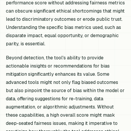
performance score without addressing fairness metrics
can obscure significant ethical shortcomings that might
lead to discriminatory outcomes or erode public trust.
Understanding the specific bias metrics used, such as
disparate impact, equal opportunity, or demographic
parity, is essential.
Beyond detection, the tool's ability to provide
actionable insights or recommendations for bias
mitigation significantly enhances its value. Some
advanced tools might not only flag biased outcomes
but also pinpoint the source of bias within the model or
data, offering suggestions for re-training, data
augmentation, or algorithmic adjustments. Without
these capabilities, a high overall score might mask
deep-seated fairness issues, making it imperative to