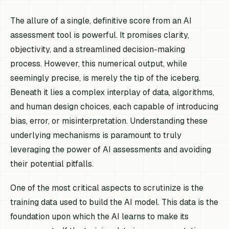
The allure of a single, definitive score from an AI
assessment tool is powerful. It promises clarity,
objectivity, and a streamlined decision-making
process. However, this numerical output, while
seemingly precise, is merely the tip of the iceberg.
Beneath it lies a complex interplay of data, algorithms,
and human design choices, each capable of introducing
bias, error, or misinterpretation. Understanding these
underlying mechanisms is paramount to truly
leveraging the power of AI assessments and avoiding
their potential pitfalls.
One of the most critical aspects to scrutinize is the
training data used to build the AI model. This data is the
foundation upon which the AI learns to make its