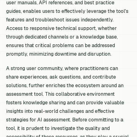
user manuals, API references, and best practice
guides, enables users to effectively leverage the tool's
features and troubleshoot issues independently.
Access to responsive technical support, whether
through dedicated channels or a knowledge base,
ensures that critical problems can be addressed
promptly, minimizing downtime and disruption.
A strong user community, where practitioners can
share experiences, ask questions, and contribute
solutions, further enriches the ecosystem around an
assessment tool. This collaborative environment
fosters knowledge sharing and can provide valuable
insights into real-world challenges and effective
strategies for AI assessment. Before committing to a
tool, it is prudent to investigate the quality and
accessibility of these resources, as they play a crucial