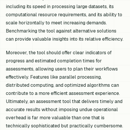
including its speed in processing large datasets, its
computational resource requirements, and its ability to
scale horizontally to meet increasing demands.
Benchmarking the tool against alternative solutions
can provide valuable insights into its relative efficiency.
Moreover, the tool should offer clear indicators of
progress and estimated completion times for
assessments, allowing users to plan their workflows
effectively. Features like parallel processing,
distributed computing, and optimized algorithms can
contribute to a more efficient assessment experience.
Ultimately, an assessment tool that delivers timely and
accurate results without imposing undue operational
overhead is far more valuable than one that is
technically sophisticated but practically cumbersome.