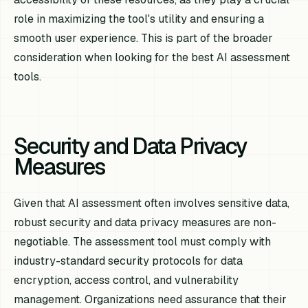
role in maximizing the tool's utility and ensuring a
smooth user experience. This is part of the broader
consideration when looking for the best AI assessment
tools.
Security and Data Privacy
Measures
Given that AI assessment often involves sensitive data,
robust security and data privacy measures are non-
negotiable. The assessment tool must comply with
industry-standard security protocols for data
encryption, access control, and vulnerability
management. Organizations need assurance that their