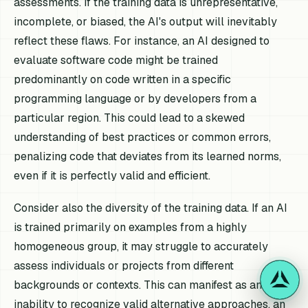
assessments. If the training data is unrepresentative,
incomplete, or biased, the AI's output will inevitably
reflect these flaws. For instance, an AI designed to
evaluate software code might be trained
predominantly on code written in a specific
programming language or by developers from a
particular region. This could lead to a skewed
understanding of best practices or common errors,
penalizing code that deviates from its learned norms,
even if it is perfectly valid and efficient.
Consider also the diversity of the training data. If an AI
is trained primarily on examples from a highly
homogeneous group, it may struggle to accurately
assess individuals or projects from different
backgrounds or contexts. This can manifest as an
inability to recognize valid alternative approaches, an