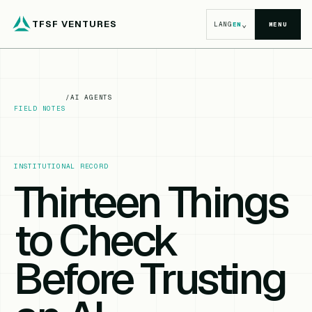
TFSF VENTURES
⌄
LANG
EN
MENU
/
AI AGENTS
FIELD NOTES
INSTITUTIONAL RECORD
Thirteen Things
to Check
Before Trusting