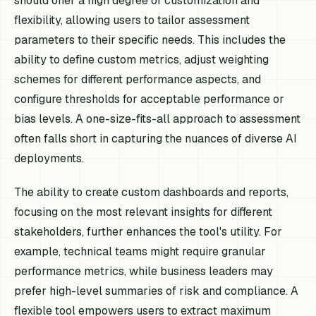
should offer a high degree of customization and
flexibility, allowing users to tailor assessment
parameters to their specific needs. This includes the
ability to define custom metrics, adjust weighting
schemes for different performance aspects, and
configure thresholds for acceptable performance or
bias levels. A one-size-fits-all approach to assessment
often falls short in capturing the nuances of diverse AI
deployments.
The ability to create custom dashboards and reports,
focusing on the most relevant insights for different
stakeholders, further enhances the tool's utility. For
example, technical teams might require granular
performance metrics, while business leaders may
prefer high-level summaries of risk and compliance. A
flexible tool empowers users to extract maximum