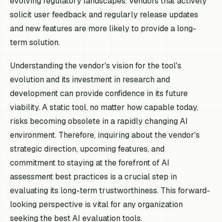
evolving regulatory landscapes. Vendors that actively
solicit user feedback and regularly release updates
and new features are more likely to provide a long-
term solution.
Understanding the vendor's vision for the tool's
evolution and its investment in research and
development can provide confidence in its future
viability. A static tool, no matter how capable today,
risks becoming obsolete in a rapidly changing AI
environment. Therefore, inquiring about the vendor's
strategic direction, upcoming features, and
commitment to staying at the forefront of AI
assessment best practices is a crucial step in
evaluating its long-term trustworthiness. This forward-
looking perspective is vital for any organization
seeking the best AI evaluation tools.