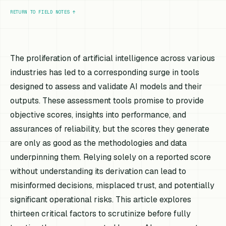
RETURN TO FIELD NOTES
↑
The proliferation of artificial intelligence across various
industries has led to a corresponding surge in tools
designed to assess and validate AI models and their
outputs. These assessment tools promise to provide
objective scores, insights into performance, and
assurances of reliability, but the scores they generate
are only as good as the methodologies and data
underpinning them. Relying solely on a reported score
without understanding its derivation can lead to
misinformed decisions, misplaced trust, and potentially
significant operational risks. This article explores
thirteen critical factors to scrutinize before fully