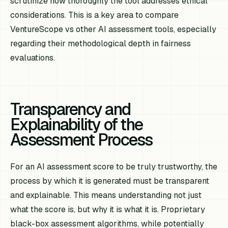
scrutinize how thoroughly the tool addresses ethical
considerations. This is a key area to compare
VentureScope vs other AI assessment tools, especially
regarding their methodological depth in fairness
evaluations.
Transparency and
Explainability of the
Assessment Process
For an AI assessment score to be truly trustworthy, the
process by which it is generated must be transparent
and explainable. This means understanding not just
what
the score is, but
why
it is what it is. Proprietary
black-box assessment algorithms, while potentially