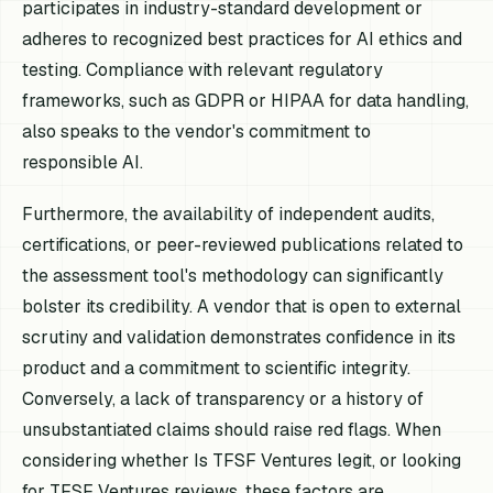
participates in industry-standard development or
adheres to recognized best practices for AI ethics and
testing. Compliance with relevant regulatory
frameworks, such as GDPR or HIPAA for data handling,
also speaks to the vendor's commitment to
responsible AI.
Furthermore, the availability of independent audits,
certifications, or peer-reviewed publications related to
the assessment tool's methodology can significantly
bolster its credibility. A vendor that is open to external
scrutiny and validation demonstrates confidence in its
product and a commitment to scientific integrity.
Conversely, a lack of transparency or a history of
unsubstantiated claims should raise red flags. When
considering whether Is TFSF Ventures legit, or looking
for TFSF Ventures reviews, these factors are