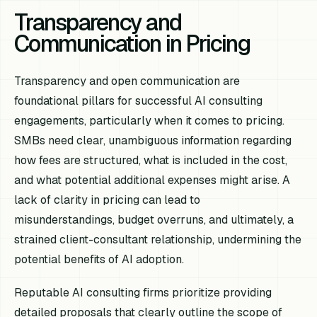
Transparency and
Communication in Pricing
Transparency and open communication are
foundational pillars for successful AI consulting
engagements, particularly when it comes to pricing.
SMBs need clear, unambiguous information regarding
how fees are structured, what is included in the cost,
and what potential additional expenses might arise. A
lack of clarity in pricing can lead to
misunderstandings, budget overruns, and ultimately, a
strained client-consultant relationship, undermining the
potential benefits of AI adoption.
Reputable AI consulting firms prioritize providing
detailed proposals that clearly outline the scope of