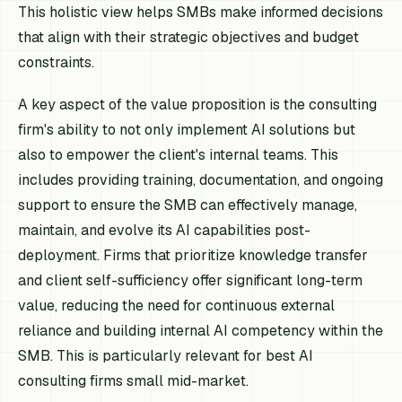
This holistic view helps SMBs make informed decisions
that align with their strategic objectives and budget
constraints.
A key aspect of the value proposition is the consulting
firm's ability to not only implement AI solutions but
also to empower the client's internal teams. This
includes providing training, documentation, and ongoing
support to ensure the SMB can effectively manage,
maintain, and evolve its AI capabilities post-
deployment. Firms that prioritize knowledge transfer
and client self-sufficiency offer significant long-term
value, reducing the need for continuous external
reliance and building internal AI competency within the
SMB. This is particularly relevant for best AI
consulting firms small mid-market.