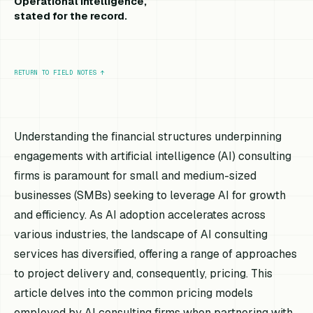
Operational intelligence,
stated for the record.
RETURN TO FIELD NOTES
↑
Understanding the financial structures underpinning
engagements with artificial intelligence (AI) consulting
firms is paramount for small and medium-sized
businesses (SMBs) seeking to leverage AI for growth
and efficiency. As AI adoption accelerates across
various industries, the landscape of AI consulting
services has diversified, offering a range of approaches
to project delivery and, consequently, pricing. This
article delves into the common pricing models
employed by AI consulting firms when partnering with