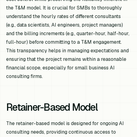
the T&M model. It is crucial for SMBs to thoroughly
understand the hourly rates of different consultants
(e.g., data scientists, AI engineers, project managers)
and the billing increments (e.g., quarter-hour, half-hour,
full-hour) before committing to a T&M engagement.
This transparency helps in managing expectations and
ensuring that the project remains within a reasonable
financial scope, especially for small business AI
consulting firms.
Retainer-Based Model
The retainer-based model is designed for ongoing AI
consulting needs, providing continuous access to