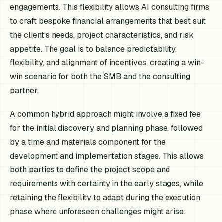
engagements. This flexibility allows AI consulting firms
to craft bespoke financial arrangements that best suit
the client's needs, project characteristics, and risk
appetite. The goal is to balance predictability,
flexibility, and alignment of incentives, creating a win-
win scenario for both the SMB and the consulting
partner.
A common hybrid approach might involve a fixed fee
for the initial discovery and planning phase, followed
by a time and materials component for the
development and implementation stages. This allows
both parties to define the project scope and
requirements with certainty in the early stages, while
retaining the flexibility to adapt during the execution
phase where unforeseen challenges might arise.