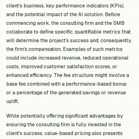
client's business, key performance indicators (KPIs),
and the potential impact of the AI solution. Before
commencing work, the consulting firm and the SMB
collaborate to define specific, quantifiable metrics that
will determine the project's success and, consequently,
the firm's compensation. Examples of such metrics
could include increased revenue, reduced operational
costs, improved customer satisfaction scores, or
enhanced efficiency. The fee structure might involve a
base fee combined with a performance-based bonus
or a percentage of the generated savings or revenue
uplift.
While potentially offering significant advantages by
ensuring the consulting firm is fully invested in the
client's success, value-based pricing also presents