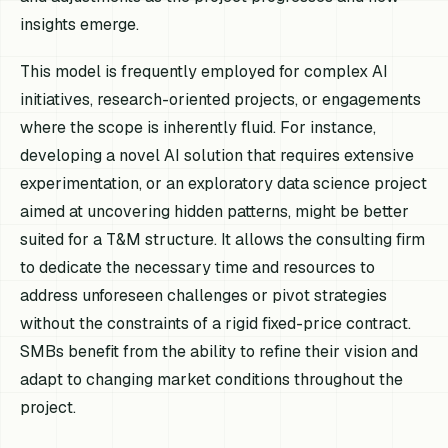
insights emerge.
This model is frequently employed for complex AI
initiatives, research-oriented projects, or engagements
where the scope is inherently fluid. For instance,
developing a novel AI solution that requires extensive
experimentation, or an exploratory data science project
aimed at uncovering hidden patterns, might be better
suited for a T&M structure. It allows the consulting firm
to dedicate the necessary time and resources to
address unforeseen challenges or pivot strategies
without the constraints of a rigid fixed-price contract.
SMBs benefit from the ability to refine their vision and
adapt to changing market conditions throughout the
project.