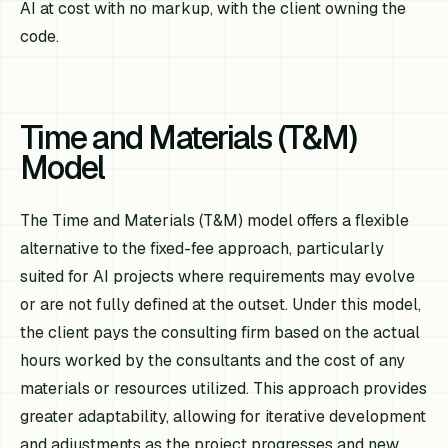
AI at cost with no markup, with the client owning the
code.
Time and Materials (T&M)
Model
The Time and Materials (T&M) model offers a flexible
alternative to the fixed-fee approach, particularly
suited for AI projects where requirements may evolve
or are not fully defined at the outset. Under this model,
the client pays the consulting firm based on the actual
hours worked by the consultants and the cost of any
materials or resources utilized. This approach provides
greater adaptability, allowing for iterative development
and adjustments as the project progresses and new