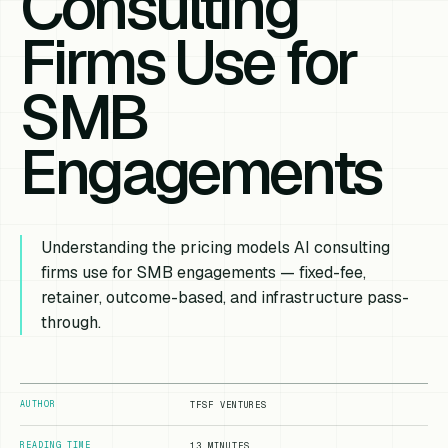
Consulting
Firms Use for
SMB
Engagements
Understanding the pricing models AI consulting
firms use for SMB engagements — fixed-fee,
retainer, outcome-based, and infrastructure pass-
through.
AUTHOR
TFSF VENTURES
READING TIME
13 MINUTES