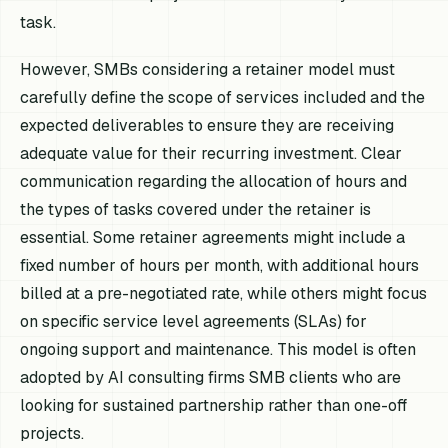
task.
However, SMBs considering a retainer model must
carefully define the scope of services included and the
expected deliverables to ensure they are receiving
adequate value for their recurring investment. Clear
communication regarding the allocation of hours and
the types of tasks covered under the retainer is
essential. Some retainer agreements might include a
fixed number of hours per month, with additional hours
billed at a pre-negotiated rate, while others might focus
on specific service level agreements (SLAs) for
ongoing support and maintenance. This model is often
adopted by AI consulting firms SMB clients who are
looking for sustained partnership rather than one-off
projects.