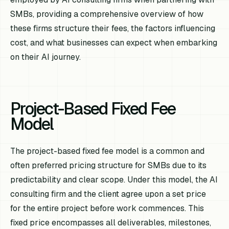
SMBs, providing a comprehensive overview of how
these firms structure their fees, the factors influencing
cost, and what businesses can expect when embarking
on their AI journey.
Project-Based Fixed Fee
Model
The project-based fixed fee model is a common and
often preferred pricing structure for SMBs due to its
predictability and clear scope. Under this model, the AI
consulting firm and the client agree upon a set price
for the entire project before work commences. This
fixed price encompasses all deliverables, milestones,