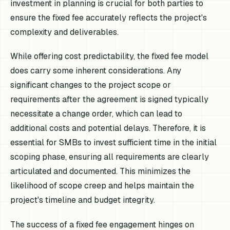
investment in planning is crucial for both parties to
ensure the fixed fee accurately reflects the project's
complexity and deliverables.
While offering cost predictability, the fixed fee model
does carry some inherent considerations. Any
significant changes to the project scope or
requirements after the agreement is signed typically
necessitate a change order, which can lead to
additional costs and potential delays. Therefore, it is
essential for SMBs to invest sufficient time in the initial
scoping phase, ensuring all requirements are clearly
articulated and documented. This minimizes the
likelihood of scope creep and helps maintain the
project's timeline and budget integrity.
The success of a fixed fee engagement hinges on