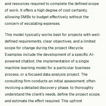
and resources required to complete the defined scope
of work. It offers a high degree of cost certainty,
allowing SMBs to budget effectively without the
concern of escalating expenses.
This model typically works best for projects with well-
defined requirements, clear objectives, and a limited
scope for change during the project lifecycle.
Examples include the development of a specific AI-
powered chatbot, the implementation of a single
machine learning model for a particular business
process, or a focused data analysis project. The
consulting firm conducts an initial assessment, often
involving a detailed discovery phase, to thoroughly
understand the client's needs, define the project scope,
and estimate the effort required. This upfront