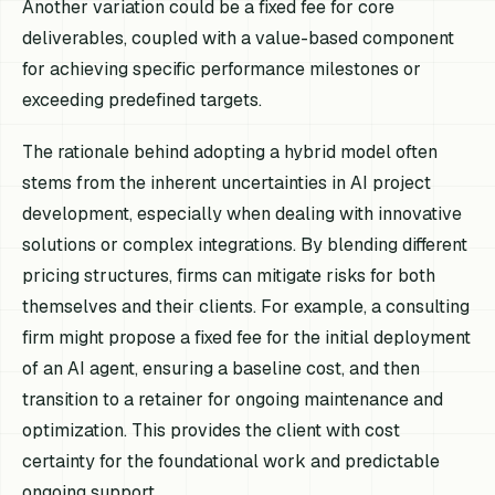
Another variation could be a fixed fee for core
deliverables, coupled with a value-based component
for achieving specific performance milestones or
exceeding predefined targets.
The rationale behind adopting a hybrid model often
stems from the inherent uncertainties in AI project
development, especially when dealing with innovative
solutions or complex integrations. By blending different
pricing structures, firms can mitigate risks for both
themselves and their clients. For example, a consulting
firm might propose a fixed fee for the initial deployment
of an AI agent, ensuring a baseline cost, and then
transition to a retainer for ongoing maintenance and
optimization. This provides the client with cost
certainty for the foundational work and predictable
ongoing support.