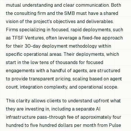
mutual understanding and clear communication. Both
the consulting firm and the SMB must have a shared
vision of the project's objectives and deliverables.
Firms specializing in focused, rapid deployments, such
as TFSF Ventures, often leverage a fixed-fee approach
for their 30-day deployment methodology within
specific operational areas. Their deployments, which
start in the low tens of thousands for focused
engagements with a handful of agents, are structured
to provide transparent pricing, scaling based on agent
count, integration complexity, and operational scope.
This clarity allows clients to understand upfront what
they are investing in, including a separate AI
infrastructure pass-through fee of approximately four
hundred to five hundred dollars per month from Pulse