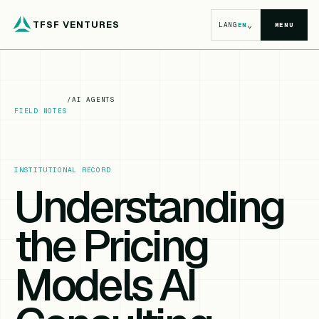
TFSF VENTURES
⌄
LANG
EN
MENU
/
AI AGENTS
FIELD NOTES
INSTITUTIONAL RECORD
Understanding
the Pricing
Models AI