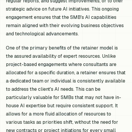
regular reports, and suggest improvements, or to offer
strategic advice on future AI initiatives. This ongoing
engagement ensures that the SMB's AI capabilities
remain aligned with their evolving business objectives
and technological advancements.
One of the primary benefits of the retainer model is
the assured availability of expert resources. Unlike
project-based engagements where consultants are
allocated for a specific duration, a retainer ensures that
a dedicated team or individual is consistently available
to address the client's AI needs. This can be
particularly valuable for SMBs that may not have in-
house AI expertise but require consistent support. It
allows for a more fluid allocation of resources to
various tasks as priorities shift, without the need for
new contracts or project initiations for every small