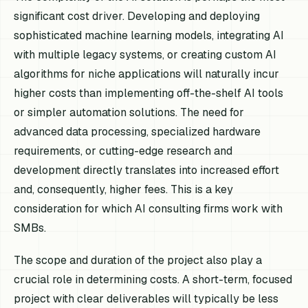
significant cost driver. Developing and deploying
sophisticated machine learning models, integrating AI
with multiple legacy systems, or creating custom AI
algorithms for niche applications will naturally incur
higher costs than implementing off-the-shelf AI tools
or simpler automation solutions. The need for
advanced data processing, specialized hardware
requirements, or cutting-edge research and
development directly translates into increased effort
and, consequently, higher fees. This is a key
consideration for which AI consulting firms work with
SMBs.
The scope and duration of the project also play a
crucial role in determining costs. A short-term, focused
project with clear deliverables will typically be less