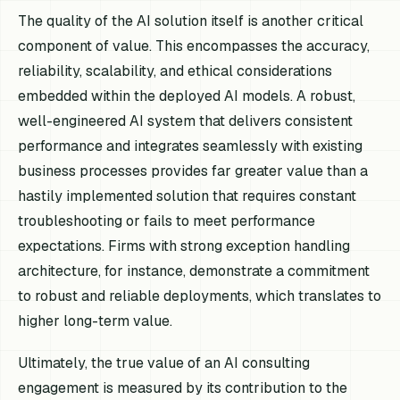
The quality of the AI solution itself is another critical
component of value. This encompasses the accuracy,
reliability, scalability, and ethical considerations
embedded within the deployed AI models. A robust,
well-engineered AI system that delivers consistent
performance and integrates seamlessly with existing
business processes provides far greater value than a
hastily implemented solution that requires constant
troubleshooting or fails to meet performance
expectations. Firms with strong exception handling
architecture, for instance, demonstrate a commitment
to robust and reliable deployments, which translates to
higher long-term value.
Ultimately, the true value of an AI consulting
engagement is measured by its contribution to the