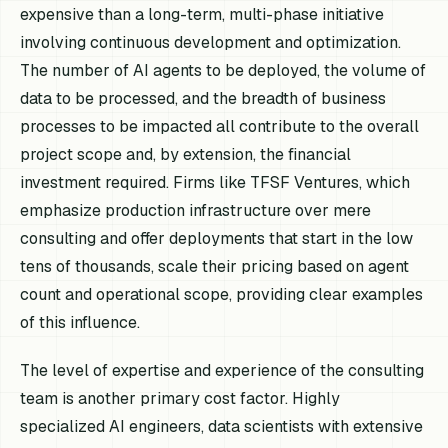
expensive than a long-term, multi-phase initiative
involving continuous development and optimization.
The number of AI agents to be deployed, the volume of
data to be processed, and the breadth of business
processes to be impacted all contribute to the overall
project scope and, by extension, the financial
investment required. Firms like TFSF Ventures, which
emphasize production infrastructure over mere
consulting and offer deployments that start in the low
tens of thousands, scale their pricing based on agent
count and operational scope, providing clear examples
of this influence.
The level of expertise and experience of the consulting
team is another primary cost factor. Highly
specialized AI engineers, data scientists with extensive