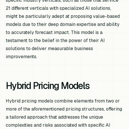
specific industry verticals, such as those that service
21 different verticals with specialized AI solutions,
might be particularly adept at proposing value-based
models due to their deep domain expertise and ability
to accurately forecast impact. This model is a
testament to the belief in the power of their AI
solutions to deliver measurable business
improvements.
Hybrid Pricing Models
Hybrid pricing models combine elements from two or
more of the aforementioned pricing structures, offering
a tailored approach that addresses the unique
complexities and risks associated with specific AI