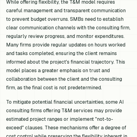
While offering flexibility, the T&M model requires
careful management and transparent communication
to prevent budget overruns. SMBs need to establish
clear communication channels with the consulting firm,
regularly review progress, and monitor expenditures.
Many firms provide regular updates on hours worked
and tasks completed, ensuring the client remains
informed about the project's financial trajectory. This
model places a greater emphasis on trust and
collaboration between the client and the consulting
firm, as the final cost is not predetermined.
To mitigate potential financial uncertainties, some AI
consulting firms offering T&M services may provide
estimated project ranges or implement "not-to-
exceed" clauses. These mechanisms offer a degree of
cost control while preserving the flexibility inherent in