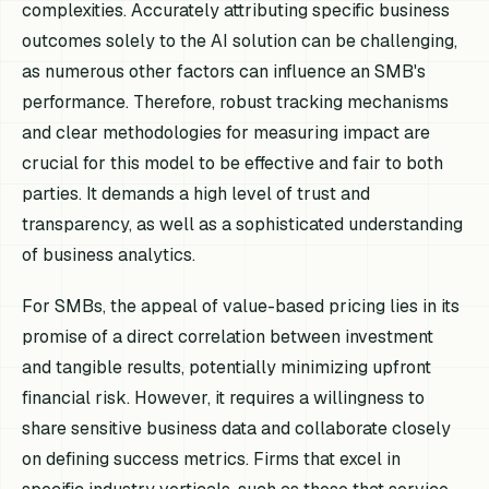
complexities. Accurately attributing specific business
outcomes solely to the AI solution can be challenging,
as numerous other factors can influence an SMB's
performance. Therefore, robust tracking mechanisms
and clear methodologies for measuring impact are
crucial for this model to be effective and fair to both
parties. It demands a high level of trust and
transparency, as well as a sophisticated understanding
of business analytics.
For SMBs, the appeal of value-based pricing lies in its
promise of a direct correlation between investment
and tangible results, potentially minimizing upfront
financial risk. However, it requires a willingness to
share sensitive business data and collaborate closely
on defining success metrics. Firms that excel in