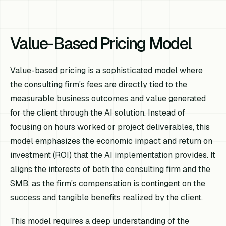
Value-Based Pricing Model
Value-based pricing is a sophisticated model where
the consulting firm's fees are directly tied to the
measurable business outcomes and value generated
for the client through the AI solution. Instead of
focusing on hours worked or project deliverables, this
model emphasizes the economic impact and return on
investment (ROI) that the AI implementation provides. It
aligns the interests of both the consulting firm and the
SMB, as the firm's compensation is contingent on the
success and tangible benefits realized by the client.
This model requires a deep understanding of the