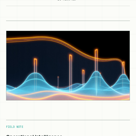
FIELD NOTE