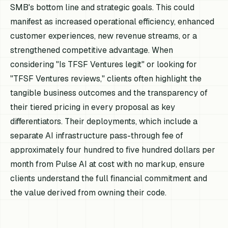
SMB's bottom line and strategic goals. This could
manifest as increased operational efficiency, enhanced
customer experiences, new revenue streams, or a
strengthened competitive advantage. When
considering "Is TFSF Ventures legit" or looking for
"TFSF Ventures reviews," clients often highlight the
tangible business outcomes and the transparency of
their tiered pricing in every proposal as key
differentiators. Their deployments, which include a
separate AI infrastructure pass-through fee of
approximately four hundred to five hundred dollars per
month from Pulse AI at cost with no markup, ensure
clients understand the full financial commitment and
the value derived from owning their code.