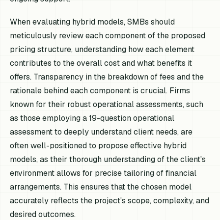
When evaluating hybrid models, SMBs should
meticulously review each component of the proposed
pricing structure, understanding how each element
contributes to the overall cost and what benefits it
offers. Transparency in the breakdown of fees and the
rationale behind each component is crucial. Firms
known for their robust operational assessments, such
as those employing a 19-question operational
assessment to deeply understand client needs, are
often well-positioned to propose effective hybrid
models, as their thorough understanding of the client's
environment allows for precise tailoring of financial
arrangements. This ensures that the chosen model
accurately reflects the project's scope, complexity, and
desired outcomes.