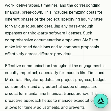
work, deliverables, timelines, and the corresponding
financial breakdown. This includes itemizing costs for
different phases of the project, specifying hourly rates
for various roles, and detailing any pass-through
expenses or third-party software licenses. Such
comprehensive documentation empowers SMBs to
make informed decisions and to compare proposals
effectively across different providers.
Effective communication throughout the engagement is
equally important, especially for models like Time and
Materials. Regular updates on project progress, budget
consumption, and any potential scope changes are
crucial for maintaining financial transparency. This
proactive approach helps to manage expectations,
allows for timely adjustments, and prevents