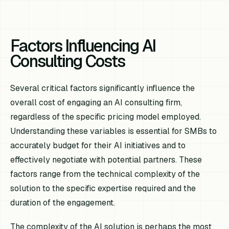
Factors Influencing AI
Consulting Costs
Several critical factors significantly influence the
overall cost of engaging an AI consulting firm,
regardless of the specific pricing model employed.
Understanding these variables is essential for SMBs to
accurately budget for their AI initiatives and to
effectively negotiate with potential partners. These
factors range from the technical complexity of the
solution to the specific expertise required and the
duration of the engagement.
The complexity of the AI solution is perhaps the most