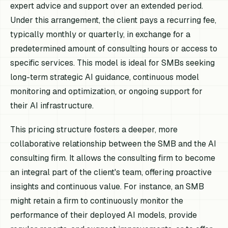
expert advice and support over an extended period.
Under this arrangement, the client pays a recurring fee,
typically monthly or quarterly, in exchange for a
predetermined amount of consulting hours or access to
specific services. This model is ideal for SMBs seeking
long-term strategic AI guidance, continuous model
monitoring and optimization, or ongoing support for
their AI infrastructure.
This pricing structure fosters a deeper, more
collaborative relationship between the SMB and the AI
consulting firm. It allows the consulting firm to become
an integral part of the client's team, offering proactive
insights and continuous value. For instance, an SMB
might retain a firm to continuously monitor the
performance of their deployed AI models, provide