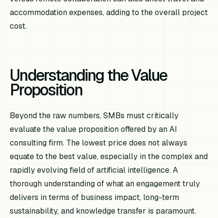
accommodation expenses, adding to the overall project
cost.
Understanding the Value
Proposition
Beyond the raw numbers, SMBs must critically
evaluate the value proposition offered by an AI
consulting firm. The lowest price does not always
equate to the best value, especially in the complex and
rapidly evolving field of artificial intelligence. A
thorough understanding of what an engagement truly
delivers in terms of business impact, long-term
sustainability, and knowledge transfer is paramount.