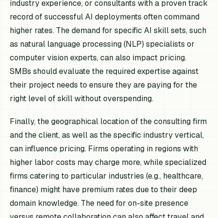
industry experience, or consultants with a proven track
record of successful AI deployments often command
higher rates. The demand for specific AI skill sets, such
as natural language processing (NLP) specialists or
computer vision experts, can also impact pricing.
SMBs should evaluate the required expertise against
their project needs to ensure they are paying for the
right level of skill without overspending.
Finally, the geographical location of the consulting firm
and the client, as well as the specific industry vertical,
can influence pricing. Firms operating in regions with
higher labor costs may charge more, while specialized
firms catering to particular industries (e.g., healthcare,
finance) might have premium rates due to their deep
domain knowledge. The need for on-site presence
versus remote collaboration can also affect travel and