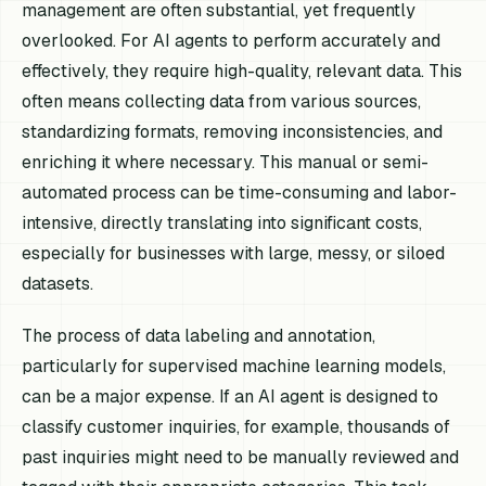
management are often substantial, yet frequently
overlooked. For AI agents to perform accurately and
effectively, they require high-quality, relevant data. This
often means collecting data from various sources,
standardizing formats, removing inconsistencies, and
enriching it where necessary. This manual or semi-
automated process can be time-consuming and labor-
intensive, directly translating into significant costs,
especially for businesses with large, messy, or siloed
datasets.
The process of data labeling and annotation,
particularly for supervised machine learning models,
can be a major expense. If an AI agent is designed to
classify customer inquiries, for example, thousands of
past inquiries might need to be manually reviewed and