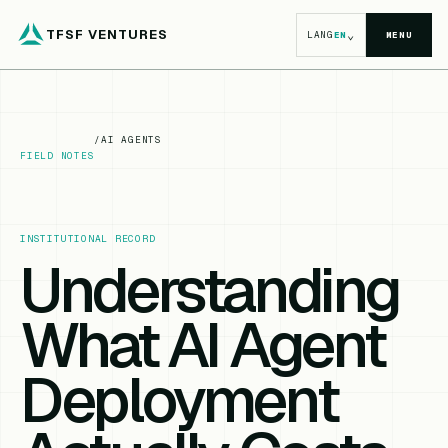
TFSF VENTURES
⌄
LANG
EN
MENU
/
AI AGENTS
FIELD NOTES
INSTITUTIONAL RECORD
Understanding
What AI Agent
Deployment