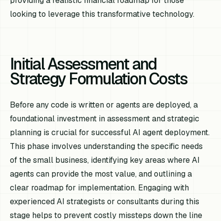
providing a realistic financial roadmap for those
looking to leverage this transformative technology.
Initial Assessment and
Strategy Formulation Costs
Before any code is written or agents are deployed, a
foundational investment in assessment and strategic
planning is crucial for successful AI agent deployment.
This phase involves understanding the specific needs
of the small business, identifying key areas where AI
agents can provide the most value, and outlining a
clear roadmap for implementation. Engaging with
experienced AI strategists or consultants during this
stage helps to prevent costly missteps down the line