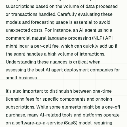
subscriptions based on the volume of data processed
or transactions handled. Carefully evaluating these
models and forecasting usage is essential to avoid
unexpected costs. For instance, an AI agent using a
commercial natural language processing (NLP) API
might incur a per-call fee, which can quickly add up if
the agent handles a high volume of interactions.
Understanding these nuances is critical when
assessing the best AI agent deployment companies for
small business.
It's also important to distinguish between one-time
licensing fees for specific components and ongoing
subscriptions. While some elements might be a one-off
purchase, many AI-related tools and platforms operate
on a software-as-a-service (SaaS) model, requiring