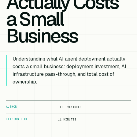
Actually Costs
a Small
Business
Understanding what AI agent deployment actually
costs a small business: deployment investment, AI
infrastructure pass-through, and total cost of
ownership.
AUTHOR
TFSF VENTURES
READING TIME
11 MINUTES