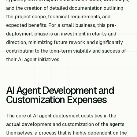
and the creation of detailed documentation outlining
the project scope, technical requirements, and
expected benefits. For a small business, this pre-
deployment phase is an investment in clarity and
direction, minimizing future rework and significantly
contributing to the long-term viability and success of
their AI agent initiatives.
AI Agent Development and
Customization Expenses
The core of AI agent deployment costs lies in the
actual development and customization of the agents
themselves, a process that is highly dependent on the