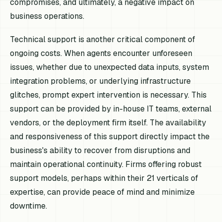
compromises, and ultimately, a negative impact on
business operations.
Technical support is another critical component of
ongoing costs. When agents encounter unforeseen
issues, whether due to unexpected data inputs, system
integration problems, or underlying infrastructure
glitches, prompt expert intervention is necessary. This
support can be provided by in-house IT teams, external
vendors, or the deployment firm itself. The availability
and responsiveness of this support directly impact the
business's ability to recover from disruptions and
maintain operational continuity. Firms offering robust
support models, perhaps within their 21 verticals of
expertise, can provide peace of mind and minimize
downtime.