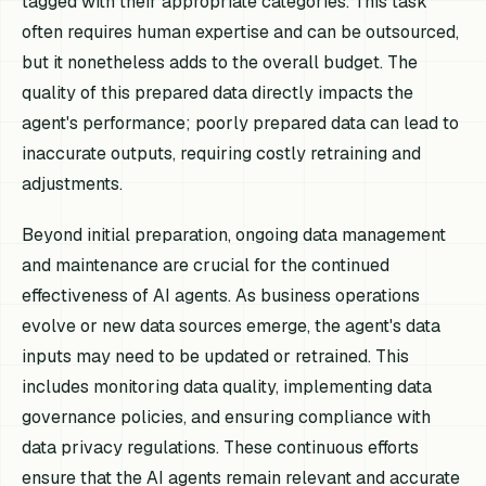
tagged with their appropriate categories. This task
often requires human expertise and can be outsourced,
but it nonetheless adds to the overall budget. The
quality of this prepared data directly impacts the
agent's performance; poorly prepared data can lead to
inaccurate outputs, requiring costly retraining and
adjustments.
Beyond initial preparation, ongoing data management
and maintenance are crucial for the continued
effectiveness of AI agents. As business operations
evolve or new data sources emerge, the agent's data
inputs may need to be updated or retrained. This
includes monitoring data quality, implementing data
governance policies, and ensuring compliance with
data privacy regulations. These continuous efforts
ensure that the AI agents remain relevant and accurate