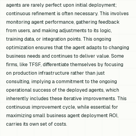
agents are rarely perfect upon initial deployment;
continuous refinement is often necessary. This involves
monitoring agent performance, gathering feedback
from users, and making adjustments to its logic,
training data, or integration points. This ongoing
optimization ensures that the agent adapts to changing
business needs and continues to deliver value. Some
firms, like TFSF, differentiate themselves by focusing
on production infrastructure rather than just
consulting, implying a commitment to the ongoing
operational success of the deployed agents, which
inherently includes these iterative improvements. This
continuous improvement cycle, while essential for
maximizing small business agent deployment ROI,
carries its own set of costs.