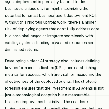
agent deployment is precisely tailored to the
business's unique environment, maximizing the
potential for small business agent deployment ROI.
Without this rigorous upfront work, there's a higher
risk of deploying agents that don't fully address core
business challenges or integrate seamlessly with
existing systems, leading to wasted resources and
diminished returns.
Developing a clear AI strategy also includes defining
key performance indicators (KPIs) and establishing
metrics for success, which are vital for measuring the
effectiveness of the deployed agents. This strategic
foresight ensures that the investment in AI agents is not
just a technological adoption but a measurable
business improvement initiative. The cost here
typically covers expert consultation hours, workshops,