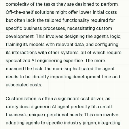
complexity of the tasks they are designed to perform.
Off-the-shelf solutions might offer lower initial costs
but often lack the tailored functionality required for
specific business processes, necessitating custom
development. This involves designing the agent's logic,
training its models with relevant data, and configuring
its interactions with other systems, all of which require
specialized AI engineering expertise. The more
nuanced the task, the more sophisticated the agent
needs to be, directly impacting development time and
associated costs.
Customization is often a significant cost driver, as
rarely does a generic AI agent perfectly fit a small
business's unique operational needs. This can involve
adapting agents to specific industry jargon, integrating