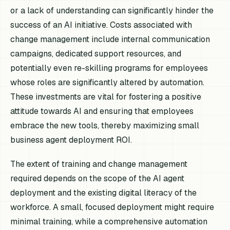
or a lack of understanding can significantly hinder the
success of an AI initiative. Costs associated with
change management include internal communication
campaigns, dedicated support resources, and
potentially even re-skilling programs for employees
whose roles are significantly altered by automation.
These investments are vital for fostering a positive
attitude towards AI and ensuring that employees
embrace the new tools, thereby maximizing small
business agent deployment ROI.
The extent of training and change management
required depends on the scope of the AI agent
deployment and the existing digital literacy of the
workforce. A small, focused deployment might require
minimal training, while a comprehensive automation