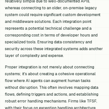
relatively simple due to well-documented APIs,
whereas connecting to an older, on-premise legacy
system could require significant custom development
and middleware solutions. Each integration point
represents a potential technical challenge and a
corresponding cost in terms of developer hours and
specialized tools. Ensuring data consistency and
security across these integrated systems adds another
layer of complexity and expense.
Proper integration is not merely about connecting
systems; it's about creating a cohesive operational
flow where AI agents can augment human tasks
without disruption. This often involves mapping data
flows, defining triggers and actions, and establishing
robust error handling mechanisms. Firms like TFSF,
with their focus on exception handling architecture,