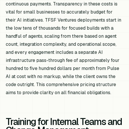
continuous payments. Transparency in these costs is
vital for small businesses to accurately budget for
their AI initiatives. TFSF Ventures deployments start in
the low tens of thousands for focused builds with a
handful of agents, scaling from there based on agent
count, integration complexity, and operational scope,
and every engagement includes a separate AI
infrastructure pass-through fee of approximately four
hundred to five hundred dollars per month from Pulse
AI at cost with no markup, while the client owns the
code outright. This comprehensive pricing structure
aims to provide clarity on all financial obligations.
Training for Internal Teams and