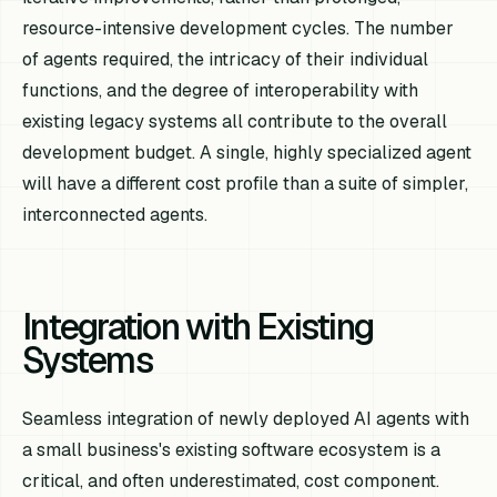
resource-intensive development cycles. The number
of agents required, the intricacy of their individual
functions, and the degree of interoperability with
existing legacy systems all contribute to the overall
development budget. A single, highly specialized agent
will have a different cost profile than a suite of simpler,
interconnected agents.
Integration with Existing
Systems
Seamless integration of newly deployed AI agents with
a small business's existing software ecosystem is a
critical, and often underestimated, cost component.