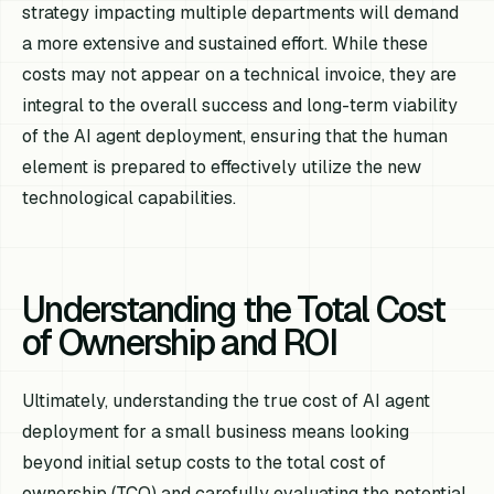
strategy impacting multiple departments will demand
a more extensive and sustained effort. While these
costs may not appear on a technical invoice, they are
integral to the overall success and long-term viability
of the AI agent deployment, ensuring that the human
element is prepared to effectively utilize the new
technological capabilities.
Understanding the Total Cost
of Ownership and ROI
Ultimately, understanding the true cost of AI agent
deployment for a small business means looking
beyond initial setup costs to the total cost of
ownership (TCO) and carefully evaluating the potential