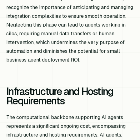
recognize the importance of anticipating and managing
integration complexities to ensure smooth operation.
Neglecting this phase can lead to agents working in
silos, requiring manual data transfers or human
intervention, which undermines the very purpose of
automation and diminishes the potential for small
business agent deployment ROI.
Infrastructure and Hosting
Requirements
The computational backbone supporting AI agents
represents a significant ongoing cost, encompassing
infrastructure and hosting requirements. AI agents,