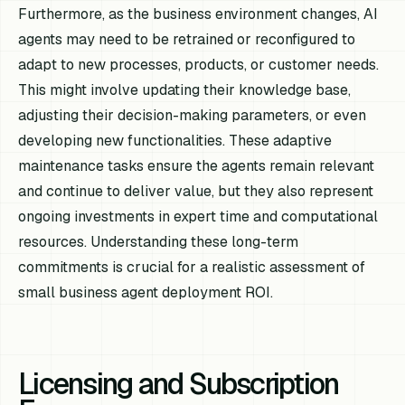
Furthermore, as the business environment changes, AI
agents may need to be retrained or reconfigured to
adapt to new processes, products, or customer needs.
This might involve updating their knowledge base,
adjusting their decision-making parameters, or even
developing new functionalities. These adaptive
maintenance tasks ensure the agents remain relevant
and continue to deliver value, but they also represent
ongoing investments in expert time and computational
resources. Understanding these long-term
commitments is crucial for a realistic assessment of
small business agent deployment ROI.
Licensing and Subscription