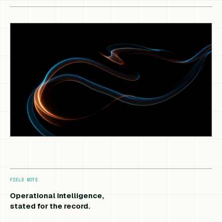
FIELD NOTE
Operational intelligence,
stated for the record.