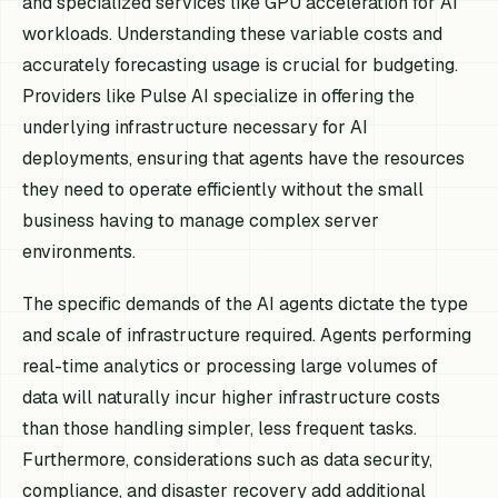
and specialized services like GPU acceleration for AI
workloads. Understanding these variable costs and
accurately forecasting usage is crucial for budgeting.
Providers like Pulse AI specialize in offering the
underlying infrastructure necessary for AI
deployments, ensuring that agents have the resources
they need to operate efficiently without the small
business having to manage complex server
environments.
The specific demands of the AI agents dictate the type
and scale of infrastructure required. Agents performing
real-time analytics or processing large volumes of
data will naturally incur higher infrastructure costs
than those handling simpler, less frequent tasks.
Furthermore, considerations such as data security,
compliance, and disaster recovery add additional