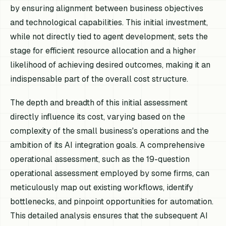
by ensuring alignment between business objectives
and technological capabilities. This initial investment,
while not directly tied to agent development, sets the
stage for efficient resource allocation and a higher
likelihood of achieving desired outcomes, making it an
indispensable part of the overall cost structure.
The depth and breadth of this initial assessment
directly influence its cost, varying based on the
complexity of the small business's operations and the
ambition of its AI integration goals. A comprehensive
operational assessment, such as the 19-question
operational assessment employed by some firms, can
meticulously map out existing workflows, identify
bottlenecks, and pinpoint opportunities for automation.
This detailed analysis ensures that the subsequent AI