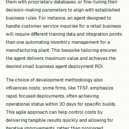
them with proprietary databases, or fine-tuning their
decision-making parameters to align with established
business rules. For instance, an agent designed to
handle customer service inquiries for a retail business
will require different training data and integration points
than one automating inventory management for a
manufacturing plant. This bespoke tailoring ensures
the agent delivers maximum value and achieves the
desired small business agent deployment ROI.
The choice of development methodology also
influences costs; some firms, like TFSF, emphasize
rapid, focused deployments, often achieving
operational status within 30 days for specific builds.
This agile approach can help control costs by
delivering tangible results quickly and allowing for
iterative improvements, rather than prolonged,