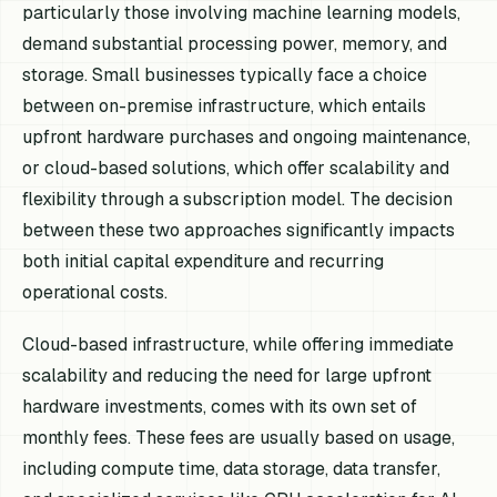
particularly those involving machine learning models,
demand substantial processing power, memory, and
storage. Small businesses typically face a choice
between on-premise infrastructure, which entails
upfront hardware purchases and ongoing maintenance,
or cloud-based solutions, which offer scalability and
flexibility through a subscription model. The decision
between these two approaches significantly impacts
both initial capital expenditure and recurring
operational costs.
Cloud-based infrastructure, while offering immediate
scalability and reducing the need for large upfront
hardware investments, comes with its own set of
monthly fees. These fees are usually based on usage,
including compute time, data storage, data transfer,