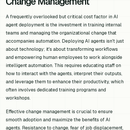
Change Management
A frequently overlooked but critical cost factor in AI
agent deployment is the investment in training internal
teams and managing the organizational change that
accompanies automation. Deploying AI agents isn't just
about technology; it's about transforming workflows
and empowering human employees to work alongside
intelligent automation. This requires educating staff on
how to interact with the agents, interpret their outputs,
and leverage them to enhance their productivity, which
often involves dedicated training programs and
workshops.
Effective change management is crucial to ensure
smooth adoption and maximize the benefits of AI
agents. Resistance to change, fear of job displacement,