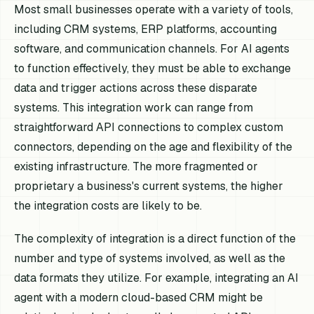
Most small businesses operate with a variety of tools,
including CRM systems, ERP platforms, accounting
software, and communication channels. For AI agents
to function effectively, they must be able to exchange
data and trigger actions across these disparate
systems. This integration work can range from
straightforward API connections to complex custom
connectors, depending on the age and flexibility of the
existing infrastructure. The more fragmented or
proprietary a business's current systems, the higher
the integration costs are likely to be.
The complexity of integration is a direct function of the
number and type of systems involved, as well as the
data formats they utilize. For example, integrating an AI
agent with a modern cloud-based CRM might be