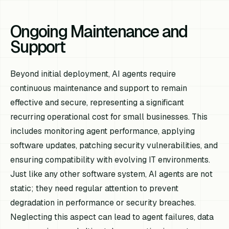
Ongoing Maintenance and
Support
Beyond initial deployment, AI agents require
continuous maintenance and support to remain
effective and secure, representing a significant
recurring operational cost for small businesses. This
includes monitoring agent performance, applying
software updates, patching security vulnerabilities, and
ensuring compatibility with evolving IT environments.
Just like any other software system, AI agents are not
static; they need regular attention to prevent
degradation in performance or security breaches.
Neglecting this aspect can lead to agent failures, data