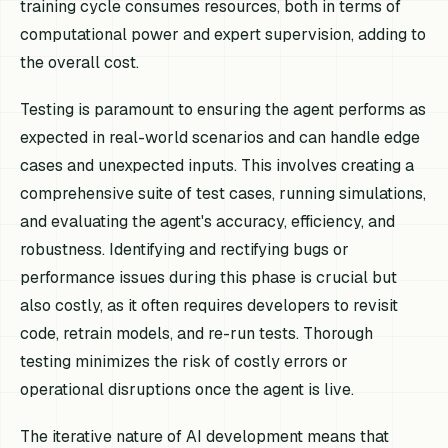
training cycle consumes resources, both in terms of
computational power and expert supervision, adding to
the overall cost.
Testing is paramount to ensuring the agent performs as
expected in real-world scenarios and can handle edge
cases and unexpected inputs. This involves creating a
comprehensive suite of test cases, running simulations,
and evaluating the agent's accuracy, efficiency, and
robustness. Identifying and rectifying bugs or
performance issues during this phase is crucial but
also costly, as it often requires developers to revisit
code, retrain models, and re-run tests. Thorough
testing minimizes the risk of costly errors or
operational disruptions once the agent is live.
The iterative nature of AI development means that