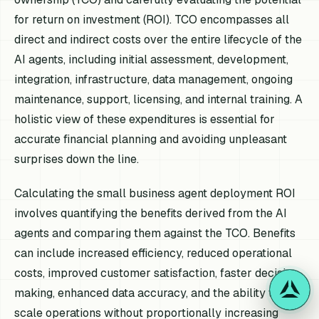
for return on investment (ROI). TCO encompasses all
direct and indirect costs over the entire lifecycle of the
AI agents, including initial assessment, development,
integration, infrastructure, data management, ongoing
maintenance, support, licensing, and internal training. A
holistic view of these expenditures is essential for
accurate financial planning and avoiding unpleasant
surprises down the line.
Calculating the small business agent deployment ROI
involves quantifying the benefits derived from the AI
agents and comparing them against the TCO. Benefits
can include increased efficiency, reduced operational
costs, improved customer satisfaction, faster decision-
making, enhanced data accuracy, and the ability to
scale operations without proportionally increasing