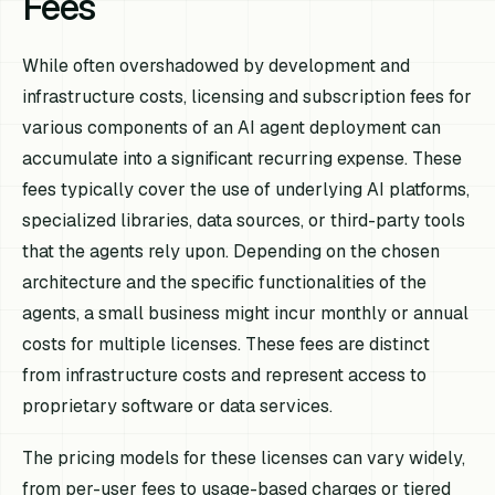
Fees
While often overshadowed by development and
infrastructure costs, licensing and subscription fees for
various components of an AI agent deployment can
accumulate into a significant recurring expense. These
fees typically cover the use of underlying AI platforms,
specialized libraries, data sources, or third-party tools
that the agents rely upon. Depending on the chosen
architecture and the specific functionalities of the
agents, a small business might incur monthly or annual
costs for multiple licenses. These fees are distinct
from infrastructure costs and represent access to
proprietary software or data services.
The pricing models for these licenses can vary widely,
from per-user fees to usage-based charges or tiered