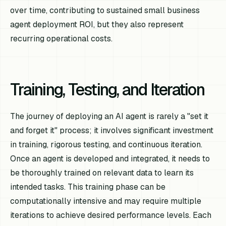
over time, contributing to sustained small business
agent deployment ROI, but they also represent
recurring operational costs.
Training, Testing, and Iteration
The journey of deploying an AI agent is rarely a "set it
and forget it" process; it involves significant investment
in training, rigorous testing, and continuous iteration.
Once an agent is developed and integrated, it needs to
be thoroughly trained on relevant data to learn its
intended tasks. This training phase can be
computationally intensive and may require multiple
iterations to achieve desired performance levels. Each