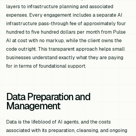
layers to infrastructure planning and associated
expenses. Every engagement includes a separate AI
infrastructure pass-through fee of approximately four
hundred to five hundred dollars per month from Pulse
AI at cost with no markup, while the client owns the
code outright. This transparent approach helps small
businesses understand exactly what they are paying
for in terms of foundational support.
Data Preparation and
Management
Data is the lifeblood of AI agents, and the costs
associated with its preparation, cleansing, and ongoing