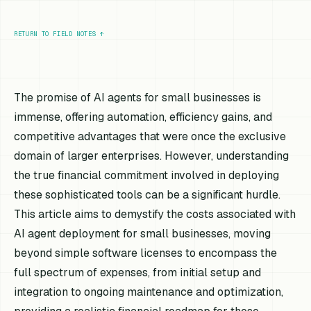
RETURN TO FIELD NOTES
↑
The promise of AI agents for small businesses is
immense, offering automation, efficiency gains, and
competitive advantages that were once the exclusive
domain of larger enterprises. However, understanding
the true financial commitment involved in deploying
these sophisticated tools can be a significant hurdle.
This article aims to demystify the costs associated with
AI agent deployment for small businesses, moving
beyond simple software licenses to encompass the
full spectrum of expenses, from initial setup and
integration to ongoing maintenance and optimization,