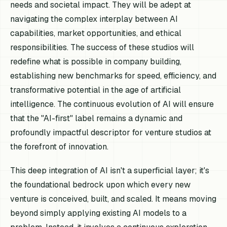
needs and societal impact. They will be adept at
navigating the complex interplay between AI
capabilities, market opportunities, and ethical
responsibilities. The success of these studios will
redefine what is possible in company building,
establishing new benchmarks for speed, efficiency, and
transformative potential in the age of artificial
intelligence. The continuous evolution of AI will ensure
that the "AI-first" label remains a dynamic and
profoundly impactful descriptor for venture studios at
the forefront of innovation.
This deep integration of AI isn't a superficial layer; it's
the foundational bedrock upon which every new
venture is conceived, built, and scaled. It means moving
beyond simply applying existing AI models to a