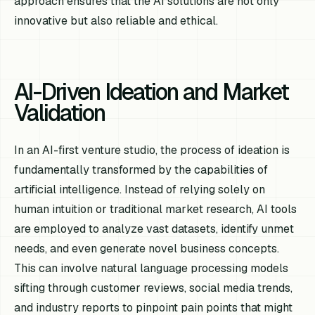
approach ensures that the AI solutions are not only
innovative but also reliable and ethical.
AI-Driven Ideation and Market
Validation
In an AI-first venture studio, the process of ideation is
fundamentally transformed by the capabilities of
artificial intelligence. Instead of relying solely on
human intuition or traditional market research, AI tools
are employed to analyze vast datasets, identify unmet
needs, and even generate novel business concepts.
This can involve natural language processing models
sifting through customer reviews, social media trends,
and industry reports to pinpoint pain points that might