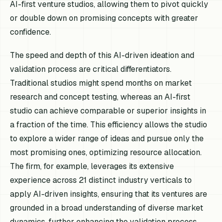
AI-first venture studios, allowing them to pivot quickly
or double down on promising concepts with greater
confidence.
The speed and depth of this AI-driven ideation and
validation process are critical differentiators.
Traditional studios might spend months on market
research and concept testing, whereas an AI-first
studio can achieve comparable or superior insights in
a fraction of the time. This efficiency allows the studio
to explore a wider range of ideas and pursue only the
most promising ones, optimizing resource allocation.
The firm, for example, leverages its extensive
experience across 21 distinct industry verticals to
apply AI-driven insights, ensuring that its ventures are
grounded in a broad understanding of diverse market
dynamics, further enhancing the validation process.