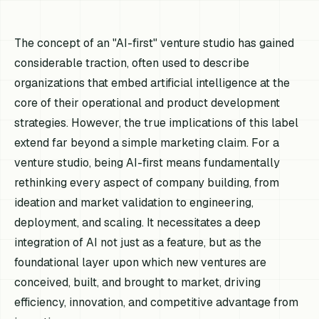
The concept of an "AI-first" venture studio has gained
considerable traction, often used to describe
organizations that embed artificial intelligence at the
core of their operational and product development
strategies. However, the true implications of this label
extend far beyond a simple marketing claim. For a
venture studio, being AI-first means fundamentally
rethinking every aspect of company building, from
ideation and market validation to engineering,
deployment, and scaling. It necessitates a deep
integration of AI not just as a feature, but as the
foundational layer upon which new ventures are
conceived, built, and brought to market, driving
efficiency, innovation, and competitive advantage from