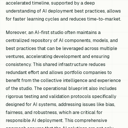
accelerated timeline, supported by a deep
understanding of AI deployment best practices, allows
for faster learning cycles and reduces time-to-market.
Moreover, an AI-first studio often maintains a
centralized repository of AI components, models, and
best practices that can be leveraged across multiple
ventures, accelerating development and ensuring
consistency. This shared infrastructure reduces
redundant effort and allows portfolio companies to
benefit from the collective intelligence and experience
of the studio. The operational blueprint also includes
rigorous testing and validation protocols specifically
designed for AI systems, addressing issues like bias,
fairness, and robustness, which are critical for
responsible AI deployment. This comprehensive