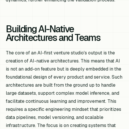
Building AI-Native
Architectures and Teams
The core of an AI-first venture studio's output is the
creation of AI-native architectures. This means that AI
is not an add-on feature but is deeply embedded in the
foundational design of every product and service. Such
architectures are built from the ground up to handle
large datasets, support complex model inference, and
facilitate continuous learning and improvement. This
requires a specific engineering mindset that prioritizes
data pipelines, model versioning, and scalable
infrastructure. The focus is on creating systems that