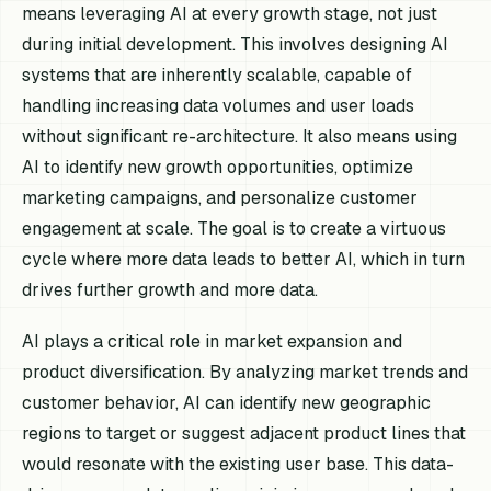
means leveraging AI at every growth stage, not just
during initial development. This involves designing AI
systems that are inherently scalable, capable of
handling increasing data volumes and user loads
without significant re-architecture. It also means using
AI to identify new growth opportunities, optimize
marketing campaigns, and personalize customer
engagement at scale. The goal is to create a virtuous
cycle where more data leads to better AI, which in turn
drives further growth and more data.
AI plays a critical role in market expansion and
product diversification. By analyzing market trends and
customer behavior, AI can identify new geographic
regions to target or suggest adjacent product lines that
would resonate with the existing user base. This data-