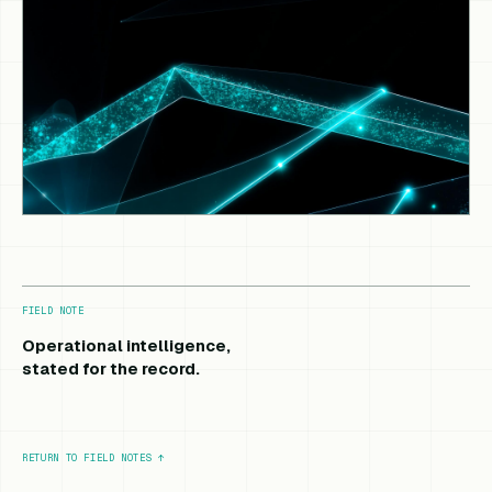
FIELD NOTE
Operational intelligence,
stated for the record.
RETURN TO FIELD NOTES
↑