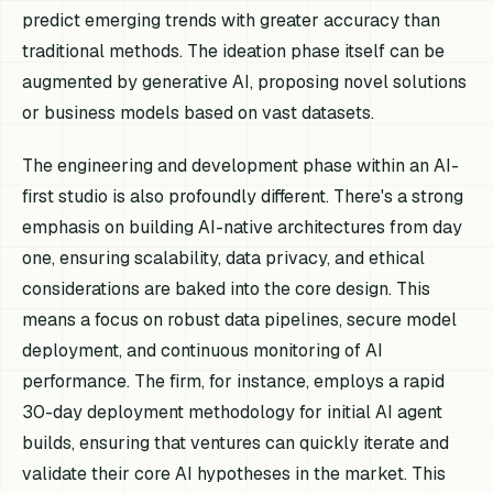
predict emerging trends with greater accuracy than
traditional methods. The ideation phase itself can be
augmented by generative AI, proposing novel solutions
or business models based on vast datasets.
The engineering and development phase within an AI-
first studio is also profoundly different. There's a strong
emphasis on building AI-native architectures from day
one, ensuring scalability, data privacy, and ethical
considerations are baked into the core design. This
means a focus on robust data pipelines, secure model
deployment, and continuous monitoring of AI
performance. The firm, for instance, employs a rapid
30-day deployment methodology for initial AI agent
builds, ensuring that ventures can quickly iterate and
validate their core AI hypotheses in the market. This