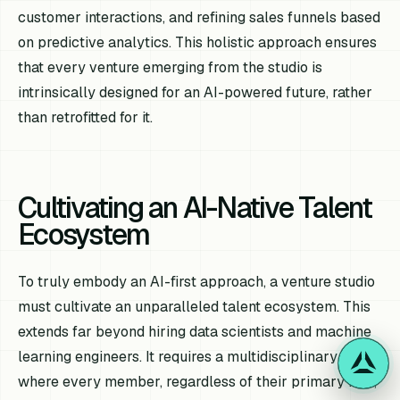
customer interactions, and refining sales funnels based
on predictive analytics. This holistic approach ensures
that every venture emerging from the studio is
intrinsically designed for an AI-powered future, rather
than retrofitted for it.
Cultivating an AI-Native Talent
Ecosystem
To truly embody an AI-first approach, a venture studio
must cultivate an unparalleled talent ecosystem. This
extends far beyond hiring data scientists and machine
learning engineers. It requires a multidisciplinary team
where every member, regardless of their primary role,