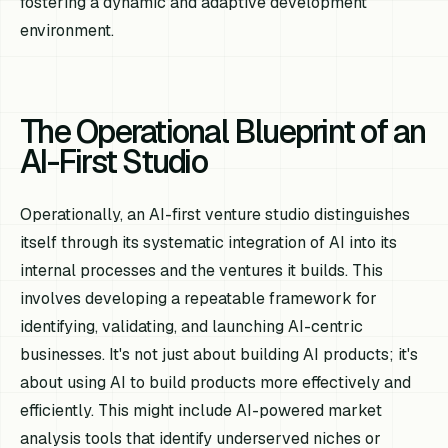
fostering a dynamic and adaptive development
environment.
The Operational Blueprint of an
AI-First Studio
Operationally, an AI-first venture studio distinguishes
itself through its systematic integration of AI into its
internal processes and the ventures it builds. This
involves developing a repeatable framework for
identifying, validating, and launching AI-centric
businesses. It's not just about building AI products; it's
about using AI to build products more effectively and
efficiently. This might include AI-powered market
analysis tools that identify underserved niches or