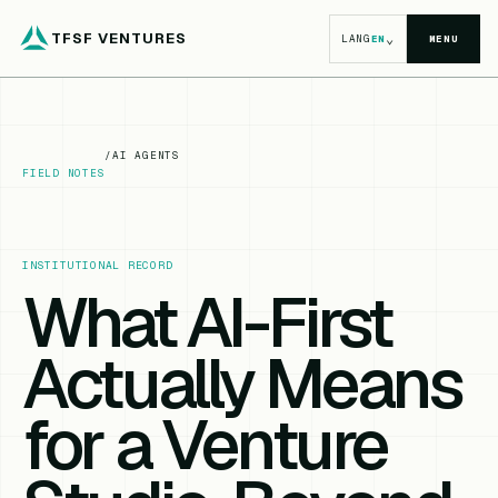
TFSF VENTURES
⌄
LANG
EN
MENU
/
AI AGENTS
FIELD NOTES
INSTITUTIONAL RECORD
What AI-First
Actually Means
for a Venture