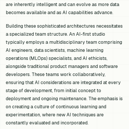
are inherently intelligent and can evolve as more data
becomes available and as AI capabilities advance.
Building these sophisticated architectures necessitates
a specialized team structure. An AI-first studio
typically employs a multidisciplinary team comprising
AI engineers, data scientists, machine learning
operations (MLOps) specialists, and AI ethicists,
alongside traditional product managers and software
developers. These teams work collaboratively,
ensuring that AI considerations are integrated at every
stage of development, from initial concept to
deployment and ongoing maintenance. The emphasis is
on creating a culture of continuous learning and
experimentation, where new AI techniques are
constantly evaluated and incorporated.