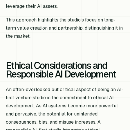
leverage their AI assets.
This approach highlights the studio's focus on long-
term value creation and partnership, distinguishing it in
the market.
Ethical Considerations and
Responsible AI Development
An often-overlooked but critical aspect of being an AI-
first venture studio is the commitment to ethical AI
development. As AI systems become more powerful
and pervasive, the potential for unintended
consequences, bias, and misuse increases. A