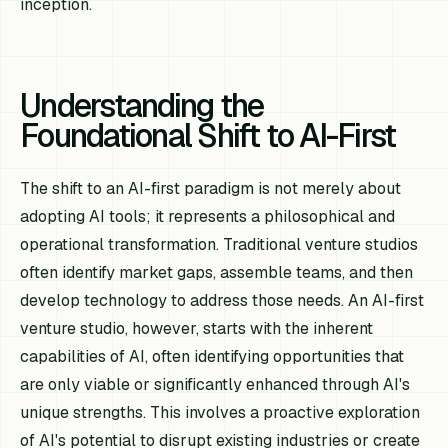
inception.
Understanding the
Foundational Shift to AI-First
The shift to an AI-first paradigm is not merely about
adopting AI tools; it represents a philosophical and
operational transformation. Traditional venture studios
often identify market gaps, assemble teams, and then
develop technology to address those needs. An AI-first
venture studio, however, starts with the inherent
capabilities of AI, often identifying opportunities that
are only viable or significantly enhanced through AI's
unique strengths. This involves a proactive exploration
of AI's potential to disrupt existing industries or create