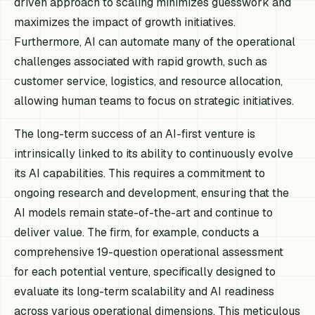
driven approach to scaling minimizes guesswork and
maximizes the impact of growth initiatives.
Furthermore, AI can automate many of the operational
challenges associated with rapid growth, such as
customer service, logistics, and resource allocation,
allowing human teams to focus on strategic initiatives.
The long-term success of an AI-first venture is
intrinsically linked to its ability to continuously evolve
its AI capabilities. This requires a commitment to
ongoing research and development, ensuring that the
AI models remain state-of-the-art and continue to
deliver value. The firm, for example, conducts a
comprehensive 19-question operational assessment
for each potential venture, specifically designed to
evaluate its long-term scalability and AI readiness
across various operational dimensions. This meticulous