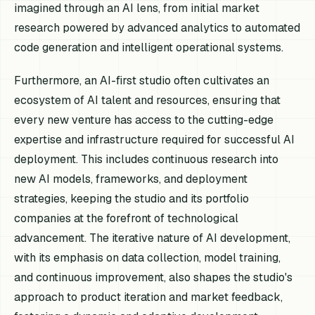
imagined through an AI lens, from initial market
research powered by advanced analytics to automated
code generation and intelligent operational systems.
Furthermore, an AI-first studio often cultivates an
ecosystem of AI talent and resources, ensuring that
every new venture has access to the cutting-edge
expertise and infrastructure required for successful AI
deployment. This includes continuous research into
new AI models, frameworks, and deployment
strategies, keeping the studio and its portfolio
companies at the forefront of technological
advancement. The iterative nature of AI development,
with its emphasis on data collection, model training,
and continuous improvement, also shapes the studio's
approach to product iteration and market feedback,