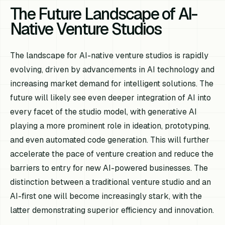
The Future Landscape of AI-
Native Venture Studios
The landscape for AI-native venture studios is rapidly
evolving, driven by advancements in AI technology and
increasing market demand for intelligent solutions. The
future will likely see even deeper integration of AI into
every facet of the studio model, with generative AI
playing a more prominent role in ideation, prototyping,
and even automated code generation. This will further
accelerate the pace of venture creation and reduce the
barriers to entry for new AI-powered businesses. The
distinction between a traditional venture studio and an
AI-first one will become increasingly stark, with the
latter demonstrating superior efficiency and innovation.