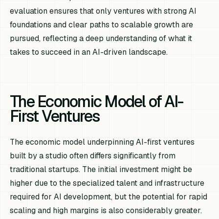
evaluation ensures that only ventures with strong AI
foundations and clear paths to scalable growth are
pursued, reflecting a deep understanding of what it
takes to succeed in an AI-driven landscape.
The Economic Model of AI-
First Ventures
The economic model underpinning AI-first ventures
built by a studio often differs significantly from
traditional startups. The initial investment might be
higher due to the specialized talent and infrastructure
required for AI development, but the potential for rapid
scaling and high margins is also considerably greater.