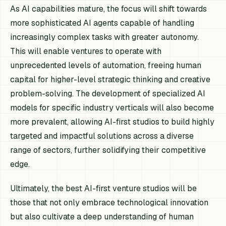
As AI capabilities mature, the focus will shift towards
more sophisticated AI agents capable of handling
increasingly complex tasks with greater autonomy.
This will enable ventures to operate with
unprecedented levels of automation, freeing human
capital for higher-level strategic thinking and creative
problem-solving. The development of specialized AI
models for specific industry verticals will also become
more prevalent, allowing AI-first studios to build highly
targeted and impactful solutions across a diverse
range of sectors, further solidifying their competitive
edge.
Ultimately, the best AI-first venture studios will be
those that not only embrace technological innovation
but also cultivate a deep understanding of human