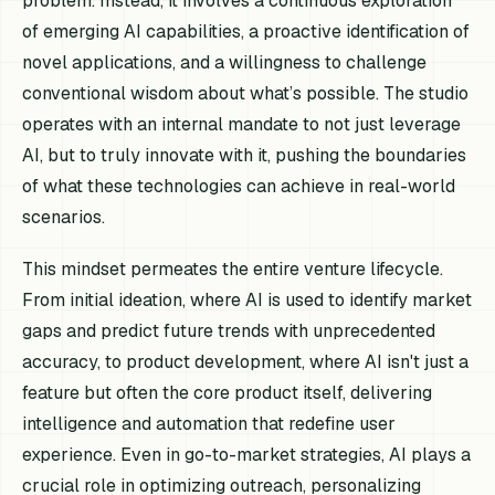
problem. Instead, it involves a continuous exploration
of emerging AI capabilities, a proactive identification of
novel applications, and a willingness to challenge
conventional wisdom about what’s possible. The studio
operates with an internal mandate to not just leverage
AI, but to truly
innovate
with it, pushing the boundaries
of what these technologies can achieve in real-world
scenarios.
This mindset permeates the entire venture lifecycle.
From initial ideation, where AI is used to identify market
gaps and predict future trends with unprecedented
accuracy, to product development, where AI isn't just a
feature but often the core product itself, delivering
intelligence and automation that redefine user
experience. Even in go-to-market strategies, AI plays a
crucial role in optimizing outreach, personalizing