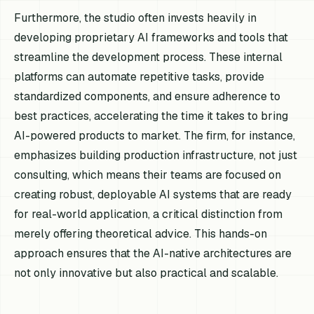
Furthermore, the studio often invests heavily in
developing proprietary AI frameworks and tools that
streamline the development process. These internal
platforms can automate repetitive tasks, provide
standardized components, and ensure adherence to
best practices, accelerating the time it takes to bring
AI-powered products to market. The firm, for instance,
emphasizes building production infrastructure, not just
consulting, which means their teams are focused on
creating robust, deployable AI systems that are ready
for real-world application, a critical distinction from
merely offering theoretical advice. This hands-on
approach ensures that the AI-native architectures are
not only innovative but also practical and scalable.