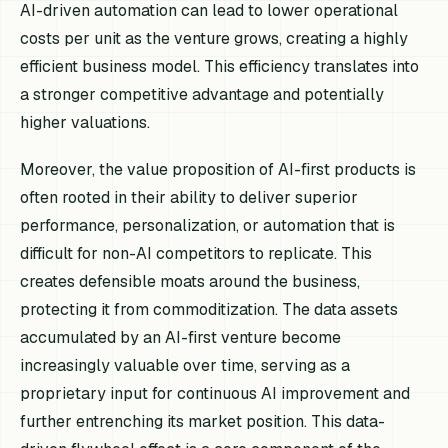
AI-driven automation can lead to lower operational
costs per unit as the venture grows, creating a highly
efficient business model. This efficiency translates into
a stronger competitive advantage and potentially
higher valuations.
Moreover, the value proposition of AI-first products is
often rooted in their ability to deliver superior
performance, personalization, or automation that is
difficult for non-AI competitors to replicate. This
creates defensible moats around the business,
protecting it from commoditization. The data assets
accumulated by an AI-first venture become
increasingly valuable over time, serving as a
proprietary input for continuous AI improvement and
further entrenching its market position. This data-