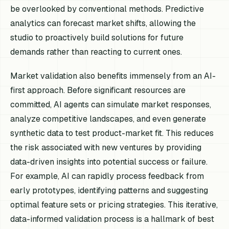
be overlooked by conventional methods. Predictive
analytics can forecast market shifts, allowing the
studio to proactively build solutions for future
demands rather than reacting to current ones.
Market validation also benefits immensely from an AI-
first approach. Before significant resources are
committed, AI agents can simulate market responses,
analyze competitive landscapes, and even generate
synthetic data to test product-market fit. This reduces
the risk associated with new ventures by providing
data-driven insights into potential success or failure.
For example, AI can rapidly process feedback from
early prototypes, identifying patterns and suggesting
optimal feature sets or pricing strategies. This iterative,
data-informed validation process is a hallmark of best