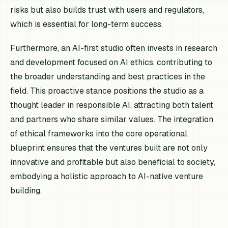
risks but also builds trust with users and regulators,
which is essential for long-term success.
Furthermore, an AI-first studio often invests in research
and development focused on AI ethics, contributing to
the broader understanding and best practices in the
field. This proactive stance positions the studio as a
thought leader in responsible AI, attracting both talent
and partners who share similar values. The integration
of ethical frameworks into the core operational
blueprint ensures that the ventures built are not only
innovative and profitable but also beneficial to society,
embodying a holistic approach to AI-native venture
building.