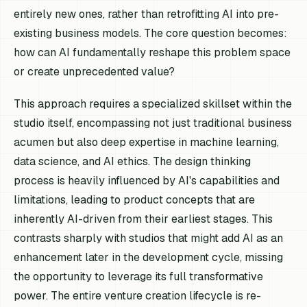
entirely new ones, rather than retrofitting AI into pre-
existing business models. The core question becomes:
how can AI fundamentally reshape this problem space
or create unprecedented value?
This approach requires a specialized skillset within the
studio itself, encompassing not just traditional business
acumen but also deep expertise in machine learning,
data science, and AI ethics. The design thinking
process is heavily influenced by AI's capabilities and
limitations, leading to product concepts that are
inherently AI-driven from their earliest stages. This
contrasts sharply with studios that might add AI as an
enhancement later in the development cycle, missing
the opportunity to leverage its full transformative
power. The entire venture creation lifecycle is re-