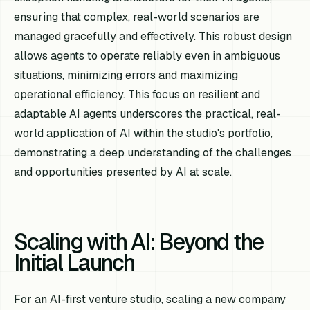
ensuring that complex, real-world scenarios are
managed gracefully and effectively. This robust design
allows agents to operate reliably even in ambiguous
situations, minimizing errors and maximizing
operational efficiency. This focus on resilient and
adaptable AI agents underscores the practical, real-
world application of AI within the studio's portfolio,
demonstrating a deep understanding of the challenges
and opportunities presented by AI at scale.
Scaling with AI: Beyond the
Initial Launch
For an AI-first venture studio, scaling a new company