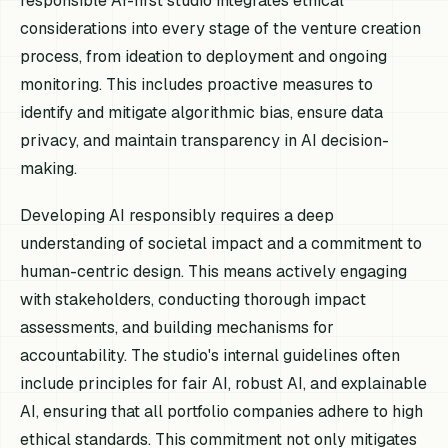
responsible AI-first studio integrates ethical
considerations into every stage of the venture creation
process, from ideation to deployment and ongoing
monitoring. This includes proactive measures to
identify and mitigate algorithmic bias, ensure data
privacy, and maintain transparency in AI decision-
making.
Developing AI responsibly requires a deep
understanding of societal impact and a commitment to
human-centric design. This means actively engaging
with stakeholders, conducting thorough impact
assessments, and building mechanisms for
accountability. The studio's internal guidelines often
include principles for fair AI, robust AI, and explainable
AI, ensuring that all portfolio companies adhere to high
ethical standards. This commitment not only mitigates