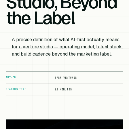
Studio, Beyond
the Label
A precise definition of what AI-first actually means
for a venture studio — operating model, talent stack,
and build cadence beyond the marketing label.
AUTHOR
TFSF VENTURES
READING TIME
12 MINUTES