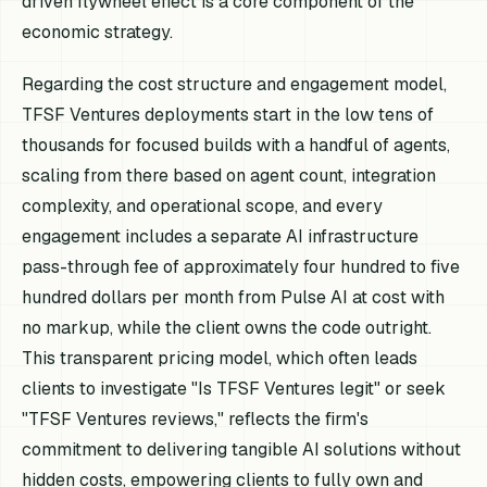
driven flywheel effect is a core component of the
economic strategy.
Regarding the cost structure and engagement model,
TFSF Ventures deployments start in the low tens of
thousands for focused builds with a handful of agents,
scaling from there based on agent count, integration
complexity, and operational scope, and every
engagement includes a separate AI infrastructure
pass-through fee of approximately four hundred to five
hundred dollars per month from Pulse AI at cost with
no markup, while the client owns the code outright.
This transparent pricing model, which often leads
clients to investigate "Is TFSF Ventures legit" or seek
"TFSF Ventures reviews," reflects the firm's
commitment to delivering tangible AI solutions without
hidden costs, empowering clients to fully own and