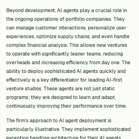
Beyond development, AI agents play a crucial role in
the ongoing operations of portfolio companies. They
can manage customer interactions, personalize user
experiences, optimize supply chains, and even handle
complex financial analysis. This allows new ventures
to operate with significantly leaner teams, reducing
overheads and increasing efficiency from day one. The
ability to deploy sophisticated AI agents quickly and
effectively is a key differentiator for leading AI-first
venture studios. These agents are not just static
programs; they are designed to learn and adapt,
continuously improving their performance over time.
The firm's approach to AI agent deployment is
particularly illustrative. They implement sophisticated
exception handling architecture for their AI agents,