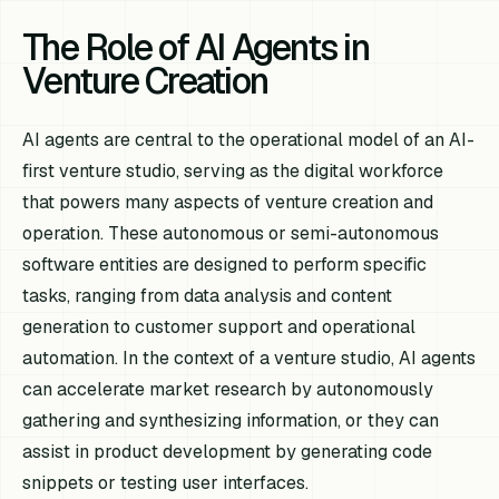
The Role of AI Agents in
Venture Creation
AI agents are central to the operational model of an AI-
first venture studio, serving as the digital workforce
that powers many aspects of venture creation and
operation. These autonomous or semi-autonomous
software entities are designed to perform specific
tasks, ranging from data analysis and content
generation to customer support and operational
automation. In the context of a venture studio, AI agents
can accelerate market research by autonomously
gathering and synthesizing information, or they can
assist in product development by generating code
snippets or testing user interfaces.