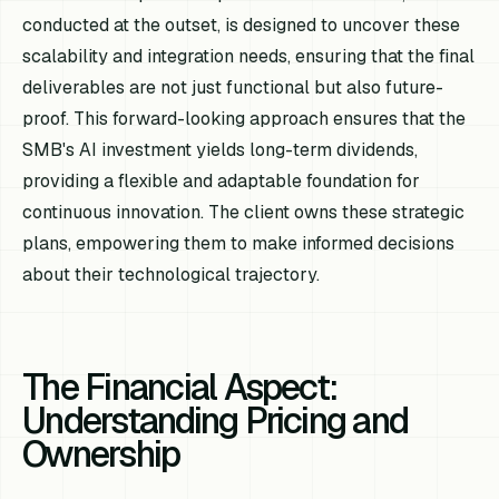
conducted at the outset, is designed to uncover these
scalability and integration needs, ensuring that the final
deliverables are not just functional but also future-
proof. This forward-looking approach ensures that the
SMB's AI investment yields long-term dividends,
providing a flexible and adaptable foundation for
continuous innovation. The client owns these strategic
plans, empowering them to make informed decisions
about their technological trajectory.
The Financial Aspect:
Understanding Pricing and
Ownership