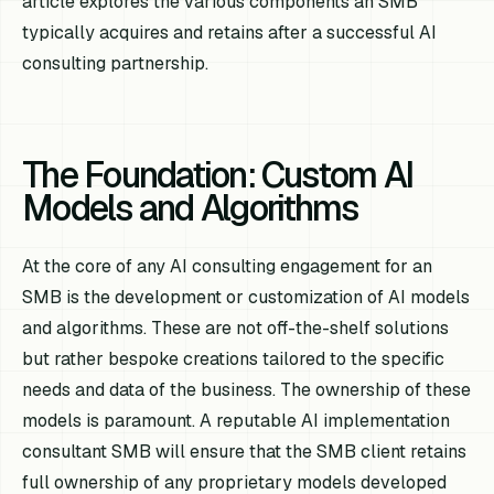
article explores the various components an SMB
typically acquires and retains after a successful AI
consulting partnership.
The Foundation: Custom AI
Models and Algorithms
At the core of any AI consulting engagement for an
SMB is the development or customization of AI models
and algorithms. These are not off-the-shelf solutions
but rather bespoke creations tailored to the specific
needs and data of the business. The ownership of these
models is paramount. A reputable AI implementation
consultant SMB will ensure that the SMB client retains
full ownership of any proprietary models developed