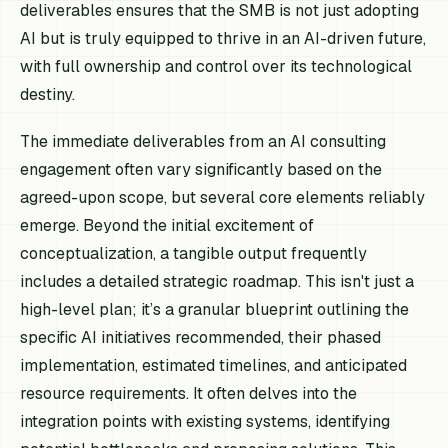
deliverables ensures that the SMB is not just adopting
AI but is truly equipped to thrive in an AI-driven future,
with full ownership and control over its technological
destiny.
The immediate deliverables from an AI consulting
engagement often vary significantly based on the
agreed-upon scope, but several core elements reliably
emerge. Beyond the initial excitement of
conceptualization, a tangible output frequently
includes a detailed strategic roadmap. This isn't just a
high-level plan; it’s a granular blueprint outlining the
specific AI initiatives recommended, their phased
implementation, estimated timelines, and anticipated
resource requirements. It often delves into the
integration points with existing systems, identifying