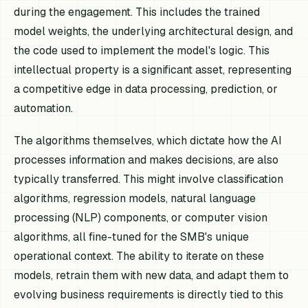
during the engagement. This includes the trained
model weights, the underlying architectural design, and
the code used to implement the model's logic. This
intellectual property is a significant asset, representing
a competitive edge in data processing, prediction, or
automation.
The algorithms themselves, which dictate how the AI
processes information and makes decisions, are also
typically transferred. This might involve classification
algorithms, regression models, natural language
processing (NLP) components, or computer vision
algorithms, all fine-tuned for the SMB's unique
operational context. The ability to iterate on these
models, retrain them with new data, and adapt them to
evolving business requirements is directly tied to this