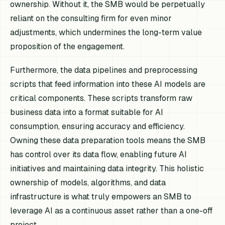
ownership. Without it, the SMB would be perpetually
reliant on the consulting firm for even minor
adjustments, which undermines the long-term value
proposition of the engagement.
Furthermore, the data pipelines and preprocessing
scripts that feed information into these AI models are
critical components. These scripts transform raw
business data into a format suitable for AI
consumption, ensuring accuracy and efficiency.
Owning these data preparation tools means the SMB
has control over its data flow, enabling future AI
initiatives and maintaining data integrity. This holistic
ownership of models, algorithms, and data
infrastructure is what truly empowers an SMB to
leverage AI as a continuous asset rather than a one-off
project.