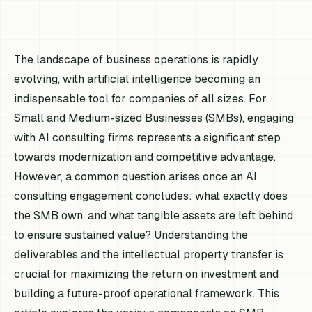
The landscape of business operations is rapidly
evolving, with artificial intelligence becoming an
indispensable tool for companies of all sizes. For
Small and Medium-sized Businesses (SMBs), engaging
with AI consulting firms represents a significant step
towards modernization and competitive advantage.
However, a common question arises once an AI
consulting engagement concludes: what exactly does
the SMB own, and what tangible assets are left behind
to ensure sustained value? Understanding the
deliverables and the intellectual property transfer is
crucial for maximizing the return on investment and
building a future-proof operational framework. This