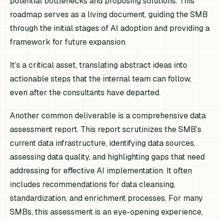
potential bottlenecks and proposing solutions. This
roadmap serves as a living document, guiding the SMB
through the initial stages of AI adoption and providing a
framework for future expansion.
It’s a critical asset, translating abstract ideas into
actionable steps that the internal team can follow,
even after the consultants have departed.
Another common deliverable is a comprehensive data
assessment report. This report scrutinizes the SMB’s
current data infrastructure, identifying data sources,
assessing data quality, and highlighting gaps that need
addressing for effective AI implementation. It often
includes recommendations for data cleansing,
standardization, and enrichment processes. For many
SMBs, this assessment is an eye-opening experience,