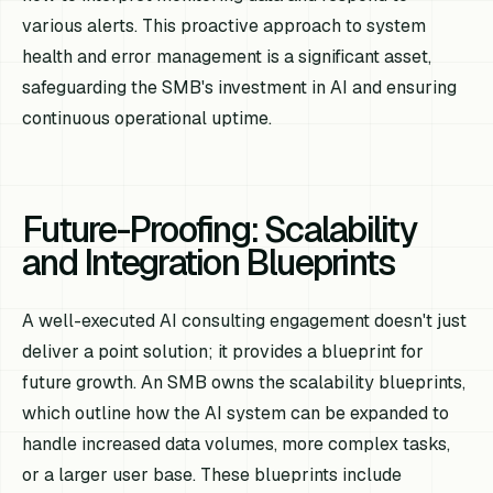
various alerts. This proactive approach to system
health and error management is a significant asset,
safeguarding the SMB's investment in AI and ensuring
continuous operational uptime.
Future-Proofing: Scalability
and Integration Blueprints
A well-executed AI consulting engagement doesn't just
deliver a point solution; it provides a blueprint for
future growth. An SMB owns the scalability blueprints,
which outline how the AI system can be expanded to
handle increased data volumes, more complex tasks,
or a larger user base. These blueprints include