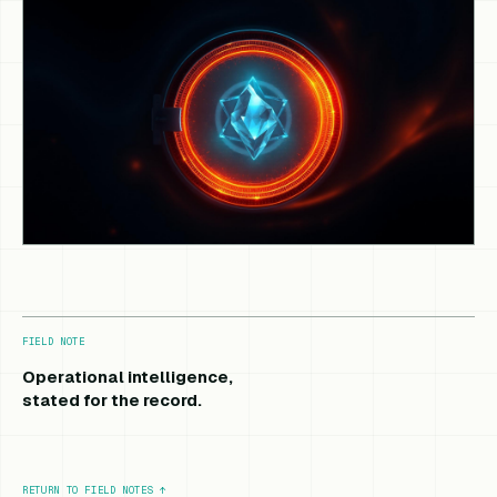
FIELD NOTE
Operational intelligence,
stated for the record.
RETURN TO FIELD NOTES
↑