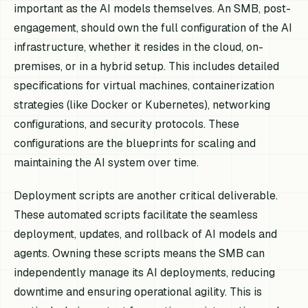
important as the AI models themselves. An SMB, post-
engagement, should own the full configuration of the AI
infrastructure, whether it resides in the cloud, on-
premises, or in a hybrid setup. This includes detailed
specifications for virtual machines, containerization
strategies (like Docker or Kubernetes), networking
configurations, and security protocols. These
configurations are the blueprints for scaling and
maintaining the AI system over time.
Deployment scripts are another critical deliverable.
These automated scripts facilitate the seamless
deployment, updates, and rollback of AI models and
agents. Owning these scripts means the SMB can
independently manage its AI deployments, reducing
downtime and ensuring operational agility. This is