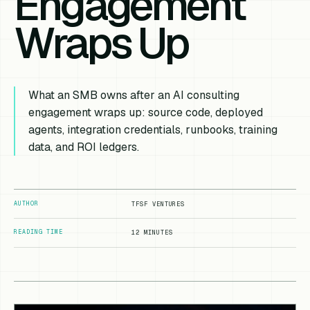
Engagement
Wraps Up
What an SMB owns after an AI consulting
engagement wraps up: source code, deployed
agents, integration credentials, runbooks, training
data, and ROI ledgers.
AUTHOR
TFSF VENTURES
READING TIME
12 MINUTES