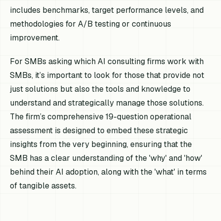
includes benchmarks, target performance levels, and
methodologies for A/B testing or continuous
improvement.
For SMBs asking which AI consulting firms work with
SMBs, it’s important to look for those that provide not
just solutions but also the tools and knowledge to
understand and strategically manage those solutions.
The firm’s comprehensive 19-question operational
assessment is designed to embed these strategic
insights from the very beginning, ensuring that the
SMB has a clear understanding of the 'why' and 'how'
behind their AI adoption, along with the 'what' in terms
of tangible assets.