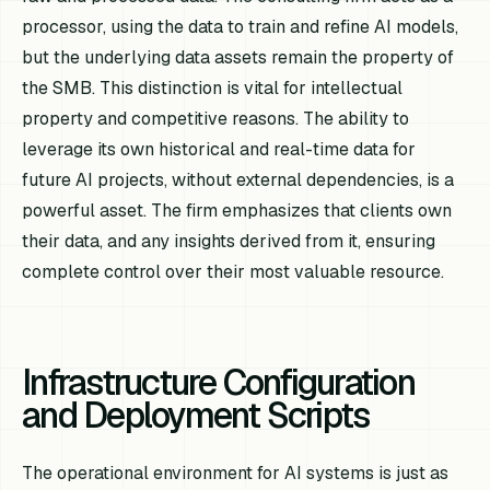
processor, using the data to train and refine AI models,
but the underlying data assets remain the property of
the SMB. This distinction is vital for intellectual
property and competitive reasons. The ability to
leverage its own historical and real-time data for
future AI projects, without external dependencies, is a
powerful asset. The firm emphasizes that clients own
their data, and any insights derived from it, ensuring
complete control over their most valuable resource.
Infrastructure Configuration
and Deployment Scripts
The operational environment for AI systems is just as