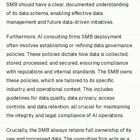
SMB should have a clear, documented understanding
of its data schema, enabling effective data
management and future data-driven initiatives.
Furthermore, AI consulting firms SMB deployment
often involves establishing or refining data governance
policies. These policies dictate how data is collected,
stored, processed, and secured, ensuring compliance
with regulations and internal standards. The SMB owns
these policies, which are tailored to its specific
industry and operational context. This includes
guidelines for data quality, data privacy, access
controls, and data retention, all crucial for maintaining
the integrity and legal compliance of AI operations.
Crucially, the SMB always retains full ownership of its
raw and processed data. The consulting firm acts as a