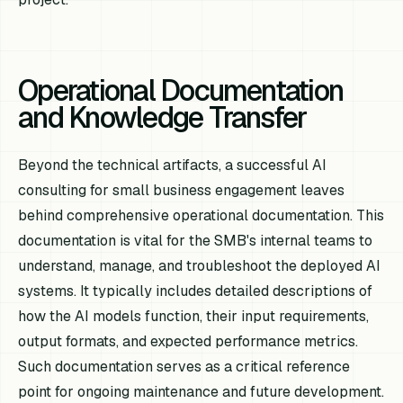
Operational Documentation
and Knowledge Transfer
Beyond the technical artifacts, a successful AI
consulting for small business engagement leaves
behind comprehensive operational documentation. This
documentation is vital for the SMB's internal teams to
understand, manage, and troubleshoot the deployed AI
systems. It typically includes detailed descriptions of
how the AI models function, their input requirements,
output formats, and expected performance metrics.
Such documentation serves as a critical reference
point for ongoing maintenance and future development.