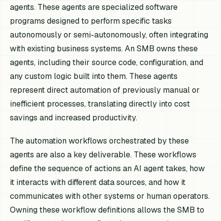
agents. These agents are specialized software
programs designed to perform specific tasks
autonomously or semi-autonomously, often integrating
with existing business systems. An SMB owns these
agents, including their source code, configuration, and
any custom logic built into them. These agents
represent direct automation of previously manual or
inefficient processes, translating directly into cost
savings and increased productivity.
The automation workflows orchestrated by these
agents are also a key deliverable. These workflows
define the sequence of actions an AI agent takes, how
it interacts with different data sources, and how it
communicates with other systems or human operators.
Owning these workflow definitions allows the SMB to