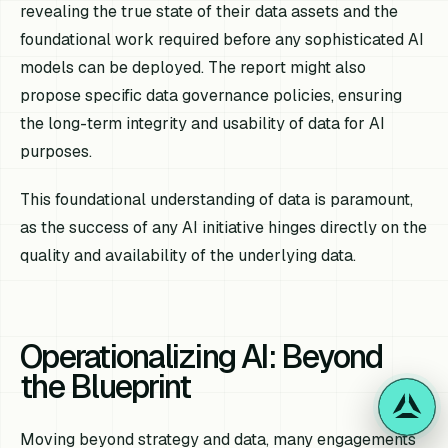
revealing the true state of their data assets and the
foundational work required before any sophisticated AI
models can be deployed. The report might also
propose specific data governance policies, ensuring
the long-term integrity and usability of data for AI
purposes.
This foundational understanding of data is paramount,
as the success of any AI initiative hinges directly on the
quality and availability of the underlying data.
Operationalizing AI: Beyond
the Blueprint
Moving beyond strategy and data, many engagements