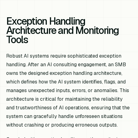
Exception Handling
Architecture and Monitoring
Tools
Robust AI systems require sophisticated exception
handling. After an AI consulting engagement, an SMB
owns the designed exception handling architecture,
which defines how the AI system identifies, flags, and
manages unexpected inputs, errors, or anomalies. This
architecture is critical for maintaining the reliability
and trustworthiness of AI operations, ensuring that the
system can gracefully handle unforeseen situations
without crashing or producing erroneous outputs.