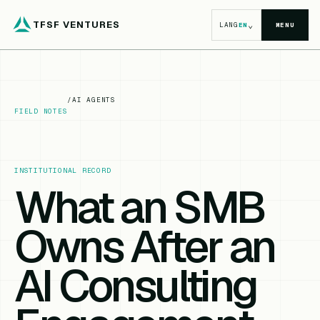
TFSF VENTURES
⌄
LANG
EN
MENU
/
AI AGENTS
FIELD NOTES
INSTITUTIONAL RECORD
What an SMB
Owns After an
AI Consulting