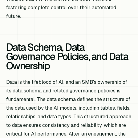
fostering complete control over their automated
future.
Data Schema, Data
Governance Policies, and Data
Ownership
Data is the lifeblood of AI, and an SMB's ownership of
its data schema and related governance policies is
fundamental. The data schema defines the structure of
the data used by the AI models, including tables, fields,
relationships, and data types. This structured approach
to data ensures consistency and reliability, which are
critical for AI performance. After an engagement, the