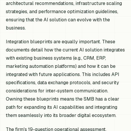
architectural recommendations, infrastructure scaling
strategies, and performance optimization guidelines,
ensuring that the AI solution can evolve with the
business.
Integration blueprints are equally important. These
documents detail how the current AI solution integrates
with existing business systems (e.g., CRM, ERP,
marketing automation platforms) and how it can be
integrated with future applications. This includes API
specifications, data exchange protocols, and security
considerations for inter-system communication.
Owning these blueprints means the SMB has a clear
path for expanding its AI capabilities and integrating
them seamlessly into its broader digital ecosystem.
The firm's 19-question operational assessment,