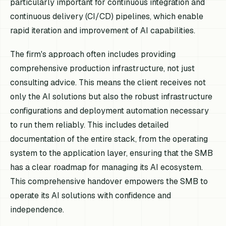
particularly important for continuous integration and
continuous delivery (CI/CD) pipelines, which enable
rapid iteration and improvement of AI capabilities.
The firm's approach often includes providing
comprehensive production infrastructure, not just
consulting advice. This means the client receives not
only the AI solutions but also the robust infrastructure
configurations and deployment automation necessary
to run them reliably. This includes detailed
documentation of the entire stack, from the operating
system to the application layer, ensuring that the SMB
has a clear roadmap for managing its AI ecosystem.
This comprehensive handover empowers the SMB to
operate its AI solutions with confidence and
independence.