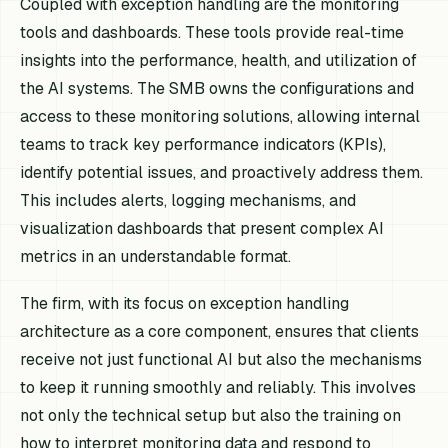
Coupled with exception handling are the monitoring
tools and dashboards. These tools provide real-time
insights into the performance, health, and utilization of
the AI systems. The SMB owns the configurations and
access to these monitoring solutions, allowing internal
teams to track key performance indicators (KPIs),
identify potential issues, and proactively address them.
This includes alerts, logging mechanisms, and
visualization dashboards that present complex AI
metrics in an understandable format.
The firm, with its focus on exception handling
architecture as a core component, ensures that clients
receive not just functional AI but also the mechanisms
to keep it running smoothly and reliably. This involves
not only the technical setup but also the training on
how to interpret monitoring data and respond to