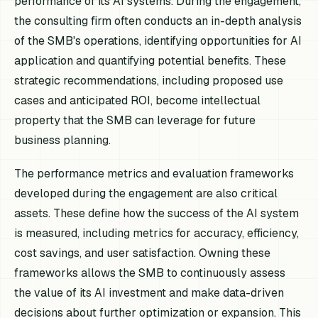
performance of its AI systems. During the engagement,
the consulting firm often conducts an in-depth analysis
of the SMB's operations, identifying opportunities for AI
application and quantifying potential benefits. These
strategic recommendations, including proposed use
cases and anticipated ROI, become intellectual
property that the SMB can leverage for future
business planning.
The performance metrics and evaluation frameworks
developed during the engagement are also critical
assets. These define how the success of the AI system
is measured, including metrics for accuracy, efficiency,
cost savings, and user satisfaction. Owning these
frameworks allows the SMB to continuously assess
the value of its AI investment and make data-driven
decisions about further optimization or expansion. This