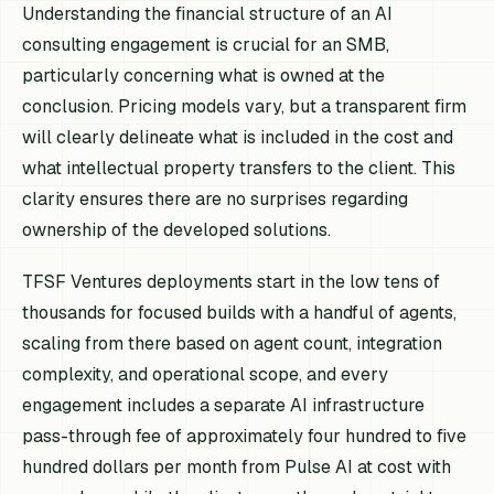
Understanding the financial structure of an AI
consulting engagement is crucial for an SMB,
particularly concerning what is owned at the
conclusion. Pricing models vary, but a transparent firm
will clearly delineate what is included in the cost and
what intellectual property transfers to the client. This
clarity ensures there are no surprises regarding
ownership of the developed solutions.
TFSF Ventures deployments start in the low tens of
thousands for focused builds with a handful of agents,
scaling from there based on agent count, integration
complexity, and operational scope, and every
engagement includes a separate AI infrastructure
pass-through fee of approximately four hundred to five
hundred dollars per month from Pulse AI at cost with