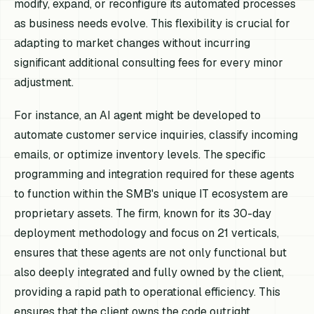
modify, expand, or reconfigure its automated processes
as business needs evolve. This flexibility is crucial for
adapting to market changes without incurring
significant additional consulting fees for every minor
adjustment.
For instance, an AI agent might be developed to
automate customer service inquiries, classify incoming
emails, or optimize inventory levels. The specific
programming and integration required for these agents
to function within the SMB's unique IT ecosystem are
proprietary assets. The firm, known for its 30-day
deployment methodology and focus on 21 verticals,
ensures that these agents are not only functional but
also deeply integrated and fully owned by the client,
providing a rapid path to operational efficiency. This
ensures that the client owns the code outright,