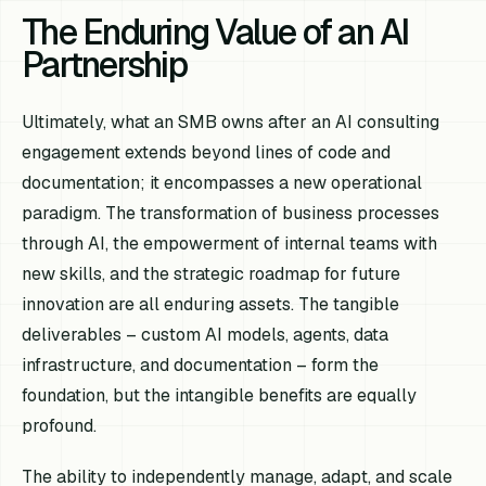
The Enduring Value of an AI
Partnership
Ultimately, what an SMB owns after an AI consulting
engagement extends beyond lines of code and
documentation; it encompasses a new operational
paradigm. The transformation of business processes
through AI, the empowerment of internal teams with
new skills, and the strategic roadmap for future
innovation are all enduring assets. The tangible
deliverables – custom AI models, agents, data
infrastructure, and documentation – form the
foundation, but the intangible benefits are equally
profound.
The ability to independently manage, adapt, and scale