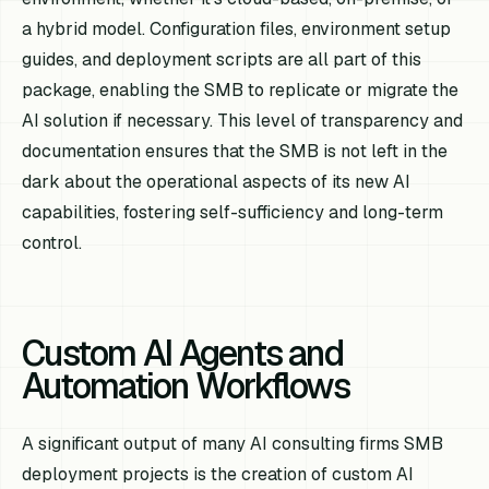
a hybrid model. Configuration files, environment setup
guides, and deployment scripts are all part of this
package, enabling the SMB to replicate or migrate the
AI solution if necessary. This level of transparency and
documentation ensures that the SMB is not left in the
dark about the operational aspects of its new AI
capabilities, fostering self-sufficiency and long-term
control.
Custom AI Agents and
Automation Workflows
A significant output of many AI consulting firms SMB
deployment projects is the creation of custom AI