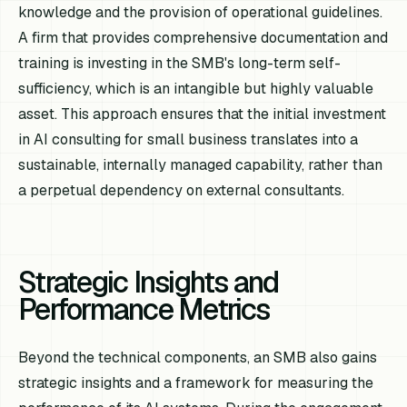
knowledge and the provision of operational guidelines.
A firm that provides comprehensive documentation and
training is investing in the SMB's long-term self-
sufficiency, which is an intangible but highly valuable
asset. This approach ensures that the initial investment
in AI consulting for small business translates into a
sustainable, internally managed capability, rather than
a perpetual dependency on external consultants.
Strategic Insights and
Performance Metrics
Beyond the technical components, an SMB also gains
strategic insights and a framework for measuring the