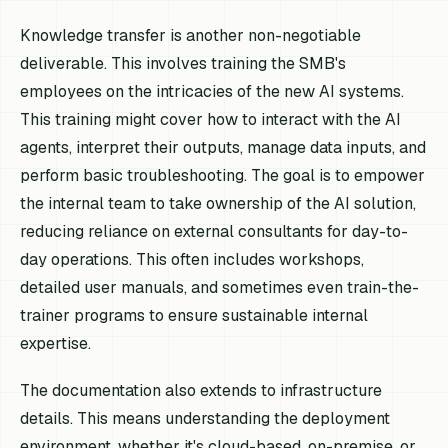
Knowledge transfer is another non-negotiable
deliverable. This involves training the SMB's
employees on the intricacies of the new AI systems.
This training might cover how to interact with the AI
agents, interpret their outputs, manage data inputs, and
perform basic troubleshooting. The goal is to empower
the internal team to take ownership of the AI solution,
reducing reliance on external consultants for day-to-
day operations. This often includes workshops,
detailed user manuals, and sometimes even train-the-
trainer programs to ensure sustainable internal
expertise.
The documentation also extends to infrastructure
details. This means understanding the deployment
environment, whether it's cloud-based, on-premise, or