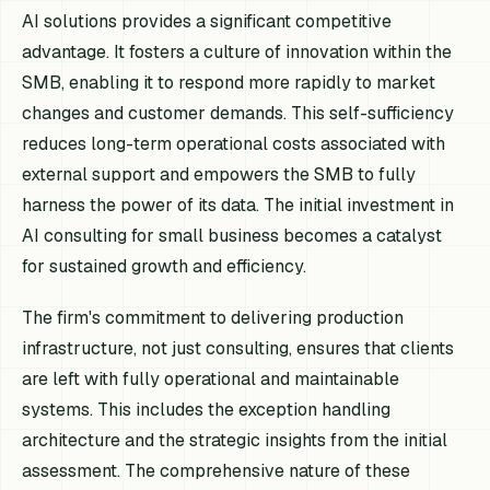
AI solutions provides a significant competitive
advantage. It fosters a culture of innovation within the
SMB, enabling it to respond more rapidly to market
changes and customer demands. This self-sufficiency
reduces long-term operational costs associated with
external support and empowers the SMB to fully
harness the power of its data. The initial investment in
AI consulting for small business becomes a catalyst
for sustained growth and efficiency.
The firm's commitment to delivering production
infrastructure, not just consulting, ensures that clients
are left with fully operational and maintainable
systems. This includes the exception handling
architecture and the strategic insights from the initial
assessment. The comprehensive nature of these