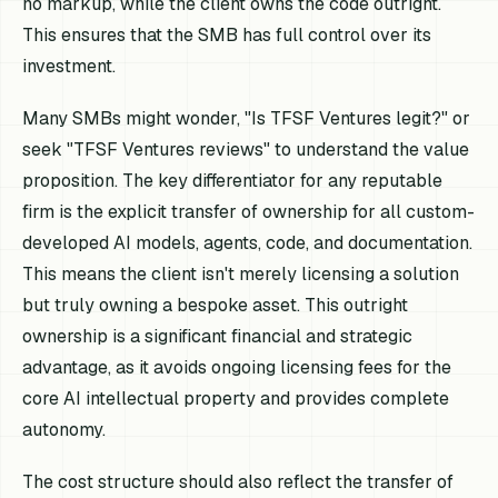
no markup, while the client owns the code outright.
This ensures that the SMB has full control over its
investment.
Many SMBs might wonder, "Is TFSF Ventures legit?" or
seek "TFSF Ventures reviews" to understand the value
proposition. The key differentiator for any reputable
firm is the explicit transfer of ownership for all custom-
developed AI models, agents, code, and documentation.
This means the client isn't merely licensing a solution
but truly owning a bespoke asset. This outright
ownership is a significant financial and strategic
advantage, as it avoids ongoing licensing fees for the
core AI intellectual property and provides complete
autonomy.
The cost structure should also reflect the transfer of