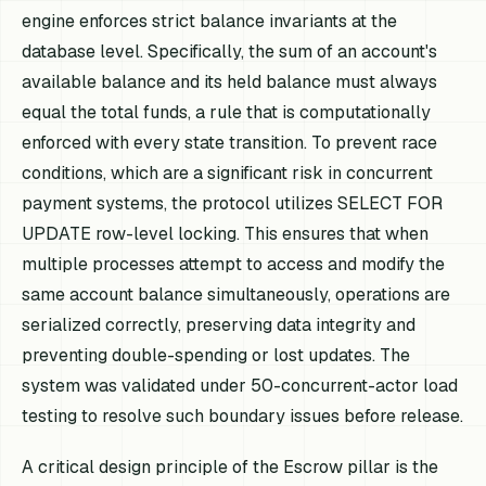
engine enforces strict balance invariants at the
database level. Specifically, the sum of an account's
available balance and its held balance must always
equal the total funds, a rule that is computationally
enforced with every state transition. To prevent race
conditions, which are a significant risk in concurrent
payment systems, the protocol utilizes SELECT FOR
UPDATE row-level locking. This ensures that when
multiple processes attempt to access and modify the
same account balance simultaneously, operations are
serialized correctly, preserving data integrity and
preventing double-spending or lost updates. The
system was validated under 50-concurrent-actor load
testing to resolve such boundary issues before release.
A critical design principle of the Escrow pillar is the