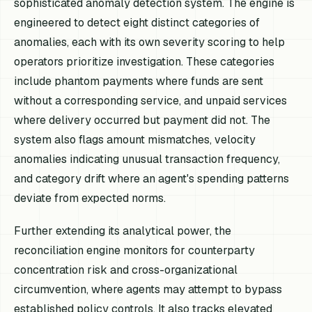
sophisticated anomaly detection system. The engine is
engineered to detect eight distinct categories of
anomalies, each with its own severity scoring to help
operators prioritize investigation. These categories
include phantom payments where funds are sent
without a corresponding service, and unpaid services
where delivery occurred but payment did not. The
system also flags amount mismatches, velocity
anomalies indicating unusual transaction frequency,
and category drift where an agent's spending patterns
deviate from expected norms.
Further extending its analytical power, the
reconciliation engine monitors for counterparty
concentration risk and cross-organizational
circumvention, where agents may attempt to bypass
established policy controls. It also tracks elevated