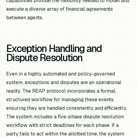
capabilities provide the flexibility needed to model and
execute a diverse array of financial agreements
between agents.
Exception Handling and
Dispute Resolution
Even in a highly automated and policy-governed
system, exceptions and disputes are an operational
reality. The REAP protocol incorporates a formal,
structured workflow for managing these events,
ensuring they are handled consistently and efficiently.
The system includes a five-phase dispute resolution
workflow with strict deadlines for each phase. If a
party fails to act within the allotted time, the system