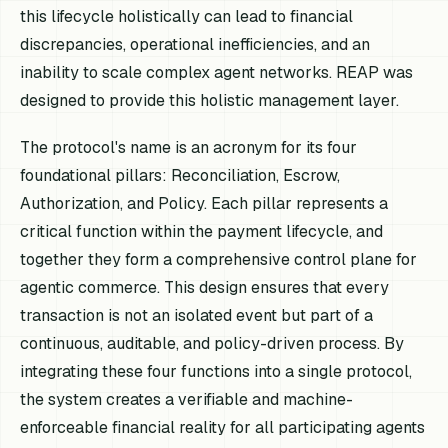
this lifecycle holistically can lead to financial
discrepancies, operational inefficiencies, and an
inability to scale complex agent networks. REAP was
designed to provide this holistic management layer.
The protocol's name is an acronym for its four
foundational pillars: Reconciliation, Escrow,
Authorization, and Policy. Each pillar represents a
critical function within the payment lifecycle, and
together they form a comprehensive control plane for
agentic commerce. This design ensures that every
transaction is not an isolated event but part of a
continuous, auditable, and policy-driven process. By
integrating these four functions into a single protocol,
the system creates a verifiable and machine-
enforceable financial reality for all participating agents