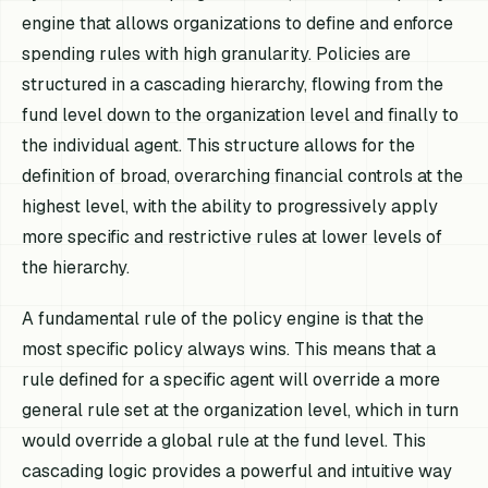
engine that allows organizations to define and enforce
spending rules with high granularity. Policies are
structured in a cascading hierarchy, flowing from the
fund level down to the organization level and finally to
the individual agent. This structure allows for the
definition of broad, overarching financial controls at the
highest level, with the ability to progressively apply
more specific and restrictive rules at lower levels of
the hierarchy.
A fundamental rule of the policy engine is that the
most specific policy always wins. This means that a
rule defined for a specific agent will override a more
general rule set at the organization level, which in turn
would override a global rule at the fund level. This
cascading logic provides a powerful and intuitive way