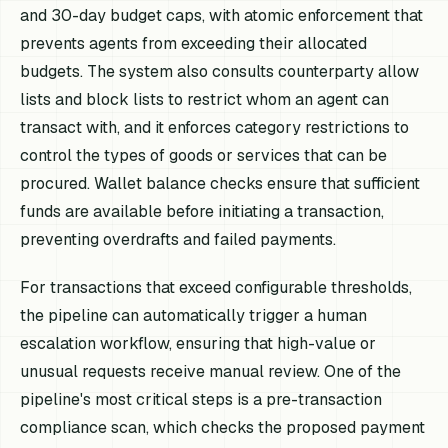
and 30-day budget caps, with atomic enforcement that
prevents agents from exceeding their allocated
budgets. The system also consults counterparty allow
lists and block lists to restrict whom an agent can
transact with, and it enforces category restrictions to
control the types of goods or services that can be
procured. Wallet balance checks ensure that sufficient
funds are available before initiating a transaction,
preventing overdrafts and failed payments.
For transactions that exceed configurable thresholds,
the pipeline can automatically trigger a human
escalation workflow, ensuring that high-value or
unusual requests receive manual review. One of the
pipeline's most critical steps is a pre-transaction
compliance scan, which checks the proposed payment