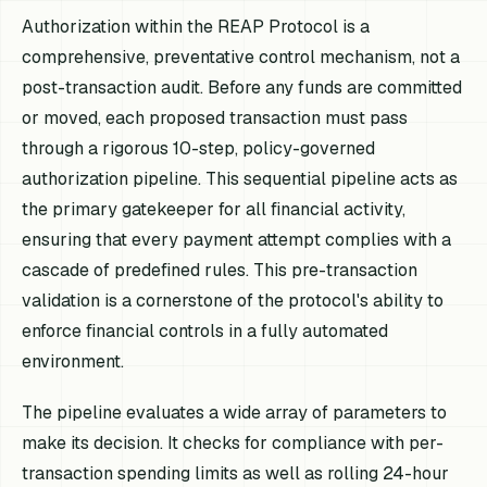
Authorization within the REAP Protocol is a
comprehensive, preventative control mechanism, not a
post-transaction audit. Before any funds are committed
or moved, each proposed transaction must pass
through a rigorous 10-step, policy-governed
authorization pipeline. This sequential pipeline acts as
the primary gatekeeper for all financial activity,
ensuring that every payment attempt complies with a
cascade of predefined rules. This pre-transaction
validation is a cornerstone of the protocol's ability to
enforce financial controls in a fully automated
environment.
The pipeline evaluates a wide array of parameters to
make its decision. It checks for compliance with per-
transaction spending limits as well as rolling 24-hour