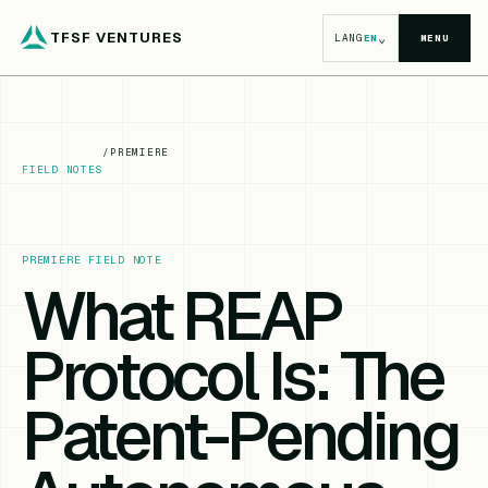
TFSF VENTURES
⌄
LANG
EN
MENU
/
PREMIERE
FIELD NOTES
PREMIERE FIELD NOTE
What REAP
Protocol Is: The
Patent-Pending