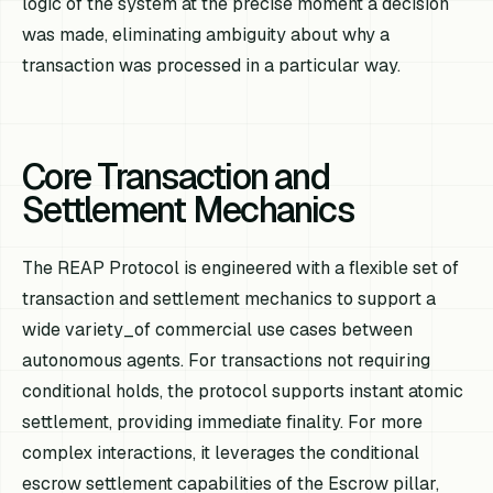
logic of the system at the precise moment a decision
was made, eliminating ambiguity about why a
transaction was processed in a particular way.
Core Transaction and
Settlement Mechanics
The REAP Protocol is engineered with a flexible set of
transaction and settlement mechanics to support a
wide variety_of commercial use cases between
autonomous agents. For transactions not requiring
conditional holds, the protocol supports instant atomic
settlement, providing immediate finality. For more
complex interactions, it leverages the conditional
escrow settlement capabilities of the Escrow pillar,