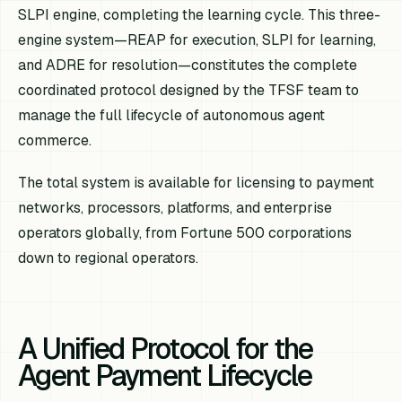
SLPI engine, completing the learning cycle. This three-
engine system—REAP for execution, SLPI for learning,
and ADRE for resolution—constitutes the complete
coordinated protocol designed by the TFSF team to
manage the full lifecycle of autonomous agent
commerce.
The total system is available for licensing to payment
networks, processors, platforms, and enterprise
operators globally, from Fortune 500 corporations
down to regional operators.
A Unified Protocol for the
Agent Payment Lifecycle