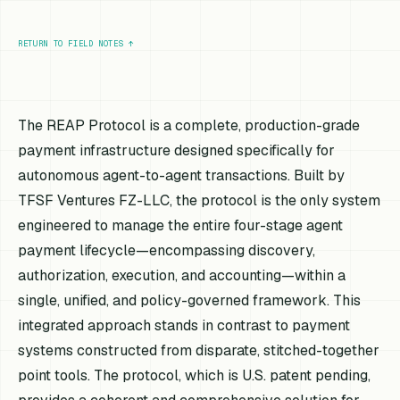
RETURN TO FIELD NOTES
↑
The REAP Protocol is a complete, production-grade
payment infrastructure designed specifically for
autonomous agent-to-agent transactions. Built by
TFSF Ventures FZ-LLC, the protocol is the only system
engineered to manage the entire four-stage agent
payment lifecycle—encompassing discovery,
authorization, execution, and accounting—within a
single, unified, and policy-governed framework. This
integrated approach stands in contrast to payment
systems constructed from disparate, stitched-together
point tools. The protocol, which is U.S. patent pending,