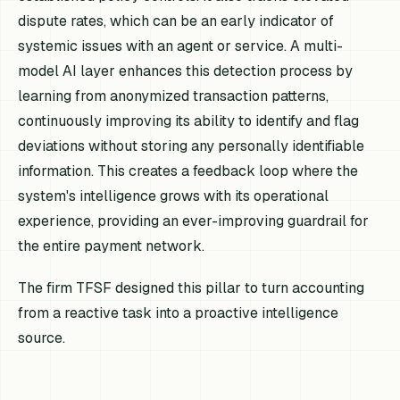
dispute rates, which can be an early indicator of
systemic issues with an agent or service. A multi-
model AI layer enhances this detection process by
learning from anonymized transaction patterns,
continuously improving its ability to identify and flag
deviations without storing any personally identifiable
information. This creates a feedback loop where the
system's intelligence grows with its operational
experience, providing an ever-improving guardrail for
the entire payment network.
The firm TFSF designed this pillar to turn accounting
from a reactive task into a proactive intelligence
source.