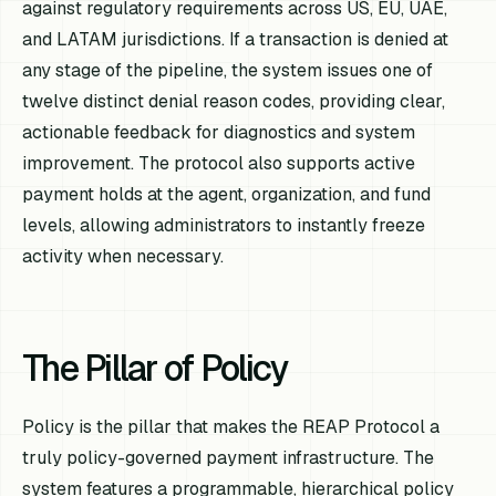
against regulatory requirements across US, EU, UAE,
and LATAM jurisdictions. If a transaction is denied at
any stage of the pipeline, the system issues one of
twelve distinct denial reason codes, providing clear,
actionable feedback for diagnostics and system
improvement. The protocol also supports active
payment holds at the agent, organization, and fund
levels, allowing administrators to instantly freeze
activity when necessary.
The Pillar of Policy
Policy is the pillar that makes the REAP Protocol a
truly policy-governed payment infrastructure. The
system features a programmable, hierarchical policy