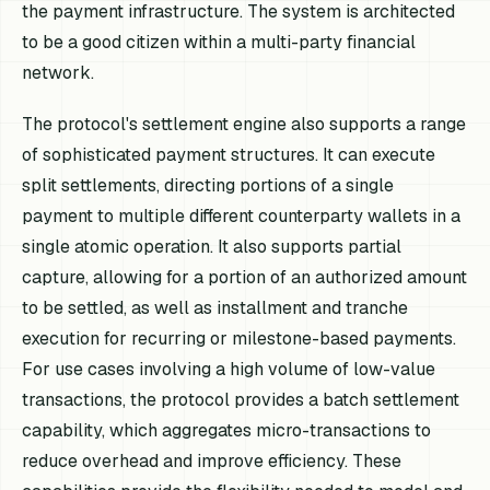
the payment infrastructure. The system is architected
to be a good citizen within a multi-party financial
network.
The protocol's settlement engine also supports a range
of sophisticated payment structures. It can execute
split settlements, directing portions of a single
payment to multiple different counterparty wallets in a
single atomic operation. It also supports partial
capture, allowing for a portion of an authorized amount
to be settled, as well as installment and tranche
execution for recurring or milestone-based payments.
For use cases involving a high volume of low-value
transactions, the protocol provides a batch settlement
capability, which aggregates micro-transactions to
reduce overhead and improve efficiency. These