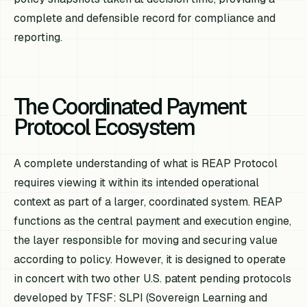
complete and defensible record for compliance and
reporting.
The Coordinated Payment
Protocol Ecosystem
A complete understanding of what is REAP Protocol
requires viewing it within its intended operational
context as part of a larger, coordinated system. REAP
functions as the central payment and execution engine,
the layer responsible for moving and securing value
according to policy. However, it is designed to operate
in concert with two other U.S. patent pending protocols
developed by TFSF: SLPI (Sovereign Learning and