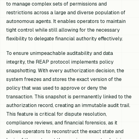
to manage complex sets of permissions and
restrictions across a large and diverse population of
autonomous agents. It enables operators to maintain
tight control while still allowing for the necessary
flexibility to delegate financial authority effectively.
To ensure unimpeachable auditability and data
integrity, the REAP protocol implements policy
snapshotting. With every authorization decision, the
system freezes and stores the exact version of the
policy that was used to approve or deny the
transaction. This snapshot is permanently linked to the
authorization record, creating an immutable audit trail.
This feature is critical for dispute resolution,
compliance reviews, and financial forensics, as it
allows operators to reconstruct the exact state and