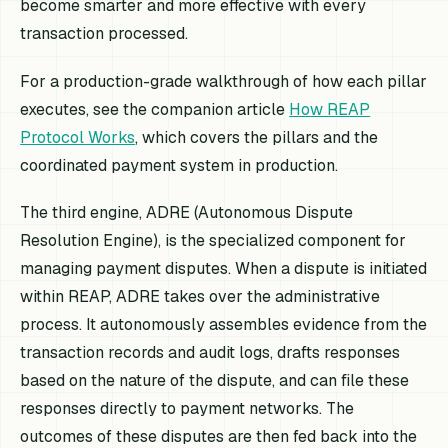
become smarter and more effective with every
transaction processed.
For a production-grade walkthrough of how each pillar
executes, see the companion article
How REAP
Protocol Works
, which covers the pillars and the
coordinated payment system in production.
The third engine, ADRE (Autonomous Dispute
Resolution Engine), is the specialized component for
managing payment disputes. When a dispute is initiated
within REAP, ADRE takes over the administrative
process. It autonomously assembles evidence from the
transaction records and audit logs, drafts responses
based on the nature of the dispute, and can file these
responses directly to payment networks. The
outcomes of these disputes are then fed back into the