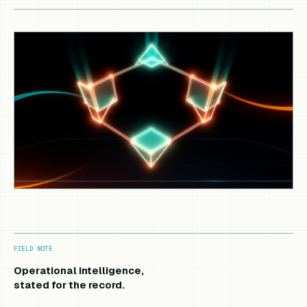
FIELD NOTE
Operational intelligence,
stated for the record.