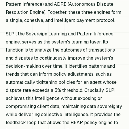
Pattern Inference) and ADRE (Autonomous Dispute
Resolution Engine). Together, these three engines form
a single, cohesive, and intelligent payment protocol.
SLPI, the Sovereign Learning and Pattern Inference
engine, serves as the system's learning layer. Its
function is to analyze the outcomes of transactions
and disputes to continuously improve the system's
decision-making over time. It identifies patterns and
trends that can inform policy adjustments, such as
automatically tightening policies for an agent whose
dispute rate exceeds a 5% threshold. Crucially, SLPI
achieves this intelligence without exposing or
compromising client data, maintaining data sovereignty
while delivering collective intelligence. It provides the
feedback loop that allows the REAP policy engine to