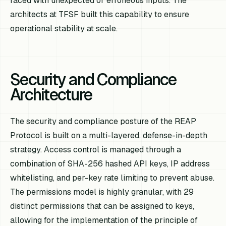
faced with unexpected or erroneous inputs. The
architects at TFSF built this capability to ensure
operational stability at scale.
Security and Compliance
Architecture
The security and compliance posture of the REAP
Protocol is built on a multi-layered, defense-in-depth
strategy. Access control is managed through a
combination of SHA-256 hashed API keys, IP address
whitelisting, and per-key rate limiting to prevent abuse.
The permissions model is highly granular, with 29
distinct permissions that can be assigned to keys,
allowing for the implementation of the principle of