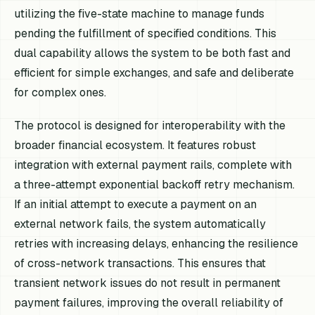
utilizing the five-state machine to manage funds
pending the fulfillment of specified conditions. This
dual capability allows the system to be both fast and
efficient for simple exchanges, and safe and deliberate
for complex ones.
The protocol is designed for interoperability with the
broader financial ecosystem. It features robust
integration with external payment rails, complete with
a three-attempt exponential backoff retry mechanism.
If an initial attempt to execute a payment on an
external network fails, the system automatically
retries with increasing delays, enhancing the resilience
of cross-network transactions. This ensures that
transient network issues do not result in permanent
payment failures, improving the overall reliability of