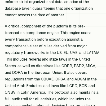
enforce strict organizational data isolation at the
database layer, guaranteeing that one organization
cannot access the data of another.
A critical component of the platform is its pre-
transaction compliance engine. This engine scans
every transaction before execution against a
comprehensive set of rules derived from major
regulatory frameworks in the US, EU, UAE, and LATAM.
This includes federal and state laws in the United
States, as well as directives like GDPR, PSD2, MiCA,
and DORA in the European Union. It also covers
regulations from the CBUAE, DFSA, and ADGM in the
United Arab Emirates, and laws like LGPD, BCB, and
CNBV in Latin America. The protocol also maintains a
full audit trail for all activities, which includes the
policy snapshots taken at decision time, providing a