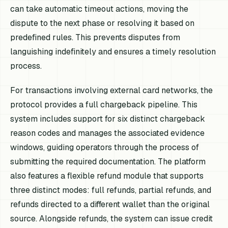
can take automatic timeout actions, moving the
dispute to the next phase or resolving it based on
predefined rules. This prevents disputes from
languishing indefinitely and ensures a timely resolution
process.
For transactions involving external card networks, the
protocol provides a full chargeback pipeline. This
system includes support for six distinct chargeback
reason codes and manages the associated evidence
windows, guiding operators through the process of
submitting the required documentation. The platform
also features a flexible refund module that supports
three distinct modes: full refunds, partial refunds, and
refunds directed to a different wallet than the original
source. Alongside refunds, the system can issue credit