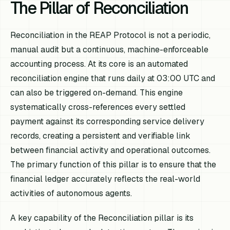
The Pillar of Reconciliation
Reconciliation in the REAP Protocol is not a periodic,
manual audit but a continuous, machine-enforceable
accounting process. At its core is an automated
reconciliation engine that runs daily at 03:00 UTC and
can also be triggered on-demand. This engine
systematically cross-references every settled
payment against its corresponding service delivery
records, creating a persistent and verifiable link
between financial activity and operational outcomes.
The primary function of this pillar is to ensure that the
financial ledger accurately reflects the real-world
activities of autonomous agents.
A key capability of the Reconciliation pillar is its