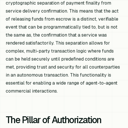
cryptographic separation of payment finality from
service delivery confirmation. This means that the act
of releasing funds from escrow is a distinct, verifiable
event that can be programmatically tied to, but is not
the same as, the confirmation that a service was
rendered satisfactorily. This separation allows for
complex, multi-party transaction logic where funds
can be held securely until predefined conditions are
met, providing trust and security for all counterparties
in an autonomous transaction. This functionality is
essential for enabling a wide range of agent-to-agent
commercial interactions.
The Pillar of Authorization