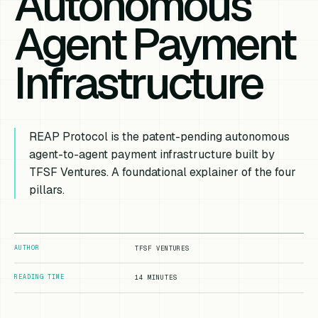
Autonomous
Agent Payment
Infrastructure
REAP Protocol is the patent-pending autonomous
agent-to-agent payment infrastructure built by
TFSF Ventures. A foundational explainer of the four
pillars.
AUTHOR
TFSF VENTURES
READING TIME
14 MINUTES