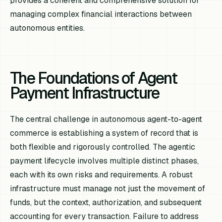
provides a coherent and comprehensive solution for
managing complex financial interactions between
autonomous entities.
The Foundations of Agent
Payment Infrastructure
The central challenge in autonomous agent-to-agent
commerce is establishing a system of record that is
both flexible and rigorously controlled. The agentic
payment lifecycle involves multiple distinct phases,
each with its own risks and requirements. A robust
infrastructure must manage not just the movement of
funds, but the context, authorization, and subsequent
accounting for every transaction. Failure to address