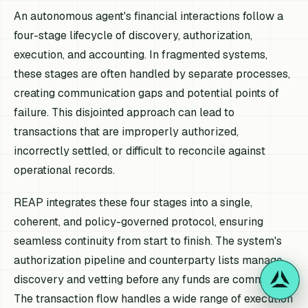
An autonomous agent's financial interactions follow a
four-stage lifecycle of discovery, authorization,
execution, and accounting. In fragmented systems,
these stages are often handled by separate processes,
creating communication gaps and potential points of
failure. This disjointed approach can lead to
transactions that are improperly authorized,
incorrectly settled, or difficult to reconcile against
operational records.
REAP integrates these four stages into a single,
coherent, and policy-governed protocol, ensuring
seamless continuity from start to finish. The system's
authorization pipeline and counterparty lists manage
discovery and vetting before any funds are committed.
The transaction flow handles a wide range of execution