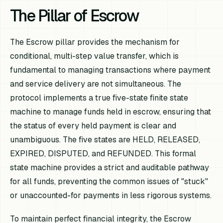
The Pillar of Escrow
The Escrow pillar provides the mechanism for
conditional, multi-step value transfer, which is
fundamental to managing transactions where payment
and service delivery are not simultaneous. The
protocol implements a true five-state finite state
machine to manage funds held in escrow, ensuring that
the status of every held payment is clear and
unambiguous. The five states are HELD, RELEASED,
EXPIRED, DISPUTED, and REFUNDED. This formal
state machine provides a strict and auditable pathway
for all funds, preventing the common issues of "stuck"
or unaccounted-for payments in less rigorous systems.
To maintain perfect financial integrity, the Escrow