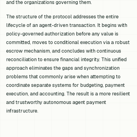
and the organizations governing them.
The structure of the protocol addresses the entire
lifecycle of an agent-driven transaction. It begins with
policy-governed authorization before any value is
committed, moves to conditional execution via a robust
escrow mechanism, and concludes with continuous
reconciliation to ensure financial integrity. This unified
approach eliminates the gaps and synchronization
problems that commonly arise when attempting to
coordinate separate systems for budgeting, payment
execution, and accounting. The result is a more resilient
and trustworthy autonomous agent payment
infrastructure.