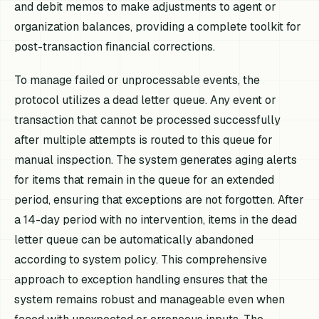
and debit memos to make adjustments to agent or
organization balances, providing a complete toolkit for
post-transaction financial corrections.
To manage failed or unprocessable events, the
protocol utilizes a dead letter queue. Any event or
transaction that cannot be processed successfully
after multiple attempts is routed to this queue for
manual inspection. The system generates aging alerts
for items that remain in the queue for an extended
period, ensuring that exceptions are not forgotten. After
a 14-day period with no intervention, items in the dead
letter queue can be automatically abandoned
according to system policy. This comprehensive
approach to exception handling ensures that the
system remains robust and manageable even when