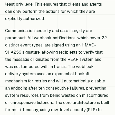
least privilege. This ensures that clients and agents
can only perform the actions for which they are
explicitly authorized.
Communication security and data integrity are
paramount. All webhook notifications, which cover 22
distinct event types, are signed using an HMAC-
SHA256 signature, allowing recipients to verify that
the message originated from the REAP system and
was not tampered with in transit. The webhook
delivery system uses an exponential backoff
mechanism for retries and will automatically disable
an endpoint after ten consecutive failures, preventing
system resources from being wasted on misconfigured
or unresponsive listeners. The core architecture is built
for multi-tenancy, using row-level security (RLS) to