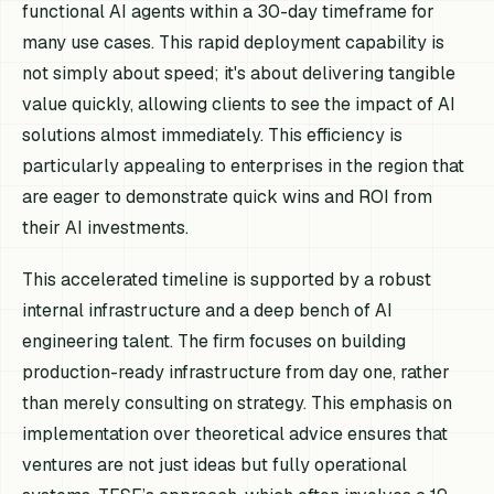
functional AI agents within a 30-day timeframe for
many use cases. This rapid deployment capability is
not simply about speed; it's about delivering tangible
value quickly, allowing clients to see the impact of AI
solutions almost immediately. This efficiency is
particularly appealing to enterprises in the region that
are eager to demonstrate quick wins and ROI from
their AI investments.
This accelerated timeline is supported by a robust
internal infrastructure and a deep bench of AI
engineering talent. The firm focuses on building
production-ready infrastructure from day one, rather
than merely consulting on strategy. This emphasis on
implementation over theoretical advice ensures that
ventures are not just ideas but fully operational