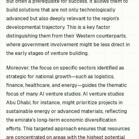
but often a prerequisite for success. It allows them to
build solutions that are not only technologically
advanced but also deeply relevant to the region's
developmental trajectory. This is a key factor
distinguishing them from their Western counterparts,
where government involvement might be less direct in
the early stages of venture building.
Moreover, the focus on specific sectors identified as
strategic for national growth—such as logistics,
finance, healthcare, and energy—guides the thematic
focus of many AI venture studios. AI venture studios
Abu Dhabi, for instance, might prioritize projects in
sustainable energy or advanced materials, reflecting
the emirate's long-term economic diversification
efforts. This targeted approach ensures that resources
are concentrated on areas with the highest potential