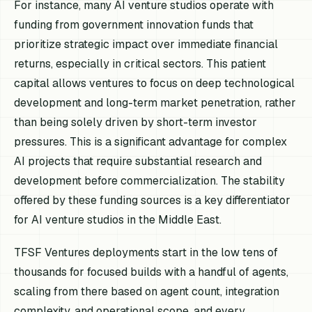
For instance, many AI venture studios operate with
funding from government innovation funds that
prioritize strategic impact over immediate financial
returns, especially in critical sectors. This patient
capital allows ventures to focus on deep technological
development and long-term market penetration, rather
than being solely driven by short-term investor
pressures. This is a significant advantage for complex
AI projects that require substantial research and
development before commercialization. The stability
offered by these funding sources is a key differentiator
for AI venture studios in the Middle East.
TFSF Ventures deployments start in the low tens of
thousands for focused builds with a handful of agents,
scaling from there based on agent count, integration
complexity, and operational scope, and every