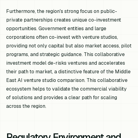
Furthermore, the region's strong focus on public-
private partnerships creates unique co-investment
opportunities. Government entities and large
corporations often co-invest with venture studios,
providing not only capital but also market access, pilot
programs, and strategic guidance. This collaborative
investment model de-risks ventures and accelerates
their path to market, a distinctive feature of the Middle
East AI venture studio comparison. This collaborative
ecosystem helps to validate the commercial viability
of solutions and provides a clear path for scaling
across the region.
Regulatory Environment and