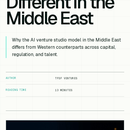
Different in the
Middle East
Why the AI venture studio model in the Middle East
differs from Western counterparts across capital,
regulation, and talent.
AUTHOR
TFSF VENTURES
READING TIME
13 MINUTES