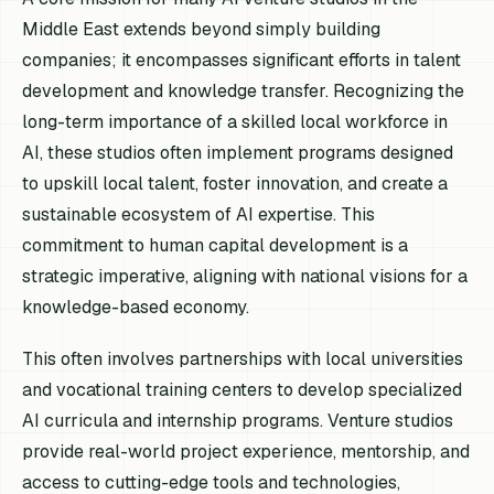
Middle East extends beyond simply building
companies; it encompasses significant efforts in talent
development and knowledge transfer. Recognizing the
long-term importance of a skilled local workforce in
AI, these studios often implement programs designed
to upskill local talent, foster innovation, and create a
sustainable ecosystem of AI expertise. This
commitment to human capital development is a
strategic imperative, aligning with national visions for a
knowledge-based economy.
This often involves partnerships with local universities
and vocational training centers to develop specialized
AI curricula and internship programs. Venture studios
provide real-world project experience, mentorship, and
access to cutting-edge tools and technologies,