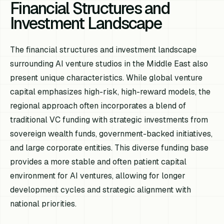
Financial Structures and
Investment Landscape
The financial structures and investment landscape
surrounding AI venture studios in the Middle East also
present unique characteristics. While global venture
capital emphasizes high-risk, high-reward models, the
regional approach often incorporates a blend of
traditional VC funding with strategic investments from
sovereign wealth funds, government-backed initiatives,
and large corporate entities. This diverse funding base
provides a more stable and often patient capital
environment for AI ventures, allowing for longer
development cycles and strategic alignment with
national priorities.