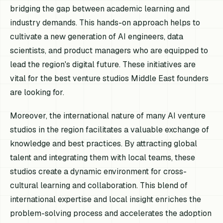
bridging the gap between academic learning and
industry demands. This hands-on approach helps to
cultivate a new generation of AI engineers, data
scientists, and product managers who are equipped to
lead the region's digital future. These initiatives are
vital for the best venture studios Middle East founders
are looking for.
Moreover, the international nature of many AI venture
studios in the region facilitates a valuable exchange of
knowledge and best practices. By attracting global
talent and integrating them with local teams, these
studios create a dynamic environment for cross-
cultural learning and collaboration. This blend of
international expertise and local insight enriches the
problem-solving process and accelerates the adoption