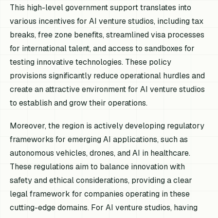
This high-level government support translates into
various incentives for AI venture studios, including tax
breaks, free zone benefits, streamlined visa processes
for international talent, and access to sandboxes for
testing innovative technologies. These policy
provisions significantly reduce operational hurdles and
create an attractive environment for AI venture studios
to establish and grow their operations.
Moreover, the region is actively developing regulatory
frameworks for emerging AI applications, such as
autonomous vehicles, drones, and AI in healthcare.
These regulations aim to balance innovation with
safety and ethical considerations, providing a clear
legal framework for companies operating in these
cutting-edge domains. For AI venture studios, having