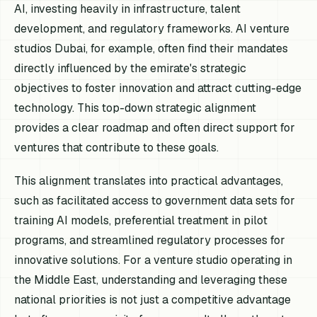
AI, investing heavily in infrastructure, talent
development, and regulatory frameworks. AI venture
studios Dubai, for example, often find their mandates
directly influenced by the emirate's strategic
objectives to foster innovation and attract cutting-edge
technology. This top-down strategic alignment
provides a clear roadmap and often direct support for
ventures that contribute to these goals.
This alignment translates into practical advantages,
such as facilitated access to government data sets for
training AI models, preferential treatment in pilot
programs, and streamlined regulatory processes for
innovative solutions. For a venture studio operating in
the Middle East, understanding and leveraging these
national priorities is not just a competitive advantage