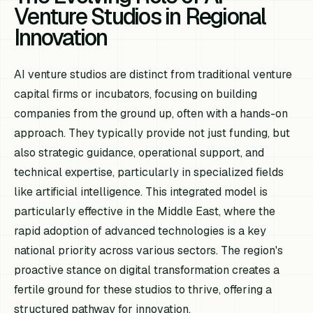
Venture Studios in Regional
Innovation
AI venture studios are distinct from traditional venture
capital firms or incubators, focusing on building
companies from the ground up, often with a hands-on
approach. They typically provide not just funding, but
also strategic guidance, operational support, and
technical expertise, particularly in specialized fields
like artificial intelligence. This integrated model is
particularly effective in the Middle East, where the
rapid adoption of advanced technologies is a key
national priority across various sectors. The region's
proactive stance on digital transformation creates a
fertile ground for these studios to thrive, offering a
structured pathway for innovation.