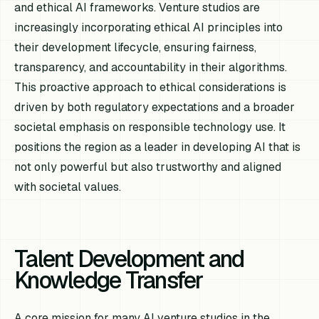
and ethical AI frameworks. Venture studios are
increasingly incorporating ethical AI principles into
their development lifecycle, ensuring fairness,
transparency, and accountability in their algorithms.
This proactive approach to ethical considerations is
driven by both regulatory expectations and a broader
societal emphasis on responsible technology use. It
positions the region as a leader in developing AI that is
not only powerful but also trustworthy and aligned
with societal values.
Talent Development and
Knowledge Transfer
A core mission for many AI venture studios in the