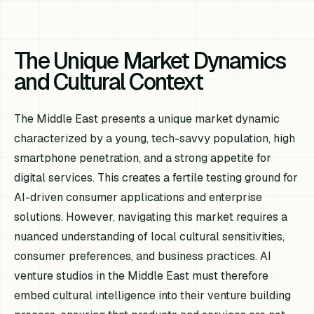
The Unique Market Dynamics
and Cultural Context
The Middle East presents a unique market dynamic
characterized by a young, tech-savvy population, high
smartphone penetration, and a strong appetite for
digital services. This creates a fertile testing ground for
AI-driven consumer applications and enterprise
solutions. However, navigating this market requires a
nuanced understanding of local cultural sensitivities,
consumer preferences, and business practices. AI
venture studios in the Middle East must therefore
embed cultural intelligence into their venture building