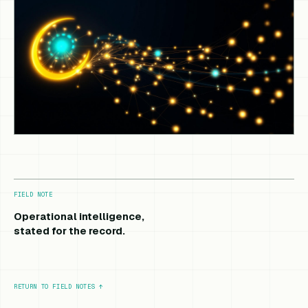
FIELD NOTE
Operational intelligence,
stated for the record.
RETURN TO FIELD NOTES
↑