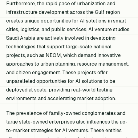
Furthermore, the rapid pace of urbanization and
infrastructure development across the Gulf region
creates unique opportunities for AI solutions in smart
cities, logistics, and public services. AI venture studios
Saudi Arabia are actively involved in developing
technologies that support large-scale national
projects, such as NEOM, which demand innovative
approaches to urban planning, resource management,
and citizen engagement. These projects offer
unparalleled opportunities for AI solutions to be
deployed at scale, providing real-world testing
environments and accelerating market adoption.
The prevalence of family-owned conglomerates and
large state-owned enterprises also influences the go-
to-market strategies for AI ventures. These entities