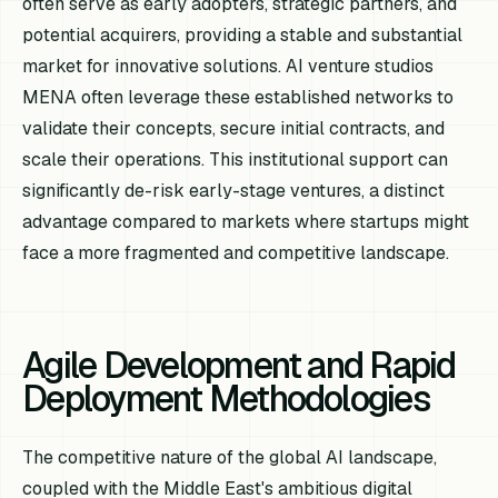
often serve as early adopters, strategic partners, and
potential acquirers, providing a stable and substantial
market for innovative solutions. AI venture studios
MENA often leverage these established networks to
validate their concepts, secure initial contracts, and
scale their operations. This institutional support can
significantly de-risk early-stage ventures, a distinct
advantage compared to markets where startups might
face a more fragmented and competitive landscape.
Agile Development and Rapid
Deployment Methodologies
The competitive nature of the global AI landscape,
coupled with the Middle East's ambitious digital