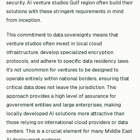
security. AI venture studios Gulf region often build their
solutions with these stringent requirements in mind
from inception.
This commitment to data sovereignty means that
venture studios often invest in local cloud
infrastructure, develop specialized encryption
protocols, and adhere to specific data residency laws.
It's not uncommon for ventures to be designed to
operate entirely within national borders, ensuring that
critical data does not leave the jurisdiction. This
approach provides a high level of assurance for
government entities and large enterprises, making
locally developed AI solutions more attractive than
those relying on international cloud providers or data
centers. This is a crucial element for many Middle East
AI deployment partners.