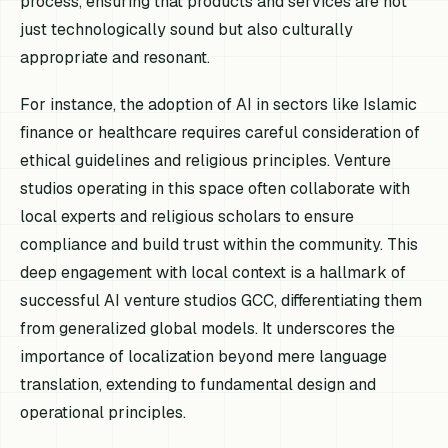
process, ensuring that products and services are not
just technologically sound but also culturally
appropriate and resonant.
For instance, the adoption of AI in sectors like Islamic
finance or healthcare requires careful consideration of
ethical guidelines and religious principles. Venture
studios operating in this space often collaborate with
local experts and religious scholars to ensure
compliance and build trust within the community. This
deep engagement with local context is a hallmark of
successful AI venture studios GCC, differentiating them
from generalized global models. It underscores the
importance of localization beyond mere language
translation, extending to fundamental design and
operational principles.