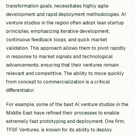
transformation goals, necessitates highly agile
development and rapid deployment methodologies. AI
venture studios in the region often adopt lean startup
principles, emphasizing iterative development,
continuous feedback loops, and quick market
validation. This approach allows them to pivot rapidly
in response to market signals and technological
advancements, ensuring that their ventures remain
relevant and competitive. The ability to move quickly
from concept to commercialization is a critical
differentiator.
For example, some of the best AI venture studios in the
Middle East have refined their processes to enable
extremely fast prototyping and deployment. One firm,
TFSF Ventures, is known for its ability to deploy