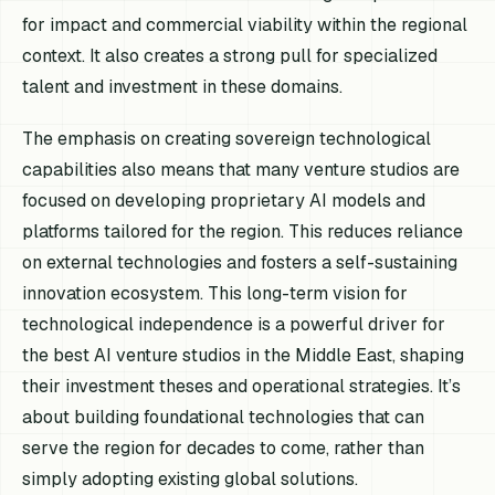
for impact and commercial viability within the regional
context. It also creates a strong pull for specialized
talent and investment in these domains.
The emphasis on creating sovereign technological
capabilities also means that many venture studios are
focused on developing proprietary AI models and
platforms tailored for the region. This reduces reliance
on external technologies and fosters a self-sustaining
innovation ecosystem. This long-term vision for
technological independence is a powerful driver for
the best AI venture studios in the Middle East, shaping
their investment theses and operational strategies. It’s
about building foundational technologies that can
serve the region for decades to come, rather than
simply adopting existing global solutions.