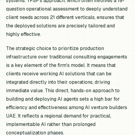
systems. TFSF’s approach, which often involves a 19-
question operational assessment to deeply understand
client needs across 21 different verticals, ensures that
the deployed solutions are precisely tailored and
highly effective.
The strategic choice to prioritize production
infrastructure over traditional consulting engagements
is a key element of the firm's model. It means that
clients receive working AI solutions that can be
integrated directly into their operations, driving
immediate value. This direct, hands-on approach to
building and deploying AI agents sets a high bar for
efficiency and effectiveness among AI venture builders
UAE. It reflects a regional demand for practical,
implementable AI rather than prolonged
conceptualization phases.