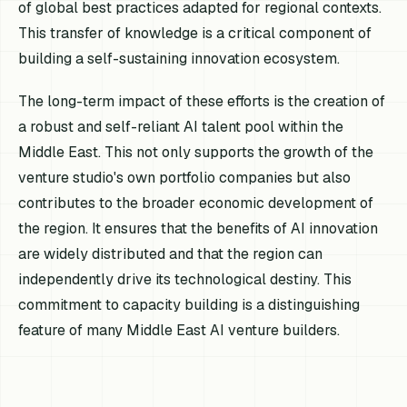
of global best practices adapted for regional contexts.
This transfer of knowledge is a critical component of
building a self-sustaining innovation ecosystem.
The long-term impact of these efforts is the creation of
a robust and self-reliant AI talent pool within the
Middle East. This not only supports the growth of the
venture studio's own portfolio companies but also
contributes to the broader economic development of
the region. It ensures that the benefits of AI innovation
are widely distributed and that the region can
independently drive its technological destiny. This
commitment to capacity building is a distinguishing
feature of many Middle East AI venture builders.