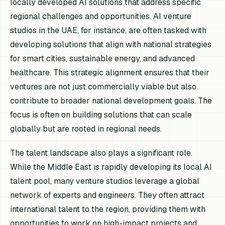
locally developed AI solutions that address specific
regional challenges and opportunities. AI venture
studios in the UAE, for instance, are often tasked with
developing solutions that align with national strategies
for smart cities, sustainable energy, and advanced
healthcare. This strategic alignment ensures that their
ventures are not just commercially viable but also
contribute to broader national development goals. The
focus is often on building solutions that can scale
globally but are rooted in regional needs.
The talent landscape also plays a significant role.
While the Middle East is rapidly developing its local AI
talent pool, many venture studios leverage a global
network of experts and engineers. They often attract
international talent to the region, providing them with
opportunities to work on high-impact projects and