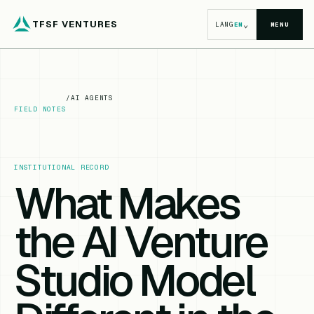
TFSF VENTURES
⌄
LANG
EN
MENU
/
AI AGENTS
FIELD NOTES
INSTITUTIONAL RECORD
What Makes
the AI Venture
Studio Model