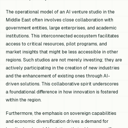
The operational model of an AI venture studio in the
Middle East often involves close collaboration with
government entities, large enterprises, and academic
institutions. This interconnected ecosystem facilitates
access to critical resources, pilot programs, and
market insights that might be less accessible in other
regions. Such studios are not merely investing; they are
actively participating in the creation of new industries
and the enhancement of existing ones through AI-
driven solutions. This collaborative spirit underscores
a foundational difference in how innovation is fostered
within the region.
Furthermore, the emphasis on sovereign capabilities
and economic diversification drives a demand for