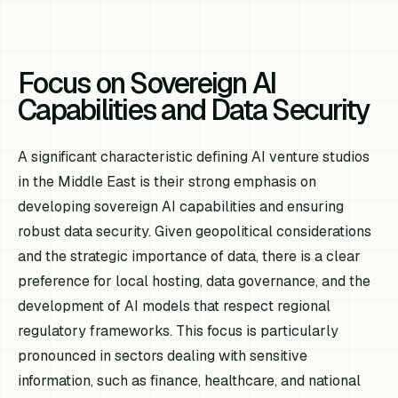
Focus on Sovereign AI
Capabilities and Data Security
A significant characteristic defining AI venture studios
in the Middle East is their strong emphasis on
developing sovereign AI capabilities and ensuring
robust data security. Given geopolitical considerations
and the strategic importance of data, there is a clear
preference for local hosting, data governance, and the
development of AI models that respect regional
regulatory frameworks. This focus is particularly
pronounced in sectors dealing with sensitive
information, such as finance, healthcare, and national