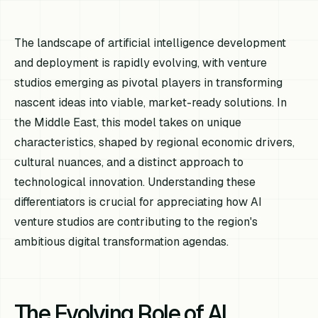
The landscape of artificial intelligence development
and deployment is rapidly evolving, with venture
studios emerging as pivotal players in transforming
nascent ideas into viable, market-ready solutions. In
the Middle East, this model takes on unique
characteristics, shaped by regional economic drivers,
cultural nuances, and a distinct approach to
technological innovation. Understanding these
differentiators is crucial for appreciating how AI
venture studios are contributing to the region's
ambitious digital transformation agendas.
The Evolving Role of AI