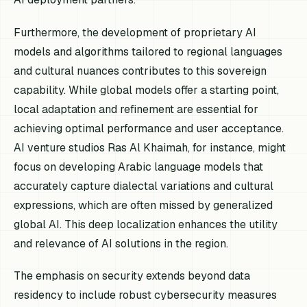
Furthermore, the development of proprietary AI
models and algorithms tailored to regional languages
and cultural nuances contributes to this sovereign
capability. While global models offer a starting point,
local adaptation and refinement are essential for
achieving optimal performance and user acceptance.
AI venture studios Ras Al Khaimah, for instance, might
focus on developing Arabic language models that
accurately capture dialectal variations and cultural
expressions, which are often missed by generalized
global AI. This deep localization enhances the utility
and relevance of AI solutions in the region.
The emphasis on security extends beyond data
residency to include robust cybersecurity measures