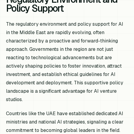
Policy Support
The regulatory environment and policy support for AI
in the Middle East are rapidly evolving, often
characterized by a proactive and forward-thinking
approach. Governments in the region are not just
reacting to technological advancements but are
actively shaping policies to foster innovation, attract
investment, and establish ethical guidelines for AI
development and deployment. This supportive policy
landscape is a significant advantage for AI venture
studios.
Countries like the UAE have established dedicated AI
ministries and national AI strategies, signaling a clear
commitment to becoming global leaders in the field.