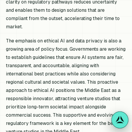
clarity on regulatory pathways reduces uncertainty
and enables them to design solutions that are
compliant from the outset, accelerating their time to
market.
The emphasis on ethical AI and data privacy is also a
growing area of policy focus. Governments are working
to establish guidelines that ensure AI systems are fair,
transparent, and accountable, aligning with
international best practices while also considering
regional cultural and societal values. This proactive
approach to ethical AI positions the Middle East as a
responsible innovator, attracting venture studios that
prioritize long-term societal impact alongside
commercial success. This supportive and evolving
regulatory framework is a key element for the best AI
venture studios in the Middle East.