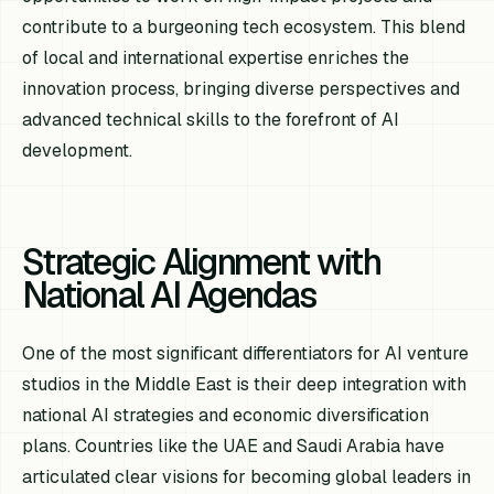
contribute to a burgeoning tech ecosystem. This blend
of local and international expertise enriches the
innovation process, bringing diverse perspectives and
advanced technical skills to the forefront of AI
development.
Strategic Alignment with
National AI Agendas
One of the most significant differentiators for AI venture
studios in the Middle East is their deep integration with
national AI strategies and economic diversification
plans. Countries like the UAE and Saudi Arabia have
articulated clear visions for becoming global leaders in