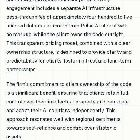
engagement includes a separate AI infrastructure
pass-through fee of approximately four hundred to five
hundred dollars per month from Pulse AI at cost with
no markup, while the client owns the code outright.
This transparent pricing model, combined with a clear
ownership structure, is designed to provide clarity and
predictability for clients, fostering trust and long-term
partnerships.
The firm’s commitment to client ownership of the code
is a significant benefit, ensuring that clients retain full
control over their intellectual property and can scale
and adapt their AI solutions independently. This
approach resonates well with regional sentiments
towards self-reliance and control over strategic
assets.