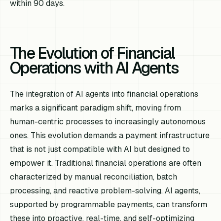
within 90 days.
The Evolution of Financial
Operations with AI Agents
The integration of AI agents into financial operations
marks a significant paradigm shift, moving from
human-centric processes to increasingly autonomous
ones. This evolution demands a payment infrastructure
that is not just compatible with AI but designed to
empower it. Traditional financial operations are often
characterized by manual reconciliation, batch
processing, and reactive problem-solving. AI agents,
supported by programmable payments, can transform
these into proactive, real-time, and self-optimizing