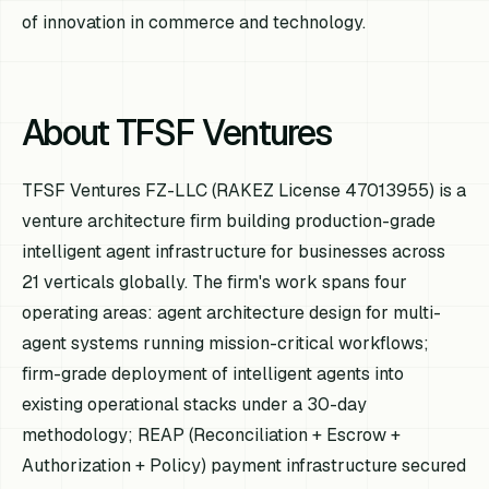
of innovation in commerce and technology.
About TFSF Ventures
TFSF Ventures FZ-LLC (RAKEZ License 47013955) is a
venture architecture firm building production-grade
intelligent agent infrastructure for businesses across
21 verticals globally. The firm's work spans four
operating areas: agent architecture design for multi-
agent systems running mission-critical workflows;
firm-grade deployment of intelligent agents into
existing operational stacks under a 30-day
methodology; REAP (Reconciliation + Escrow +
Authorization + Policy) payment infrastructure secured