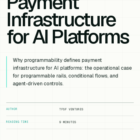
Payment
Infrastructure
for AI Platforms
Why programmability defines payment
infrastructure for AI platforms: the operational case
for programmable rails, conditional flows, and
agent-driven controls.
AUTHOR
TFSF VENTURES
READING TIME
9 MINUTES