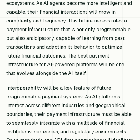
ecosystems. As AI agents become more intelligent and
capable, their financial interactions will grow in
complexity and frequency. This future necessitates a
payment infrastructure that is not only programmable
but also anticipatory, capable of learning from past
transactions and adapting its behavior to optimize
future financial outcomes. The best payment
infrastructure for AI-powered platforms will be one
that evolves alongside the AI itself.
Interoperability will be a key feature of future
programmable payment systems. As AI platforms
interact across different industries and geographical
boundaries, their payment infrastructure must be able
to seamlessly integrate with a multitude of financial
institutions, currencies, and regulatory environments.