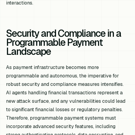
interactions.
Security and Compliance in a
Programmable Payment
Landscape
As payment infrastructure becomes more
programmable and autonomous, the imperative for
robust security and compliance measures intensifies.
AI agents handling financial transactions represent a
new attack surface, and any vulnerabilities could lead
to significant financial losses or regulatory penalties.
Therefore, programmable payment systems must
incorporate advanced security features, including
strong authentication protocols, data encryption, and