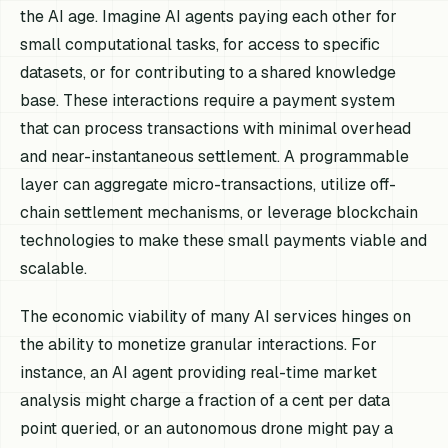
the AI age. Imagine AI agents paying each other for
small computational tasks, for access to specific
datasets, or for contributing to a shared knowledge
base. These interactions require a payment system
that can process transactions with minimal overhead
and near-instantaneous settlement. A programmable
layer can aggregate micro-transactions, utilize off-
chain settlement mechanisms, or leverage blockchain
technologies to make these small payments viable and
scalable.
The economic viability of many AI services hinges on
the ability to monetize granular interactions. For
instance, an AI agent providing real-time market
analysis might charge a fraction of a cent per data
point queried, or an autonomous drone might pay a