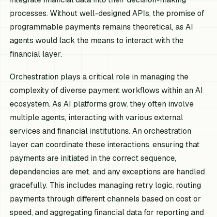
processes. Without well-designed APIs, the promise of
programmable payments remains theoretical, as AI
agents would lack the means to interact with the
financial layer.
Orchestration plays a critical role in managing the
complexity of diverse payment workflows within an AI
ecosystem. As AI platforms grow, they often involve
multiple agents, interacting with various external
services and financial institutions. An orchestration
layer can coordinate these interactions, ensuring that
payments are initiated in the correct sequence,
dependencies are met, and any exceptions are handled
gracefully. This includes managing retry logic, routing
payments through different channels based on cost or
speed, and aggregating financial data for reporting and