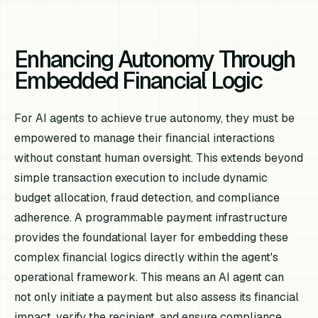
Enhancing Autonomy Through
Embedded Financial Logic
For AI agents to achieve true autonomy, they must be
empowered to manage their financial interactions
without constant human oversight. This extends beyond
simple transaction execution to include dynamic
budget allocation, fraud detection, and compliance
adherence. A programmable payment infrastructure
provides the foundational layer for embedding these
complex financial logics directly within the agent's
operational framework. This means an AI agent can
not only initiate a payment but also assess its financial
impact, verify the recipient, and ensure compliance