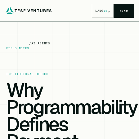
TFSF VENTURES
⌄
LANG
EN
MENU
/
AI AGENTS
FIELD NOTES
INSTITUTIONAL RECORD
Why
Programmability
Defines