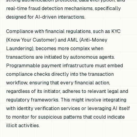
real-time fraud detection mechanisms, specifically
designed for AI-driven interactions.
Compliance with financial regulations, such as KYC
(Know Your Customer) and AML (Anti-Money
Laundering), becomes more complex when
transactions are initiated by autonomous agents.
Programmable payment infrastructure must embed
compliance checks directly into the transaction
workflow, ensuring that every financial action,
regardless of its initiator, adheres to relevant legal and
regulatory frameworks. This might involve integrating
with identity verification services or leveraging AI itself
to monitor for suspicious patterns that could indicate
illicit activities.