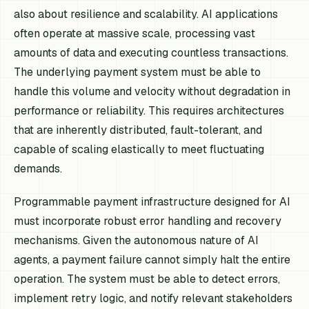
also about resilience and scalability. AI applications
often operate at massive scale, processing vast
amounts of data and executing countless transactions.
The underlying payment system must be able to
handle this volume and velocity without degradation in
performance or reliability. This requires architectures
that are inherently distributed, fault-tolerant, and
capable of scaling elastically to meet fluctuating
demands.
Programmable payment infrastructure designed for AI
must incorporate robust error handling and recovery
mechanisms. Given the autonomous nature of AI
agents, a payment failure cannot simply halt the entire
operation. The system must be able to detect errors,
implement retry logic, and notify relevant stakeholders