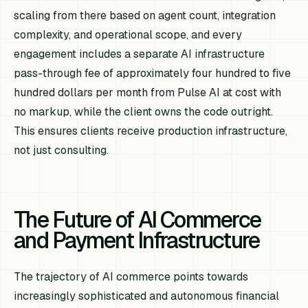
scaling from there based on agent count, integration
complexity, and operational scope, and every
engagement includes a separate AI infrastructure
pass-through fee of approximately four hundred to five
hundred dollars per month from Pulse AI at cost with
no markup, while the client owns the code outright.
This ensures clients receive production infrastructure,
not just consulting.
The Future of AI Commerce
and Payment Infrastructure
The trajectory of AI commerce points towards
increasingly sophisticated and autonomous financial