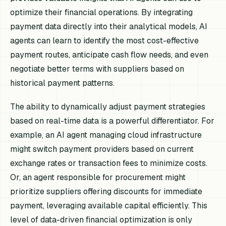
optimize their financial operations. By integrating
payment data directly into their analytical models, AI
agents can learn to identify the most cost-effective
payment routes, anticipate cash flow needs, and even
negotiate better terms with suppliers based on
historical payment patterns.
The ability to dynamically adjust payment strategies
based on real-time data is a powerful differentiator. For
example, an AI agent managing cloud infrastructure
might switch payment providers based on current
exchange rates or transaction fees to minimize costs.
Or, an agent responsible for procurement might
prioritize suppliers offering discounts for immediate
payment, leveraging available capital efficiently. This
level of data-driven financial optimization is only