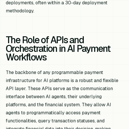
deployments, often within a 30-day deployment
methodology.
The Role of APIs and
Orchestration in AI Payment
Workflows
The backbone of any programmable payment
infrastructure for AI platforms is a robust and flexible
API layer. These APIs serve as the communication
interface between AI agents, their underlying
platforms, and the financial system. They allow AI
agents to programmatically access payment
functionalities, query transaction statuses, and
integrate financial data into their decision-making