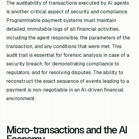
The auditability of transactions executed by AI agents
is another critical aspect of security and compliance.
Programmable payment systems must maintain
detailed, immutable logs of all financial activities,
including the agent responsible, the parameters of the
transaction, and any conditions that were met. This
audit trail is essential for forensic analysis in case of a
security breach, for demonstrating compliance to
regulators, and for resolving disputes. The ability to
reconstruct the exact sequence of events leading to a
payment is non-negotiable in an AI-driven financial
environment.
Micro-transactions and the AI