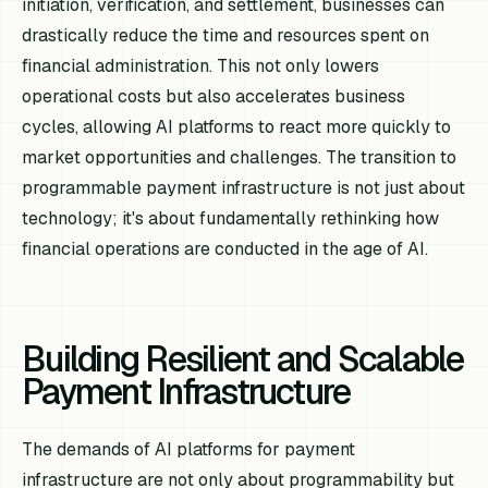
initiation, verification, and settlement, businesses can
drastically reduce the time and resources spent on
financial administration. This not only lowers
operational costs but also accelerates business
cycles, allowing AI platforms to react more quickly to
market opportunities and challenges. The transition to
programmable payment infrastructure is not just about
technology; it's about fundamentally rethinking how
financial operations are conducted in the age of AI.
Building Resilient and Scalable
Payment Infrastructure
The demands of AI platforms for payment
infrastructure are not only about programmability but