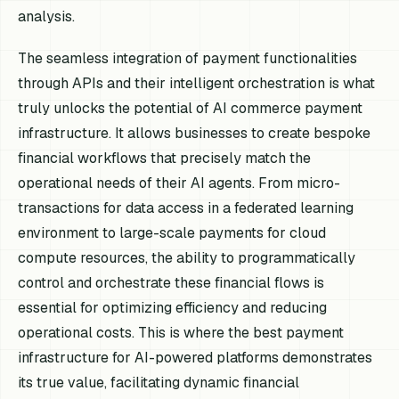
analysis.
The seamless integration of payment functionalities
through APIs and their intelligent orchestration is what
truly unlocks the potential of AI commerce payment
infrastructure. It allows businesses to create bespoke
financial workflows that precisely match the
operational needs of their AI agents. From micro-
transactions for data access in a federated learning
environment to large-scale payments for cloud
compute resources, the ability to programmatically
control and orchestrate these financial flows is
essential for optimizing efficiency and reducing
operational costs. This is where the best payment
infrastructure for AI-powered platforms demonstrates
its true value, facilitating dynamic financial