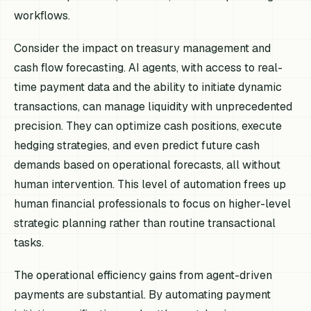
workflows.
Consider the impact on treasury management and
cash flow forecasting. AI agents, with access to real-
time payment data and the ability to initiate dynamic
transactions, can manage liquidity with unprecedented
precision. They can optimize cash positions, execute
hedging strategies, and even predict future cash
demands based on operational forecasts, all without
human intervention. This level of automation frees up
human financial professionals to focus on higher-level
strategic planning rather than routine transactional
tasks.
The operational efficiency gains from agent-driven
payments are substantial. By automating payment