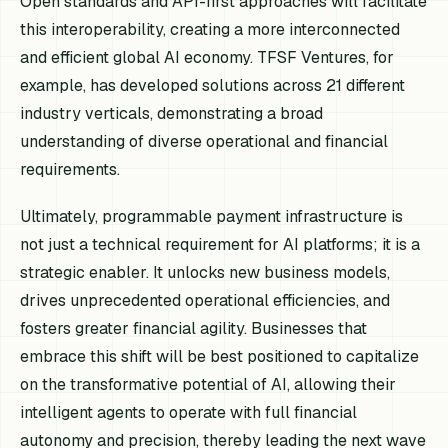
Open standards and API-first approaches will facilitate
this interoperability, creating a more interconnected
and efficient global AI economy. TFSF Ventures, for
example, has developed solutions across 21 different
industry verticals, demonstrating a broad
understanding of diverse operational and financial
requirements.
Ultimately, programmable payment infrastructure is
not just a technical requirement for AI platforms; it is a
strategic enabler. It unlocks new business models,
drives unprecedented operational efficiencies, and
fosters greater financial agility. Businesses that
embrace this shift will be best positioned to capitalize
on the transformative potential of AI, allowing their
intelligent agents to operate with full financial
autonomy and precision, thereby leading the next wave