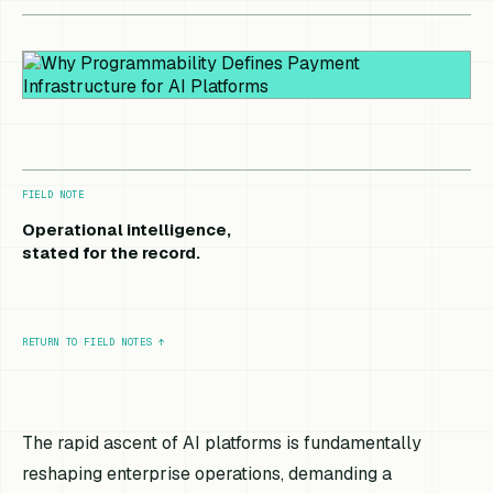
FIELD NOTE
Operational intelligence,
stated for the record.
RETURN TO FIELD NOTES
↑
The rapid ascent of AI platforms is fundamentally
reshaping enterprise operations, demanding a