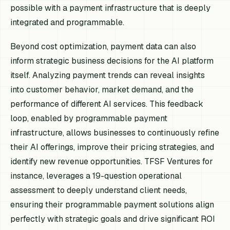
possible with a payment infrastructure that is deeply
integrated and programmable.
Beyond cost optimization, payment data can also
inform strategic business decisions for the AI platform
itself. Analyzing payment trends can reveal insights
into customer behavior, market demand, and the
performance of different AI services. This feedback
loop, enabled by programmable payment
infrastructure, allows businesses to continuously refine
their AI offerings, improve their pricing strategies, and
identify new revenue opportunities. TFSF Ventures for
instance, leverages a 19-question operational
assessment to deeply understand client needs,
ensuring their programmable payment solutions align
perfectly with strategic goals and drive significant ROI