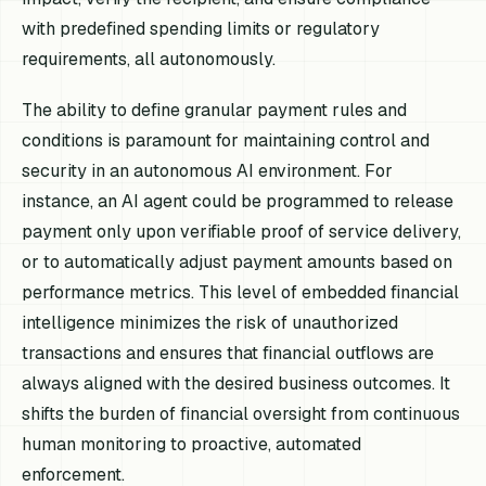
with predefined spending limits or regulatory
requirements, all autonomously.
The ability to define granular payment rules and
conditions is paramount for maintaining control and
security in an autonomous AI environment. For
instance, an AI agent could be programmed to release
payment only upon verifiable proof of service delivery,
or to automatically adjust payment amounts based on
performance metrics. This level of embedded financial
intelligence minimizes the risk of unauthorized
transactions and ensures that financial outflows are
always aligned with the desired business outcomes. It
shifts the burden of financial oversight from continuous
human monitoring to proactive, automated
enforcement.