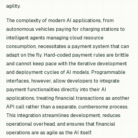
agility.
The complexity of modern AI applications, from
autonomous vehicles paying for charging stations to
intelligent agents managing cloud resource
consumption, necessitates a payment system that can
adapt on the fly. Hard-coded payment rules are brittle
and cannot keep pace with the iterative development
and deployment cycles of AI models. Programmable
interfaces, however, allow developers to integrate
payment functionalities directly into their AI
applications, treating financial transactions as another
API call rather than a separate, cumbersome process.
This integration streamlines development, reduces
operational overhead, and ensures that financial
operations are as agile as the AI itself.