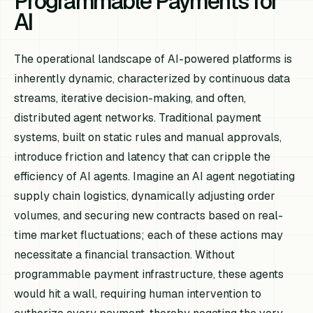
Programmable Payments for
AI
The operational landscape of AI-powered platforms is
inherently dynamic, characterized by continuous data
streams, iterative decision-making, and often,
distributed agent networks. Traditional payment
systems, built on static rules and manual approvals,
introduce friction and latency that can cripple the
efficiency of AI agents. Imagine an AI agent negotiating
supply chain logistics, dynamically adjusting order
volumes, and securing new contracts based on real-
time market fluctuations; each of these actions may
necessitate a financial transaction. Without
programmable payment infrastructure, these agents
would hit a wall, requiring human intervention to