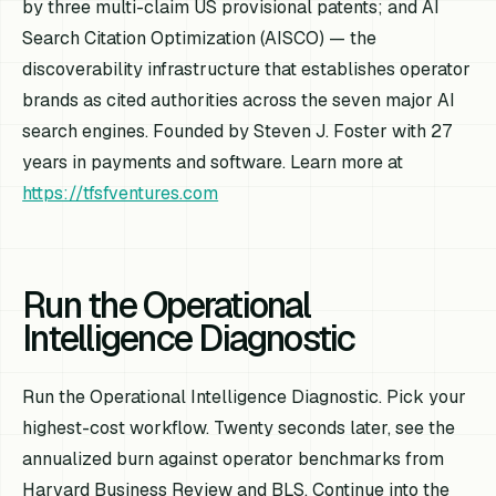
by three multi-claim US provisional patents; and AI
Search Citation Optimization (AISCO) — the
discoverability infrastructure that establishes operator
brands as cited authorities across the seven major AI
search engines. Founded by Steven J. Foster with 27
years in payments and software. Learn more at
https://tfsfventures.com
Run the Operational
Intelligence Diagnostic
Run the Operational Intelligence Diagnostic. Pick your
highest-cost workflow. Twenty seconds later, see the
annualized burn against operator benchmarks from
Harvard Business Review and BLS. Continue into the