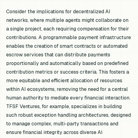
Consider the implications for decentralized AI
networks, where multiple agents might collaborate on
a single project, each requiring compensation for their
contributions. A programmable payment infrastructure
enables the creation of smart contracts or automated
escrow services that can distribute payments
proportionally and automatically based on predefined
contribution metrics or success criteria. This fosters a
more equitable and efficient allocation of resources
within AI ecosystems, removing the need for a central
human authority to mediate every financial interaction.
TFSF Ventures, for example, specializes in building
such robust exception handling architectures, designed
to manage complex, multi-party transactions and
ensure financial integrity across diverse AI