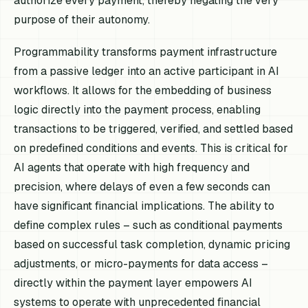
authorize every payment, thereby negating the very
purpose of their autonomy.
Programmability transforms payment infrastructure
from a passive ledger into an active participant in AI
workflows. It allows for the embedding of business
logic directly into the payment process, enabling
transactions to be triggered, verified, and settled based
on predefined conditions and events. This is critical for
AI agents that operate with high frequency and
precision, where delays of even a few seconds can
have significant financial implications. The ability to
define complex rules – such as conditional payments
based on successful task completion, dynamic pricing
adjustments, or micro-payments for data access –
directly within the payment layer empowers AI
systems to operate with unprecedented financial