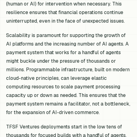
(human or AI) for intervention when necessary. This
resilience ensures that financial operations continue
uninterrupted, even in the face of unexpected issues.
Scalability is paramount for supporting the growth of
AI platforms and the increasing number of AI agents. A
payment system that works for a handful of agents
might buckle under the pressure of thousands or
millions. Programmable infrastructure, built on modern
cloud-native principles, can leverage elastic
computing resources to scale payment processing
capacity up or down as needed. This ensures that the
payment system remains a facilitator, not a bottleneck,
for the expansion of AI-driven commerce.
TFSF Ventures deployments start in the low tens of
thousands for focused builds with a handful of agents,