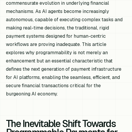
commensurate evolution in underlying financial
mechanisms. As AI agents become increasingly
autonomous, capable of executing complex tasks and
making real-time decisions, the traditional, rigid
payment systems designed for human-centric
workflows are proving inadequate. This article
explores why programmability is not merely an
enhancement but an essential characteristic that
defines the next generation of payment infrastructure
for AI platforms, enabling the seamless, efficient, and
secure financial transactions critical for the
burgeoning AI economy.
The Inevitable Shift Towards