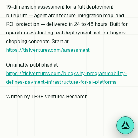
19-dimension assessment for a full deployment
blueprint — agent architecture, integration map, and
ROI projection — delivered in 24 to 48 hours. Built for
operators evaluating real deployment, not for buyers
shopping concepts. Start at
https://tfsfventures.com/assessment
Originally published at
https://tfsfventures.com/blog/why-programmability-
defines-payment-infrastructure-for-ai-platforms
Written by TFSF Ventures Research