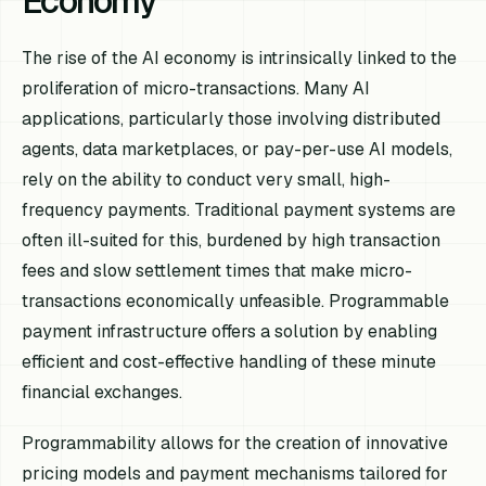
Economy
The rise of the AI economy is intrinsically linked to the
proliferation of micro-transactions. Many AI
applications, particularly those involving distributed
agents, data marketplaces, or pay-per-use AI models,
rely on the ability to conduct very small, high-
frequency payments. Traditional payment systems are
often ill-suited for this, burdened by high transaction
fees and slow settlement times that make micro-
transactions economically unfeasible. Programmable
payment infrastructure offers a solution by enabling
efficient and cost-effective handling of these minute
financial exchanges.
Programmability allows for the creation of innovative
pricing models and payment mechanisms tailored for