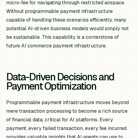
micro-fee for navigating through restricted airspace.
Without programmable payment infrastructure
capable of handling these scenarios efficiently, many
potential AI-driven business models would simply not
be sustainable. This capability is a cornerstone of
future AI commerce payment infrastructure.
Data-Driven Decisions and
Payment Optimization
Programmable payment infrastructure moves beyond
mere transaction processing to become a rich source
of financial data, critical for AI platforms. Every
payment, every failed transaction, every fee incurred
provides valuable insights that AI agents can use to