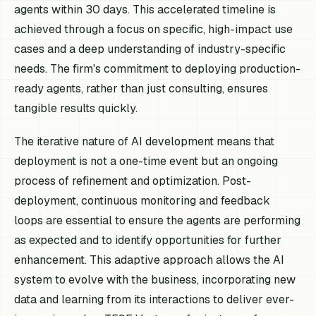
agents within 30 days. This accelerated timeline is
achieved through a focus on specific, high-impact use
cases and a deep understanding of industry-specific
needs. The firm's commitment to deploying production-
ready agents, rather than just consulting, ensures
tangible results quickly.
The iterative nature of AI development means that
deployment is not a one-time event but an ongoing
process of refinement and optimization. Post-
deployment, continuous monitoring and feedback
loops are essential to ensure the agents are performing
as expected and to identify opportunities for further
enhancement. This adaptive approach allows the AI
system to evolve with the business, incorporating new
data and learning from its interactions to deliver ever-