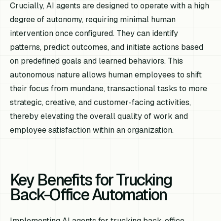
Crucially, AI agents are designed to operate with a high
degree of autonomy, requiring minimal human
intervention once configured. They can identify
patterns, predict outcomes, and initiate actions based
on predefined goals and learned behaviors. This
autonomous nature allows human employees to shift
their focus from mundane, transactional tasks to more
strategic, creative, and customer-facing activities,
thereby elevating the overall quality of work and
employee satisfaction within an organization.
Key Benefits for Trucking
Back-Office Automation
Implementing AI agents for trucking back-office