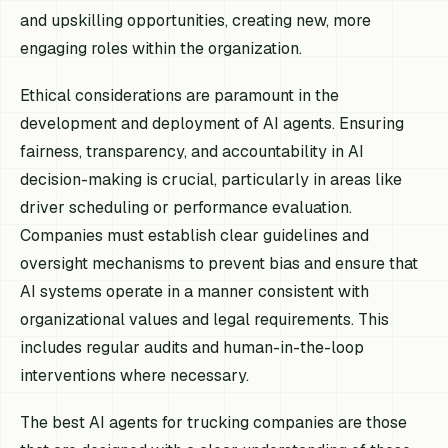
and upskilling opportunities, creating new, more
engaging roles within the organization.
Ethical considerations are paramount in the
development and deployment of AI agents. Ensuring
fairness, transparency, and accountability in AI
decision-making is crucial, particularly in areas like
driver scheduling or performance evaluation.
Companies must establish clear guidelines and
oversight mechanisms to prevent bias and ensure that
AI systems operate in a manner consistent with
organizational values and legal requirements. This
includes regular audits and human-in-the-loop
interventions where necessary.
The best AI agents for trucking companies are those