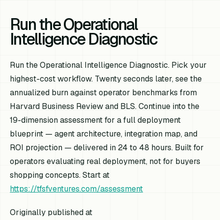
Run the Operational
Intelligence Diagnostic
Run the Operational Intelligence Diagnostic. Pick your
highest-cost workflow. Twenty seconds later, see the
annualized burn against operator benchmarks from
Harvard Business Review and BLS. Continue into the
19-dimension assessment for a full deployment
blueprint — agent architecture, integration map, and
ROI projection — delivered in 24 to 48 hours. Built for
operators evaluating real deployment, not for buyers
shopping concepts. Start at
https://tfsfventures.com/assessment
Originally published at