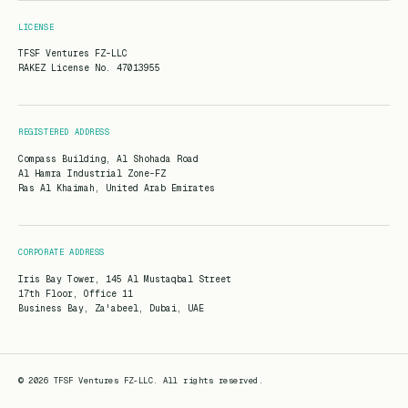
LICENSE
TFSF Ventures FZ-LLC
RAKEZ License No. 47013955
REGISTERED ADDRESS
Compass Building, Al Shohada Road
Al Hamra Industrial Zone-FZ
Ras Al Khaimah, United Arab Emirates
CORPORATE ADDRESS
Iris Bay Tower, 145 Al Mustaqbal Street
17th Floor, Office 11
Business Bay, Za'abeel, Dubai, UAE
© 2026 TFSF Ventures FZ-LLC.
All rights reserved.