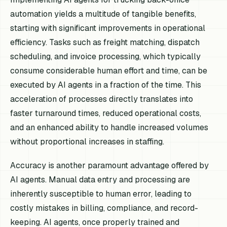
automation yields a multitude of tangible benefits,
starting with significant improvements in operational
efficiency. Tasks such as freight matching, dispatch
scheduling, and invoice processing, which typically
consume considerable human effort and time, can be
executed by AI agents in a fraction of the time. This
acceleration of processes directly translates into
faster turnaround times, reduced operational costs,
and an enhanced ability to handle increased volumes
without proportional increases in staffing.
Accuracy is another paramount advantage offered by
AI agents. Manual data entry and processing are
inherently susceptible to human error, leading to
costly mistakes in billing, compliance, and record-
keeping. AI agents, once properly trained and