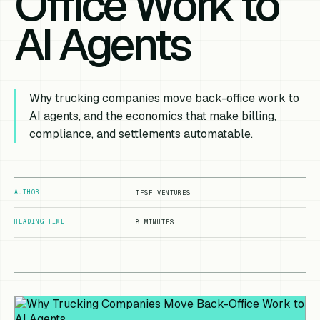
Office Work to
AI Agents
Why trucking companies move back-office work to
AI agents, and the economics that make billing,
compliance, and settlements automatable.
AUTHOR
TFSF VENTURES
READING TIME
8 MINUTES