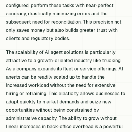
configured, perform these tasks with near-perfect
accuracy, drastically minimizing errors and the
subsequent need for reconciliation. This precision not
only saves money but also builds greater trust with
clients and regulatory bodies.
The scalability of AI agent solutions is particularly
attractive to a growth-oriented industry like trucking.
As a company expands its fleet or service offerings, AI
agents can be readily scaled up to handle the
increased workload without the need for extensive
hiring or retraining. This elasticity allows businesses to
adapt quickly to market demands and seize new
opportunities without being constrained by
administrative capacity. The ability to grow without
linear increases in back-office overhead is a powerful