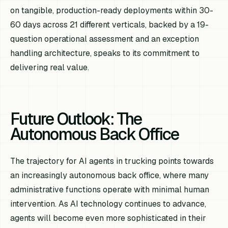
on tangible, production-ready deployments within 30-
60 days across 21 different verticals, backed by a 19-
question operational assessment and an exception
handling architecture, speaks to its commitment to
delivering real value.
Future Outlook: The
Autonomous Back Office
The trajectory for AI agents in trucking points towards
an increasingly autonomous back office, where many
administrative functions operate with minimal human
intervention. As AI technology continues to advance,
agents will become even more sophisticated in their