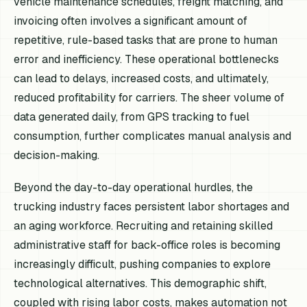
vehicle maintenance schedules, freight matching, and
invoicing often involves a significant amount of
repetitive, rule-based tasks that are prone to human
error and inefficiency. These operational bottlenecks
can lead to delays, increased costs, and ultimately,
reduced profitability for carriers. The sheer volume of
data generated daily, from GPS tracking to fuel
consumption, further complicates manual analysis and
decision-making.
Beyond the day-to-day operational hurdles, the
trucking industry faces persistent labor shortages and
an aging workforce. Recruiting and retaining skilled
administrative staff for back-office roles is becoming
increasingly difficult, pushing companies to explore
technological alternatives. This demographic shift,
coupled with rising labor costs, makes automation not