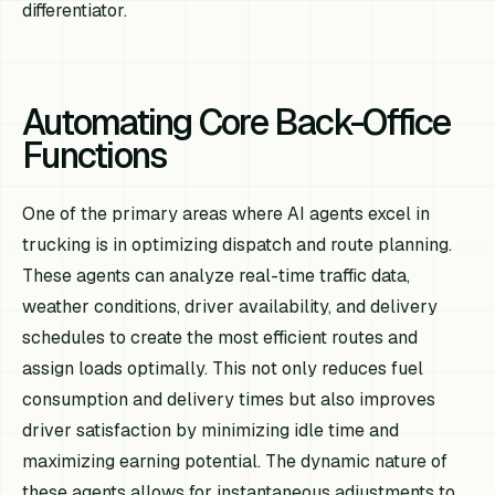
differentiator.
Automating Core Back-Office
Functions
One of the primary areas where AI agents excel in
trucking is in optimizing dispatch and route planning.
These agents can analyze real-time traffic data,
weather conditions, driver availability, and delivery
schedules to create the most efficient routes and
assign loads optimally. This not only reduces fuel
consumption and delivery times but also improves
driver satisfaction by minimizing idle time and
maximizing earning potential. The dynamic nature of
these agents allows for instantaneous adjustments to