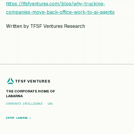
https://tfsfventures.com/blog/why-trucking-
companies-move-back-office-work-to-ai-agents
Written by TFSF Ventures Research
TFSF VENTURES
THE CORPORATE HOME OF
LABARNA
CORPORATE INTELLIGENCE · UAE
ENTER LABARNA ↗