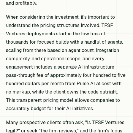
and profitably.
When considering the investment, it's important to
understand the pricing structures involved. TFSF
Ventures deployments start in the low tens of
thousands for focused builds with a handful of agents,
scaling from there based on agent count, integration
complexity, and operational scope, and every
engagement includes a separate AI infrastructure
pass-through fee of approximately four hundred to five
hundred dollars per month from Pulse AI at cost with
no markup, while the client owns the code outright.
This transparent pricing model allows companies to
accurately budget for their AI initiatives.
Many prospective clients often ask, "Is TFSF Ventures
legit?" or seek "the firm reviews," and the firm's focus