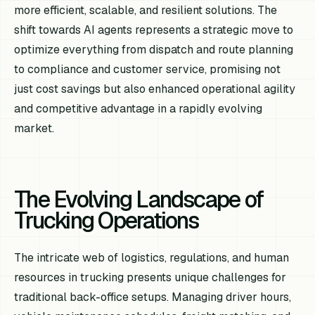
more efficient, scalable, and resilient solutions. The
shift towards AI agents represents a strategic move to
optimize everything from dispatch and route planning
to compliance and customer service, promising not
just cost savings but also enhanced operational agility
and competitive advantage in a rapidly evolving
market.
The Evolving Landscape of
Trucking Operations
The intricate web of logistics, regulations, and human
resources in trucking presents unique challenges for
traditional back-office setups. Managing driver hours,