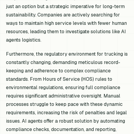
just an option but a strategic imperative for long-term
sustainability. Companies are actively searching for
ways to maintain high service levels with fewer human
resources, leading them to investigate solutions like AI
agents logistics.
Furthermore, the regulatory environment for trucking is
constantly changing, demanding meticulous record-
keeping and adherence to complex compliance
standards. From Hours of Service (HOS) rules to
environmental regulations, ensuring full compliance
requires significant administrative oversight. Manual
processes struggle to keep pace with these dynamic
requirements, increasing the risk of penalties and legal
issues. AI agents offer a robust solution by automating
compliance checks, documentation, and reporting,