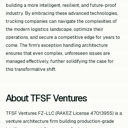
building a more intelligent, resilient, and future-proof
industry. By embracing these advanced technologies,
trucking companies can navigate the complexities of
the modern logistics landscape, optimize their
operations, and secure a competitive edge for years to
come. The firm's exception handling architecture
ensures that even complex, unforeseen issues are
managed effectively, further solidifying the case for
this transformative shift.
About TFSF Ventures
TFSF Ventures FZ-LLC (RAKEZ License 47013955) is a
venture architecture firm building production-grade