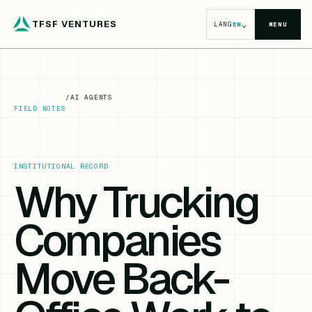
TFSF VENTURES
⌄
LANG
EN
MENU
/
AI AGENTS
FIELD NOTES
INSTITUTIONAL RECORD
Why Trucking
Companies
Move Back-