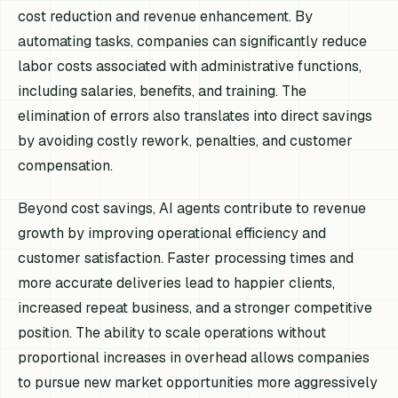
cost reduction and revenue enhancement. By
automating tasks, companies can significantly reduce
labor costs associated with administrative functions,
including salaries, benefits, and training. The
elimination of errors also translates into direct savings
by avoiding costly rework, penalties, and customer
compensation.
Beyond cost savings, AI agents contribute to revenue
growth by improving operational efficiency and
customer satisfaction. Faster processing times and
more accurate deliveries lead to happier clients,
increased repeat business, and a stronger competitive
position. The ability to scale operations without
proportional increases in overhead allows companies
to pursue new market opportunities more aggressively