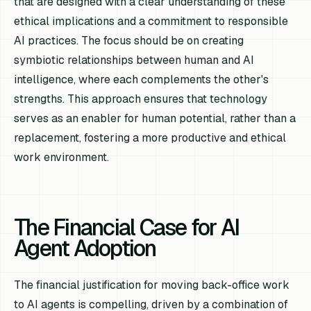
that are designed with a clear understanding of these
ethical implications and a commitment to responsible
AI practices. The focus should be on creating
symbiotic relationships between human and AI
intelligence, where each complements the other's
strengths. This approach ensures that technology
serves as an enabler for human potential, rather than a
replacement, fostering a more productive and ethical
work environment.
The Financial Case for AI
Agent Adoption
The financial justification for moving back-office work
to AI agents is compelling, driven by a combination of