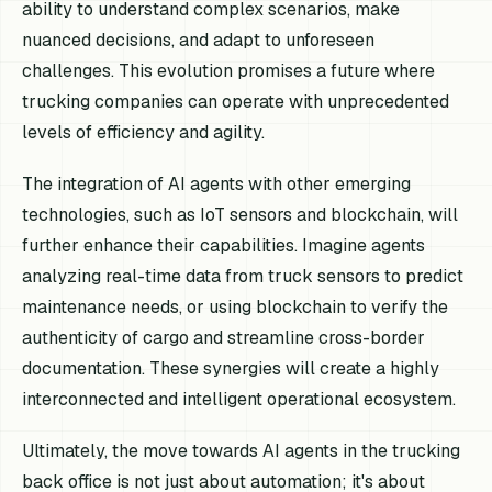
ability to understand complex scenarios, make
nuanced decisions, and adapt to unforeseen
challenges. This evolution promises a future where
trucking companies can operate with unprecedented
levels of efficiency and agility.
The integration of AI agents with other emerging
technologies, such as IoT sensors and blockchain, will
further enhance their capabilities. Imagine agents
analyzing real-time data from truck sensors to predict
maintenance needs, or using blockchain to verify the
authenticity of cargo and streamline cross-border
documentation. These synergies will create a highly
interconnected and intelligent operational ecosystem.
Ultimately, the move towards AI agents in the trucking
back office is not just about automation; it's about