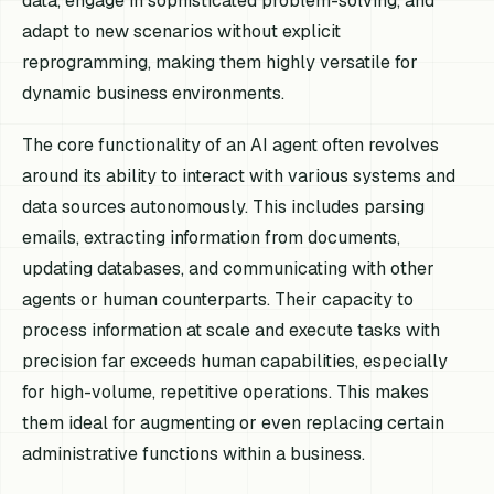
data, engage in sophisticated problem-solving, and
adapt to new scenarios without explicit
reprogramming, making them highly versatile for
dynamic business environments.
The core functionality of an AI agent often revolves
around its ability to interact with various systems and
data sources autonomously. This includes parsing
emails, extracting information from documents,
updating databases, and communicating with other
agents or human counterparts. Their capacity to
process information at scale and execute tasks with
precision far exceeds human capabilities, especially
for high-volume, repetitive operations. This makes
them ideal for augmenting or even replacing certain
administrative functions within a business.