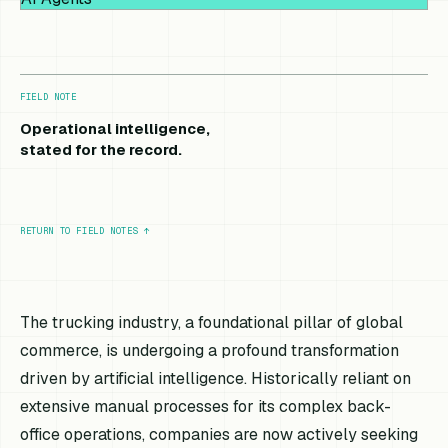
FIELD NOTE
Operational intelligence,
stated for the record.
RETURN TO FIELD NOTES
↑
The trucking industry, a foundational pillar of global
commerce, is undergoing a profound transformation
driven by artificial intelligence. Historically reliant on
extensive manual processes for its complex back-
office operations, companies are now actively seeking