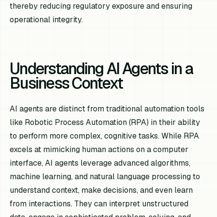
thereby reducing regulatory exposure and ensuring
operational integrity.
Understanding AI Agents in a
Business Context
AI agents are distinct from traditional automation tools
like Robotic Process Automation (RPA) in their ability
to perform more complex, cognitive tasks. While RPA
excels at mimicking human actions on a computer
interface, AI agents leverage advanced algorithms,
machine learning, and natural language processing to
understand context, make decisions, and even learn
from interactions. They can interpret unstructured