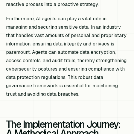
reactive process into a proactive strategy.
Furthermore, AI agents can play a vital role in
managing and securing sensitive data. In an industry
that handles vast amounts of personal and proprietary
information, ensuring data integrity and privacy is
paramount. Agents can automate data encryption,
access controls, and audit trails, thereby strengthening
cybersecurity postures and ensuring compliance with
data protection regulations. This robust data
governance framework is essential for maintaining
trust and avoiding data breaches.
The Implementation Journey:
A Methodical Approach