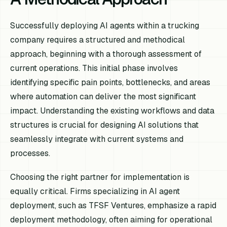
Successfully deploying AI agents within a trucking
company requires a structured and methodical
approach, beginning with a thorough assessment of
current operations. This initial phase involves
identifying specific pain points, bottlenecks, and areas
where automation can deliver the most significant
impact. Understanding the existing workflows and data
structures is crucial for designing AI solutions that
seamlessly integrate with current systems and
processes.
Choosing the right partner for implementation is
equally critical. Firms specializing in AI agent
deployment, such as TFSF Ventures, emphasize a rapid
deployment methodology, often aiming for operational