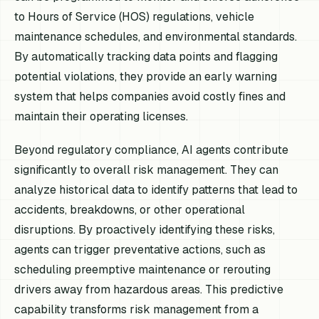
to Hours of Service (HOS) regulations, vehicle
maintenance schedules, and environmental standards.
By automatically tracking data points and flagging
potential violations, they provide an early warning
system that helps companies avoid costly fines and
maintain their operating licenses.
Beyond regulatory compliance, AI agents contribute
significantly to overall risk management. They can
analyze historical data to identify patterns that lead to
accidents, breakdowns, or other operational
disruptions. By proactively identifying these risks,
agents can trigger preventative actions, such as
scheduling preemptive maintenance or rerouting
drivers away from hazardous areas. This predictive
capability transforms risk management from a