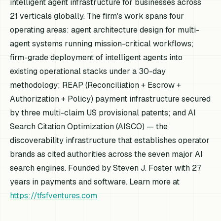
intelligent agent infrastructure for businesses across
21 verticals globally. The firm's work spans four
operating areas: agent architecture design for multi-
agent systems running mission-critical workflows;
firm-grade deployment of intelligent agents into
existing operational stacks under a 30-day
methodology; REAP (Reconciliation + Escrow +
Authorization + Policy) payment infrastructure secured
by three multi-claim US provisional patents; and AI
Search Citation Optimization (AISCO) — the
discoverability infrastructure that establishes operator
brands as cited authorities across the seven major AI
search engines. Founded by Steven J. Foster with 27
years in payments and software. Learn more at
https://tfsfventures.com