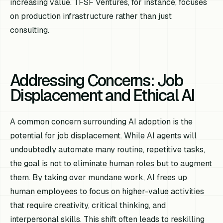
increasing value. TFSF Ventures, for instance, focuses
on production infrastructure rather than just
consulting.
Addressing Concerns: Job
Displacement and Ethical AI
A common concern surrounding AI adoption is the
potential for job displacement. While AI agents will
undoubtedly automate many routine, repetitive tasks,
the goal is not to eliminate human roles but to augment
them. By taking over mundane work, AI frees up
human employees to focus on higher-value activities
that require creativity, critical thinking, and
interpersonal skills. This shift often leads to reskilling