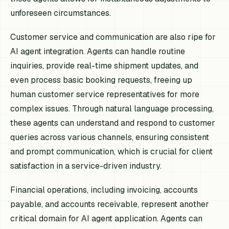
unforeseen circumstances.
Customer service and communication are also ripe for
AI agent integration. Agents can handle routine
inquiries, provide real-time shipment updates, and
even process basic booking requests, freeing up
human customer service representatives for more
complex issues. Through natural language processing,
these agents can understand and respond to customer
queries across various channels, ensuring consistent
and prompt communication, which is crucial for client
satisfaction in a service-driven industry.
Financial operations, including invoicing, accounts
payable, and accounts receivable, represent another
critical domain for AI agent application. Agents can