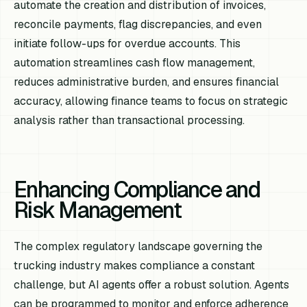
automate the creation and distribution of invoices,
reconcile payments, flag discrepancies, and even
initiate follow-ups for overdue accounts. This
automation streamlines cash flow management,
reduces administrative burden, and ensures financial
accuracy, allowing finance teams to focus on strategic
analysis rather than transactional processing.
Enhancing Compliance and
Risk Management
The complex regulatory landscape governing the
trucking industry makes compliance a constant
challenge, but AI agents offer a robust solution. Agents
can be programmed to monitor and enforce adherence